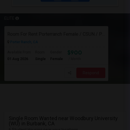
ELITE
Room For Rent Porterranch Female / CSUN / Professional
Porter Ranch, CA
$900
Available From
Room
Gender
01 Aug 2026
Single
Female
/ Month
Respond
Single Room Wanted near Woodbury University
(WU) in Burbank, CA
6 Student Housing near your locations