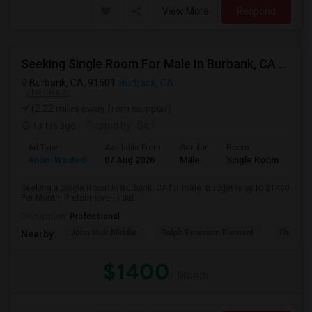
View More
Respond
Seeking Single Room For Male In Burbank, CA - Up To $1400 Per Month - Private Bath
Burbank, CA, 91501
Burbank, CA
VIEW ON MAP
(2.22 miles away from campus)
13 hrs ago
Posted by
: Saif
Ad Type
Available From
Gender
Room
Room Wanted
07 Aug 2026
Male
Single Room
Seeking a Single Room in Burbank, CA for male. Budget is up to $1400
Per Month. Prefer move-in dat...
Occupation:
Professional
John Muir Middle
Ralph Emerson Element
Thomas 
Nearby:
$1400
/ Month