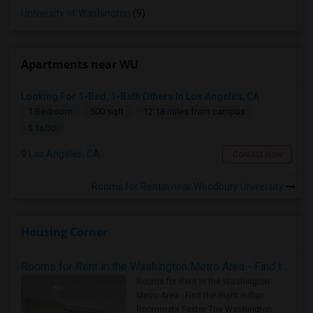
University of Washington
(9)
Apartments near WU
Looking For 1-Bed, 1-Bath Others In Los Angeles, CA
1 Bedroom
500 sqft.
12.18 miles from campus
$ 1600
Los Angeles, CA
Contact Now
Rooms for Rental near Woodbury University
Housing Corner
Rooms for Rent in the Washington Metro Area - Find the Right Indian Roommate Faster
Rooms for Rent in the Washington
Metro Area - Find the Right Indian
Roommate Faster The Washington