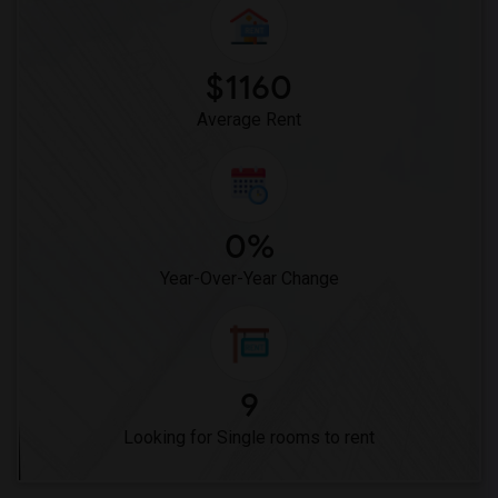
$1160
Average Rent
0%
Year-Over-Year Change
9
Looking for Single rooms to rent