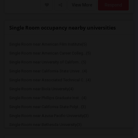
View More
Respond
Single Room occupancy nearby universities
Single Room near American Film Institute(5)
Single Room near American Career Colleg...(5)
Single Room near University of Californ...(5)
Single Room near California State Unive...(4)
Single Room near Associated Technical C...(4)
Single Room near Biola University(4)
Single Room near Phillips Graduate Inst...(4)
Single Room near California State Polyt...(3)
Single Room near Azusa Pacific University(3)
Single Room near Bethesda University(3)
Single Room near American Graduate Univ...(3)