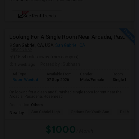
NEW
See Rent Trends
Looking For A Single Room Near Arcadia, Pasadena, Rosemead, San Gabriel, Alhambra Places
San Gabriel, CA, USA
San Gabriel, CA
VIEW ON MAP
(15.54 miles away from campus)
1 week ago
Posted by
: Subhash
Ad Type
Available From
Gender
Room
Room Wanted
07 Sep 2026
Male/Female
Single Room
I’m looking for a clean and furnished single room for rent near the
Arcadia, Pasadena, Rosemead, ...
Occupation:
Others
San Gabriel High
Options For Youth San
Del Mar Hi
Nearby:
$1000
/ Month