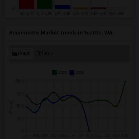
Roommates Market Trends in Seattle, WA
Graph
Table
2025
2026