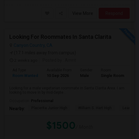
View More
Respond
Looking For Roommates In Santa Clarita
Canyon Country, CA
(17.1 miles away from campus)
2 weeks ago
Posted by
: Amrit
Ad Type
Available From
Gender
Room
Lan
Room Wanted
10 Sep 2026
Male
Single Room
Eng
Looking for a male vegetarian roommate in Santa Clarita Area. I am
looking to move in by mid-Septe...
Occupation:
Professional
Placerita Junior High
William S. Hart High
Learning
Nearby:
$1500
/ Month