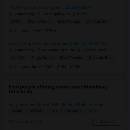
1124 Fedora St, Los Angeles, CA, USA90006
2 mnths ago
Los Angeles, CA
bishnu
$750
Shared Room
Male/Female
Separate Bath
Open house:
9 AM - 07 PM
5727 Canoga Avenue, Woodland Hills, CA, USA91367
2 mnths ago
Woodland Hills, CA
Priyanthi Wick
$1,400
Single Room
Male/Female
Separate Bath
Open house:
Jun 15, 2026 , 8 AM - 10 PM
Find people offering rooms near Woodbury
University
Fully Furnished Room With Attached Bath For Rent
$975
Single
Offered
10.83 mi. frm cmps
Canoga Park, CA
Respond