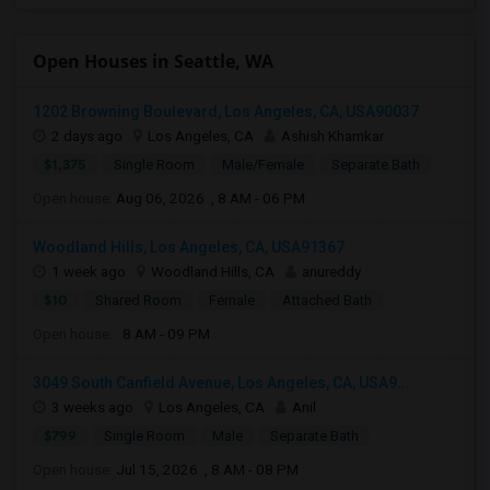
Open Houses in Seattle, WA
1202 Browning Boulevard, Los Angeles, CA, USA90037
2 days ago
Los Angeles, CA
Ashish Khamkar
$1,375
Single Room
Male/Female
Separate Bath
Open house:
Aug 06, 2026 , 8 AM - 06 PM
Woodland Hills, Los Angeles, CA, USA91367
1 week ago
Woodland Hills, CA
anureddy
$10
Shared Room
Female
Attached Bath
Open house:
8 AM - 09 PM
3049 South Canfield Avenue, Los Angeles, CA, USA9...
3 weeks ago
Los Angeles, CA
Anil
$799
Single Room
Male
Separate Bath
Open house:
Jul 15, 2026 , 8 AM - 08 PM