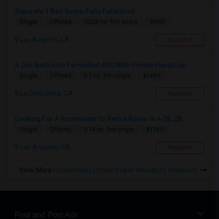
Separate 1 Bed Room Fully Furnished
$900
Single
Offered
10.26 mi. frm cmps
Los Angeles, CA
Respond
A One Bedroom Furnished ADU With Private Handicap...
$1495
Single
Offered
5.1 mi. frm cmps
La Crescenta, CA
Respond
Looking For A Roommate To Rent A Room In A 2B, 2B...
$1785
Single
Offered
9.74 mi. frm cmps
Los Angeles, CA
Respond
View More
Roommates Offered near Woodbury University
Find and Post Ads