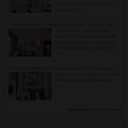
Metro Area moves fast because it is a
true ..
Read more »
Rooms for Rent in Seattle Metro Area - Find the Right Indian Roommate Faster
Rooms for Rent in the Seattle Metro
Area: Find the Right Indian Roommate
Faster Seattle Metro is a fast-moving
rental region because it combin..
Read
more »
Rooms for Rent and Indian Roommates in Indianapolis Metro Area
Rooms for Rent and Indian Roommates
in the Indianapolis Metro Area
Read
more »
View more
Housing Corner