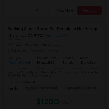
View More
Respond
Seeking Single Room For Female In Northridge, CA - Up To $1200 Per Month - Private Bath
Northridge, CA, 91327
Northridge, CA
VIEW ON MAP
(11.22 miles away from campus)
5 days ago
Posted by
: Kavya
Ad Type
Available From
Gender
Room
Room Wanted
10 Aug 2026
Female
Single Room
Seeking a Single Room in Northridge, CA for female. Budget is up to
$1200 Per Month. Prefer move-i...
Occupation:
Student
Magnolia Science Acad
Napa Street Elementar
Val
Nearby:
$1200
/ Month