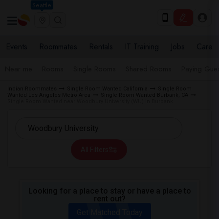
Seattle
Events
Roommates
Rentals
IT Training
Jobs
Care
Near me
Rooms
Single Rooms
Shared Rooms
Paying Gues
Indian Roommates
Single Room Wanted California
Single Room
Wanted Los Angeles Metro Area
Single Room Wanted Burbank, CA
Single Room Wanted near Woodbury University (WU) in Burbank
All Filters
Looking for a place to stay or have a place to
rent out?
Get Matched Today