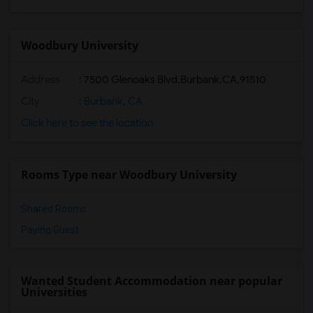
Woodbury University
Address
:
7500 Glenoaks Blvd,Burbank,CA,91510
City
:
Burbank, CA
Click here to see the location
Rooms Type near Woodbury University
Shared Rooms
Paying Guest
Wanted Student Accommodation near popular
Universities