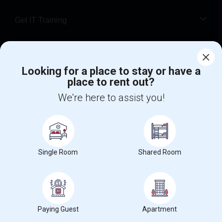
Get IT Training
Find Events & Tickets
Corporate
Looking for a place to stay or have a
place to rent out?
We're here to assist you!
+1-512-788-5300
+1-512-231-9226
us.sulekha@sulekha.com
Stay Connected
Single Room
Shared Room
Sulekha App
Events App
Event Organizer App
Paying Guest
Apartment
About us
Contact us
Terms & Conditions
Privacy Policy