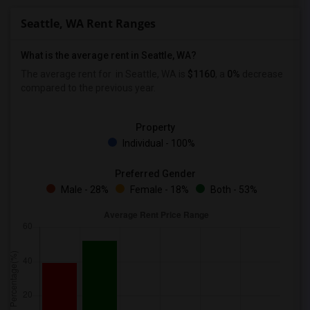
Seattle, WA Rent Ranges
What is the average rent in Seattle, WA?
The average rent for
in Seattle, WA is
$1160
, a
0%
decrease
compared to the previous year.
Property
Individual - 100%
Preferred Gender
Male - 28%
Female - 18%
Both - 53%