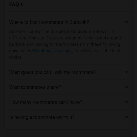
FAQ's
Single Room near Art Center College of ...(3)
Single Room near American Beauty College(3)
Where to find roommates in
Burbank
?
Single Room near California Institute o...(3)
Single Room near University of Southern...(3)
Sulekha is one of the top sites to find roommates from
different ethnicity, if you are a student living in and around
Single Room near Abram Friedman Occupat...(3)
Burbank and looking for roommates from these following
Single Room near California State Unive...(3)
universities
Woodbury University
, then Sulekha is the best
choice.
Single Room near California State Unive...(3)
Single Room near Brownson Technical Sch...(2)
What questions can I ask my roommate?
Single Room near California Lutheran Un...(2)
Single Room near California State Unive...(1)
What roommates share?
Single Room near Academy of Radio and T...(1)
How many roommates can I have?
Single Room near California Coast Unive...(1)
Single Room near California State Unive...(1)
Is having a roommate worth it?
Single Room near University of Californ...(1)