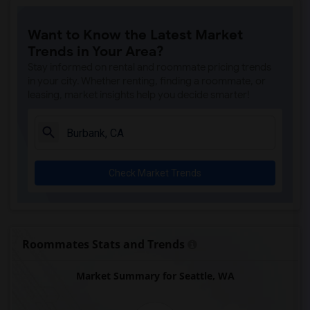
Want to Know the Latest Market
Trends in Your Area?
Stay informed on rental and roommate pricing trends
in your city. Whether renting, finding a roommate, or
leasing, market insights help you decide smarter!
Check Market Trends
Roommates Stats and Trends
Market Summary for Seattle, WA