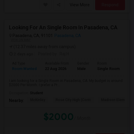
View More
Respond
Looking For An Single Room In Pasadena, CA
Pasadena, CA, 91101
Pasadena, CA
VIEW ON MAP
(12.37 miles away from campus)
2 days ago
Posted by
: Raj H
Ad Type
Available From
Gender
Room
Room Wanted
22 Aug 2026
Male
Single Room
I am looking for a Single Room in Pasadena, CA. My budget is around
$2000 Per Month. I prefer a Pr...
Occupation:
Student
McKinley
Rose City High (Conti
Madison Elementar
Nearby:
$2000
/ Month