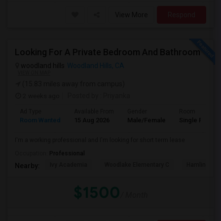
View More
Respond
Looking For A Private Bedroom And Bathroom
woodland hills
Woodland Hills, CA
VIEW ON MAP
(15.83 miles away from campus)
2 weeks ago
Posted by
: Priyanka
Ad Type
Available From
Gender
Room
Room Wanted
15 Aug 2026
Male/Female
Single Room
I'm a working professional and I'm looking for short term lease
Occupation:
Professional
Ivy Academia
Woodlake Elementary C
Hamlin Cha
Nearby:
$1500
/ Month