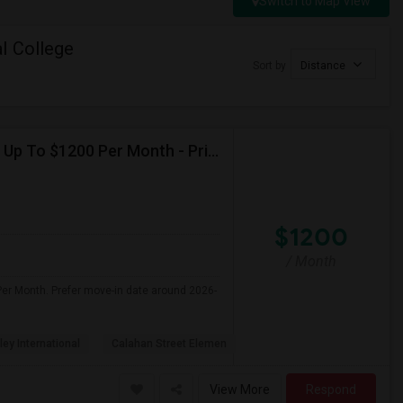
Switch to Map View
l College
Sort by
Distance
Seeking Single Room For Female In Northridge, CA - Up To $1200 Per Month - Private Bath
$1200
/ Month
Per Month. Prefer move-in date around 2026-
ley International
Calahan Street Elemen
View More
Respond