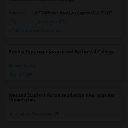
Address
:
1670 Wilshire Blvd,Los Angeles,CA,90017
City
:
Los Angeles, CA
Click here to see the location
Rooms Type near Associated Technical College
Shared Rooms
Paying Guest
Wanted Student Accommodation near popular
Universities
University of Washington
(9)