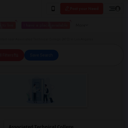
Post your Need
 to live
I have a place available
More
ted near Associated Technical College (ATC) in Los Angeles
ll Filters
Save Search
Associated Technical College