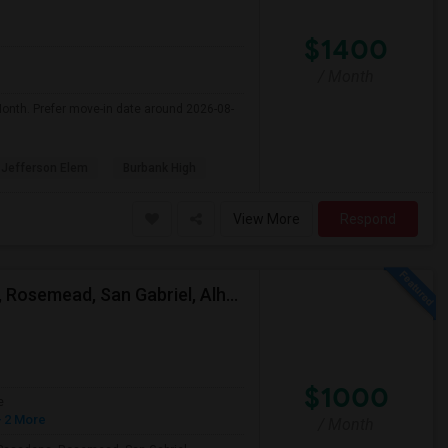
$1400
/ Month
Month. Prefer move-in date around 2026-08-
Jefferson Elem
Burbank High
View More
Respond
Looking For A Single Room Near Arcadia, Pasadena, Rosemead, San Gabriel, Alhambra Places
$1000
e
 2 More
/ Month