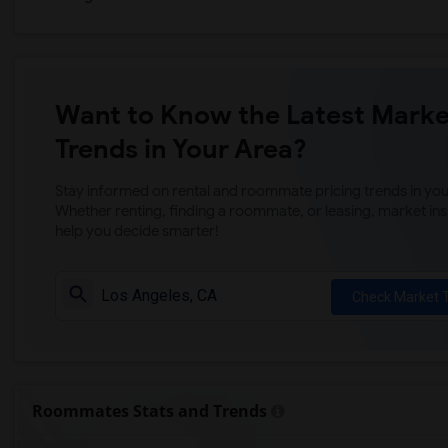
Want to Know the Latest Marke
Trends in Your Area?
Stay informed on rental and roommate pricing trends in your
Whether renting, finding a roommate, or leasing, market ins
help you decide smarter!
Check Market 
Roommates Stats and Trends