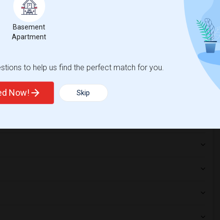
nia Coast Unive...(1)
Single Room near California State Unive...(1)
Basement
Apartment
tions to help us find the perfect match for you.
ted Now!
Skip
hnicity, if you are a student living in and around Los Angeles and
tates University
,
Dongguk University - Los Angeles
,
hoice.