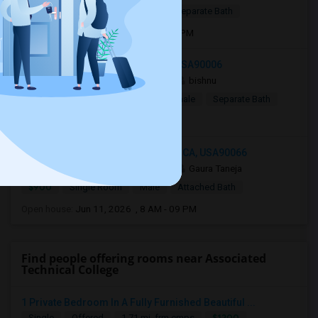
$799
Single Room
Male
Separate Bath
Open house:
Jul 15, 2026 , 8 AM - 08 PM
1124 Fedora St, Los Angeles, CA, USA90006
2 mnths ago
Los Angeles, CA
bishnu
$750
Shared Room
Male/Female
Separate Bath
Open house:
9 AM - 07 PM
12933 Walsh Avenue, Los Angeles, CA, USA90066
2 mnths ago
Los Angeles, CA
Gaura Taneja
$900
Single Room
Male
Attached Bath
Open house:
Jun 11, 2026 , 8 AM - 09 PM
Find people offering rooms near Associated
Technical College
1 Private Bedroom In A Fully Furnished Beautiful ...
$1200
Single
Offered
1.71 mi. frm cmps