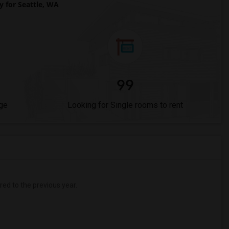
for Seattle, WA
99
ge
Looking for Single rooms to rent
d to the previous year.