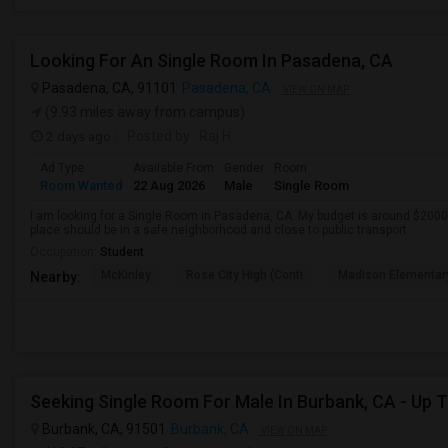
Looking For An Single Room In Pasadena, CA
Pasadena, CA, 91101
Pasadena, CA
VIEW ON MAP
(9.93 miles away from campus)
2 days ago
Posted by
: Raj H
Ad Type
Available From
Gender
Room
Room Wanted
22 Aug 2026
Male
Single Room
I am looking for a Single Room in Pasadena, CA. My budget is around $2000 
place should be in a safe neighborhood and close to public transport.
Occupation:
Student
McKinley
Rose City High (Conti
Madison Elementar
Nearby:
Burbank, CA, 91501
Burbank, CA
VIEW ON MAP