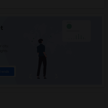
t
 city.
ights
Trends