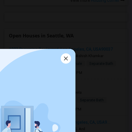
View more
Housing Corner
Open Houses in Seattle, WA
1202 Browning Boulevard, Los Angeles, CA, USA90037
2 days ago
Los Angeles, CA
Ashish Khamkar
$1,375
Single Room
Male/Female
Separate Bath
Open house:
Aug 06, 2026 , 8 AM - 06 PM
Torrance, CA, USA90510
1 week ago
Torrance, CA
Sheela
$1,100
Single Room
Female
Separate Bath
Open house:
Apr 05, 2026 , 10 AM - 4 PM
3049 South Canfield Avenue, Los Angeles, CA, USA9...
3 weeks ago
Los Angeles, CA
Anil