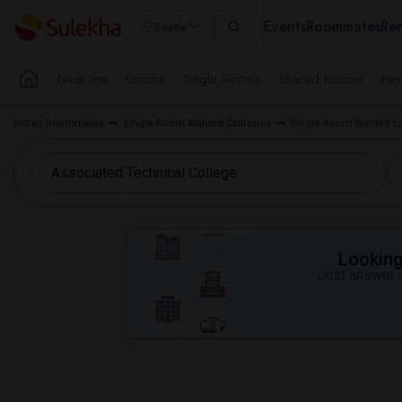
Events
Roommates
Ren
Seattle
Near me
Rooms
Single Rooms
Shared Rooms
Pay
Indian Roommates
Single Room Wanted California
Single Room Wanted Lo
Looking 
Just answer a