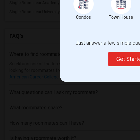
Single Room near Academy of Radio and T...(1)
Single Room near Califor
Single Room near University of Californ...(1)
Condos
Town House
FAQ's
Just answer a few simple ques
Where to find roommates in
Los Angeles
?
Get Star
Sulekha is one of the top sites to find roommates from different et
looking for roommates from these following universities
Pacific S
American Career College - Los Angeles
, then Sulekha is the best c
What questions can I ask my roommate?
What roommates share?
How many roommates can I have?
Is having a roommate worth it?