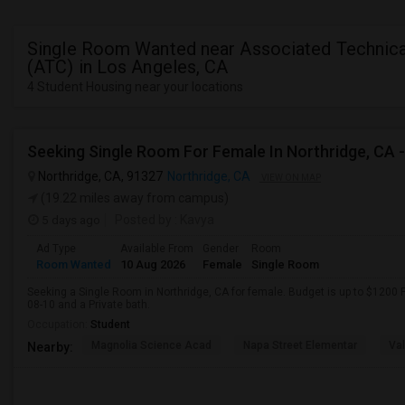
Single Room Wanted near Associated Technica
(ATC) in Los Angeles, CA
4 Student Housing near your locations
Northridge, CA, 91327
Northridge, CA
VIEW ON MAP
(19.22 miles away from campus)
5 days ago
Posted by
: Kavya
Ad Type
Available From
Gender
Room
Room Wanted
10 Aug 2026
Female
Single Room
Seeking a Single Room in Northridge, CA for female. Budget is up to $1200 
08-10 and a Private bath.
Occupation:
Student
Magnolia Science Acad
Napa Street Elementar
Val
Nearby: