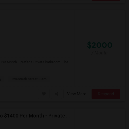
$2000
/ Month
Per Month. I prefer a Private bathroom. The
y
Twentieth Street Elem
View More
Respond
Seeking Single Room For Male In Burbank, CA - Up To $1400 Per Month - Private Bath