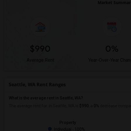
Market Summary 
$990
0%
Average Rent
Year-Over-Year Chan
Seattle, WA Rent Ranges
What is the average rent in Seattle, WA?
The average rent for
in Seattle, WA is
$990
, a
0%
decrease
compare
Property
Individual - 100%