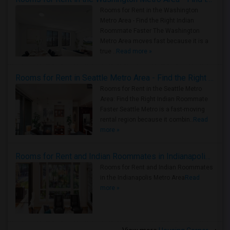
Rooms for Rent in the Washington
Metro Area - Find the Right Indian
Roommate Faster The Washington
Metro Area moves fast because it is a
true ..
Read more »
Rooms for Rent in Seattle Metro Area - Find the Right Indian Roommate Faster
Rooms for Rent in the Seattle Metro
Area: Find the Right Indian Roommate
Faster Seattle Metro is a fast-moving
rental region because it combin..
Read
more »
Rooms for Rent and Indian Roommates in Indianapolis Metro Area
Rooms for Rent and Indian Roommates
in the Indianapolis Metro Area
Read
more »