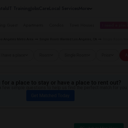
tals
IT Training
Jobs
Care
Local Services
More
ing Guest
Apartments
Condos
Town Houses
I need a place
s Angeles Metro Area
Single Room Wanted Los Angeles, CA
Single Room Wan
I have a place
Room
Single Room
Price
A
for a place to stay or have a place to rent out?
 few simple questions to help us find the perfect match for you.
Get Matched Today