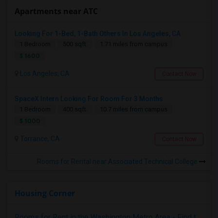
Apartments near ATC
Looking For 1-Bed, 1-Bath Others In Los Angeles, CA
1 Bedroom
500 sqft.
1.71 miles from campus
$ 1600
Los Angeles, CA
Contact Now
SpaceX Intern Looking For Room For 3 Months
1 Bedroom
400 sqft.
10.7 miles from campus
$ 1000
Torrance, CA
Contact Now
Rooms for Rental near Associated Technical College
Housing Corner
Rooms for Rent in the Washington Metro Area - Find the Right Indian Roommate Faster