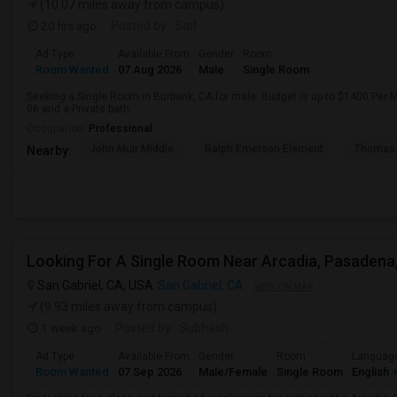
(10.07 miles away from campus)
20 hrs ago
Posted by
: Saif
Ad Type
Available From
Gender
Room
Room Wanted
07 Aug 2026
Male
Single Room
Seeking a Single Room in Burbank, CA for male. Budget is up to $1400 Per 
06 and a Private bath.
Occupation:
Professional
John Muir Middle
Ralph Emerson Element
Thomas 
Nearby:
San Gabriel, CA, USA
San Gabriel, CA
VIEW ON MAP
(9.93 miles away from campus)
1 week ago
Posted by
: Subhash
Ad Type
Available From
Gender
Room
Languag
Room Wanted
07 Sep 2026
Male/Female
Single Room
English
+