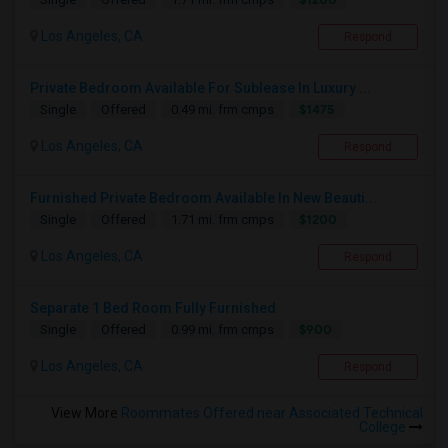
Los Angeles, CA
Respond
Private Bedroom Available For Sublease In Luxury ...
$1475
Single
Offered
0.49 mi. frm cmps
Los Angeles, CA
Respond
Furnished Private Bedroom Available In New Beauti...
$1200
Single
Offered
1.71 mi. frm cmps
Los Angeles, CA
Respond
Separate 1 Bed Room Fully Furnished
$900
Single
Offered
0.99 mi. frm cmps
Los Angeles, CA
Respond
View More
Roommates Offered near Associated Technical
College