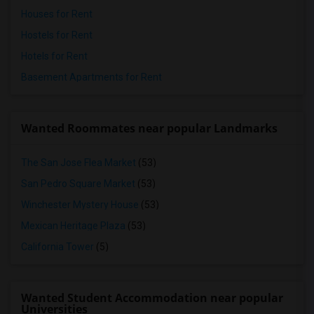
Houses for Rent
Hostels for Rent
Hotels for Rent
Basement Apartments for Rent
Wanted Roommates near popular Landmarks
The San Jose Flea Market
(53)
San Pedro Square Market
(53)
Winchester Mystery House
(53)
Mexican Heritage Plaza
(53)
California Tower
(5)
Wanted Student Accommodation near popular
Universities