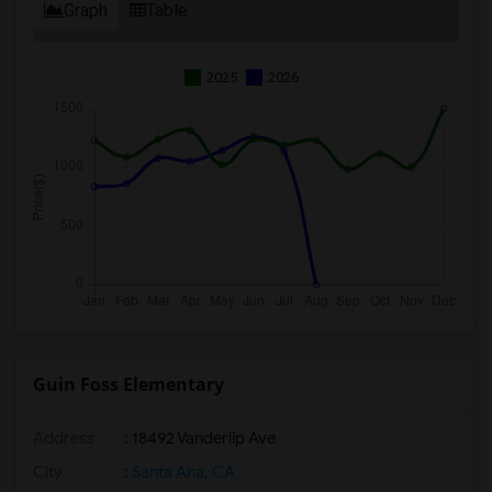
Graph
Table
2025
2026
Guin Foss Elementary
Address
: 18492 Vanderlip Ave
City
:
Santa Ana, CA