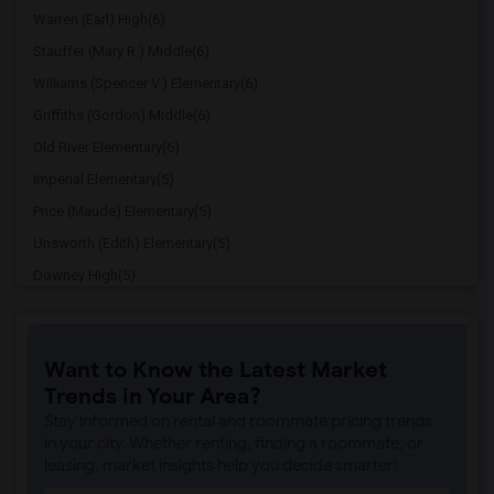
Warren (Earl) High(6)
Stauffer (Mary R.) Middle(6)
Williams (Spencer V.) Elementary(6)
Griffiths (Gordon) Middle(6)
Old River Elementary(6)
Imperial Elementary(5)
Price (Maude) Elementary(5)
Unsworth (Edith) Elementary(5)
Downey High(5)
Doty (Wendy Lopour) Middle(5)
Gallatin Elementary(5)
Want to Know the Latest Market
Gauldin (A.L.) Elementary(4)
Trends in Your Area?
Rio San Gabriel Elementary(4)
Stay informed on rental and roommate pricing trends
Sussman (Edward A.) Middle(4)
in your city. Whether renting, finding a roommate, or
leasing, market insights help you decide smarter!
Ward (E. W.) Elementary(4)