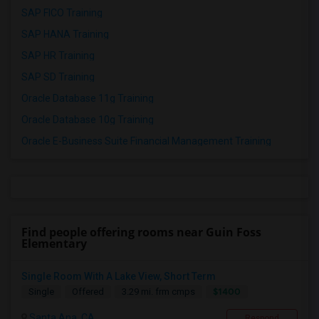
SAP FICO Training
SAP HANA Training
SAP HR Training
SAP SD Training
Oracle Database 11g Training
Oracle Database 10g Training
Oracle E-Business Suite Financial Management Training
Find people offering rooms near Guin Foss
Elementary
Single Room With A Lake View, Short Term
$1400
Single
Offered
3.29 mi. frm cmps
Santa Ana, CA
Respond