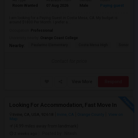
Ad Type
Available From
Gender
Room
Room Wanted
07 Aug 2026
Male
Paying guest
I am looking for a Paying Guest in Costa Mesa, CA. My budget is
around $1800 Per Month. I prefer a...
Occupation:
Professional
University nearby:
Orange Coast College
Paularino Elementary
Costa Mesa High
Sonora Ele
Nearby:
Contact for price
View More
Respond
Looking For Accommodation, Fast Move In
Irvine, CA, USA, 92618
Irvine, CA
Orange County
View on
Map
(4.99 miles away from landmark)
2 weeks ago
Posted by
: Nitesh