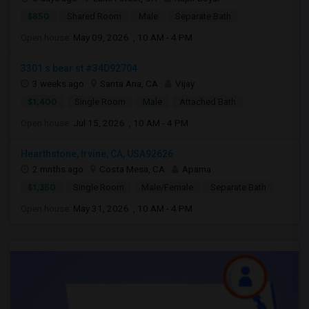
$850
Shared Room
Male
Separate Bath
Open house:
May 09, 2026 , 10 AM - 4 PM
3301 s bear st #34D92704
3 weeks ago
Santa Ana, CA
Vijay
$1,400
Single Room
Male
Attached Bath
Open house:
Jul 15, 2026 , 10 AM - 4 PM
Hearthstone, Irvine, CA, USA92626
2 mnths ago
Costa Mesa, CA
Aparna
$1,350
Single Room
Male/Female
Separate Bath
Open house:
May 31, 2026 , 10 AM - 4 PM