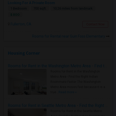
Looking For A Private Room
1 Bedroom
700 sqft.
10.26 miles from landmark
$ 800
Fullerton, CA
Contact Now
Rooms for Rental near Guin Foss Elementary
Housing Corner
Rooms for Rent in the Washington Metro Area - Find the Right Indian Roommate Faster
Rooms for Rent in the Washington
Metro Area - Find the Right Indian
Roommate Faster The Washington
Metro Area moves fast because it is a
true ..
Read more »
Rooms for Rent in Seattle Metro Area - Find the Right Indian Roommate Faster
Rooms for Rent in the Seattle Metro