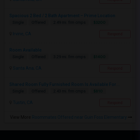
Spacious 2 Bed / 2 Bath Apartment – Prime Location
$3200
Single
Offered
2.49 mi. frm cmps
Irvine, CA
Respond
Room Available
$1400
Single
Offered
3.29 mi. frm cmps
Santa Ana, CA
Respond
Shared Room Fully Furnished Room Is Available For...
$810
Single
Offered
2.43 mi. frm cmps
Tustin, CA
Respond
View More
Roommates Offered near Guin Foss Elementary