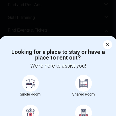
Find and Post Ads
Get IT Training
Find Events & Tickets
Corporate
Looking for a place to stay or have a
place to rent out?
+1-512-788-5300
+1-512-231-9226
We're here to assist you!
us.sulekha@sulekha.com
Stay Connected
Single Room
Shared Room
Sulekha App
Events App
Event Organizer App