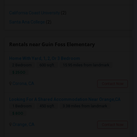
California Coast University
(2)
Santa Ana College
(2)
Rentals near Guin Foss Elementary
Home With Yard, 1, 2, Or 3 Bedroom
2 Bedroom
600 sqft.
15.95 miles from landmark
$ 2500
Corona, CA
Contact Now
Looking For A Shared Accommodation Near Orange,CA
1 Bedroom
450 sqft.
3.38 miles from landmark
$ 800
Orange, CA
Contact Now