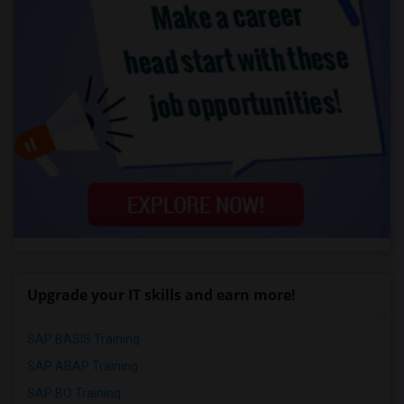
Upgrade your IT skills and earn more!
SAP BASIS Training
SAP ABAP Training
SAP BO Training