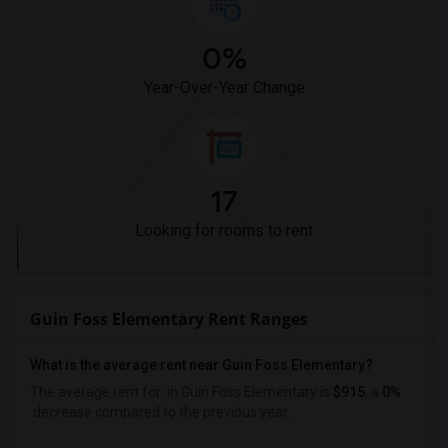
0%
Year-Over-Year Change
17
Looking for rooms to rent
Guin Foss Elementary Rent Ranges
What is the average rent near Guin Foss Elementary?
The average rent for
in Guin Foss Elementary is
$915
, a
0%
decrease
compared to the previous year.