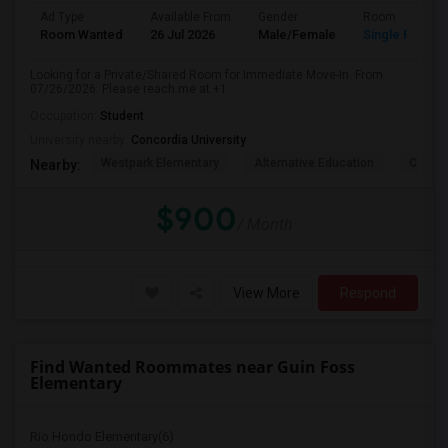
Ad Type
Available From
Gender
Room
Room Wanted
26 Jul 2026
Male/Female
Single Room
Looking for a Private/Shared Room for Immediate Move-In. From
07/26/2026. Please reach me at +1
Occupation:
Student
University nearby:
Concordia University
Westpark Elementary
Alternative Education
Creeks
Nearby:
$900
/ Month
View More
Respond
Find Wanted Roommates near Guin Foss
Elementary
Rio Hondo Elementary(6)