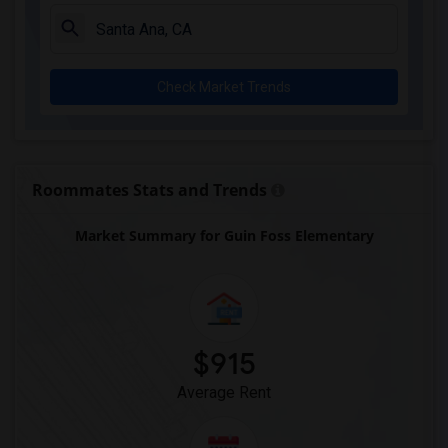
A. E. Arnold Elementary(4)
Clara J. King Elementary(4)
Steve Luther Elementary(4)
Check Market Trends
Margaret Landell Elementary(4)
Alameda Elementary(4)
Carpenter (C. C.) Elementary(4)
Columbus (Christopher) High(4)
Roommates Stats and Trends
Lewis (Ed C.) Elementary(4)
Market Summary for Guin Foss Elementary
Woodruff Academy(4)
Juliet Morris Elementary(3)
Frank Vessels Elementary(2)
Vasquez High School(1)
$915
Average Rent