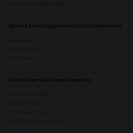
Click here to see the location
Wanted Rooms Type near Guin Foss Elementary
Single Rooms
Shared Rooms
Paying Guest
Rentals near Guin Foss Elementary
Apartments for Rent
Condos for Rent
Town Houses for Rent
Single Family Homes for Rent
Homes for Rent