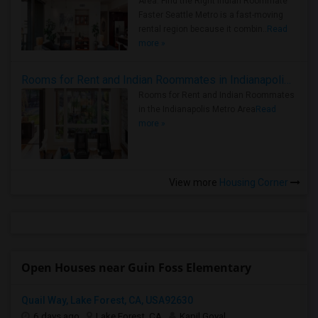
Area: Find the Right Indian Roommate
Faster Seattle Metro is a fast-moving
rental region because it combin..
Read
more »
Rooms for Rent and Indian Roommates in Indianapolis Metro Area
Rooms for Rent and Indian Roommates
in the Indianapolis Metro Area
Read
more »
View more
Housing Corner
Open Houses near Guin Foss Elementary
Quail Way, Lake Forest, CA, USA92630
6 days ago
Lake Forest, CA
Kapil Goyal