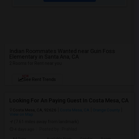
Indian Roommates Wanted near Guin Foss
Elementary in Santa Ana, CA
2 Rooms for Rent near you
NEW
See Rent Trends
Looking For An Paying Guest In Costa Mesa, CA
Costa Mesa, CA, 92626
Costa Mesa, CA
Orange County
View on Map
(7.61 miles away from landmark)
4 days ago
Posted by
: Prahlad