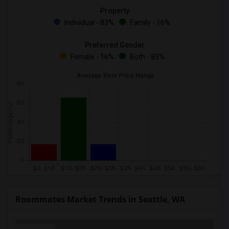
Property
Individual - 83%
Family - 16%
Preferred Gender
Female - 16%
Both - 83%
Roommates Market Trends in Seattle, WA