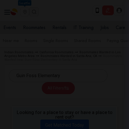
Seattle
Events
Roommates
Rentals
IT Training
Jobs
Care
Near me
Rooms
Single Rooms
Shared Rooms
Paying Gues
Indian Roommates
California Roommates
Roommates Wanted in Los
Angeles Metro Area
Roommates Wanted in Santa Ana, CA
Roommates
Wanted near Guin Foss Elementary in Santa Ana
All Filters
Looking for a place to stay or have a place to
rent out?
Get Matched Today