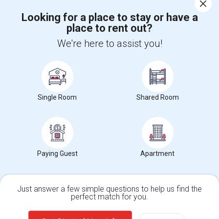
Corporate
Looking for a place to stay or have a
place to rent out?
+1-512-788-5300
+1-512-231-9226
We're here to assist you!
us.sulekha@sulekha.com
Stay Connected
Single Room
Shared Room
Sulekha App
Events App
Event Organizer App
About us
Contact us
Terms & Conditions
Privacy Policy
Paying Guest
Apartment
Advertise with us
Copyright Policy
© 1998-2026 Copyright Sulekha.com | All Rights Reserved.
Just answer a few simple questions to help us find the
perfect match for you.
Single Family Home
Condos