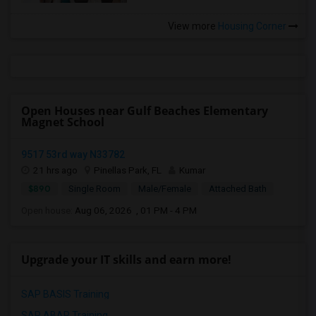
View more
Housing Corner
Open Houses near Gulf Beaches Elementary
Magnet School
9517 53rd way N33782
21 hrs ago
Pinellas Park, FL
Kumar
$890
Single Room
Male/Female
Attached Bath
Open house:
Aug 06, 2026 , 01 PM - 4 PM
Upgrade your IT skills and earn more!
SAP BASIS Training
SAP ABAP Training