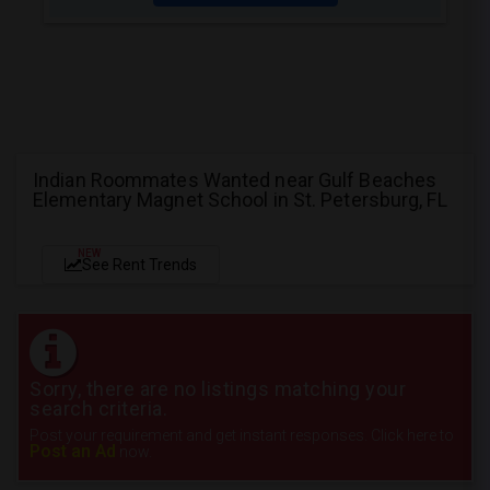
Indian Roommates Wanted near Gulf Beaches
Elementary Magnet School in St. Petersburg, FL
NEW
See Rent Trends
Sorry, there are no listings matching your
search criteria.
Post your requirement and get instant responses. Click here to
Post an Ad
now.