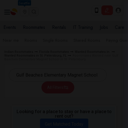
Seattle
Events
Roommates
Rentals
IT Training
Jobs
Care
Near me
Rooms
Single Rooms
Shared Rooms
Paying Gues
Indian Roommates
Florida Roommates
Wanted Roommates in
Wanted Roommates in St. Petersburg, FL
Roommates Wanted near Gulf
Beaches Elementary Magnet School in St. Petersburg
All Filters
Looking for a place to stay or have a place to
rent out?
Get Matched Today