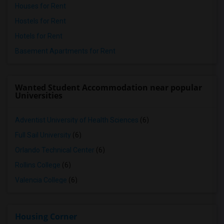
Houses for Rent
Hostels for Rent
Hotels for Rent
Basement Apartments for Rent
Wanted Student Accommodation near popular
Universities
Adventist University of Health Sciences
(6)
Full Sail University
(6)
Orlando Technical Center
(6)
Rollins College
(6)
Valencia College
(6)
Housing Corner