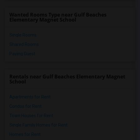
Wanted Rooms Type near Gulf Beaches
Elementary Magnet School
Single Rooms
Shared Rooms
Paying Guest
Rentals near Gulf Beaches Elementary Magnet
School
Apartments for Rent
Condos for Rent
Town Houses for Rent
Single Family Homes for Rent
Homes for Rent