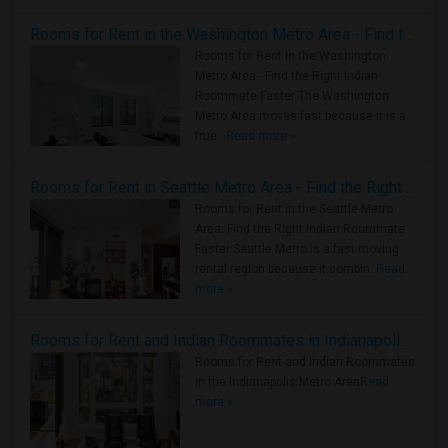
Rooms for Rent in the Washington Metro Area - Find the Right Indian Roommate Faster
Rooms for Rent in the Washington
Metro Area - Find the Right Indian
Roommate Faster The Washington
Metro Area moves fast because it is a
true ..
Read more »
Rooms for Rent in Seattle Metro Area - Find the Right Indian Roommate Faster
Rooms for Rent in the Seattle Metro
Area: Find the Right Indian Roommate
Faster Seattle Metro is a fast-moving
rental region because it combin..
Read
more »
Rooms for Rent and Indian Roommates in Indianapolis Metro Area
Rooms for Rent and Indian Roommates
in the Indianapolis Metro Area
Read
more »