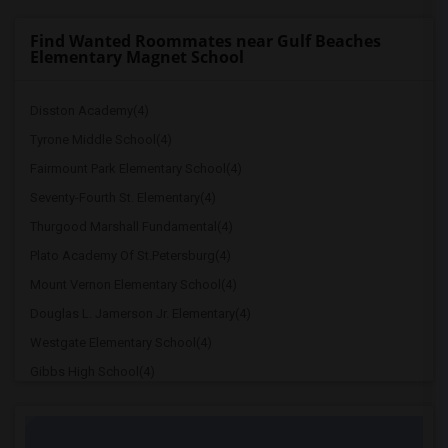
Find Wanted Roommates near Gulf Beaches
Elementary Magnet School
Disston Academy(4)
Tyrone Middle School(4)
Fairmount Park Elementary School(4)
Seventy-Fourth St. Elementary(4)
Thurgood Marshall Fundamental(4)
Plato Academy Of St.Petersburg(4)
Mount Vernon Elementary School(4)
Douglas L. Jamerson Jr. Elementary(4)
Westgate Elementary School(4)
Gibbs High School(4)
Dixie M. Hollins High School(4)
Blanton Elementary School(4)