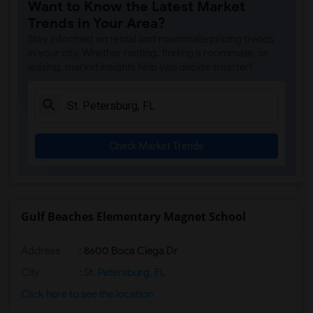
Want to Know the Latest Market
Lakeview Fundamental Elementary(4)
Trends in Your Area?
Alfred Adler Elementary School(4)
Stay informed on rental and roommate pricing trends
James B. Sanderlin K-8(4)
in your city. Whether renting, finding a roommate, or
leasing, market insights help you decide smarter!
Perkins Elementary School(4)
St. Petersburg High School(4)
Marjorie Kinnan Rawlings Elem(4)
New Heights Elementary School(4)
Check Market Trends
Gulf Beaches Elementary Magnet School
Address
: 8600 Boca Ciega Dr
City
:
St. Petersburg, FL
Click here to see the location