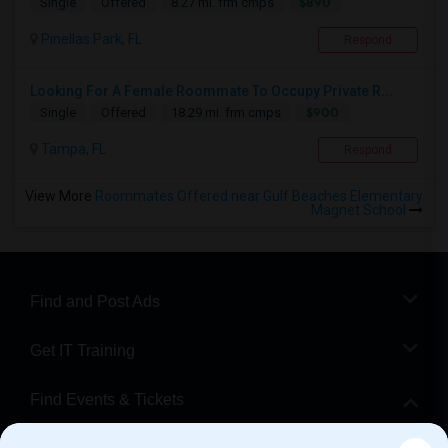
$890
Single
Offered
8.27 mi. frm cmps
Pinellas Park, FL
Respond
Looking For A Female Roommate To Occupy Private R...
$900
Single
Offered
18.29 mi. frm cmps
Tampa, FL
Respond
View More
Roommates Offered near Gulf Beaches Elementary
Magnet School
Find and Post Ads
Get IT Training
Find Events & Tickets