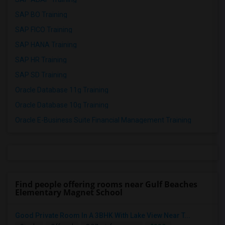
SAP BO Training
SAP FICO Training
SAP HANA Training
SAP HR Training
SAP SD Training
Oracle Database 11g Training
Oracle Database 10g Training
Oracle E-Business Suite Financial Management Training
Find people offering rooms near Gulf Beaches
Elementary Magnet School
Good Private Room In A 3BHK With Lake View Near T...