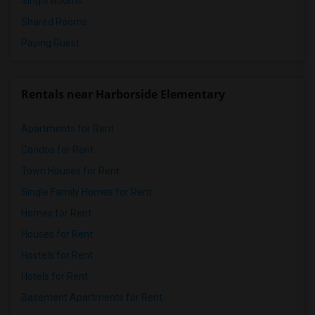
Single Rooms
Shared Rooms
Paying Guest
Rentals near Harborside Elementary
Apartments for Rent
Condos for Rent
Town Houses for Rent
Single Family Homes for Rent
Homes for Rent
Houses for Rent
Hostels for Rent
Hotels for Rent
Basement Apartments for Rent