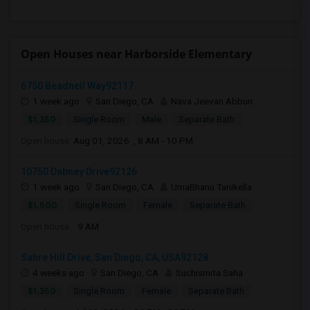
Open Houses near Harborside Elementary
6750 Beadnell Way92117
1 week ago
San Diego, CA
Nava Jeevan Abburi
$1,350
Single Room
Male
Separate Bath
Open house:
Aug 01, 2026 , 8 AM - 10 PM
10750 Dabney Drive92126
1 week ago
San Diego, CA
UmaBhanu Tanikella
$1,500
Single Room
Female
Separate Bath
Open house:
9 AM
Sabre Hill Drive, San Diego, CA, USA92128
4 weeks ago
San Diego, CA
Suchismita Saha
$1,350
Single Room
Female
Separate Bath