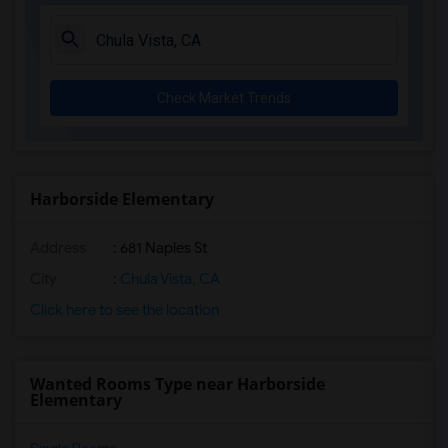
La Costa Heights Elementary(5)
Mission Estancia Elementary(5)
Del Dios Academy of Arts and Sciences(5)
Check Market Trends
Felicita Elementary(5)
Central Elementary(5)
Juniper Elementary(5)
Miller Elementary(5)
Harborside Elementary
Dehesa Elementary(4)
Address
: 681 Naples St
Lincoln Elementary(4)
Conway Elementary(4)
City
:
Chula Vista, CA
Glen View Elementary(4)
Click here to see the location
Mission Middle(4)
Hidden Valley Middle(4)
Wanted Rooms Type near Harborside
Pioneer Elementary(4)
Elementary