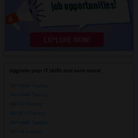
Upgrade your IT skills and earn more!
SAP BASIS Training
SAP ABAP Training
SAP BO Training
SAP FICO Training
SAP HANA Training
SAP HR Training