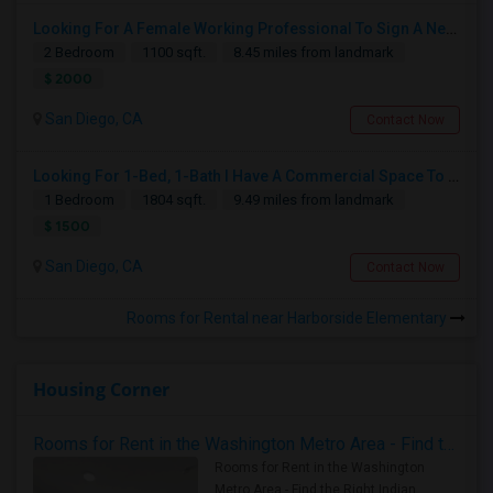
Looking For A Female Working Professional To Sign A New Lease In July Or August 2026
2 Bedroom
1100 sqft.
8.45 miles from landmark
$ 2000
San Diego, CA
Contact Now
Looking For 1-Bed, 1-Bath I Have A Commercial Space To Rent In San Diego, CA
1 Bedroom
1804 sqft.
9.49 miles from landmark
$ 1500
San Diego, CA
Contact Now
Rooms for Rental near Harborside Elementary
Housing Corner
Rooms for Rent in the Washington Metro Area - Find the Right Indian Roommate Faster
Rooms for Rent in the Washington
Metro Area - Find the Right Indian