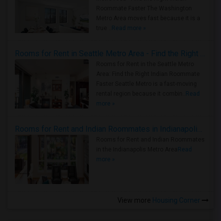
Roommate Faster The Washington
Metro Area moves fast because it is a
true ..
Read more »
Rooms for Rent in Seattle Metro Area - Find the Right Indian Roommate Faster
Rooms for Rent in the Seattle Metro
Area: Find the Right Indian Roommate
Faster Seattle Metro is a fast-moving
rental region because it combin..
Read
more »
Rooms for Rent and Indian Roommates in Indianapolis Metro Area
Rooms for Rent and Indian Roommates
in the Indianapolis Metro Area
Read
more »
View more
Housing Corner