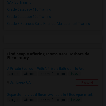
SAP SD Training
Oracle Database 11g Training
Oracle Database 10g Training
Oracle E-Business Suite Financial Management Training
Find people offering rooms near Harborside
Elementary
A Private Bedroom With A Private Bathroom Is Avai...
$950
Single
Offered
8.98 mi. frm cmps
San Diego, CA
Respond
Separate Individual Room Available In 2 Bed Apartment.
$1400
Single
Offered
8.46 mi. frm cmps