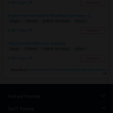
San Diego, CA
Respond
Single Room Available In Mira Mesa, San Diego - L...
$1500
Single
Offered
8.98 mi. frm cmps
San Diego, CA
Respond
Fully Furnished Bedroom Available
$1350
Single
Offered
9.48 mi. frm cmps
San Diego, CA
Respond
View More
Roommates Offered near Harborside Elementary
Find and Post Ads
Get IT Training