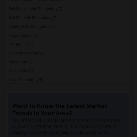
Del Mar Heights Elementary(7)
Del Mar Hills Elementary(7)
Ashley Falls Elementary(7)
Sage Canyon(7)
Torrey Hills(7)
Sycamore Ridge(7)
Ocean Air(7)
Pacific Sky(7)
Capri Elementary(5)
Paul Ecke-Central Elementary(5)
Flora Vista Elementary(5)
Want to Know the Latest Market
Ocean Knoll Elementary(5)
Trends in Your Area?
Park Dale Lane Elementary(5)
Stay informed on rental and roommate pricing trends
Olivenhain Pioneer Elementary(5)
in your city. Whether renting, finding a roommate, or
leasing, market insights help you decide smarter!
El Camino Creek Elementary(5)