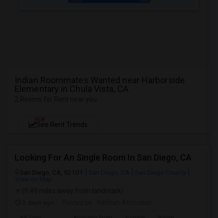
Indian Roommates Wanted near Harborside
Elementary in Chula Vista, CA
2 Rooms for Rent near you
NEW
See Rent Trends
Looking For An Single Room In San Diego, CA
San Diego, CA, 92101
San Diego, CA
San Diego County
View on Map
(9.49 miles away from landmark)
2 days ago
Posted by
: Nadesh Atchudan