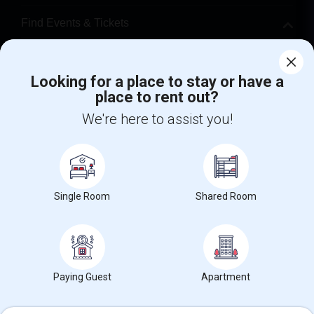
Find Events & Tickets
Corporate
Looking for a place to stay or have a
place to rent out?
+1-512-788-5300
+1-512-231-9226
We're here to assist you!
us.sulekha@sulekha.com
Stay Connected
Single Room
Shared Room
Sulekha App
Events App
Event Organizer App
About us
Contact us
Terms & Conditions
Privacy Policy
Paying Guest
Apartment
Advertise with us
Copyright Policy
© 1998-2026 Copyright Sulekha.com | All Rights Reserved.