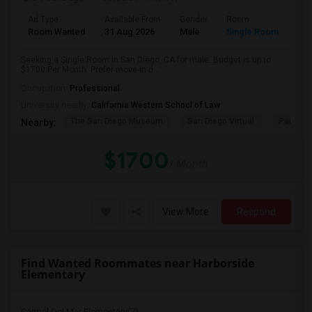
Ad Type
Available From
Gender
Room
Room Wanted
31 Aug 2026
Male
Single Room
Seeking a Single Room in San Diego, CA for male. Budget is up to
$1700 Per Month. Prefer move-in d...
Occupation:
Professional
University nearby:
California Western School of Law
The San Diego Museum
San Diego Virtual
Pantoja 
Nearby:
$1700
/ Month
View More
Respond
Find Wanted Roommates near Harborside
Elementary
Carmel Del Mar Elementary(7)