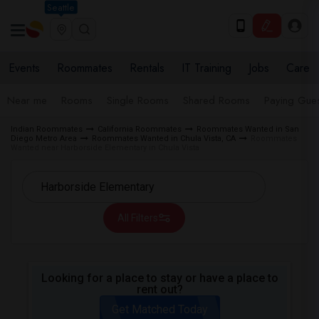
Seattle
Events
Roommates
Rentals
IT Training
Jobs
Care
Near me
Rooms
Single Rooms
Shared Rooms
Paying Gues
Indian Roommates
California Roommates
Roommates Wanted in San
Diego Metro Area
Roommates Wanted in Chula Vista, CA
Roommates
Wanted near Harborside Elementary in Chula Vista
All Filters
Looking for a place to stay or have a place to
rent out?
Get Matched Today