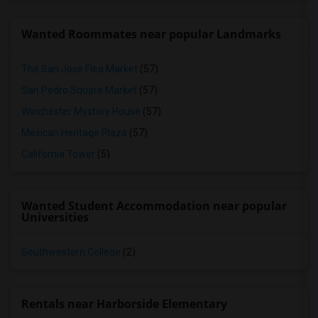
Wanted Roommates near popular Landmarks
The San Jose Flea Market
(57)
San Pedro Square Market
(57)
Winchester Mystery House
(57)
Mexican Heritage Plaza
(57)
California Tower
(5)
Wanted Student Accommodation near popular
Universities
Southwestern College
(2)
Rentals near Harborside Elementary