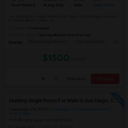
Ad Type
Available From
Gender
Room
Room Wanted
08 Aug 2026
Male
Single Room
I am looking for a Single Room in San Diego, CA. My budget is around
$1500 Per Month. I prefer a P...
Occupation:
Professional
University nearby:
California Western School of Law
The San Diego Museum
San Diego Virtual
Pantoja 
Nearby:
$1500
/ Month
View More
Respond
Seeking Single Room For Male In San Diego, CA - Up To $1700 Per Month - Private Bath
San Diego, CA, 92101
San Diego, CA
San Diego County
View on Map
(9.49 miles away from landmark)
3 weeks ago
Posted by
: Nataraj