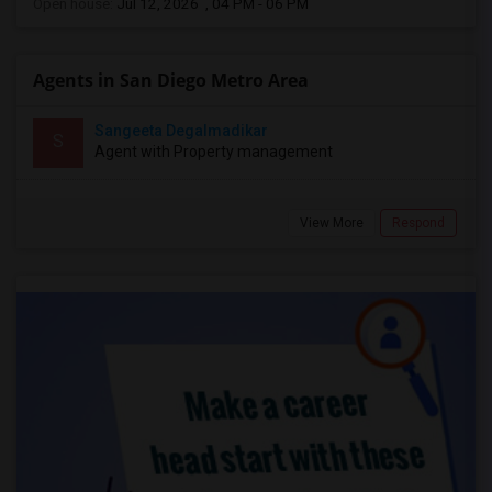
Open house:
Jul 12, 2026 , 04 PM - 06 PM
Agents in San Diego Metro Area
Sangeeta Degalmadikar
S
Agent with Property management
View More
Respond