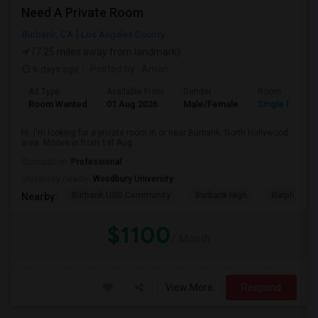
Need A Private Room
Burbank, CA
Los Angeles County
(7.25 miles away from landmark)
6 days ago
Posted by
: Aman
Ad Type
Available From
Gender
Room
Room Wanted
01 Aug 2026
Male/Female
Single Room
Hi, I'm looking for a private room in or near Burbank, North Hollywood
area. Moove in from 1st Aug...
Occupation:
Professional
University nearby:
Woodbury University
Burbank USD Community
Burbank High
Ralph Emer
Nearby:
$1100
/ Month
View More
Respond