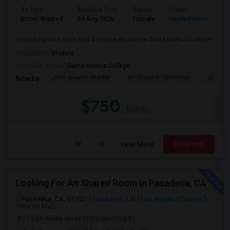
Ad Type
Available From
Gender
Room
Room Wanted
24 Aug 2026
Female
Shared Room
I’m looking for a room with a female student at Santa Monica College.
Occupation:
Student
University nearby:
Santa Monica College
John Adams Middle
Will Rogers Elementar
Grant E
Nearby:
$750
/ Month
View More
Respond
Looking For An Shared Room In Pasadena, CA
Pasadena, CA, 91101
Pasadena, CA
Los Angeles County
View on Map
(10.66 miles away from landmark)