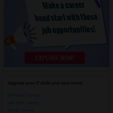
Upgrade your IT skills and earn more!
SAP BASIS Training
SAP ABAP Training
SAP BO Training