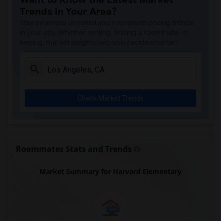
A. E. Arnold Elementary(4)
Trends in Your Area?
Clara J. King Elementary(4)
Stay informed on rental and roommate pricing trends
Steve Luther Elementary(4)
in your city. Whether renting, finding a roommate, or
leasing, market insights help you decide smarter!
Margaret Landell Elementary(4)
Juliet Morris Elementary(3)
Alameda Elementary(3)
Carpenter (C. C.) Elementary(3)
Check Market Trends
Columbus (Christopher) High(3)
Gauldin (A.L.) Elementary(3)
Rio San Gabriel Elementary(3)
Sussman (Edward A.) Middle(3)
Roommates Stats and Trends
Ward (E. W.) Elementary(3)
Market Summary for Harvard Elementary
Lewis (Ed C.) Elementary(3)
Woodruff Academy(3)
Frank Vessels Elementary(2)
Vasquez High School(1)