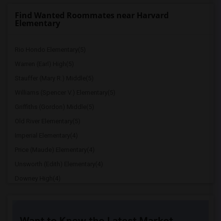
Find Wanted Roommates near Harvard
Elementary
Rio Hondo Elementary(5)
Warren (Earl) High(5)
Stauffer (Mary R.) Middle(5)
Williams (Spencer V.) Elementary(5)
Griffiths (Gordon) Middle(5)
Old River Elementary(5)
Imperial Elementary(4)
Price (Maude) Elementary(4)
Unsworth (Edith) Elementary(4)
Downey High(4)
Doty (Wendy Lopour) Middle(4)
Gallatin Elementary(4)
Want to Know the Latest Market