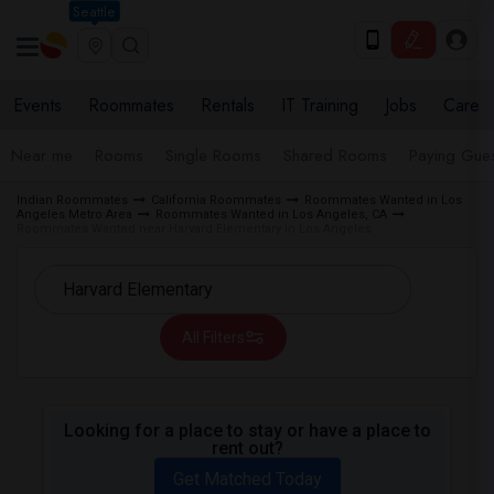
Seattle
Events
Roommates
Rentals
IT Training
Jobs
Care
Near me
Rooms
Single Rooms
Shared Rooms
Paying Gues
Indian Roommates
California Roommates
Roommates Wanted in Los
Angeles Metro Area
Roommates Wanted in Los Angeles, CA
Roommates Wanted near Harvard Elementary in Los Angeles
All Filters
Looking for a place to stay or have a place to
rent out?
Get Matched Today