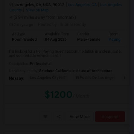
Los Angeles, CA, USA, 90012
Los Angeles, CA
Los Angeles
County
View on Map
(3.84 miles away from landmark)
2 days ago
Posted by
: Sridhar Reddy
Ad Type
Available From
Gender
Room
Room Wanted
04 Aug 2026
Male/Female
Paying guest
I'm looking for a PG (Paying Guest) accommodation in a clean, safe,
and comfortable environment. I...
Occupation:
Professional
University nearby:
Southern California Institute of Architecture
Los Angeles City Hall
El Pueblo De Los Ange
Pico 
Nearby:
$1200
/ Month
View More
Respond