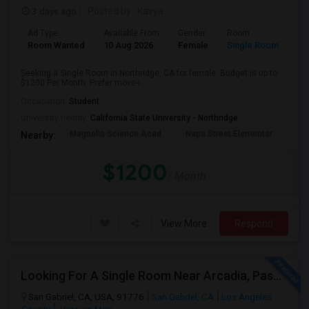
3 days ago
Posted by
: Kavya
Ad Type
Available From
Gender
Room
Room Wanted
10 Aug 2026
Female
Single Room
Seeking a Single Room in Northridge, CA for female. Budget is up to
$1200 Per Month. Prefer move-i...
Occupation:
Student
University nearby:
California State University - Northridge
Magnolia Science Acad
Napa Street Elementar
Val
Nearby:
$1200
/ Month
View More
Respond
Looking For A Single Room Near Arcadia, Pasadena, Rosemead, San Gabriel, Alhambra Places
San Gabriel, CA, USA, 91776
San Gabriel, CA
Los Angeles