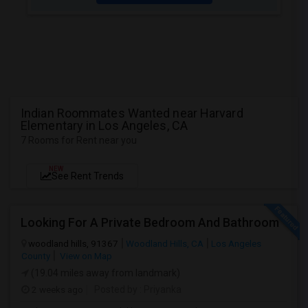
Indian Roommates Wanted near Harvard
Elementary in Los Angeles, CA
7 Rooms for Rent near you
NEW
See Rent Trends
Looking For A Private Bedroom And Bathroom
woodland hills, 91367
Woodland Hills, CA
Los Angeles
County
View on Map
(19.04 miles away from landmark)
2 weeks ago
Posted by
: Priyanka