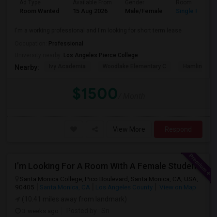
Ad Type
Available From
Gender
Room
Room Wanted
15 Aug 2026
Male/Female
Single Room
I'm a working professional and I'm looking for short term lease
Occupation:
Professional
University nearby:
Los Angeles Pierce College
Ivy Academia
Woodlake Elementary C
Hamlin Cha
Nearby:
$1500
/ Month
View More
Respond
I’m Looking For A Room With A Female Student At Santa Monica College.
Santa Monica College, Pico Boulevard, Santa Monica, CA, USA,
90405
Santa Monica, CA
Los Angeles County
View on Map
(10.41 miles away from landmark)
3 weeks ago
Posted by
: Sri