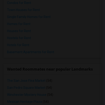
Condos for Rent
Town Houses for Rent
Single Family Homes for Rent
Homes for Rent
Houses for Rent
Hostels for Rent
Hotels for Rent
Basement Apartments for Rent
Wanted Roommates near popular Landmarks
The San Jose Flea Market
(54)
San Pedro Square Market
(54)
Winchester Mystery House
(54)
Mexican Heritage Plaza
(54)