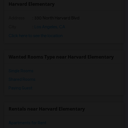
Harvard Elementary
Address
: 330 North Harvard Blvd
City
:
Los Angeles, CA
Click here to see the location
Wanted Rooms Type near Harvard Elementary
Single Rooms
Shared Rooms
Paying Guest
Rentals near Harvard Elementary
Apartments for Rent