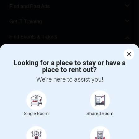
Find and Post Ads
Get IT Training
Find Events & Tickets
Corporate
Looking for a place to stay or have a
place to rent out?
+1-512-788-5300
+1-512-231-9226
We're here to assist you!
us.sulekha@sulekha.com
Stay Connected
Single Room
Shared Room
Sulekha App
Events App
Event Organizer App