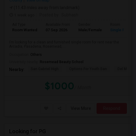
County
View on Map
(11.43 miles away from landmark)
1 week ago
Posted by
: Subhash
Ad Type
Available From
Gender
Room
Room Wanted
07 Sep 2026
Male/Female
Single Room
I’m looking for a clean and furnished single room for rent near the
Arcadia, Pasadena, Rosemead, ...
Occupation:
Others
University nearby:
Rosemead Beauty School
San Gabriel High
Options For Youth San
Del Mar Hi
Nearby:
$1000
/ Month
View More
Respond
Looking for PG