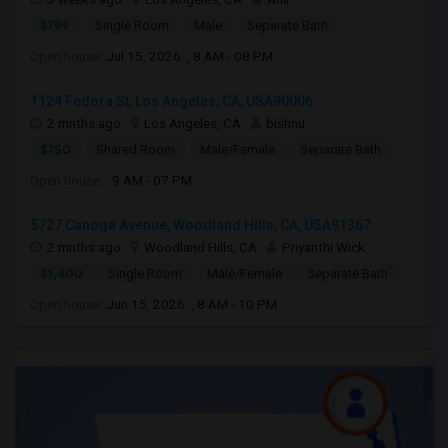
$799
Single Room
Male
Separate Bath
Open house:
Jul 15, 2026 , 8 AM - 08 PM
1124 Fedora St, Los Angeles, CA, USA90006
2 mnths ago
Los Angeles, CA
bishnu
$750
Shared Room
Male/Female
Separate Bath
Open house:
9 AM - 07 PM
5727 Canoga Avenue, Woodland Hills, CA, USA91367
2 mnths ago
Woodland Hills, CA
Priyanthi Wick
$1,400
Single Room
Male/Female
Separate Bath
Open house:
Jun 15, 2026 , 8 AM - 10 PM