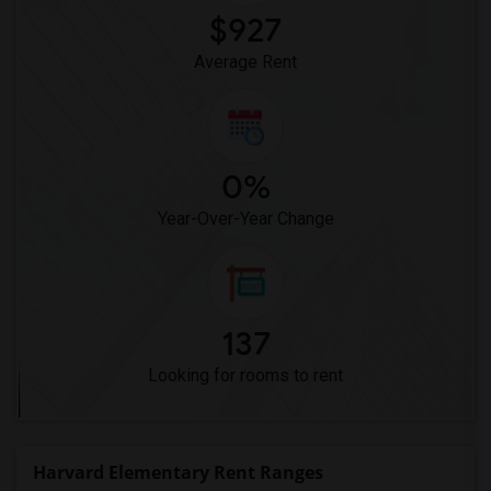
$927
Average Rent
0%
Year-Over-Year Change
137
Looking for rooms to rent
Harvard Elementary Rent Ranges