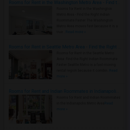
Rooms for Rent in the Washington Metro Area - Find the Right Indian Roommate Faster
Rooms for Rent in the Washington
Metro Area - Find the Right Indian
Roommate Faster The Washington
Metro Area moves fast because it is a
true ..
Read more »
Rooms for Rent in Seattle Metro Area - Find the Right Indian Roommate Faster
Rooms for Rent in the Seattle Metro
Area: Find the Right Indian Roommate
Faster Seattle Metro is a fast-moving
rental region because it combin..
Read
more »
Rooms for Rent and Indian Roommates in Indianapolis Metro Area
Rooms for Rent and Indian Roommates
in the Indianapolis Metro Area
Read
more »