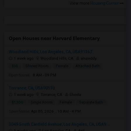
View more
Housing Corner
Open Houses near Harvard Elementary
Woodland Hills, Los Angeles, CA, USA91367
1 week ago
Woodland Hills, CA
anureddy
$10
Shared Room
Female
Attached Bath
Open house:
8 AM - 09 PM
Torrance, CA, USA90510
1 week ago
Torrance, CA
Sheela
$1,100
Single Room
Female
Separate Bath
Open house:
Apr 05, 2026 , 10 AM - 4 PM
3049 South Canfield Avenue, Los Angeles, CA, USA9...
3 weeks ago
Los Angeles, CA
Anil