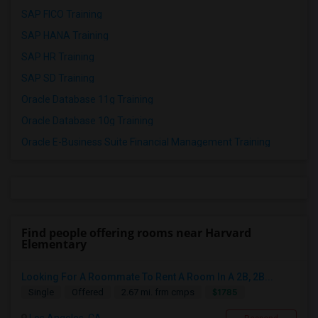
SAP FICO Training
SAP HANA Training
SAP HR Training
SAP SD Training
Oracle Database 11g Training
Oracle Database 10g Training
Oracle E-Business Suite Financial Management Training
Find people offering rooms near Harvard
Elementary
Looking For A Roommate To Rent A Room In A 2B, 2B...
$1785
Single
Offered
2.67 mi. frm cmps