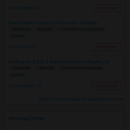
Los Angeles, CA
Contact Now
SpaceX Intern Looking For Room For 3 Months
1 Bedroom
400 sqft.
11.45 miles from landmark
$ 1000
Torrance, CA
Contact Now
Looking For 2-Bed, 2-Bath Houses In Los Angeles, CA
2 Bedroom
1500 sqft.
3.9 miles from landmark
$ 2500
Los Angeles, CA
Contact Now
Rooms for Rental near Harvard Elementary
Housing Corner