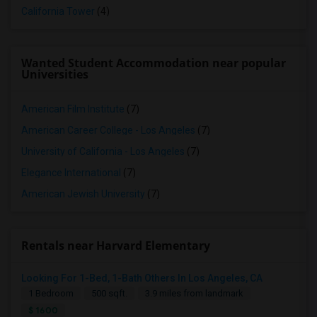
California Tower
(4)
Wanted Student Accommodation near popular
Universities
American Film Institute
(7)
American Career College - Los Angeles
(7)
University of California - Los Angeles
(7)
Elegance International
(7)
American Jewish University
(7)
Rentals near Harvard Elementary
Looking For 1-Bed, 1-Bath Others In Los Angeles, CA
1 Bedroom
500 sqft.
3.9 miles from landmark
$ 1600