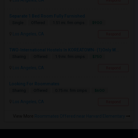
Los Angeles, CA
Respond
Separate 1 Bed Room Fully Furnished
$900
Single
Offered
1.51 mi. frm cmps
Los Angeles, CA
Respond
TWO-International Hostels In KOREATOWN- (1)Only W...
$750
Sharing
Offered
1.9 mi. frm cmps
Los Angeles, CA
Respond
Looking For Roommates
$600
Sharing
Offered
0.75 mi. frm cmps
Los Angeles, CA
Respond
View More
Roommates Offered near Harvard Elementary