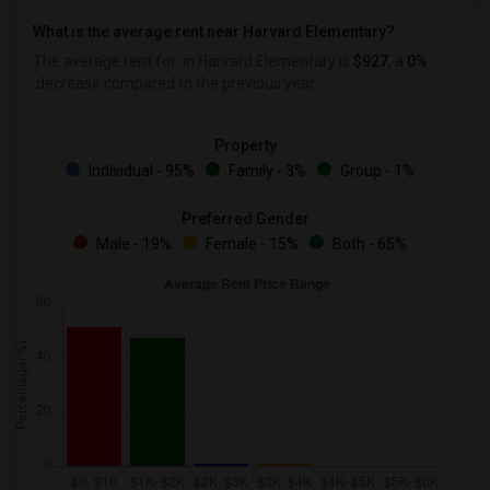
What is the average rent near Harvard Elementary?
The average rent for
in Harvard Elementary is
$927
, a
0%
decrease
compared to the previous year.
Property
Individual - 95%
Family - 3%
Group - 1%
Preferred Gender
Male - 19%
Female - 15%
Both - 65%