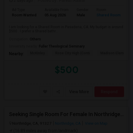
2 days ago
Posted by
: Paresh Rawal
Ad Type
Available From
Gender
Room
Room Wanted
05 Aug 2026
Male
Shared Room
I am looking for a Shared Room in Pasadena, CA. My budget is around
$500 . I prefer a Shared bathr...
Occupation:
Others
University nearby:
Fuller Theological Seminary
McKinley
Rose City High (Conti
Madison Elementar
Nearby:
$500
View More
Respond
Seeking Single Room For Female In Northridge, CA - Up To $1200 Per Month - Private Bath
Northridge, CA, 91327
Northridge, CA
View on Map
(16.89 miles away from landmark)