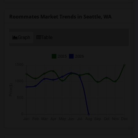
Roommates Market Trends in Seattle, WA
Graph
Table
2025
2026