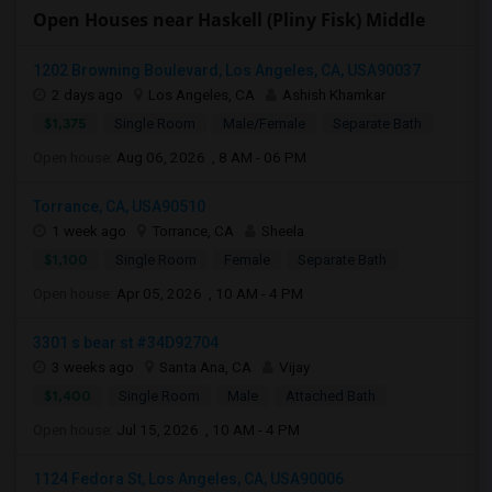
Open Houses near Haskell (Pliny Fisk) Middle
1202 Browning Boulevard, Los Angeles, CA, USA90037
2 days ago
Los Angeles, CA
Ashish Khamkar
$1,375
Single Room
Male/Female
Separate Bath
Open house:
Aug 06, 2026 , 8 AM - 06 PM
Torrance, CA, USA90510
1 week ago
Torrance, CA
Sheela
$1,100
Single Room
Female
Separate Bath
Open house:
Apr 05, 2026 , 10 AM - 4 PM
3301 s bear st #34D92704
3 weeks ago
Santa Ana, CA
Vijay
$1,400
Single Room
Male
Attached Bath
Open house:
Jul 15, 2026 , 10 AM - 4 PM
1124 Fedora St, Los Angeles, CA, USA90006