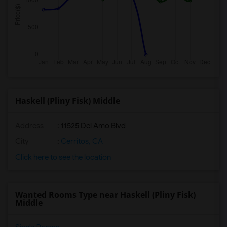
Haskell (Pliny Fisk) Middle
Address
: 11525 Del Amo Blvd
City
:
Cerritos, CA
Click here to see the location
Wanted Rooms Type near Haskell (Pliny Fisk)
Middle