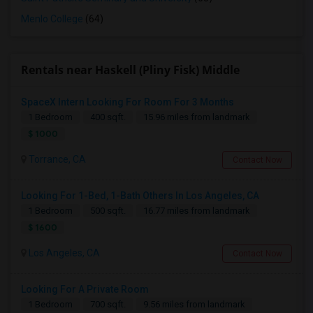
Menlo College
(64)
Rentals near Haskell (Pliny Fisk) Middle
SpaceX Intern Looking For Room For 3 Months
1 Bedroom
400 sqft.
15.96 miles from landmark
$ 1000
Torrance, CA
Contact Now
Looking For 1-Bed, 1-Bath Others In Los Angeles, CA
1 Bedroom
500 sqft.
16.77 miles from landmark
$ 1600
Los Angeles, CA
Contact Now
Looking For A Private Room
1 Bedroom
700 sqft.
9.56 miles from landmark