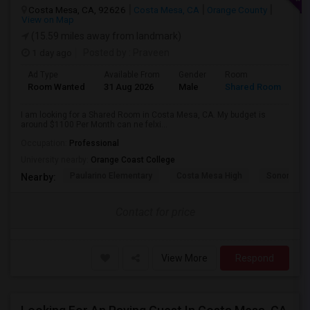
Costa Mesa, CA, 92626
Costa Mesa, CA
Orange County
View on Map
(15.59 miles away from landmark)
1 day ago
Posted by
: Praveen
Ad Type
Available From
Gender
Room
La
Room Wanted
31 Aug 2026
Male
Shared Room
En
I am looking for a Shared Room in Costa Mesa, CA. My budget is
around $1100 Per Month can ne felxi...
Occupation:
Professional
University nearby:
Orange Coast College
Paularino Elementary
Costa Mesa High
Sonora Ele
Nearby:
Contact for price
View More
Respond