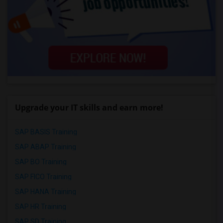
Upgrade your IT skills and earn more!
SAP BASIS Training
SAP ABAP Training
SAP BO Training
SAP FICO Training
SAP HANA Training
SAP HR Training
SAP SD Training