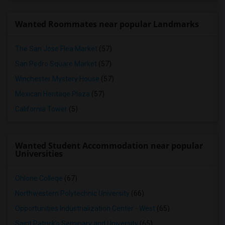
Wanted Roommates near popular Landmarks
The San Jose Flea Market
(57)
San Pedro Square Market
(57)
Winchester Mystery House
(57)
Mexican Heritage Plaza
(57)
California Tower
(5)
Wanted Student Accommodation near popular
Universities
Ohlone College
(67)
Northwestern Polytechnic University
(66)
Opportunities Industrialization Center - West
(65)
Saint Patrick's Seminary and University
(65)