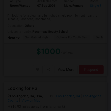
Ad Type
Available From
Gender
Room
Room Wanted
07 Sep 2026
Male/Female
Single Room
I’m looking for a clean and furnished single room for rent near the
Arcadia, Pasadena, Rosemead, ...
Occupation:
Others
University nearby:
Rosemead Beauty School
San Gabriel High
Options For Youth San
Del Mar Hi
Nearby:
$1000
/ Month
View More
Respond
Looking for PG
Los Angeles, CA, USA, 90012
Los Angeles, CA
Los Angeles
County
View on Map
(16.92 miles away from landmark)