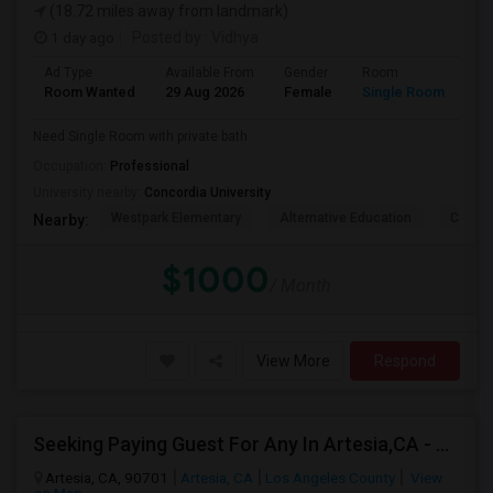
(18.72 miles away from landmark)
1 day ago
Posted by
: Vidhya
Ad Type
Available From
Gender
Room
La
Room Wanted
29 Aug 2026
Female
Single Room
En
Need Single Room with private bath
Occupation:
Professional
University nearby:
Concordia University
Westpark Elementary
Alternative Education
Creeks
Nearby:
$1000
/ Month
View More
Respond
Seeking Paying Guest For Any In Artesia,CA - Up To $1200 Per Month - Private Bath
Artesia, CA, 90701
Artesia, CA
Los Angeles County
View