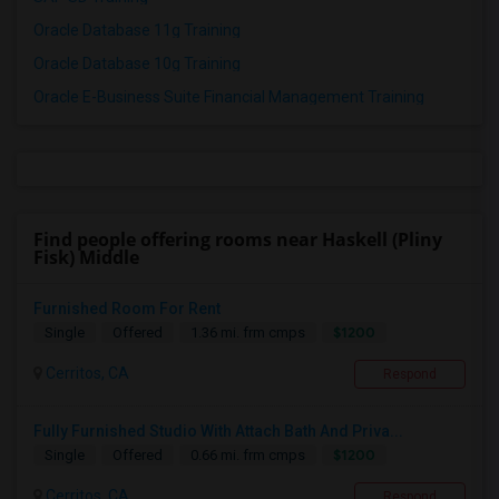
Oracle Database 11g Training
Oracle Database 10g Training
Oracle E-Business Suite Financial Management Training
Find people offering rooms near Haskell (Pliny
Fisk) Middle
Furnished Room For Rent
$1200
Single
Offered
1.36 mi. frm cmps
Cerritos, CA
Respond
Fully Furnished Studio With Attach Bath And Priva...
$1200
Single
Offered
0.66 mi. frm cmps
Cerritos, CA
Respond