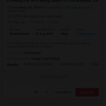
Looking For An Paying Guest In Costa Mesa, CA
Costa Mesa, CA, 92626
Costa Mesa, CA
Orange County
View on Map
(15.59 miles away from landmark)
5 days ago
Posted by
: Prahlad
Ad Type
Available From
Gender
Room
Room Wanted
07 Aug 2026
Male
Paying guest
I am looking for a Paying Guest in Costa Mesa, CA. My budget is
around $1800 Per Month. I prefer a...
Occupation:
Professional
University nearby:
Orange Coast College
Paularino Elementary
Costa Mesa High
Sonora Ele
Nearby:
Contact for price
View More
Respond