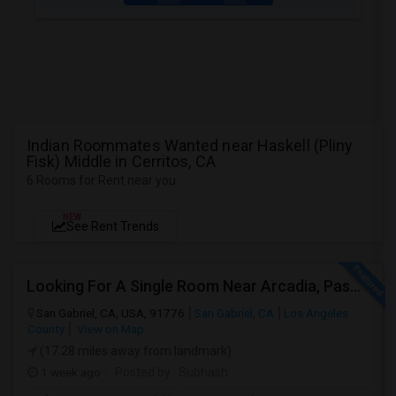
Indian Roommates Wanted near Haskell (Pliny
Fisk) Middle in Cerritos, CA
6 Rooms for Rent near you
NEW
See Rent Trends
Looking For A Single Room Near Arcadia, Pasadena, Rosemead, San Gabriel, Alhambra Places
San Gabriel, CA, USA, 91776
San Gabriel, CA
Los Angeles
County
View on Map
(17.28 miles away from landmark)
1 week ago
Posted by
: Subhash