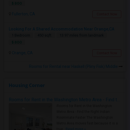
$ 800
Fullerton, CA
Contact Now
Looking For A Shared Accommodation Near Orange,CA
1 Bedroom
450 sqft.
13.97 miles from landmark
$ 800
Orange, CA
Contact Now
Rooms for Rental near Haskell (Pliny Fisk) Middle
Housing Corner
Rooms for Rent in the Washington Metro Area - Find the Right Indian Roommate Faster
Rooms for Rent in the Washington
Metro Area - Find the Right Indian
Roommate Faster The Washington
Metro Area moves fast because it is a
true ..
Read more »