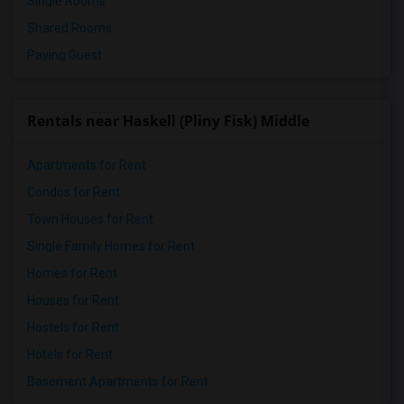
Single Rooms
Shared Rooms
Paying Guest
Rentals near Haskell (Pliny Fisk) Middle
Apartments for Rent
Condos for Rent
Town Houses for Rent
Single Family Homes for Rent
Homes for Rent
Houses for Rent
Hostels for Rent
Hotels for Rent
Basement Apartments for Rent