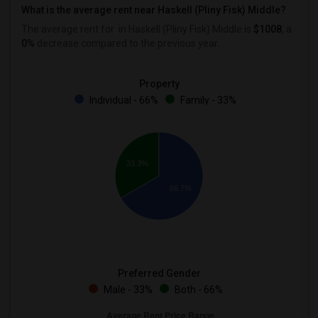
What is the average rent near Haskell (Pliny Fisk) Middle?
The average rent for
in Haskell (Pliny Fisk) Middle is
$1008
, a
0%
decrease
compared to the previous year.
Property
Individual - 66%
Family - 33%
33.3%
66.7%
Preferred Gender
Male - 33%
Both - 66%