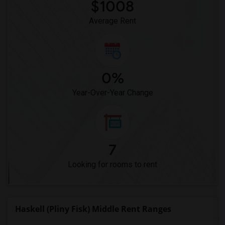
Meadowlark Elementary(1)
$1008
High Desert(1)
Average Rent
0%
Year-Over-Year Change
7
Looking for rooms to rent
Haskell (Pliny Fisk) Middle Rent Ranges