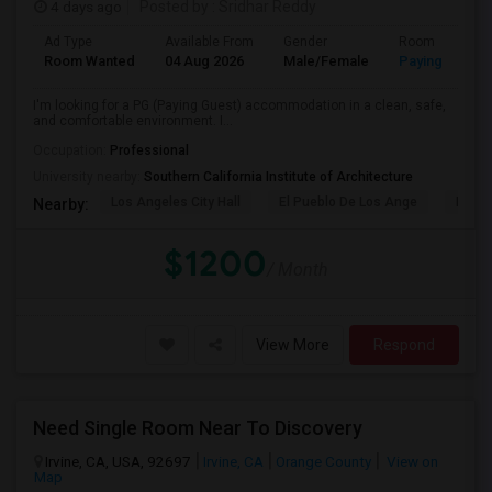
4 days ago
Posted by
: Sridhar Reddy
Ad Type
Available From
Gender
Room
Room Wanted
04 Aug 2026
Male/Female
Paying guest
I'm looking for a PG (Paying Guest) accommodation in a clean, safe,
and comfortable environment. I...
Occupation:
Professional
University nearby:
Southern California Institute of Architecture
Los Angeles City Hall
El Pueblo De Los Ange
Pico 
Nearby:
$1200
/ Month
View More
Respond
Need Single Room Near To Discovery
Irvine, CA, USA, 92697
Irvine, CA
Orange County
View on
Map