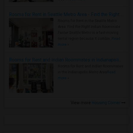
Rooms for Rent in Seattle Metro Area - Find the Right Indian Roommate Faster
Rooms for Rent in the Seattle Metro
Area: Find the Right Indian Roommate
Faster Seattle Metro is a fast-moving
rental region because it combin..
Read
more »
Rooms for Rent and Indian Roommates in Indianapolis Metro Area
Rooms for Rent and Indian Roommates
in the Indianapolis Metro Area
Read
more »
View more
Housing Corner