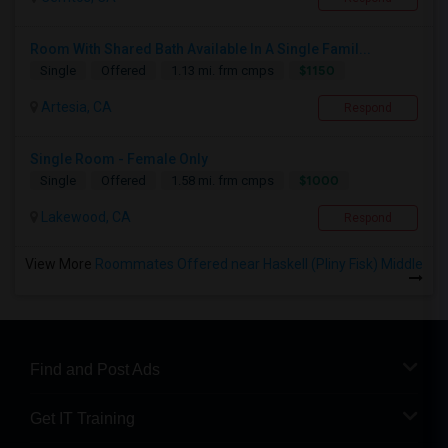
Room With Shared Bath Available In A Single Famil...
$1150
Single
Offered
1.13 mi. frm cmps
Artesia, CA
Respond
Single Room - Female Only
$1000
Single
Offered
1.58 mi. frm cmps
Lakewood, CA
Respond
View More
Roommates Offered near Haskell (Pliny Fisk) Middle
Find and Post Ads
Get IT Training