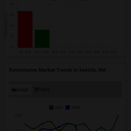
Roommates Market Trends in Seattle, WA
Graph
Table
2025
2026