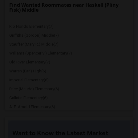
Find Wanted Roommates near Haskell (Pliny
Fisk) Middle
Rio Hondo Elementary(7)
Griffiths (Gordon) Middle(7)
Stauffer (Mary R.) Middle(7)
Williams (Spencer V.) Elementary(7)
Old River Elementary(7)
Warren (Earl) High(6)
Imperial Elementary(6)
Price (Maude) Elementary(6)
Gallatin Elementary(6)
A. E. Arnold Elementary(6)
Clara J. King Elementary(6)
Steve Luther Elementary(6)
Want to Know the Latest Market
Margaret Landell Elementary(6)