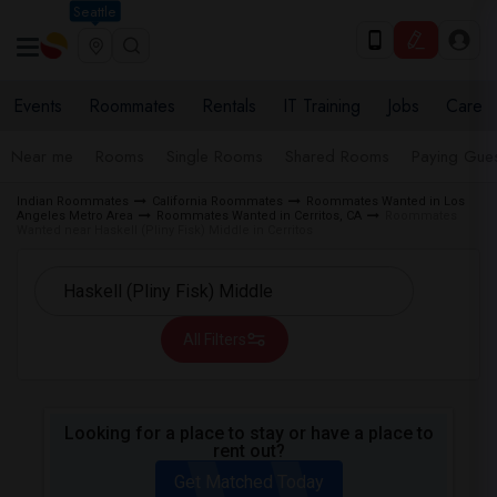
Seattle
Events
Roommates
Rentals
IT Training
Jobs
Care
Near me
Rooms
Single Rooms
Shared Rooms
Paying Gues
Indian Roommates
California Roommates
Roommates Wanted in Los
Angeles Metro Area
Roommates Wanted in Cerritos, CA
Roommates
Wanted near Haskell (Pliny Fisk) Middle in Cerritos
All Filters
Looking for a place to stay or have a place to
rent out?
Get Matched Today