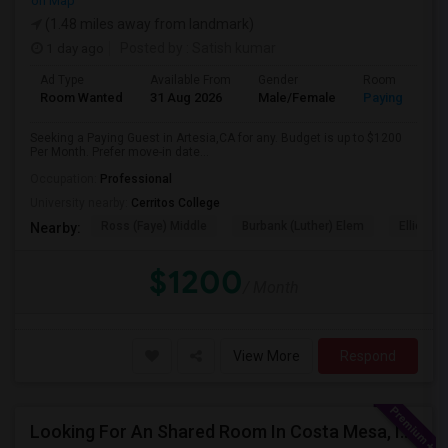
on Map
(1.48 miles away from landmark)
1 day ago
Posted by
: Satish kumar
Ad Type
Available From
Gender
Room
Room Wanted
31 Aug 2026
Male/Female
Paying guest
Seeking a Paying Guest in Artesia,CA for any. Budget is up to $1200
Per Month. Prefer move-in date...
Occupation:
Professional
University nearby:
Cerritos College
Ross (Faye) Middle
Burbank (Luther) Elem
Elliott (W
Nearby:
$1200
/ Month
View More
Respond
Looking For An Shared Room In Costa Mesa, Irvine, CA