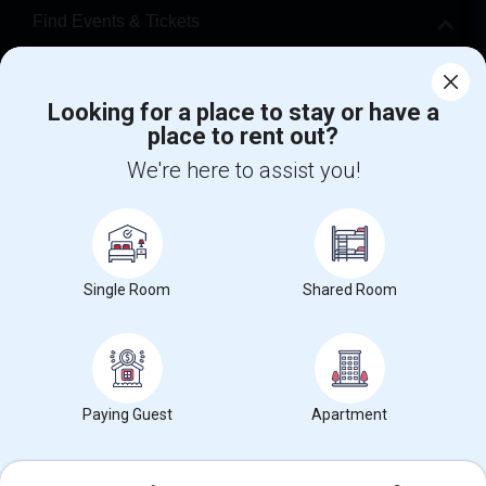
Find Events & Tickets
Corporate
Looking for a place to stay or have a
place to rent out?
+1-512-788-5300
+1-512-231-9226
We're here to assist you!
us.sulekha@sulekha.com
Stay Connected
Single Room
Shared Room
Sulekha App
Events App
Event Organizer App
About us
Contact us
Terms & Conditions
Privacy Policy
Paying Guest
Apartment
Advertise with us
Copyright Policy
© 1998-2026 Copyright Sulekha.com | All Rights Reserved.