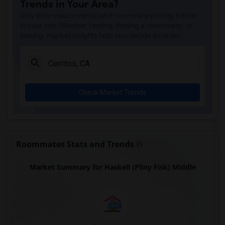
Trends in Your Area?
Juliet Morris Elementary(5)
Stay informed on rental and roommate pricing trends
Alameda Elementary(5)
in your city. Whether renting, finding a roommate, or
leasing, market insights help you decide smarter!
Carpenter (C. C.) Elementary(5)
Columbus (Christopher) High(5)
Downey High(5)
Doty (Wendy Lopour) Middle(5)
Check Market Trends
Gauldin (A.L.) Elementary(5)
Rio San Gabriel Elementary(5)
Sussman (Edward A.) Middle(5)
Ward (E. W.) Elementary(5)
Roommates Stats and Trends
Unsworth (Edith) Elementary(5)
Market Summary for Haskell (Pliny Fisk) Middle
Lewis (Ed C.) Elementary(5)
Woodruff Academy(5)
Frank Vessels Elementary(4)
Vasquez High School(2)