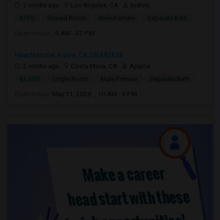
2 mnths ago
Los Angeles, CA
bishnu
$750
Shared Room
Male/Female
Separate Bath
Open house:
9 AM - 07 PM
Hearthstone, Irvine, CA, USA92626
2 mnths ago
Costa Mesa, CA
Aparna
$1,350
Single Room
Male/Female
Separate Bath
Open house:
May 31, 2026 , 10 AM - 4 PM