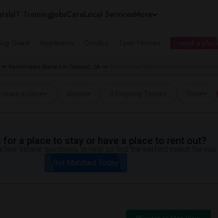
tals
IT Training
Jobs
Care
Local Services
More
ing Guest
Apartments
Condos
Town Houses
I need a place
Roommates Wanted in Oakland, CA
Roommates Wanted near Hillcrest in Oak
I have a place
Room
3 Property Types
Price
for a place to stay or have a place to rent out?
 few simple questions to help us find the perfect match for you.
Get Matched Today