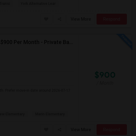
 Transi
York Alternative Lear
View More
Respond
Seeking Single Room For Male In Albany, CA - Up To $900 Per Month - Private Bath
$900
/ Month
nth. Prefer move-in date around 2026-07-17
ew Elementary
Marin Elementary
View More
Respond