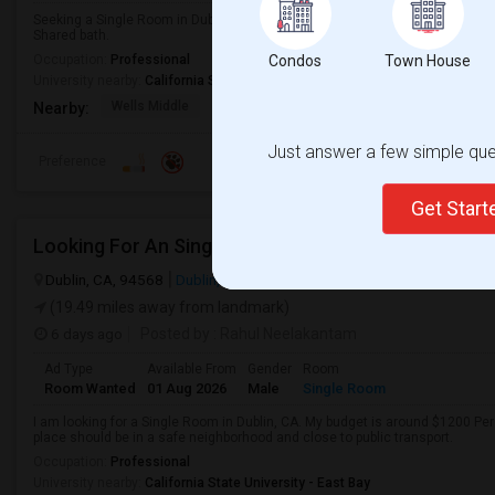
Seeking a Single Room in Dublin, CA for male. Budget is up to $1100 . Pref
Shared bath.
Occupation:
Professional
Condos
Town House
University nearby:
California State University - East Bay
Wells Middle
Frederiksen Elementar
Dublin Unified
Nearby:
Just answer a few simple ques
Preference
Get Star
Looking For An Single Room In Dublin, CA
Dublin, CA, 94568
Dublin, CA
Alameda County
View on Map
(19.49 miles away from landmark)
6 days ago
Posted by
: Rahul Neelakantam
Ad Type
Available From
Gender
Room
Room Wanted
01 Aug 2026
Male
Single Room
I am looking for a Single Room in Dublin, CA. My budget is around $1200 Per
place should be in a safe neighborhood and close to public transport.
Occupation:
Professional
University nearby:
California State University - East Bay