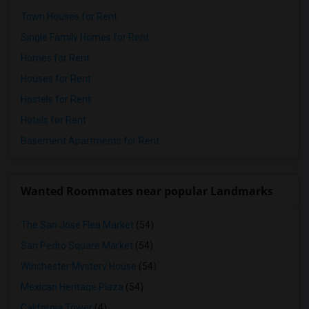
Town Houses for Rent
Single Family Homes for Rent
Homes for Rent
Houses for Rent
Hostels for Rent
Hotels for Rent
Basement Apartments for Rent
Wanted Roommates near popular Landmarks
The San Jose Flea Market
(54)
San Pedro Square Market
(54)
Winchester Mystery House
(54)
Mexican Heritage Plaza
(54)
California Tower
(4)