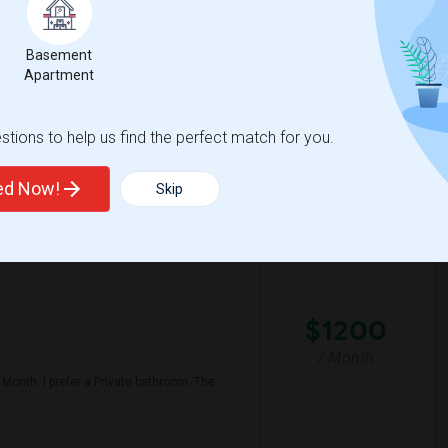
er move-in date around 2026-08-10 and a
Basement
Apartment
 Transi
York Alternative Lear
tions to help us find the perfect match for you.
View More
Respond
ted Now!
Skip
$1200
/ Month
 Month. I prefer a Private bathroom. The