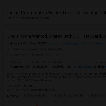
Indian Roommates Wanted near Hillcrest in Oa
20 Rooms for Rent near you
Hayward, CA, USA, 94557
Hayward, CA
Alameda County
View o
(14.47 miles away from landmark)
2 mnths ago
Posted by
: Sreelekha
Ad Type
Available From
Gender
Room
Languag
Room Wanted
04 Jul 2026
Male/Female
Single Room
English
+
Hi, I'm a working professional looking for a private/single room (shared bath
South Hayward. I don't drive, so walking distance to a BART station is im
around $1,100-1,300/month inclu...
Occupation:
Others
University nearby:
Vallecitos CET Inc
Bret Harte Middle
Stellar Preparatory H
All Saints C
Nearby: