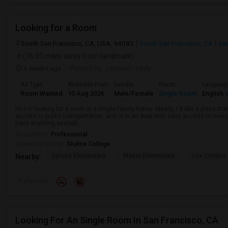
Looking for a Room
South San Francisco, CA, USA, 94083
South San Francisco, CA
Sa
(16.03 miles away from landmark)
4 weeks ago
Posted by
: ramesh reddy
Ad Type
Available From
Gender
Room
Languag
Room Wanted
10 Aug 2026
Male/Female
Single Room
English
+
Hi! I'm looking for a room in a single-family home. Ideally, I'd like a place t
access to public transportation, and is in an area with easy access to ever
have anything availabl...
Occupation:
Professional
University nearby:
Skyline College
Spruce Elementary
Martin Elementary
Los Cerrito
Nearby:
Preference
Looking For An Single Room In San Francisco, CA