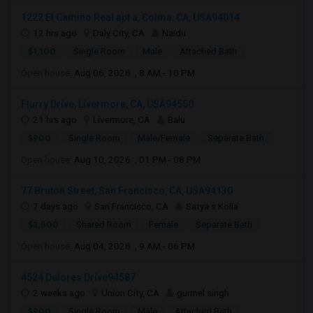
1222 El Camino Real apt a, Colma, CA, USA94014
12 hrs ago
Daly City, CA
Naidu
$1,100
Single Room
Male
Attached Bath
Open house:
Aug 06, 2026 , 8 AM - 10 PM
Flurry Drive, Livermore, CA, USA94550
21 hrs ago
Livermore, CA
Balu
$900
Single Room
Male/Female
Separate Bath
Open house:
Aug 10, 2026 , 01 PM - 08 PM
77 Bruton Street, San Francisco, CA, USA94130
7 days ago
San Francisco, CA
Satya s Kolla
$2,500
Shared Room
Female
Separate Bath
Open house:
Aug 04, 2026 , 9 AM - 06 PM
4524 Delores Drive94587
2 weeks ago
Union City, CA
gurmel singh
$900
Single Room
Male
Attached Bath