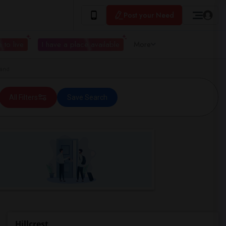
Post your Need
 to live
I have a place available
More
land
All Filters
Save Search
Hillcrest