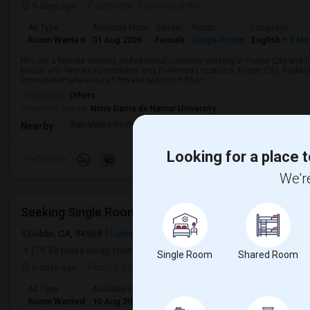
5 days ago
Posted by
: Rathna sahithi
Ad Type
Available From
Gender
Room
Language
Room Wanted
01 Aug 2026
Female
Single Room
English
+ 1 Mo
Hi! I am a female working professional currently working in Foster City and 
house with female roommates only.Preferred Locations: Foster City, Redwoo
ImmediatePreferences:* Private bedroom* Shar...
Occupation:
Others
University nearby:
Notre Dame de Namur University
San Mateo-Foster City
Brewer Island Element
Beac
Nearby:
Looking for a place t
Preference
We're
Seeking Single Room For Male In Dublin, CA - Up To
Dublin, CA, 94568
Dublin, CA
Alameda County
View on Map
(19.49 miles away from landmark)
Single Room
Shared Room
6 days ago
Posted by
: Karthic
Ad Type
Available From
Gender
Room
Room Wanted
10 Aug 2026
Male
Single Room