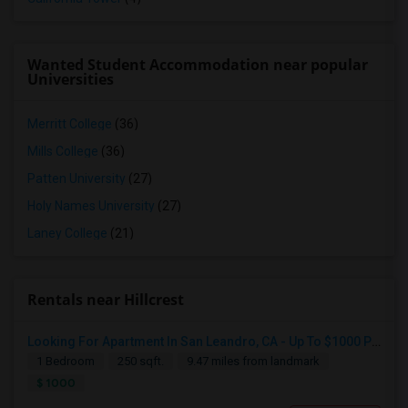
Wanted Student Accommodation near popular
Universities
Merritt College
(36)
Mills College
(36)
Patten University
(27)
Holy Names University
(27)
Laney College
(21)
Rentals near Hillcrest
Looking For Apartment In San Leandro, CA - Up To $1000 Per Month - 1 Beds - 1 Bath
1 Bedroom
250 sqft.
9.47 miles from landmark
$ 1000