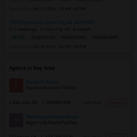
Open house:
Jul 31, 2026 , 10 AM - 04 PM
32020 Arya Court, Union City, CA, USA94587
2 weeks ago
Union City, CA
manish
$1,100
Single Room
Male/Female
Separate Bath
Open house:
Jul 28, 2026 , 06 PM - 09 PM
Agents in Bay Area
Roopesh Kumar
R
Agent with Vivek P Mishra
San Jose, KS
4089661946
View More
Respond
Mallikarjuna Reddy Kesari
M
Agent with RealtyPlusPlus