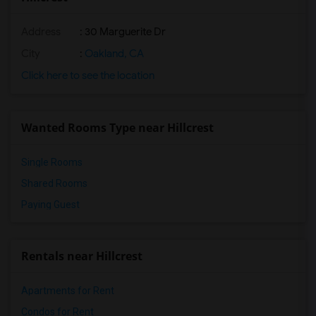
Address
: 30 Marguerite Dr
City
:
Oakland, CA
Click here to see the location
Wanted Rooms Type near Hillcrest
Single Rooms
Shared Rooms
Paying Guest
Rentals near Hillcrest
Apartments for Rent
Condos for Rent