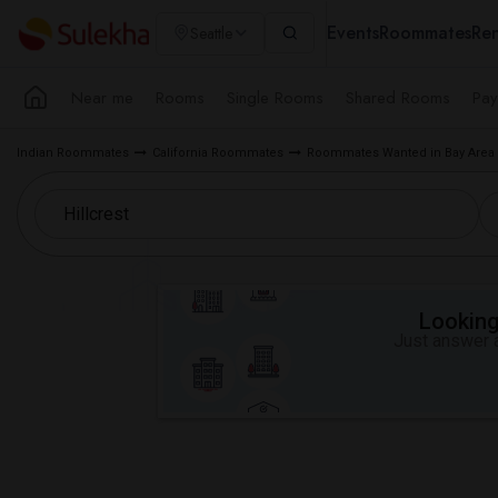
Events
Roommates
Ren
Seattle
Near me
Rooms
Single Rooms
Shared Rooms
Pay
Indian Roommates
California Roommates
Roommates Wanted in Bay Area
Looking 
Just answer a