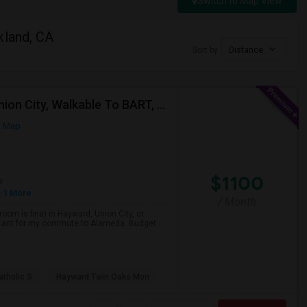
Switch to Map View
kland, CA
Sort by
Distance
Single Room Wanted, Shared Bath OK — Hayward/Union City, Walkable To BART, Move-in July 3-4
n Map
$1100
e
 1 More
/ Month
room is fine) in Hayward, Union City, or
portant for my commute to Alameda. Budget
atholic S
Hayward Twin Oaks Mon