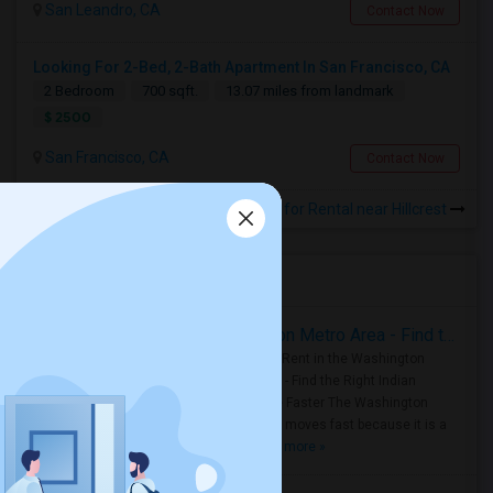
San Leandro, CA
Contact Now
Looking For 2-Bed, 2-Bath Apartment In San Francisco, CA
2 Bedroom
700 sqft.
13.07 miles from landmark
$ 2500
San Francisco, CA
Contact Now
Rooms for Rental near Hillcrest
Housing Corner
Rooms for Rent in the Washington Metro Area - Find the Right Indian Roommate Faster
Rooms for Rent in the Washington
Metro Area - Find the Right Indian
Roommate Faster The Washington
Metro Area moves fast because it is a
true ..
Read more »