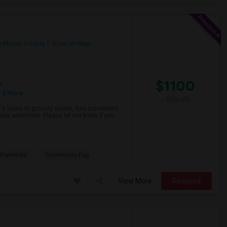
n Mateo County
View on Map
$1100
e
 2 More
/ Month
hat's close to grocery stores, has convenient
yday amenities. Please let me know if you
s Elementa
Community Day
View More
Respond