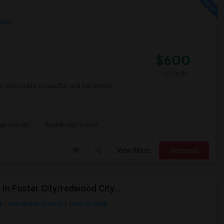
 Map
$600
/ Month
a responsible, respectful, and tidy person,
ge School
Bayhill High School
View More
Respond
Female Working Professional Seeking Private Room In Foster City/redwood City/ San Mateo
CA
San Mateo County
View on Map