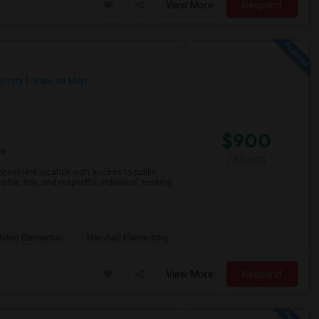
View More
Respond
County
View on Map
$900
re
/ Month
 convenient location with access to public
ible, tidy, and respectful individual seeking
John) Elementar
Marshall Elementary
View More
Respond