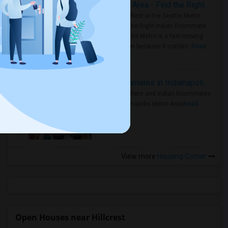
Rooms for Rent in Seattle Metro Area - Find the Right Indian Roommate Faster
Rooms for Rent in the Seattle Metro
Area: Find the Right Indian Roommate
Faster Seattle Metro is a fast-moving
rental region because it combin..
Read
more »
Rooms for Rent and Indian Roommates in Indianapolis Metro Area
Rooms for Rent and Indian Roommates
in the Indianapolis Metro Area
Read
more »
View more
Housing Corner
Open Houses near Hillcrest