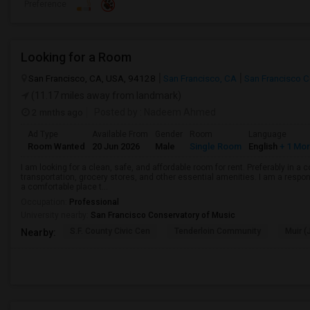
Preference
Looking for a Room
San Francisco, CA, USA, 94128
San Francisco, CA
San Francisco 
(11.17 miles away from landmark)
2 mnths ago
Posted by
: Nadeem Ahmed
Ad Type
Available From
Gender
Room
Language
Room Wanted
20 Jun 2026
Male
Single Room
English
+ 1 Mo
I am looking for a clean, safe, and affordable room for rent. Preferably in a
transportation, grocery stores, and other essential amenities. I am a respons
a comfortable place t...
Occupation:
Professional
University nearby:
San Francisco Conservatory of Music
S.F. County Civic Cen
Tenderloin Community
Muir (
Nearby: