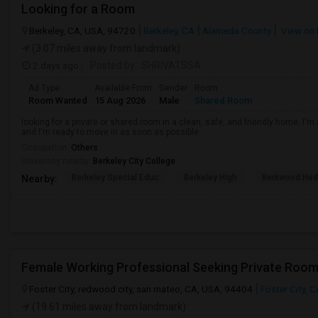
Looking for a Room
Berkeley, CA, USA, 94720
Berkeley, CA
Alameda County
View on
(3.07 miles away from landmark)
2 days ago
Posted by
: SHRIVATSSA
Ad Type
Available From
Gender
Room
Room Wanted
15 Aug 2026
Male
Shared Room
looking for a private or shared room in a clean, safe, and friendly home. I'm 
and I'm ready to move in as soon as possible.
Occupation:
Others
University nearby:
Berkeley City College
Berkeley Special Educ
Berkeley High
Berkwood Hed
Nearby:
Foster City, redwood city, san mateo, CA, USA, 94404
Foster City, 
(19.61 miles away from landmark)