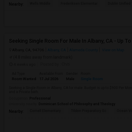
Wells Middle
Frederiksen Elementar
Dublin Unified
Nearby:
Albany, CA, 94706
Albany, CA
Alameda County
View on Map
(4.8 miles away from landmark)
4 weeks ago
Posted by
: Chiti
Ad Type
Available From
Gender
Room
Room Wanted
17 Jul 2026
Male
Single Room
Seeking a Single Room in Albany, CA for male. Budget is up to $900 Per Mo
and a Private bath.
Occupation:
Professional
University nearby:
Dominican School of Philosophy and Theology
Cornell Elementary
Tilden Preparatory Sc
Ocean Vi
Nearby: