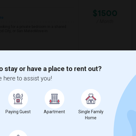
$1500
re
/ Month
looking for a private bedroom in a shared
d City, or San MateoMove-in:
h Park Elementary
Foster City Elementar
o stay or have a place to rent out?
View More
Respond
 here to assist you!
 $1100 - Shared Bath
Paying Guest
Apartment
Single Family
Home
$1100