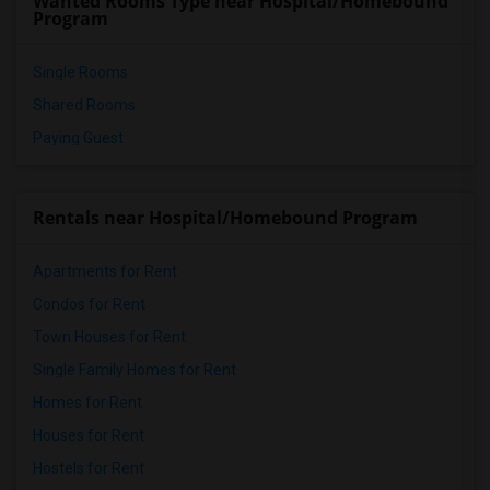
Wanted Rooms Type near Hospital/Homebound
Program
Single Rooms
Shared Rooms
Paying Guest
Rentals near Hospital/Homebound Program
Apartments for Rent
Condos for Rent
Town Houses for Rent
Single Family Homes for Rent
Homes for Rent
Houses for Rent
Hostels for Rent