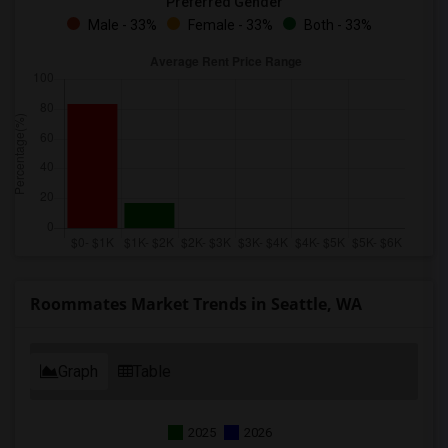
Preferred Gender
Male - 33%
Female - 33%
Both - 33%
Roommates Market Trends in Seattle, WA
Graph
Table
2025
2026