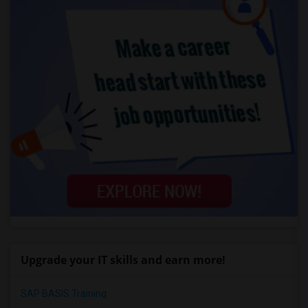
Upgrade your IT skills and earn more!
SAP BASIS Training