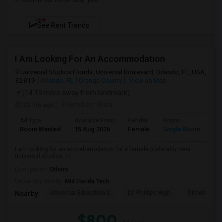
NEW
See Rent Trends
I Am Looking For An Accommodation
Universal Studios Florida, Universal Boulevard, Orlando, FL, USA,
32819
Orlando, FL
Orange County
View on Map
(14.19 miles away from landmark)
22 hrs ago
Posted by
: Rishi
Ad Type
Available From
Gender
Room
Room Wanted
15 Aug 2026
Female
Single Room
I am looking for an accodomodation for a female preferably near
universal studios, FL
Occupation:
Others
University nearby:
Mid Florida Tech
Universal Education C
Dr. Phillips High
Simon Yout
Nearby:
$800