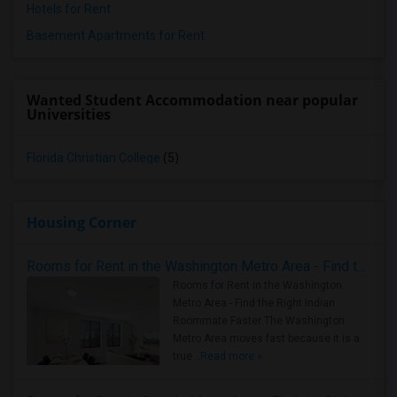
Hotels for Rent
Basement Apartments for Rent
Wanted Student Accommodation near popular
Universities
Florida Christian College
(5)
Housing Corner
Rooms for Rent in the Washington Metro Area - Find the Right Indian Roommate Faster
Rooms for Rent in the Washington
Metro Area - Find the Right Indian
Roommate Faster The Washington
Metro Area moves fast because it is a
true ..
Read more »