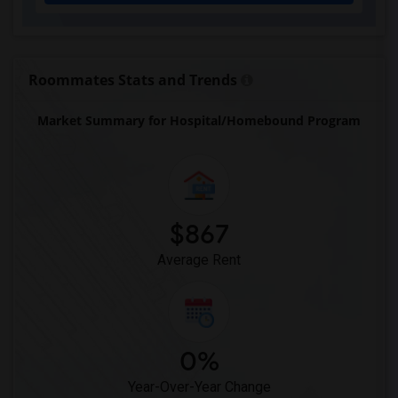
Eastside High School(1)
Expressions Learning Arts Academy(1)
F. W. Buchholz High School(1)
Roommates Stats and Trends
Market Summary for Hospital/Homebound Program
$867
Average Rent
0%
Year-Over-Year Change