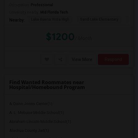
Occupation:
Professional
University nearby:
Mid Florida Tech
Lake Buena Vista High
Sand Lake Elementary
Suns
Nearby:
$1200
/ Month
View More
Respond
Find Wanted Roommates near
Hospital/Homebound Program
A Quinn Jones Center(1)
A. L. Mebane Middle School(1)
Abraham Lincoln Middle School(1)
Alachua County Jail(1)