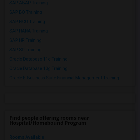
SAP ABAP Training
SAP BO Training
SAP FICO Training
SAP HANA Training
SAP HR Training
SAP SD Training
Oracle Database 11g Training
Oracle Database 10g Training
Oracle E-Business Suite Financial Management Training
Find people offering rooms near
Hospital/Homebound Program
Rooms Available