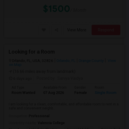
$1500
/ Month
View More
Respond
Looking for a Room
Orlando, FL, USA, 32826
Orlando, FL
Orange County
View
on Map
(16.66 miles away from landmark)
6 days ago
Posted by
: Saniya Vaidya
Ad Type
Available From
Gender
Room
La
Room Wanted
07 Aug 2026
Female
Single Room
En
I am looking for a clean, comfortable, and affordable room to rent in a
safe and convenient neighb...
Occupation:
Professional
University nearby:
Valencia College