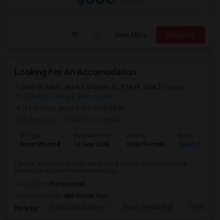
/ Month
View More
Respond
Looking For An Accomodation
5600 W Sand Lake Rd, Orlando, FL 32819, USA
Orlando,
FL
Orange County
View on Map
(11.9 miles away from landmark)
3 days ago
Posted by
: Sameer
Ad Type
Available From
Gender
Room
Room Wanted
11 Sep 2026
Male/Female
Single Room
I am an Aeronautical Engineer moving to Orlando for a new role
looking for accommodation near Univ...
Occupation:
Professional
University nearby:
Mid Florida Tech
Florida Virtual Eleme
Florida Virtual High
Florida Vir
Nearby: