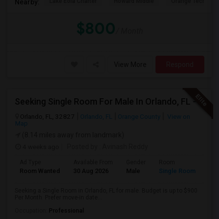
Lake Eola Charter
Howard Middle
Orange Technical
Nearby:
$800
/ Month
View More
Respond
Seeking Single Room For Male In Orlando, FL - Up To $900 Per Month - Private Bath
Orlando, FL, 32827
Orlando, FL
Orange County
View on
Map
(8.14 miles away from landmark)
4 weeks ago
Posted by
: Avinash Reddy
Ad Type
Available From
Gender
Room
Room Wanted
30 Aug 2026
Male
Single Room
Seeking a Single Room in Orlando, FL for male. Budget is up to $900
Per Month. Prefer move-in date...
Occupation:
Professional