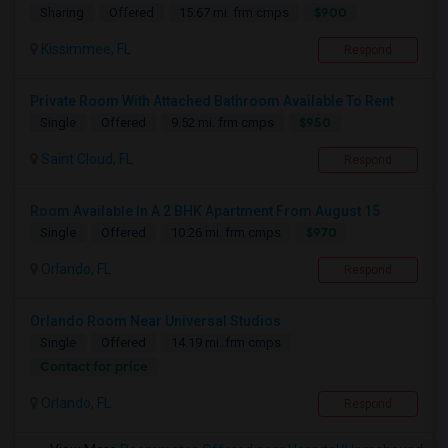
$900
Sharing
Offered
15.67 mi. frm cmps
Kissimmee, FL
Respond
Private Room With Attached Bathroom Available To Rent
$950
Single
Offered
9.52 mi. frm cmps
Saint Cloud, FL
Respond
Room Available In A 2 BHK Apartment From August 15
$970
Single
Offered
10.26 mi. frm cmps
Orlando, FL
Respond
Orlando Room Near Universal Studios
Single
Offered
14.19 mi. frm cmps
Contact for price
Orlando, FL
Respond