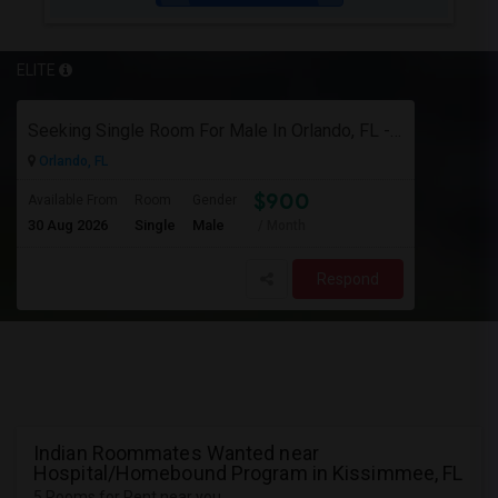
ELITE
Seeking Single Room For Male In Orlando, FL - Up To $900 Per Month - Private Bath
Orlando, FL
$900
Available From
Room
Gender
30 Aug 2026
Single
Male
/ Month
Respond
Indian Roommates Wanted near
Hospital/Homebound Program in Kissimmee, FL
5 Rooms for Rent near you