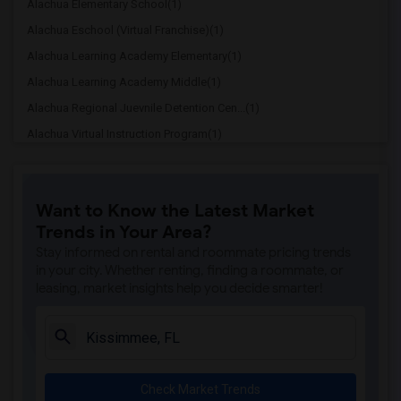
Alachua Elementary School(1)
Alachua Eschool (Virtual Franchise)(1)
Alachua Learning Academy Elementary(1)
Alachua Learning Academy Middle(1)
Alachua Regional Juevnile Detention Cen...(1)
Alachua Virtual Instruction Program(1)
Alachua Virtual Instruction Program (Di...(1)
Archer Elementary(1)
Want to Know the Latest Market
Boulware Springs Charter(1)
Trends in Your Area?
Caring & Sharing Learning School(1)
Stay informed on rental and roommate pricing trends
Carolyn Beatrice Parker Elementary(1)
in your city. Whether renting, finding a roommate, or
leasing, market insights help you decide smarter!
Challenge At Alachua Academy(1)
Chester Shell Elementary School(1)
Clay Hill Elementary School(1)
Constellation Charter School Of Gainesv...(1)
Check Market Trends
Early Learning Academy At Duval(1)