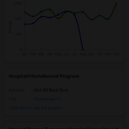
Hospital/Homebound Program
Address
: 805 Bill Beck Blvd
City
:
Kissimmee, FL
Click here to see the location