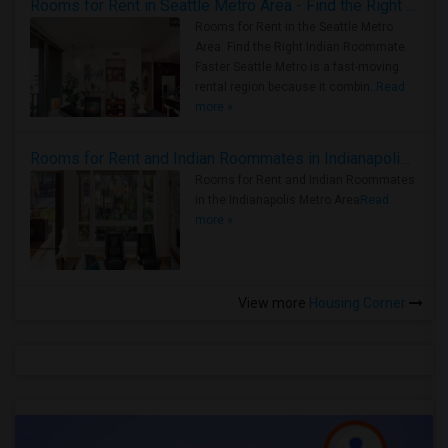
Rooms for Rent in Seattle Metro Area - Find the Right Indian Roommate Faster
Rooms for Rent in the Seattle Metro
Area: Find the Right Indian Roommate
Faster Seattle Metro is a fast-moving
rental region because it combin..
Read
more »
Rooms for Rent and Indian Roommates in Indianapolis Metro Area
Rooms for Rent and Indian Roommates
in the Indianapolis Metro Area
Read
more »
View more
Housing Corner