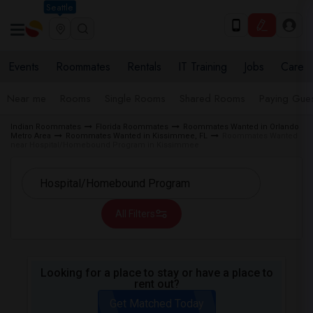
Seattle
Events
Roommates
Rentals
IT Training
Jobs
Care
Near me
Rooms
Single Rooms
Shared Rooms
Paying Gues
Indian Roommates
Florida Roommates
Roommates Wanted in Orlando
Metro Area
Roommates Wanted in Kissimmee, FL
Roommates Wanted
near Hospital/Homebound Program in Kissimmee
All Filters
Looking for a place to stay or have a place to
rent out?
Get Matched Today