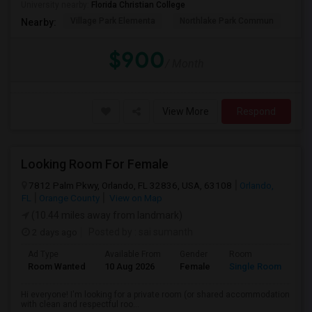
University nearby:
Florida Christian College
Village Park Elementa
Northlake Park Commun
Lau
Nearby:
$900
/ Month
View More
Respond
Looking Room For Female
7812 Palm Pkwy, Orlando, FL 32836, USA, 63108
Orlando,
FL
Orange County
View on Map
(10.44 miles away from landmark)
2 days ago
Posted by
: sai sumanth
Ad Type
Available From
Gender
Room
La
Room Wanted
10 Aug 2026
Female
Single Room
En
Hi everyone! I'm looking for a private room (or shared accommodation
with clean and respectful roo...