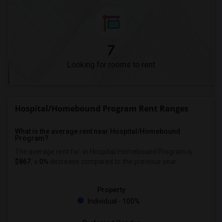
7
Looking for rooms to rent
Hospital/Homebound Program Rent Ranges
What is the average rent near Hospital/Homebound
Program?
The average rent for
in Hospital/Homebound Program is
$867
, a
0%
decrease
compared to the previous year.
Property
Individual - 100%