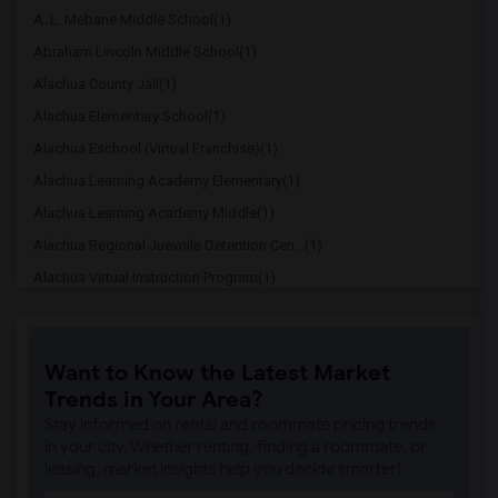
A. L. Mebane Middle School(1)
Abraham Lincoln Middle School(1)
Alachua County Jail(1)
Alachua Elementary School(1)
Alachua Eschool (Virtual Franchise)(1)
Alachua Learning Academy Elementary(1)
Alachua Learning Academy Middle(1)
Alachua Regional Juevnile Detention Cen...(1)
Alachua Virtual Instruction Program(1)
Alachua Virtual Instruction Program (Di...(1)
Archer Elementary(1)
Want to Know the Latest Market
Boulware Springs Charter(1)
Trends in Your Area?
Caring & Sharing Learning School(1)
Stay informed on rental and roommate pricing trends
Carolyn Beatrice Parker Elementary(1)
in your city. Whether renting, finding a roommate, or
leasing, market insights help you decide smarter!
Challenge At Alachua Academy(1)