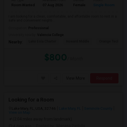
Ad Type
Available From
Gender
Room
La
Room Wanted
07 Aug 2026
Female
Single Room
En
I am looking for a clean, comfortable, and affordable room to rent in a
safe and convenient neighb...
Occupation:
Professional
University nearby:
Valencia College
Lake Eola Charter
Howard Middle
Orange Technical
Nearby:
$800
/ Month
View More
Respond
Looking for a Room
Lake Mary, FL, USA, 32746
Lake Mary, FL
Seminole County
View on Map
(2.04 miles away from landmark)
4 days ago
Posted by
: Manasa Patlolla