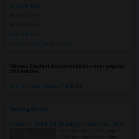
Homes for Rent
Houses for Rent
Hostels for Rent
Hotels for Rent
Basement Apartments for Rent
Wanted Student Accommodation near popular
Universities
Seminole State College of Florida
(2)
Housing Corner
Rooms for Rent in the Washington Metro Area - Find the Right Indian Roommate Faster
Rooms for Rent in the Washington
Metro Area - Find the Right Indian