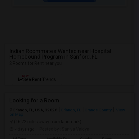
Indian Roommates Wanted near Hospital
Homebound Program in Sanford, FL
2 Rooms for Rent near you
NEW
See Rent Trends
Looking for a Room
Orlando, FL, USA, 32826
Orlando, FL
Orange County
View
on Map
(16.22 miles away from landmark)
7 days ago
Posted by
: Saniya Vaidya