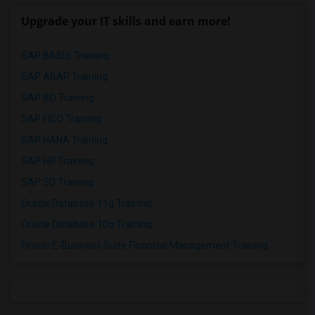
Upgrade your IT skills and earn more!
SAP BASIS Training
SAP ABAP Training
SAP BO Training
SAP FICO Training
SAP HANA Training
SAP HR Training
SAP SD Training
Oracle Database 11g Training
Oracle Database 10g Training
Oracle E-Business Suite Financial Management Training