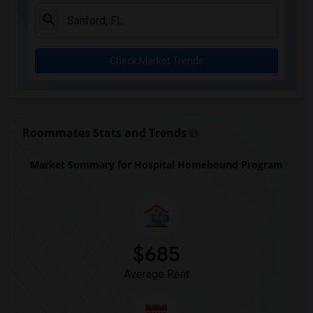
Chester Shell Elementary School(1)
Clay Hill Elementary School(1)
Constellation Charter School Of Gainesv...(1)
Check Market Trends
Early Learning Academy At Duval(1)
Eastside High School(1)
Expressions Learning Arts Academy(1)
F. W. Buchholz High School(1)
Roommates Stats and Trends
Market Summary for Hospital Homebound Program
$685
Average Rent