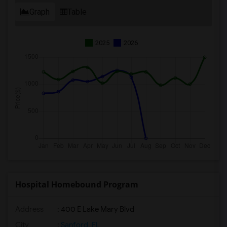
Graph
Table
2025
2026
Hospital Homebound Program
Address
: 400 E Lake Mary Blvd
City
:
Sanford, FL