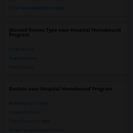
Click here to see the location
Wanted Rooms Type near Hospital Homebound
Program
Single Rooms
Shared Rooms
Paying Guest
Rentals near Hospital Homebound Program
Apartments for Rent
Condos for Rent
Town Houses for Rent
Single Family Homes for Rent