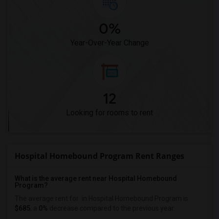
0%
Year-Over-Year Change
12
Looking for rooms to rent
Hospital Homebound Program Rent Ranges
What is the average rent near Hospital Homebound
Program?
The average rent for
in Hospital Homebound Program is
$685
, a
0%
decrease
compared to the previous year.