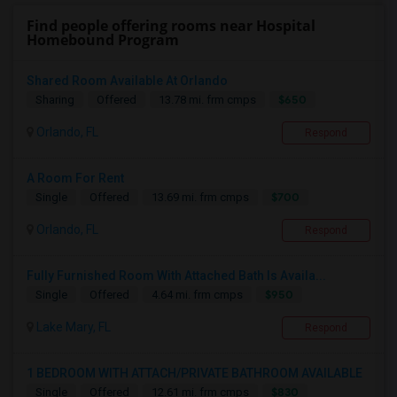
Find people offering rooms near Hospital
Homebound Program
Shared Room Available At Orlando
$650
Sharing
Offered
13.78 mi. frm cmps
Orlando, FL
Respond
A Room For Rent
$700
Single
Offered
13.69 mi. frm cmps
Orlando, FL
Respond
Fully Furnished Room With Attached Bath Is Availa...
$950
Single
Offered
4.64 mi. frm cmps
Lake Mary, FL
Respond
1 BEDROOM WITH ATTACH/PRIVATE BATHROOM AVAILABLE
$830
Single
Offered
12.61 mi. frm cmps