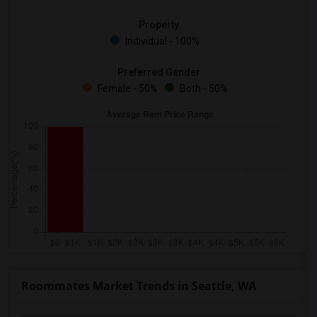
Property
Individual - 100%
Preferred Gender
Female - 50%
Both - 50%
Roommates Market Trends in Seattle, WA