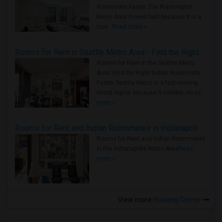
Roommate Faster The Washington
Metro Area moves fast because it is a
true ..
Read more »
Rooms for Rent in Seattle Metro Area - Find the Right Indian Roommate Faster
Rooms for Rent in the Seattle Metro
Area: Find the Right Indian Roommate
Faster Seattle Metro is a fast-moving
rental region because it combin..
Read
more »
Rooms for Rent and Indian Roommates in Indianapolis Metro Area
Rooms for Rent and Indian Roommates
in the Indianapolis Metro Area
Read
more »
View more
Housing Corner