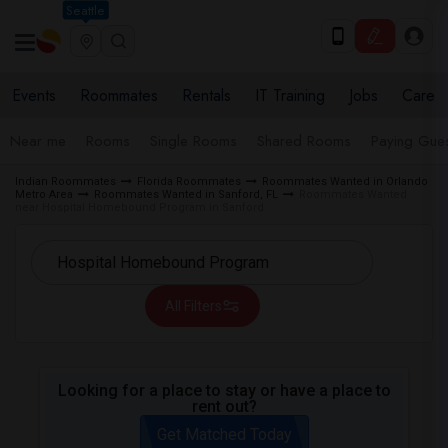
Seattle
Events
Roommates
Rentals
IT Training
Jobs
Care
Near me
Rooms
Single Rooms
Shared Rooms
Paying Gues
Indian Roommates
Florida Roommates
Roommates Wanted in Orlando
Metro Area
Roommates Wanted in Sanford, FL
Roommates Wanted
near Hospital Homebound Program in Sanford
All Filters
Looking for a place to stay or have a place to
rent out?
Get Matched Today