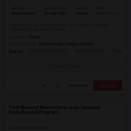
Ad Type
Available From
Gender
Room
L
Room Wanted
26 Aug 2026
Female
Shared Room
E
looking for a clean and comfortable room to rent in a safe and
convenient neighborhood. A private ...
Occupation:
Others
University nearby:
Seminole State College of Florida
Lake Mary Elementary
Endeavor School
Hopper Ce
Nearby:
Contact for price
View More
Respond
Find Wanted Roommates near Hospital
Homebound Program
A Quinn Jones Center(1)