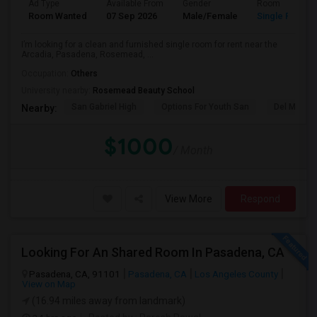
Ad Type
Available From
Gender
Room
Room Wanted
07 Sep 2026
Male/Female
Single Room
I’m looking for a clean and furnished single room for rent near the
Arcadia, Pasadena, Rosemead, ...
Occupation:
Others
University nearby:
Rosemead Beauty School
San Gabriel High
Options For Youth San
Del Mar Hi
Nearby:
$1000
/ Month
View More
Respond
Looking For An Shared Room In Pasadena, CA
Pasadena, CA, 91101
Pasadena, CA
Los Angeles County
View on Map
(16.94 miles away from landmark)