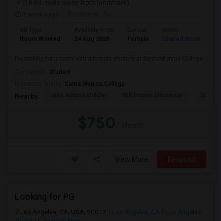
(18.84 miles away from landmark)
3 weeks ago
Posted by
: Sri
Ad Type
Available From
Gender
Room
Room Wanted
24 Aug 2026
Female
Shared Room
I’m looking for a room with a female student at Santa Monica College.
Occupation:
Student
University nearby:
Santa Monica College
John Adams Middle
Will Rogers Elementar
Grant E
Nearby:
$750
/ Month
View More
Respond
Looking for PG
Los Angeles, CA, USA, 90012
Los Angeles, CA
Los Angeles
County
View on Map