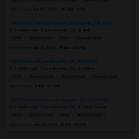
Open house:
Apr 05, 2026 , 10 AM - 4 PM
3049 South Canfield Avenue, Los Angeles, CA, USA9...
3 weeks ago
Los Angeles, CA
Anil
$799
Single Room
Male
Separate Bath
Open house:
Jul 15, 2026 , 8 AM - 08 PM
1124 Fedora St, Los Angeles, CA, USA90006
2 mnths ago
Los Angeles, CA
bishnu
$750
Shared Room
Male/Female
Separate Bath
Open house:
9 AM - 07 PM
12933 Walsh Avenue, Los Angeles, CA, USA90066
2 mnths ago
Los Angeles, CA
Gaura Taneja
$900
Single Room
Male
Attached Bath
Open house:
Jun 11, 2026 , 8 AM - 09 PM