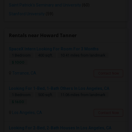
Saint Patrick's Seminary and University
(60)
Stanford University
(59)
Rentals near Howard Tanner
SpaceX Intern Looking For Room For 3 Months
1 Bedroom
400 sqft.
10.41 miles from landmark
$ 1000
Torrance, CA
Contact Now
Looking For 1-Bed, 1-Bath Others In Los Angeles, CA
1 Bedroom
500 sqft.
11.06 miles from landmark
$ 1600
Los Angeles, CA
Contact Now
Looking For 2-Bed, 2-Bath Houses In Los Angeles, CA