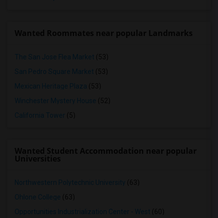
Wanted Roommates near popular Landmarks
The San Jose Flea Market
(53)
San Pedro Square Market
(53)
Mexican Heritage Plaza
(53)
Winchester Mystery House
(52)
California Tower
(5)
Wanted Student Accommodation near popular
Universities
Northwestern Polytechnic University
(63)
Ohlone College
(63)
Opportunities Industrialization Center - West
(60)