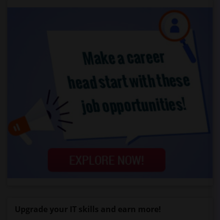
Upgrade your IT skills and earn more!