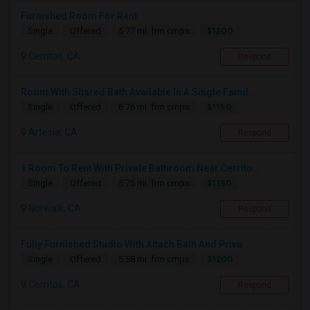
Furnished Room For Rent
$1200
Single
Offered
5.77 mi. frm cmps
Cerritos, CA
Respond
Room With Shared Bath Available In A Single Famil...
$1150
Single
Offered
6.76 mi. frm cmps
Artesia, CA
Respond
1 Room To Rent With Private Bathroom Near Cerrito...
$1150
Single
Offered
5.75 mi. frm cmps
Norwalk, CA
Respond
Fully Furnished Studio With Attach Bath And Priva...
$1200
Single
Offered
5.58 mi. frm cmps
Cerritos, CA
Respond