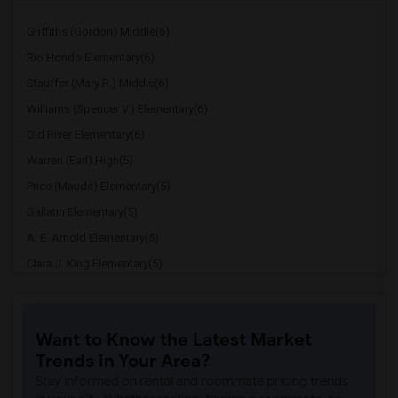
Griffiths (Gordon) Middle(6)
Rio Hondo Elementary(6)
Stauffer (Mary R.) Middle(6)
Williams (Spencer V.) Elementary(6)
Old River Elementary(6)
Warren (Earl) High(5)
Price (Maude) Elementary(5)
Gallatin Elementary(5)
A. E. Arnold Elementary(5)
Clara J. King Elementary(5)
Steve Luther Elementary(5)
Margaret Landell Elementary(5)
Want to Know the Latest Market
Juliet Morris Elementary(4)
Trends in Your Area?
Downey High(4)
Stay informed on rental and roommate pricing trends
Doty (Wendy Lopour) Middle(4)