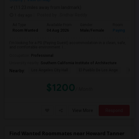
(11.23 miles away from landmark)
1 day ago
Posted by
: Sridhar Reddy
Ad Type
Available From
Gender
Room
Room Wanted
04 Aug 2026
Male/Female
Paying guest
I'm looking for a PG (Paying Guest) accommodation in a clean, safe,
and comfortable environment. I...
Occupation:
Professional
University nearby:
Southern California Institute of Architecture
Los Angeles City Hall
El Pueblo De Los Ange
Pico 
Nearby:
$1200
/ Month
View More
Respond
Find Wanted Roommates near Howard Tanner