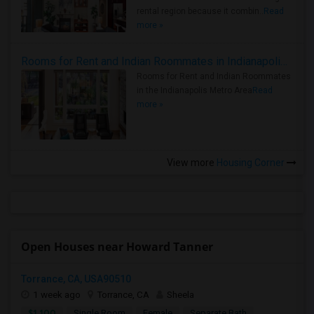
rental region because it combin..
Read
more »
Rooms for Rent and Indian Roommates in Indianapolis Metro Area
Rooms for Rent and Indian Roommates
in the Indianapolis Metro Area
Read
more »
View more
Housing Corner
Open Houses near Howard Tanner
Torrance, CA, USA90510
1 week ago
Torrance, CA
Sheela
$1,100
Single Room
Female
Separate Bath