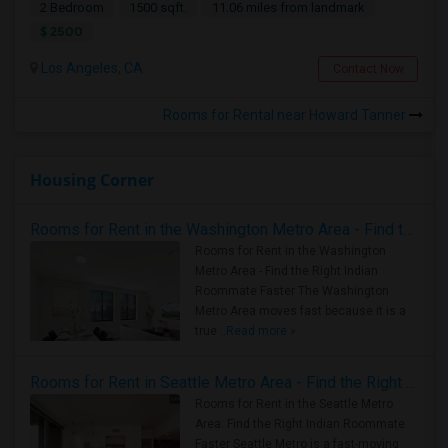
2 Bedroom
1500 sqft.
11.06 miles from landmark
$ 2500
Los Angeles, CA
Contact Now
Rooms for Rental near Howard Tanner
Housing Corner
Rooms for Rent in the Washington Metro Area - Find the Right Indian Roommate Faster
Rooms for Rent in the Washington
Metro Area - Find the Right Indian
Roommate Faster The Washington
Metro Area moves fast because it is a
true ..
Read more »
Rooms for Rent in Seattle Metro Area - Find the Right Indian Roommate Faster
Rooms for Rent in the Seattle Metro
Area: Find the Right Indian Roommate
Faster Seattle Metro is a fast-moving