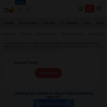
Seattle
Events
Roommates
Rentals
IT Training
Jobs
Care
Near me
Rooms
Single Rooms
Shared Rooms
Paying Gues
Indian Roommates
California Roommates
Roommates Wanted in Los
Angeles Metro Area
Roommates Wanted in Paramount, CA
Roommates
Wanted near Howard Tanner in Paramount
All Filters
Looking for a place to stay or have a place to
rent out?
Get Matched Today