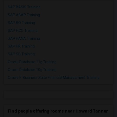
SAP BASIS Training
SAP ABAP Training
SAP BO Training
SAP FICO Training
SAP HANA Training
SAP HR Training
SAP SD Training
Oracle Database 11g Training
Oracle Database 10g Training
Oracle E-Business Suite Financial Management Training
Find people offering rooms near Howard Tanner