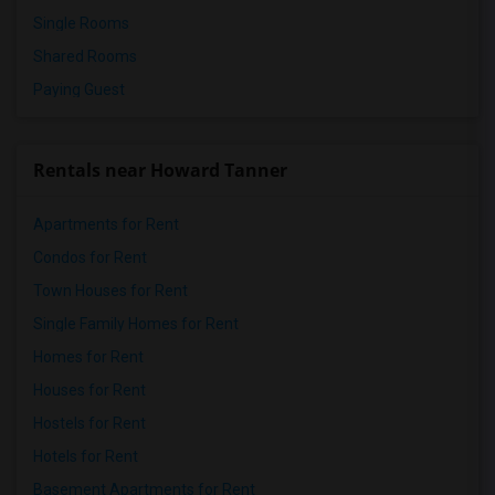
Single Rooms
Shared Rooms
Paying Guest
Rentals near Howard Tanner
Apartments for Rent
Condos for Rent
Town Houses for Rent
Single Family Homes for Rent
Homes for Rent
Houses for Rent
Hostels for Rent
Hotels for Rent
Basement Apartments for Rent