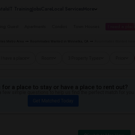
tals
IT Training
Jobs
Care
Local Services
More
ing Guest
Apartments
Condos
Town Houses
I need a place
les Metro Area
Roommates Wanted in Winnetka, CA
Roommates Wanted near 
I have a place
Room
3 Property Types
Price
for a place to stay or have a place to rent out?
 few simple questions to help us find the perfect match for you.
Get Matched Today