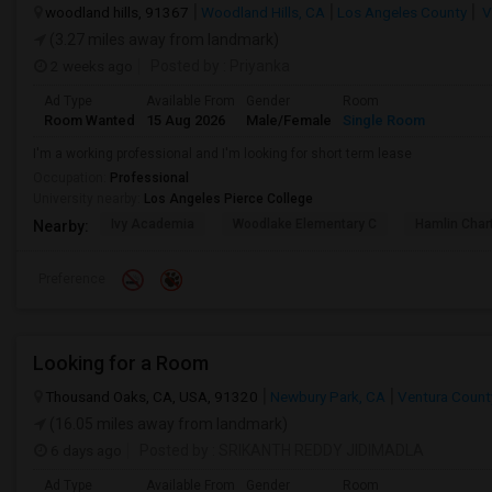
woodland hills, 91367
Woodland Hills, CA
Los Angeles County
V
(3.27 miles away from landmark)
2 weeks ago
Posted by
: Priyanka
Ad Type
Available From
Gender
Room
Room Wanted
15 Aug 2026
Male/Female
Single Room
I'm a working professional and I'm looking for short term lease
Occupation:
Professional
University nearby:
Los Angeles Pierce College
Ivy Academia
Woodlake Elementary C
Hamlin Cha
Nearby:
Preference
Looking for a Room
Thousand Oaks, CA, USA, 91320
Newbury Park, CA
Ventura Count
(16.05 miles away from landmark)
6 days ago
Posted by
: SRIKANTH REDDY JIDIMADLA
Ad Type
Available From
Gender
Room