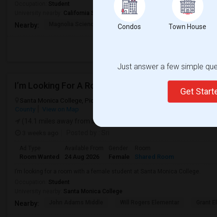
Occupation:
Student
University nearby:
California State University - Northridge
Magnolia Science Acad
Napa Street Elementar
Val
Nearby:
Condos
Town House
Just answer a few simple ques
I’m Looking For A Room With A Female Student At 
Get Star
Santa Monica College, Pico Boulevard, Santa Monica, CA, USA, 9040
County
View on Map
(14.1 miles away from landmark)
3 weeks ago
Posted by
: Sri
Ad Type
Available From
Gender
Room
Room Wanted
24 Aug 2026
Female
Shared Room
I’m looking for a room with a female student at Santa Monica College.
Occupation:
Student
University nearby:
Santa Monica College
John Adams Middle
Will Rogers Elementar
Grant E
Nearby: