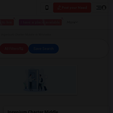
Post your Need
 to live
I have a place available
More
Ingenium Charter Middle in Winnetka
All Filters
Save Search
Ingenium Charter Middle