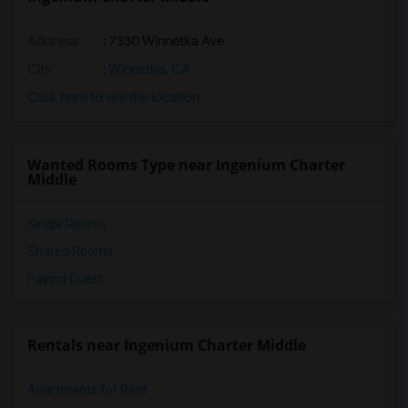
Address
: 7330 Winnetka Ave
City
:
Winnetka, CA
Click here to see the location
Wanted Rooms Type near Ingenium Charter
Middle
Single Rooms
Shared Rooms
Paying Guest
Rentals near Ingenium Charter Middle
Apartments for Rent