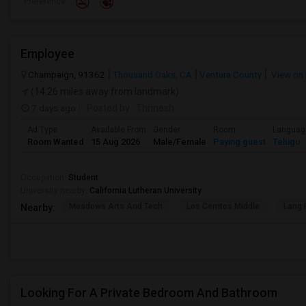
Preference
Employee
Champaign, 91362
Thousand Oaks, CA
Ventura County
View on
(14.26 miles away from landmark)
7 days ago
Posted by
: Thrinesh
Ad Type
Available From
Gender
Room
Languag
Room Wanted
15 Aug 2026
Male/Female
Paying guest
Telugu
..
Occupation:
Student
University nearby:
California Lutheran University
Meadows Arts And Tech
Los Cerritos Middle
Lang 
Nearby:
Looking For A Private Bedroom And Bathroom