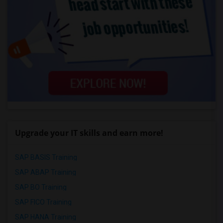
Upgrade your IT skills and earn more!
SAP BASIS Training
SAP ABAP Training
SAP BO Training
SAP FICO Training
SAP HANA Training