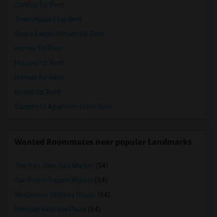
Condos for Rent
Town Houses for Rent
Single Family Homes for Rent
Homes for Rent
Houses for Rent
Hostels for Rent
Hotels for Rent
Basement Apartments for Rent
Wanted Roommates near popular Landmarks
The San Jose Flea Market
(54)
San Pedro Square Market
(54)
Winchester Mystery House
(54)
Mexican Heritage Plaza
(54)