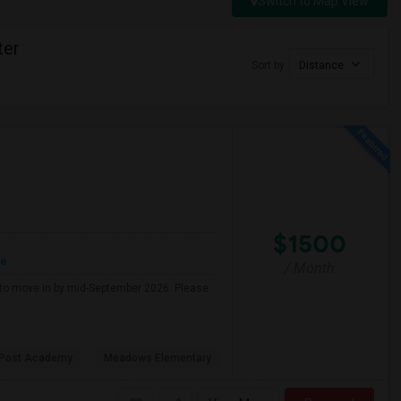
Switch to Map View
ter
Sort by
Distance
$1500
re
/ Month
g to move in by mid-September 2026. Please
 Post Academy
Meadows Elementary