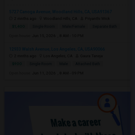
5727 Canoga Avenue, Woodland Hills, CA, USA91367
2 mnths ago
Woodland Hills, CA
Priyanthi Wick
$1,400
Single Room
Male/Female
Separate Bath
Open house:
Jun 15, 2026 , 8 AM - 10 PM
12933 Walsh Avenue, Los Angeles, CA, USA90066
2 mnths ago
Los Angeles, CA
Gaura Taneja
$900
Single Room
Male
Attached Bath
Open house:
Jun 11, 2026 , 8 AM - 09 PM