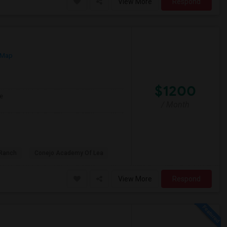
View More
Respond
 Map
$1200
e
/ Month
Ranch
Conejo Academy Of Lea
View More
Respond