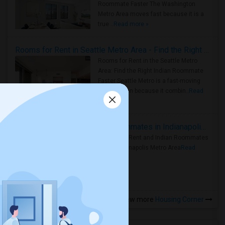
Roommate Faster The Washington
Metro Area moves fast because it is a
true ..
Read more »
Rooms for Rent in Seattle Metro Area - Find the Right Indian Roommate Faster
Rooms for Rent in the Seattle Metro
Area: Find the Right Indian Roommate
Faster Seattle Metro is a fast-moving
rental region because it combin..
Read
more »
Rooms for Rent and Indian Roommates in Indianapolis Metro Area
Rooms for Rent and Indian Roommates
in the Indianapolis Metro Area
Read
more »
View more
Housing Corner