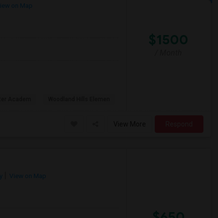
iew on Map
$1500
/ Month
rter Academ
Woodland Hills Elemen
View More
Respond
y
View on Map
$650