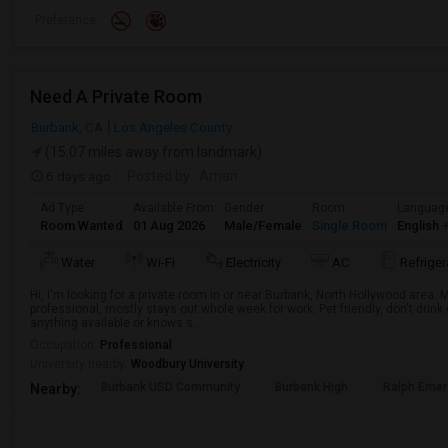
Preference
Need A Private Room
Burbank, CA
Los Angeles County
(15.07 miles away from landmark)
6 days ago
Posted by
: Aman
Ad Type
Available From
Gender
Room
Languag
Room Wanted
01 Aug 2026
Male/Female
Single Room
English
+
Water
Wi-Fi
Electricity
AC
Refriger
Hi, I'm looking for a private room in or near Burbank, North Hollywood area.
professional, mostly stays out whole week for work. Pet friendly, don't drin
anything available or knows s...
Occupation:
Professional
University nearby:
Woodbury University
Burbank USD Community
Burbank High
Ralph Emer
Nearby: