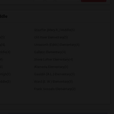
ddle
Stauffer (Mary R.) Middle(5)
e(5)
Old River Elementary(5)
y(4)
Unsworth (Edith) Elementary(4)
ddle(4)
Gallatin Elementary(4)
4)
Steve Luther Elementary(4)
3)
Alameda Elementary(3)
High(3)
Gauldin (A.L.) Elementary(3)
ddle(3)
Ward (E. W.) Elementary(3)
Frank Vessels Elementary(2)