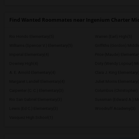
Find Wanted Roommates near Ingenium Charter Mi
Rio Hondo Elementary(5)
Warren (Earl) High(5)
Williams (Spencer V.) Elementary(5)
Griffiths (Gordon) Middl
Imperial Elementary(4)
Price (Maude) Elementar
Downey High(4)
Doty (Wendy Lopour) Mi
A. E. Arnold Elementary(4)
Clara J. King Elementary(
Margaret Landell Elementary(4)
Juliet Morris Elementary(
Carpenter (C. C.) Elementary(3)
Columbus (Christopher) 
Rio San Gabriel Elementary(3)
Sussman (Edward A.) Mi
Lewis (Ed C.) Elementary(3)
Woodruff Academy(3)
Vasquez High School(1)