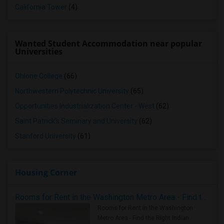
California Tower
(4)
Wanted Student Accommodation near popular
Universities
Ohlone College
(66)
Northwestern Polytechnic University
(65)
Opportunities Industrialization Center - West
(62)
Saint Patrick's Seminary and University
(62)
Stanford University
(61)
Housing Corner
Rooms for Rent in the Washington Metro Area - Find the Right Indian Roommate Faster
Rooms for Rent in the Washington
Metro Area - Find the Right Indian