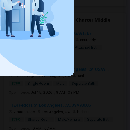
Open Houses near Ingenium Charter Middle
Woodland Hills, Los Angeles, CA, USA91367
1 week ago
Woodland Hills, CA
anureddy
$10
Shared Room
Female
Attached Bath
Open house:
8 AM - 09 PM
3049 South Canfield Avenue, Los Angeles, CA, USA9...
3 weeks ago
Los Angeles, CA
Anil
$799
Single Room
Male
Separate Bath
Open house:
Jul 15, 2026 , 8 AM - 08 PM
1124 Fedora St, Los Angeles, CA, USA90006
2 mnths ago
Los Angeles, CA
bishnu
$750
Shared Room
Male/Female
Separate Bath
Open house:
9 AM - 07 PM