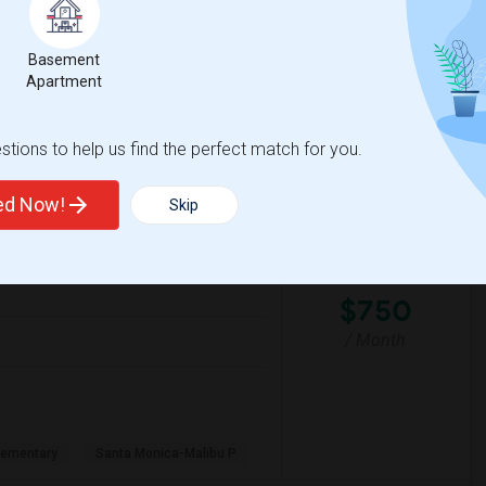
ley International
Calahan Street Elemen
Basement
Apartment
View More
Respond
tions to help us find the perfect match for you.
Santa Monica College.
ted Now!
Skip
5
Santa Monica, CA
Los Angeles
$750
/ Month
lementary
Santa Monica-Malibu P