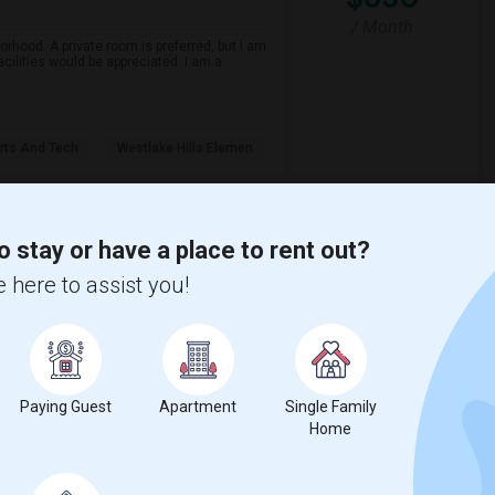
/ Month
orhood. A private room is preferred, but I am
ilities would be appreciated. I am a
ts And Tech
Westlake Hills Elemen
View More
Respond
o stay or have a place to rent out?
 here to assist you!
Seeking Single Room For Female In Northridge, CA - Up To $1200 Per Month - Private Bath
$1200
Paying Guest
Apartment
Single Family
Home
/ Month
Per Month. Prefer move-in date around 2026-