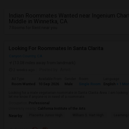
Indian Roommates Wanted near Ingenium Char
Middle in Winnetka, CA
7 Rooms for Rent near you
Looking For Roommates In Santa Clarita
Canyon Country, CA
(13.08 miles away from landmark)
2 weeks ago
Posted by
: Amrit
Ad Type
Available From
Gender
Room
Language
Room Wanted
10 Sep 2026
Male
Single Room
English
+ 1 Mo
Looking for a male vegetarian roommate in Santa Clarita Area. I am lookin
let me know if anyone is in need of a roommate.
Occupation:
Professional
University nearby:
California Institute of the Arts
Placerita Junior High
William S. Hart High
Learning
Nearby: