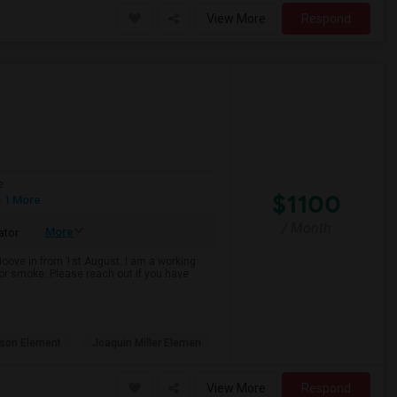
View More
Respond
e
$1100
 1 More
/ Month
More
ator
 Moove in from 1st August. I am a working
k or smoke. Please reach out if you have
son Element
Joaquin Miller Elemen
View More
Respond