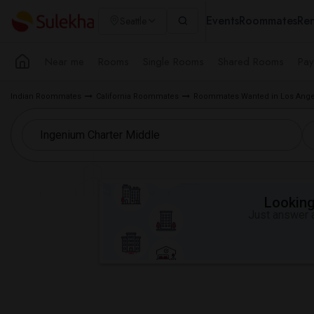
Events
Roommates
Ren
Seattle
Near me
Rooms
Single Rooms
Shared Rooms
Pay
Indian Roommates
California Roommates
Roommates Wanted in Los Ange
Looking 
Just answer a