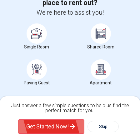
place to rent out?
Spacious Bedroom For Rent In A 3B2B Condo
We're here to assist you!
$1350
Sharing
Offered
6.55 mi. frm cmps
Toronto, ON
Respond
Private Room Available
Single Room
Shared Room
$1000
Sharing
Offered
6.43 mi. frm cmps
Toronto, ON
Respond
Bedroom Available In A Shared 3-Bedroom Basement ...
Paying Guest
Apartment
$930
Sharing
Offered
7.42 mi. frm cmps
Toronto, ON
Respond
Just answer a few simple questions to help us find the
perfect match for you.
Furnished Flex Room In A Shared Home
Single Family Home
Condos
$270
Sharing
Offered
7.87 mi. frm cmps
Get Started Now!
Skip
For Rent
Toronto, ON
Respond
Filter
More