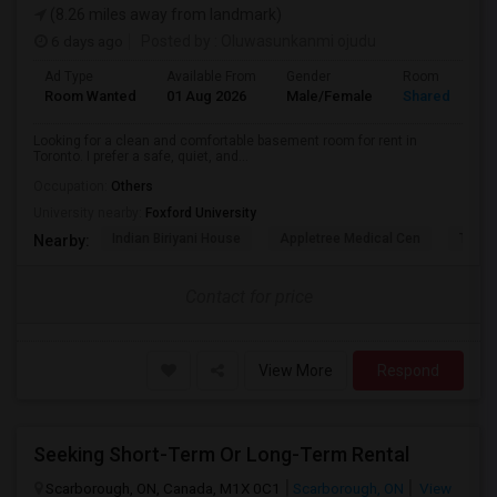
(8.26 miles away from landmark)
6 days ago
Posted by
: Oluwasunkanmi ojudu
Ad Type
Available From
Gender
Room
Room Wanted
01 Aug 2026
Male/Female
Shared Room
Looking for a clean and comfortable basement room for rent in
Toronto. I prefer a safe, quiet, and...
Occupation:
Others
University nearby:
Foxford University
Indian Biriyani House
Appletree Medical Cen
The Ho
Nearby:
Contact for price
View More
Respond
Seeking Short-Term Or Long-Term Rental
Scarborough, ON, Canada, M1X 0C1
Scarborough, ON
View