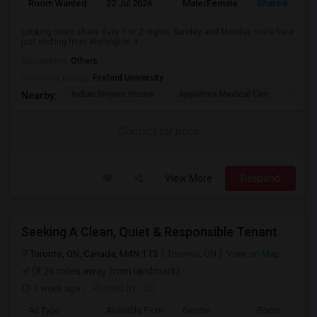
Room Wanted
22 Jul 2026
Male/Female
Shared Room
Looking room share daily 1 or 2 nights Sunday and Monday male here
just visiting from Wellington a...
Occupation:
Others
University nearby:
Foxford University
Indian Biriyani House
Appletree Medical Cen
The Ho
Nearby:
Contact for price
View More
Respond
Seeking A Clean, Quiet & Responsible Tenant
Toronto, ON, Canada, M4N 1T3
Toronto, ON
View on Map
(8.26 miles away from landmark)
1 week ago
Posted by
: SC
Ad Type
Available From
Gender
Room