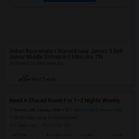
Indian Roommates Wanted near James S Bell
Junior Middle School in Etobicoke, ON
16 Rooms for Rent near you
NEW
See Rent Trends
Need A Shared Room For 1–2 Nights Weekly
Toronto, ON, Canada, M4N 1T3
Toronto, ON
View on Map
(8.26 miles away from landmark)
2 weeks ago
Posted by
: NS
Ad Type
Available From
Gender
Room