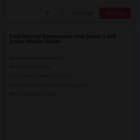
View More
Respond
Find Wanted Roommates near James S Bell
Junior Middle School
Bloorview School Authority(16)
Milton High School(15)
North Toronto Christian School(15)
Dufferin-Peel Catholic District School ...(12)
Milton Christian School(2)