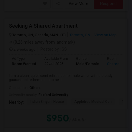
View More
Respond
Seeking A Shared Apartment
Toronto, ON, Canada, M4N 1T3
Toronto, ON
View on Map
(8.26 miles away from landmark)
2 weeks ago
Posted by
: SS
Ad Type
Available From
Gender
Room
Room Wanted
22 Jul 2026
Male/Female
Shared Room
I am a clean, quiet semi-retired senior male writer with a steady
guaranteed retirement income. I ...
Occupation:
Others
University nearby:
Foxford University
Indian Biriyani House
Appletree Medical Cen
The Ho
Nearby:
$950
/ Month