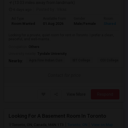
(13.03 miles away from landmark)
6 days ago
Posted by
: Vikas
Ad Type
Available From
Gender
Room
Room Wanted
01 Aug 2026
Male/Female
Shared Room
Looking for a private, quiet room for rent in Toronto. I prefer a clean,
peaceful, and well-mainta...
Occupation:
Others
University nearby:
Tyndale University
Agra Fine Indian Cuis
IBT College
CDI College - Nor
Nearby:
Contact for price
View More
Respond
Looking For A Basement Room In Toronto
Toronto, ON, Canada, M4N 1T3
Toronto, ON
View on Map