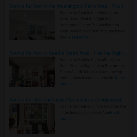
Rooms for Rent in the Washington Metro Area - Find the Right Indian Roommate Faster
Rooms for Rent in the Washington
Metro Area - Find the Right Indian
Roommate Faster The Washington
Metro Area moves fast because it is a
true ..
Read more »
Rooms for Rent in Seattle Metro Area - Find the Right Indian Roommate Faster
Rooms for Rent in the Seattle Metro
Area: Find the Right Indian Roommate
Faster Seattle Metro is a fast-moving
rental region because it combin..
Read
more »
Rooms for Rent and Indian Roommates in Indianapolis Metro Area
Rooms for Rent and Indian Roommates
in the Indianapolis Metro Area
Read
more »