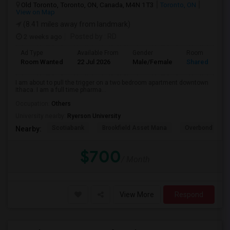
Old Toronto, Toronto, ON, Canada, M4N 1T3
Toronto, ON
View on Map
(8.41 miles away from landmark)
2 weeks ago
Posted by
: RD
Ad Type
Available From
Gender
Room
Room Wanted
22 Jul 2026
Male/Female
Shared Room
I am about to pull the trigger on a two bedroom apartment downtown
Ithaca. I am a full time pharma...
Occupation:
Others
University nearby:
Ryerson University
Scotiabank
Brookfield Asset Mana
Overbond
Nearby:
$700
/ Month
View More
Respond