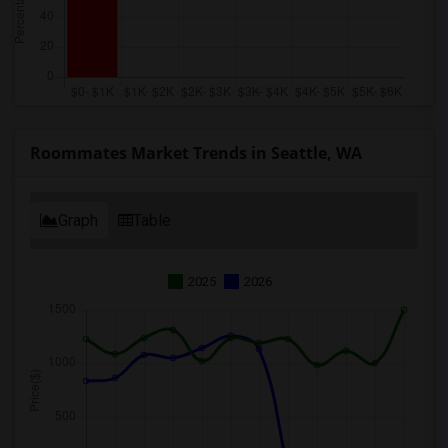
Roommates Market Trends in Seattle, WA
Graph
Table
2025
2026