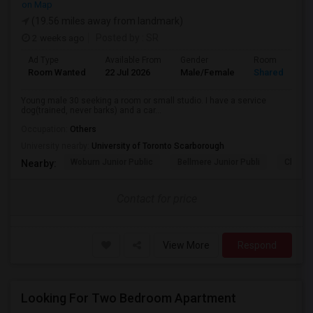
on Map
(19.56 miles away from landmark)
2 weeks ago
Posted by
: SR
Ad Type
Available From
Gender
Room
Room Wanted
22 Jul 2026
Male/Female
Shared Room
Young male 30 seeking a room or small studio. I have a service
dog(trained, never barks) and a car...
Occupation:
Others
University nearby:
University of Toronto Scarborough
Woburn Junior Public
Bellmere Junior Publi
Churchi
Nearby:
Contact for price
View More
Respond
Looking For Two Bedroom Apartment