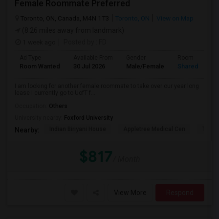
Female Roommate Preferred
Toronto, ON, Canada, M4N 1T3
Toronto, ON
View on Map
(8.26 miles away from landmark)
1 week ago
Posted by
: FD
Ad Type
Available From
Gender
Room
Room Wanted
30 Jul 2026
Male/Female
Shared Room
I am looking for another female roommate to take over our year long
lease I currently go to UofT f...
Occupation:
Others
University nearby:
Foxford University
Indian Biriyani House
Appletree Medical Cen
The Ho
Nearby:
$817
/ Month
View More
Respond