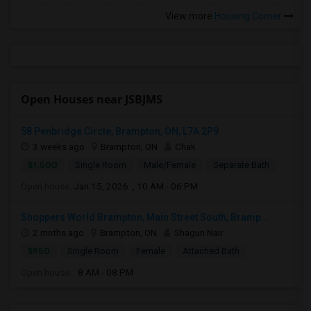
View more
Housing Corner
Open Houses near JSBJMS
58 Penbridge Circle, Brampton, ON, L7A 2P9
3 weeks ago
Brampton, ON
Chak
$1,500
Single Room
Male/Female
Separate Bath
Open house:
Jan 15, 2026 , 10 AM - 06 PM
Shoppers World Brampton, Main Street South, Bramp...
2 mnths ago
Brampton, ON
Shagun Nair
$950
Single Room
Female
Attached Bath
Open house:
8 AM - 08 PM