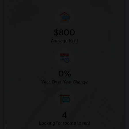
$800
Average Rent
0%
Year-Over-Year Change
4
Looking for rooms to rent