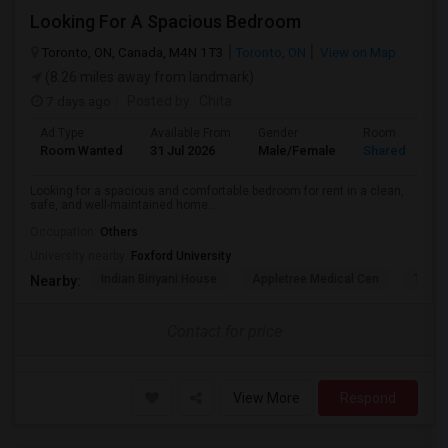
Looking For A Spacious Bedroom
Toronto, ON, Canada, M4N 1T3
Toronto, ON
View on Map
(8.26 miles away from landmark)
7 days ago
Posted by
: Chita
Ad Type
Available From
Gender
Room
Room Wanted
31 Jul 2026
Male/Female
Shared Room
Looking for a spacious and comfortable bedroom for rent in a clean,
safe, and well-maintained home...
Occupation:
Others
University nearby:
Foxford University
Indian Biriyani House
Appletree Medical Cen
The Ho
Nearby:
Contact for price
View More
Respond