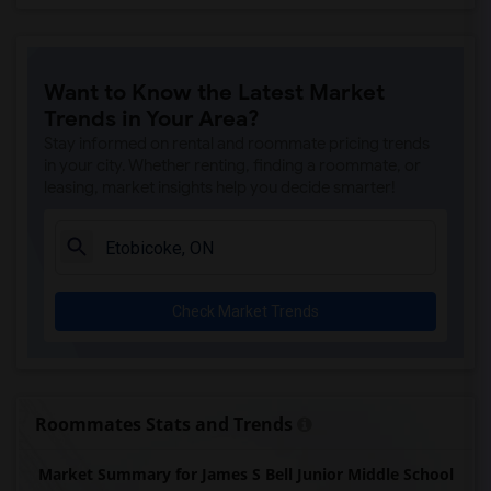
Want to Know the Latest Market
Trends in Your Area?
Stay informed on rental and roommate pricing trends
in your city. Whether renting, finding a roommate, or
leasing, market insights help you decide smarter!
Check Market Trends
Roommates Stats and Trends
Market Summary for James S Bell Junior Middle School