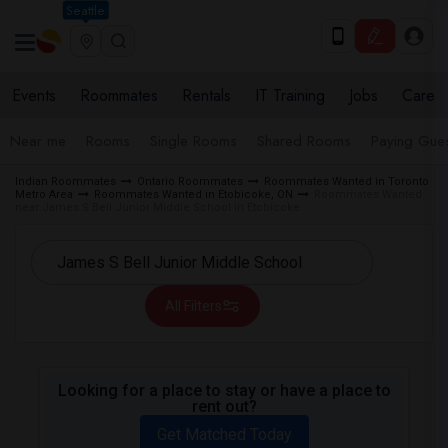
Seattle
Events
Roommates
Rentals
IT Training
Jobs
Care
Near me
Rooms
Single Rooms
Shared Rooms
Paying Gues
Indian Roommates
Ontario Roommates
Roommates Wanted in Toronto
Metro Area
Roommates Wanted in Etobicoke, ON
Roommates Wanted
near James S Bell Junior Middle School in Etobicoke
All Filters
Looking for a place to stay or have a place to
rent out?
Get Matched Today