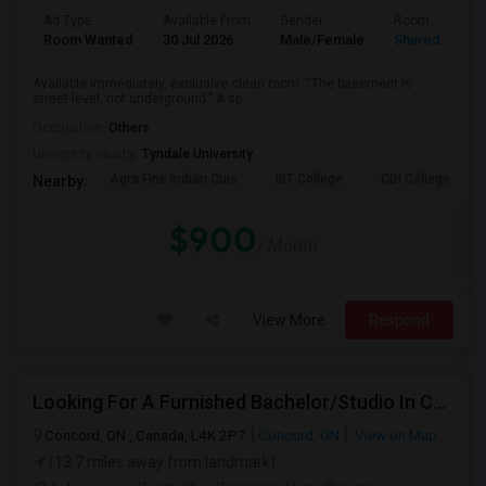
Ad Type
Available From
Gender
Room
Room Wanted
30 Jul 2026
Male/Female
Shared Room
Available immediately, exclusive clean room. “The basement is
street-level, not underground.” A sp...
Occupation:
Others
University nearby:
Tyndale University
Agra Fine Indian Cuis
IBT College
CDI College - Nor
Nearby:
$900
/ Month
View More
Respond
Looking For A Furnished Bachelor/Studio In Concord, ON Near Schools
Concord, ON , Canada, L4K 2P7
Concord, ON
View on Map
(13.7 miles away from landmark)