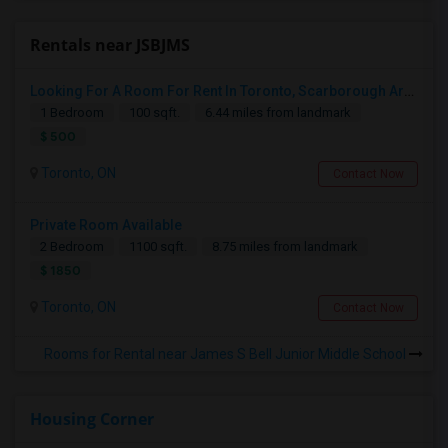
Rentals near JSBJMS
Looking For A Room For Rent In Toronto, Scarborough Area
1 Bedroom
100 sqft.
6.44 miles from landmark
$ 500
Toronto, ON
Contact Now
Private Room Available
2 Bedroom
1100 sqft.
8.75 miles from landmark
$ 1850
Toronto, ON
Contact Now
Rooms for Rental near James S Bell Junior Middle School
Housing Corner