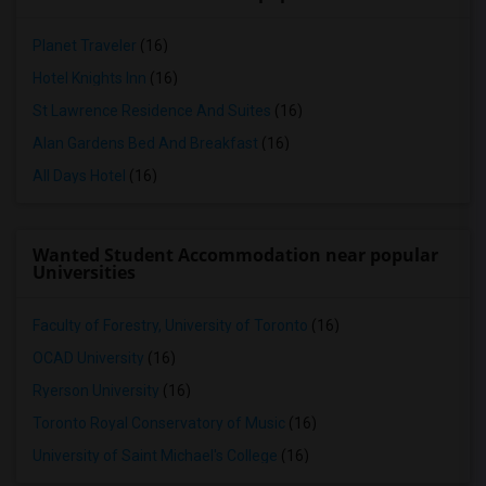
Planet Traveler
(16)
Hotel Knights Inn
(16)
St Lawrence Residence And Suites
(16)
Alan Gardens Bed And Breakfast
(16)
All Days Hotel
(16)
Wanted Student Accommodation near popular
Universities
Faculty of Forestry, University of Toronto
(16)
OCAD University
(16)
Ryerson University
(16)
Toronto Royal Conservatory of Music
(16)
University of Saint Michael's College
(16)