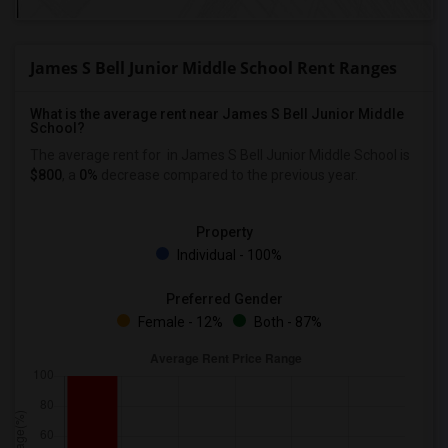
James S Bell Junior Middle School Rent Ranges
What is the average rent near James S Bell Junior Middle
School?
The average rent for
in James S Bell Junior Middle School is
$800
, a
0%
decrease
compared to the previous year.
Property
Individual - 100%
Preferred Gender
Female - 12%
Both - 87%