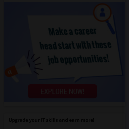
Upgrade your IT skills and earn more!