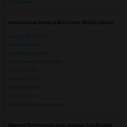
Paying Guest
Rentals near James S Bell Junior Middle School
Apartments for Rent
Condos for Rent
Town Houses for Rent
Single Family Homes for Rent
Homes for Rent
Houses for Rent
Hostels for Rent
Hotels for Rent
Basement Apartments for Rent
Wanted Roommates near popular Landmarks