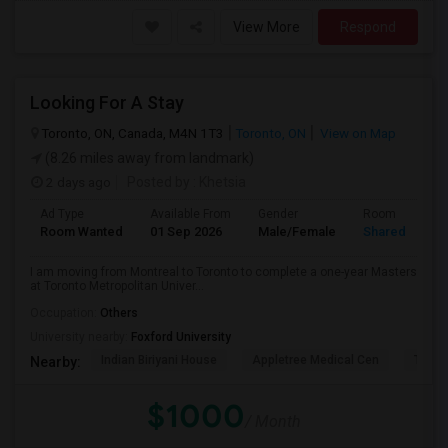
View More
Respond
Looking For A Stay
Toronto, ON, Canada, M4N 1T3
Toronto, ON
View on Map
(8.26 miles away from landmark)
2 days ago
Posted by
: Khetsia
Ad Type
Available From
Gender
Room
Room Wanted
01 Sep 2026
Male/Female
Shared Room
I am moving from Montreal to Toronto to complete a one-year Masters
at Toronto Metropolitan Univer...
Occupation:
Others
University nearby:
Foxford University
Indian Biriyani House
Appletree Medical Cen
The Ho
Nearby:
$1000
/ Month