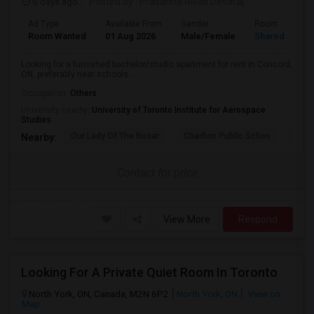
6 days ago
Posted by
: Prasanna Nivas Devaraj
Ad Type
Available From
Gender
Room
Room Wanted
01 Aug 2026
Male/Female
Shared Room
Looking for a furnished bachelor/studio apartment for rent in Concord,
ON, preferably near schools...
Occupation:
Others
University nearby:
University of Toronto Institute for Aerospace
Studies
Our Lady Of The Rosar
Charlton Public Schoo
Rock
Nearby:
Contact for price
View More
Respond
Looking For A Private Quiet Room In Toronto
North York, ON, Canada, M2N 6P2
North York, ON
View on
Map