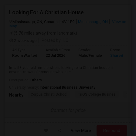
Looking For A Christian House
Mississauga, ON, Canada, L4V 1E9
Mississauga, ON
View on
Map
(5.76 miles away from landmark)
2 weeks ago
Posted by
: LC
Ad Type
Available From
Gender
Room
Room Wanted
22 Jul 2026
Male/Female
Shared Room
Im a 58 year old female who is looking for a Christian house, if
anyone knows of someone who is re...
Occupation:
Others
University nearby:
International Business University
Corpus Christi School
TriOS College Busines
Sheri
Nearby:
Contact for price
View More
Respond