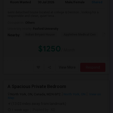
Room Wanted
30 Jul 2026
Male/Female
Shared Room
semi detached house located at college & Denison , looking for a
responsible and clean, quiet tena...
Occupation:
Others
University nearby:
Foxford University
Indian Biriyani House
Appletree Medical Cen
The Ho
Nearby:
$1250
/ Month
View More
Respond
A Spacious Private Bedroom
North York, ON, Canada, M2N 6P2
North York, ON
View on
Map
(13.03 miles away from landmark)
1 week ago
Posted by
: KD