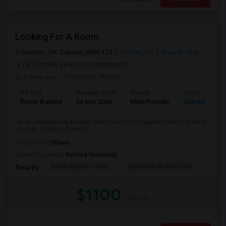
Looking For A Room
Toronto, ON, Canada, M4N 1T3
Toronto, ON
View on Map
(8.26 miles away from landmark)
2 days ago
Posted by
: Aneta
Ad Type
Available From
Gender
Room
Room Wanted
04 Sep 2026
Male/Female
Shared Room
I’m an international student from the Czech Republic looking to finish
my high school in Toronto t...
Occupation:
Others
University nearby:
Foxford University
Indian Biriyani House
Appletree Medical Cen
The Ho
Nearby:
$1100
/ Month