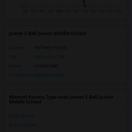
James S Bell Junior Middle School
Address
: 90 Thirty First St
City
:
Etobicoke, ON
Phone
: 4163947680
Click here to see the location
Wanted Rooms Type near James S Bell Junior
Middle School
Single Rooms
Shared Rooms