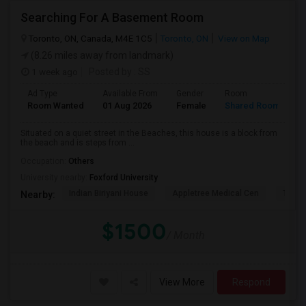
Searching For A Basement Room
Toronto, ON, Canada, M4E 1C5
Toronto, ON
View on Map
(8.26 miles away from landmark)
1 week ago
Posted by
: SS
Ad Type
Available From
Gender
Room
L
Room Wanted
01 Aug 2026
Female
Shared Room
E
Situated on a quiet street in the Beaches, this house is a block from
the beach and is steps from ...
Occupation:
Others
University nearby:
Foxford University
Indian Biriyani House
Appletree Medical Cen
The Ho
Nearby:
$1500
/ Month
View More
Respond