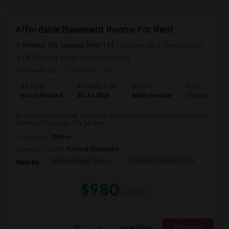
Affordable Basement Rooms For Rent
Toronto, ON, Canada, M4N 1T3
Toronto, ON
View on Map
(8.26 miles away from landmark)
1 week ago
Posted by
: VS
Ad Type
Available From
Gender
Room
Room Wanted
30 Jul 2026
Male/Female
Shared Room
Available immediately. One clean basement room for rent in a prime
downtown location. The kitchen ...
Occupation:
Others
University nearby:
Foxford University
Indian Biriyani House
Appletree Medical Cen
The Ho
Nearby:
$980
/ Month
View More
Respond