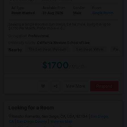
Ad Type
Available From
Gender
Room
Room Wanted
31 Aug 2026
Male
Single Room
Seeking a Single Room in San Diego, CA for male. Budget is up to
$1700 Per Month. Prefer move-in d...
Occupation:
Professional
University nearby:
California Western School of Law
The San Diego Museum
San Diego Virtual
Pantoja 
Nearby:
$1700
/ Month
View More
Respond
Looking for a Room
Rancho Bernardo, San Diego, CA, USA, 92134
San Diego,
CA
San Diego County
View on Map