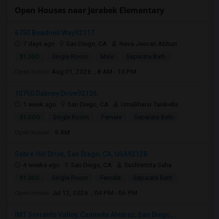
Open Houses near Jerabek Elementary
6750 Beadnell Way92117
7 days ago
San Diego, CA
Nava Jeevan Abburi
$1,350
Single Room
Male
Separate Bath
Open house:
Aug 01, 2026 , 8 AM - 10 PM
10750 Dabney Drive92126
1 week ago
San Diego, CA
UmaBhanu Tanikella
$1,500
Single Room
Female
Separate Bath
Open house:
9 AM
Sabre Hill Drive, San Diego, CA, USA92128
4 weeks ago
San Diego, CA
Suchismita Saha
$1,350
Single Room
Female
Separate Bath
Open house:
Jul 12, 2026 , 04 PM - 06 PM
IMT Sorrento Valley, Caminito Alvarez, San Diego,...