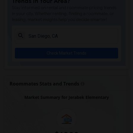
Trends in Your Area?
Park Dale Lane Elementary(6)
Stay informed on rental and roommate pricing trends
Olivenhain Pioneer Elementary(6)
in your city. Whether renting, finding a roommate, or
leasing, market insights help you decide smarter!
El Camino Creek Elementary(6)
La Costa Heights Elementary(6)
Mission Estancia Elementary(6)
Del Dios Academy of Arts and Sciences(6)
Check Market Trends
Felicita Elementary(6)
Central Elementary(6)
Juniper Elementary(6)
Miller Elementary(6)
Roommates Stats and Trends
Lincoln Elementary(5)
Market Summary for Jerabek Elementary
Conway Elementary(5)
Glen View Elementary(5)
Mission Middle(5)
Hidden Valley Middle(5)
Pioneer Elementary(5)