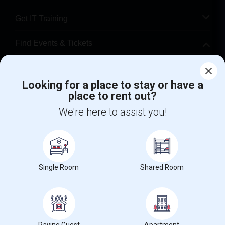
Get IT Training
Find Events & Tickets
Corporate
Looking for a place to stay or have a
place to rent out?
+1-512-788-5300
+1-512-231-9226
We're here to assist you!
us.sulekha@sulekha.com
Stay Connected
Single Room
Shared Room
Sulekha App
Events App
Event Organizer App
About us
Contact us
Terms & Conditions
Privacy Policy