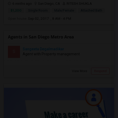
6 mnths ago
San Diego, CA
RITESH SHUKLA
$1,200
Single Room
Male/Female
Attached Bath
Open house:
Sep 02, 2017 , 8 AM - 4 PM
Agents in San Diego Metro Area
Sangeeta Degalmadikar
S
Agent with Property management
View More
Respond