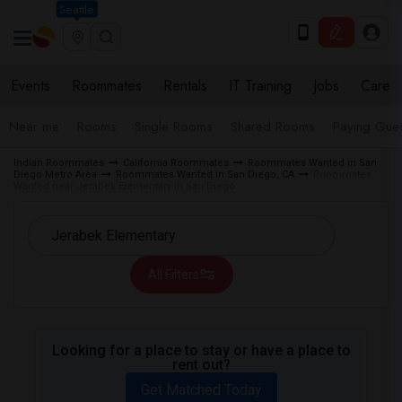
Seattle
Events
Roommates
Rentals
IT Training
Jobs
Care
Near me
Rooms
Single Rooms
Shared Rooms
Paying Gues
Indian Roommates
California Roommates
Roommates Wanted in San
Diego Metro Area
Roommates Wanted in San Diego, CA
Roommates
Wanted near Jerabek Elementary in San Diego
All Filters
Looking for a place to stay or have a place to
rent out?
Get Matched Today