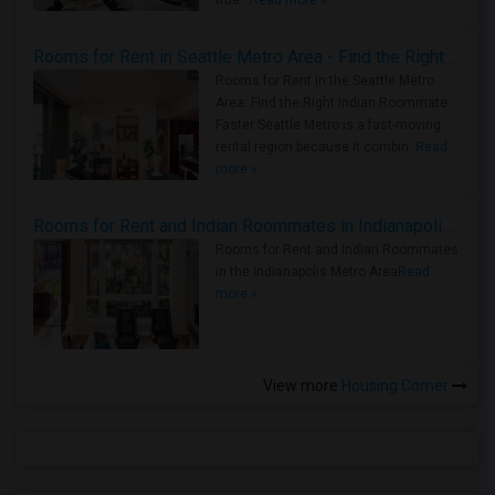
true ..
Read more »
Rooms for Rent in Seattle Metro Area - Find the Right Indian Roommate Faster
Rooms for Rent in the Seattle Metro
Area: Find the Right Indian Roommate
Faster Seattle Metro is a fast-moving
rental region because it combin..
Read
more »
Rooms for Rent and Indian Roommates in Indianapolis Metro Area
Rooms for Rent and Indian Roommates
in the Indianapolis Metro Area
Read
more »
View more
Housing Corner