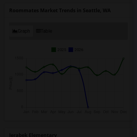
Roommates Market Trends in Seattle, WA
Graph
Table
2025
2026
Jerabek Elementary