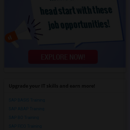
Upgrade your IT skills and earn more!
SAP BASIS Training
SAP ABAP Training
SAP BO Training
SAP FICO Training