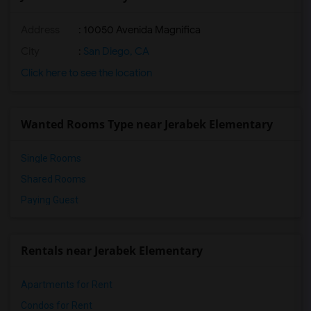
Address
: 10050 Avenida Magnifica
City
:
San Diego, CA
Click here to see the location
Wanted Rooms Type near Jerabek Elementary
Single Rooms
Shared Rooms
Paying Guest
Rentals near Jerabek Elementary
Apartments for Rent
Condos for Rent