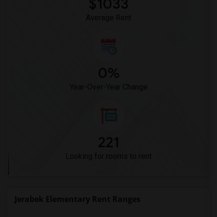
$1033
Dehesa Elementary(3)
Average Rent
0%
Year-Over-Year Change
221
Looking for rooms to rent
Jerabek Elementary Rent Ranges