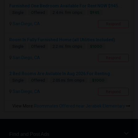
Furnished One Bedroom Available For Rent NOW $945...
$945
Single
Offered
2.4 mi. frm cmps
San Diego, CA
Respond
Room In Fully Furnished Home (all Utilities Included)
$1000
Single
Offered
2.2 mi. frm cmps
San Diego, CA
Respond
2 Bed Rooms Are Avilable In Aug 2026 For Renting...
$1000
Single
Offered
2.05 mi. frm cmps
San Diego, CA
Respond
View More
Roommates Offered near Jerabek Elementary
Find and Post Ads