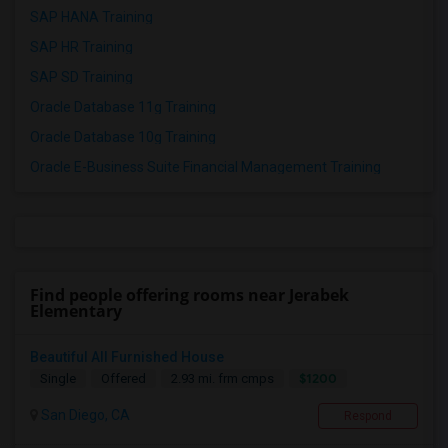
SAP HANA Training
SAP HR Training
SAP SD Training
Oracle Database 11g Training
Oracle Database 10g Training
Oracle E-Business Suite Financial Management Training
Find people offering rooms near Jerabek
Elementary
Beautiful All Furnished House
$1200
Single
Offered
2.93 mi. frm cmps
San Diego, CA
Respond