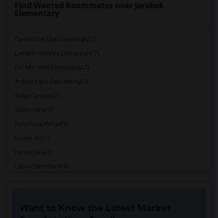
Find Wanted Roommates near Jerabek
Elementary
Carmel Del Mar Elementary(7)
Del Mar Heights Elementary(7)
Del Mar Hills Elementary(7)
Ashley Falls Elementary(7)
Sage Canyon(7)
Torrey Hills(7)
Sycamore Ridge(7)
Ocean Air(7)
Pacific Sky(7)
Capri Elementary(6)
Paul Ecke-Central Elementary(6)
Flora Vista Elementary(6)
Want to Know the Latest Market
Ocean Knoll Elementary(6)