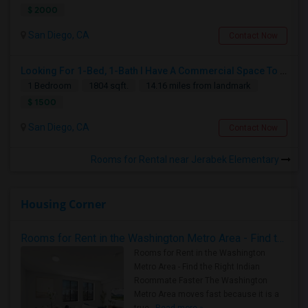
$ 2000
San Diego, CA
Contact Now
Looking For 1-Bed, 1-Bath I Have A Commercial Space To Rent In San Diego, CA
1 Bedroom
1804 sqft.
14.16 miles from landmark
$ 1500
San Diego, CA
Contact Now
Rooms for Rental near Jerabek Elementary
Housing Corner
Rooms for Rent in the Washington Metro Area - Find the Right Indian Roommate Faster
Rooms for Rent in the Washington
Metro Area - Find the Right Indian
Roommate Faster The Washington
Metro Area moves fast because it is a