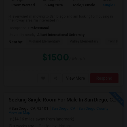
Ad Type
Available From
Gender
Room
Room Wanted
15 Aug 2026
Male/Female
Single Room
Hi everyone!I’m moving to San Diego and am looking for housing in
the Poway area.I’m interested in...
Occupation:
Professional
University nearby:
Alliant International University
Midland Elementary
Valley Elementary
Twin Peaks
Nearby:
$1500
/ Month
View More
Respond
Seeking Single Room For Male In San Diego, CA - Up To $1700 Per Month - Private Bath
San Diego, CA, 92101
San Diego, CA
San Diego County
View on Map
(14.16 miles away from landmark)
3 weeks ago
Posted by
: Nataraj