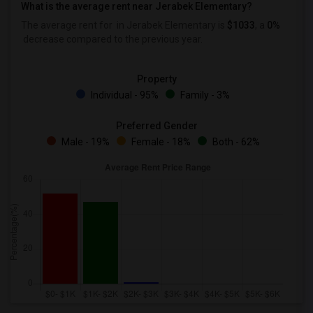
What is the average rent near Jerabek Elementary?
The average rent for
in Jerabek Elementary is
$1033
, a
0%
decrease
compared to the previous year.
Property
Individual - 95%
Family - 3%
Preferred Gender
Male - 19%
Female - 18%
Both - 62%