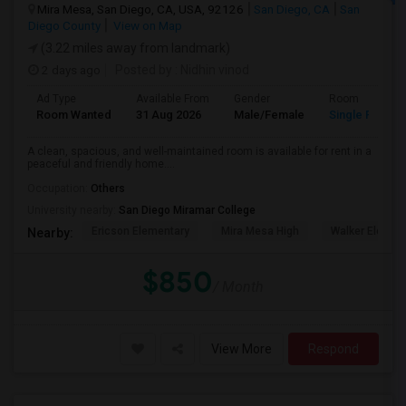
Mira Mesa, San Diego, CA, USA, 92126
San Diego, CA
San
Diego County
View on Map
(3.22 miles away from landmark)
2 days ago
Posted by
: Nidhin vinod
Ad Type
Available From
Gender
Room
Room Wanted
31 Aug 2026
Male/Female
Single Room
A clean, spacious, and well-maintained room is available for rent in a
peaceful and friendly home....
Occupation:
Others
University nearby:
San Diego Miramar College
Ericson Elementary
Mira Mesa High
Walker Elemen
Nearby:
$850
/ Month
View More
Respond