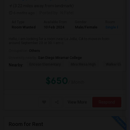
(3.22 miles away from landmark)
6 mnths ago
Posted by
: N Patel
Ad Type
Available From
Gender
Room
Room Wanted
10 Feb 2024
Male/Female
Single Room
Hello, I am looking for a room near La Jolla, CA to move-in from
around September 23 or 30. I am c...
Occupation:
Others
University nearby:
San Diego Miramar College
Ericson Elementary
Mira Mesa High
Walker Elemen
Nearby:
$650
/ Month
View More
Respond
Room for Rent