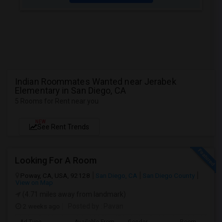
Indian Roommates Wanted near Jerabek
Elementary in San Diego, CA
5 Rooms for Rent near you
NEW
See Rent Trends
Looking For A Room
Poway, CA, USA, 92128
San Diego, CA
San Diego County
View on Map
(4.71 miles away from landmark)
2 weeks ago
Posted by
: Pavan