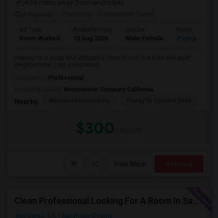
(8.68 miles away from landmark)
6 days ago
Posted by
: Prathamesh Saraf
Ad Type
Available From
Gender
Room
Room Wanted
10 Aug 2026
Male/Female
Paying guest
looking for a clean and affordable room to rent in a safe and quiet
neighborhood. I am a responsib...
Occupation:
Professional
University nearby:
Westminster Seminary California
Westwood Elementary
Poway To Palomar Midd
Mon
Nearby:
$300
/ Month
View More
Respond
Clean Professional Looking For A Room In San Diego ($650 Negotiable)
San Diego, CA
San Diego County