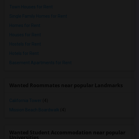
Town Houses for Rent
Single Family Homes for Rent
Homes for Rent
Houses for Rent
Hostels for Rent
Hotels for Rent
Basement Apartments for Rent
Wanted Roommates near popular Landmarks
California Tower
(4)
Mission Beach Boardwalk
(4)
Wanted Student Accommodation near popular
Universities