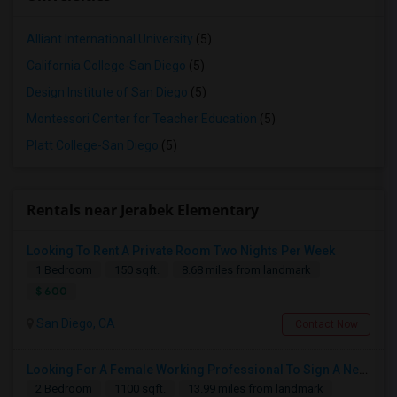
Alliant International University
(5)
California College-San Diego
(5)
Design Institute of San Diego
(5)
Montessori Center for Teacher Education
(5)
Platt College-San Diego
(5)
Rentals near Jerabek Elementary
Looking To Rent A Private Room Two Nights Per Week
1 Bedroom
150 sqft.
8.68 miles from landmark
$ 600
San Diego, CA
Contact Now
Looking For A Female Working Professional To Sign A New Lease In July Or August 2026
2 Bedroom
1100 sqft.
13.99 miles from landmark