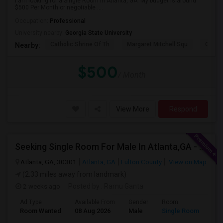
I am looking for a Single Room in Atlanta, GA. My budget is around
$500 Per Month or negotiable ....
Occupation:
Professional
University nearby:
Georgia State University
Catholic Shrine Of Th
Margaret Mitchell Squ
Olympi
Nearby:
$500
/ Month
View More
Respond
Seeking Single Room For Male In Atlanta,GA - Up To $600 Per Month - Private Bath
Atlanta, GA, 30301
Atlanta, GA
Fulton County
View on Map
(2.33 miles away from landmark)
2 weeks ago
Posted by
: Ramu Ganta
Ad Type
Available From
Gender
Room
Lan
Room Wanted
08 Aug 2026
Male
Single Room
Eng