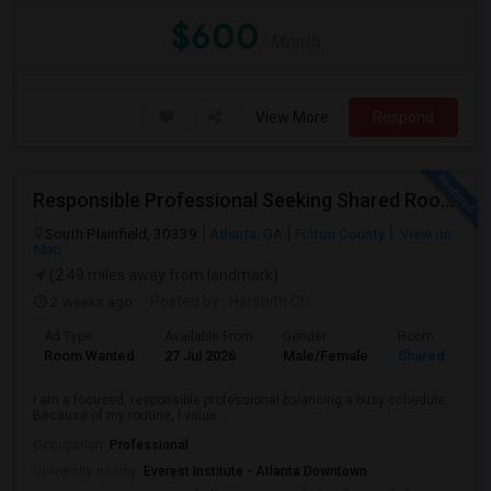
$600
/ Month
View More
Respond
Responsible Professional Seeking Shared Room Nearby To Commute To Galleria Area
South Plainfield, 30339
Atlanta, GA
Fulton County
View on
Map
(2.49 miles away from landmark)
2 weeks ago
Posted by
: Harshith Ch
Ad Type
Available From
Gender
Room
Room Wanted
27 Jul 2026
Male/Female
Shared Room
I am a focused, responsible professional balancing a busy schedule.
Because of my routine, I value...
Occupation:
Professional
University nearby:
Everest Institute - Atlanta Downtown