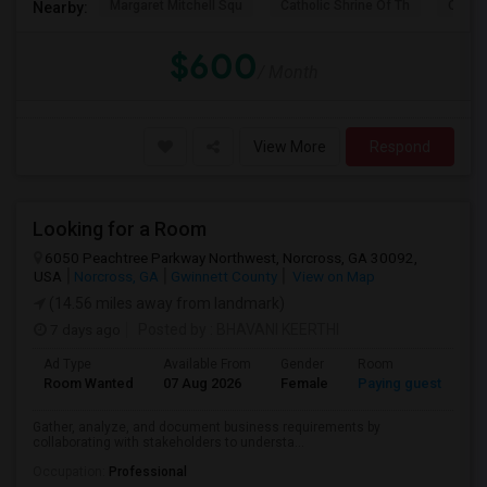
Margaret Mitchell Squ
Catholic Shrine Of Th
Olympi
Nearby:
$600
/ Month
View More
Respond
Looking for a Room
6050 Peachtree Parkway Northwest, Norcross, GA 30092,
USA
Norcross, GA
Gwinnett County
View on Map
(14.56 miles away from landmark)
7 days ago
Posted by
: BHAVANI KEERTHI
Ad Type
Available From
Gender
Room
La
Room Wanted
07 Aug 2026
Female
Paying guest
En
Gather, analyze, and document business requirements by
collaborating with stakeholders to understa...
Occupation:
Professional