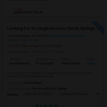
NEW
See Rent Trends
Looking For An Single Room In Sandy Springs, GA
Sandy Springs, GA, 30328
Sandy Springs, GA
Fulton
County
View on Map
(11.01 miles away from landmark)
2 weeks ago
Posted by
: Yeswanth
Ad Type
Available From
Gender
Room
Room Wanted
01 Aug 2026
Male/Female
Single Room
I am looking for a Single Room in Sandy Springs, GA. My budget is
around $1000 Per Month/Negotiabl...
Occupation:
Professional
University nearby:
The Art Institute of Atlanta
Cathedral Of Christ T
Atlanta White House
Atlanta 
Nearby: