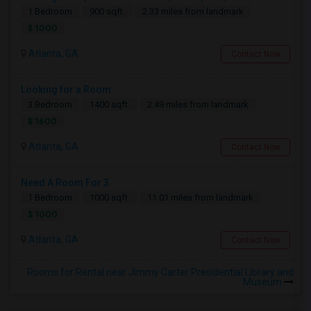
1 Bedroom
900 sqft.
2.33 miles from landmark
$ 1000
Atlanta, GA
Contact Now
Looking for a Room
3 Bedroom
1400 sqft.
2.49 miles from landmark
$ 1600
Atlanta, GA
Contact Now
Need A Room For 3
1 Bedroom
1000 sqft.
11.01 miles from landmark
$ 1000
Atlanta, GA
Contact Now
Rooms for Rental near Jimmy Carter Presidential Library and
Museum