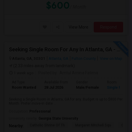
$600
/ Month
View More
Respond
Seeking Single Room For Any In Atlanta, GA - Up To $600 Per Month - Private Bath
Atlanta, GA, 30301
Atlanta, GA
Fulton County
View on Map
(2.33 miles away from landmark)
1 week ago
Posted by
: Amtul Amina Fatima
Ad Type
Available From
Gender
Room
Room Wanted
28 Jul 2026
Male/Female
Single Room
Seeking a Single Room in Atlanta, GA for any. Budget is up to $800 Per
Month. Prefer move-in date ...
Occupation:
Professional
University nearby:
Georgia State University
Catholic Shrine Of Th
Margaret Mitchell Squ
Olympi
Nearby: