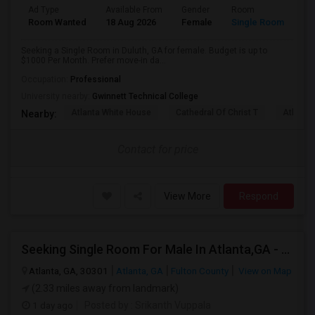
Ad Type
Available From
Gender
Room
Room Wanted
18 Aug 2026
Female
Single Room
Seeking a Single Room in Duluth, GA for female. Budget is up to
$1000 Per Month. Prefer move-in da...
Occupation:
Professional
University nearby:
Gwinnett Technical College
Atlanta White House
Cathedral Of Christ T
Atlanta 
Nearby:
Contact for price
View More
Respond
Seeking Single Room For Male In Atlanta,GA - Up To $800 Per Month - Shared Bath
Atlanta, GA, 30301
Atlanta, GA
Fulton County
View on Map
(2.33 miles away from landmark)
1 day ago
Posted by
: Srikanth Vuppala