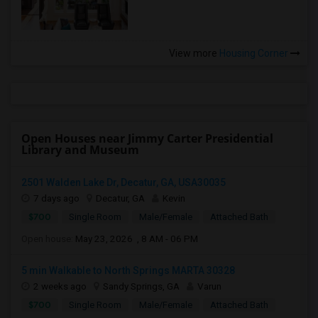
View more
Housing Corner
Open Houses near Jimmy Carter Presidential
Library and Museum
2501 Walden Lake Dr, Decatur, GA, USA30035
7 days ago
Decatur, GA
Kevin
$700
Single Room
Male/Female
Attached Bath
Open house:
May 23, 2026 , 8 AM - 06 PM
5 min Walkable to North Springs MARTA 30328
2 weeks ago
Sandy Springs, GA
Varun
$700
Single Room
Male/Female
Attached Bath