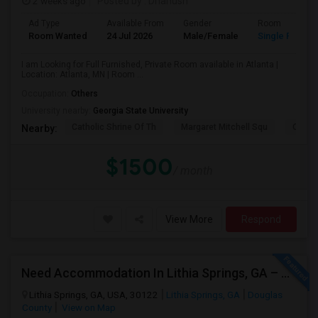
2 weeks ago
Posted by
: Dhanush
Ad Type
Available From
Gender
Room
Room Wanted
24 Jul 2026
Male/Female
Single Room
I am Looking for Full Furnished, Private Room available in Atlanta |
Location: Atlanta, MN | Room ...
Occupation:
Others
University nearby:
Georgia State University
Catholic Shrine Of Th
Margaret Mitchell Squ
Olympi
Nearby:
$1500
/ month
View More
Respond
Need Accommodation In Lithia Springs, GA – Private Or Shared (Immediate Move-in )
Lithia Springs, GA, USA, 30122
Lithia Springs, GA
Douglas
County
View on Map