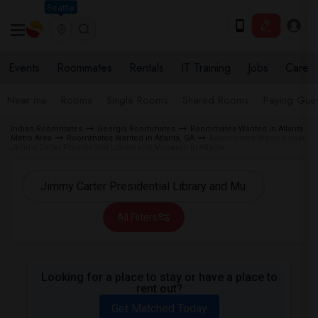
Seattle
Events
Roommates
Rentals
IT Training
Jobs
Care
Near me
Rooms
Single Rooms
Shared Rooms
Paying Gues
Indian Roommates
Georgia Roommates
Roommates Wanted in Atlanta
Metro Area
Roommates Wanted in Atlanta, GA
Roommates Wanted near
Jimmy Carter Presidential Library and Museum in Atlanta
All Filters
Looking for a place to stay or have a place to
rent out?
Get Matched Today