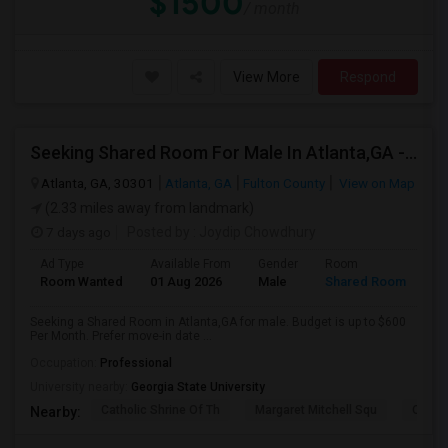
$1500
/ month
View More
Respond
Seeking Shared Room For Male In Atlanta,GA - Up To $600 Per Month - Shared Bath
Atlanta, GA, 30301
Atlanta, GA
Fulton County
View on Map
(2.33 miles away from landmark)
7 days ago
Posted by
: Joydip Chowdhury
Ad Type
Available From
Gender
Room
Room Wanted
01 Aug 2026
Male
Shared Room
Seeking a Shared Room in Atlanta,GA for male. Budget is up to $600
Per Month. Prefer move-in date ...
Occupation:
Professional
University nearby:
Georgia State University
Catholic Shrine Of Th
Margaret Mitchell Squ
Olympi
Nearby: