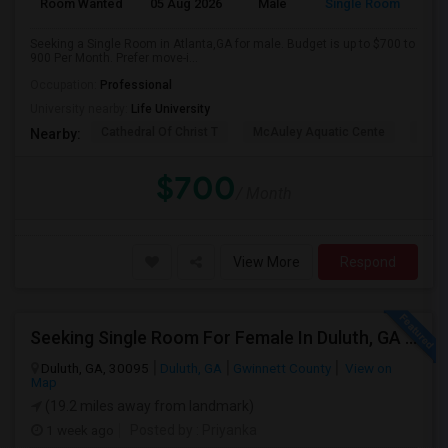
Room Wanted
05 Aug 2026
Male
Single Room
Eng
Seeking a Single Room in Atlanta,GA for male. Budget is up to $700 to
900 Per Month. Prefer move-i...
Occupation:
Professional
University nearby:
Life University
Cathedral Of Christ T
McAuley Aquatic Cente
Fede
Nearby:
$700
/ Month
View More
Respond
Seeking Single Room For Female In Duluth, GA - Up To $1000 Per Month - Private Bath
Duluth, GA, 30095
Duluth, GA
Gwinnett County
View on
Map
(19.2 miles away from landmark)
1 week ago
Posted by
: Priyanka