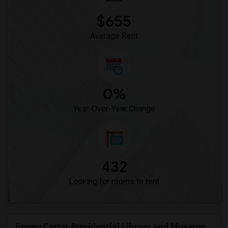
$655
Average Rent
0%
Year-Over-Year Change
432
Looking for rooms to rent
Jimmy Carter Presidential Library and Museum