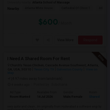
University nearby:
Atlanta School of Massage
Atlanta White House
Cathedral Of Christ T
Atlanta 
Nearby:
$600
/ Month
View More
Respond
I Need A Shared Room For Rent
Church's Texas Chicken, Cascade Avenue Southwest, Atlanta,
GA, USA, 30310
Texas City, TX
Galveston County
View on
Map
(4.97 miles away from landmark)
4 weeks ago
Posted by
: Sobohana
Ad Type
Available From
Gender
Room
Room Wanted
14 Jul 2026
Male/Female
Shared Room
very quite and clean , Im originally from Hyderabad a software engi by