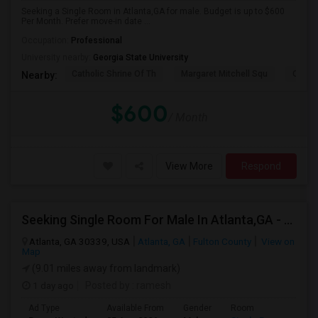
Seeking a Single Room in Atlanta,GA for male. Budget is up to $600
Per Month. Prefer move-in date ...
Occupation:
Professional
University nearby:
Georgia State University
Catholic Shrine Of Th
Margaret Mitchell Squ
Olympi
Nearby:
$600
/ Month
View More
Respond
Seeking Single Room For Male In Atlanta,GA - Up To $700 Per Month - Shared Bath
Atlanta, GA 30339, USA
Atlanta, GA
Fulton County
View on
Map
(9.01 miles away from landmark)
1 day ago
Posted by
: ramesh
Ad Type
Available From
Gender
Room
Lan