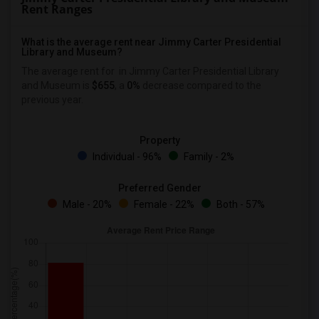
Rent Ranges
What is the average rent near Jimmy Carter Presidential
Library and Museum?
The average rent for
in Jimmy Carter Presidential Library
and Museum is
$655
, a
0%
decrease
compared to the
previous year.
Property
Individual - 96%
Family - 2%
Preferred Gender
Male - 20%
Female - 22%
Both - 57%