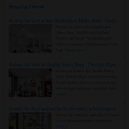
Housing Corner
Rooms for Rent in the Washington Metro Area - Find the Right Indian Roommate Faster
Rooms for Rent in the Washington
Metro Area - Find the Right Indian
Roommate Faster The Washington
Metro Area moves fast because it is a
true ..
Read more »
Rooms for Rent in Seattle Metro Area - Find the Right Indian Roommate Faster
Rooms for Rent in the Seattle Metro
Area: Find the Right Indian Roommate
Faster Seattle Metro is a fast-moving
rental region because it combin..
Read
more »
Rooms for Rent and Indian Roommates in Indianapolis Metro Area
Rooms for Rent and Indian Roommates
in the Indianapolis Metro Area
Read
more »