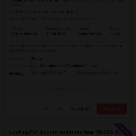
Marietta, GA, USA, 30008
Marietta, GA
Cobb County
View
on Map
(16.69 miles away from landmark)
2 mnths ago
Posted by
: Aaditya Kasbekar
Ad Type
Available From
Gender
Room
Room Wanted
01 Jul 2026
Male/Female
Single Room
We are three Male friends looking for accomodation in Marietta, GA .
Our work place is in Lithia S...
Occupation:
Others
University nearby:
Chattahoochee Technical College
Cathedral Of Christ T
McAuley Aquatic Cente
Fede
Nearby:
Contact for price
View More
Respond
Looking For Accommodation Near MARTA Station