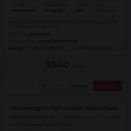
Ad Type
Available From
Gender
Room
Room Wanted
08 Aug 2026
Male
Single Room
Seeking a Single Room in Atlanta,GA for male. Budget is up to $800
Per Month. Prefer move-in date ...
Occupation:
Professional
University nearby:
Georgia State University
Catholic Shrine Of Th
Margaret Mitchell Squ
Olympi
Nearby:
$800
/ Month
View More
Respond
I Am Looking For Full Furnished, Private Room Available In Atlanta
Atlanta, MN, 30301
Atlanta, GA
Fulton County
View on Map
(2.3 miles away from landmark)