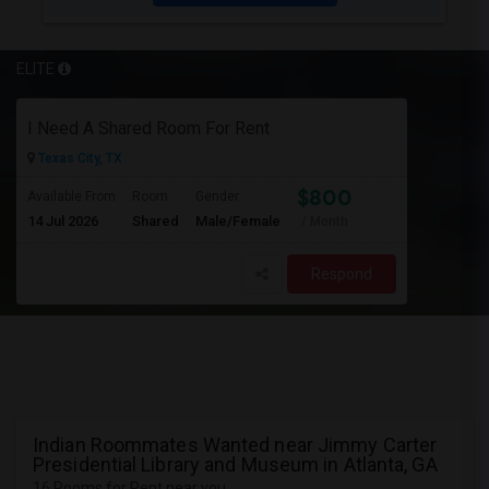
ELITE
I Need A Shared Room For Rent
Texas City, TX
$800
Available From
Room
Gender
14 Jul 2026
Shared
Male/Female
/ Month
Respond
Indian Roommates Wanted near Jimmy Carter
Presidential Library and Museum in Atlanta, GA
16 Rooms for Rent near you