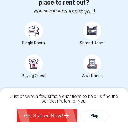
place to rent out?
We're here to assist you!
Single Room
Shared Room
Paying Guest
Apartment
Just answer a few simple questions to help us find the
perfect match for you.
Single Family Home
Condos
Get Started Now!
Skip
Upgrade your IT skills and earn more!