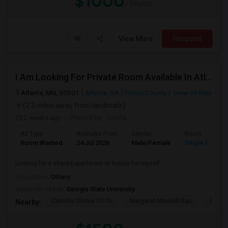
$1000
/ Month
View More
Respond
I Am Looking For Private Room Available In Atlanta
Atlanta, MN, 30301
Atlanta, GA
Fulton County
View on Map
(2.3 miles away from landmark)
2 weeks ago
Posted by
: Savita
Ad Type
Available From
Gender
Room
Room Wanted
24 Jul 2026
Male/Female
Single Room
Looking for a shared apartment or house for myself
Occupation:
Others
University nearby:
Georgia State University
Catholic Shrine Of Th
Margaret Mitchell Squ
Olympi
Nearby: