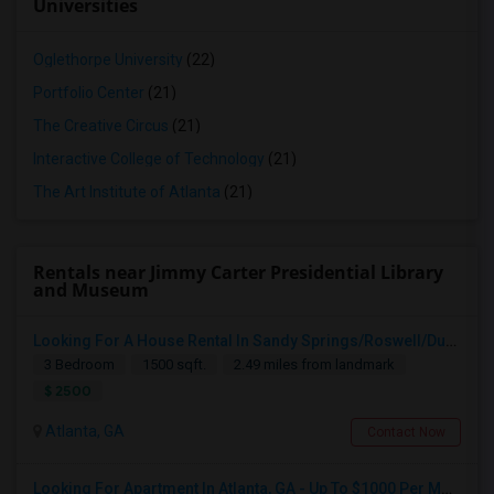
Universities
Oglethorpe University
(22)
Portfolio Center
(21)
The Creative Circus
(21)
Interactive College of Technology
(21)
The Art Institute of Atlanta
(21)
Rentals near Jimmy Carter Presidential Library
and Museum
Looking For A House Rental In Sandy Springs/Roswell/Dunwoody/Alpharetta/Cumming
3 Bedroom
1500 sqft.
2.49 miles from landmark
$ 2500
Atlanta, GA
Contact Now
Looking For Apartment In Atlanta, GA - Up To $1000 Per Month - 1 Beds - 1 Bath