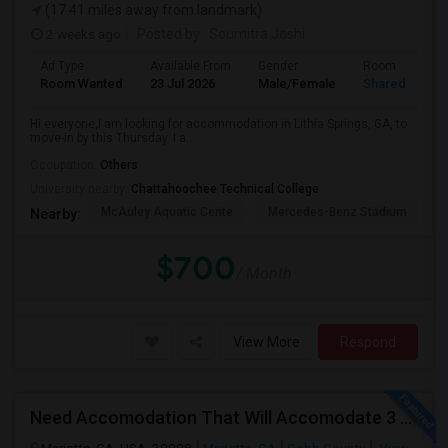
(17.41 miles away from landmark)
2 weeks ago
Posted by
: Soumitra Joshi
Ad Type
Available From
Gender
Room
Room Wanted
23 Jul 2026
Male/Female
Shared Room
Hi everyone,I am looking for accommodation in Lithia Springs, GA, to
move-in by this Thursday. I a...
Occupation:
Others
University nearby:
Chattahoochee Technical College
McAuley Aquatic Cente
Mercedes-Benz Stadium
N
Nearby:
$700
/ Month
View More
Respond
Need Accomodation That Will Accomodate 3 Perople. Me And My Colleagues.