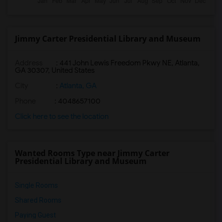
Jimmy Carter Presidential Library and Museum
Address
: 441 John Lewis Freedom Pkwy NE, Atlanta,
GA 30307, United States
City
:
Atlanta, GA
Phone
: 4048657100
Click here to see the location
Wanted Rooms Type near Jimmy Carter
Presidential Library and Museum
Single Rooms
Shared Rooms
Paying Guest