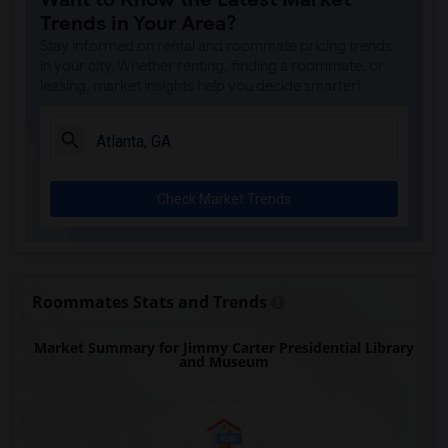
Trends in Your Area?
Stay informed on rental and roommate pricing trends
in your city. Whether renting, finding a roommate, or
leasing, market insights help you decide smarter!
Check Market Trends
Roommates Stats and Trends
Market Summary for Jimmy Carter Presidential Library
and Museum