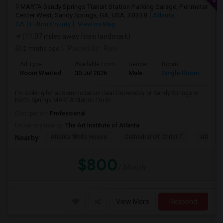
MARTA Sandy Springs Transit Station Parking Garage, Perimeter
Center West, Sandy Springs, GA, USA, 30338
Atlanta,
GA
Fulton County
View on Map
(11.07 miles away from landmark)
2 mnths ago
Posted by
: Ravi
Ad Type
Available From
Gender
Room
Lan
Room Wanted
30 Jul 2026
Male
Single Room
Eng
I’m looking for accommodation near Dunwoody or Sandy Springs or
North Springs MARTA Station.I’m lo...
Occupation:
Professional
University nearby:
The Art Institute of Atlanta
Atlanta White House
Cathedral Of Christ T
Atlanta 
Nearby:
$800
/ Month
View More
Respond