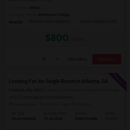
profession looking for a sh...
Occupation:
Others
University nearby:
Morehouse College
Mercedes-Benz Stadium
Atlanta Olympic Cauld
Ma
Nearby:
$800
/ Month
View More
Respond
Looking For An Single Room In Atlanta, GA
Atlanta, GA, 30301
Atlanta, GA
Fulton County
View on Map
(2.33 miles away from landmark)
3 weeks ago
Posted by
: Rajan Chaudhary
Ad Type
Available From
Gender
Room
Room Wanted
13 Jul 2026
Male/Female
Single Room