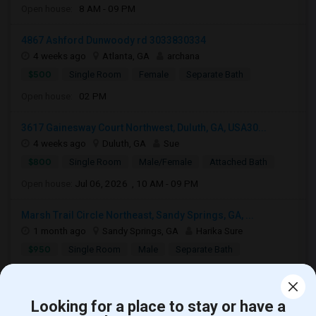
Open house:
8 AM - 09 PM
4867 Ashford Dunwoody rd 3033830334
4 weeks ago
Atlanta, GA
archana
$500
Single Room
Female
Separate Bath
Open house:
02 PM
3617 Gainesway Court Northwest, Duluth, GA, USA30...
4 weeks ago
Duluth, GA
Sue
$800
Single Room
Male/Female
Attached Bath
Open house:
Jul 06, 2026 , 10 AM - 09 PM
Marsh Trail Circle Northeast, Sandy Springs, GA, ...
1 month ago
Sandy Springs, GA
Harika Sure
$950
Single Room
Male
Separate Bath
Open house:
Jul 22, 2026 , 8 AM - 10 PM
Looking for a place to stay or have a