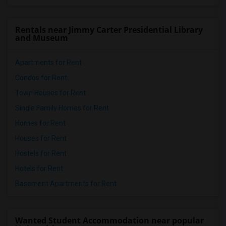
Rentals near Jimmy Carter Presidential Library
and Museum
Apartments for Rent
Condos for Rent
Town Houses for Rent
Single Family Homes for Rent
Homes for Rent
Houses for Rent
Hostels for Rent
Hotels for Rent
Basement Apartments for Rent
Wanted Student Accommodation near popular