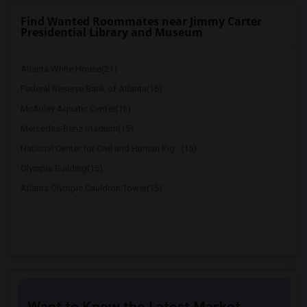
Find Wanted Roommates near Jimmy Carter
Presidential Library and Museum
Atlanta White House(21)
Federal Reserve Bank of Atlanta(16)
McAuley Aquatic Center(15)
Mercedes-Benz Stadium(15)
National Center for Civil and Human Rig...(15)
Olympia Building(15)
Atlanta Olympic Cauldron Tower(15)
Want to Know the Latest Market