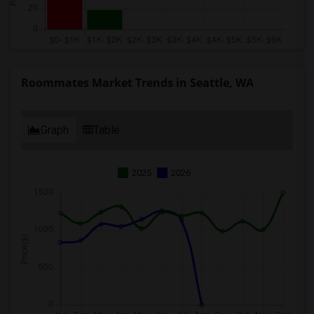
Roommates Market Trends in Seattle, WA
Graph
Table
2025
2026