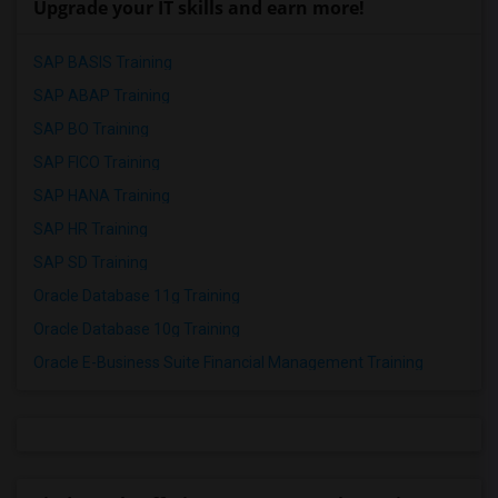
Upgrade your IT skills and earn more!
SAP BASIS Training
SAP ABAP Training
SAP BO Training
SAP FICO Training
SAP HANA Training
SAP HR Training
SAP SD Training
Oracle Database 11g Training
Oracle Database 10g Training
Oracle E-Business Suite Financial Management Training