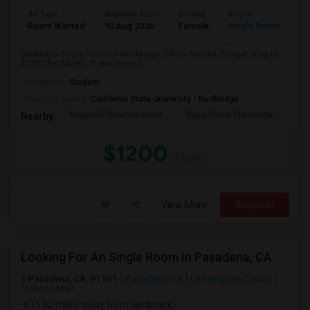
Ad Type
Available From
Gender
Room
Room Wanted
10 Aug 2026
Female
Single Room
Seeking a Single Room in Northridge, CA for female. Budget is up to
$1200 Per Month. Prefer move-i...
Occupation:
Student
University nearby:
California State University - Northridge
Magnolia Science Acad
Napa Street Elementar
Val
Nearby:
$1200
/ Month
View More
Respond
Looking For An Single Room In Pasadena, CA
Pasadena, CA, 91101
Pasadena, CA
Los Angeles County
View on Map
(5.82 miles away from landmark)