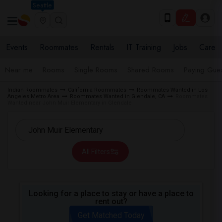
Seattle
Events
Roommates
Rentals
IT Training
Jobs
Care
Near me
Rooms
Single Rooms
Shared Rooms
Paying Gues
Indian Roommates
California Roommates
Roommates Wanted in Los
Angeles Metro Area
Roommates Wanted in Glendale, CA
Roommates
Wanted near John Muir Elementary in Glendale
All Filters
Looking for a place to stay or have a place to
rent out?
Get Matched Today