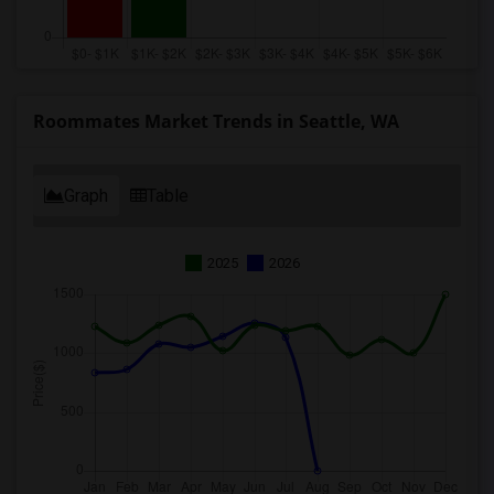
Roommates Market Trends in Seattle, WA
Graph
Table
2025
2026