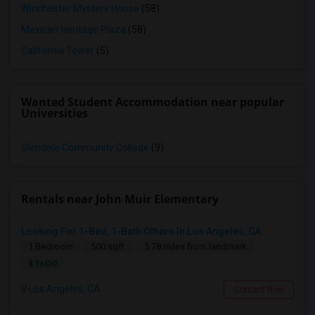
Winchester Mystery House
(58)
Mexican Heritage Plaza
(58)
California Tower
(5)
Wanted Student Accommodation near popular
Universities
Glendale Community College
(9)
Rentals near John Muir Elementary
Looking For 1-Bed, 1-Bath Others In Los Angeles, CA
1 Bedroom
500 sqft.
5.78 miles from landmark
$ 1600
Los Angeles, CA
Contact Now