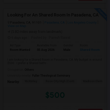
Looking For An Shared Room In Pasadena, CA
Pasadena, CA, 91101
Pasadena, CA
Los Angeles County
View on Map
(5.82 miles away from landmark)
5 days ago
Posted by
: Paresh Rawal
Ad Type
Available From
Gender
Room
Room Wanted
05 Aug 2026
Male
Shared Room
I am looking for a Shared Room in Pasadena, CA. My budget is around
$500 . I prefer a Shared bathr...
Occupation:
Others
University nearby:
Fuller Theological Seminary
McKinley
Rose City High (Conti
Madison Elementar
Nearby:
$500