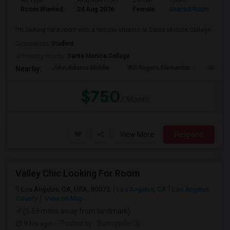
Ad Type
Available From
Gender
Room
Room Wanted
24 Aug 2026
Female
Shared Room
I’m looking for a room with a female student at Santa Monica College.
Occupation:
Student
University nearby:
Santa Monica College
John Adams Middle
Will Rogers Elementar
Grant E
Nearby:
$750
/ Month
View More
Respond
Valley Chic Looking For Room
Los Angeles, CA, USA, 90072
Los Angeles, CA
Los Angeles
County
View on Map
(5.59 miles away from landmark)
9 hrs ago
Posted by
: Sunnyside Up