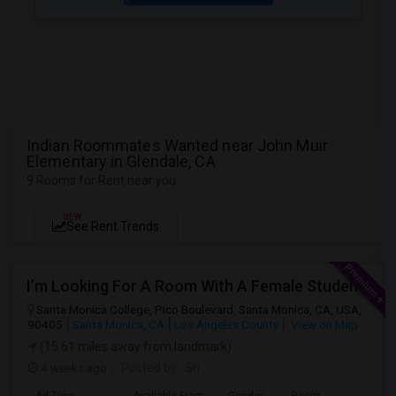
Indian Roommates Wanted near John Muir
Elementary in Glendale, CA
9 Rooms for Rent near you
NEW
See Rent Trends
I’m Looking For A Room With A Female Student At Santa Monica College.
Santa Monica College, Pico Boulevard, Santa Monica, CA, USA,
90405
Santa Monica, CA
Los Angeles County
View on Map
(15.61 miles away from landmark)
4 weeks ago
Posted by
: Sri