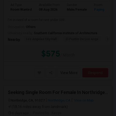
Ad Type
Available From
Gender
Room
Room Wanted
08 Aug 2026
Male/Female
Paying guest
I'm in need of a room for rent under 500.
Occupation:
Others
University nearby:
Southern California Institute of Architecture
Los Angeles City Hall
El Pueblo De Los Ange
Pico 
Nearby:
$575
/ Month
View More
Respond
Seeking Single Room For Female In Northridge, CA - Up To $1200 Per Month - Private Bath
Northridge, CA, 91327
Northridge, CA
View on Map
(18.16 miles away from landmark)
6 days ago
Posted by
: Kavya