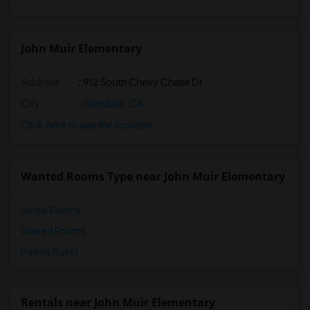
John Muir Elementary
Address
: 912 South Chevy Chase Dr
City
:
Glendale, CA
Click here to see the location
Wanted Rooms Type near John Muir Elementary
Single Rooms
Shared Rooms
Paying Guest
Rentals near John Muir Elementary