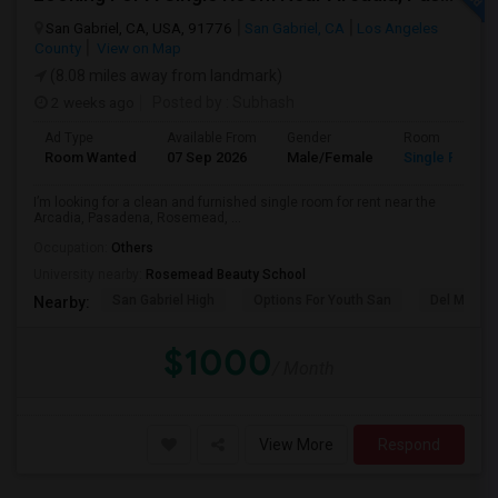
San Gabriel, CA, USA, 91776
San Gabriel, CA
Los Angeles
County
View on Map
(8.08 miles away from landmark)
2 weeks ago
Posted by
: Subhash
Ad Type
Available From
Gender
Room
Room Wanted
07 Sep 2026
Male/Female
Single Room
I’m looking for a clean and furnished single room for rent near the
Arcadia, Pasadena, Rosemead, ...
Occupation:
Others
University nearby:
Rosemead Beauty School
San Gabriel High
Options For Youth San
Del Mar Hi
Nearby:
$1000
/ Month
View More
Respond