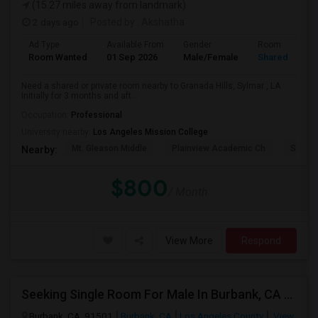
(15.27 miles away from landmark)
2 days ago
Posted by
: Akshatha
Ad Type
Available From
Gender
Room
Room Wanted
01 Sep 2026
Male/Female
Shared Room
Need a shared or private room nearby to Granada Hills, Sylmar , LA.
Initially for 3 months and aft...
Occupation:
Professional
University nearby:
Los Angeles Mission College
Mt. Gleason Middle
Plainview Academic Ch
Sunlan
Nearby:
$800
/ Month
View More
Respond
Seeking Single Room For Male In Burbank, CA - Up To $1400 Per Month - Private Bath
Burbank, CA, 91501
Burbank, CA
Los Angeles County
View