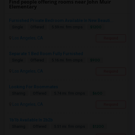
Find people offering rooms near John Muir
Elementary
Furnished Private Bedroom Available In New Beauti...
$1200
Single
Offered
5.59 mi. frm cmps
Los Angeles, CA
Respond
Separate 1 Bed Room Fully Furnished
$900
Single
Offered
5.16 mi. frm cmps
Los Angeles, CA
Respond
Looking For Roommates
$600
Sharing
Offered
5.74 mi. frm cmps
Los Angeles, CA
Respond
1b1b Available In 2b2b
$1200
Sharing
Offered
5.51 mi. frm cmps