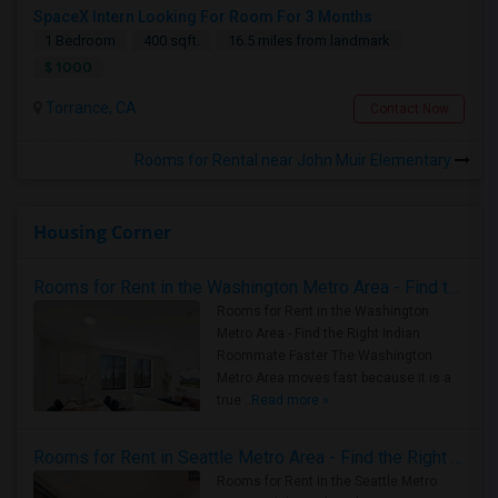
SpaceX Intern Looking For Room For 3 Months
1 Bedroom
400 sqft.
16.5 miles from landmark
$ 1000
Torrance, CA
Contact Now
Rooms for Rental near John Muir Elementary
Housing Corner
Rooms for Rent in the Washington Metro Area - Find the Right Indian Roommate Faster
Rooms for Rent in the Washington
Metro Area - Find the Right Indian
Roommate Faster The Washington
Metro Area moves fast because it is a
true ..
Read more »
Rooms for Rent in Seattle Metro Area - Find the Right Indian Roommate Faster
Rooms for Rent in the Seattle Metro