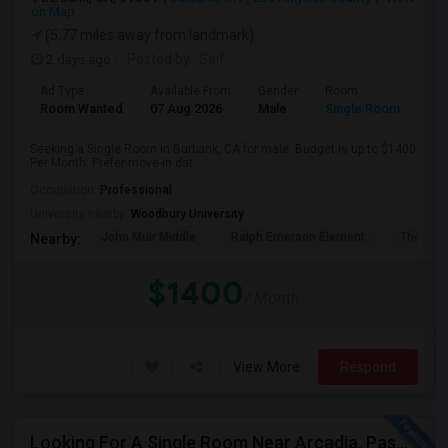
on Map
(5.77 miles away from landmark)
2 days ago
Posted by
: Saif
Ad Type
Available From
Gender
Room
Room Wanted
07 Aug 2026
Male
Single Room
Seeking a Single Room in Burbank, CA for male. Budget is up to $1400
Per Month. Prefer move-in dat...
Occupation:
Professional
University nearby:
Woodbury University
John Muir Middle
Ralph Emerson Element
Thomas 
Nearby:
$1400
/ Month
View More
Respond
Looking For A Single Room Near Arcadia, Pasadena, Rosemead, San Gabriel, Alhambra Places