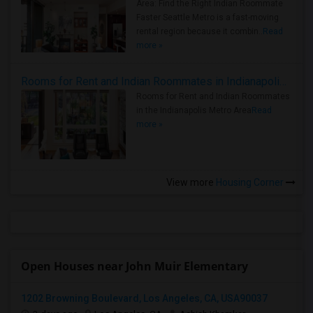
Area: Find the Right Indian Roommate
Faster Seattle Metro is a fast-moving
rental region because it combin..
Read
more »
Rooms for Rent and Indian Roommates in Indianapolis Metro Area
Rooms for Rent and Indian Roommates
in the Indianapolis Metro Area
Read
more »
View more
Housing Corner
Open Houses near John Muir Elementary
1202 Browning Boulevard, Los Angeles, CA, USA90037