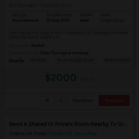
3 days ago
Posted by
: Raj H
Ad Type
Available From
Gender
Room
Room Wanted
22 Aug 2026
Male
Single Room
I am looking for a Single Room in Pasadena, CA. My budget is around
$2000 Per Month. I prefer a Pr...
Occupation:
Student
University nearby:
Fuller Theological Seminary
McKinley
Rose City High (Conti
Madison Elementar
Nearby:
$2000
/ Month
View More
Respond
Need A Shared Or Private Room Nearby To Granada Hills, Sylmar , LA
Sylmar, CA, 91342
Sylmar, CA
View on Map