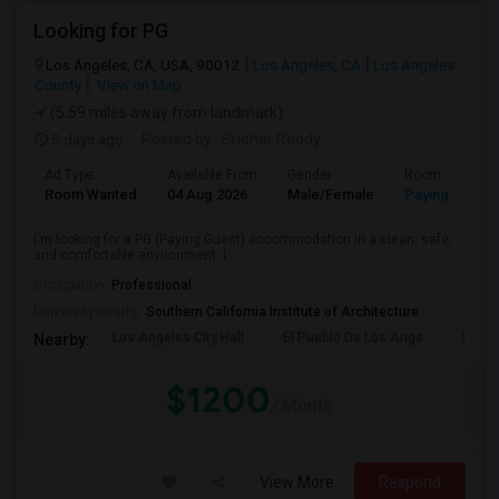
Looking for PG
Los Angeles, CA, USA, 90012
Los Angeles, CA
Los Angeles
County
View on Map
(5.59 miles away from landmark)
5 days ago
Posted by
: Sridhar Reddy
Ad Type
Available From
Gender
Room
Room Wanted
04 Aug 2026
Male/Female
Paying guest
I'm looking for a PG (Paying Guest) accommodation in a clean, safe,
and comfortable environment. I...
Occupation:
Professional
University nearby:
Southern California Institute of Architecture
Los Angeles City Hall
El Pueblo De Los Ange
Pico 
Nearby:
$1200
/ Month
View More
Respond