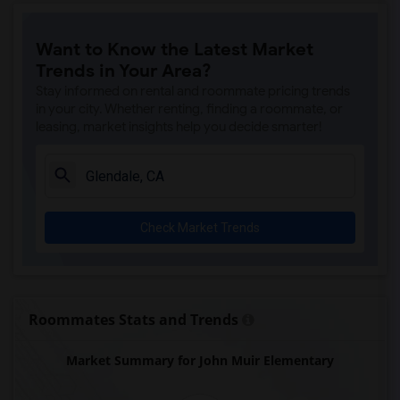
Price (Maude) Elementary(7)
Want to Know the Latest Market
Gallatin Elementary(7)
Trends in Your Area?
Juliet Morris Elementary(7)
Stay informed on rental and roommate pricing trends
Alameda Elementary(6)
in your city. Whether renting, finding a roommate, or
leasing, market insights help you decide smarter!
Carpenter (C. C.) Elementary(6)
Columbus (Christopher) High(6)
Downey High(6)
Doty (Wendy Lopour) Middle(6)
Check Market Trends
Frank Vessels Elementary(6)
Gauldin (A.L.) Elementary(6)
Rio San Gabriel Elementary(6)
Sussman (Edward A.) Middle(6)
Roommates Stats and Trends
Ward (E. W.) Elementary(6)
Market Summary for John Muir Elementary
Unsworth (Edith) Elementary(6)
Lewis (Ed C.) Elementary(6)