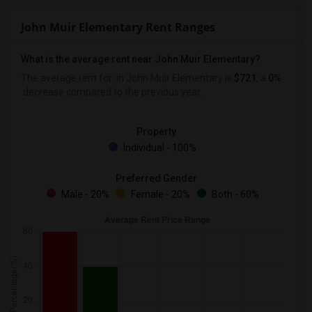
John Muir Elementary Rent Ranges
What is the average rent near John Muir Elementary?
The average rent for
in John Muir Elementary is
$721
, a
0%
decrease
compared to the previous year.
Property
Individual - 100%
Preferred Gender
Male - 20%
Female - 20%
Both - 60%