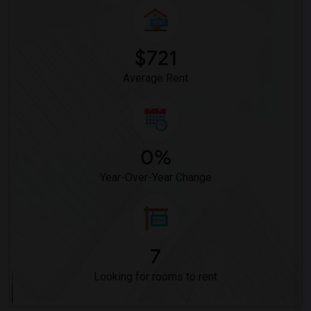
Woodruff Academy(6)
Vasquez High School(2)
Meadowlark Elementary(1)
$721
High Desert(1)
Average Rent
0%
Year-Over-Year Change
7
Looking for rooms to rent