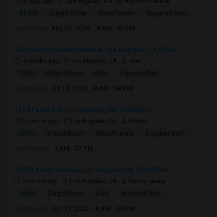
3 days ago
Los Angeles, CA
Ashish Khamkar
$1,375
Single Room
Male/Female
Separate Bath
Open house:
Aug 06, 2026 , 8 AM - 06 PM
3049 South Canfield Avenue, Los Angeles, CA, USA9...
4 weeks ago
Los Angeles, CA
Anil
$799
Single Room
Male
Separate Bath
Open house:
Jul 15, 2026 , 8 AM - 08 PM
1124 Fedora St, Los Angeles, CA, USA90006
2 mnths ago
Los Angeles, CA
bishnu
$750
Shared Room
Male/Female
Separate Bath
Open house:
9 AM - 07 PM
12933 Walsh Avenue, Los Angeles, CA, USA90066
2 mnths ago
Los Angeles, CA
Gaura Taneja
$900
Single Room
Male
Attached Bath
Open house:
Jun 11, 2026 , 8 AM - 09 PM