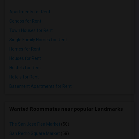
Apartments for Rent
Condos for Rent
Town Houses for Rent
Single Family Homes for Rent
Homes for Rent
Houses for Rent
Hostels for Rent
Hotels for Rent
Basement Apartments for Rent
Wanted Roommates near popular Landmarks
The San Jose Flea Market
(58)
San Pedro Square Market
(58)