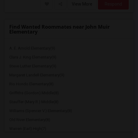
View More
Respond
Find Wanted Roommates near John Muir
Elementary
A. E. Arnold Elementary(9)
Clara J. King Elementary(9)
Steve Luther Elementary(9)
Margaret Landell Elementary(9)
Rio Hondo Elementary(8)
Griffiths (Gordon) Middle(8)
Stauffer (Mary R.) Middle(8)
Williams (Spencer V.) Elementary(8)
Old River Elementary(8)
Warren (Earl) High(7)
Imperial Elementary(7)