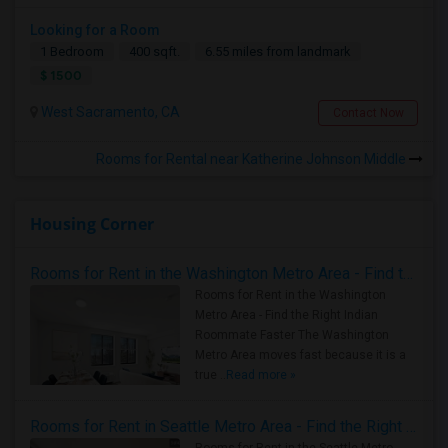
Looking for a Room
1 Bedroom
400 sqft.
6.55 miles from landmark
$ 1500
West Sacramento, CA
Contact Now
Rooms for Rental near Katherine Johnson Middle
Housing Corner
Rooms for Rent in the Washington Metro Area - Find the Right Indian Roommate Faster
Rooms for Rent in the Washington
Metro Area - Find the Right Indian
Roommate Faster The Washington
Metro Area moves fast because it is a
true ..
Read more »
Rooms for Rent in Seattle Metro Area - Find the Right Indian Roommate Faster