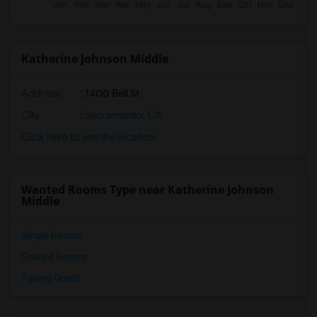
Katherine Johnson Middle
Address
: 1400 Bell St
City
:
Sacramento, CA
Click here to see the location
Wanted Rooms Type near Katherine Johnson
Middle
Single Rooms
Shared Rooms
Paying Guest