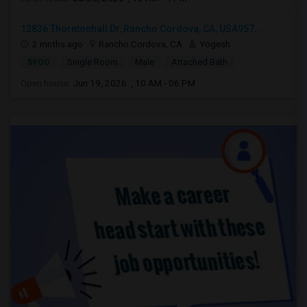
12836 Thorntonhall Dr, Rancho Cordova, CA, USA957...
2 mnths ago
Rancho Cordova, CA
Yogesh
$900
Single Room
Male
Attached Bath
Open house:
Jun 19, 2026 , 10 AM - 06 PM