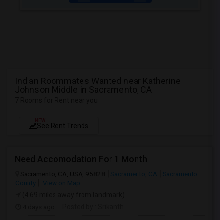
Indian Roommates Wanted near Katherine
Johnson Middle in Sacramento, CA
7 Rooms for Rent near you
NEW
See Rent Trends
Need Accomodation For 1 Month
Sacramento, CA, USA, 95828
Sacramento, CA
Sacramento
County
View on Map
(4.69 miles away from landmark)
4 days ago
Posted by
: Srikanth