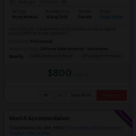
1 week ago
Posted by
: Nik
Ad Type
Available From
Gender
Room
Room Wanted
10 Aug 2026
Female
Single Room
I am looking for a Single Room in Sacramento, CA. My budget is
around $800 Per Month. I prefer a P...
Occupation:
Professional
University nearby:
California State University - Sacramento
Caleb Greenwood Eleme
Umoja International A
The
Nearby:
$800
/ Month
View More
Respond
Need A Accommodation
Sacramento, CA, USA, 95837
Sacramento, CA
Sacramento
County
View on Map