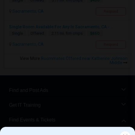
$450
Single
Offered
5.17 mi. frm cmps
Sacramento, CA
Respond
Single Room Available For Any In Sacramento, CA -...
$850
Single
Offered
2.11 mi. frm cmps
Sacramento, CA
Respond
View More
Roommates Offered near Katherine Johnson
Middle
Find and Post Ads
Get IT Training
Find Events & Tickets
Corporate