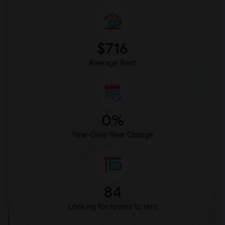
$716
Average Rent
0%
Year-Over-Year Change
84
Looking for rooms to rent