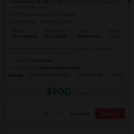
Sacramento, CA 95834, USA
Sacramento, CA
Sacramento
County
View on Map
(7.08 miles away from landmark)
3 weeks ago
Posted by
: Murty
Ad Type
Available From
Gender
Room
Room Wanted
01 Aug 2026
Male/Female
Single Room
Room needed in an apartment/ condo/ house in a convenient
location. I am a friendly and outgoing p...
Occupation:
Professional
University nearby:
Federico Beauty Institute
Witter Ranch Elementa
Inderkum High
Natomas Pac
Nearby:
$900
/ Month
View More
Respond