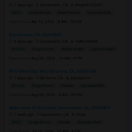
2 days ago
Sacramento, CA
Magesh123451
$450
Single Room
Male/Female
Separate Bath
Open house:
Apr 12, 2026 , 8 AM - 10 PM
Sacramento, CA, USA95834
4 days ago
Sacramento, CA
VMECHINENI
$1,000
Single Room
Male/Female
Separate Bath
Open house:
Aug 04, 2026 , 10 AM - 4 PM
8957 White Star Way, Elk Grove, CA, USA95758
7 days ago
Elk Grove, CA
anjinilata14
$1,200
Single Room
Female
Separate Bath
Open house:
Aug 08, 2026 , 8 AM - 05 PM
Waterstone St, Northlake, Sacramento, CA, USA95835
1 week ago
Sacramento, CA
Divya
$950
Single Room
Female
Separate Bath
Open house:
Jul 26, 2026 , 10 AM - 4 PM