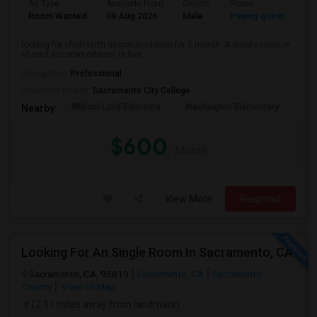
Ad Type
Available From
Gender
Room
La
Room Wanted
09 Aug 2026
Male
Paying guest
Eng
looking for short-term accommodation for 1 month. A private room or
shared accommodation is fine. ...
Occupation:
Professional
University nearby:
Sacramento City College
William Land Elementa
Washington Elementary
Th
Nearby:
$600
/ Month
View More
Respond
Looking For An Single Room In Sacramento, CA
Sacramento, CA, 95819
Sacramento, CA
Sacramento
County
View on Map
(2.11 miles away from landmark)