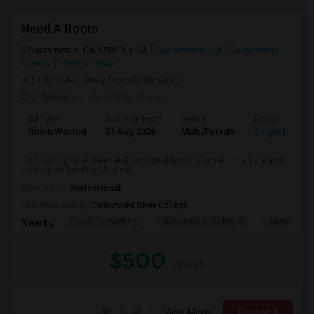
Need A Room
Sacramento, CA 95828, USA
Sacramento, CA
Sacramento
County
View on Map
(7.05 miles away from landmark)
3 days ago
Posted by
: Karan
Ad Type
Available From
Gender
Room
Room Wanted
31 Aug 2026
Male/Female
Single Room
I am looking for a clean and comfortable room for rent in a safe and
convenient location. A privat...
Occupation:
Professional
University nearby:
Cosumnes River College
Florin Elementary
Nathaniel S. Colley S
James Rutt
Nearby:
$500
/ Month
View More
Respond