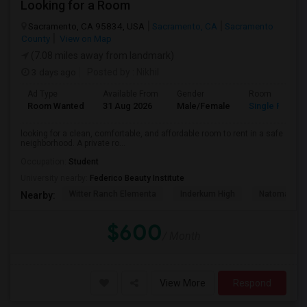
Looking for a Room
Sacramento, CA 95834, USA
Sacramento, CA
Sacramento
County
View on Map
(7.08 miles away from landmark)
3 days ago
Posted by
: Nikhil
Ad Type
Available From
Gender
Room
Room Wanted
31 Aug 2026
Male/Female
Single Room
looking for a clean, comfortable, and affordable room to rent in a safe
neighborhood. A private ro...
Occupation:
Student
University nearby:
Federico Beauty Institute
Witter Ranch Elementa
Inderkum High
Natomas Pac
Nearby:
$600
/ Month
View More
Respond