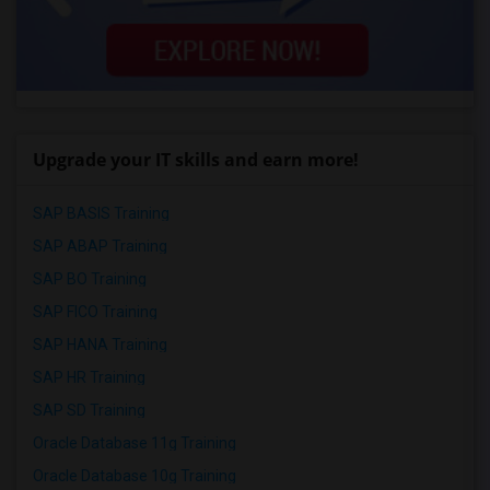
Upgrade your IT skills and earn more!
SAP BASIS Training
SAP ABAP Training
SAP BO Training
SAP FICO Training
SAP HANA Training
SAP HR Training
SAP SD Training
Oracle Database 11g Training
Oracle Database 10g Training