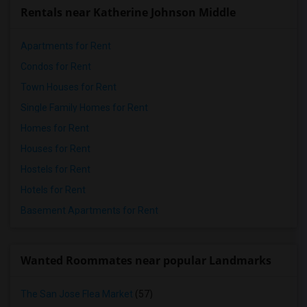
Rentals near Katherine Johnson Middle
Apartments for Rent
Condos for Rent
Town Houses for Rent
Single Family Homes for Rent
Homes for Rent
Houses for Rent
Hostels for Rent
Hotels for Rent
Basement Apartments for Rent
Wanted Roommates near popular Landmarks
The San Jose Flea Market
(57)