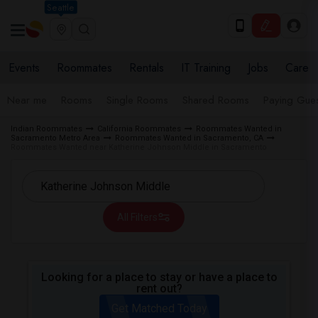
Seattle
Events
Roommates
Rentals
IT Training
Jobs
Care
Near me
Rooms
Single Rooms
Shared Rooms
Paying Gues
Indian Roommates
California Roommates
Roommates Wanted in
Sacramento Metro Area
Roommates Wanted in Sacramento, CA
Roommates Wanted near Katherine Johnson Middle in Sacramento
All Filters
Looking for a place to stay or have a place to
rent out?
Get Matched Today