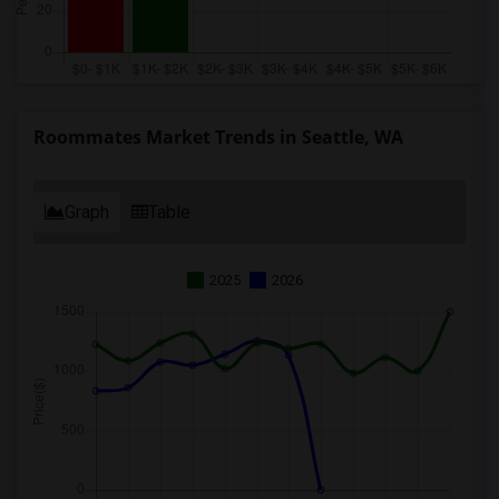
Roommates Market Trends in Seattle, WA
Graph
Table
2025
2026