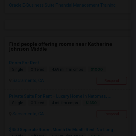
Oracle E-Business Suite Financial Management Training
Find people offering rooms near Katherine
Johnson Middle
Room For Rent
$1000
Single
Offered
4.69 mi. frm cmps
Sacramento, CA
Respond
Private Suite For Rent – Luxury Home In Natomas, ...
$1350
Single
Offered
4 mi. frm cmps
Sacramento, CA
Respond
$450 Separate Room, Month On Month Rent. No Long ...