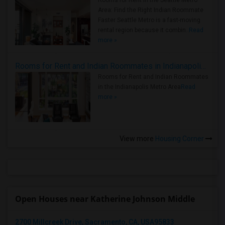
Rooms for Rent in the Seattle Metro
Area: Find the Right Indian Roommate
Faster Seattle Metro is a fast-moving
rental region because it combin..
Read
more »
Rooms for Rent and Indian Roommates in Indianapolis Metro Area
Rooms for Rent and Indian Roommates
in the Indianapolis Metro Area
Read
more »
View more
Housing Corner
Open Houses near Katherine Johnson Middle
2700 Millcreek Drive, Sacramento, CA, USA95833