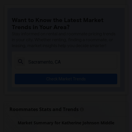
Ralph Waldo Emerson Junior High(5)
Rocklin Elementary(4)
Want to Know the Latest Market
Whitney High(4)
Trends in Your Area?
Sunset Ranch Elementary(4)
Stay informed on rental and roommate pricing trends
Rocklin Alternative Education Center(4)
in your city. Whether renting, finding a roommate, or
leasing, market insights help you decide smarter!
Rocklin High(4)
Breen Elementary(4)
Victory High(4)
Twin Oaks Elementary(4)
Check Market Trends
Granite Oaks Middle(4)
Spring View Middle(4)
Valley View Elementary(4)
Sierra Elementary(4)
Roommates Stats and Trends
Quarry Trail Elementary(3)
Market Summary for Katherine Johnson Middle