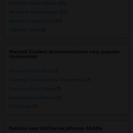
San Pedro Square Market
(57)
Winchester Mystery House
(57)
Mexican Heritage Plaza
(57)
California Tower
(5)
Wanted Student Accommodation near popular
Universities
American River College
(7)
California State University - Sacramento
(7)
Cosumnes River College
(7)
Federico Beauty Institute
(7)
MTI College
(7)
Rentals near Katherine Johnson Middle