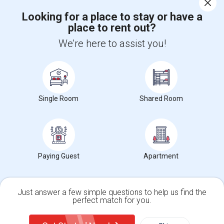
Looking for a place to stay or have a
place to rent out?
+1-512-788-5300
+1-512-231-9226
We're here to assist you!
us.sulekha@sulekha.com
Stay Connected
Single Room
Shared Room
Sulekha App
Events App
Event Organizer App
About us
Contact us
Terms & Conditions
Privacy Policy
Paying Guest
Apartment
Advertise with us
Copyright Policy
© 1998-2026 Copyright Sulekha.com | All Rights Reserved.
Just answer a few simple questions to help us find the
perfect match for you.
Single Family Home
Condos