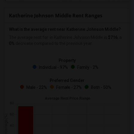
Katherine Johnson Middle Rent Ranges
What is the average rent near Katherine Johnson Middle?
The average rent for
in Katherine Johnson Middle is
$716
, a
0%
decrease
compared to the previous year.
Property
Individual - 97%
Family - 2%
Preferred Gender
Male - 22%
Female - 27%
Both - 50%