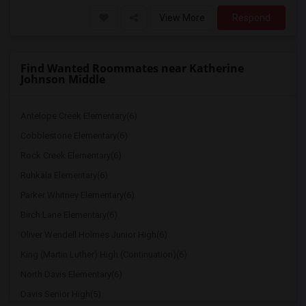
View More
Respond
Find Wanted Roommates near Katherine
Johnson Middle
Antelope Creek Elementary(6)
Cobblestone Elementary(6)
Rock Creek Elementary(6)
Ruhkala Elementary(6)
Parker Whitney Elementary(6)
Birch Lane Elementary(6)
Oliver Wendell Holmes Junior High(6)
King (Martin Luther) High (Continuation)(6)
North Davis Elementary(6)
Davis Senior High(5)