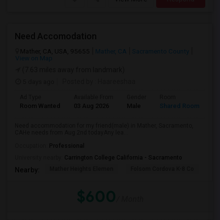
Need Accomodation
Mather, CA, USA, 95655
Mather, CA
Sacramento County
View on Map
(7.63 miles away from landmark)
5 days ago
Posted by
: Haareeshaa
Ad Type
Available From
Gender
Room
La
Room Wanted
03 Aug 2026
Male
Shared Room
Te
Need accommodation for my friend(male) in Mather, Sacramento,
CAHe needs from Aug 2nd todayAny lea...
Occupation:
Professional
University nearby:
Carrington College California - Sacramento
Mather Heights Elemen
Folsom Cordova K-8 Co
Sa
Nearby:
$600
/ Month