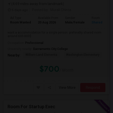
(4.69 miles away from landmark)
5 days ago
Posted by
: Murali Chinta
Ad Type
Available From
Gender
Room
Room Wanted
20 Aug 2026
Male/Female
Shared Room
want a accommodation for a single person. preferably shared room
around 600-800$.
Occupation:
Professional
University nearby:
Sacramento City College
William Land Elementa
Washington Elementary
Th
Nearby:
$700
/ Month
View More
Respond
Room For Startup Exec