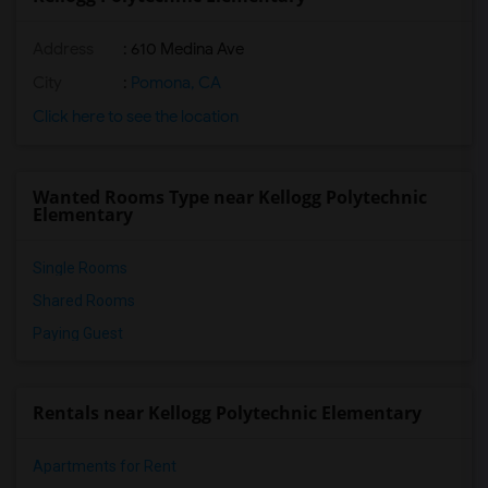
Address
: 610 Medina Ave
City
:
Pomona, CA
Click here to see the location
Wanted Rooms Type near Kellogg Polytechnic
Elementary
Single Rooms
Shared Rooms
Paying Guest
Rentals near Kellogg Polytechnic Elementary
Apartments for Rent