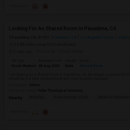
Preference
Looking For An Shared Room In Pasadena, CA
Pasadena, CA, 91101
Pasadena, CA
Los Angeles County
View o
(19.88 miles away from landmark)
2 days ago
Posted by
: Paresh Rawal
Ad Type
Available From
Gender
Room
Room Wanted
05 Aug 2026
Male
Shared Room
I am looking for a Shared Room in Pasadena, CA. My budget is around $500 .
should be in a safe neighborhood and close to public transport.
Occupation:
Others
University nearby:
Fuller Theological Seminary
McKinley
Rose City High (Conti
Madison Elementar
Nearby:
Preference