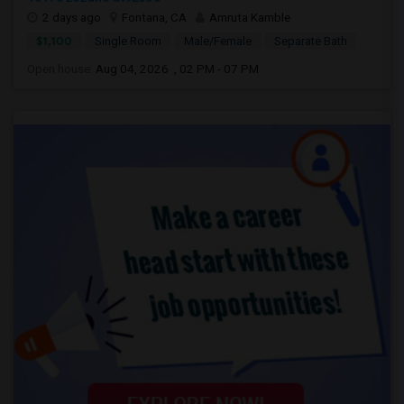
2 days ago
Fontana, CA
Amruta Kamble
$1,100
Single Room
Male/Female
Separate Bath
Open house:
Aug 04, 2026 , 02 PM - 07 PM