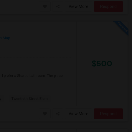
View More
Respond
n Map
$500
 I prefer a Shared bathroom. The place
y
Twentieth Street Elem
View More
Respond