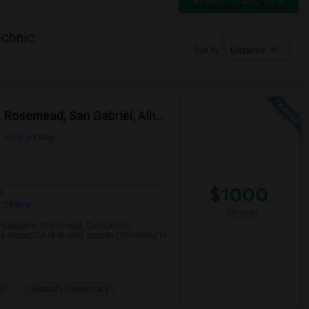
Switch to Map View
echnic
Sort by
Distance
Looking For A Single Room Near Arcadia, Pasadena, Rosemead, San Gabriel, Alhambra Places
View on Map
$1000
e
 2 More
/ Month
a, Pasadena, Rosemead, San Gabriel,
d respectful of shared spaces.I’m looking to
gh
Granada Elementary