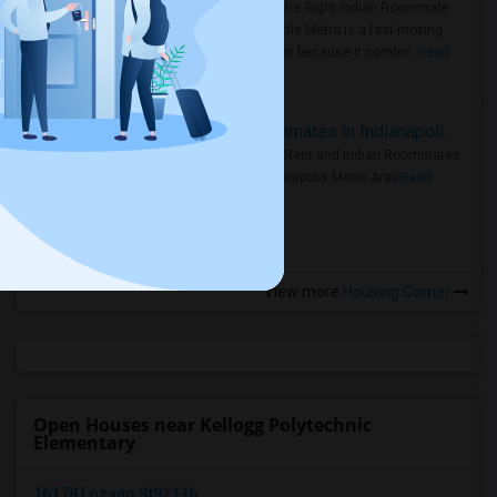
Area: Find the Right Indian Roommate
Faster Seattle Metro is a fast-moving
rental region because it combin..
Read
more »
Rooms for Rent and Indian Roommates in Indianapolis Metro Area
Rooms for Rent and Indian Roommates
in the Indianapolis Metro Area
Read
more »
View more
Housing Corner
Open Houses near Kellogg Polytechnic
Elementary
16178 Lozano St92336