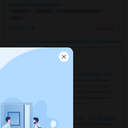
Looking For A Private Room
1 Bedroom
700 sqft.
14.5 miles from landmark
$ 800
Fullerton, CA
Contact Now
Rooms for Rental near Kellogg Polytechnic Elementary
Housing Corner
Rooms for Rent in the Washington Metro Area - Find the Right Indian Roommate Faster
Rooms for Rent in the Washington
Metro Area - Find the Right Indian
Roommate Faster The Washington
Metro Area moves fast because it is a
true ..
Read more »
Rooms for Rent in Seattle Metro Area - Find the Right Indian Roommate Faster
Rooms for Rent in the Seattle Metro