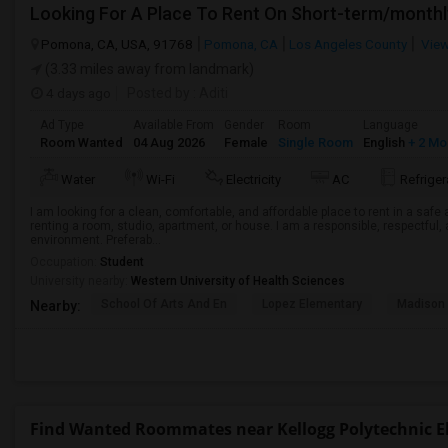
Looking For A Place To Rent On Short-term/monthl
Pomona, CA, USA, 91768
Pomona, CA
Los Angeles County
View
(3.33 miles away from landmark)
4 days ago
Posted by
: Aditi
Ad Type
Available From
Gender
Room
Language
Room Wanted
04 Aug 2026
Female
Single Room
English
+ 2 Mo
Water
Wi-Fi
Electricity
AC
Refriger
I am looking for a clean, comfortable, and affordable place to rent in a saf
renting a room, studio, apartment, or house. I am a responsible, respectful, 
environment. Preferab...
Occupation:
Student
University nearby:
Western University of Health Sciences
School Of Arts And En
Lopez Elementary
Madison 
Nearby:
Find Wanted Roommates near Kellogg Polytechnic 