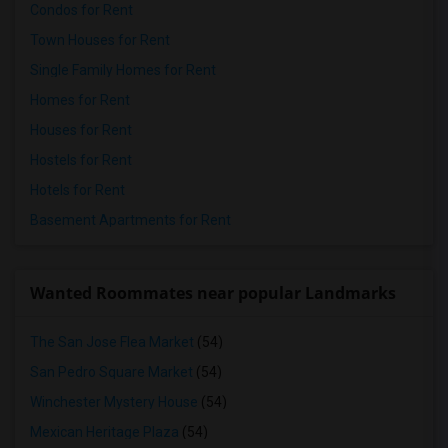
Condos for Rent
Town Houses for Rent
Single Family Homes for Rent
Homes for Rent
Houses for Rent
Hostels for Rent
Hotels for Rent
Basement Apartments for Rent
Wanted Roommates near popular Landmarks
The San Jose Flea Market
(54)
San Pedro Square Market
(54)
Winchester Mystery House
(54)
Mexican Heritage Plaza
(54)