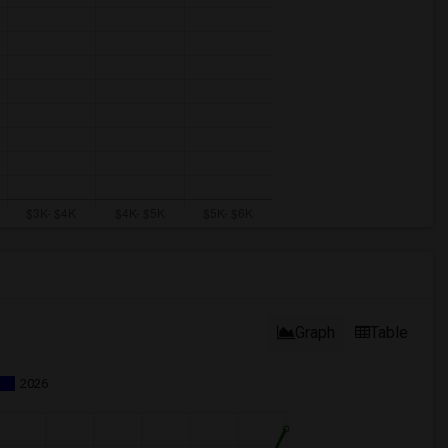
Graph
Table
2026