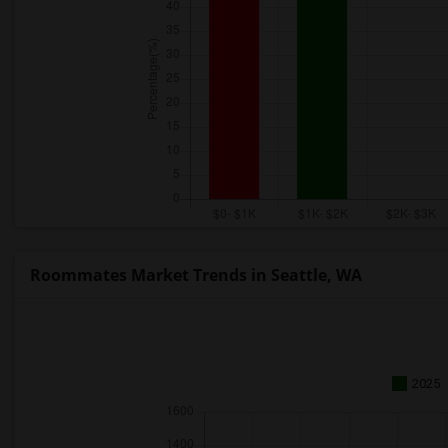
Roommates Market Trends in Seattle, WA
2025