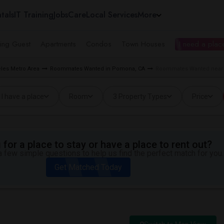
tals
IT Training
Jobs
Care
Local Services
More
ing Guest
Apartments
Condos
Town Houses
I need a place
les Metro Area
Roommates Wanted in Pomona, CA
Roommates Wanted near 
I have a place
Room
3 Property Types
Price
for a place to stay or have a place to rent out?
 few simple questions to help us find the perfect match for you.
Get Matched Today