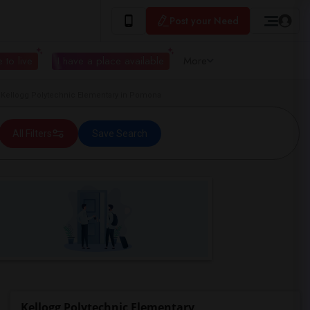
Post your Need
 to live
I have a place available
More
Kellogg Polytechnic Elementary in Pomona
All Filters
Save Search
Kellogg Polytechnic Elementary