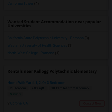
California Tower
(4)
Wanted Student Accommodation near popular
Universities
California State Polytechnic University - Pomona
(3)
Western University of Health Sciences
(1)
North-West College - Pomona
(1)
Rentals near Kellogg Polytechnic Elementary
Home With Yard, 1, 2, Or 3 Bedroom
2 Bedroom
600 sqft.
18.11 miles from landmark
$ 2500
Corona, CA
Contact Now