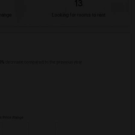
13
Change
Looking for rooms to rent
0%
decrease
compared to the previous year.