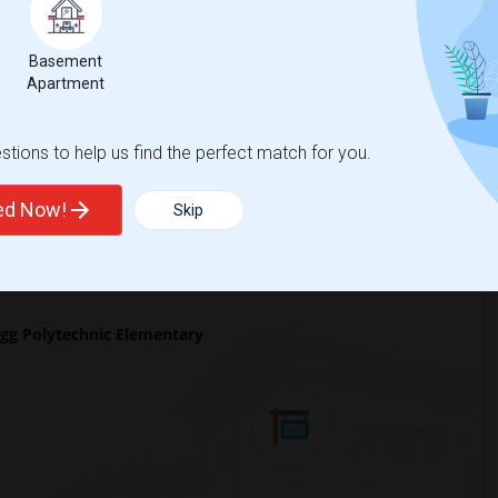
 city.
ights
Basement
Apartment
tions to help us find the perfect match for you.
Trends
ted Now!
Skip
gg Polytechnic Elementary