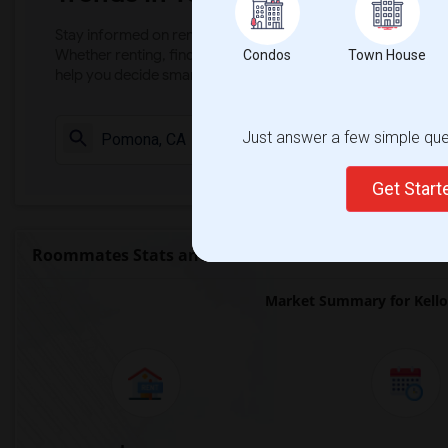
Stay informed on rental and roommate pricing trends in your
Whether renting, finding a roommate, or leasing, market ins
Condos
Town House
help you decide smarter!
Just answer a few simple ques
Check Market 
Get Star
Roommates Stats and Trends
Market Summary for Kello