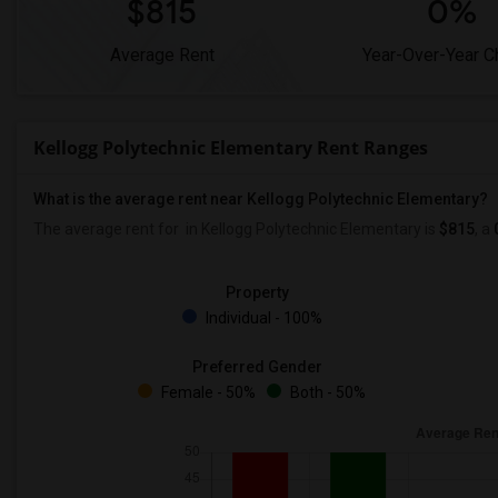
$815
0%
Average Rent
Year-Over-Year 
Kellogg Polytechnic Elementary Rent Ranges
What is the average rent near Kellogg Polytechnic Elementary?
The average rent for
in Kellogg Polytechnic Elementary is
$815
, a
Property
Individual - 100%
Preferred Gender
Female - 50%
Both - 50%