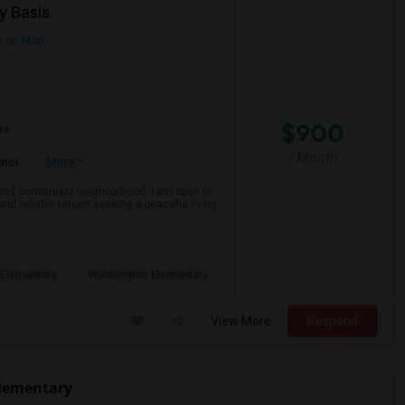
y Basis
 on Map
$900
re
/ Month
More
ator
e and convenient neighborhood. I am open to
and reliable tenant seeking a peaceful living
Elementary
Washington Elementary
View More
Respond
Elementary