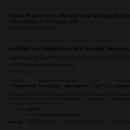
Indian Roommates Wanted near Kellogg Polyt
Elementary in Pomona, CA
3 Rooms for Rent near you
San Gabriel, CA, USA, 91776
San Gabriel, CA
Los Angeles County
(17.26 miles away from landmark)
1 week ago
Posted by
: Subhash
Ad Type
Available From
Gender
Room
Languag
Room Wanted
07 Sep 2026
Male/Female
Single Room
English
+
I’m looking for a clean and furnished single room for rent near the Arcadi
Alhambra places. I’m a working IT professional, clean, quiet, non-smoker, an
move in from september 05. If yo...
Occupation:
Others
University nearby:
Rosemead Beauty School
San Gabriel High
Options For Youth San
Del Mar Hi
Nearby: