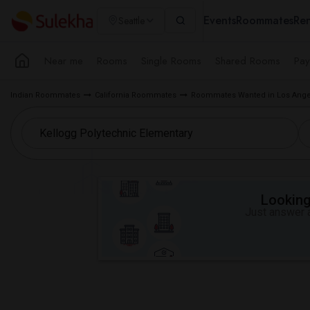
Events
Roommates
Ren
Seattle
Near me
Rooms
Single Rooms
Shared Rooms
Pay
Indian Roommates
California Roommates
Roommates Wanted in Los Ange
Looking 
Just answer a