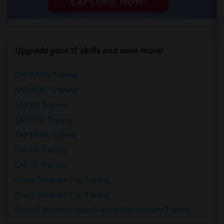
Upgrade your IT skills and earn more!
SAP BASIS Training
SAP ABAP Training
SAP BO Training
SAP FICO Training
SAP HANA Training
SAP HR Training
SAP SD Training
Oracle Database 11g Training
Oracle Database 10g Training
Oracle E-Business Suite Financial Management Training