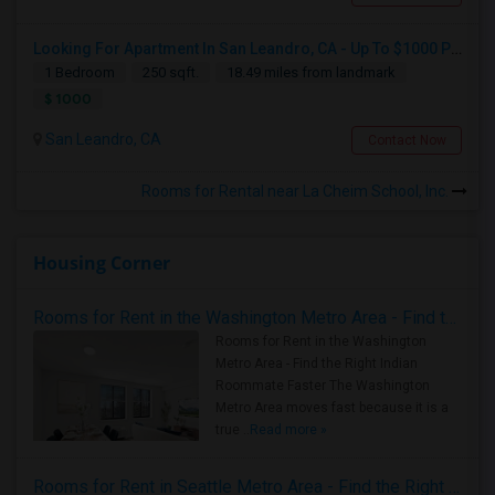
Looking For Apartment In San Leandro, CA - Up To $1000 Per Month - 1 Beds - 1 Bath
1 Bedroom
250 sqft.
18.49 miles from landmark
$ 1000
San Leandro, CA
Contact Now
Rooms for Rental near La Cheim School, Inc.
Housing Corner
Rooms for Rent in the Washington Metro Area - Find the Right Indian Roommate Faster
Rooms for Rent in the Washington
Metro Area - Find the Right Indian
Roommate Faster The Washington
Metro Area moves fast because it is a
true ..
Read more »
Rooms for Rent in Seattle Metro Area - Find the Right Indian Roommate Faster