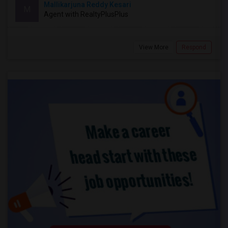
Mallikarjuna Reddy Kesari
M
Agent with RealtyPlusPlus
View More
Respond