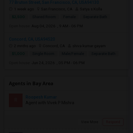
77 Bruton Street, San Francisco, CA, USA94130
1 week ago
San Francisco, CA
Satya s Kolla
$2,500
Shared Room
Female
Separate Bath
Open house:
Aug 04, 2026 , 9 AM - 06 PM
Concord, CA, USA94520
2 mnths ago
Concord, CA
shiva kumar gayam
$1,000
Single Room
Male/Female
Separate Bath
Open house:
Jun 24, 2026 , 05 PM - 06 PM
Agents in Bay Area
Roopesh Kumar
R
Agent with Vivek P Mishra
View More
Respond