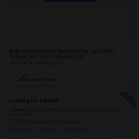
Indian Roommates Wanted near La Cheim
School, Inc. in El Sobrante, CA
5 Rooms for Rent near you
NEW
See Rent Trends
Looking for a Room
Berkeley, CA, USA, 94720
Berkeley, CA
Alameda County
View on Map
(6.37 miles away from landmark)
3 days ago
Posted by
: SHRIVATSSA