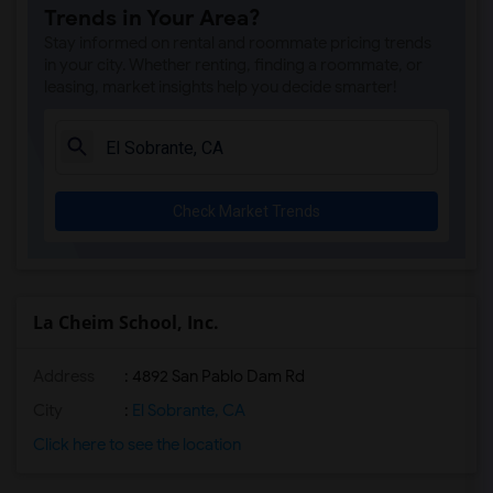
Trends in Your Area?
Seneca Family Of Agencies Maya Angelou ...(23)
Stay informed on rental and roommate pricing trends
St Theresa School(17)
in your city. Whether renting, finding a roommate, or
leasing, market insights help you decide smarter!
Head Royce School(17)
Corpus Christi School(17)
Rockridge Montessori School(13)
Escuela Bilingue Internacional(11)
Check Market Trends
Fusion Academy Berkeley(9)
Bayhill High School(9)
Bayhill High School(9)
Christ The King Catholic School(9)
La Cheim School, Inc.
Walden Center & School(9)
Address
: 4892 San Pablo Dam Rd
The Crowden School(9)
St David School(5)
City
:
El Sobrante, CA
Hilltop Christian School(5)
Click here to see the location
St Patrick School(5)