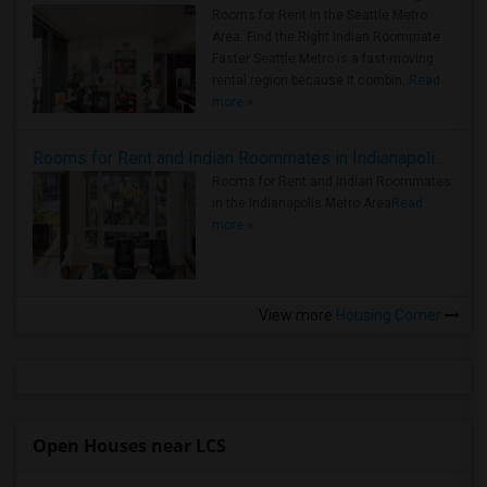
Rooms for Rent in the Seattle Metro
Area: Find the Right Indian Roommate
Faster Seattle Metro is a fast-moving
rental region because it combin..
Read
more »
Rooms for Rent and Indian Roommates in Indianapolis Metro Area
Rooms for Rent and Indian Roommates
in the Indianapolis Metro Area
Read
more »
View more
Housing Corner
Open Houses near LCS