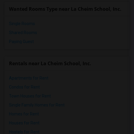
Whispering Pines Christian School(1)
Wanted Rooms Type near La Cheim School, Inc.
Single Rooms
Shared Rooms
Paying Guest
Rentals near La Cheim School, Inc.
Apartments for Rent
Condos for Rent
Town Houses for Rent
Single Family Homes for Rent
Homes for Rent
Houses for Rent
Hostels for Rent