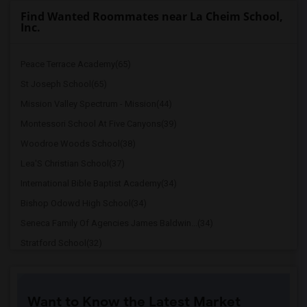
Find Wanted Roommates near La Cheim School,
Inc.
Peace Terrace Academy(65)
St Joseph School(65)
Mission Valley Spectrum - Mission(44)
Montessori School At Five Canyons(39)
Woodroe Woods School(38)
Lea'S Christian School(37)
International Bible Baptist Academy(34)
Bishop Odowd High School(34)
Seneca Family Of Agencies James Baldwin...(34)
Stratford School(32)
The Quarry Lane School(26)
Cristo Rey De La Salle East Bay High Sc...(24)
Want to Know the Latest Market
Cornerstone Christian Academy(23)