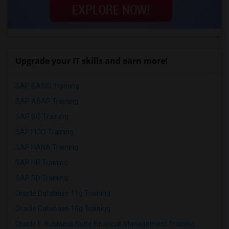
Upgrade your IT skills and earn more!
SAP BASIS Training
SAP ABAP Training
SAP BO Training
SAP FICO Training
SAP HANA Training
SAP HR Training
SAP SD Training
Oracle Database 11g Training
Oracle Database 10g Training
Oracle E-Business Suite Financial Management Training