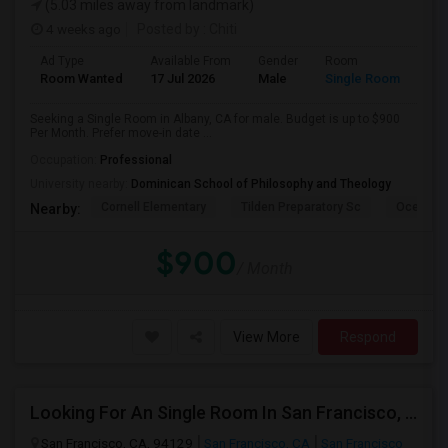
(5.03 miles away from landmark)
4 weeks ago
Posted by
: Chiti
Ad Type
Available From
Gender
Room
Room Wanted
17 Jul 2026
Male
Single Room
Seeking a Single Room in Albany, CA for male. Budget is up to $900
Per Month. Prefer move-in date ...
Occupation:
Professional
University nearby:
Dominican School of Philosophy and Theology
Cornell Elementary
Tilden Preparatory Sc
Ocean Vi
Nearby:
$900
/ Month
View More
Respond
Looking For An Single Room In San Francisco, CA
San Francisco, CA, 94129
San Francisco, CA
San Francisco