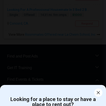
Looking For A Professional Housemate In 3 Bed 2 B...
$1000
Single
Offered
14.31 mi. frm cmps
Concord, CA
Respond
View More
Roommates Offered near La Cheim School, Inc.
Find and Post Ads
Get IT Training
Find Events & Tickets
Corporate
Looking for a place to stay or have a
place to rent out?