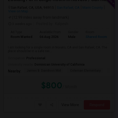
San Rafael, CA, USA, 94915
San Rafael, CA
Marin County
View on Map
(12.99 miles away from landmark)
3 weeks ago
Posted by
: Kalpesh
Ad Type
Available From
Gender
Room
La
Room Wanted
04 Aug 2026
Male
Shared Room
En
I am looking for a single room in Novato, CA and San Rafael, CA. The
place should be in a safe nei...
Occupation:
Professional
University nearby:
Dominican University of California
James B. Davidson Mid
Coleman Elementary
Laure
Nearby:
$800
/ Month
View More
Respond