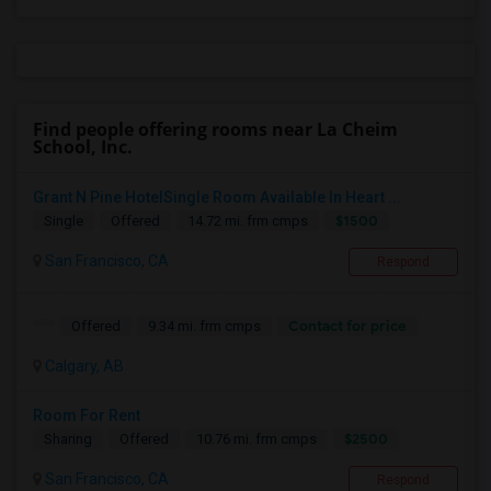
Find people offering rooms near La Cheim
School, Inc.
Grant N Pine HotelSingle Room Available In Heart ...
$1500
Single
Offered
14.72 mi. frm cmps
San Francisco, CA
Respond
Contact for price
Offered
9.34 mi. frm cmps
Calgary, AB
Room For Rent
$2500
Sharing
Offered
10.76 mi. frm cmps
San Francisco, CA
Respond