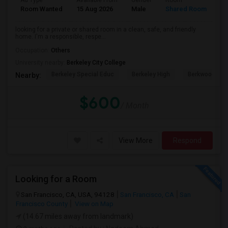
Ad Type
Available From
Gender
Room
Room Wanted
15 Aug 2026
Male
Shared Room
looking for a private or shared room in a clean, safe, and friendly
home. I'm a responsible, respe...
Occupation:
Others
University nearby:
Berkeley City College
Berkeley Special Educ
Berkeley High
Berkwood Hed
Nearby:
$600
/ Month
View More
Respond
Looking for a Room
San Francisco, CA, USA, 94128
San Francisco, CA
San
Francisco County
View on Map
(14.67 miles away from landmark)