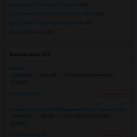
Northwestern Polytechnic University
(64)
Opportunities Industrialization Center - West
(62)
Saint Patrick's Seminary and University
(62)
Stanford University
(61)
Rentals near LCS
Dentist
1 Bedroom
1000 sqft.
12.99 miles from landmark
$ 2000
San Rafael, CA
Contact Now
Looking For 2-Bed, 2-Bath Apartment In San Francisco, CA
2 Bedroom
700 sqft.
14.72 miles from landmark
$ 2500
San Francisco, CA
Contact Now