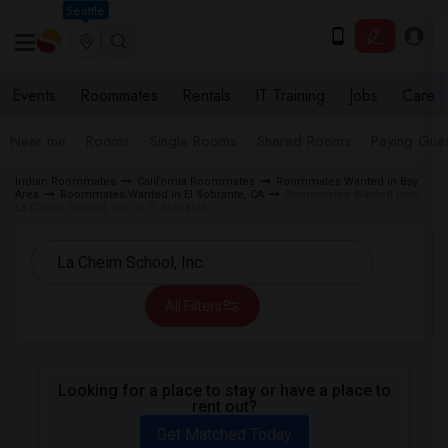
Seattle
Events
Roommates
Rentals
IT Training
Jobs
Care
Near me
Rooms
Single Rooms
Shared Rooms
Paying Gues
Indian Roommates
California Roommates
Roommates Wanted in Bay
Area
Roommates Wanted in El Sobrante, CA
Roommates Wanted near
La Cheim School, Inc. in El Sobrante
All Filters
Looking for a place to stay or have a place to
rent out?
Get Matched Today