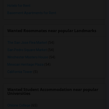
Hotels for Rent
Basement Apartments for Rent
Wanted Roommates near popular Landmarks
The San Jose Flea Market
(54)
San Pedro Square Market
(54)
Winchester Mystery House
(54)
Mexican Heritage Plaza
(54)
California Tower
(5)
Wanted Student Accommodation near popular
Universities
Ohlone College
(65)