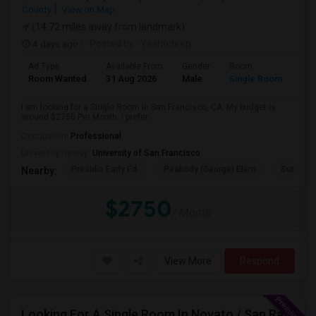
County
View on Map
(14.72 miles away from landmark)
4 days ago
Posted by
: Yashodeep
Ad Type
Available From
Gender
Room
Room Wanted
31 Aug 2026
Male
Single Room
I am looking for a Single Room in San Francisco, CA. My budget is
around $2750 Per Month. I prefer...
Occupation:
Professional
University nearby:
University of San Francisco
Presidio Early Ed.
Peabody (George) Elem
Sutro El
Nearby:
$2750
/ Month
View More
Respond
Looking For A Single Room In Novato / San Rafael