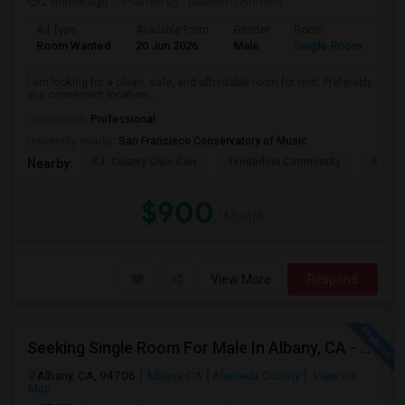
2 mnths ago
Posted by
: Nadeem Ahmed
Ad Type
Available From
Gender
Room
Lan
Room Wanted
20 Jun 2026
Male
Single Room
Eng
I am looking for a clean, safe, and affordable room for rent. Preferably
in a convenient location ...
Occupation:
Professional
University nearby:
San Francisco Conservatory of Music
S.F. County Civic Cen
Tenderloin Community
Muir (
Nearby:
$900
/ Month
View More
Respond
Seeking Single Room For Male In Albany, CA - Up To $900 Per Month - Private Bath
Albany, CA, 94706
Albany, CA
Alameda County
View on
Map