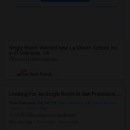
Single Room Wanted near La Cheim School, Inc.
in El Sobrante, CA
2 Rooms for Rent near you
NEW
See Rent Trends
Looking For An Single Room In San Francisco, CA
San Francisco, CA, 94129
San Francisco, CA
San Francisco
County
View on Map
(14.72 miles away from landmark)
5 days ago
Posted by
: Yashodeep