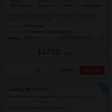
Ad Type
Available From
Gender
Room
Room Wanted
31 Aug 2026
Male
Single Room
I am looking for a Single Room in San Francisco, CA. My budget is
around $2750 Per Month. I prefer...
Occupation:
Professional
University nearby:
University of San Francisco
Presidio Early Ed.
Peabody (George) Elem
Sutro El
Nearby:
$2750
/ Month
View More
Respond
Looking for a Room
San Francisco, CA, USA, 94128
San Francisco, CA
San
Francisco County
View on Map
(14.67 miles away from landmark)