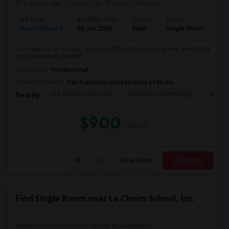
2 mnths ago
Posted by
: Nadeem Ahmed
Ad Type
Available From
Gender
Room
Lan
Room Wanted
20 Jun 2026
Male
Single Room
Eng
I am looking for a clean, safe, and affordable room for rent. Preferably
in a convenient location ...
Occupation:
Professional
University nearby:
San Francisco Conservatory of Music
S.F. County Civic Cen
Tenderloin Community
Muir (
Nearby:
$900
/ Month
View More
Respond
Find Single Room near La Cheim School, Inc.
Single Room near Peace Terrace Academy(53)