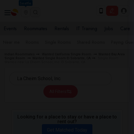
Seattle
Events
Roommates
Rentals
IT Training
Jobs
Care
Near me
Rooms
Single Rooms
Shared Rooms
Paying Gues
Indian Roommates
Wanted California Single Room
Wanted Bay Area
Single Room
Wanted Single Room El Sobrante, CA
Single Room
Wanted near La Cheim School, Inc. El Sobrante, CA
All Filters
Looking for a place to stay or have a place to
rent out?
Get Matched Today