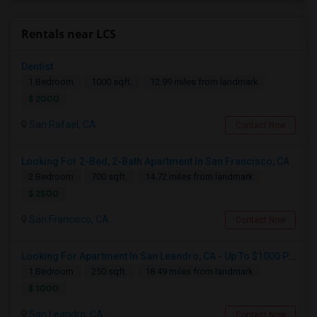
Rentals near LCS
Dentist
1 Bedroom
1000 sqft.
12.99 miles from landmark
$ 2000
San Rafael, CA
Contact Now
Looking For 2-Bed, 2-Bath Apartment In San Francisco, CA
2 Bedroom
700 sqft.
14.72 miles from landmark
$ 2500
San Francisco, CA
Contact Now
Looking For Apartment In San Leandro, CA - Up To $1000 Per Month - 1 Beds - 1 Bath
1 Bedroom
250 sqft.
18.49 miles from landmark
$ 1000
San Leandro, CA
Contact Now