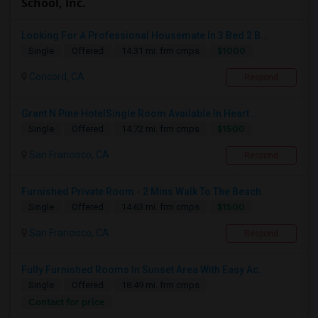
School, Inc.
Looking For A Professional Housemate In 3 Bed 2 B...
$1000
Single
Offered
14.31 mi. frm cmps
Concord, CA
Respond
Grant N Pine HotelSingle Room Available In Heart ...
$1500
Single
Offered
14.72 mi. frm cmps
San Francisco, CA
Respond
Furnished Private Room - 2 Mins Walk To The Beach
$1500
Single
Offered
14.63 mi. frm cmps
San Francisco, CA
Respond
Fully Furnished Rooms In Sunset Area With Easy Ac...
Single
Offered
18.49 mi. frm cmps
Contact for price