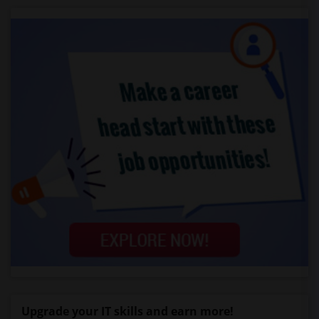
Upgrade your IT skills and earn more!