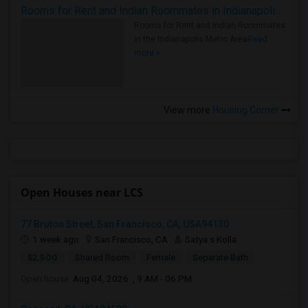
Rooms for Rent and Indian Roommates in Indianapolis Metro Area
Rooms for Rent and Indian Roommates
in the Indianapolis Metro Area
Read
more »
View more
Housing Corner
Open Houses near LCS
77 Bruton Street, San Francisco, CA, USA94130
1 week ago
San Francisco, CA
Satya s Kolla
$2,500
Shared Room
Female
Separate Bath
Open house:
Aug 04, 2026 , 9 AM - 06 PM