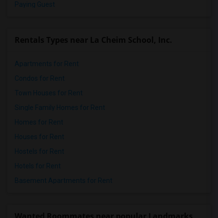
Paying Guest
Rentals Types near La Cheim School, Inc.
Apartments for Rent
Condos for Rent
Town Houses for Rent
Single Family Homes for Rent
Homes for Rent
Houses for Rent
Hostels for Rent
Hotels for Rent
Basement Apartments for Rent
Wanted Roommates near popular Landmarks