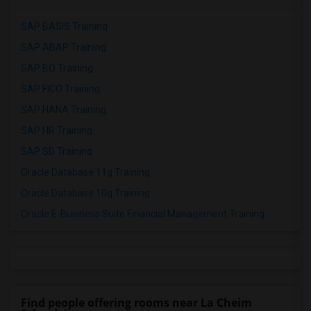
SAP BASIS Training
SAP ABAP Training
SAP BO Training
SAP FICO Training
SAP HANA Training
SAP HR Training
SAP SD Training
Oracle Database 11g Training
Oracle Database 10g Training
Oracle E-Business Suite Financial Management Training
Find people offering rooms near La Cheim