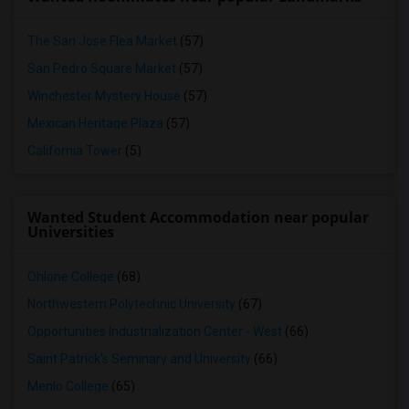
The San Jose Flea Market
(57)
San Pedro Square Market
(57)
Winchester Mystery House
(57)
Mexican Heritage Plaza
(57)
California Tower
(5)
Wanted Student Accommodation near popular
Universities
Ohlone College
(68)
Northwestern Polytechnic University
(67)
Opportunities Industrialization Center - West
(66)
Saint Patrick's Seminary and University
(66)
Menlo College
(65)