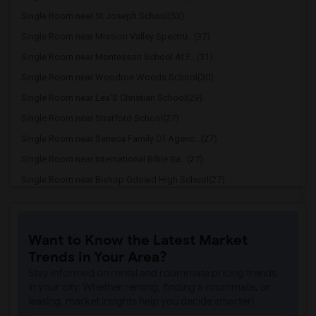
Single Room near St Joseph School(53)
Single Room near Mission Valley Spectru...(37)
Single Room near Montessori School At F...(31)
Single Room near Woodroe Woods School(30)
Single Room near Lea'S Christian School(29)
Single Room near Stratford School(27)
Single Room near Seneca Family Of Agenc...(27)
Single Room near International Bible Ba...(27)
Single Room near Bishop Odowd High School(27)
Single Room near The Quarry Lane School(22)
Single Room near Cristo Rey De La Salle...(20)
Want to Know the Latest Market
Single Room near Cornerstone Christian ...(19)
Trends in Your Area?
Single Room near Seneca Family Of Agenc...(19)
Stay informed on rental and roommate pricing trends
Single Room near Head Royce School(12)
in your city. Whether renting, finding a roommate, or
leasing, market insights help you decide smarter!
Single Room near Corpus Christi School(12)