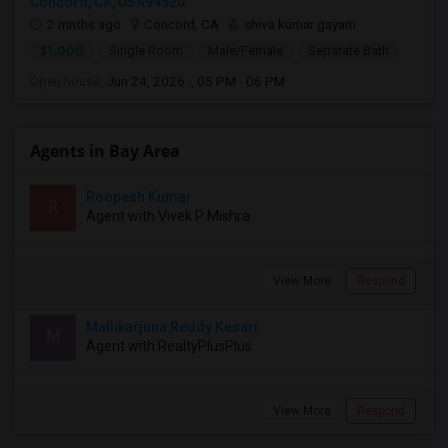
Concord, CA, USA94520
2 mnths ago
Concord, CA
shiva kumar gayam
$1,000
Single Room
Male/Female
Separate Bath
Open house:
Jun 24, 2026 , 05 PM - 06 PM
Agents in Bay Area
Roopesh Kumar
R
Agent with Vivek P Mishra
View More
Respond
Mallikarjuna Reddy Kesari
M
Agent with RealtyPlusPlus
View More
Respond