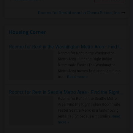
Rooms for Rental near La Cheim School, Inc.
Housing Corner
Rooms for Rent in the Washington Metro Area - Find the Right Indian Roommate Faster
Rooms for Rent in the Washington
Metro Area - Find the Right Indian
Roommate Faster The Washington
Metro Area moves fast because it is a
true ..
Read more »
Rooms for Rent in Seattle Metro Area - Find the Right Indian Roommate Faster
Rooms for Rent in the Seattle Metro
Area: Find the Right Indian Roommate
Faster Seattle Metro is a fast-moving
rental region because it combin..
Read
more »