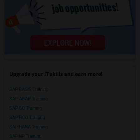
Upgrade your IT skills and earn more!
SAP BASIS Training
SAP ABAP Training
SAP BO Training
SAP FICO Training
SAP HANA Training
SAP HR Training