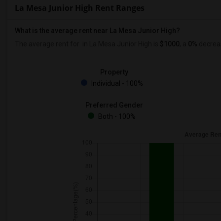
La Mesa Junior High Rent Ranges
What is the average rent near La Mesa Junior High?
The average rent for
in La Mesa Junior High is
$1000
, a
0%
decrea
Property
Individual - 100%
Preferred Gender
Both - 100%