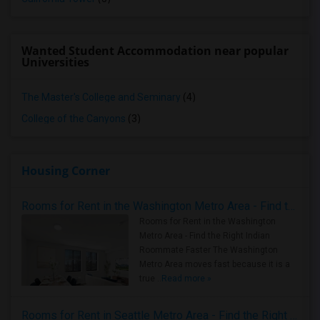
Wanted Student Accommodation near popular
Universities
The Master's College and Seminary
(4)
College of the Canyons
(3)
Housing Corner
Rooms for Rent in the Washington Metro Area - Find the Right Indian Roommate Faster
Rooms for Rent in the Washington
Metro Area - Find the Right Indian
Roommate Faster The Washington
Metro Area moves fast because it is a
true ..
Read more »
Rooms for Rent in Seattle Metro Area - Find the Right Indian Roommate Faster