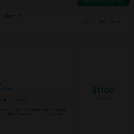
Switch to Map View
 High in
Sort by
Distance
e
$1100
 1 More
/ Month
More
ator
 Moove in from 1st August. I am a working
k or smoke. Please reach out if you have