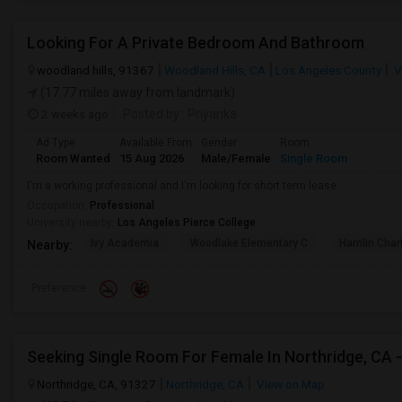
Looking For A Private Bedroom And Bathroom
woodland hills, 91367
Woodland Hills, CA
Los Angeles County
V
(17.77 miles away from landmark)
2 weeks ago
Posted by
: Priyanka
Ad Type
Available From
Gender
Room
Room Wanted
15 Aug 2026
Male/Female
Single Room
I'm a working professional and I'm looking for short term lease
Occupation:
Professional
University nearby:
Los Angeles Pierce College
Ivy Academia
Woodlake Elementary C
Hamlin Cha
Nearby:
Preference
Northridge, CA, 91327
Northridge, CA
View on Map