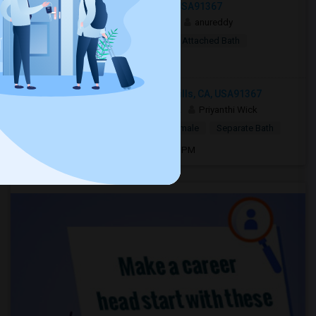
Woodland Hills, Los Angeles, CA, USA91367
1 week ago
Woodland Hills, CA
anureddy
$10
Shared Room
Female
Attached Bath
Open house:
8 AM - 09 PM
5727 Canoga Avenue, Woodland Hills, CA, USA91367
2 mnths ago
Woodland Hills, CA
Priyanthi Wick
$1,400
Single Room
Male/Female
Separate Bath
Open house:
Jun 15, 2026 , 8 AM - 10 PM