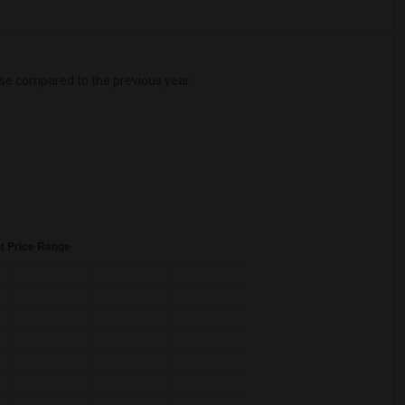
se
compared to the previous year.