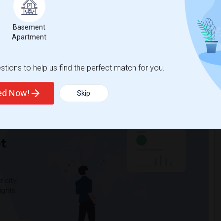
ddle(5)
Gallatin Elementary(5)
ry(4)
Sussman (Edward A.) Middle(4)
Basement
4)
Clara J. King Elementary(4)
Apartment
tary(4)
Alameda Elementary(4)
High(4)
Lewis (Ed C.) Elementary(4)
tions to help us find the perfect match for you.
3)
Frank Vessels Elementary(2)
ted Now!
Skip
t
 city.
ights