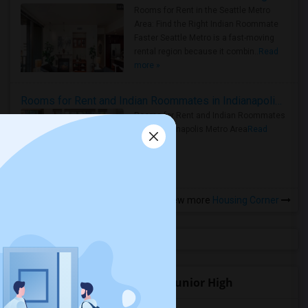
Rooms for Rent in the Seattle Metro
Area: Find the Right Indian Roommate
Faster Seattle Metro is a fast-moving
rental region because it combin..
Read
more »
Rooms for Rent and Indian Roommates in Indianapolis Metro Area
Rooms for Rent and Indian Roommates
in the Indianapolis Metro Area
Read
more »
View more
Housing Corner
Open Houses near La Mesa Junior High