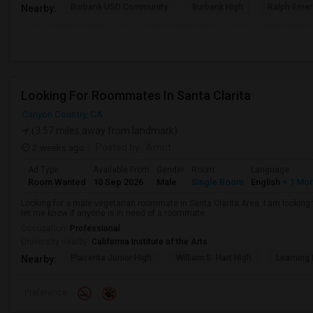
Burbank USD Community
Burbank High
Ralph Emer
Nearby:
Looking For Roommates In Santa Clarita
Canyon Country, CA
(3.57 miles away from landmark)
2 weeks ago
Posted by
: Amrit
Ad Type
Available From
Gender
Room
Language
Room Wanted
10 Sep 2026
Male
Single Room
English
+ 1 Mo
Looking for a male vegetarian roommate in Santa Clarita Area. I am lookin
let me know if anyone is in need of a roommate.
Occupation:
Professional
University nearby:
California Institute of the Arts
Placerita Junior High
William S. Hart High
Learning
Nearby:
Preference