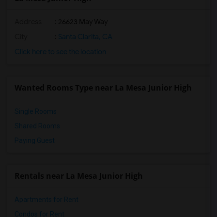
Address
: 26623 May Way
City
:
Santa Clarita, CA
Click here to see the location
Wanted Rooms Type near La Mesa Junior High
Single Rooms
Shared Rooms
Paying Guest
Rentals near La Mesa Junior High
Apartments for Rent
Condos for Rent