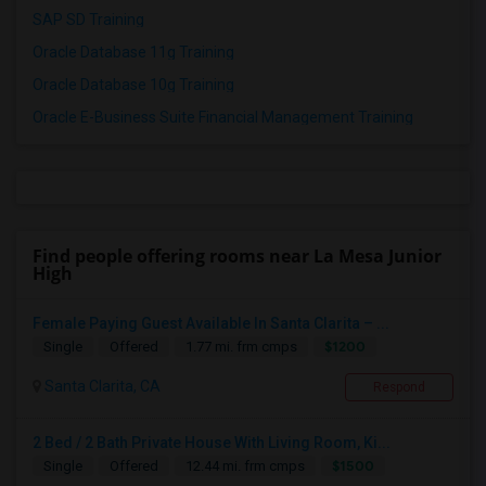
SAP SD Training
Oracle Database 11g Training
Oracle Database 10g Training
Oracle E-Business Suite Financial Management Training
Find people offering rooms near La Mesa Junior
High
Female Paying Guest Available In Santa Clarita – ...
$1200
Single
Offered
1.77 mi. frm cmps
Santa Clarita, CA
Respond
2 Bed / 2 Bath Private House With Living Room, Ki...
$1500
Single
Offered
12.44 mi. frm cmps