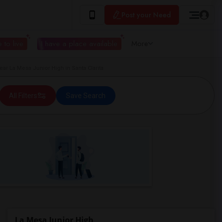
Post your Need
 to live
I have a place available
More
 La Mesa Junior High in Santa Clarita
All Filters
Save Search
La Mesa Junior High