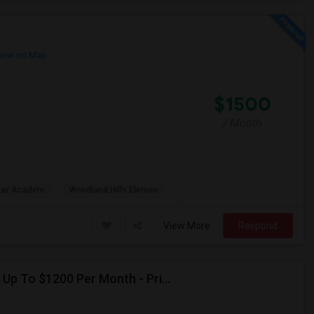
iew on Map
$1500
/ Month
rter Academ
Woodland Hills Elemen
View More
Respond
Seeking Single Room For Female In Northridge, CA - Up To $1200 Per Month - Private Bath