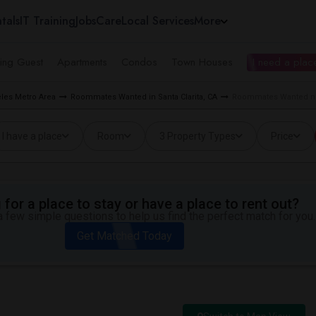
tals
IT Training
Jobs
Care
Local Services
More
ing Guest
Apartments
Condos
Town Houses
I need a place
les Metro Area
Roommates Wanted in Santa Clarita, CA
Roommates Wanted near
I have a place
Room
3 Property Types
Price
for a place to stay or have a place to rent out?
 few simple questions to help us find the perfect match for you.
Get Matched Today