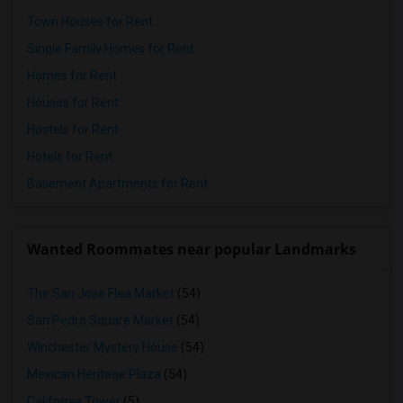
Town Houses for Rent
Single Family Homes for Rent
Homes for Rent
Houses for Rent
Hostels for Rent
Hotels for Rent
Basement Apartments for Rent
Wanted Roommates near popular Landmarks
The San Jose Flea Market
(54)
San Pedro Square Market
(54)
Winchester Mystery House
(54)
Mexican Heritage Plaza
(54)
California Tower
(5)