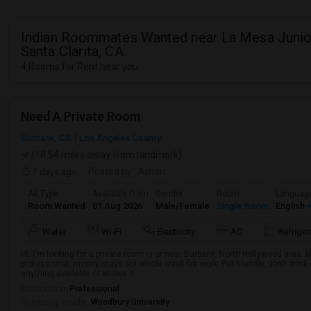
Indian Roommates Wanted near La Mesa Junior
Santa Clarita, CA
4 Rooms for Rent near you
Need A Private Room
Burbank, CA
Los Angeles County
(18.54 miles away from landmark)
7 days ago
Posted by
: Aman
Ad Type
Available From
Gender
Room
Languag
Room Wanted
01 Aug 2026
Male/Female
Single Room
English
+
Water
Wi-Fi
Electricity
AC
Refriger
Hi, I'm looking for a private room in or near Burbank, North Hollywood area.
professional, mostly stays out whole week for work. Pet friendly, don't drin
anything available or knows s...
Occupation:
Professional
University nearby:
Woodbury University