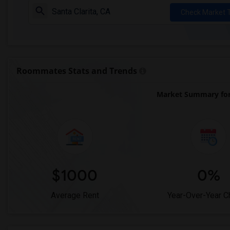
Check Market 
Roommates Stats and Trends
Market Summary for 
$1000
0%
Average Rent
Year-Over-Year 