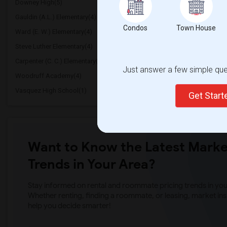
Downey High(5)
Doty (Wendy Lopour) Mi
Gauldin (A.L.) Elementary(4)
Rio San Gabriel Elementa
Condos
Town House
Ward (E. W.) Elementary(4)
A. E. Arnold Elementary(
Steve Luther Elementary(4)
Margaret Landell Elemen
Carpenter (C. C.) Elementary(4)
Columbus (Christopher) 
Just answer a few simple ques
Woodruff Academy(4)
Juliet Morris Elementary(
Vasquez High School(1)
Get Star
Want to Know the Latest Marke
Trends in Your Area?
Stay informed on rental and roommate pricing trends in your
Whether renting, finding a roommate, or leasing, market ins
help you decide smarter!