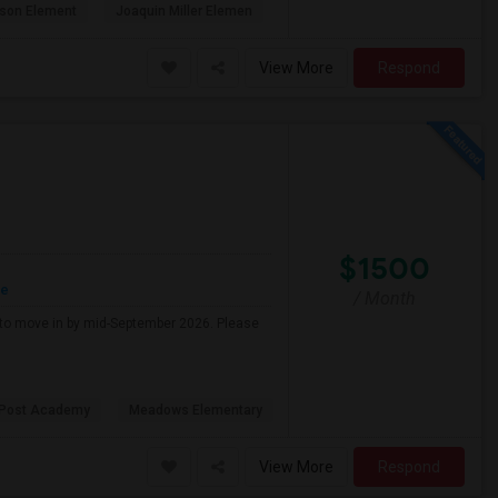
son Element
Joaquin Miller Elemen
View More
Respond
$1500
re
/ Month
g to move in by mid-September 2026. Please
 Post Academy
Meadows Elementary
View More
Respond