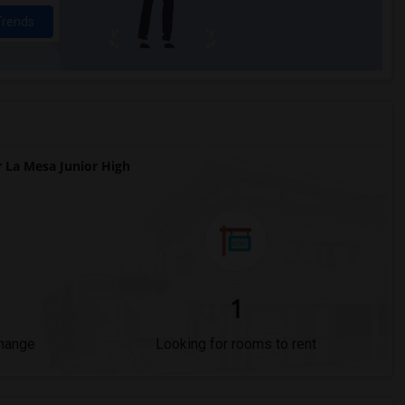
Trends
La Mesa Junior High
1
Change
Looking for rooms to rent