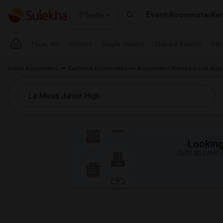
Events
Roommates
Ren
Seattle
Near me
Rooms
Single Rooms
Shared Rooms
Pay
Indian Roommates
California Roommates
Roommates Wanted in Los Ange
Looking 
Just answer a