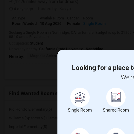
(12.76 miles away from landmark)
4 days ago
Posted by
: Kavya
Ad Type
Available From
Gender
Room
Room Wanted
10 Aug 2026
Female
Single Room
Seeking a Single Room in Northridge, CA for female. Budget is up to $1200 
08-10 and a Private bath.
Occupation:
Student
University nearby:
California State University - Northridge
Magnolia Science Acad
Napa Street Elementar
Val
Nearby:
Looking for a place t
We're
Find Wanted Roommates near La Mesa Junior High
Rio Hondo Elementary(6)
Warren (Earl) High(6)
Single Room
Shared Room
Williams (Spencer V.) Elementary(6)
Griffiths (Gordon) Middl
Imperial Elementary(5)
Price (Maude) Elementar