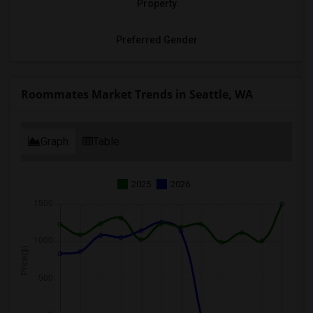
Property
Preferred Gender
Roommates Market Trends in Seattle, WA
Graph
Table
2025
2026