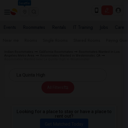
Seattle
Events
Roommates
Rentals
IT Training
Jobs
Care
Near me
Rooms
Single Rooms
Shared Rooms
Paying Gues
Indian Roommates
California Roommates
Roommates Wanted in Los
Angeles Metro Area
Roommates Wanted in Westminster, CA
Roommates Wanted near La Quinta High in Westminster
All Filters
Looking for a place to stay or have a place to
rent out?
Get Matched Today