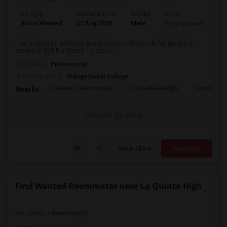
Ad Type
Available From
Gender
Room
Room Wanted
07 Aug 2026
Male
Paying guest
I am looking for a Paying Guest in Costa Mesa, CA. My budget is
around $1800 Per Month. I prefer a...
Occupation:
Professional
University nearby:
Orange Coast College
Paularino Elementary
Costa Mesa High
Sonora Ele
Nearby:
Contact for price
View More
Respond
Find Wanted Roommates near La Quinta High
Rio Hondo Elementary(6)