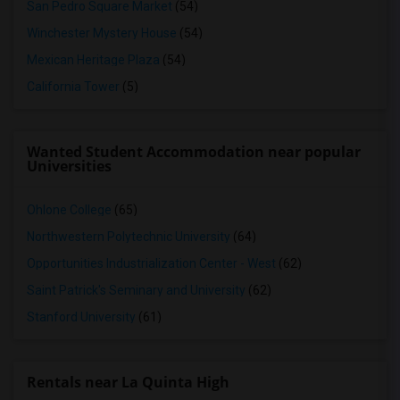
San Pedro Square Market
(54)
Winchester Mystery House
(54)
Mexican Heritage Plaza
(54)
California Tower
(5)
Wanted Student Accommodation near popular
Universities
Ohlone College
(65)
Northwestern Polytechnic University
(64)
Opportunities Industrialization Center - West
(62)
Saint Patrick's Seminary and University
(62)
Stanford University
(61)
Rentals near La Quinta High