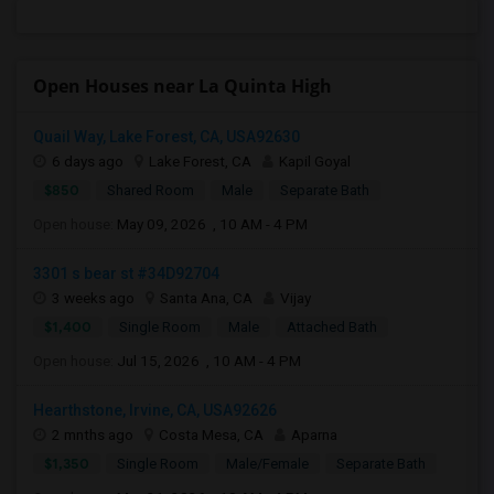
Open Houses near La Quinta High
Quail Way, Lake Forest, CA, USA92630
6 days ago
Lake Forest, CA
Kapil Goyal
$850
Shared Room
Male
Separate Bath
Open house:
May 09, 2026 , 10 AM - 4 PM
3301 s bear st #34D92704
3 weeks ago
Santa Ana, CA
Vijay
$1,400
Single Room
Male
Attached Bath
Open house:
Jul 15, 2026 , 10 AM - 4 PM
Hearthstone, Irvine, CA, USA92626
2 mnths ago
Costa Mesa, CA
Aparna
$1,350
Single Room
Male/Female
Separate Bath