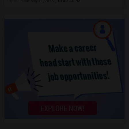
Open house:
May 31, 2026 , 10 AM - 4 PM