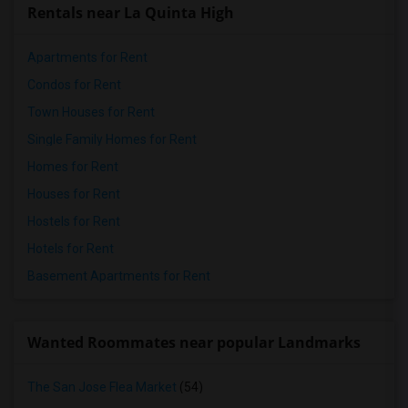
Rentals near La Quinta High
Apartments for Rent
Condos for Rent
Town Houses for Rent
Single Family Homes for Rent
Homes for Rent
Houses for Rent
Hostels for Rent
Hotels for Rent
Basement Apartments for Rent
Wanted Roommates near popular Landmarks
The San Jose Flea Market
(54)