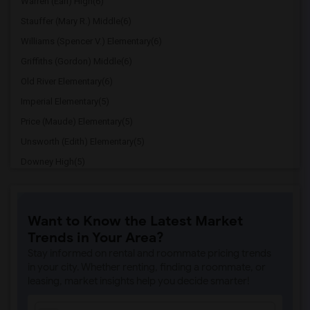
Warren (Earl) High(6)
Stauffer (Mary R.) Middle(6)
Williams (Spencer V.) Elementary(6)
Griffiths (Gordon) Middle(6)
Old River Elementary(6)
Imperial Elementary(5)
Price (Maude) Elementary(5)
Unsworth (Edith) Elementary(5)
Downey High(5)
Doty (Wendy Lopour) Middle(5)
Gallatin Elementary(5)
Want to Know the Latest Market
Gauldin (A.L.) Elementary(4)
Trends in Your Area?
Rio San Gabriel Elementary(4)
Stay informed on rental and roommate pricing trends
Sussman (Edward A.) Middle(4)
in your city. Whether renting, finding a roommate, or
leasing, market insights help you decide smarter!
Ward (E. W.) Elementary(4)
A. E. Arnold Elementary(4)