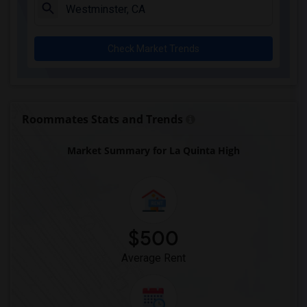
Clara J. King Elementary(4)
Steve Luther Elementary(4)
Check Market Trends
Margaret Landell Elementary(4)
Alameda Elementary(4)
Carpenter (C. C.) Elementary(4)
Columbus (Christopher) High(4)
Roommates Stats and Trends
Lewis (Ed C.) Elementary(4)
Market Summary for La Quinta High
Woodruff Academy(4)
Juliet Morris Elementary(3)
Frank Vessels Elementary(2)
Vasquez High School(1)
$500
Average Rent