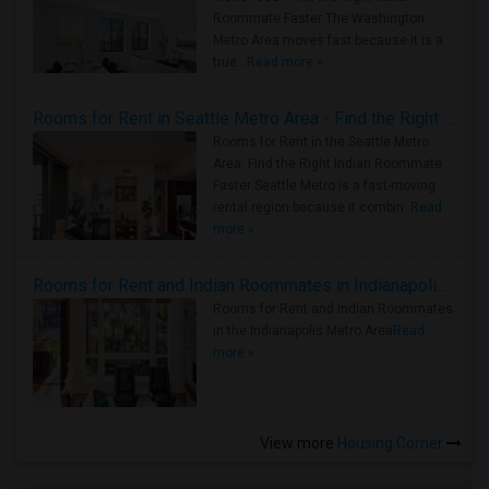
Roommate Faster The Washington
Metro Area moves fast because it is a
true ..
Read more »
Rooms for Rent in Seattle Metro Area - Find the Right Indian Roommate Faster
Rooms for Rent in the Seattle Metro
Area: Find the Right Indian Roommate
Faster Seattle Metro is a fast-moving
rental region because it combin..
Read
more »
Rooms for Rent and Indian Roommates in Indianapolis Metro Area
Rooms for Rent and Indian Roommates
in the Indianapolis Metro Area
Read
more »
View more
Housing Corner