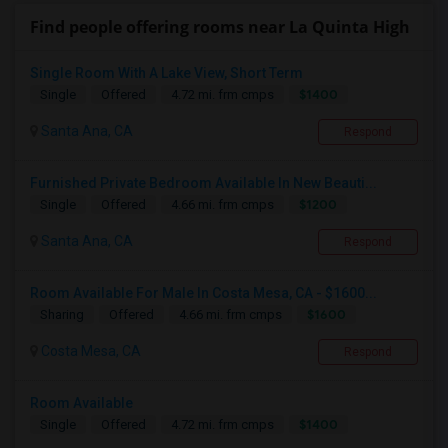
Find people offering rooms near La Quinta High
Single Room With A Lake View, Short Term
$1400
Single
Offered
4.72 mi. frm cmps
Santa Ana, CA
Respond
Furnished Private Bedroom Available In New Beauti...
$1200
Single
Offered
4.66 mi. frm cmps
Santa Ana, CA
Respond
Room Available For Male In Costa Mesa, CA - $1600...
$1600
Sharing
Offered
4.66 mi. frm cmps
Costa Mesa, CA
Respond
Room Available
$1400
Single
Offered
4.72 mi. frm cmps