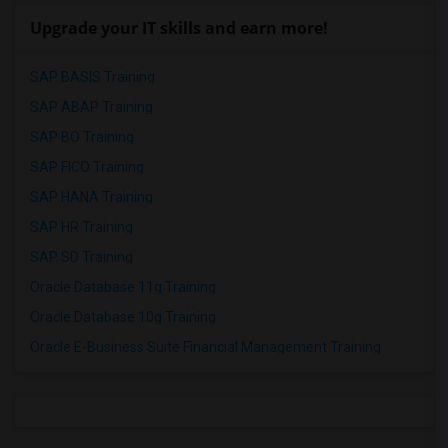
Upgrade your IT skills and earn more!
SAP BASIS Training
SAP ABAP Training
SAP BO Training
SAP FICO Training
SAP HANA Training
SAP HR Training
SAP SD Training
Oracle Database 11g Training
Oracle Database 10g Training
Oracle E-Business Suite Financial Management Training