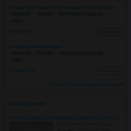
Looking For A Shared Accommodation Near Orange,CA
1 Bedroom
450 sqft.
6.41 miles from landmark
$ 800
Orange, CA
Contact Now
Looking For A Private Room
1 Bedroom
700 sqft.
9.34 miles from landmark
$ 800
Fullerton, CA
Contact Now
Rooms for Rental near La Quinta High
Housing Corner
Rooms for Rent in the Washington Metro Area - Find the Right Indian Roommate Faster
Rooms for Rent in the Washington
Metro Area - Find the Right Indian