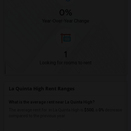
0%
Year-Over-Year Change
1
Looking for rooms to rent
La Quinta High Rent Ranges
What is the average rent near La Quinta High?
The average rent for
in La Quinta High is
$500
, a
0%
decrease
compared to the previous year.