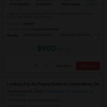
Ad Type
Available From
Gender
Room
Room Wanted
26 Jul 2026
Male/Female
Single Room
Looking for a Private/Shared Room for Immediate Move-In. From
07/26/2026. Please reach me at +1
Occupation:
Student
University nearby:
Concordia University
Westpark Elementary
Alternative Education
Creeks
Nearby:
$900
/ Month
View More
Respond
Looking For An Paying Guest In Costa Mesa, CA
Costa Mesa, CA, 92626
Costa Mesa, CA
Orange County
View on Map
(4.66 miles away from landmark)
4 days ago
Posted by
: Prahlad