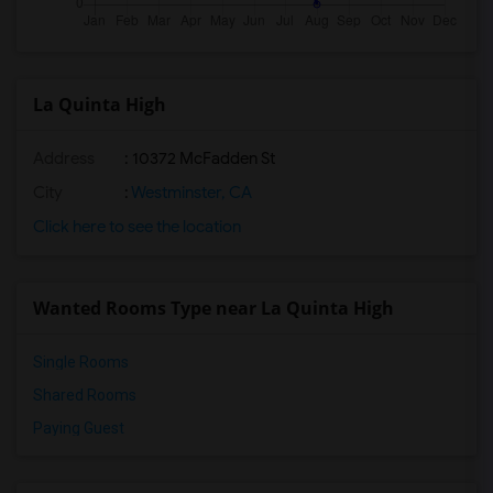
La Quinta High
Address
: 10372 McFadden St
City
:
Westminster, CA
Click here to see the location
Wanted Rooms Type near La Quinta High
Single Rooms
Shared Rooms
Paying Guest