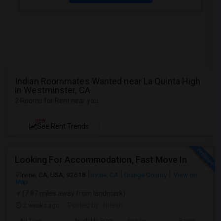
Indian Roommates Wanted near La Quinta High
in Westminster, CA
2 Rooms for Rent near you
NEW
See Rent Trends
Looking For Accommodation, Fast Move In
Irvine, CA, USA, 92618
Irvine, CA
Orange County
View on
Map
(7.87 miles away from landmark)
2 weeks ago
Posted by
: Nitesh