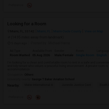
Preference
Looking for a Room
Miami, FL, 33142
Miami, FL
Miami-Dade County
View on Map
(14.95 miles away from landmark)
5 days ago
Posted by
: Michael Harris
Ad Type
Available From
Gender
Room
Languag
Room Wanted
05 Aug 2026
Male/Female
Single Room
English
I'm looking for a clean and comfortable room to rent in a safe and convenient
and tidy tenant who values a peaceful living environment. A private room is 
accommodation.
Occupation:
Others
University nearby:
George T Baker Aviation School
Mater International A
Juvenile Justice Cent
South 
Nearby:
Preference