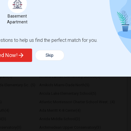
k I stay clean and social
Basement
Apartment
Bella Residences
Reach Brickell City C
View More
Respond
tions to help us find the perfect match for you.
ted Now!
Skip
School
ogram(5)
Amelia Earhart Elementary School(5)
a Elementary Sc...(5)
Amikids Miami-Dade North(5)
Arcola Lake Elementary School(5)
)
Atlantic Montessori Charter School West...(4)
th(4)
Ada Merritt K-8 Center(4)
l(3)
Arvida Middle School(3)
servatory(3)
Archimedean Upper Conservatory(3)