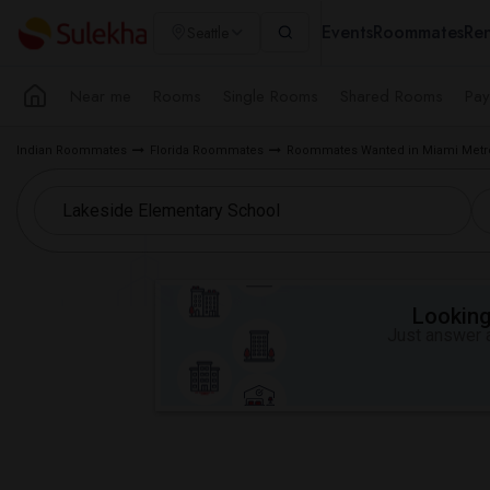
Events
Roommates
Ren
Seattle
Near me
Rooms
Single Rooms
Shared Rooms
Pay
Indian Roommates
Florida Roommates
Roommates Wanted in Miami Metr
Looking 
Just answer a