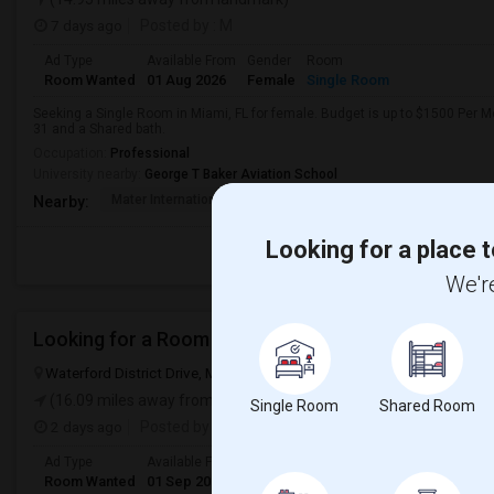
7 days ago
Posted by
: M
Ad Type
Available From
Gender
Room
Room Wanted
01 Aug 2026
Female
Single Room
Seeking a Single Room in Miami, FL for female. Budget is up to $1500 Per M
31 and a Shared bath.
Occupation:
Professional
University nearby:
George T Baker Aviation School
Mater International A
Juvenile Justice Cent
South 
Nearby:
Looking for a place t
We're
Looking for a Room
Waterford District Drive, Miami, FL, USA, 33126
Cumming, GA
Fors
(16.09 miles away from landmark)
Single Room
Shared Room
2 days ago
Posted by
: Ashmit
Ad Type
Available From
Gender
Room
Languag
Room Wanted
01 Sep 2026
Male/Female
Single Room
English
+