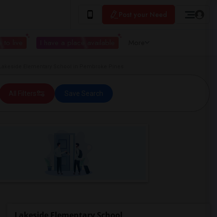
Post your Need
 to live
I have a place available
More
akeside Elementary School in Pembroke Pines
All Filters
Save Search
Lakeside Elementary School