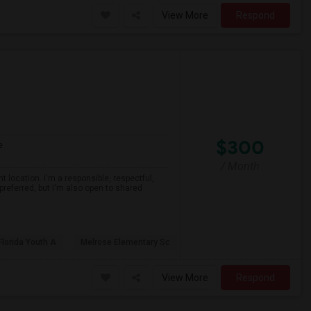
View More
Respond
$300
e
/ Month
 location. I'm a responsible, respectful,
preferred, but I'm also open to shared
Florida Youth A
Melrose Elementary Sc
View More
Respond