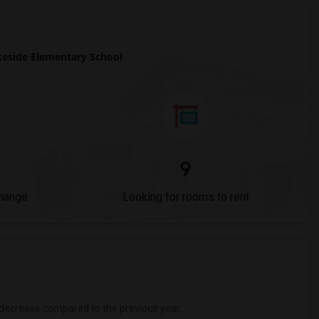
eside Elementary School
9
Change
Looking for rooms to rent
decrease
compared to the previous year.