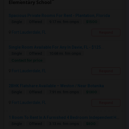
Elementary School
Spacious Private Rooms For Rent - Plantation, Florida
$1500
Single
Offered
9.17 mi. frm cmps
Fort Lauderdale, FL
Respond
Single Room Available For Any In Davie, FL - $125...
Single
Offered
10.68 mi. frm cmps
Contact for price
Fort Lauderdale, FL
Respond
2BHK Flatshare Available – Weston / Near Botanika
$1300
Single
Offered
7.91 mi. frm cmps
Fort Lauderdale, FL
Respond
1 Room To Rent In A Furnished 4 Bedroom Independent House
$800
Single
Offered
3.13 mi. frm cmps