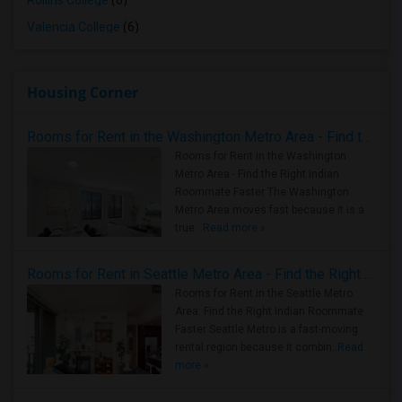
Rollins College
(6)
Valencia College
(6)
Housing Corner
Rooms for Rent in the Washington Metro Area - Find the Right Indian Roommate Faster
Rooms for Rent in the Washington
Metro Area - Find the Right Indian
Roommate Faster The Washington
Metro Area moves fast because it is a
true ..
Read more »
Rooms for Rent in Seattle Metro Area - Find the Right Indian Roommate Faster
Rooms for Rent in the Seattle Metro
Area: Find the Right Indian Roommate
Faster Seattle Metro is a fast-moving
rental region because it combin..
Read
more »