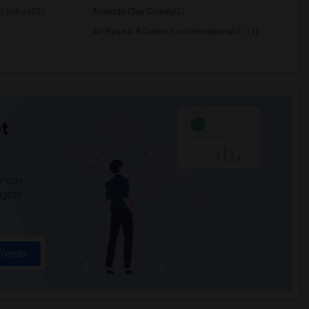
h School(2)
Amikids Clay County(2)
Air Base K-8 Center For International E...(1)
t
 city.
ights
Trends