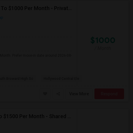
Seeking Single Room For Male In Hollywood, FL - Up To $1000 Per Month - Private Bath
ap
$1000
/ Month
 Month. Prefer move-in date around 2026-08-
uth Broward High Sc
Hollywood Central Ele
View More
Respond
Seeking Single Room For Female In Miami, FL - Up To $1500 Per Month - Shared Bath