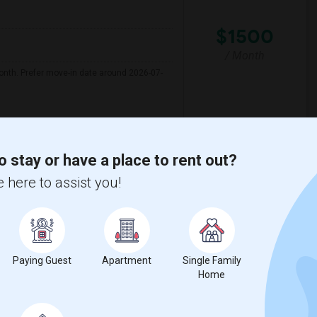
$1500
/ Month
onth. Prefer move-in date around 2026-07-
Florida Youth A
Melrose Elementary Sc
o stay or have a place to rent out?
View More
Respond
 here to assist you!
yth County
View on Map
Paying Guest
Apartment
Single Family
Home
$1000
e
/ Month
 1 More