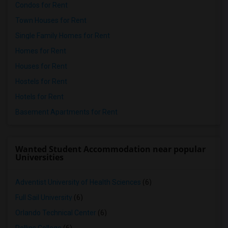
Condos for Rent
Town Houses for Rent
Single Family Homes for Rent
Homes for Rent
Houses for Rent
Hostels for Rent
Hotels for Rent
Basement Apartments for Rent
Wanted Student Accommodation near popular
Universities
Adventist University of Health Sciences
(6)
Full Sail University
(6)
Orlando Technical Center
(6)