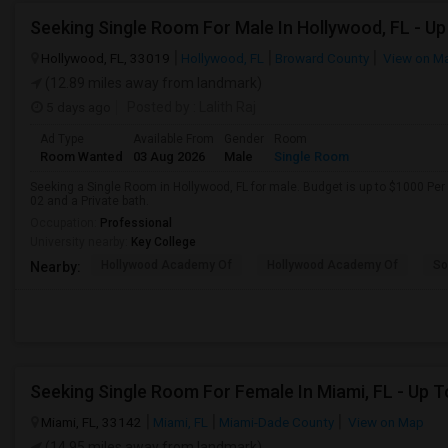
Hollywood, FL, 33019
Hollywood, FL
Broward County
View on M
(12.89 miles away from landmark)
5 days ago
Posted by
: Lalith Raj
Ad Type
Available From
Gender
Room
Room Wanted
03 Aug 2026
Male
Single Room
Seeking a Single Room in Hollywood, FL for male. Budget is up to $1000 Per
02 and a Private bath.
Occupation:
Professional
University nearby:
Key College
Hollywood Academy Of
Hollywood Academy Of
So
Nearby:
Miami, FL, 33142
Miami, FL
Miami-Dade County
View on Map
(14.95 miles away from landmark)