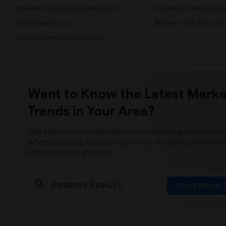
Academic Solutions Academy A(2)
Academic Solutions Hig
Arc Broward Inc.(2)
Andrews High School(2)
Aubrey Rogers High School(1)
Want to Know the Latest Marke
Trends in Your Area?
Stay informed on rental and roommate pricing trends in your
Whether renting, finding a roommate, or leasing, market ins
help you decide smarter!
Check Market 