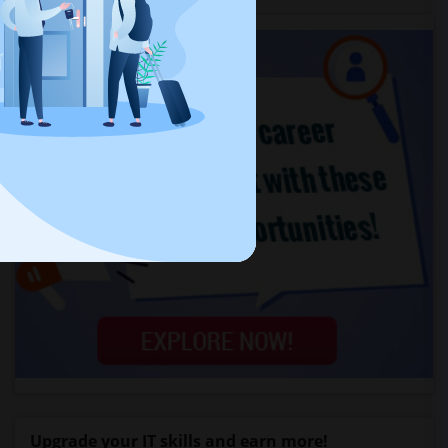
Upgrade your IT skills and earn more!