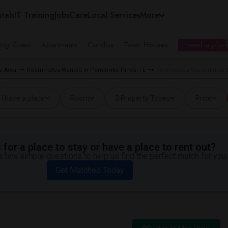
tals
IT Training
Jobs
Care
Local Services
More
ing Guest
Apartments
Condos
Town Houses
I need a place
o Area
Roommates Wanted in Pembroke Pines, FL
Roommates Wanted near L
I have a place
Room
3 Property Types
Price
for a place to stay or have a place to rent out?
 few simple questions to help us find the perfect match for you.
Get Matched Today