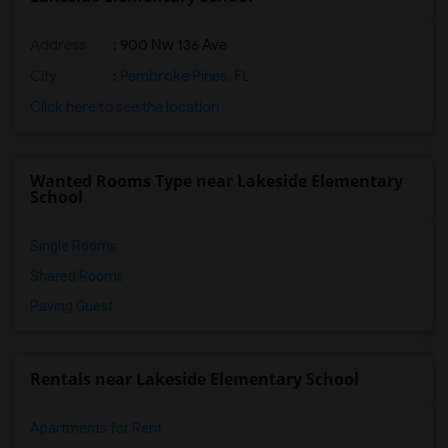
Address
: 900 Nw 136 Ave
City
:
Pembroke Pines, FL
Click here to see the location
Wanted Rooms Type near Lakeside Elementary
School
Single Rooms
Shared Rooms
Paying Guest
Rentals near Lakeside Elementary School
Apartments for Rent