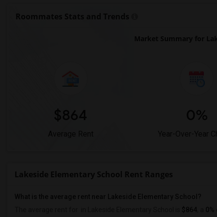
Roommates Stats and Trends
Market Summary for Lak
$864
0%
Average Rent
Year-Over-Year 
Lakeside Elementary School Rent Ranges
What is the average rent near Lakeside Elementary School?
The average rent for
in Lakeside Elementary School is
$864
, a
0%