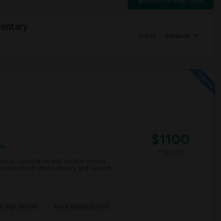
Switch to Map View
entary
Sort by
Distance
$1100
re
/ Month
o find accomodation with another female
respectful of others privacy, and I expect
a High School
Nova Middle School