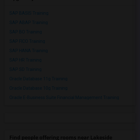
SAP BASIS Training
SAP ABAP Training
SAP BO Training
SAP FICO Training
SAP HANA Training
SAP HR Training
SAP SD Training
Oracle Database 11g Training
Oracle Database 10g Training
Oracle E-Business Suite Financial Management Training
Find people offering rooms near Lakeside