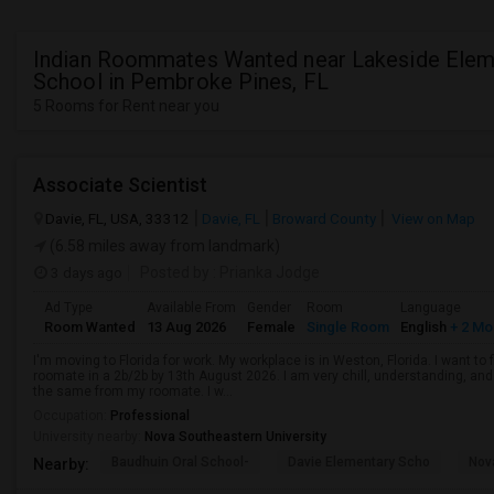
Indian Roommates Wanted near Lakeside Elem
School in Pembroke Pines, FL
5 Rooms for Rent near you
Associate Scientist
Davie, FL, USA, 33312
Davie, FL
Broward County
View on Map
(6.58 miles away from landmark)
3 days ago
Posted by
: Prianka Jodge
Ad Type
Available From
Gender
Room
Language
Room Wanted
13 Aug 2026
Female
Single Room
English
+ 2 Mo
I'm moving to Florida for work. My workplace is in Weston, Florida. I want t
roomate in a 2b/2b by 13th August 2026. I am very chill, understanding, and 
the same from my roomate. I w...
Occupation:
Professional
University nearby:
Nova Southeastern University
Baudhuin Oral School-
Davie Elementary Scho
Nov
Nearby: