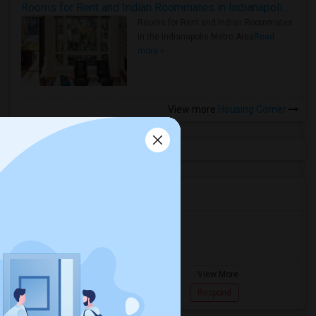
Rooms for Rent and Indian Roommates in Indianapolis Metro Area
Rooms for Rent and Indian Roommates
in the Indianapolis Metro Area
Read
more »
View more
Housing Corner
Agents in Miami Metro Area
Murugan
M
Agent with Room share
Pompano
View More
Beach...
7862618810
Respond