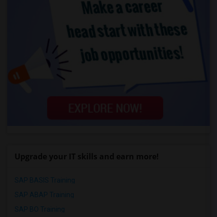
Upgrade your IT skills and earn more!
SAP BASIS Training
SAP ABAP Training
SAP BO Training