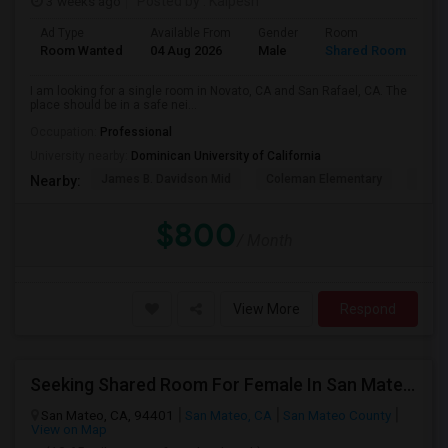
3 weeks ago
Posted by
: Kalpesh
Ad Type
Available From
Gender
Room
La
Room Wanted
04 Aug 2026
Male
Shared Room
En
I am looking for a single room in Novato, CA and San Rafael, CA. The
place should be in a safe nei...
Occupation:
Professional
University nearby:
Dominican University of California
James B. Davidson Mid
Coleman Elementary
Laure
Nearby:
$800
/ Month
View More
Respond
Seeking Shared Room For Female In San Mateo, CA - Up To $900 Per Month - Private Bath
San Mateo, CA, 94401
San Mateo, CA
San Mateo County
View on Map