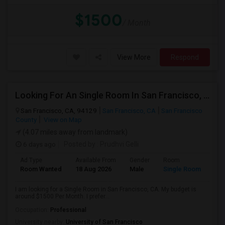
$1500
/ Month
View More
Respond
Looking For An Single Room In San Francisco, CA
San Francisco, CA, 94129
San Francisco, CA
San Francisco
County
View on Map
(4.07 miles away from landmark)
6 days ago
Posted by
: Prudhvi Gelli
Ad Type
Available From
Gender
Room
Room Wanted
18 Aug 2026
Male
Single Room
I am looking for a Single Room in San Francisco, CA. My budget is
around $1500 Per Month. I prefer...
Occupation:
Professional
University nearby:
University of San Francisco