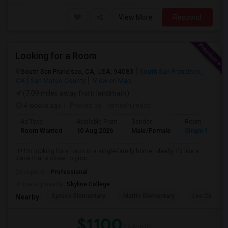
View More
Respond
Looking for a Room
South San Francisco, CA, USA, 94083
South San Francisco,
CA
San Mateo County
View on Map
(7.09 miles away from landmark)
4 weeks ago
Posted by
: ramesh reddy
Ad Type
Available From
Gender
Room
Room Wanted
10 Aug 2026
Male/Female
Single Room
Hi! I'm looking for a room in a single-family home. Ideally, I'd like a
place that's close to groc...
Occupation:
Professional
University nearby:
Skyline College
Spruce Elementary
Martin Elementary
Los Cerrito
Nearby:
$1100
/ Month