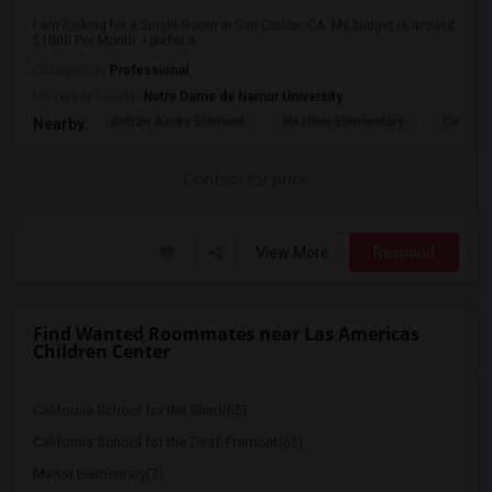
I am looking for a Single Room in San Carlos, CA. My budget is around
$1000 Per Month. I prefer a ...
Occupation:
Professional
University nearby:
Notre Dame de Namur University
Brittan Acres Element
Heather Elementary
Central
Nearby:
Contact for price
View More
Respond
Find Wanted Roommates near Las Americas
Children Center
California School for the Blind(65)
California School for the Deaf-Fremont(65)
Manor Elementary(7)