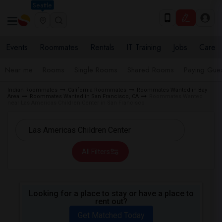
Seattle
Events
Roommates
Rentals
IT Training
Jobs
Care
Near me
Rooms
Single Rooms
Shared Rooms
Paying Gues
Indian Roommates
California Roommates
Roommates Wanted in Bay
Area
Roommates Wanted in San Francisco, CA
Roommates Wanted
near Las Americas Children Center in San Francisco
All Filters
Looking for a place to stay or have a place to
rent out?
Get Matched Today