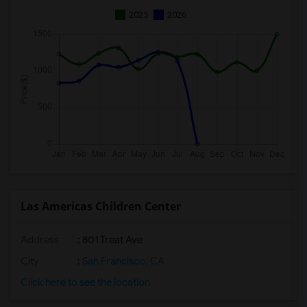
2025
2026
Las Americas Children Center
Address
: 801 Treat Ave
City
:
San Francisco, CA
Click here to see the location