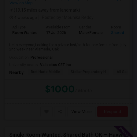
View on Map
(19.15 miles away from landmark)
4 weeks ago
Posted by
: Mounika Reddy
Ad Type
Available From
Gender
Room
Room Wanted
17 Jul 2026
Male/Female
Shared Room
Hello everyone,Looking for a private bed/bath for one female from july
2nd week near Alameda, Oakl...
Occupation:
Professional
University nearby:
Vallecitos CET Inc
Bret Harte Middle
Stellar Preparatory H
All Saints C
Nearby:
$1000
/ Month
View More
Respond
Single Room Wanted, Shared Bath OK — Hayward/Union City, Walkable To BART, Move-in July 3-4