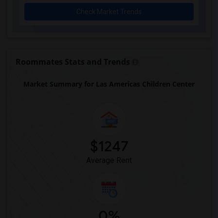
Check Market Trends
Roommates Stats and Trends
Market Summary for Las Americas Children Center
$1247
Average Rent
0%