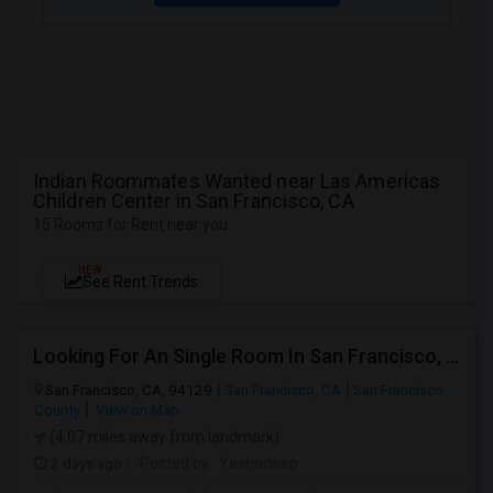
Indian Roommates Wanted near Las Americas
Children Center in San Francisco, CA
15 Rooms for Rent near you
NEW
See Rent Trends
Looking For An Single Room In San Francisco, CA
San Francisco, CA, 94129
San Francisco, CA
San Francisco
County
View on Map
(4.07 miles away from landmark)
2 days ago
Posted by
: Yashodeep