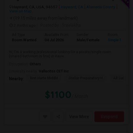
Hayward, CA, USA, 94557
Hayward, CA
Alameda County
View on Map
(19.15 miles away from landmark)
2 mnths ago
Posted by
: Sreelekha
Ad Type
Available From
Gender
Room
Room Wanted
04 Jul 2026
Male/Female
Single Room
Hi, I'm a working professional looking for a private/single room
(shared bathroom is fine) in Hayw...
Occupation:
Others
University nearby:
Vallecitos CET Inc
Bret Harte Middle
Stellar Preparatory H
All Saints C
Nearby:
$1100
/ Month
View More
Respond