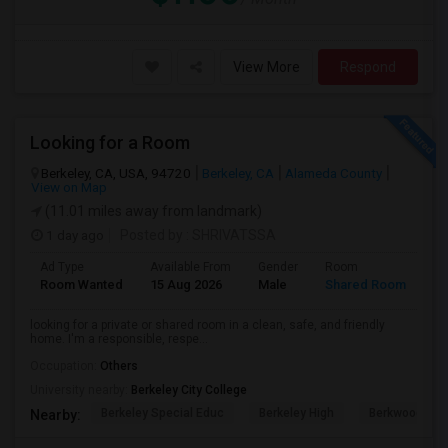
View More
Respond
Looking for a Room
Berkeley, CA, USA, 94720
Berkeley, CA
Alameda County
View on Map
(11.01 miles away from landmark)
1 day ago
Posted by
: SHRIVATSSA
Ad Type
Available From
Gender
Room
Room Wanted
15 Aug 2026
Male
Shared Room
looking for a private or shared room in a clean, safe, and friendly
home. I'm a responsible, respe...
Occupation:
Others
University nearby:
Berkeley City College
Berkeley Special Educ
Berkeley High
Berkwood Hed
Nearby: