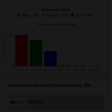
Preferred Gender
Male - 18%
Female - 22%
Both - 58%
Roommates Market Trends in Seattle, WA
Graph
Table