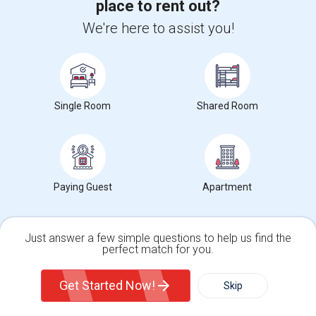
place to rent out?
We're here to assist you!
Room Available
$1100
Single
Offered
6.15 mi. frm cmps
Daly City, CA
Respond
Single Room
Shared Room
Room For Rent
$2500
Sharing
Offered
4.87 mi. frm cmps
San Francisco, CA
Respond
Paying Guest
Apartment
Fully Furnished Rooms In Sunset Area With Easy Ac...
Single
Offered
4.12 mi. frm cmps
Contact for price
Just answer a few simple questions to help us find the
San Francisco, CA
Respond
perfect match for you.
Single Family Home
Condos
View More
Roommates Offered near Las Americas Children
Get Started Now!
Skip
Center