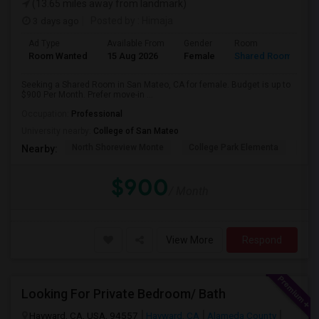
(13.65 miles away from landmark)
3 days ago
Posted by
: Himaja
Ad Type
Available From
Gender
Room
Room Wanted
15 Aug 2026
Female
Shared Room
Seeking a Shared Room in San Mateo, CA for female. Budget is up to
$900 Per Month. Prefer move-in ...
Occupation:
Professional
University nearby:
College of San Mateo
North Shoreview Monte
College Park Elementa
The
Nearby:
$900
/ Month
View More
Respond
Looking For Private Bedroom/ Bath
Hayward, CA, USA, 94557
Hayward, CA
Alameda County