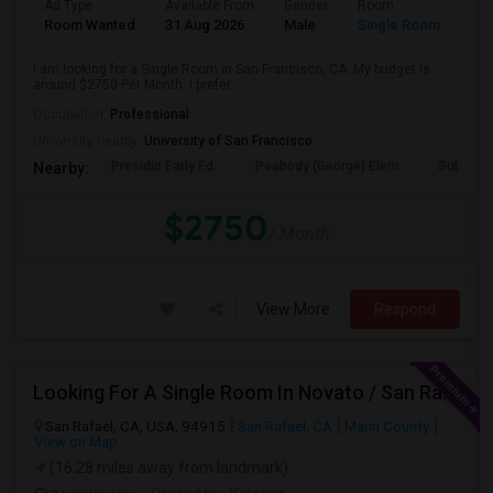
Ad Type
Available From
Gender
Room
Room Wanted
31 Aug 2026
Male
Single Room
I am looking for a Single Room in San Francisco, CA. My budget is
around $2750 Per Month. I prefer...
Occupation:
Professional
University nearby:
University of San Francisco
Presidio Early Ed.
Peabody (George) Elem
Sutro El
Nearby:
$2750
/ Month
View More
Respond
Looking For A Single Room In Novato / San Rafael
San Rafael, CA, USA, 94915
San Rafael, CA
Marin County
View on Map
(16.28 miles away from landmark)