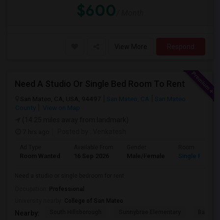
$600
/ Month
View More
Respond
Need A Studio Or Single Bed Room To Rent
San Mateo, CA, USA, 94497
San Mateo, CA
San Mateo
County
View on Map
(14.25 miles away from landmark)
7 hrs ago
Posted by
: Venkatesh
Ad Type
Available From
Gender
Room
Room Wanted
16 Sep 2026
Male/Female
Single Room
Need a studio or single bedroom for rent
Occupation:
Professional
University nearby:
College of San Mateo
South Hillsborough
Sunnybrae Elementary
Baywoo
Nearby: