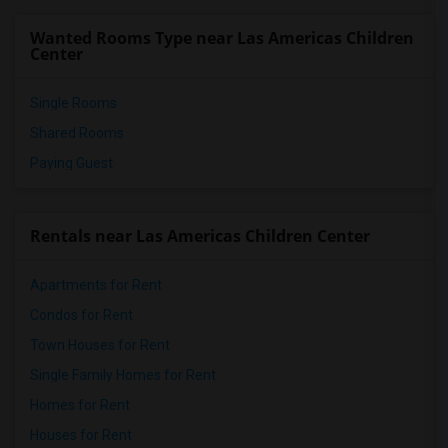
Wanted Rooms Type near Las Americas Children
Center
Single Rooms
Shared Rooms
Paying Guest
Rentals near Las Americas Children Center
Apartments for Rent
Condos for Rent
Town Houses for Rent
Single Family Homes for Rent
Homes for Rent
Houses for Rent