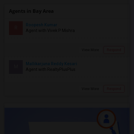
Agents in Bay Area
Roopesh Kumar
R
Agent with Vivek P Mishra
View More
Respond
Mallikarjuna Reddy Kesari
M
Agent with RealtyPlusPlus
View More
Respond