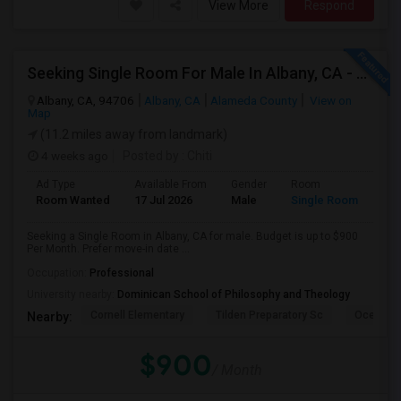
View More
Respond
Seeking Single Room For Male In Albany, CA - Up To $900 Per Month - Private Bath
Albany, CA, 94706
Albany, CA
Alameda County
View on
Map
(11.2 miles away from landmark)
4 weeks ago
Posted by
: Chiti
Ad Type
Available From
Gender
Room
Room Wanted
17 Jul 2026
Male
Single Room
Seeking a Single Room in Albany, CA for male. Budget is up to $900
Per Month. Prefer move-in date ...
Occupation:
Professional
University nearby:
Dominican School of Philosophy and Theology
Cornell Elementary
Tilden Preparatory Sc
Ocean Vi
Nearby:
$900
/ Month