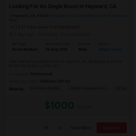
Looking For An Single Room In Hayward, CA
Hayward, CA, 94540
Hayward, CA
Alameda County
View on
Map
(19.21 miles away from landmark)
3 days ago
Posted by
: Chandrasekhar
Ad Type
Available From
Gender
Room
Room Wanted
02 Aug 2026
Male
Single Room
I am looking for a Single Room in Hayward, CA. My budget is around
$1000 Per Month. I prefer a Pri...
Occupation:
Professional
University nearby:
Vallecitos CET Inc
Bret Harte Middle
Stellar Preparatory H
All Saints C
Nearby:
$1000
/ Month
View More
Respond