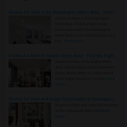
Rooms for Rent in the Washington Metro Area - Find the Right Indian Roommate Faster
Rooms for Rent in the Washington
Metro Area - Find the Right Indian
Roommate Faster The Washington
Metro Area moves fast because it is a
true ..
Read more »
Rooms for Rent in Seattle Metro Area - Find the Right Indian Roommate Faster
Rooms for Rent in the Seattle Metro
Area: Find the Right Indian Roommate
Faster Seattle Metro is a fast-moving
rental region because it combin..
Read
more »
Rooms for Rent and Indian Roommates in Indianapolis Metro Area
Rooms for Rent and Indian Roommates
in the Indianapolis Metro Area
Read
more »