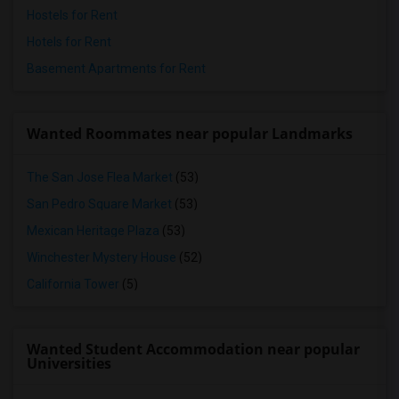
Hostels for Rent
Hotels for Rent
Basement Apartments for Rent
Wanted Roommates near popular Landmarks
The San Jose Flea Market
(53)
San Pedro Square Market
(53)
Mexican Heritage Plaza
(53)
Winchester Mystery House
(52)
California Tower
(5)
Wanted Student Accommodation near popular
Universities