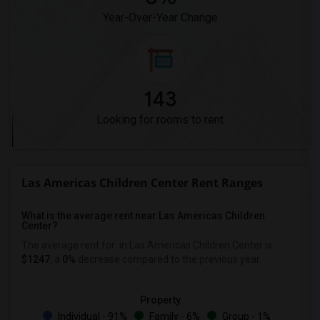
Year-Over-Year Change
143
Looking for rooms to rent
Las Americas Children Center Rent Ranges
What is the average rent near Las Americas Children
Center?
The average rent for
in Las Americas Children Center is
$1247
, a
0%
decrease
compared to the previous year.
Property
Individual - 91%
Family - 6%
Group - 1%