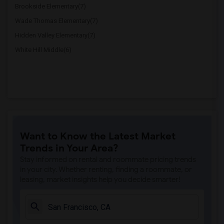
Brookside Elementary(7)
Wade Thomas Elementary(7)
Hidden Valley Elementary(7)
White Hill Middle(6)
Want to Know the Latest Market
Trends in Your Area?
Stay informed on rental and roommate pricing trends
in your city. Whether renting, finding a roommate, or
leasing, market insights help you decide smarter!