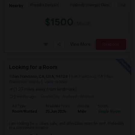
Presidio Early Ed.
Peabody (George) Elem
Sutro El
Nearby:
$1500
/ Month
View More
Respond
Looking for a Room
San Francisco, CA, USA, 94128
San Francisco, CA
San
Francisco County
View on Map
(1.27 miles away from landmark)
2 mnths ago
Posted by
: Nadeem Ahmed
Ad Type
Available From
Gender
Room
Lan
Room Wanted
20 Jun 2026
Male
Single Room
Eng
I am looking for a clean, safe, and affordable room for rent. Preferably
in a convenient location ...