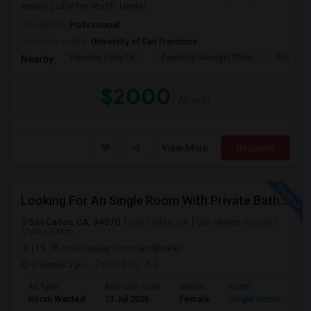
around $2000 Per Month. I prefer...
Occupation:
Professional
University nearby:
University of San Francisco
Presidio Early Ed.
Peabody (George) Elem
Sutro El
Nearby:
$2000
/ Month
View More
Respond
Looking For An Single Room With Private Bathroom In Or Around San Carlos, CA
San Carlos, CA, 94070
San Carlos, CA
San Mateo County
View on Map
(19.78 miles away from landmark)
3 weeks ago
Posted by
: AJ
Ad Type
Available From
Gender
Room
Room Wanted
13 Jul 2026
Female
Single Room