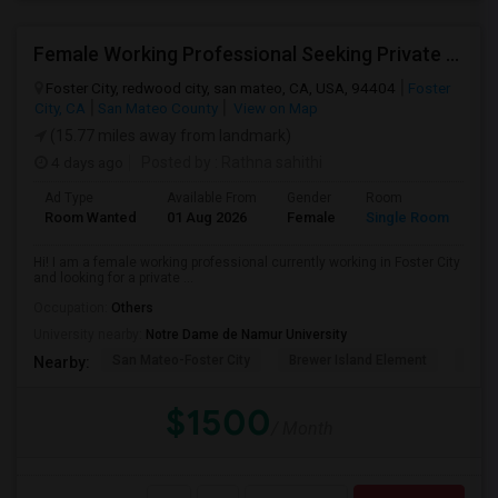
Female Working Professional Seeking Private Room In Foster City/redwood City/ San Mateo
Foster City, redwood city, san mateo, CA, USA, 94404
Foster
City, CA
San Mateo County
View on Map
(15.77 miles away from landmark)
4 days ago
Posted by
: Rathna sahithi
Ad Type
Available From
Gender
Room
La
Room Wanted
01 Aug 2026
Female
Single Room
En
Hi! I am a female working professional currently working in Foster City
and looking for a private ...
Occupation:
Others
University nearby:
Notre Dame de Namur University
San Mateo-Foster City
Brewer Island Element
Beac
Nearby:
$1500
/ Month