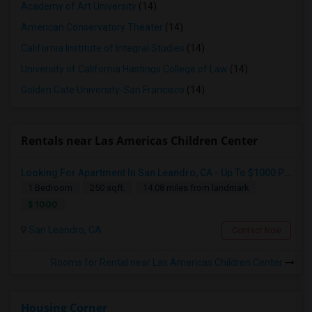
Academy of Art University
(14)
American Conservatory Theater
(14)
California Institute of Integral Studies
(14)
University of California Hastings College of Law
(14)
Golden Gate University-San Francisco
(14)
Rentals near Las Americas Children Center
Looking For Apartment In San Leandro, CA - Up To $1000 Per Month - 1 Beds - 1 Bath
1 Bedroom
250 sqft.
14.08 miles from landmark
$ 1000
San Leandro, CA
Contact Now
Rooms for Rental near Las Americas Children Center
Housing Corner