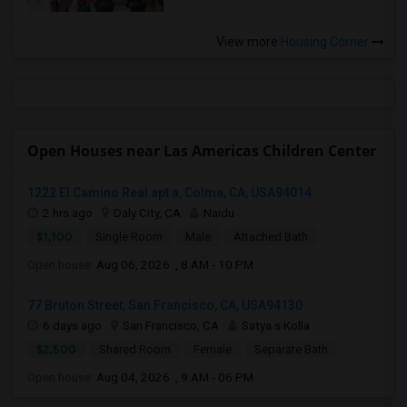
View more
Housing Corner
Open Houses near Las Americas Children Center
1222 El Camino Real apt a, Colma, CA, USA94014
2 hrs ago
Daly City, CA
Naidu
$1,100
Single Room
Male
Attached Bath
Open house:
Aug 06, 2026 , 8 AM - 10 PM
77 Bruton Street, San Francisco, CA, USA94130
6 days ago
San Francisco, CA
Satya s Kolla
$2,500
Shared Room
Female
Separate Bath
Open house:
Aug 04, 2026 , 9 AM - 06 PM