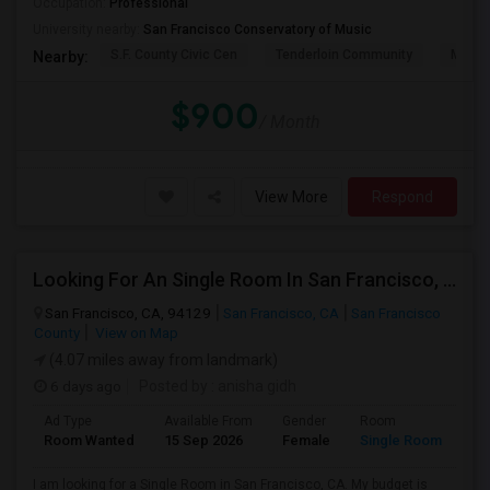
Occupation:
Professional
University nearby:
San Francisco Conservatory of Music
S.F. County Civic Cen
Tenderloin Community
Muir (
Nearby:
$900
/ Month
View More
Respond
Looking For An Single Room In San Francisco, CA
San Francisco, CA, 94129
San Francisco, CA
San Francisco
County
View on Map
(4.07 miles away from landmark)
6 days ago
Posted by
: anisha gidh
Ad Type
Available From
Gender
Room
Room Wanted
15 Sep 2026
Female
Single Room
I am looking for a Single Room in San Francisco, CA. My budget is