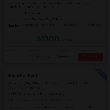
I am looking for a clean and comfortable private room to rent in
Campbell, CA, preferably near Cam...
Occupation:
Professional
University nearby:
San Jose City College
Campbell School Of In
Rosemary
Castlemont Elem
Nearby:
$1300
/ Month
View More
Respond
Room For Rent
Cupertino, CA, USA, 95015
Cupertino, CA
Santa Clara
County
View on Map
(10.15 miles away from landmark)
2 mnths ago
Posted by
: Naarendharan
Ad Type
Available From
Gender
Room