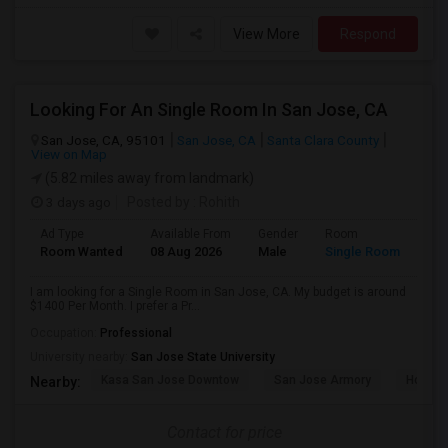
View More
Respond
Looking For An Single Room In San Jose, CA
San Jose, CA, 95101
San Jose, CA
Santa Clara County
View on Map
(5.82 miles away from landmark)
3 days ago
Posted by
: Rohith
Ad Type
Available From
Gender
Room
Room Wanted
08 Aug 2026
Male
Single Room
I am looking for a Single Room in San Jose, CA. My budget is around
$1400 Per Month. I prefer a Pr...
Occupation:
Professional
University nearby:
San Jose State University
Kasa San Jose Downtow
San Jose Armory
Horace
Nearby:
Contact for price