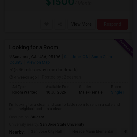
$1500
/ Month
View More
Respond
Looking for a Room
San Jose, CA, USA, 95196
San Jose, CA
Santa Clara
County
View on Map
(5.46 miles away from landmark)
4 weeks ago
Posted by
: Zeeshan
Ad Type
Available From
Gender
Room
Room Wanted
10 Jul 2026
Male/Female
Single Room
I'm looking for a clean and comfortable room to rent in a safe and
quiet neighborhood. I'm a clean...
Occupation:
Student
University nearby:
San Jose State University
San Jose City Hall
Horace Mann Elementar
4th St 
Nearby: