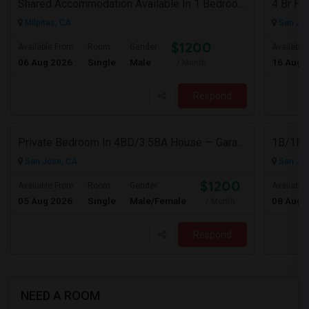
Shared Accommodation Available In 1 Bedroom Apartment, 231 Dixon Landing Rd Milpitas (Spinnaker Pointe)
Milpitas, CA
San Jos
$1200
Available From
Room
Gender
Available
06 Aug 2026
Single
Male
16 Aug 
/ Month
Respond
Private Bedroom In 4BD/3.5BA House — Garage Parking Available
1B/1B P
San Jose, CA
San Jos
$1200
Available From
Room
Gender
Available
05 Aug 2026
Single
Male/Female
08 Aug 
/ Month
Respond
NEED A ROOM