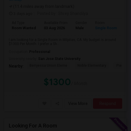
(11.4 miles away from landmark)
3 days ago
Posted by
: Shrey Shandilya
Ad Type
Available From
Gender
Room
Room Wanted
03 Aug 2026
Male
Single Room
I am looking for a Single Room in Milpitas, CA. My budget is around
$1300 Per Month. I prefer a Sh...
Occupation:
Professional
University nearby:
San Jose State University
Berryessa Union Eleme
Noble Elementary
Piedmont
Nearby:
$1300
/ Month
View More
Respond
Looking For A Room