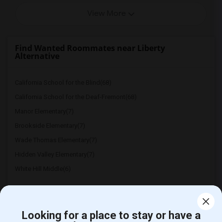
View More
Find Wanted Roommates near Liberty
Alternative
California School for the Blind(68)
California School for the Deaf-Fremont(68)
Manor Elementary(7)
Brookside Elementary(7)
Wade Thomas Elementary(7)
Hidden Valley Elementary(7)
White Hill Middle(6)
Looking for a place to stay or have a