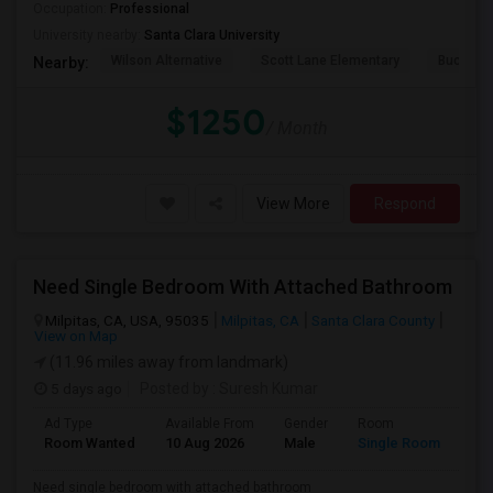
Occupation:
Professional
University nearby:
Santa Clara University
Wilson Alternative
Scott Lane Elementary
Buchser 
Nearby:
$1250
/ Month
View More
Respond
Need Single Bedroom With Attached Bathroom
Milpitas, CA, USA, 95035
Milpitas, CA
Santa Clara County
View on Map
(11.96 miles away from landmark)
5 days ago
Posted by
: Suresh Kumar
Ad Type
Available From
Gender
Room
Lan
Room Wanted
10 Aug 2026
Male
Single Room
Eng
Need single bedroom with attached bathroom