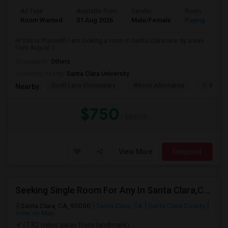
Ad Type
Available From
Gender
Room
Room Wanted
01 Aug 2026
Male/Female
Paying guest
Hi this is Praneeth I am looking a room in Santa Clara near by areas
from August 1
Occupation:
Others
University nearby:
Santa Clara University
Scott Lane Elementary
Wilson Alternative
C. W. Ha
Nearby:
$750
/ Month
View More
Respond
Seeking Single Room For Any In Santa Clara,CA - Up To $1300 Per Month - Private Bath
Santa Clara, CA, 95050
Santa Clara, CA
Santa Clara County
View on Map
(7.82 miles away from landmark)