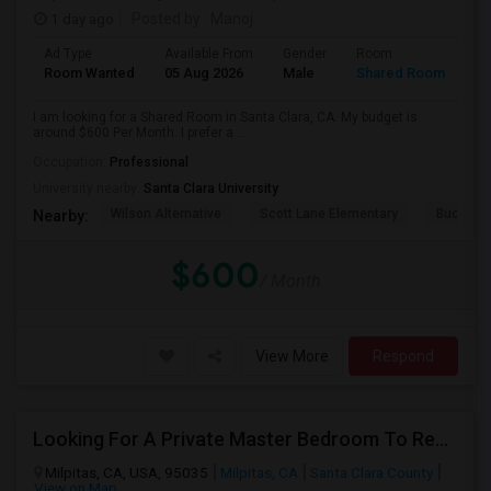
1 day ago
Posted by
: Manoj
Ad Type
Available From
Gender
Room
Room Wanted
05 Aug 2026
Male
Shared Room
I am looking for a Shared Room in Santa Clara, CA. My budget is
around $600 Per Month. I prefer a ...
Occupation:
Professional
University nearby:
Santa Clara University
Wilson Alternative
Scott Lane Elementary
Buchser 
Nearby:
$600
/ Month
View More
Respond
Looking For A Private Master Bedroom To Rent For 2 People
Milpitas, CA, USA, 95035
Milpitas, CA
Santa Clara County
View on Map