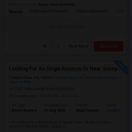
University nearby:
Santa Clara University
Scott Lane Elementary
Wilson Alternative
C. W. Ha
Nearby:
Contact for price
View More
Respond
Looking For An Single Room In Or Near Sunnyvale Santa Clara, CA
Santa Clara, CA, 95050
Santa Clara, CA
Santa Clara County
View on Map
(7.82 miles away from landmark)
2 weeks ago
Posted by
: Ali imran
Ad Type
Available From
Gender
Room
Room Wanted
01 Aug 2026
Male/Female
Single Room
I am looking for a Single Room in Santa Clara, CA. My budget is
around $1250 Per Month. I prefer a...