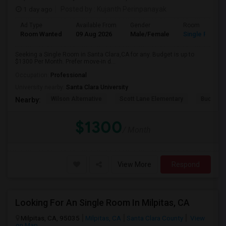
1 day ago
Posted by
: Kujanth Perinpanayak
Ad Type
Available From
Gender
Room
Room Wanted
09 Aug 2026
Male/Female
Single Room
Seeking a Single Room in Santa Clara,CA for any. Budget is up to
$1300 Per Month. Prefer move-in d...
Occupation:
Professional
University nearby:
Santa Clara University
Wilson Alternative
Scott Lane Elementary
Buchser 
Nearby:
$1300
/ Month
View More
Respond
Looking For An Single Room In Milpitas, CA
Milpitas, CA, 95035
Milpitas, CA
Santa Clara County
View
on Map