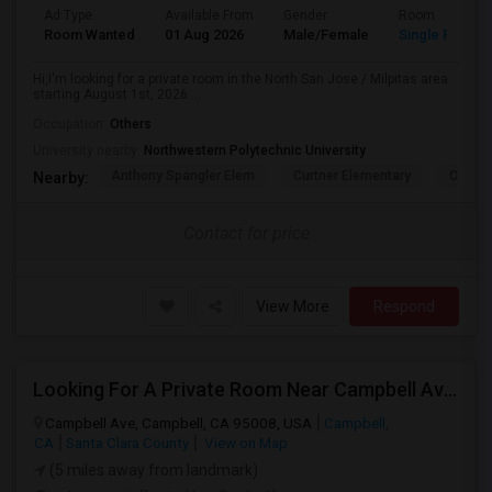
Ad Type
Available From
Gender
Room
Room Wanted
01 Aug 2026
Male/Female
Single Room
Hi,I'm looking for a private room in the North San Jose / Milpitas area
starting August 1st, 2026....
Occupation:
Others
University nearby:
Northwestern Polytechnic University
Anthony Spangler Elem
Curtner Elementary
Calaver
Nearby:
Contact for price
View More
Respond
Looking For A Private Room Near Campbell Ave, CA
Campbell Ave, Campbell, CA 95008, USA
Campbell,
CA
Santa Clara County
View on Map
(5 miles away from landmark)