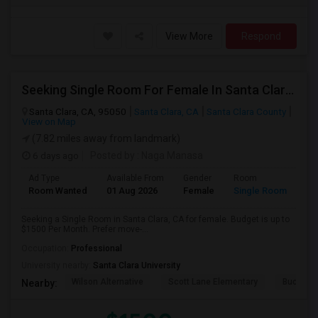
View More
Respond
Seeking Single Room For Female In Santa Clara, CA - Up To $1500 Per Month - Private Bath
Santa Clara, CA, 95050
Santa Clara, CA
Santa Clara County
View on Map
(7.82 miles away from landmark)
6 days ago
Posted by
: Naga Manasa
Ad Type
Available From
Gender
Room
Room Wanted
01 Aug 2026
Female
Single Room
Seeking a Single Room in Santa Clara, CA for female. Budget is up to
$1500 Per Month. Prefer move-...
Occupation:
Professional
University nearby:
Santa Clara University
Wilson Alternative
Scott Lane Elementary
Buchser 
Nearby: