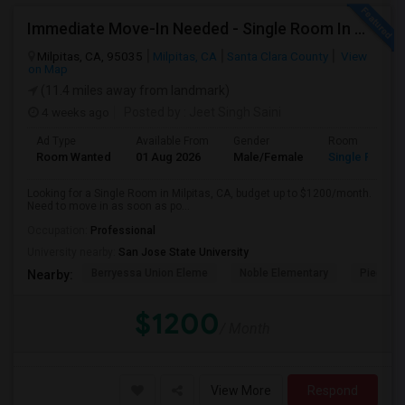
Immediate Move-In Needed - Single Room In Milpitas, CA - Up To $1200/Month
Milpitas, CA, 95035
Milpitas, CA
Santa Clara County
View
on Map
(11.4 miles away from landmark)
4 weeks ago
Posted by
: Jeet Singh Saini
Ad Type
Available From
Gender
Room
Room Wanted
01 Aug 2026
Male/Female
Single Room
Looking for a Single Room in Milpitas, CA, budget up to $1200/month.
Need to move in as soon as po...
Occupation:
Professional
University nearby:
San Jose State University
Berryessa Union Eleme
Noble Elementary
Piedmont
Nearby:
$1200
/ Month
View More
Respond