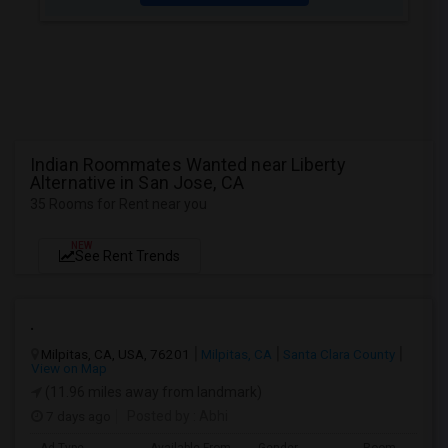
Indian Roommates Wanted near Liberty
Alternative in San Jose, CA
35 Rooms for Rent near you
NEW
See Rent Trends
.
Milpitas, CA, USA, 76201
Milpitas, CA
Santa Clara County
View on Map
(11.96 miles away from landmark)
7 days ago
Posted by
: Abhi