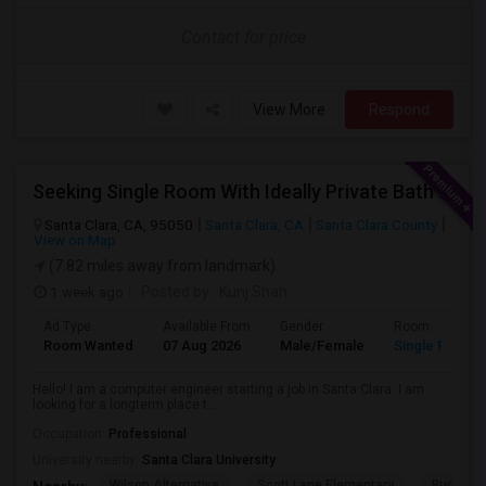
Contact for price
View More
Respond
Seeking Single Room With Ideally Private Bath In Santa Clara, CA
Santa Clara, CA, 95050
Santa Clara, CA
Santa Clara County
View on Map
(7.82 miles away from landmark)
1 week ago
Posted by
: Kunj Shah
Ad Type
Available From
Gender
Room
Room Wanted
07 Aug 2026
Male/Female
Single Room
Hello! I am a computer engineer starting a job in Santa Clara. I am
looking for a longterm place t...
Occupation:
Professional
University nearby:
Santa Clara University
Wilson Alternative
Scott Lane Elementary
Buchser 