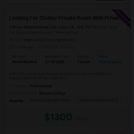
Looking For Studio/ Private Room With Private Bathroom (Female)- Milpitas, Fremont Or San Jose
Alviso Milpitas Road, San Jose, CA, USA, 95196
San Jose,
CA
Santa Clara County
View on Map
(11.7 miles away from landmark)
1 week ago
Posted by
: Pavani
Ad Type
Available From
Gender
Room
La
Room Wanted
27 Jul 2026
Female
Paying guest
En
Hello, I'm a working professional looking for accommodation in
Milpitas, Fremont or San Jose Area....
Occupation:
Professional
University nearby:
Mission College
Anthony Spangler Elem
Kathleen MacDonald Hi
Ab
Nearby:
$1300
/ Month