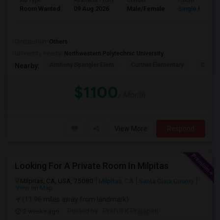
Ad Type
Available From
Gender
Room
Room Wanted
09 Aug 2026
Male/Female
Single Room
.
Occupation:
Others
University nearby:
Northwestern Polytechnic University
Anthony Spangler Elem
Curtner Elementary
Calaver
Nearby:
$1100
/ Month
View More
Respond
Looking For A Private Room In Milpitas
Milpitas, CA, USA, 75080
Milpitas, CA
Santa Clara County
View on Map
(11.96 miles away from landmark)
2 weeks ago
Posted by
: Prafull K Prajapati