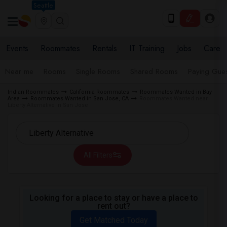
Seattle
Events
Roommates
Rentals
IT Training
Jobs
Care
Near me
Rooms
Single Rooms
Shared Rooms
Paying Gues
Indian Roommates
California Roommates
Roommates Wanted in Bay
Area
Roommates Wanted in San Jose, CA
Roommates Wanted near
Liberty Alternative in San Jose
All Filters
Looking for a place to stay or have a place to
rent out?
Get Matched Today