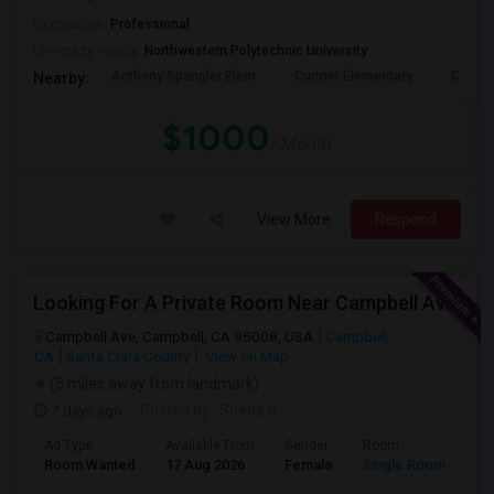
Occupation:
Professional
University nearby:
Northwestern Polytechnic University
Anthony Spangler Elem
Curtner Elementary
Calaver
Nearby:
$1000
/ Month
View More
Respond
Looking For A Private Room Near Campbell Ave, CA
Campbell Ave, Campbell, CA 95008, USA
Campbell,
CA
Santa Clara County
View on Map
(5 miles away from landmark)
7 days ago
Posted by
: Sneha K
Ad Type
Available From
Gender
Room
La
Room Wanted
17 Aug 2026
Female
Single Room
En