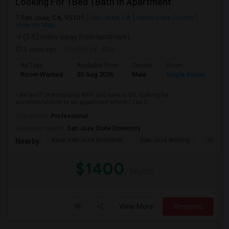
Looking For 1Bed 1Bath In Apartment
San Jose, CA, 95101
San Jose, CA
Santa Clara County
View on Map
(5.82 miles away from landmark)
3 days ago
Posted by
: Atul
Ad Type
Available From
Gender
Room
Room Wanted
03 Aug 2026
Male
Single Room
I am an IT professional WFH and new to US, looking for
accommodation in an apartment where I can h...
Occupation:
Professional
University nearby:
San Jose State University
Kasa San Jose Downtow
San Jose Armory
Horace
Nearby:
$1400
/ Month
View More
Respond