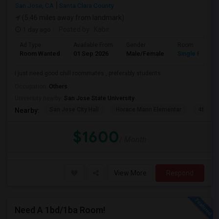
San Jose, CA
Santa Clara County
(5.46 miles away from landmark)
1 day ago
Posted by
: Kabir
Ad Type
Available From
Gender
Room
Room Wanted
01 Sep 2026
Male/Female
Single Room
I just need good chill roommates , preferably students
Occupation:
Others
University nearby:
San Jose State University
San Jose City Hall
Horace Mann Elementar
4th St 
Nearby:
$1600
/ Month
View More
Respond
Need A 1bd/1ba Room!