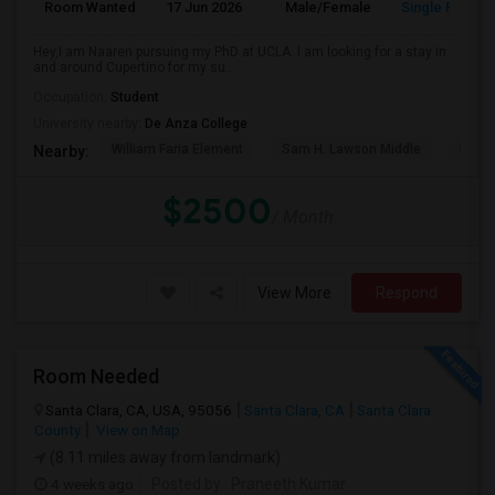
Room Wanted
17 Jun 2026
Male/Female
Single Room
Hey,I am Naaren pursuing my PhD at UCLA. I am looking for a stay in
and around Cupertino for my su...
Occupation:
Student
University nearby:
De Anza College
William Faria Element
Sam H. Lawson Middle
L. P. 
Nearby:
$2500
/ Month
View More
Respond
Room Needed
Santa Clara, CA, USA, 95056
Santa Clara, CA
Santa Clara
County
View on Map
(8.11 miles away from landmark)
4 weeks ago
Posted by
: Praneeth Kumar