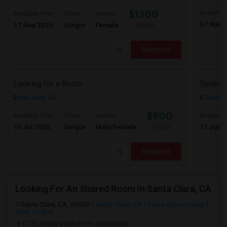
$1300
Available
Available From
Room
Gender
07 Aug 
17 Aug 2026
Single
Female
/ Month
Respond
Looking for a Room
San Jose, CA
Santa C
$900
Available From
Room
Gender
Available
10 Jul 2026
Single
Male/Female
31 Jul 2
/ Month
Respond
Looking For An Shared Room In Santa Clara, CA
Santa Clara, CA, 95050
Santa Clara, CA
Santa Clara County
View on Map
(7.82 miles away from landmark)