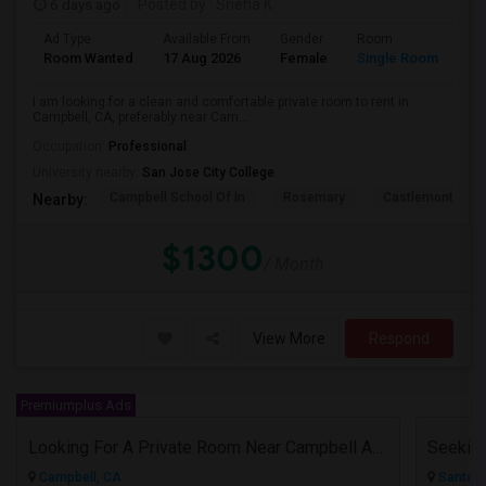
6 days ago
Posted by
: Sneha K
Ad Type
Available From
Gender
Room
La
Room Wanted
17 Aug 2026
Female
Single Room
En
I am looking for a clean and comfortable private room to rent in
Campbell, CA, preferably near Cam...
Occupation:
Professional
University nearby:
San Jose City College
Campbell School Of In
Rosemary
Castlemont Elem
Nearby:
$1300
/ Month
View More
Respond
Premiumplus Ads
Looking For A Private Room Near Campbell Ave, CA
Campbell, CA
Santa C