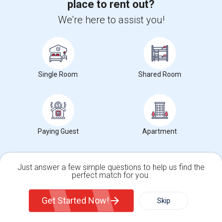
place to rent out?
We're here to assist you!
Want to Know the Latest Market
Trends in Your Area?
Stay informed on rental and roommate pricing trends
in your city. Whether renting, finding a roommate, or
Single Room
Shared Room
leasing, market insights help you decide smarter!
Paying Guest
Check Market Trends
Apartment
Just answer a few simple questions to help us find the
perfect match for you.
Roommates Stats and Trends
Single Family Home
Condos
Get Started Now!
Skip
Market Summary for Liberty Alternative
For Rent
Filter
More