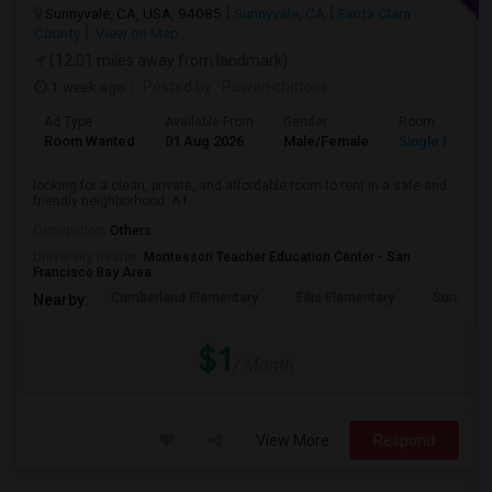
Sunnyvale, CA, USA, 94085
Sunnyvale, CA
Santa Clara
County
View on Map
(12.01 miles away from landmark)
1 week ago
Posted by
: Pawan chittoor
Ad Type
Available From
Gender
Room
Room Wanted
01 Aug 2026
Male/Female
Single Room
looking for a clean, private, and affordable room to rent in a safe and
friendly neighborhood. A f...
Occupation:
Others
University nearby:
Montessori Teacher Education Center - San
Francisco Bay Area
Cumberland Elementary
Ellis Elementary
Sunnyval
Nearby:
$1
/ Month
View More
Respond