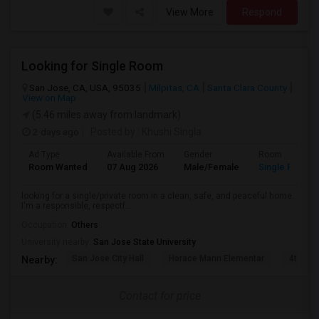
View More
Respond
Looking for Single Room
San Jose, CA, USA, 95035
Milpitas, CA
Santa Clara County
View on Map
(5.46 miles away from landmark)
2 days ago
Posted by
: Khushi Singla
Ad Type
Available From
Gender
Room
Room Wanted
07 Aug 2026
Male/Female
Single Room
looking for a single/private room in a clean, safe, and peaceful home.
I'm a responsible, respectf...
Occupation:
Others
University nearby:
San Jose State University
San Jose City Hall
Horace Mann Elementar
4th St 
Nearby:
Contact for price