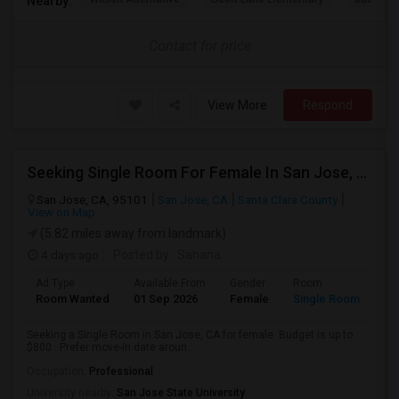
Nearby:
Contact for price
View More
Respond
Seeking Single Room For Female In San Jose, CA - Up To $800 - Shared Bath
San Jose, CA, 95101
San Jose, CA
Santa Clara County
View on Map
(5.82 miles away from landmark)
4 days ago
Posted by
: Sahana
Ad Type
Available From
Gender
Room
Room Wanted
01 Sep 2026
Female
Single Room
Seeking a Single Room in San Jose, CA for female. Budget is up to
$800 . Prefer move-in date aroun...
Occupation:
Professional
University nearby:
San Jose State University