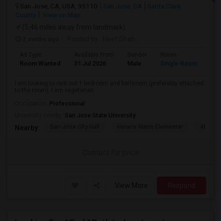
San Jose, CA, USA, 95110
San Jose, CA
Santa Clara
County
View on Map
(5.46 miles away from landmark)
2 mnths ago
Posted by
: Heet Shah
Ad Type
Available From
Gender
Room
Lan
Room Wanted
31 Jul 2026
Male
Single Room
Eng
I am looking to rent out 1 bedroom and bathroom (preferably attached
to the room). I am vegetarian...
Occupation:
Professional
University nearby:
San Jose State University
San Jose City Hall
Horace Mann Elementar
4th St 
Nearby:
Contact for price
View More
Respond