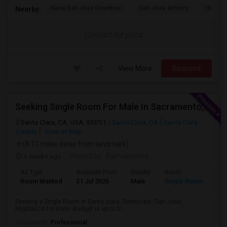
Kasa San Jose Downtow
San Jose Armory
Horace
Nearby:
Contact for price
View More
Respond
Seeking Single Room For Male In Sacramento, CA - Up To $1000 Per Month - Shared Bath
Santa Clara, CA, USA, 95051
Santa Clara, CA
Santa Clara
County
View on Map
(8.11 miles away from landmark)
4 weeks ago
Posted by
: Ramakrishna
Ad Type
Available From
Gender
Room
Lan
Room Wanted
31 Jul 2026
Male
Single Room
Eng
Seeking a Single Room in Santa clara, Sunnyvale, San Jose,
MilpitasCA for male. Budget is up to $1...
Occupation:
Professional