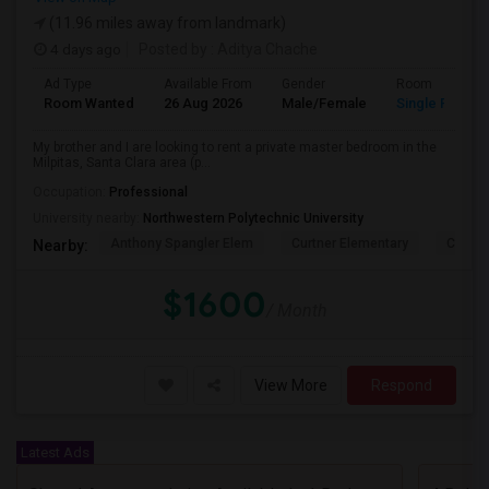
(11.96 miles away from landmark)
4 days ago
Posted by
: Aditya Chache
Ad Type
Available From
Gender
Room
Room Wanted
26 Aug 2026
Male/Female
Single Room
My brother and I are looking to rent a private master bedroom in the
Milpitas, Santa Clara area (p...
Occupation:
Professional
University nearby:
Northwestern Polytechnic University
Anthony Spangler Elem
Curtner Elementary
Calaver
Nearby:
$1600
/ Month
View More
Respond
Latest Ads