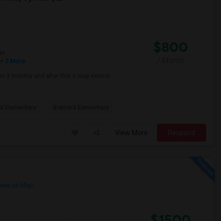
$800
ge
/ Month
+ 2 More
for 3 months and after that it may extend...
d Elementary
Brainard Elementary
View More
Respond
iew on Map
$1500