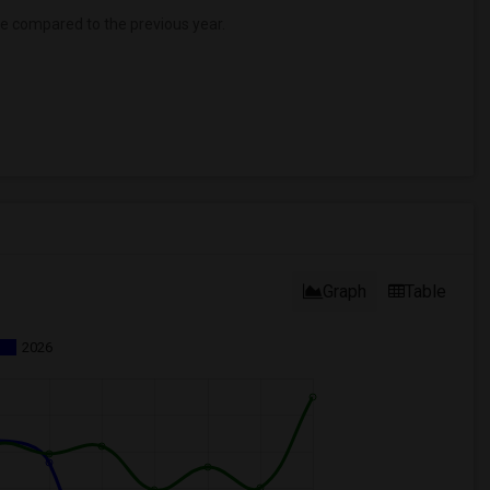
se
compared to the previous year.
Graph
Table
2026