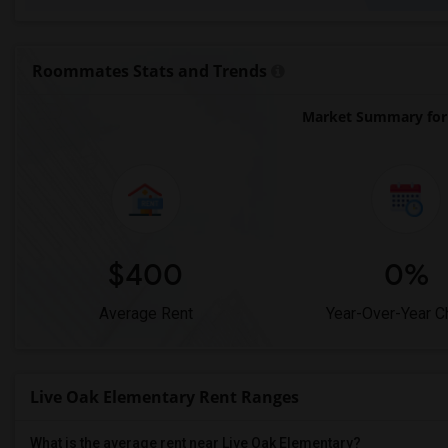
Roommates Stats and Trends
Market Summary for 
$400
0%
Average Rent
Year-Over-Year 
Live Oak Elementary Rent Ranges
What is the average rent near Live Oak Elementary?