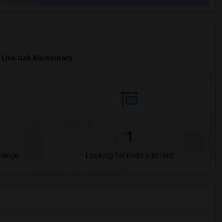
Live Oak Elementary
1
Change
Looking for rooms to rent