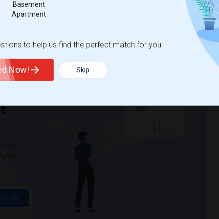
Basement
y(6)
Gauldin (A.L.) Elementary(6)
Apartment
ddle(6)
Ward (E. W.) Elementary(6)
(6)
Woodruff Academy(6)
tions to help us find the perfect match for you.
1)
High Desert(1)
ted Now!
Skip
t
 city.
ights
Trends