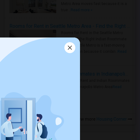
Metro Area moves fast because it is a
true ..
Read more »
Rooms for Rent in Seattle Metro Area - Find the Right Indian Roommate Faster
Rooms for Rent in the Seattle Metro
Area: Find the Right Indian Roommate
Faster Seattle Metro is a fast-moving
rental region because it combin..
Read
more »
Rooms for Rent and Indian Roommates in Indianapolis Metro Area
Rooms for Rent and Indian Roommates
in the Indianapolis Metro Area
Read
more »
View more
Housing Corner