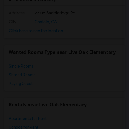
Address
: 27715 Saddleridge Rd
City
:
Castaic, CA
Click here to see the location
Wanted Rooms Type near Live Oak Elementary
Single Rooms
Shared Rooms
Paying Guest
Rentals near Live Oak Elementary
Apartments for Rent
Condos for Rent