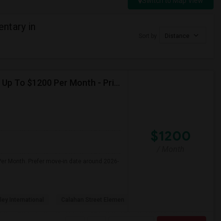
Switch to Map View
ntary in
Sort by
Distance
Seeking Single Room For Female In Northridge, CA - Up To $1200 Per Month - Private Bath
$1200
/ Month
Per Month. Prefer move-in date around 2026-
ley International
Calahan Street Elemen