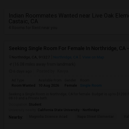
Indian Roommates Wanted near Live Oak Eleme
Castaic, CA
4 Rooms for Rent near you
Northridge, CA, 91327
Northridge, CA
View on Map
(16.08 miles away from landmark)
6 days ago
Posted by
: Kavya
Ad Type
Available From
Gender
Room
Room Wanted
10 Aug 2026
Female
Single Room
Seeking a Single Room in Northridge, CA for female. Budget is up to $1200 
08-10 and a Private bath.
Occupation:
Student
University nearby:
California State University - Northridge
Magnolia Science Acad
Napa Street Elementar
Val
Nearby: