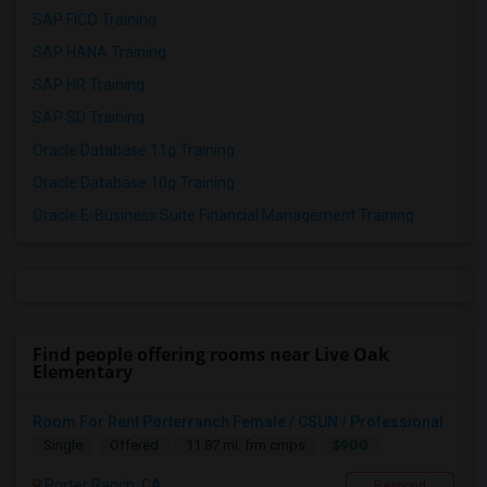
SAP FICO Training
SAP HANA Training
SAP HR Training
SAP SD Training
Oracle Database 11g Training
Oracle Database 10g Training
Oracle E-Business Suite Financial Management Training
Find people offering rooms near Live Oak
Elementary
Room For Rent Porterranch Female / CSUN / Professional
$900
Single
Offered
11.87 mi. frm cmps
Porter Ranch, CA
Respond