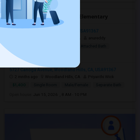
Open Houses near Live Oak Elementary
Woodland Hills, Los Angeles, CA, USA91367
2 weeks ago
Woodland Hills, CA
anureddy
$10
Shared Room
Female
Attached Bath
Open house:
8 AM - 09 PM
5727 Canoga Avenue, Woodland Hills, CA, USA91367
2 mnths ago
Woodland Hills, CA
Priyanthi Wick
$1,400
Single Room
Male/Female
Separate Bath
Open house:
Jun 15, 2026 , 8 AM - 10 PM