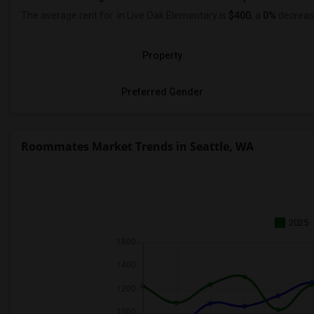
The average rent for
in Live Oak Elementary is
$400
, a
0%
decrea
Property
Preferred Gender
Roommates Market Trends in Seattle, WA
2025