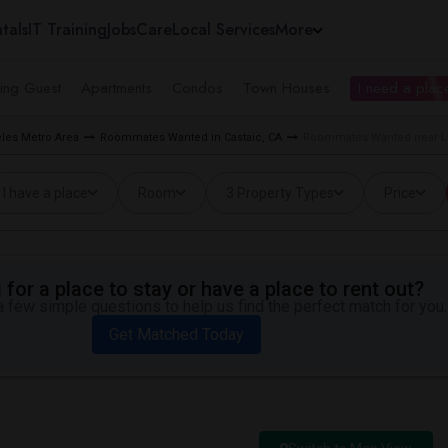
tals
IT Training
Jobs
Care
Local Services
More
ing Guest
Apartments
Condos
Town Houses
I need a place
les Metro Area
Roommates Wanted in Castaic, CA
Roommates Wanted near Liv
I have a place
Room
3 Property Types
Price
for a place to stay or have a place to rent out?
 few simple questions to help us find the perfect match for you.
Get Matched Today