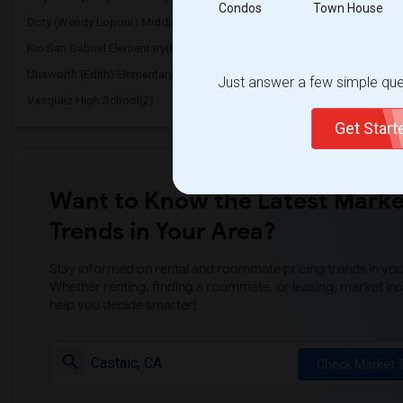
Condos
Town House
Doty (Wendy Lopour) Middle(6)
Frank Vessels Elementar
Rio San Gabriel Elementary(6)
Sussman (Edward A.) Mi
Unsworth (Edith) Elementary(6)
Lewis (Ed C.) Elementary
Just answer a few simple ques
Vasquez High School(2)
Meadowlark Elementary(
Get Star
Want to Know the Latest Marke
Trends in Your Area?
Stay informed on rental and roommate pricing trends in your
Whether renting, finding a roommate, or leasing, market ins
help you decide smarter!
Check Market 