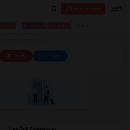
Post your Need
 to live
I have a place available
More
e Oak Elementary in Castaic
All Filters
Save Search
Live Oak Elementary