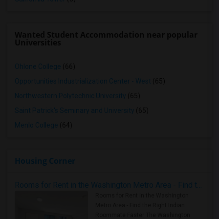
Wanted Student Accommodation near popular
Universities
Ohlone College
(66)
Opportunities Industrialization Center - West
(65)
Northwestern Polytechnic University
(65)
Saint Patrick's Seminary and University
(65)
Menlo College
(64)
Housing Corner
Rooms for Rent in the Washington Metro Area - Find the Right Indian Roommate Faster
Rooms for Rent in the Washington
Metro Area - Find the Right Indian
Roommate Faster The Washington