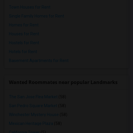
Town Houses for Rent
Single Family Homes for Rent
Homes for Rent
Houses for Rent
Hostels for Rent
Hotels for Rent
Basement Apartments for Rent
Wanted Roommates near popular Landmarks
The San Jose Flea Market
(58)
San Pedro Square Market
(58)
Winchester Mystery House
(58)
Mexican Heritage Plaza
(58)
California Tower
(5)