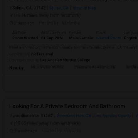
Sylmar, CA, 91342
Sylmar, CA
View on Map
(19.36 miles away from landmark)
2 days ago
Posted by
: Akshatha
Ad Type
Available From
Gender
Room
Langua
Room Wanted
01 Sep 2026
Male/Female
Shared Room
English
Need a shared or private room nearby to Granada Hills, Sylmar , LA. Initially 
Occupation:
Professional
University nearby:
Los Angeles Mission College
Mt. Gleason Middle
Plainview Academic Ch
Sunlan
Nearby:
Looking For A Private Bedroom And Bathroom
woodland hills, 91367
Woodland Hills, CA
Los Angeles County
V
(19.05 miles away from landmark)
3 weeks ago
Posted by
: Priyanka