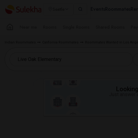
Events
Roommates
Ren
Seattle
Near me
Rooms
Single Rooms
Shared Rooms
Pay
Indian Roommates
California Roommates
Roommates Wanted in Los Ange
Looking 
Just answer a