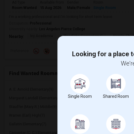
Ad Type
Available From
Gender
Room
Room Wanted
15 Aug 2026
Male/Female
Single Room
I'm a working professional and I'm looking for short term lease
Occupation:
Professional
University nearby:
Los Angeles Pierce College
Ivy Academia
Woodlake Elementary C
Hamlin Cha
Nearby:
Preference
Looking for a place t
We're
Find Wanted Roommates near Live Oak Elementary
A. E. Arnold Elementary(9)
Clara J. King Elementary(
Single Room
Shared Room
Margaret Landell Elementary(9)
Rio Hondo Elementary(8
Stauffer (Mary R.) Middle(8)
Williams (Spencer V.) El
Warren (Earl) High(7)
Imperial Elementary(7)
Gallatin Elementary(7)
Juliet Morris Elementary(
Carpenter (C. C.) Elementary(6)
Columbus (Christopher) 