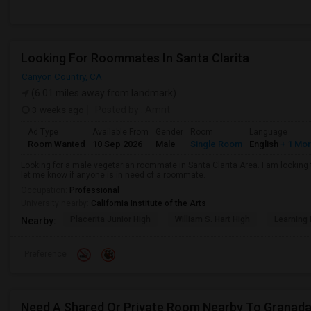
Looking For Roommates In Santa Clarita
Canyon Country, CA
(6.01 miles away from landmark)
3 weeks ago
Posted by
: Amrit
Ad Type
Available From
Gender
Room
Language
Room Wanted
10 Sep 2026
Male
Single Room
English
+ 1 Mo
Looking for a male vegetarian roommate in Santa Clarita Area. I am lookin
let me know if anyone is in need of a roommate.
Occupation:
Professional
University nearby:
California Institute of the Arts
Placerita Junior High
William S. Hart High
Learning
Nearby:
Preference
Need A Shared Or Private Room Nearby To Granada H