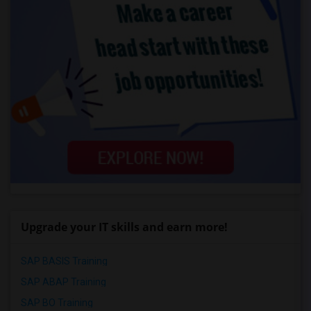
Upgrade your IT skills and earn more!
SAP BASIS Training
SAP ABAP Training
SAP BO Training