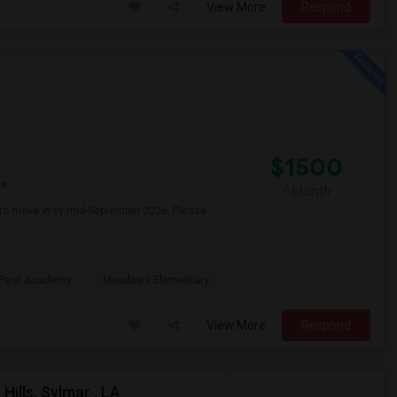
View More
Respond
$1500
re
/ Month
g to move in by mid-September 2026. Please
 Post Academy
Meadows Elementary
View More
Respond
ills, Sylmar , LA