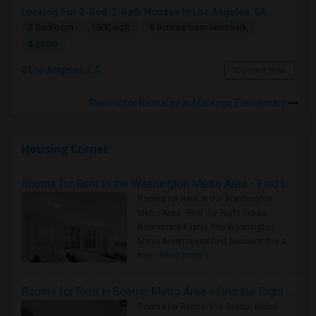
Looking For 2-Bed, 2-Bath Houses In Los Angeles, CA
2 Bedroom
1500 sqft.
6.8 miles from landmark
$ 2500
Los Angeles, CA
Contact Now
Rooms for Rental near Marengo Elementary
Housing Corner
Rooms for Rent in the Washington Metro Area - Find the Right Indian Roommate Faster
Rooms for Rent in the Washington
Metro Area - Find the Right Indian
Roommate Faster The Washington
Metro Area moves fast because it is a
true ..
Read more »
Rooms for Rent in Seattle Metro Area - Find the Right Indian Roommate Faster
Rooms for Rent in the Seattle Metro