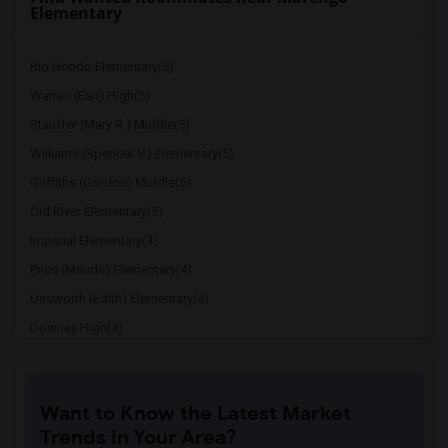
Elementary
Rio Hondo Elementary(5)
Warren (Earl) High(5)
Stauffer (Mary R.) Middle(5)
Williams (Spencer V.) Elementary(5)
Griffiths (Gordon) Middle(5)
Old River Elementary(5)
Imperial Elementary(4)
Price (Maude) Elementary(4)
Unsworth (Edith) Elementary(4)
Downey High(4)
Doty (Wendy Lopour) Middle(4)
Gallatin Elementary(4)
Want to Know the Latest Market
A. E. Arnold Elementary(4)
Trends in Your Area?
Clara J. King Elementary(4)