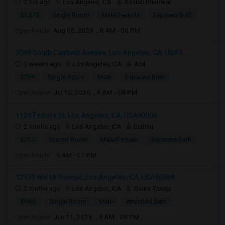
2 hrs ago
Los Angeles, CA
Ashish Khamkar
$1,375
Single Room
Male/Female
Separate Bath
Open house:
Aug 06, 2026 , 8 AM - 06 PM
3049 South Canfield Avenue, Los Angeles, CA, USA9...
3 weeks ago
Los Angeles, CA
Anil
$799
Single Room
Male
Separate Bath
Open house:
Jul 15, 2026 , 8 AM - 08 PM
1124 Fedora St, Los Angeles, CA, USA90006
2 mnths ago
Los Angeles, CA
bishnu
$750
Shared Room
Male/Female
Separate Bath
Open house:
9 AM - 07 PM
12933 Walsh Avenue, Los Angeles, CA, USA90066
2 mnths ago
Los Angeles, CA
Gaura Taneja
$900
Single Room
Male
Attached Bath
Open house:
Jun 11, 2026 , 8 AM - 09 PM