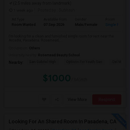
(2.5 miles away from landmark)
1 week ago
Posted by
: Subhash
Ad Type
Available From
Gender
Room
Room Wanted
07 Sep 2026
Male/Female
Single Room
I’m looking for a clean and furnished single room for rent near the
Arcadia, Pasadena, Rosemead, ...
Occupation:
Others
University nearby:
Rosemead Beauty School
San Gabriel High
Options For Youth San
Del Mar Hi
Nearby:
$1000
/ Month
View More
Respond
Looking For An Shared Room In Pasadena, CA