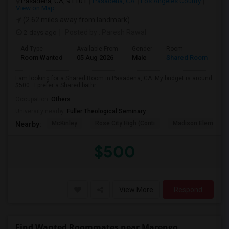
Pasadena, CA, 91101
Pasadena, CA
Los Angeles County
View on Map
(2.62 miles away from landmark)
2 days ago
Posted by
: Paresh Rawal
Ad Type
Available From
Gender
Room
Room Wanted
05 Aug 2026
Male
Shared Room
I am looking for a Shared Room in Pasadena, CA. My budget is around
$500 . I prefer a Shared bathr...
Occupation:
Others
University nearby:
Fuller Theological Seminary
McKinley
Rose City High (Conti
Madison Elementar
Nearby:
$500
View More
Respond
Find Wanted Roommates near Marengo