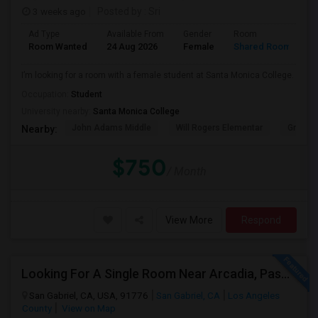
3 weeks ago
Posted by
: Sri
Ad Type
Available From
Gender
Room
Room Wanted
24 Aug 2026
Female
Shared Room
I’m looking for a room with a female student at Santa Monica College.
Occupation:
Student
University nearby:
Santa Monica College
John Adams Middle
Will Rogers Elementar
Grant E
Nearby:
$750
/ Month
View More
Respond
Looking For A Single Room Near Arcadia, Pasadena, Rosemead, San Gabriel, Alhambra Places
San Gabriel, CA, USA, 91776
San Gabriel, CA
Los Angeles
County
View on Map