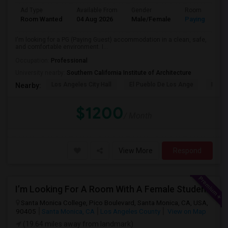
Ad Type
Available From
Gender
Room
Room Wanted
04 Aug 2026
Male/Female
Paying guest
I'm looking for a PG (Paying Guest) accommodation in a clean, safe,
and comfortable environment. I...
Occupation:
Professional
University nearby:
Southern California Institute of Architecture
Los Angeles City Hall
El Pueblo De Los Ange
Pico 
Nearby:
$1200
/ Month
View More
Respond
I’m Looking For A Room With A Female Student At Santa Monica College.
Santa Monica College, Pico Boulevard, Santa Monica, CA, USA,
90405
Santa Monica, CA
Los Angeles County
View on Map
(19.64 miles away from landmark)