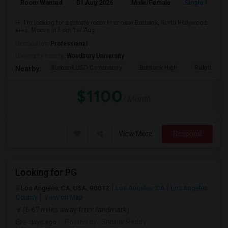
Room Wanted
01 Aug 2026
Male/Female
Single Room
Hi, I'm looking for a private room in or near Burbank, North Hollywood
area. Moove in from 1st Aug...
Occupation:
Professional
University nearby:
Woodbury University
Burbank USD Community
Burbank High
Ralph Emer
Nearby:
$1100
/ Month
View More
Respond
Looking for PG
Los Angeles, CA, USA, 90012
Los Angeles, CA
Los Angeles
County
View on Map
(6.67 miles away from landmark)
2 days ago
Posted by
: Sridhar Reddy