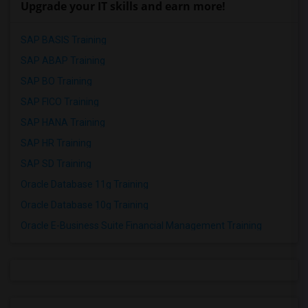
Upgrade your IT skills and earn more!
SAP BASIS Training
SAP ABAP Training
SAP BO Training
SAP FICO Training
SAP HANA Training
SAP HR Training
SAP SD Training
Oracle Database 11g Training
Oracle Database 10g Training
Oracle E-Business Suite Financial Management Training