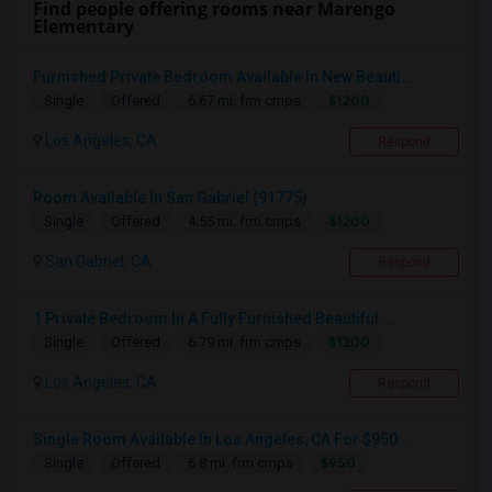
Find people offering rooms near Marengo
Elementary
Furnished Private Bedroom Available In New Beauti...
$1200
Single
Offered
6.67 mi. frm cmps
Los Angeles, CA
Respond
Room Available In San Gabriel (91775)
$1200
Single
Offered
4.55 mi. frm cmps
San Gabriel, CA
Respond
1 Private Bedroom In A Fully Furnished Beautiful ...
$1200
Single
Offered
6.79 mi. frm cmps
Los Angeles, CA
Respond
Single Room Available In Los Angeles, CA For $950...
$950
Single
Offered
6.8 mi. frm cmps