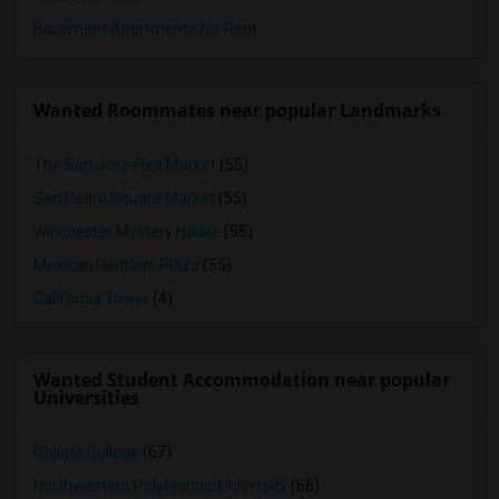
Basement Apartments for Rent
Wanted Roommates near popular Landmarks
The San Jose Flea Market
(55)
San Pedro Square Market
(55)
Winchester Mystery House
(55)
Mexican Heritage Plaza
(55)
California Tower
(4)
Wanted Student Accommodation near popular
Universities
Ohlone College
(67)
Northwestern Polytechnic University
(66)