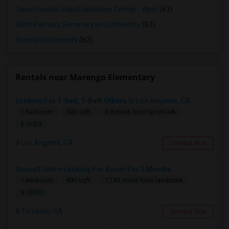
Opportunities Industrialization Center - West
(63)
Saint Patrick's Seminary and University
(63)
Stanford University
(62)
Rentals near Marengo Elementary
Looking For 1-Bed, 1-Bath Others In Los Angeles, CA
1 Bedroom
500 sqft.
6.8 miles from landmark
$ 1600
Los Angeles, CA
Contact Now
SpaceX Intern Looking For Room For 3 Months
1 Bedroom
400 sqft.
17.83 miles from landmark
$ 1000
Torrance, CA
Contact Now