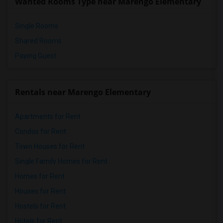
Wanted Rooms Type near Marengo Elementary
Single Rooms
Shared Rooms
Paying Guest
Rentals near Marengo Elementary
Apartments for Rent
Condos for Rent
Town Houses for Rent
Single Family Homes for Rent
Homes for Rent
Houses for Rent
Hostels for Rent
Hotels for Rent