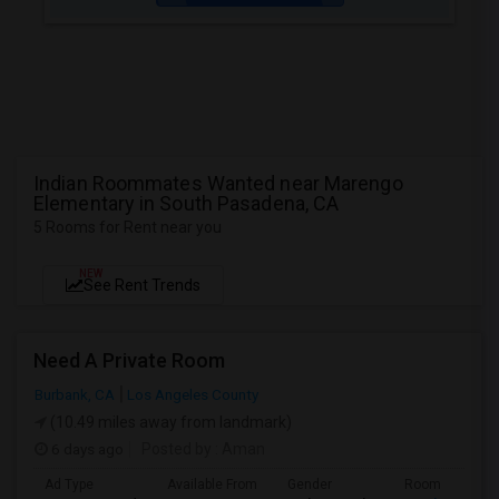
Indian Roommates Wanted near Marengo
Elementary in South Pasadena, CA
5 Rooms for Rent near you
NEW
See Rent Trends
Need A Private Room
Burbank, CA
Los Angeles County
(10.49 miles away from landmark)
6 days ago
Posted by
: Aman
Ad Type
Available From
Gender
Room