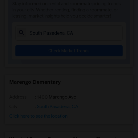
Stay informed on rental and roommate pricing trends
Steve Luther Elementary(4)
in your city. Whether renting, finding a roommate, or
leasing, market insights help you decide smarter!
Margaret Landell Elementary(4)
Juliet Morris Elementary(3)
Alameda Elementary(3)
Carpenter (C. C.) Elementary(3)
Check Market Trends
Columbus (Christopher) High(3)
Gauldin (A.L.) Elementary(3)
Rio San Gabriel Elementary(3)
Sussman (Edward A.) Middle(3)
Marengo Elementary
Ward (E. W.) Elementary(3)
Address
: 1400 Marengo Ave
Lewis (Ed C.) Elementary(3)
Woodruff Academy(3)
City
:
South Pasadena, CA
Frank Vessels Elementary(2)
Click here to see the location
Vasquez High School(1)