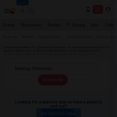
Seattle
Events
Roommates
Rentals
IT Training
Jobs
Care
Near me
Rooms
Single Rooms
Shared Rooms
Paying Gues
Indian Roommates
California Roommates
Roommates Wanted in Los
Angeles Metro Area
Roommates Wanted in South Pasadena, CA
Roommates Wanted near Marengo Elementary in South Pasadena
All Filters
Looking for a place to stay or have a place to
rent out?
Get Matched Today