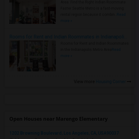
Area: Find the Right Indian Roommate
Faster Seattle Metro is a fast-moving
rental region because it combin..
Read
more »
Rooms for Rent and Indian Roommates in Indianapolis Metro Area
Rooms for Rent and Indian Roommates
in the Indianapolis Metro Area
Read
more »
View more
Housing Corner
Open Houses near Marengo Elementary
1202 Browning Boulevard, Los Angeles, CA, USA90037