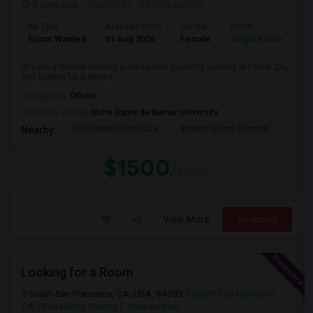
5 days ago
Posted by
: Rathna sahithi
Ad Type
Available From
Gender
Room
La
Room Wanted
01 Aug 2026
Female
Single Room
En
Hi! I am a female working professional currently working in Foster City
and looking for a private ...
Occupation:
Others
University nearby:
Notre Dame de Namur University
San Mateo-Foster City
Brewer Island Element
Beac
Nearby:
$1500
/ Month
View More
Respond
Looking for a Room
South San Francisco, CA, USA, 94083
South San Francisco,
CA
San Mateo County
View on Map