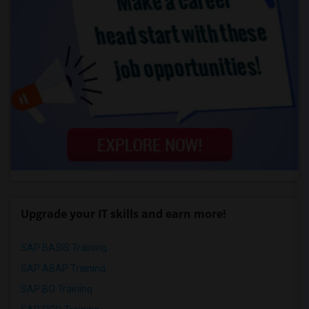
Upgrade your IT skills and earn more!
SAP BASIS Training
SAP ABAP Training
SAP BO Training