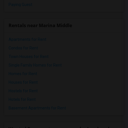
Paying Guest
Rentals near Marina Middle
Apartments for Rent
Condos for Rent
Town Houses for Rent
Single Family Homes for Rent
Homes for Rent
Houses for Rent
Hostels for Rent
Hotels for Rent
Basement Apartments for Rent