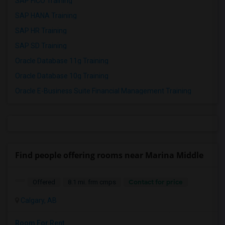
SAP FICO Training
SAP HANA Training
SAP HR Training
SAP SD Training
Oracle Database 11g Training
Oracle Database 10g Training
Oracle E-Business Suite Financial Management Training
Find people offering rooms near Marina Middle
Contact for price
Offered
8.1 mi. frm cmps
Calgary, AB
Room For Rent