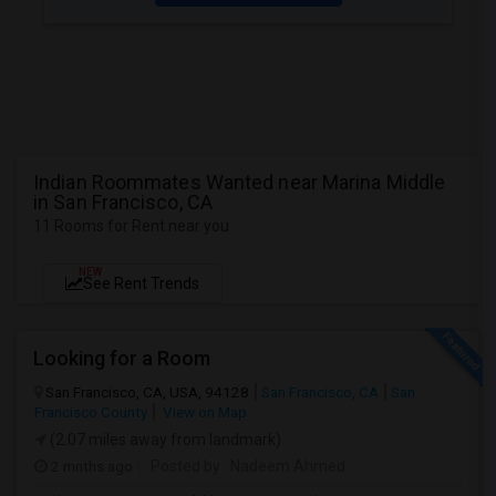
Indian Roommates Wanted near Marina Middle
in San Francisco, CA
11 Rooms for Rent near you
NEW
See Rent Trends
Looking for a Room
San Francisco, CA, USA, 94128
San Francisco, CA
San
Francisco County
View on Map
(2.07 miles away from landmark)
2 mnths ago
Posted by
: Nadeem Ahmed