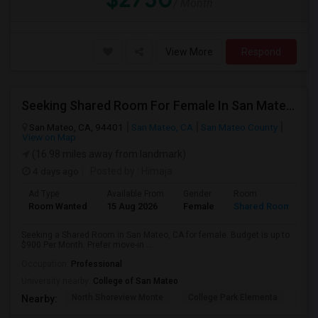
/ Month
View More
Respond
Seeking Shared Room For Female In San Mateo, CA - Up To $900 Per Month - Private Bath
San Mateo, CA, 94401
San Mateo, CA
San Mateo County
View on Map
(16.98 miles away from landmark)
4 days ago
Posted by
: Himaja
Ad Type
Available From
Gender
Room
Room Wanted
15 Aug 2026
Female
Shared Room
Seeking a Shared Room in San Mateo, CA for female. Budget is up to
$900 Per Month. Prefer move-in ...
Occupation:
Professional
University nearby:
College of San Mateo
North Shoreview Monte
College Park Elementa
The
Nearby: