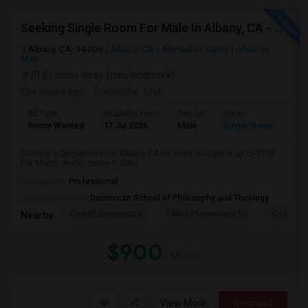
Seeking Single Room For Male In Albany, CA - Up To $900 Per Month - Private Bath
Albany, CA, 94706
Albany, CA
Alameda County
View on
Map
(9.81 miles away from landmark)
4 weeks ago
Posted by
: Chiti
Ad Type
Available From
Gender
Room
Room Wanted
17 Jul 2026
Male
Single Room
Seeking a Single Room in Albany, CA for male. Budget is up to $900
Per Month. Prefer move-in date ...
Occupation:
Professional
University nearby:
Dominican School of Philosophy and Theology
Cornell Elementary
Tilden Preparatory Sc
Ocean Vi
Nearby:
$900
/ Month
View More
Respond