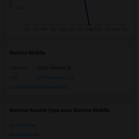
Marina Middle
Address
: 3500 Fillmore St
City
:
San Francisco, CA
Click here to see the location
Wanted Rooms Type near Marina Middle
Single Rooms
Shared Rooms