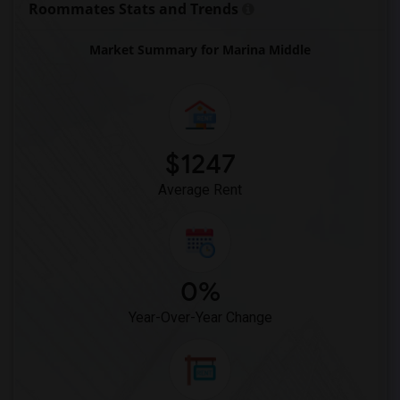
Roommates Stats and Trends
Market Summary for Marina Middle
$1247
Average Rent
0%
Year-Over-Year Change