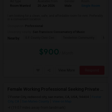
Ad Type
Available From
Gender
Room
Lan
Room Wanted
20 Jun 2026
Male
Single Room
Eng
I am looking for a clean, safe, and affordable room for rent. Preferably
in a convenient location ...
Occupation:
Professional
University nearby:
San Francisco Conservatory of Music
S.F. County Civic Cen
Tenderloin Community
Muir (
Nearby:
$900
/ Month
View More
Respond
Female Working Professional Seeking Private Room In Foster City/redwood City/ San Mateo
Foster City, redwood city, san mateo, CA, USA, 94404
Foster
City, CA
San Mateo County
View on Map
(19.07 miles away from landmark)