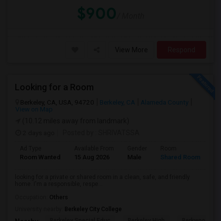
$900
/ Month
View More
Respond
Looking for a Room
Berkeley, CA, USA, 94720
Berkeley, CA
Alameda County
View on Map
(10.12 miles away from landmark)
2 days ago
Posted by
: SHRIVATSSA
Ad Type
Available From
Gender
Room
Room Wanted
15 Aug 2026
Male
Shared Room
looking for a private or shared room in a clean, safe, and friendly
home. I'm a responsible, respe...
Occupation:
Others
University nearby:
Berkeley City College
Berkeley Special Educ
Berkeley High
Berkwood Hed