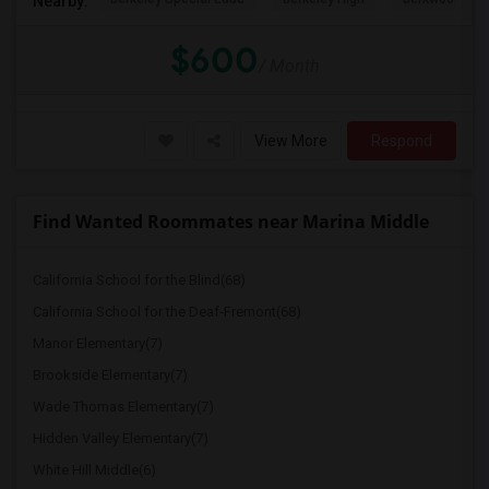
Nearby:
$600
/ Month
View More
Respond
Find Wanted Roommates near Marina Middle
California School for the Blind(68)
California School for the Deaf-Fremont(68)
Manor Elementary(7)
Brookside Elementary(7)
Wade Thomas Elementary(7)
Hidden Valley Elementary(7)
White Hill Middle(6)