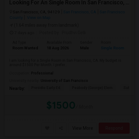
Looking For An Single Room In San Francisco, CA
San Francisco, CA, 94129
San Francisco, CA
San Francisco
County
View on Map
(1.64 miles away from landmark)
7 days ago
Posted by
: Prudhvi Gelli
Ad Type
Available From
Gender
Room
Room Wanted
18 Aug 2026
Male
Single Room
I am looking for a Single Room in San Francisco, CA. My budget is
around $1500 Per Month. I prefer...
Occupation:
Professional
University nearby:
University of San Francisco
Presidio Early Ed.
Peabody (George) Elem
Sutro El
Nearby:
$1500
/ Month
View More
Respond