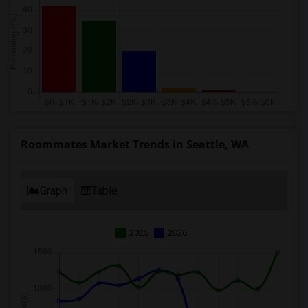
Roommates Market Trends in Seattle, WA
Graph
Table
2025
2026