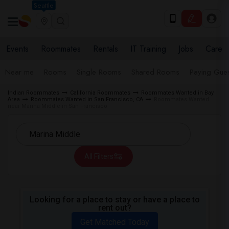
Seattle
Events
Roommates
Rentals
IT Training
Jobs
Care
Near me
Rooms
Single Rooms
Shared Rooms
Paying Gues
Indian Roommates
California Roommates
Roommates Wanted in Bay
Area
Roommates Wanted in San Francisco, CA
Roommates Wanted
near Marina Middle in San Francisco
All Filters
Looking for a place to stay or have a place to
rent out?
Get Matched Today