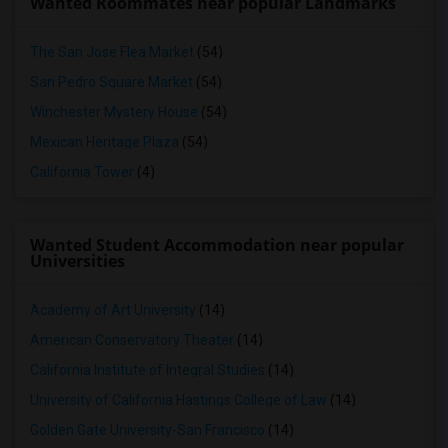
Wanted Roommates near popular Landmarks
The San Jose Flea Market
(54)
San Pedro Square Market
(54)
Winchester Mystery House
(54)
Mexican Heritage Plaza
(54)
California Tower
(4)
Wanted Student Accommodation near popular
Universities
Academy of Art University
(14)
American Conservatory Theater
(14)
California Institute of Integral Studies
(14)
University of California Hastings College of Law
(14)
Golden Gate University-San Francisco
(14)