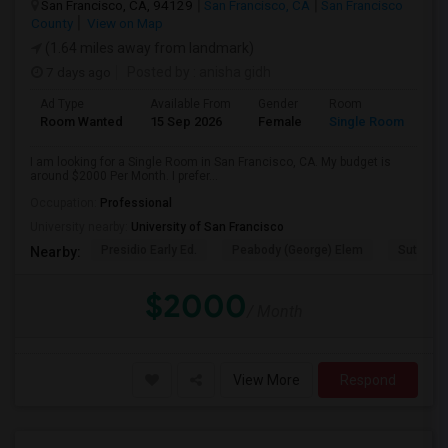
San Francisco, CA, 94129
San Francisco, CA
San Francisco
County
View on Map
(1.64 miles away from landmark)
7 days ago
Posted by
: anisha gidh
Ad Type
Available From
Gender
Room
Room Wanted
15 Sep 2026
Female
Single Room
I am looking for a Single Room in San Francisco, CA. My budget is
around $2000 Per Month. I prefer...
Occupation:
Professional
University nearby:
University of San Francisco
Presidio Early Ed.
Peabody (George) Elem
Sutro El
Nearby:
$2000
/ Month
View More
Respond