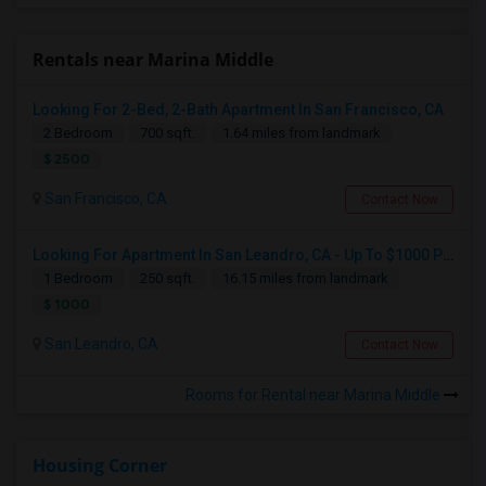
Rentals near Marina Middle
Looking For 2-Bed, 2-Bath Apartment In San Francisco, CA
2 Bedroom
700 sqft.
1.64 miles from landmark
$ 2500
San Francisco, CA
Contact Now
Looking For Apartment In San Leandro, CA - Up To $1000 Per Month - 1 Beds - 1 Bath
1 Bedroom
250 sqft.
16.15 miles from landmark
$ 1000
San Leandro, CA
Contact Now
Rooms for Rental near Marina Middle
Housing Corner