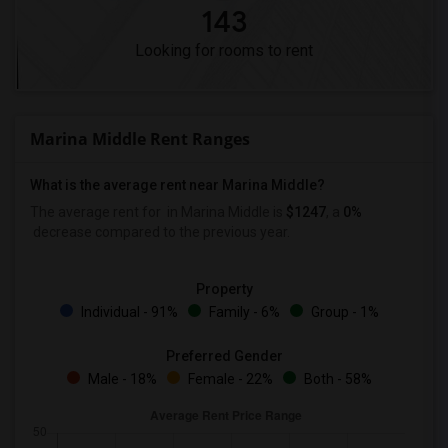
143
Looking for rooms to rent
Marina Middle Rent Ranges
What is the average rent near Marina Middle?
The average rent for
in Marina Middle is
$1247
, a
0%
decrease
compared to the previous year.
Property
Individual - 91%
Family - 6%
Group - 1%
Preferred Gender
Male - 18%
Female - 22%
Both - 58%