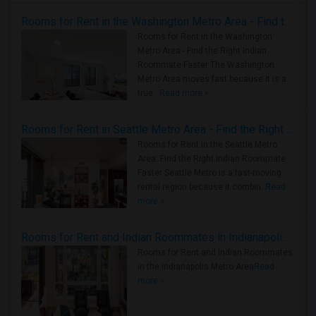
Rooms for Rent in the Washington Metro Area - Find the Right Indian Roommate Faster
Rooms for Rent in the Washington
Metro Area - Find the Right Indian
Roommate Faster The Washington
Metro Area moves fast because it is a
true ..
Read more »
Rooms for Rent in Seattle Metro Area - Find the Right Indian Roommate Faster
Rooms for Rent in the Seattle Metro
Area: Find the Right Indian Roommate
Faster Seattle Metro is a fast-moving
rental region because it combin..
Read
more »
Rooms for Rent and Indian Roommates in Indianapolis Metro Area
Rooms for Rent and Indian Roommates
in the Indianapolis Metro Area
Read
more »