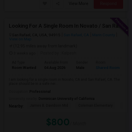
View More
Respond
Looking For A Single Room In Novato / San Rafael
San Rafael, CA, USA, 94915
San Rafael, CA
Marin County
View on Map
(12.95 miles away from landmark)
3 weeks ago
Posted by
: Kalpesh
Ad Type
Available From
Gender
Room
La
Room Wanted
04 Aug 2026
Male
Shared Room
En
I am looking for a single room in Novato, CA and San Rafael, CA. The
place should be in a safe nei...
Occupation:
Professional
University nearby:
Dominican University of California
James B. Davidson Mid
Coleman Elementary
Laure
Nearby:
$800
/ Month