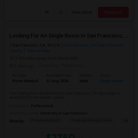
View More
Respond
Looking For An Single Room In San Francisco, CA
San Francisco, CA, 94129
San Francisco, CA
San Francisco
County
View on Map
(1.64 miles away from landmark)
3 days ago
Posted by
: Yashodeep
Ad Type
Available From
Gender
Room
Room Wanted
31 Aug 2026
Male
Single Room
I am looking for a Single Room in San Francisco, CA. My budget is
around $2750 Per Month. I prefer...
Occupation:
Professional
University nearby:
University of San Francisco
Presidio Early Ed.
Peabody (George) Elem
Sutro El
Nearby:
$2750