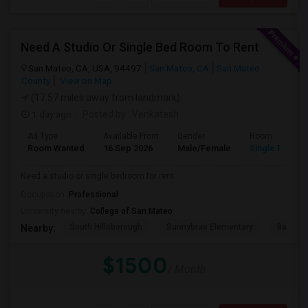
Need A Studio Or Single Bed Room To Rent
San Mateo, CA, USA, 94497
San Mateo, CA
San Mateo
County
View on Map
(17.57 miles away from landmark)
1 day ago
Posted by
: Venkatesh
Ad Type
Available From
Gender
Room
Room Wanted
16 Sep 2026
Male/Female
Single Room
Need a studio or single bedroom for rent
Occupation:
Professional
University nearby:
College of San Mateo
South Hillsborough
Sunnybrae Elementary
Baywoo
Nearby:
$1500
/ Month