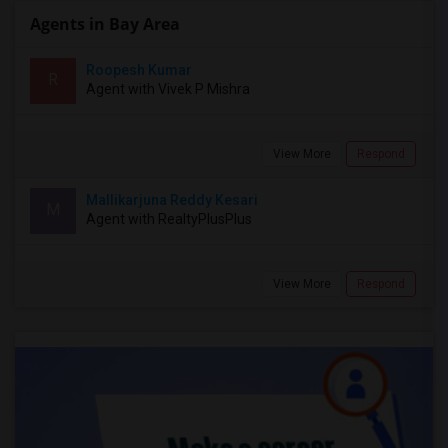
Agents in Bay Area
Roopesh Kumar
R
Agent with Vivek P Mishra
View More
Respond
Mallikarjuna Reddy Kesari
M
Agent with RealtyPlusPlus
View More
Respond