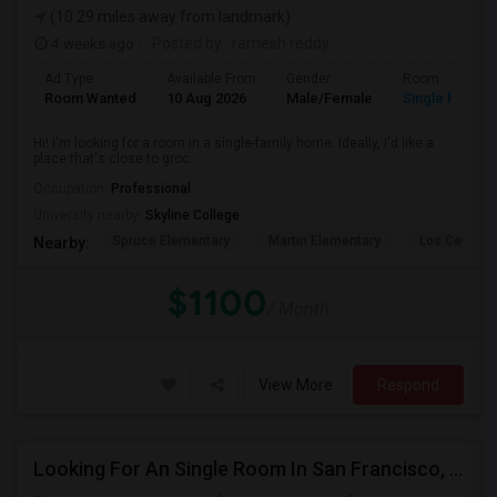
(10.29 miles away from landmark)
4 weeks ago
Posted by
: ramesh reddy
Ad Type
Available From
Gender
Room
Room Wanted
10 Aug 2026
Male/Female
Single Room
Hi! I'm looking for a room in a single-family home. Ideally, I'd like a
place that's close to groc...
Occupation:
Professional
University nearby:
Skyline College
Spruce Elementary
Martin Elementary
Los Cerrito
Nearby:
$1100
/ Month
View More
Respond
Looking For An Single Room In San Francisco, CA