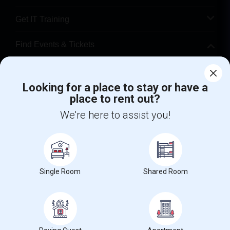
Get IT Training
Find Events & Tickets
Corporate
Looking for a place to stay or have a
place to rent out?
+1-512-788-5300
+1-512-231-9226
We're here to assist you!
us.sulekha@sulekha.com
Stay Connected
Single Room
Shared Room
Sulekha App
Events App
Event Organizer App
About us
Contact us
Terms & Conditions
Privacy Policy