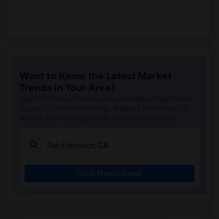
Want to Know the Latest Market
Trends in Your Area?
Stay informed on rental and roommate pricing trends
in your city. Whether renting, finding a roommate, or
leasing, market insights help you decide smarter!
Check Market Trends