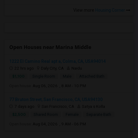
View more
Housing Corner
Open Houses near Marina Middle
1222 El Camino Real apt a, Colma, CA, USA94014
22 hrs ago
Daly City, CA
Naidu
$1,100
Single Room
Male
Attached Bath
Open house:
Aug 06, 2026 , 8 AM - 10 PM
77 Bruton Street, San Francisco, CA, USA94130
7 days ago
San Francisco, CA
Satya s Kolla
$2,500
Shared Room
Female
Separate Bath
Open house:
Aug 04, 2026 , 9 AM - 06 PM