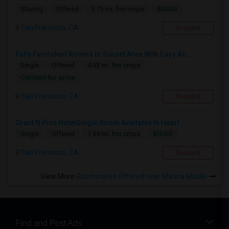
$2500
Sharing
Offered
3.73 mi. frm cmps
San Francisco, CA
Respond
Fully Furnished Rooms In Sunset Area With Easy Ac...
Single
Offered
4.93 mi. frm cmps
Contact for price
San Francisco, CA
Respond
Grant N Pine HotelSingle Room Available In Heart ...
$1500
Single
Offered
1.64 mi. frm cmps
San Francisco, CA
Respond
View More
Roommates Offered near Marina Middle
Find and Post Ads