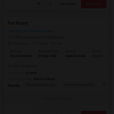
View More
Respond
For Room
Fremont, CA
Alameda County
(7.58 miles away from landmark)
2 days ago
Posted by
: Abhiraj
Ad Type
Available From
Gender
Room
Room Wanted
01 Sep 2026
Male/Female
Single Room
415 308 4415Abhiraj ...
Occupation:
Student
University nearby:
Ohlone College
Shinn Historic Park A
Shinn Historical Park
Parkmo
Nearby:
Contact for price