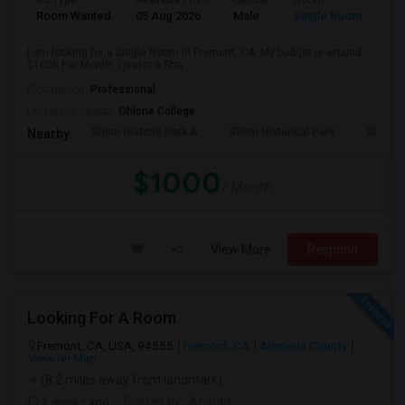
Ad Type
Available From
Gender
Room
Room Wanted
05 Aug 2026
Male
Single Room
I am looking for a Single Room in Fremont, CA. My budget is around
$1000 Per Month. I prefer a Sha...
Occupation:
Professional
University nearby:
Ohlone College
Shinn Historic Park A
Shinn Historical Park
Shinn P
Nearby:
$1000
/ Month
View More
Respond
Looking For A Room
Fremont, CA, USA, 94555
Fremont, CA
Alameda County
View on Map
(8.2 miles away from landmark)
2 weeks ago
Posted by
: Arshad