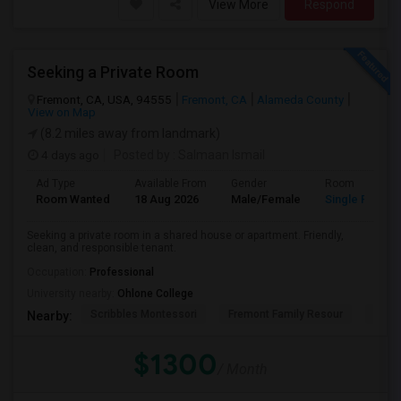
View More
Respond
Seeking a Private Room
Fremont, CA, USA, 94555
Fremont, CA
Alameda County
View on Map
(8.2 miles away from landmark)
4 days ago
Posted by
: Salmaan Ismail
Ad Type
Available From
Gender
Room
Room Wanted
18 Aug 2026
Male/Female
Single Room
Seeking a private room in a shared house or apartment. Friendly,
clean, and responsible tenant.
Occupation:
Professional
University nearby:
Ohlone College
Scribbles Montessori
Fremont Family Resour
Princ
Nearby:
$1300
/ Month