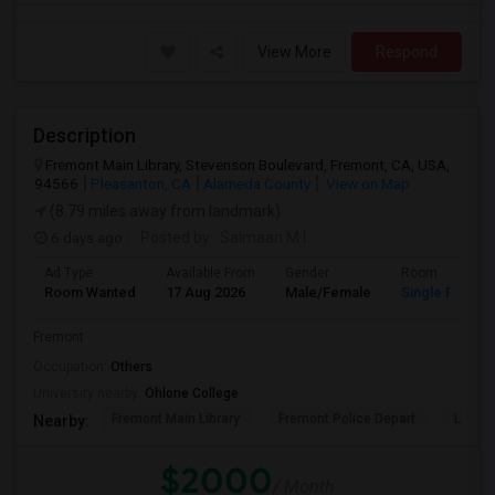
View More
Respond
Description
Fremont Main Library, Stevenson Boulevard, Fremont, CA, USA,
94566
Pleasanton, CA
Alameda County
View on Map
(8.79 miles away from landmark)
6 days ago
Posted by
: Salmaan M.I
Ad Type
Available From
Gender
Room
Room Wanted
17 Aug 2026
Male/Female
Single Room
Fremont
Occupation:
Others
University nearby:
Ohlone College
Fremont Main Library
Fremont Police Depart
Lake E
Nearby:
$2000
/ Month