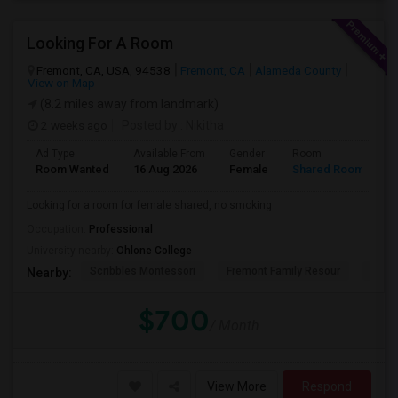
Looking For A Room
Fremont, CA, USA, 94538
Fremont, CA
Alameda County
View on Map
(8.2 miles away from landmark)
2 weeks ago
Posted by
: Nikitha
Ad Type
Available From
Gender
Room
L
Room Wanted
16 Aug 2026
Female
Shared Room
E
Looking for a room for female shared, no smoking
Occupation:
Professional
University nearby:
Ohlone College
Scribbles Montessori
Fremont Family Resour
Princ
Nearby:
$700
/ Month
View More
Respond