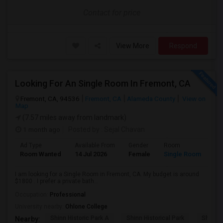
Contact for price
View More
Respond
Looking For An Single Room In Fremont, CA
Fremont, CA, 94536
Fremont, CA
Alameda County
View on
Map
(7.57 miles away from landmark)
1 month ago
Posted by
: Sejal Chavan
Ad Type
Available From
Gender
Room
La
Room Wanted
14 Jul 2026
Female
Single Room
En
I am looking for a Single Room in Fremont, CA. My budget is around
$1800 . I prefer a private bath...
Occupation:
Professional
University nearby:
Ohlone College
Shinn Historic Park A
Shinn Historical Park
Shinn P
Nearby: