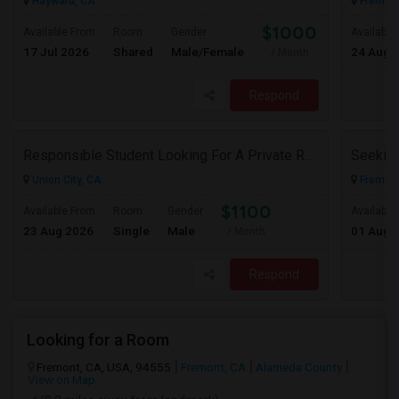
Hayward, CA
Fremont
$1000
Available From
Room
Gender
Available
17 Jul 2026
Shared
Male/Female
24 Aug 
/ Month
Respond
Responsible Student Looking For A Private Room Or Accommodation As A Paying Guest
Union City, CA
Fremont
$1100
Available From
Room
Gender
Available
23 Aug 2026
Single
Male
01 Aug 
/ Month
Respond
Looking for a Room
Fremont, CA, USA, 94555
Fremont, CA
Alameda County
View on Map