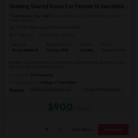
Seeking Shared Room For Female In San Mateo, CA - Up To $900 Per Month - Private Bath
San Mateo, CA, 94401
San Mateo, CA
San Mateo County
View on Map
(13.13 miles away from landmark)
7 days ago
Posted by
: Himaja
Ad Type
Available From
Gender
Room
Room Wanted
15 Aug 2026
Female
Shared Room
Seeking a Shared Room in San Mateo, CA for female. Budget is up to
$900 Per Month. Prefer move-in ...
Occupation:
Professional
University nearby:
College of San Mateo
North Shoreview Monte
College Park Elementa
The
Nearby:
$900
/ Month
View More
Respond