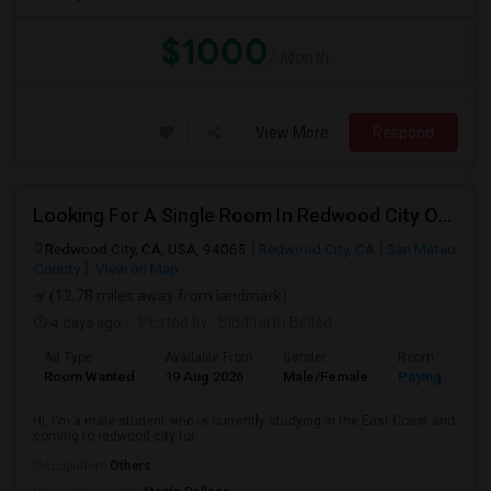
$1000
/ Month
View More
Respond
Looking For A Single Room In Redwood City Or Nearby Within 45 Minutes Of Commute
Redwood City, CA, USA, 94065
Redwood City, CA
San Mateo
County
View on Map
(12.78 miles away from landmark)
4 days ago
Posted by
: Siddharth Bellad
Ad Type
Available From
Gender
Room
Room Wanted
19 Aug 2026
Male/Female
Paying guest
Hi, I'm a male student who is currently studying in the East Coast and
coming to redwood city for...
Occupation:
Others