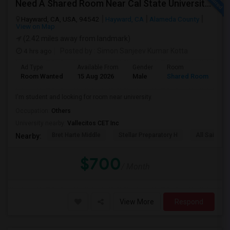
Need A Shared Room Near Cal State University Hayward Ca
Hayward, CA, USA, 94542
Hayward, CA
Alameda County
View on Map
(2.42 miles away from landmark)
4 hrs ago
Posted by
: Simon Sanjeev Kumar Kotta
Ad Type
Available From
Gender
Room
La
Room Wanted
15 Aug 2026
Male
Shared Room
En
I'm student and looking for room near university.
Occupation:
Others
University nearby:
Vallecitos CET Inc
Bret Harte Middle
Stellar Preparatory H
All Saints C
Nearby:
$700
/ Month
View More
Respond