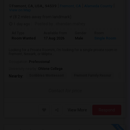
Fremont, CA, USA,, 94539
Fremont, CA
Alameda County
View on Map
(8.2 miles away from landmark)
1 day ago
Posted by
: chandan mahey
Ad Type
Available From
Gender
Room
Lan
Room Wanted
17 Aug 2026
Male
Single Room
Hin
Looking for a Private RoomHi, I’m looking for a single private room in
Fremont, Newark, or Milpita...
Occupation:
Professional
University nearby:
Ohlone College
Scribbles Montessori
Fremont Family Resour
Princ
Nearby:
Contact for price
View More
Respond