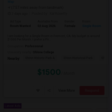
Map
(7.57 miles away from landmark)
7 days ago
Posted by
: Kal Kosetty
Ad Type
Available From
Gender
Room
Room Wanted
02 Aug 2026
Female
Single Room
I am looking for a Single Room in Fremont, CA. My budget is around
$1500 Per Month. I prefer a Pri...
Occupation:
Professional
University nearby:
Ohlone College
Shinn Historic Park A
Shinn Historical Park
Shinn P
Nearby:
$1500
/ Month
View More
Respond
Latest Ads