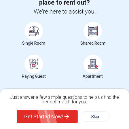
Stay informed on rental and roommate pricing trends
place to rent out?
in your city. Whether renting, finding a roommate, or
We're here to assist you!
leasing, market insights help you decide smarter!
Single Room
Shared Room
Check Market Trends
Roommates Stats and Trends
Paying Guest
Apartment
Market Summary for Martin Luther King Jr. Middle
Just answer a few simple questions to help us find the
perfect match for you.
Single Family Home
Condos
Get Started Now!
Skip
$1059