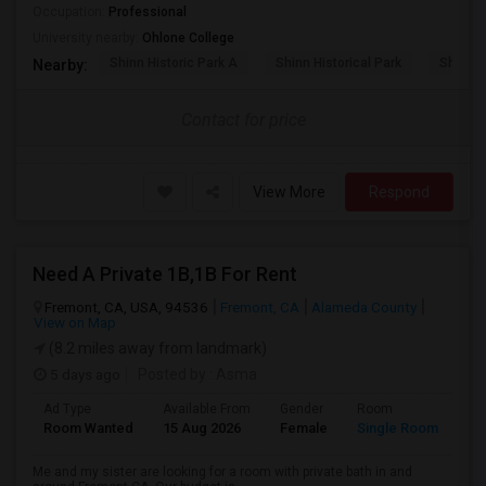
Occupation:
Professional
University nearby:
Ohlone College
Shinn Historic Park A
Shinn Historical Park
Shinn P
Nearby:
Contact for price
View More
Respond
Need A Private 1B,1B For Rent
Fremont, CA, USA, 94536
Fremont, CA
Alameda County
View on Map
(8.2 miles away from landmark)
5 days ago
Posted by
: Asma
Ad Type
Available From
Gender
Room
La
Room Wanted
15 Aug 2026
Female
Single Room
En
Me and my sister are looking for a room with private bath in and