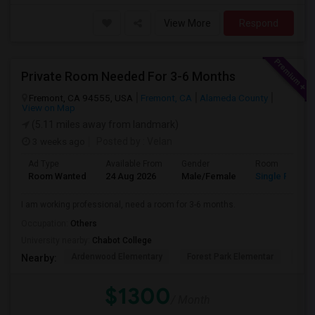
View More
Respond
Private Room Needed For 3-6 Months
Fremont, CA 94555, USA
Fremont, CA
Alameda County
View on Map
(5.11 miles away from landmark)
3 weeks ago
Posted by
: Velan
Ad Type
Available From
Gender
Room
Room Wanted
24 Aug 2026
Male/Female
Single Room
I am working professional, need a room for 3-6 months.
Occupation:
Others
University nearby:
Chabot College
Ardenwood Elementary
Forest Park Elementar
The
Nearby:
$1300
/ Month