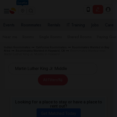
Seattle
Events
Roommates
Rentals
IT Training
Jobs
Care
Near me
Rooms
Single Rooms
Shared Rooms
Paying Gues
Indian Roommates
California Roommates
Roommates Wanted in Bay
Area
Roommates Wanted in Hayward, CA
Roommates Wanted near
Martin Luther King Jr. Middle in Hayward
All Filters
Looking for a place to stay or have a place to
rent out?
Get Matched Today