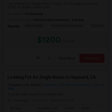
I am looking for a Single Room in Dublin, CA. My budget is around
$1200 Per Month. I prefer a Priv...
Occupation:
Professional
University nearby:
California State University - East Bay
Wells Middle
Frederiksen Elementar
Dublin Unified
Nearby:
$1200
/ Month
View More
Respond
Looking For An Single Room In Hayward, CA
Hayward, CA, 94540
Hayward, CA
Alameda County
View on
Map
(2.43 miles away from landmark)
7 days ago
Posted by
: Chandrasekhar
Ad Type
Available From
Gender
Room