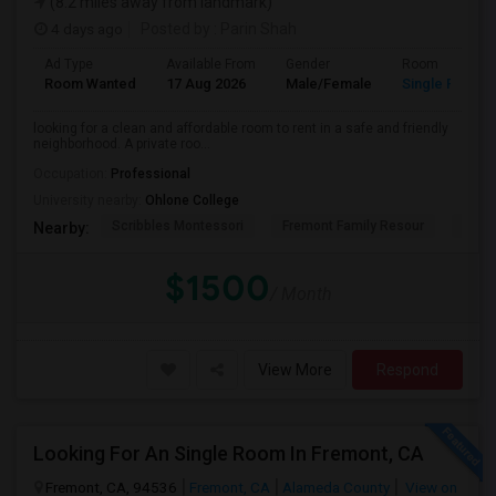
(8.2 miles away from landmark)
4 days ago
Posted by
: Parin Shah
Ad Type
Available From
Gender
Room
Room Wanted
17 Aug 2026
Male/Female
Single Room
looking for a clean and affordable room to rent in a safe and friendly
neighborhood. A private roo...
Occupation:
Professional
University nearby:
Ohlone College
Scribbles Montessori
Fremont Family Resour
Princ
Nearby:
$1500
/ Month
View More
Respond
Looking For An Single Room In Fremont, CA
Fremont, CA, 94536
Fremont, CA
Alameda County
View on