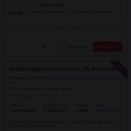
University nearby:
Ohlone College
Scribbles Montessori
Fremont Family Resour
Princ
Nearby:
Contact for price
View More
Respond
Seeking Single Room Fremont, CA- Private Bath
Fremont, CA, 94536
Fremont, CA
Alameda County
View on
Map
(7.57 miles away from landmark)
1 month ago
Posted by
: Swathi
Ad Type
Available From
Gender
Room
Room Wanted
01 Aug 2026
Female
Single Room
Seeking a Single Room in Fremont, CA. Prefer move-in date around
2026-08-01 and a Private bath.