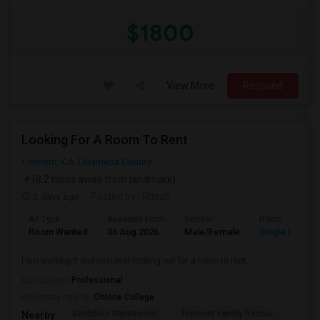
$1800
View More
Respond
Looking For A Room To Rent
Fremont, CA
Alameda County
(8.2 miles away from landmark)
3 days ago
Posted by
: Ritesh
Ad Type
Available From
Gender
Room
Room Wanted
06 Aug 2026
Male/Female
Single Room
I am working It professional looking out for a room to rent.
Occupation:
Professional
University nearby:
Ohlone College
Scribbles Montessori
Fremont Family Resour
Princ
Nearby: