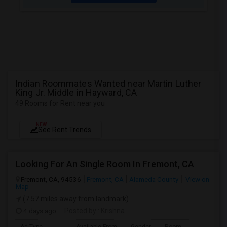
Indian Roommates Wanted near Martin Luther
King Jr. Middle in Hayward, CA
49 Rooms for Rent near you
NEW
See Rent Trends
Looking For An Single Room In Fremont, CA
Fremont, CA, 94536
Fremont, CA
Alameda County
View on
Map
(7.57 miles away from landmark)
4 days ago
Posted by
: Krishna