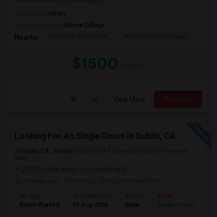
around Fremont,CA. Our budget is ...
Occupation:
Others
University nearby:
Ohlone College
Scribbles Montessori
Fremont Family Resour
Princ
Nearby:
$1500
/ Month
View More
Respond
Looking For An Single Room In Dublin, CA
Dublin, CA, 94568
Dublin, CA
Alameda County
View on
Map
(11.33 miles away from landmark)
2 weeks ago
Posted by
: Rahul Neelakantam
Ad Type
Available From
Gender
Room
Room Wanted
01 Aug 2026
Male
Single Room