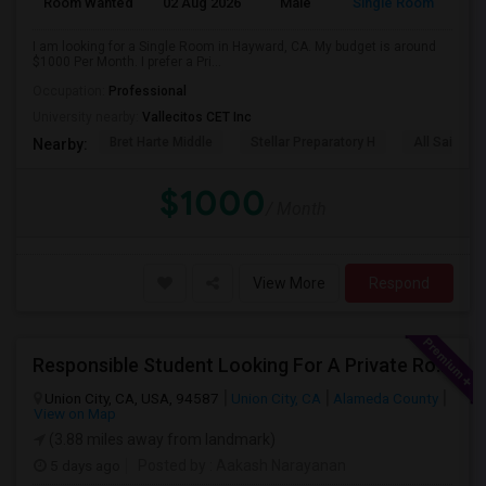
Room Wanted
02 Aug 2026
Male
Single Room
I am looking for a Single Room in Hayward, CA. My budget is around
$1000 Per Month. I prefer a Pri...
Occupation:
Professional
University nearby:
Vallecitos CET Inc
Bret Harte Middle
Stellar Preparatory H
All Saints C
Nearby:
$1000
/ Month
View More
Respond
Responsible Student Looking For A Private Room Or Accommodation As A Paying Guest
Union City, CA, USA, 94587
Union City, CA
Alameda County
View on Map
(3.88 miles away from landmark)
5 days ago
Posted by
: Aakash Narayanan