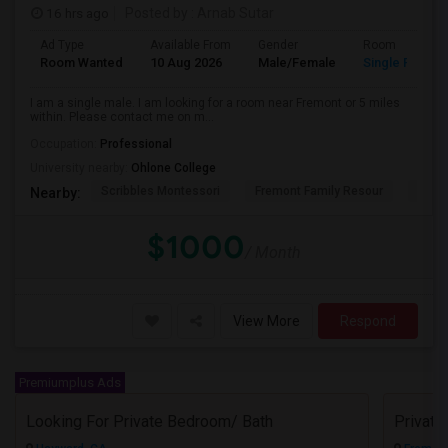
16 hrs ago
Posted by
: Arnab Sutar
Ad Type
Available From
Gender
Room
Room Wanted
10 Aug 2026
Male/Female
Single Room
I am a single male. I am looking for a room near Fremont or 5 miles
within. Please contact me on m...
Occupation:
Professional
University nearby:
Ohlone College
Scribbles Montessori
Fremont Family Resour
Princ
Nearby:
$1000
/ Month
View More
Respond
Premiumplus Ads
Looking For Private Bedroom/ Bath
Privat