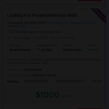
Looking For Private Bedroom/ Bath
Hayward, CA, USA, 94557
Hayward, CA
Alameda County
View on Map
(2.42 miles away from landmark)
1 month ago
Posted by
: Mounika Reddy
Ad Type
Available From
Gender
Room
Room Wanted
17 Jul 2026
Male/Female
Shared Room
Hello everyone,Looking for a private bed/bath for one female from july
2nd week near Alameda, Oakl...
Occupation:
Professional
University nearby:
Vallecitos CET Inc
Bret Harte Middle
Stellar Preparatory H
All Saints C
Nearby:
$1000
/ Month