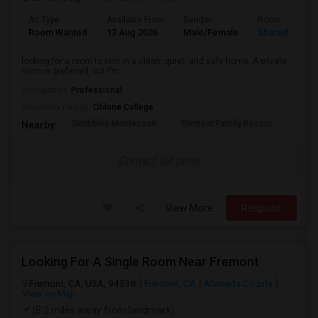
Ad Type
Available From
Gender
Room
Room Wanted
13 Aug 2026
Male/Female
Shared Room
looking for a room to rent in a clean, quiet, and safe home. A private
room is preferred, but I'm ...
Occupation:
Professional
University nearby:
Ohlone College
Scribbles Montessori
Fremont Family Resour
Princ
Nearby:
Contact for price
View More
Respond
Looking For A Single Room Near Fremont
Fremont, CA, USA, 94538
Fremont, CA
Alameda County
View on Map
(8.2 miles away from landmark)