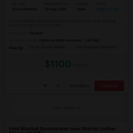
Ad Type
Available From
Gender
Room
Room Wanted
23 Aug 2026
Male
Single Room
23 year old Male student looking for a private room or as a paying
guest starting from 8/23. Clean...
Occupation:
Student
University nearby:
California State University - East Bay
Cesar Chavez Middle
Tom Kitayama Elementa
Sea
Nearby:
$1100
/ Month
View More
Respond
View More
Find Wanted Roommates near Martin Luther