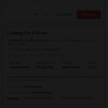
View More
Respond
Looking For A Room
Fremont, CA, USA, 94536
Fremont, CA
Alameda County
View on Map
(8.2 miles away from landmark)
5 days ago
Posted by
: Ismail louis
Ad Type
Available From
Gender
Room
Room Wanted
08 Aug 2026
Male/Female
Single Room
I am a software engineer, recently moved to the US from India.Looking
for a room or roommate(s).I ...
Occupation:
Professional
University nearby:
Ohlone College
Scribbles Montessori
Fremont Family Resour
Princ
Nearby: