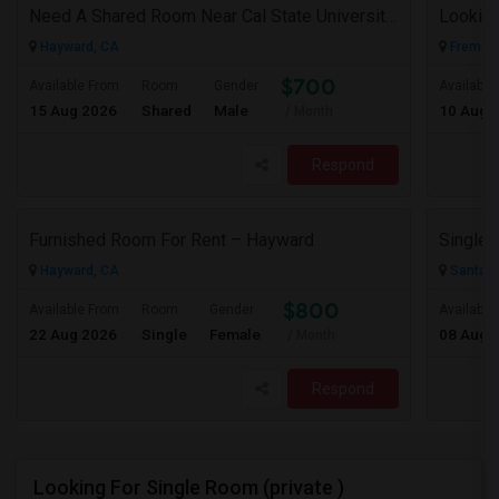
Need A Shared Room Near Cal State University Hayward Ca
Looking
Hayward, CA
Fremont
$700
Available From
Room
Gender
Available
15 Aug 2026
Shared
Male
10 Aug 
/ Month
Respond
Furnished Room For Rent – Hayward
Hayward, CA
Santa C
$800
Available From
Room
Gender
Available
22 Aug 2026
Single
Female
08 Aug 
/ Month
Respond
Looking For Single Room (private )