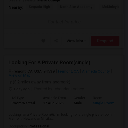
University nearby:
Menlo College
Sequoia High
North Star Academy
McKinley Institu
Nearby:
Contact for price
View More
Respond
Looking For A Private Room(single)
Fremont, CA, USA, 94539
Fremont, CA
Alameda County
View on Map
(8.2 miles away from landmark)
1 day ago
Posted by
: chandan mahey
Ad Type
Available From
Gender
Room
Lan
Room Wanted
17 Aug 2026
Male
Single Room
Eng
Looking for a Private RoomHi, I’m looking for a single private room in
Fremont, Newark, or Milpita...
Occupation:
Professional