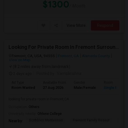
$1300
/ Month
View More
Respond
Looking For Private Room In Fremont Surroundings
Fremont, CA, USA, 94555
Fremont, CA
Alameda County
View on Map
(8.2 miles away from landmark)
2 days ago
Posted by
: Vamsikrishna
Ad Type
Available From
Gender
Room
Room Wanted
27 Aug 2026
Male/Female
Single Room
looking for private room in Fremont,CA
Occupation:
Others
University nearby:
Ohlone College
Scribbles Montessori
Fremont Family Resour
Princ
Nearby: