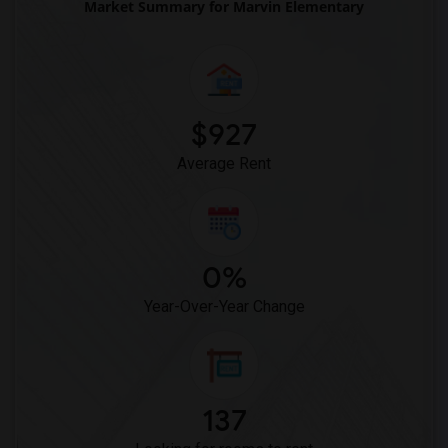
Market Summary for Marvin Elementary
Ward (E. W.) Elementary(7)
Juliet Morris Elementary(6)
Frank Vessels Elementary(5)
Vasquez High School(2)
Meadowlark Elementary(1)
$927
High Desert(1)
Average Rent
0%
Year-Over-Year Change
137