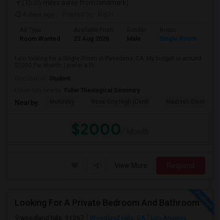
(15.05 miles away from landmark)
4 days ago
Posted by
: Raj H
Ad Type
Available From
Gender
Room
Room Wanted
22 Aug 2026
Male
Single Room
I am looking for a Single Room in Pasadena, CA. My budget is around
$2000 Per Month. I prefer a Pr...
Occupation:
Student
University nearby:
Fuller Theological Seminary
McKinley
Rose City High (Conti
Madison Elementar
Nearby:
$2000
/ Month
View More
Respond
Looking For A Private Bedroom And Bathroom
woodland hills, 91367
Woodland Hills, CA
Los Angeles