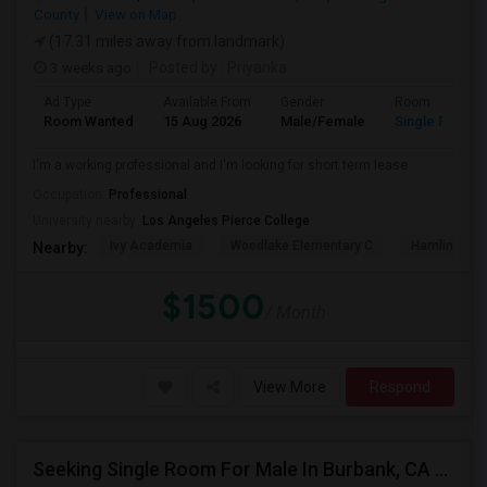
County
View on Map
(17.31 miles away from landmark)
3 weeks ago
Posted by
: Priyanka
Ad Type
Available From
Gender
Room
Room Wanted
15 Aug 2026
Male/Female
Single Room
I'm a working professional and I'm looking for short term lease
Occupation:
Professional
University nearby:
Los Angeles Pierce College
Ivy Academia
Woodlake Elementary C
Hamlin Cha
Nearby:
$1500
/ Month
View More
Respond
Seeking Single Room For Male In Burbank, CA - Up To $1400 Per Month - Private Bath