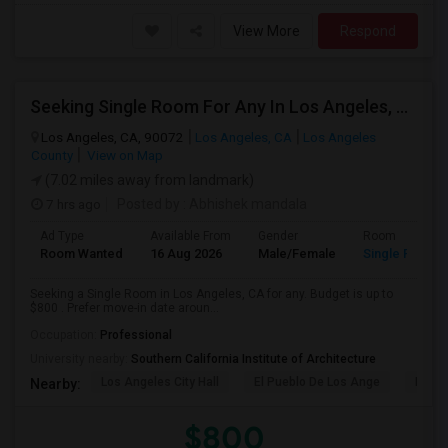
View More
Respond
Seeking Single Room For Any In Los Angeles, CA - Up To $800 - Shared Bath
Los Angeles, CA, 90072
Los Angeles, CA
Los Angeles
County
View on Map
(7.02 miles away from landmark)
7 hrs ago
Posted by
: Abhishek mandala
Ad Type
Available From
Gender
Room
Room Wanted
16 Aug 2026
Male/Female
Single Room
Seeking a Single Room in Los Angeles, CA for any. Budget is up to
$800 . Prefer move-in date aroun...
Occupation:
Professional
University nearby:
Southern California Institute of Architecture
Los Angeles City Hall
El Pueblo De Los Ange
Millio
Nearby:
$800