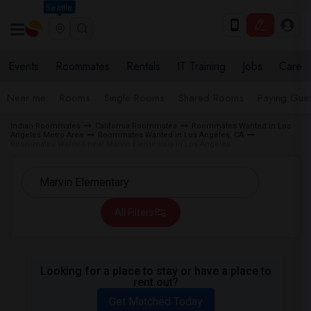
Seattle
Events
Roommates
Rentals
IT Training
Jobs
Care
Near me
Rooms
Single Rooms
Shared Rooms
Paying Gues
Indian Roommates
California Roommates
Roommates Wanted in Los
Angeles Metro Area
Roommates Wanted in Los Angeles, CA
Roommates Wanted near Marvin Elementary in Los Angeles
All Filters
Looking for a place to stay or have a place to
rent out?
Get Matched Today