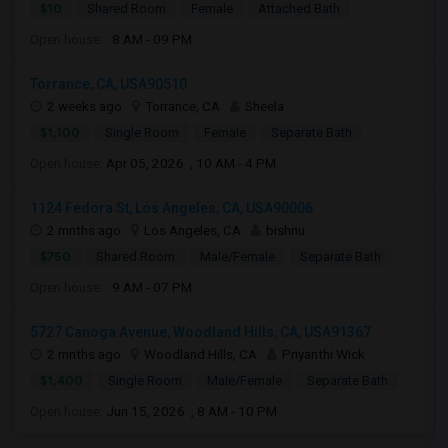
$10
Shared Room
Female
Attached Bath
Open house:
8 AM - 09 PM
Torrance, CA, USA90510
2 weeks ago
Torrance, CA
Sheela
$1,100
Single Room
Female
Separate Bath
Open house:
Apr 05, 2026 , 10 AM - 4 PM
1124 Fedora St, Los Angeles, CA, USA90006
2 mnths ago
Los Angeles, CA
bishnu
$750
Shared Room
Male/Female
Separate Bath
Open house:
9 AM - 07 PM
5727 Canoga Avenue, Woodland Hills, CA, USA91367
2 mnths ago
Woodland Hills, CA
Priyanthi Wick
$1,400
Single Room
Male/Female
Separate Bath
Open house:
Jun 15, 2026 , 8 AM - 10 PM