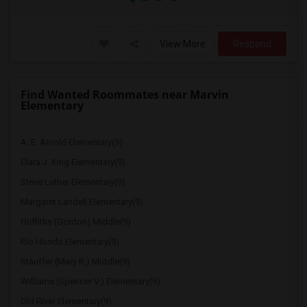
View More
Respond
Find Wanted Roommates near Marvin
Elementary
A. E. Arnold Elementary(9)
Clara J. King Elementary(9)
Steve Luther Elementary(9)
Margaret Landell Elementary(9)
Griffiths (Gordon) Middle(9)
Rio Hondo Elementary(9)
Stauffer (Mary R.) Middle(9)
Williams (Spencer V.) Elementary(9)
Old River Elementary(9)