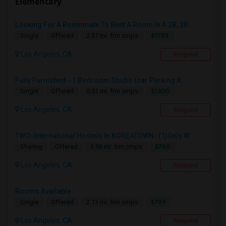
Elementary
Looking For A Roommate To Rent A Room In A 2B, 2B...
$1785
Single
Offered
2.37 mi. frm cmps
Los Angeles, CA
Respond
Fully Furnished - 1 Bedroom Studio (car Parking A...
$1300
Single
Offered
0.51 mi. frm cmps
Los Angeles, CA
Respond
TWO-International Hostels In KOREATOWN- (1)Only W...
$750
Sharing
Offered
3.93 mi. frm cmps
Los Angeles, CA
Respond
Rooms Available
$799
Single
Offered
2.13 mi. frm cmps
Los Angeles, CA
Respond