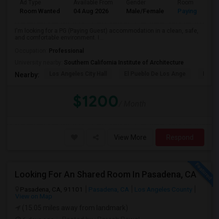
Ad Type
Available From
Gender
Room
Room Wanted
04 Aug 2026
Male/Female
Paying guest
I'm looking for a PG (Paying Guest) accommodation in a clean, safe,
and comfortable environment. I...
Occupation:
Professional
University nearby:
Southern California Institute of Architecture
Los Angeles City Hall
El Pueblo De Los Ange
Pico 
Nearby:
$1200
/ Month
View More
Respond
Looking For An Shared Room In Pasadena, CA
Pasadena, CA, 91101
Pasadena, CA
Los Angeles County
View on Map
(15.05 miles away from landmark)