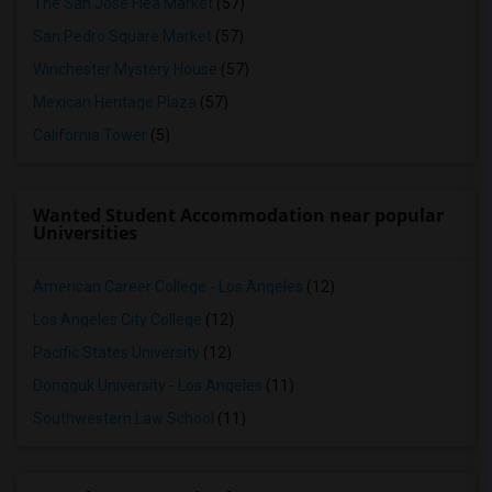
The San Jose Flea Market
(57)
San Pedro Square Market
(57)
Winchester Mystery House
(57)
Mexican Heritage Plaza
(57)
California Tower
(5)
Wanted Student Accommodation near popular
Universities
American Career College - Los Angeles
(12)
Los Angeles City College
(12)
Pacific States University
(12)
Dongguk University - Los Angeles
(11)
Southwestern Law School
(11)