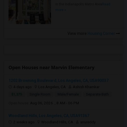
in the Indianapolis Metro Area
Read
more »
View more
Housing Corner
Open Houses near Marvin Elementary
1202 Browning Boulevard, Los Angeles, CA, USA90037
4 days ago
Los Angeles, CA
Ashish Khamkar
$1,375
Single Room
Male/Female
Separate Bath
Open house:
Aug 06, 2026 , 8 AM - 06 PM
Woodland Hills, Los Angeles, CA, USA91367
2 weeks ago
Woodland Hills, CA
anureddy