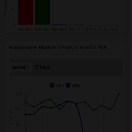
Roommates Market Trends in Seattle, WA
Graph
Table
2025
2026