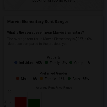
Looking for rooms to rent
Marvin Elementary Rent Ranges
What is the average rent near Marvin Elementary?
The average rent for
in Marvin Elementary is
$927
, a
0%
decrease
compared to the previous year.
Property
Individual - 95%
Family - 3%
Group - 1%
Preferred Gender
Male - 18%
Female - 16%
Both - 65%