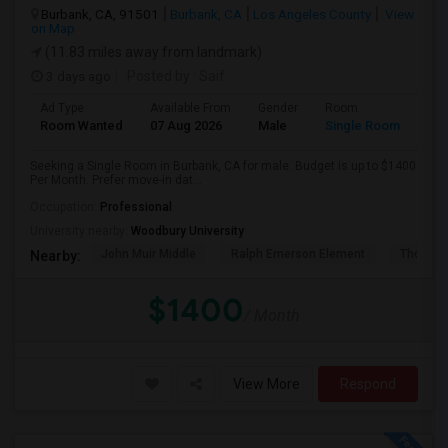
Burbank, CA, 91501
Burbank, CA
Los Angeles County
View
on Map
(11.83 miles away from landmark)
3 days ago
Posted by
: Saif
Ad Type
Available From
Gender
Room
Room Wanted
07 Aug 2026
Male
Single Room
Seeking a Single Room in Burbank, CA for male. Budget is up to $1400
Per Month. Prefer move-in dat...
Occupation:
Professional
University nearby:
Woodbury University
John Muir Middle
Ralph Emerson Element
Thomas 
Nearby:
$1400
/ Month
View More
Respond