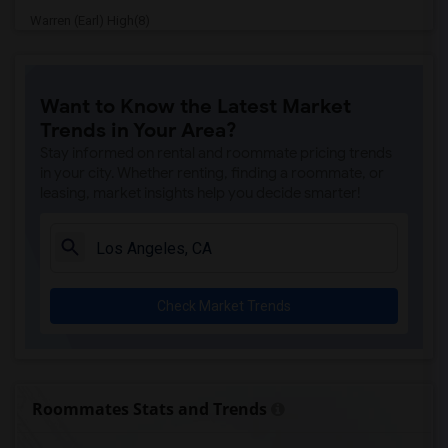
Warren (Earl) High(8)
Imperial Elementary(8)
Price (Maude) Elementary(8)
Want to Know the Latest Market
Gallatin Elementary(8)
Trends in Your Area?
Gauldin (A.L.) Elementary(7)
Stay informed on rental and roommate pricing trends
Alameda Elementary(7)
in your city. Whether renting, finding a roommate, or
leasing, market insights help you decide smarter!
Carpenter (C. C.) Elementary(7)
Columbus (Christopher) High(7)
Downey High(7)
Doty (Wendy Lopour) Middle(7)
Check Market Trends
Lewis (Ed C.) Elementary(7)
Woodruff Academy(7)
Unsworth (Edith) Elementary(7)
Rio San Gabriel Elementary(7)
Roommates Stats and Trends
Sussman (Edward A.) Middle(7)