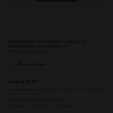
Indian Roommates Wanted near Marvin
Elementary in Los Angeles, CA
10 Rooms for Rent near you
NEW
See Rent Trends
Looking for PG
Los Angeles, CA, USA, 90012
Los Angeles, CA
Los Angeles
County
View on Map
(7.07 miles away from landmark)
6 days ago
Posted by
: Sridhar Reddy