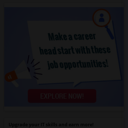
Upgrade your IT skills and earn more!