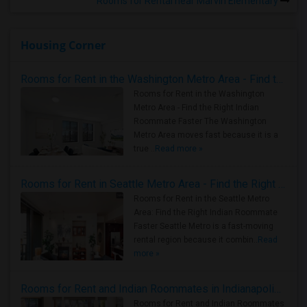
Rooms for Rental near Marvin Elementary
Housing Corner
Rooms for Rent in the Washington Metro Area - Find the Right Indian Roommate Faster
Rooms for Rent in the Washington
Metro Area - Find the Right Indian
Roommate Faster The Washington
Metro Area moves fast because it is a
true ..
Read more »
Rooms for Rent in Seattle Metro Area - Find the Right Indian Roommate Faster
Rooms for Rent in the Seattle Metro
Area: Find the Right Indian Roommate
Faster Seattle Metro is a fast-moving
rental region because it combin..
Read
more »
Rooms for Rent and Indian Roommates in Indianapolis Metro Area
Rooms for Rent and Indian Roommates