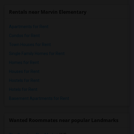
Rentals near Marvin Elementary
Apartments for Rent
Condos for Rent
Town Houses for Rent
Single Family Homes for Rent
Homes for Rent
Houses for Rent
Hostels for Rent
Hotels for Rent
Basement Apartments for Rent
Wanted Roommates near popular Landmarks