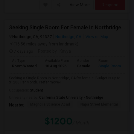
View More
Respond
Seeking Single Room For Female In Northridge, CA - Up To $1200 Per Month - Private Bath
Northridge, CA, 91327
Northridge, CA
View on Map
(16.56 miles away from landmark)
7 days ago
Posted by
: Kavya
Ad Type
Available From
Gender
Room
Room Wanted
10 Aug 2026
Female
Single Room
Seeking a Single Room in Northridge, CA for female. Budget is up to
$1200 Per Month. Prefer move-i...
Occupation:
Student
University nearby:
California State University - Northridge
Magnolia Science Acad
Napa Street Elementar
Val
Nearby:
$1200
/ Month