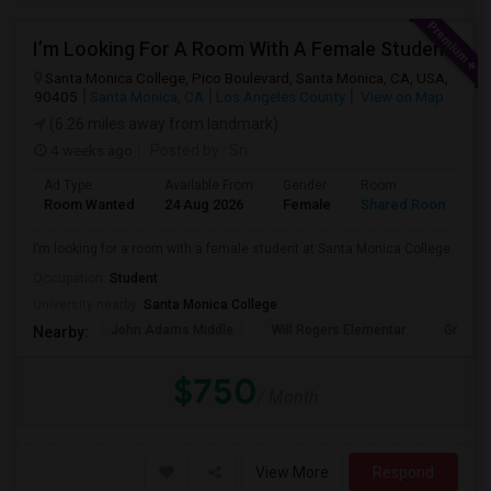
I’m Looking For A Room With A Female Student At Santa Monica College.
Santa Monica College, Pico Boulevard, Santa Monica, CA, USA,
90405
Santa Monica, CA
Los Angeles County
View on Map
(6.26 miles away from landmark)
4 weeks ago
Posted by
: Sri
Ad Type
Available From
Gender
Room
Room Wanted
24 Aug 2026
Female
Shared Room
I’m looking for a room with a female student at Santa Monica College.
Occupation:
Student
University nearby:
Santa Monica College
John Adams Middle
Will Rogers Elementar
Grant E
Nearby:
$750
/ Month
View More
Respond