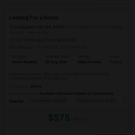
Looking For a Room
Los Angeles, CA, USA, 90072
Los Angeles, CA
Los Angeles
County
View on Map
(7.07 miles away from landmark)
2 days ago
Posted by
: Sunnyside Up
Ad Type
Available From
Gender
Room
Room Wanted
08 Aug 2026
Male/Female
Paying guest
Looking for a clean, safe, and comfortable room for rent in a
convenient location. Preferably a pr...
Occupation:
Others
University nearby:
Southern California Institute of Architecture
Los Angeles City Hall
El Pueblo De Los Ange
Pico 
Nearby:
$575
/ Month