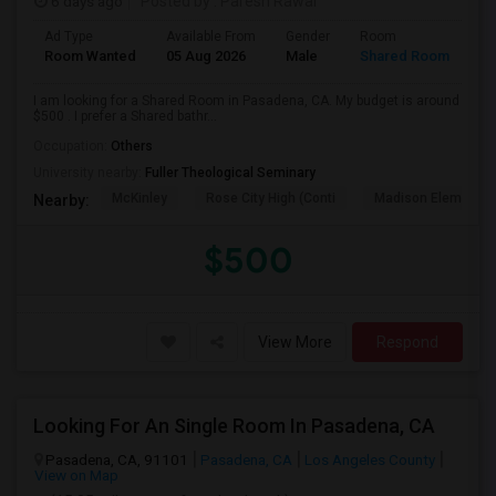
6 days ago
Posted by
: Paresh Rawal
Ad Type
Available From
Gender
Room
Room Wanted
05 Aug 2026
Male
Shared Room
I am looking for a Shared Room in Pasadena, CA. My budget is around
$500 . I prefer a Shared bathr...
Occupation:
Others
University nearby:
Fuller Theological Seminary
McKinley
Rose City High (Conti
Madison Elementar
Nearby:
$500
View More
Respond
Looking For An Single Room In Pasadena, CA
Pasadena, CA, 91101
Pasadena, CA
Los Angeles County
View on Map