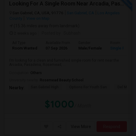
Looking For A Single Room Near Arcadia, Pasadena, Rosemead, San Gabriel, Alhambra Places
San Gabriel, CA, USA, 91776
San Gabriel, CA
Los Angeles
County
View on Map
(15.36 miles away from landmark)
2 weeks ago
Posted by
: Subhash
Ad Type
Available From
Gender
Room
Room Wanted
07 Sep 2026
Male/Female
Single Room
I’m looking for a clean and furnished single room for rent near the
Arcadia, Pasadena, Rosemead, ...
Occupation:
Others
University nearby:
Rosemead Beauty School
San Gabriel High
Options For Youth San
Del Mar Hi
Nearby:
$1000
/ Month
View More
Respond