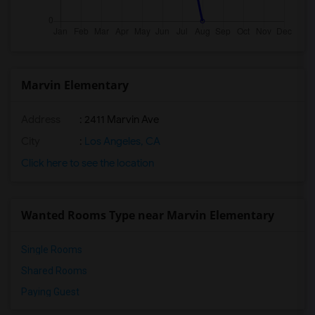
Marvin Elementary
Address
: 2411 Marvin Ave
City
:
Los Angeles, CA
Click here to see the location
Wanted Rooms Type near Marvin Elementary
Single Rooms
Shared Rooms
Paying Guest