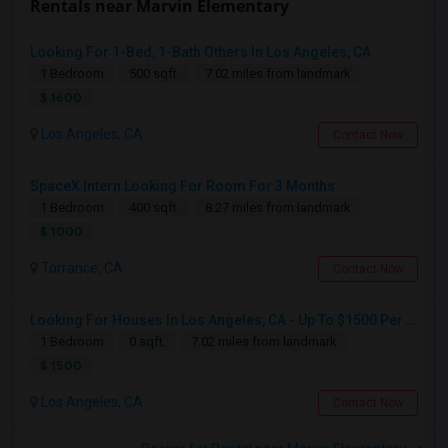
Rentals near Marvin Elementary
Looking For 1-Bed, 1-Bath Others In Los Angeles, CA
1 Bedroom
500 sqft.
7.02 miles from landmark
$ 1600
Los Angeles, CA
Contact Now
SpaceX Intern Looking For Room For 3 Months
1 Bedroom
400 sqft.
8.27 miles from landmark
$ 1000
Torrance, CA
Contact Now
Looking For Houses In Los Angeles, CA - Up To $1500 Per Month - 1 Beds - 1 Bath
1 Bedroom
0 sqft.
7.02 miles from landmark
$ 1500
Los Angeles, CA
Contact Now