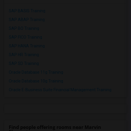
SAP BASIS Training
SAP ABAP Training
SAP BO Training
SAP FICO Training
SAP HANA Training
SAP HR Training
SAP SD Training
Oracle Database 11g Training
Oracle Database 10g Training
Oracle E-Business Suite Financial Management Training
Find people offering rooms near Marvin