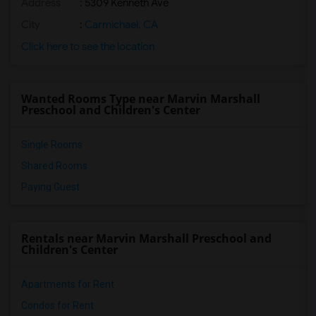
Address
: 5309 Kenneth Ave
City
:
Carmichael, CA
Click here to see the location
Wanted Rooms Type near Marvin Marshall
Preschool and Children's Center
Single Rooms
Shared Rooms
Paying Guest
Rentals near Marvin Marshall Preschool and
Children's Center
Apartments for Rent
Condos for Rent