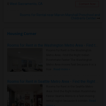
West Sacramento, CA
Contact Now
Rooms for Rental near Marvin Marshall Preschool and
Children's Center
Housing Corner
Rooms for Rent in the Washington Metro Area - Find the Right Indian Roommate Faster
Rooms for Rent in the Washington
Metro Area - Find the Right Indian
Roommate Faster The Washington
Metro Area moves fast because it is a
true ..
Read more »
Rooms for Rent in Seattle Metro Area - Find the Right Indian Roommate Faster
Rooms for Rent in the Seattle Metro
Area: Find the Right Indian Roommate
Faster Seattle Metro is a fast-moving
rental region because it combin..
Read
more »