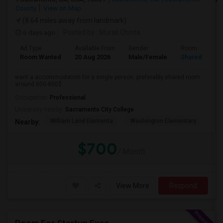
County
View on Map
(8.64 miles away from landmark)
6 days ago
Posted by
: Murali Chinta
Ad Type
Available From
Gender
Room
Room Wanted
20 Aug 2026
Male/Female
Shared Room
want a accommodation for a single person. preferably shared room
around 600-800$.
Occupation:
Professional
University nearby:
Sacramento City College
William Land Elementa
Washington Elementary
Th
Nearby:
$700
/ Month
View More
Respond