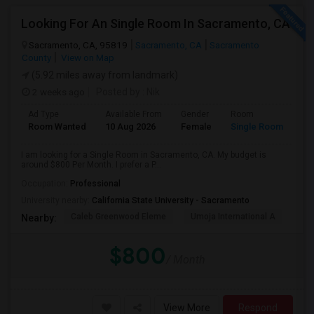
Looking For An Single Room In Sacramento, CA
Sacramento, CA, 95819
Sacramento, CA
Sacramento
County
View on Map
(5.92 miles away from landmark)
2 weeks ago
Posted by
: Nik
Ad Type
Available From
Gender
Room
Room Wanted
10 Aug 2026
Female
Single Room
I am looking for a Single Room in Sacramento, CA. My budget is
around $800 Per Month. I prefer a P...
Occupation:
Professional
University nearby:
California State University - Sacramento
Caleb Greenwood Eleme
Umoja International A
The
Nearby:
$800
/ Month
View More
Respond