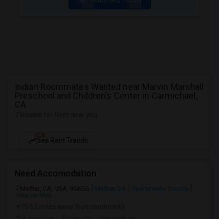
Indian Roommates Wanted near Marvin Marshall
Preschool and Children's Center in Carmichael,
CA
7 Rooms for Rent near you
NEW
See Rent Trends
Need Accomodation
Mather, CA, USA, 95655
Mather, CA
Sacramento County
View on Map
(5.62 miles away from landmark)
6 days ago
Posted by
: Haareeshaa