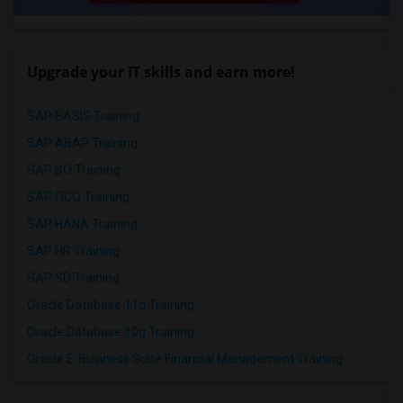
Upgrade your IT skills and earn more!
SAP BASIS Training
SAP ABAP Training
SAP BO Training
SAP FICO Training
SAP HANA Training
SAP HR Training
SAP SD Training
Oracle Database 11g Training
Oracle Database 10g Training
Oracle E-Business Suite Financial Management Training