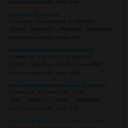
Open house:
Apr 12, 2026 , 8 AM - 10 PM
Sacramento, CA, USA95834
5 days ago
Sacramento, CA
VMECHINENI
$1,000
Single Room
Male/Female
Separate Bath
Open house:
Aug 04, 2026 , 10 AM - 4 PM
8957 White Star Way, Elk Grove, CA, USA95758
2 weeks ago
Elk Grove, CA
anjinilata14
$1,200
Single Room
Female
Separate Bath
Open house:
Aug 08, 2026 , 8 AM - 05 PM
Waterstone St, Northlake, Sacramento, CA, USA95835
2 weeks ago
Sacramento, CA
Divya
$950
Single Room
Female
Separate Bath
Open house:
Jul 26, 2026 , 10 AM - 4 PM
12836 Thorntonhall Dr, Rancho Cordova, CA, USA957...
2 mnths ago
Rancho Cordova, CA
Yogesh