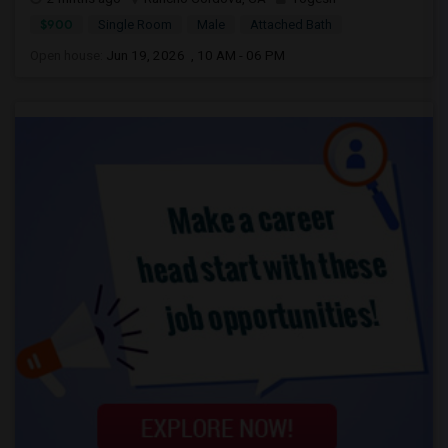
$900
Single Room
Male
Attached Bath
Open house:
Jun 19, 2026 , 10 AM - 06 PM