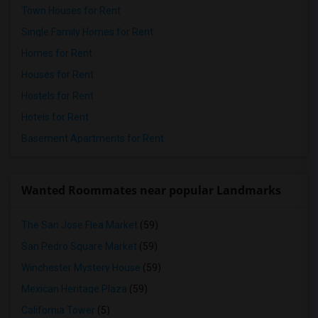
Town Houses for Rent
Single Family Homes for Rent
Homes for Rent
Houses for Rent
Hostels for Rent
Hotels for Rent
Basement Apartments for Rent
Wanted Roommates near popular Landmarks
The San Jose Flea Market
(59)
San Pedro Square Market
(59)
Winchester Mystery House
(59)
Mexican Heritage Plaza
(59)
California Tower
(5)