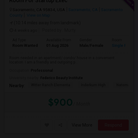
Room For Startup Exec
Sacramento, CA 95834, USA
Sacramento, CA
Sacramento
County
View on Map
(10.14 miles away from landmark)
4 weeks ago
Posted by
: Murty
Ad Type
Available From
Gender
Room
Room Wanted
01 Aug 2026
Male/Female
Single Room
Room needed in an apartment/ condo/ house in a convenient
location. I am a friendly and outgoing p...
Occupation:
Professional
University nearby:
Federico Beauty Institute
Witter Ranch Elementa
Inderkum High
Natomas Pac
Nearby:
$900
/ Month
View More
Respond