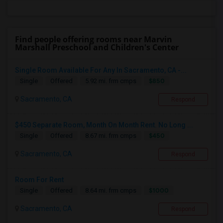
Find people offering rooms near Marvin
Marshall Preschool and Children's Center
Single Room Available For Any In Sacramento, CA -...
$850
Single
Offered
5.92 mi. frm cmps
Sacramento, CA
Respond
$450 Separate Room, Month On Month Rent. No Long ...
$450
Single
Offered
8.67 mi. frm cmps
Sacramento, CA
Respond
Room For Rent
$1000
Single
Offered
8.64 mi. frm cmps
Sacramento, CA
Respond