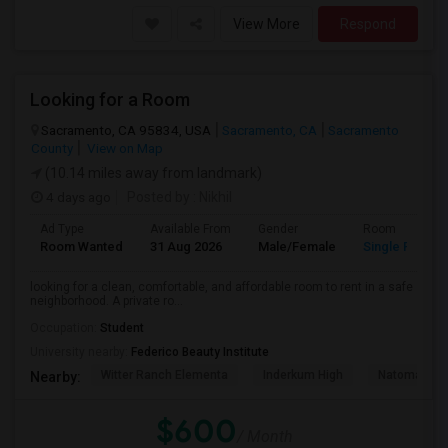
View More
Respond
Looking for a Room
Sacramento, CA 95834, USA
Sacramento, CA
Sacramento
County
View on Map
(10.14 miles away from landmark)
4 days ago
Posted by
: Nikhil
Ad Type
Available From
Gender
Room
Room Wanted
31 Aug 2026
Male/Female
Single Room
looking for a clean, comfortable, and affordable room to rent in a safe
neighborhood. A private ro...
Occupation:
Student
University nearby:
Federico Beauty Institute
Witter Ranch Elementa
Inderkum High
Natomas Pac
Nearby:
$600
/ Month