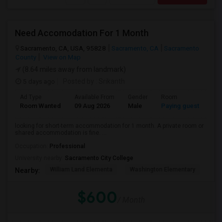
Need Accomodation For 1 Month
Sacramento, CA, USA, 95828
Sacramento, CA
Sacramento
County
View on Map
(8.64 miles away from landmark)
5 days ago
Posted by
: Srikanth
Ad Type
Available From
Gender
Room
La
Room Wanted
09 Aug 2026
Male
Paying guest
Eng
looking for short-term accommodation for 1 month. A private room or
shared accommodation is fine. ...
Occupation:
Professional
University nearby:
Sacramento City College
William Land Elementa
Washington Elementary
Th
Nearby:
$600
/ Month