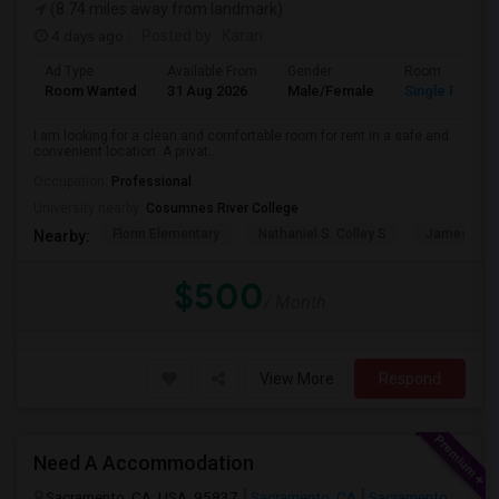
(8.74 miles away from landmark)
4 days ago
Posted by
: Karan
Ad Type
Available From
Gender
Room
Room Wanted
31 Aug 2026
Male/Female
Single Room
I am looking for a clean and comfortable room for rent in a safe and
convenient location. A privat...
Occupation:
Professional
University nearby:
Cosumnes River College
Florin Elementary
Nathaniel S. Colley S
James Rutt
Nearby:
$500
/ Month
View More
Respond
Need A Accommodation
Sacramento, CA, USA, 95837
Sacramento, CA
Sacramento