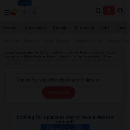
Seattle
Events
Roommates
Rentals
IT Training
Jobs
Care
Near me
Rooms
Single Rooms
Shared Rooms
Paying Gues
Indian Roommates
California Roommates
Roommates Wanted in
Sacramento Metro Area
Roommates Wanted in Carmichael, CA
Roommates Wanted near Marvin Marshall Preschool and Children's Center in
Carmichael
All Filters
Looking for a place to stay or have a place to
rent out?
Get Matched Today