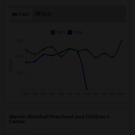
Graph
Table
2025
2026
Marvin Marshall Preschool and Children's
Center