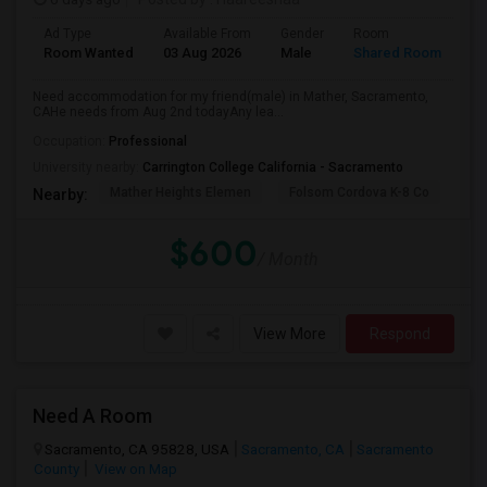
Ad Type
Available From
Gender
Room
La
Room Wanted
03 Aug 2026
Male
Shared Room
Te
Need accommodation for my friend(male) in Mather, Sacramento,
CAHe needs from Aug 2nd todayAny lea...
Occupation:
Professional
University nearby:
Carrington College California - Sacramento
Mather Heights Elemen
Folsom Cordova K-8 Co
Sa
Nearby:
$600
/ Month
View More
Respond
Need A Room
Sacramento, CA 95828, USA
Sacramento, CA
Sacramento
County
View on Map