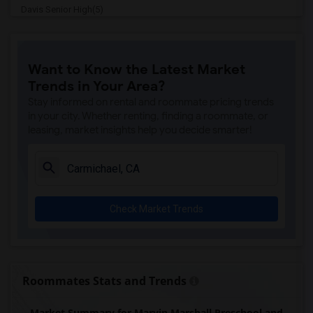
Davis Senior High(5)
Ralph Waldo Emerson Junior High(5)
Rocklin Elementary(4)
Want to Know the Latest Market
Whitney High(4)
Trends in Your Area?
Sunset Ranch Elementary(4)
Stay informed on rental and roommate pricing trends
Rocklin Alternative Education Center(4)
in your city. Whether renting, finding a roommate, or
leasing, market insights help you decide smarter!
Rocklin High(4)
Breen Elementary(4)
Victory High(4)
Twin Oaks Elementary(4)
Check Market Trends
Granite Oaks Middle(4)
Spring View Middle(4)
Valley View Elementary(4)
Sierra Elementary(4)
Roommates Stats and Trends
Quarry Trail Elementary(3)
Market Summary for Marvin Marshall Preschool and