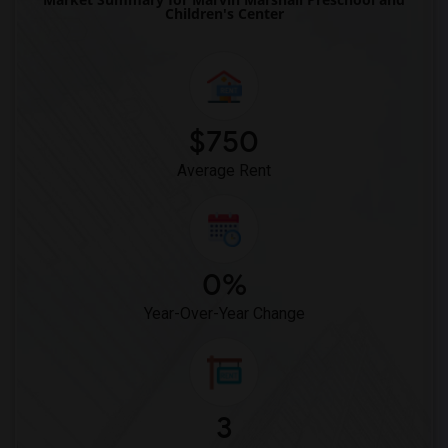
Children's Center
$750
Average Rent
0%
Year-Over-Year Change
3