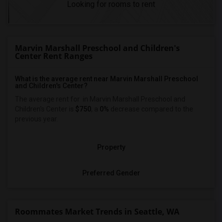
Looking for rooms to rent
Marvin Marshall Preschool and Children's
Center Rent Ranges
What is the average rent near Marvin Marshall Preschool
and Children's Center?
The average rent for
in Marvin Marshall Preschool and
Children's Center is
$750
, a
0%
decrease
compared to the
previous year.
Property
Preferred Gender
Roommates Market Trends in Seattle, WA