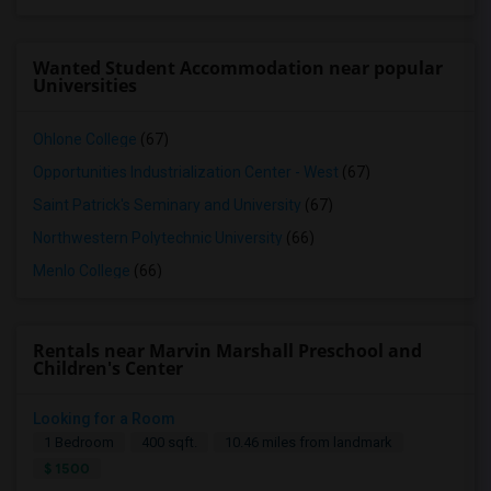
Wanted Student Accommodation near popular
Universities
Ohlone College
(67)
Opportunities Industrialization Center - West
(67)
Saint Patrick's Seminary and University
(67)
Northwestern Polytechnic University
(66)
Menlo College
(66)
Rentals near Marvin Marshall Preschool and
Children's Center
Looking for a Room
1 Bedroom
400 sqft.
10.46 miles from landmark
$ 1500