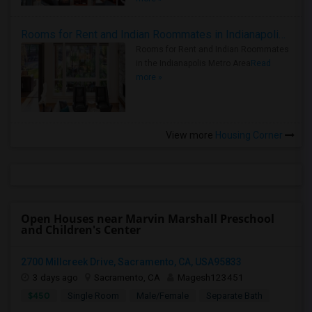
Rooms for Rent and Indian Roommates in Indianapolis Metro Area
Rooms for Rent and Indian Roommates
in the Indianapolis Metro Area
Read
more »
View more
Housing Corner
Open Houses near Marvin Marshall Preschool
and Children's Center
2700 Millcreek Drive, Sacramento, CA, USA95833
3 days ago
Sacramento, CA
Magesh123451
$450
Single Room
Male/Female
Separate Bath