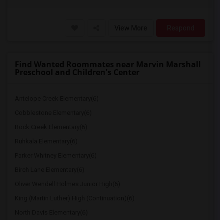
View More
Respond
Find Wanted Roommates near Marvin Marshall
Preschool and Children's Center
Antelope Creek Elementary(6)
Cobblestone Elementary(6)
Rock Creek Elementary(6)
Ruhkala Elementary(6)
Parker Whitney Elementary(6)
Birch Lane Elementary(6)
Oliver Wendell Holmes Junior High(6)
King (Martin Luther) High (Continuation)(6)
North Davis Elementary(6)