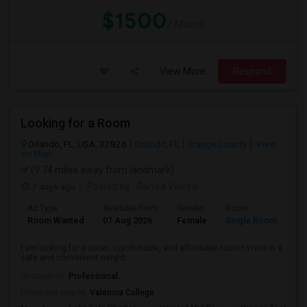
$1500
/ Month
View More
Respond
Looking for a Room
Orlando, FL, USA, 32826
Orlando, FL
Orange County
View
on Map
(9.74 miles away from landmark)
7 days ago
Posted by
: Saniya Vaidya
Ad Type
Available From
Gender
Room
La
Room Wanted
07 Aug 2026
Female
Single Room
En
I am looking for a clean, comfortable, and affordable room to rent in a
safe and convenient neighb...
Occupation:
Professional
University nearby:
Valencia College