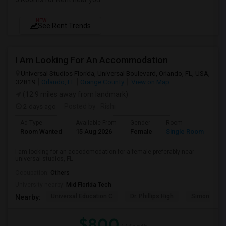
NEW
See Rent Trends
I Am Looking For An Accommodation
Universal Studios Florida, Universal Boulevard, Orlando, FL, USA,
32819
Orlando, FL
Orange County
View on Map
(12.9 miles away from landmark)
2 days ago
Posted by
: Rishi
Ad Type
Available From
Gender
Room
Room Wanted
15 Aug 2026
Female
Single Room
I am looking for an accodomodation for a female preferably near
universal studios, FL
Occupation:
Others
University nearby:
Mid Florida Tech
Universal Education C
Dr. Phillips High
Simon Yout
Nearby:
$800