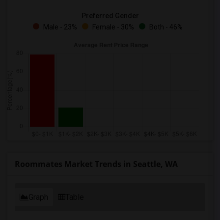
Preferred Gender
Male - 23%
Female - 30%
Both - 46%
Roommates Market Trends in Seattle, WA
Graph
Table