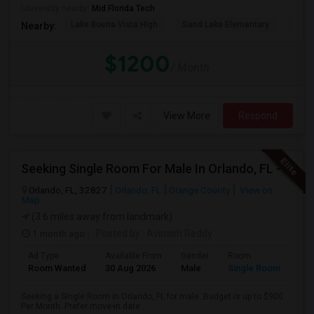
University nearby:
Mid Florida Tech
Lake Buena Vista High
Sand Lake Elementary
Suns
Nearby:
$1200
/ Month
View More
Respond
Seeking Single Room For Male In Orlando, FL - Up To $900 Per Month - Private Bath
Orlando, FL, 32827
Orlando, FL
Orange County
View on
Map
(3.6 miles away from landmark)
1 month ago
Posted by
: Avinash Reddy
Ad Type
Available From
Gender
Room
Room Wanted
30 Aug 2026
Male
Single Room
Seeking a Single Room in Orlando, FL for male. Budget is up to $900
Per Month. Prefer move-in date...