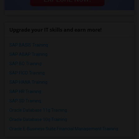
Upgrade your IT skills and earn more!
SAP BASIS Training
SAP ABAP Training
SAP BO Training
SAP FICO Training
SAP HANA Training
SAP HR Training
SAP SD Training
Oracle Database 11g Training
Oracle Database 10g Training
Oracle E-Business Suite Financial Management Training