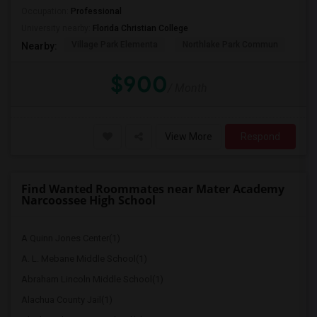
Occupation:
Professional
University nearby:
Florida Christian College
Village Park Elementa
Northlake Park Commun
Lau
Nearby:
$900
/ Month
View More
Respond
Find Wanted Roommates near Mater Academy
Narcoossee High School
A Quinn Jones Center(1)
A. L. Mebane Middle School(1)
Abraham Lincoln Middle School(1)
Alachua County Jail(1)