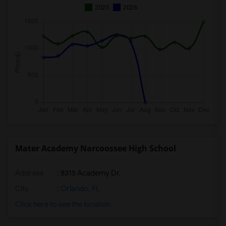
2025
2026
Mater Academy Narcoossee High School
Address
: 8315 Academy Dr.
City
:
Orlando, FL
Click here to see the location