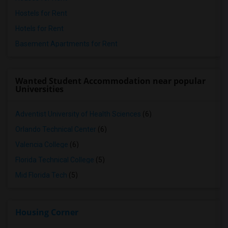
Hostels for Rent
Hotels for Rent
Basement Apartments for Rent
Wanted Student Accommodation near popular
Universities
Adventist University of Health Sciences
(6)
Orlando Technical Center
(6)
Valencia College
(6)
Florida Technical College
(5)
Mid Florida Tech
(5)
Housing Corner