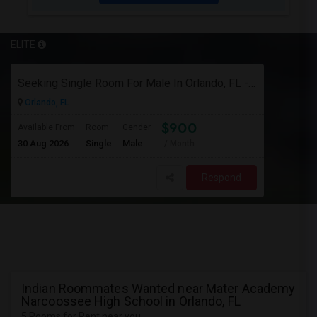
ELITE
Seeking Single Room For Male In Orlando, FL - Up To $900 Per Month - Private Bath
Orlando, FL
$900
Available From
Room
Gender
30 Aug 2026
Single
Male
/ Month
Respond
Indian Roommates Wanted near Mater Academy
Narcoossee High School in Orlando, FL
5 Rooms for Rent near you