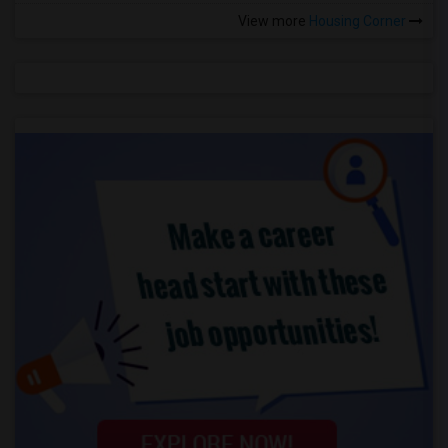
View more
Housing Corner