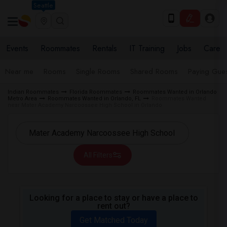
Seattle
Events
Roommates
Rentals
IT Training
Jobs
Care
Near me
Rooms
Single Rooms
Shared Rooms
Paying Gues
Indian Roommates
Florida Roommates
Roommates Wanted in Orlando
Metro Area
Roommates Wanted in Orlando, FL
Roommates Wanted
near Mater Academy Narcoossee High School in Orlando
All Filters
Looking for a place to stay or have a place to
rent out?
Get Matched Today