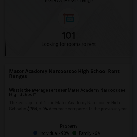
Year-Over-Year Change
101
Looking for rooms to rent
Mater Academy Narcoossee High School Rent
Ranges
What is the average rent near Mater Academy Narcoossee
High School?
The average rent for
in Mater Academy Narcoossee High
School is
$784
, a
0%
decrease
compared to the previous year.
Property
Individual - 93%
Family - 6%