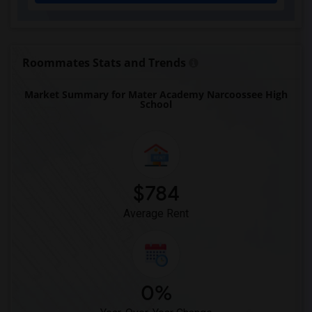
Eastside High School(1)
Expressions Learning Arts Academy(1)
F. W. Buchholz High School(1)
Roommates Stats and Trends
Market Summary for Mater Academy Narcoossee High
School
$784
Average Rent
0%