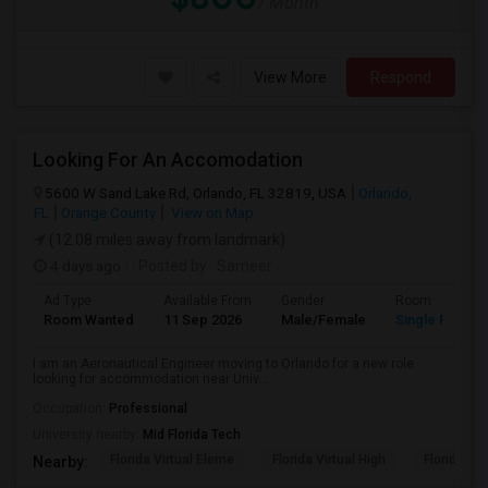
/ Month
View More
Respond
Looking For An Accomodation
5600 W Sand Lake Rd, Orlando, FL 32819, USA
Orlando,
FL
Orange County
View on Map
(12.08 miles away from landmark)
4 days ago
Posted by
: Sameer
Ad Type
Available From
Gender
Room
Room Wanted
11 Sep 2026
Male/Female
Single Room
I am an Aeronautical Engineer moving to Orlando for a new role
looking for accommodation near Univ...
Occupation:
Professional
University nearby:
Mid Florida Tech
Florida Virtual Eleme
Florida Virtual High
Florida Vir
Nearby: