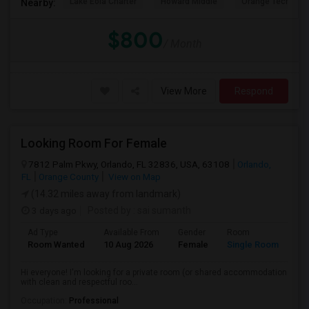
Lake Eola Charter
Howard Middle
Orange Technical
Nearby:
$800
/ Month
View More
Respond
Looking Room For Female
7812 Palm Pkwy, Orlando, FL 32836, USA, 63108
Orlando,
FL
Orange County
View on Map
(14.32 miles away from landmark)
3 days ago
Posted by
: sai sumanth
Ad Type
Available From
Gender
Room
La
Room Wanted
10 Aug 2026
Female
Single Room
En
Hi everyone! I'm looking for a private room (or shared accommodation
with clean and respectful roo...
Occupation:
Professional