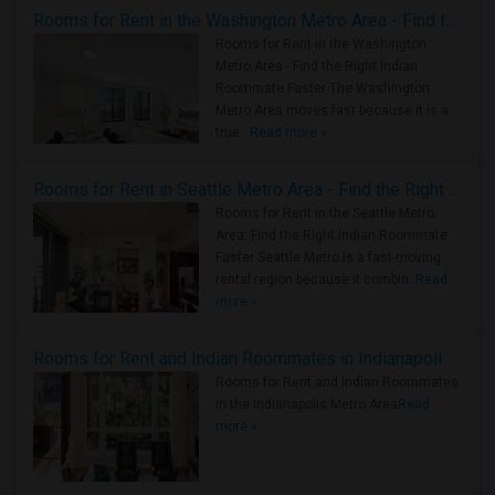
Rooms for Rent in the Washington Metro Area - Find the Right Indian Roommate Faster
Rooms for Rent in the Washington
Metro Area - Find the Right Indian
Roommate Faster The Washington
Metro Area moves fast because it is a
true ..
Read more »
Rooms for Rent in Seattle Metro Area - Find the Right Indian Roommate Faster
Rooms for Rent in the Seattle Metro
Area: Find the Right Indian Roommate
Faster Seattle Metro is a fast-moving
rental region because it combin..
Read
more »
Rooms for Rent and Indian Roommates in Indianapolis Metro Area
Rooms for Rent and Indian Roommates
in the Indianapolis Metro Area
Read
more »