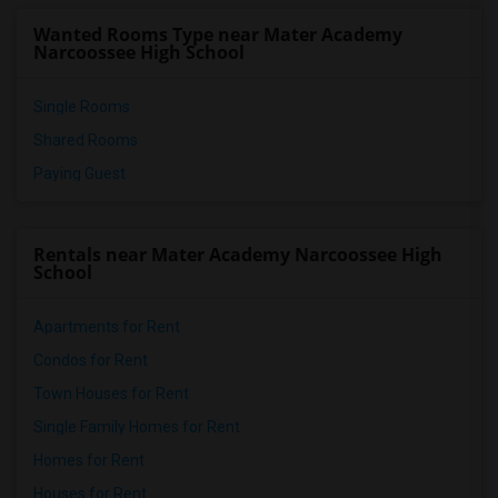
Wanted Rooms Type near Mater Academy
Narcoossee High School
Single Rooms
Shared Rooms
Paying Guest
Rentals near Mater Academy Narcoossee High
School
Apartments for Rent
Condos for Rent
Town Houses for Rent
Single Family Homes for Rent
Homes for Rent
Houses for Rent