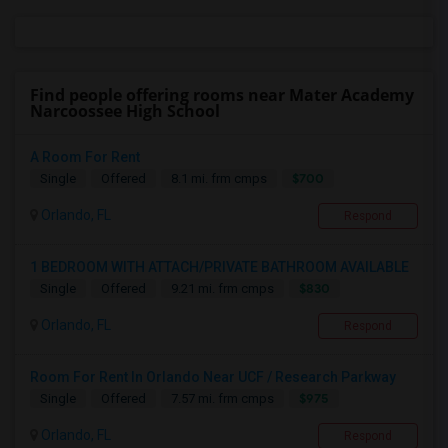
Find people offering rooms near Mater Academy
Narcoossee High School
A Room For Rent
$700
Single
Offered
8.1 mi. frm cmps
Orlando, FL
Respond
1 BEDROOM WITH ATTACH/PRIVATE BATHROOM AVAILABLE
$830
Single
Offered
9.21 mi. frm cmps
Orlando, FL
Respond
Room For Rent In Orlando Near UCF / Research Parkway
$975
Single
Offered
7.57 mi. frm cmps
Orlando, FL
Respond