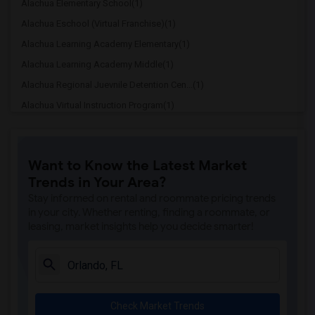
Alachua Elementary School(1)
Alachua Eschool (Virtual Franchise)(1)
Alachua Learning Academy Elementary(1)
Alachua Learning Academy Middle(1)
Alachua Regional Juevnile Detention Cen...(1)
Alachua Virtual Instruction Program(1)
Alachua Virtual Instruction Program (Di...(1)
Archer Elementary(1)
Want to Know the Latest Market
Boulware Springs Charter(1)
Trends in Your Area?
Caring & Sharing Learning School(1)
Stay informed on rental and roommate pricing trends
Carolyn Beatrice Parker Elementary(1)
in your city. Whether renting, finding a roommate, or
leasing, market insights help you decide smarter!
Challenge At Alachua Academy(1)
Chester Shell Elementary School(1)
Clay Hill Elementary School(1)
Constellation Charter School Of Gainesv...(1)
Check Market Trends
Early Learning Academy At Duval(1)