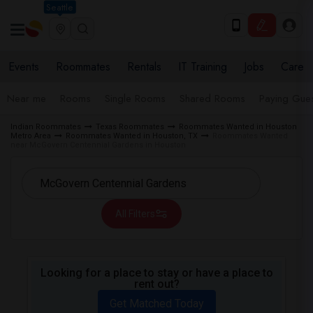
Seattle
Events
Roommates
Rentals
IT Training
Jobs
Care
Near me
Rooms
Single Rooms
Shared Rooms
Paying Gues
Indian Roommates
Texas Roommates
Roommates Wanted in Houston
Metro Area
Roommates Wanted in Houston, TX
Roommates Wanted
near McGovern Centennial Gardens in Houston
All Filters
Looking for a place to stay or have a place to
rent out?
Get Matched Today