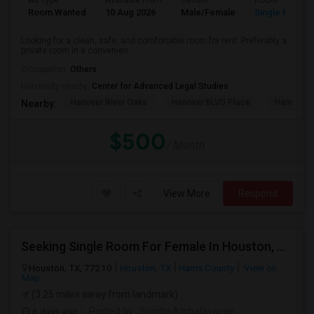
Ad Type
Available From
Gender
Room
Room Wanted
10 Aug 2026
Male/Female
Single Room
Looking for a clean, safe, and comfortable room for rent. Preferably a
private room in a convenien...
Occupation:
Others
University nearby:
Center for Advanced Legal Studies
Hanover River Oaks
Hanover BLVD Place
Hanover 
Nearby:
$500
/ Month
View More
Respond
Seeking Single Room For Female In Houston, TX - Up To $1000 Per Month - Shared Bath
Houston, TX, 77210
Houston, TX
Harris County
View on
Map
(3.25 miles away from landmark)
6 days ago
Posted by
: Srinithi Ambalavanan