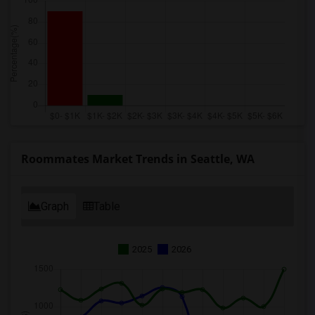
Roommates Market Trends in Seattle, WA
Graph
Table
2025
2026