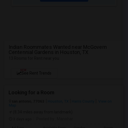
Indian Roommates Wanted near McGovern
Centennial Gardens in Houston, TX
13 Rooms for Rent near you
NEW
See Rent Trends
Looking for a Room
san antonio, 77063
Houston, TX
Harris County
View on
Map
(8.34 miles away from landmark)
3 days ago
Posted by
: Manohar