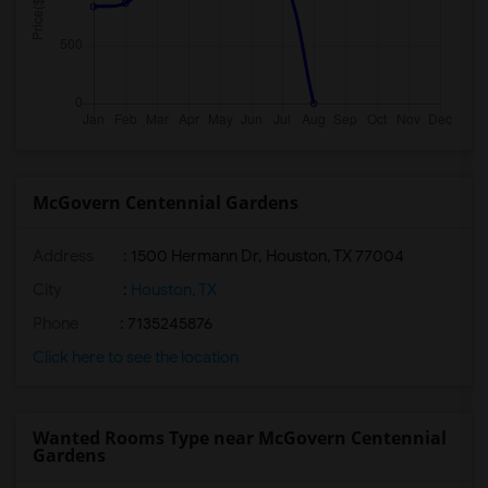
McGovern Centennial Gardens
Address
: 1500 Hermann Dr, Houston, TX 77004
City
:
Houston, TX
Phone
: 7135245876
Click here to see the location
Wanted Rooms Type near McGovern Centennial
Gardens