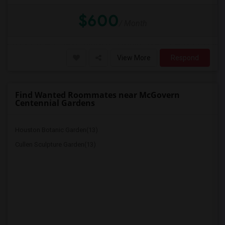
$600
/ Month
View More
Respond
Find Wanted Roommates near McGovern
Centennial Gardens
Houston Botanic Garden(13)
Cullen Sculpture Garden(13)