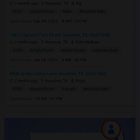
1 month ago
Houston, TX
Raj
$550
Shared Room
Male
Attached Bath
Open house:
Sep 28, 2026 , 8 AM - 10 PM
14815 Spruce Park Street, Houston, TX, USA77082
2 mnths ago
Houston, TX
Rishi Malkani
$700
Single Room
Male/Female
Separate Bath
Open house:
Jan 28, 2026 , 9 AM - 06 PM
8406 Arden Valley Lane, Houston, TX, USA77063
2 mnths ago
Houston, TX
Priya
$750
Shared Room
Female
Attached Bath
Open house:
10 AM - 07 PM