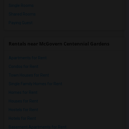
Single Rooms
Shared Rooms
Paying Guest
Rentals near McGovern Centennial Gardens
Apartments for Rent
Condos for Rent
Town Houses for Rent
Single Family Homes for Rent
Homes for Rent
Houses for Rent
Hostels for Rent
Hotels for Rent
Basement Apartments for Rent