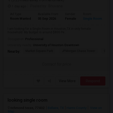
(3.25 miles away from landmark)
1 day ago
Posted by
: Bhuvana
Ad Type
Available From
Gender
Room
La
Room Wanted
05 Sep 2026
Female
Single Room
En
I am looking for a Single Room in Houston,TX in only female
household. My budget is around $800 Pe...
Occupation:
Professional
University nearby:
University of Houston-Downtown
Market Square Park
JPMorgan Chase Tower
Georg
Nearby:
Contact for price
View More
Respond
looking single room
richmond texas, 77402
Bellaire, TX
Harris County
View on
Map