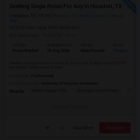
Seeking Single Room For Any In Houston, TX - Up To $700 Per Month - Private Bath
Houston, TX, 77210
Houston, TX
Harris County
View on
Map
(3.25 miles away from landmark)
2 weeks ago
Posted by
: somu
Ad Type
Available From
Gender
Room
Room Wanted
23 Aug 2026
Male/Female
Single Room
Seeking a Single Room in Houston, TX for any. Budget is up to $700
Per Month. Prefer move-in date ...
Occupation:
Professional
University nearby:
University of Houston-Downtown
Market Square Park
JPMorgan Chase Tower
Georg
Nearby:
Contact for price
View More
Respond