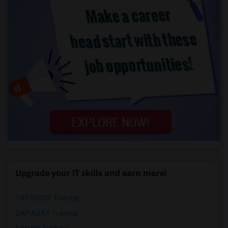
Upgrade your IT skills and earn more!
SAP BASIS Training
SAP ABAP Training