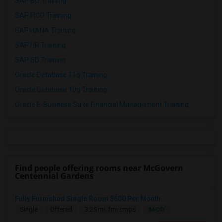
SAP BO Training
SAP FICO Training
SAP HANA Training
SAP HR Training
SAP SD Training
Oracle Database 11g Training
Oracle Database 10g Training
Oracle E-Business Suite Financial Management Training
Find people offering rooms near McGovern
Centennial Gardens
Fully Furnished Single Room $600 Per Month
$600
Single
Offered
3.25 mi. frm cmps