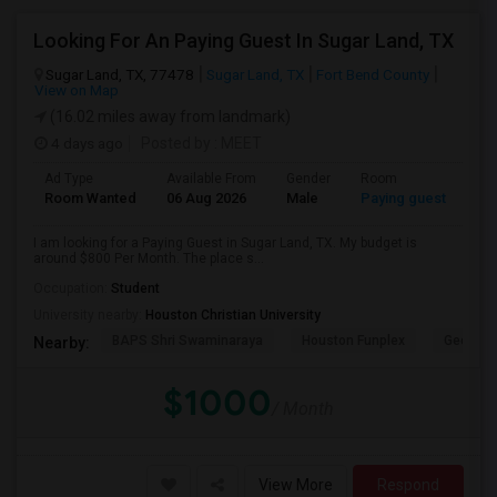
Looking For An Paying Guest In Sugar Land, TX
Sugar Land, TX, 77478
Sugar Land, TX
Fort Bend County
View on Map
(16.02 miles away from landmark)
4 days ago
Posted by
: MEET
Ad Type
Available From
Gender
Room
Room Wanted
06 Aug 2026
Male
Paying guest
I am looking for a Paying Guest in Sugar Land, TX. My budget is
around $800 Per Month. The place s...
Occupation:
Student
University nearby:
Houston Christian University
BAPS Shri Swaminaraya
Houston Funplex
George 
Nearby:
$1000
/ Month
View More
Respond