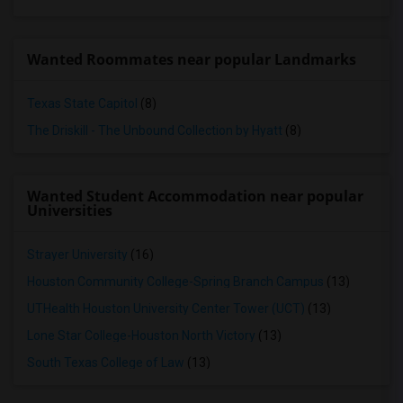
Wanted Roommates near popular Landmarks
Texas State Capitol
(8)
The Driskill - The Unbound Collection by Hyatt
(8)
Wanted Student Accommodation near popular
Universities
Strayer University
(16)
Houston Community College-Spring Branch Campus
(13)
UTHealth Houston University Center Tower (UCT)
(13)
Lone Star College-Houston North Victory
(13)
South Texas College of Law
(13)