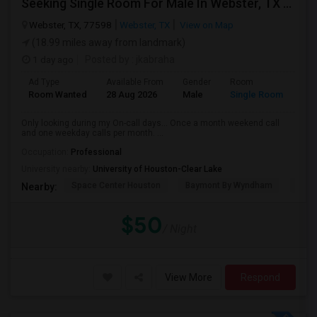
Seeking Single Room For Male In Webster, TX - Up To $50 Per Night - Private Bath
Webster, TX, 77598
Webster, TX
View on Map
(18.99 miles away from landmark)
1 day ago
Posted by
: jkabraha
Ad Type
Available From
Gender
Room
Room Wanted
28 Aug 2026
Male
Single Room
Only looking during my On-call days... Once a month weekend call
and one weekday calls per month. ...
Occupation:
Professional
University nearby:
University of Houston-Clear Lake
Space Center Houston
Baymont By Wyndham
Hote
Nearby:
$50
/ Night
View More
Respond