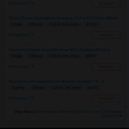
Houston, TX
Respond
Single Room Available In Houston,TX For $1000 Per Month
$1000
Single
Offered
3.25 mi. frm cmps
Houston, TX
Respond
Furnished Room Available Near NRG Stadium/Medica...
$950
Single
Offered
2.92 mi. frm cmps
Houston, TX
Respond
Shared Room Available For Male In Houston, TX - $...
$600
Sharing
Offered
3.25 mi. frm cmps
Houston, TX
Respond
View More
Roommates Offered near McGovern Centennial
Gardens