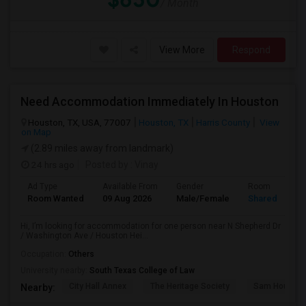
/ Month
View More
Respond
Need Accommodation Immediately In Houston
Houston, TX, USA, 77007
Houston, TX
Harris County
View
on Map
(2.89 miles away from landmark)
24 hrs ago
Posted by
: Vinay
Ad Type
Available From
Gender
Room
Room Wanted
09 Aug 2026
Male/Female
Shared Room
Hi, I’m looking for accommodation for one person near N Shepherd Dr
/ Washington Ave / Houston Hei...
Occupation:
Others
University nearby:
South Texas College of Law
City Hall Annex
The Heritage Society
Sam Houston
Nearby: