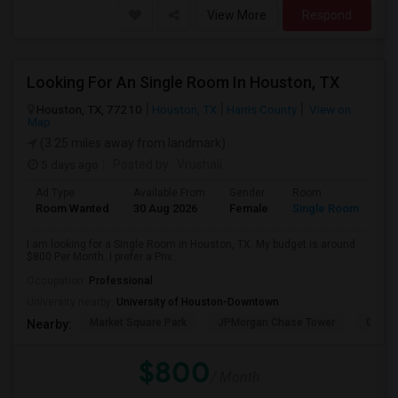
View More
Respond
Looking For An Single Room In Houston, TX
Houston, TX, 77210
Houston, TX
Harris County
View on
Map
(3.25 miles away from landmark)
5 days ago
Posted by
: Vrushali
Ad Type
Available From
Gender
Room
Room Wanted
30 Aug 2026
Female
Single Room
I am looking for a Single Room in Houston, TX. My budget is around
$800 Per Month. I prefer a Priv...
Occupation:
Professional
University nearby:
University of Houston-Downtown
Market Square Park
JPMorgan Chase Tower
Georg
Nearby:
$800
/ Month