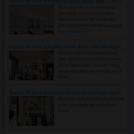
Rooms for Rent in the Washington Metro Area - Find the Right Indian Roommate Faster
Rooms for Rent in the Washington
Metro Area - Find the Right Indian
Roommate Faster The Washington
Metro Area moves fast because it is a
true ..
Read more »
Rooms for Rent in Seattle Metro Area - Find the Right Indian Roommate Faster
Rooms for Rent in the Seattle Metro
Area: Find the Right Indian Roommate
Faster Seattle Metro is a fast-moving
rental region because it combin..
Read
more »
Rooms for Rent and Indian Roommates in Indianapolis Metro Area
Rooms for Rent and Indian Roommates
in the Indianapolis Metro Area
Read
more »