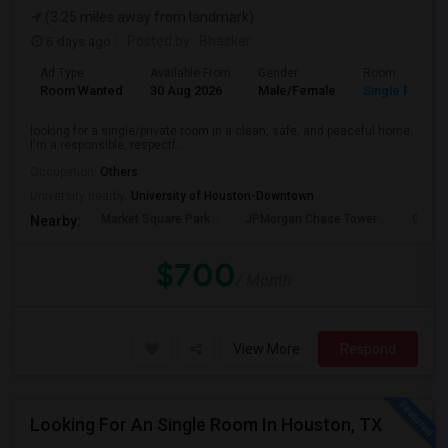
(3.25 miles away from landmark)
6 days ago
Posted by
: Bhaskar
Ad Type
Available From
Gender
Room
Room Wanted
30 Aug 2026
Male/Female
Single Room
looking for a single/private room in a clean, safe, and peaceful home.
I'm a responsible, respectf...
Occupation:
Others
University nearby:
University of Houston-Downtown
Market Square Park
JPMorgan Chase Tower
Georg
Nearby:
$700
/ Month
View More
Respond
Looking For An Single Room In Houston, TX