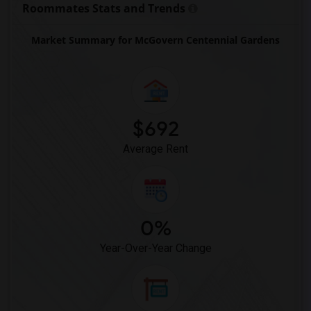
Roommates Stats and Trends
Market Summary for McGovern Centennial Gardens
$692
Average Rent
0%
Year-Over-Year Change