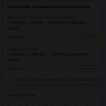
Rentals near McGovern Centennial Gardens
Need A Stay In Houston For Female Student
1 Bedroom
200 sqft.
12.42 miles from landmark
$ 800
Pearland, TX
Contact Now
Looking for a Room
1 Bedroom
12000 sqft.
15.43 miles from landmark
$ 650
Houston, TX
Contact Now
Rooms for Rental near McGovern Centennial Gardens
Housing Corner