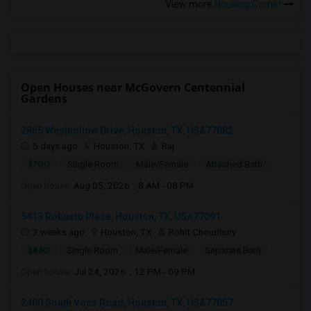
View more
Housing Corner
Open Houses near McGovern Centennial
Gardens
2865 Westhollow Drive, Houston, TX, USA77082
5 days ago
Houston, TX
Raj
$700
Single Room
Male/Female
Attached Bath
Open house:
Aug 05, 2026 , 8 AM - 08 PM
5413 Robusto Place, Houston, TX, USA77091
3 weeks ago
Houston, TX
Rohit Choudhury
$830
Single Room
Male/Female
Separate Bath
Open house:
Jul 24, 2026 , 12 PM - 09 PM
2400 South Voss Road, Houston, TX, USA77057