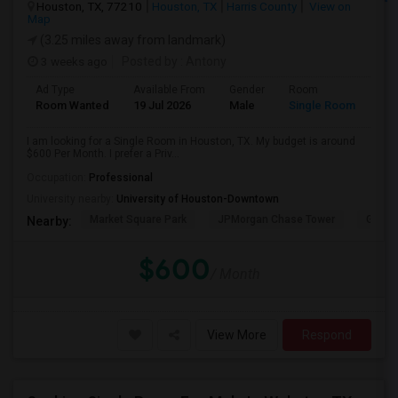
Houston, TX, 77210
Houston, TX
Harris County
View on
Map
(3.25 miles away from landmark)
3 weeks ago
Posted by
: Antony
Ad Type
Available From
Gender
Room
Room Wanted
19 Jul 2026
Male
Single Room
I am looking for a Single Room in Houston, TX. My budget is around
$600 Per Month. I prefer a Priv...
Occupation:
Professional
University nearby:
University of Houston-Downtown
Market Square Park
JPMorgan Chase Tower
Georg
Nearby:
$600
/ Month
View More
Respond