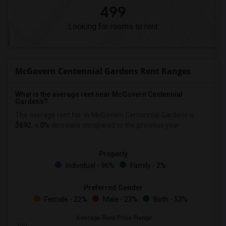
499
Looking for rooms to rent
McGovern Centennial Gardens Rent Ranges
What is the average rent near McGovern Centennial
Gardens?
The average rent for
in McGovern Centennial Gardens is
$692
, a
0%
decrease
compared to the previous year.
Property
Individual - 96%
Family - 2%
Preferred Gender
Female - 22%
Male - 23%
Both - 53%