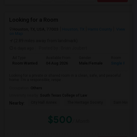
Looking for a Room
Houston, TX, USA, 77003
Houston, TX
Harris County
View
on Map
(2.89 miles away from landmark)
6 days ago
Posted by
: Brian Joubert
Ad Type
Available From
Gender
Room
Room Wanted
04 Aug 2026
Male/Female
Single Room
Looking for a private or shared room in a clean, safe, and peaceful
home. I'm a responsible, respe...
Occupation:
Others
University nearby:
South Texas College of Law
City Hall Annex
The Heritage Society
Sam Houston
Nearby:
$500
/ Month