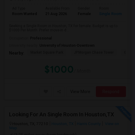
Ad Type
Available From
Gender
Room
Room Wanted
21 Aug 2026
Female
Single Room
Seeking a Single Room in Houston, TX for female. Budget is up to
$1000 Per Month. Prefer move-in d...
Occupation:
Professional
University nearby:
University of Houston-Downtown
Market Square Park
JPMorgan Chase Tower
Georg
Nearby:
$1000
/ Month
View More
Respond
Looking For An Single Room In Houston,TX
Houston, TX, 77210
Houston, TX
Harris County
View on
Map