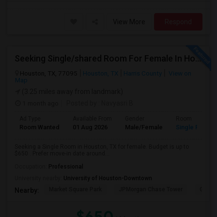
View More
Respond
Seeking Single/shared Room For Female In Houston, TX - Up To $650 - Shared Bath
Houston, TX, 77095
Houston, TX
Harris County
View on
Map
(3.25 miles away from landmark)
1 month ago
Posted by
: Navyasri B
Ad Type
Available From
Gender
Room
Room Wanted
01 Aug 2026
Male/Female
Single Room
Seeking a Single Room in Houston, TX for female. Budget is up to
$650 . Prefer move-in date around...
Occupation:
Professional
University nearby:
University of Houston-Downtown
Market Square Park
JPMorgan Chase Tower
Georg
Nearby:
$650