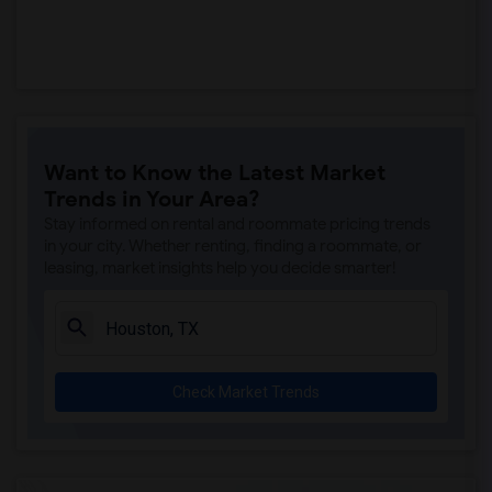
Want to Know the Latest Market
Trends in Your Area?
Stay informed on rental and roommate pricing trends
in your city. Whether renting, finding a roommate, or
leasing, market insights help you decide smarter!
Check Market Trends