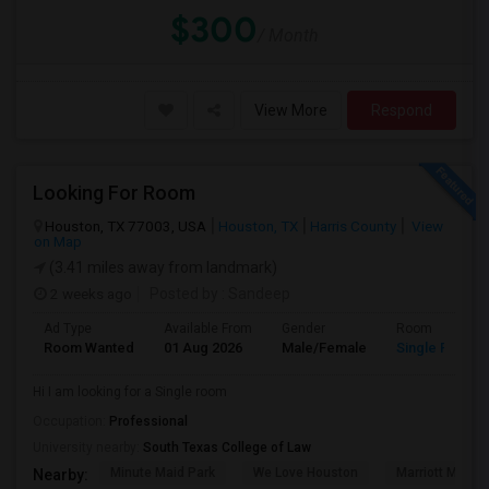
$300
/ Month
View More
Respond
Looking For Room
Houston, TX 77003, USA
Houston, TX
Harris County
View
on Map
(3.41 miles away from landmark)
2 weeks ago
Posted by
: Sandeep
Ad Type
Available From
Gender
Room
Room Wanted
01 Aug 2026
Male/Female
Single Room
Hi I am looking for a Single room
Occupation:
Professional
University nearby:
South Texas College of Law
Minute Maid Park
We Love Houston
Marriott Marqu
Nearby: