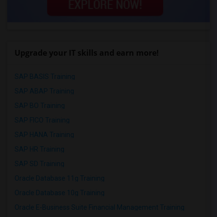
Upgrade your IT skills and earn more!
SAP BASIS Training
SAP ABAP Training
SAP BO Training
SAP FICO Training
SAP HANA Training
SAP HR Training
SAP SD Training
Oracle Database 11g Training
Oracle Database 10g Training
Oracle E-Business Suite Financial Management Training