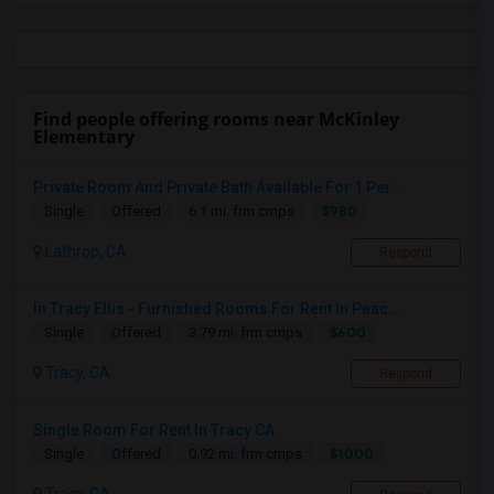
Find people offering rooms near McKinley
Elementary
Private Room And Private Bath Available For 1 Per...
$980
Single
Offered
6.1 mi. frm cmps
Lathrop, CA
Respond
In Tracy Ellis - Furnished Rooms For Rent In Peac...
$600
Single
Offered
3.79 mi. frm cmps
Tracy, CA
Respond
Single Room For Rent In Tracy CA
$1000
Single
Offered
0.92 mi. frm cmps