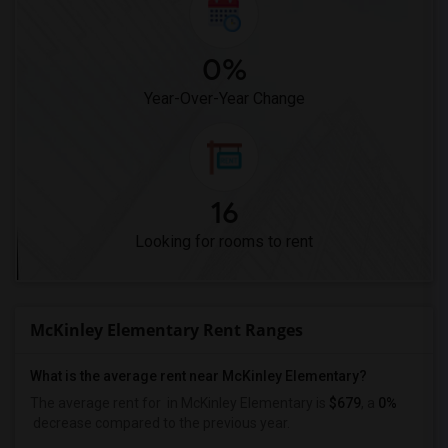
0%
Year-Over-Year Change
16
Looking for rooms to rent
McKinley Elementary Rent Ranges
What is the average rent near McKinley Elementary?
The average rent for
in McKinley Elementary is
$679
, a
0%
decrease
compared to the previous year.