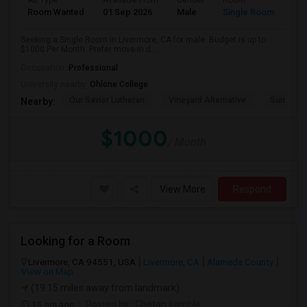
Ad Type
Available From
Gender
Room
Room Wanted
01 Sep 2026
Male
Single Room
Seeking a Single Room in Livermore, CA for male. Budget is up to
$1000 Per Month. Prefer move-in d...
Occupation:
Professional
University nearby:
Ohlone College
Our Savior Lutheran
Vineyard Alternative
Sunset E
Nearby:
$1000
/ Month
View More
Respond
Looking for a Room
Livermore, CA 94551, USA
Livermore, CA
Alameda County
View on Map
(19.15 miles away from landmark)
15 hrs ago
Posted by
: Chetan kamble