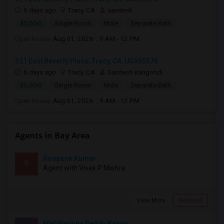
6 days ago
Tracy, CA
sandesh
$1,000
Single Room
Male
Separate Bath
Open house:
Aug 01, 2026 , 9 AM - 12 PM
321 East Beverly Place, Tracy, CA, USA95376
6 days ago
Tracy, CA
Sandesh Kangondi
$1,000
Single Room
Male
Separate Bath
Open house:
Aug 01, 2026 , 9 AM - 12 PM
Agents in Bay Area
Roopesh Kumar
R
Agent with Vivek P Mishra
View More
Respond
Mallikarjuna Reddy Kesari