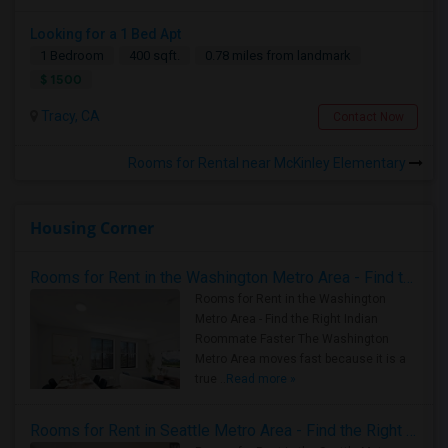
Looking for a 1 Bed Apt
1 Bedroom
400 sqft.
0.78 miles from landmark
$ 1500
Tracy, CA
Contact Now
Rooms for Rental near McKinley Elementary
Housing Corner
Rooms for Rent in the Washington Metro Area - Find the Right Indian Roommate Faster
Rooms for Rent in the Washington
Metro Area - Find the Right Indian
Roommate Faster The Washington
Metro Area moves fast because it is a
true ..
Read more »
Rooms for Rent in Seattle Metro Area - Find the Right Indian Roommate Faster