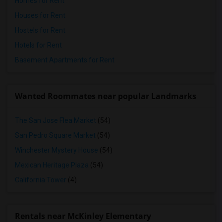
Homes for Rent
Houses for Rent
Hostels for Rent
Hotels for Rent
Basement Apartments for Rent
Wanted Roommates near popular Landmarks
The San Jose Flea Market
(54)
San Pedro Square Market
(54)
Winchester Mystery House
(54)
Mexican Heritage Plaza
(54)
California Tower
(4)
Rentals near McKinley Elementary