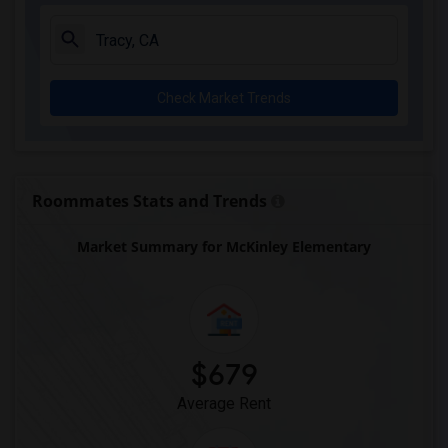
Check Market Trends
Roommates Stats and Trends
Market Summary for McKinley Elementary
$679
Average Rent