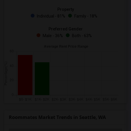
Property
Individual - 81%
Family - 18%
Preferred Gender
Male - 36%
Both - 63%
Roommates Market Trends in Seattle, WA