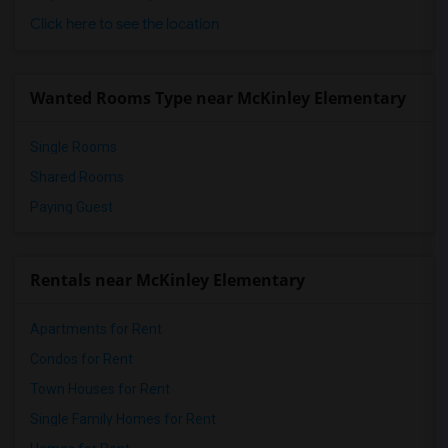
Click here to see the location
Wanted Rooms Type near McKinley Elementary
Single Rooms
Shared Rooms
Paying Guest
Rentals near McKinley Elementary
Apartments for Rent
Condos for Rent
Town Houses for Rent
Single Family Homes for Rent