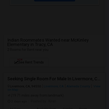
Indian Roommates Wanted near McKinley
Elementary in Tracy, CA
2 Rooms for Rent near you
NEW
See Rent Trends
Seeking Single Room For Male In Livermore, CA - Up To $1000 Per Month - Shared Bath
Livermore, CA, 94550
Livermore, CA
Alameda County
View
on Map
(19.71 miles away from landmark)
2 days ago
Posted by
: Kiran