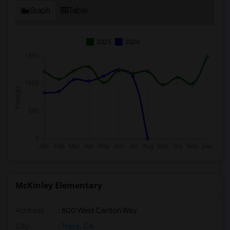
Graph
Table
2025
2026
McKinley Elementary
Address
: 800 West Carlton Way
City
:
Tracy, CA