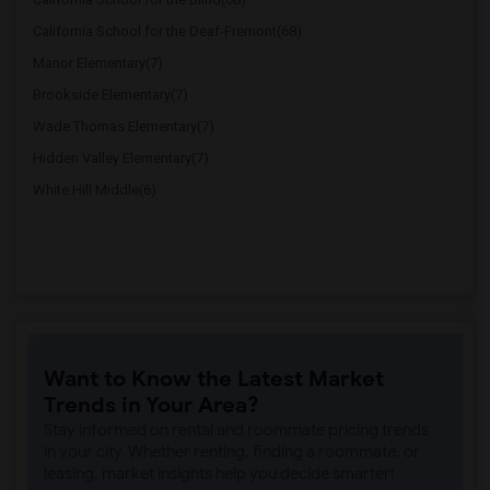
California School for the Deaf-Fremont(68)
Manor Elementary(7)
Brookside Elementary(7)
Wade Thomas Elementary(7)
Hidden Valley Elementary(7)
White Hill Middle(6)
Want to Know the Latest Market
Trends in Your Area?
Stay informed on rental and roommate pricing trends
in your city. Whether renting, finding a roommate, or
leasing, market insights help you decide smarter!