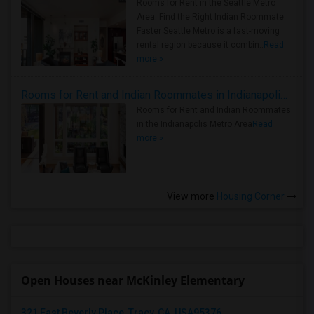
Rooms for Rent in the Seattle Metro
Area: Find the Right Indian Roommate
Faster Seattle Metro is a fast-moving
rental region because it combin..
Read
more »
Rooms for Rent and Indian Roommates in Indianapolis Metro Area
Rooms for Rent and Indian Roommates
in the Indianapolis Metro Area
Read
more »
View more
Housing Corner
Open Houses near McKinley Elementary
321 East Beverly Place, Tracy, CA, USA95376