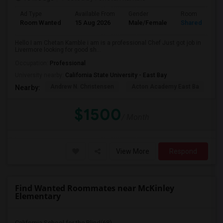
Ad Type
Available From
Gender
Room
Room Wanted
15 Aug 2026
Male/Female
Shared Room
Hello I am Chetan Kamble i am is a professional Chef Just got job in
Livermore looking for good sh...
Occupation:
Professional
University nearby:
California State University - East Bay
Andrew N. Christensen
Acton Academy East Ba
J.
Nearby:
$1500
/ Month
View More
Respond
Find Wanted Roommates near McKinley
Elementary
California School for the Blind(68)