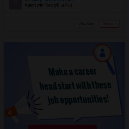
M
Agent with RealtyPlusPlus
View More
Respond