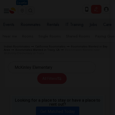
Seattle
Events
Roommates
Rentals
IT Training
Jobs
Care
Near me
Rooms
Single Rooms
Shared Rooms
Paying Gues
Indian Roommates
California Roommates
Roommates Wanted in Bay
Area
Roommates Wanted in Tracy, CA
Roommates Wanted near
McKinley Elementary in Tracy
All Filters
Looking for a place to stay or have a place to
rent out?
Get Matched Today