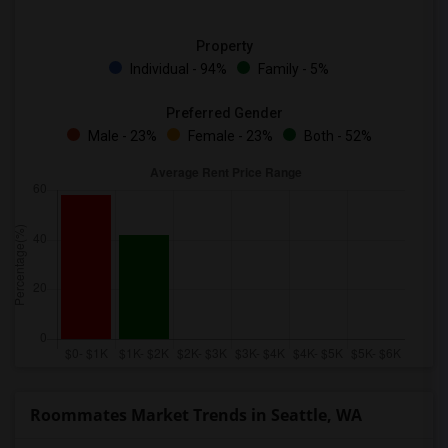
Property
Individual - 94%
Family - 5%
Preferred Gender
Male - 23%
Female - 23%
Both - 52%
Roommates Market Trends in Seattle, WA