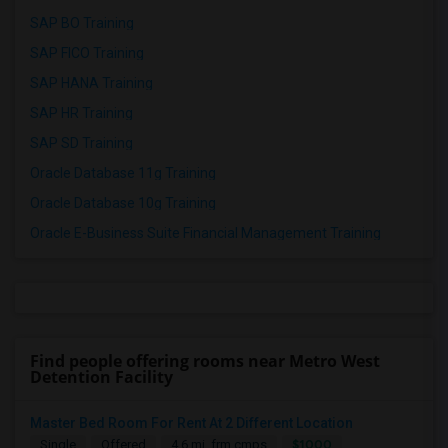
SAP BO Training
SAP FICO Training
SAP HANA Training
SAP HR Training
SAP SD Training
Oracle Database 11g Training
Oracle Database 10g Training
Oracle E-Business Suite Financial Management Training
Find people offering rooms near Metro West
Detention Facility
Master Bed Room For Rent At 2 Different Location
$1000
Single
Offered
4.6 mi. frm cmps