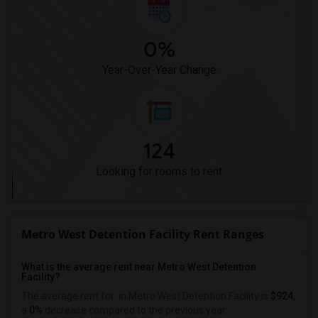
0%
Year-Over-Year Change
124
Looking for rooms to rent
Metro West Detention Facility Rent Ranges
What is the average rent near Metro West Detention
Facility?
The average rent for
in Metro West Detention Facility is
$924
,
a
0%
decrease
compared to the previous year.