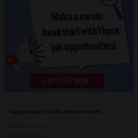
Upgrade your IT skills and earn more!
SAP BASIS Training
SAP ABAP Training