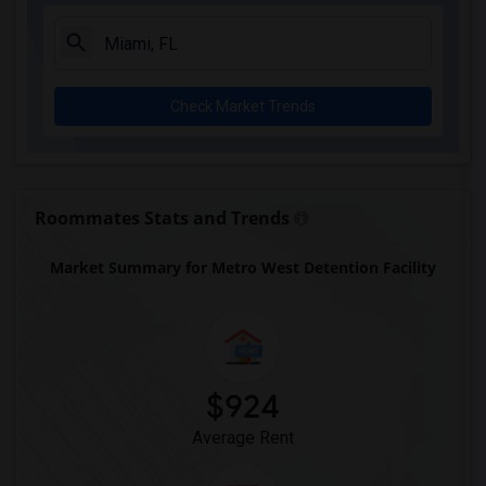
Amikids Clay County(3)
Arc Broward Inc.(3)
Andrews High School(3)
Check Market Trends
Amikids Miami-Dade South(3)
Auburndale Elementary School(3)
Arvida Middle School(2)
Archimedean Academy(2)
Roommates Stats and Trends
Archimedean Middle Conservatory(2)
Market Summary for Metro West Detention Facility
Archimedean Upper Conservatory(2)
Academir Charter School West(2)
$924
Average Rent