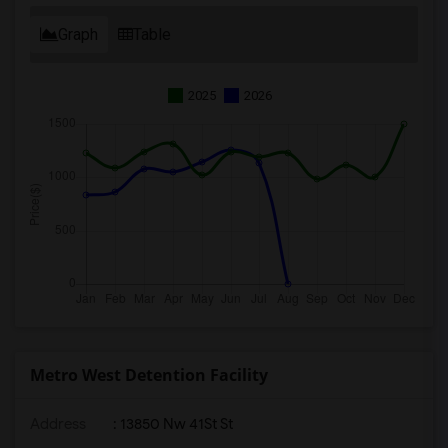
Graph
Table
2025
2026
Metro West Detention Facility
Address
: 13850 Nw 41St St