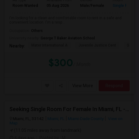
Ad Type
Available From
Gender
Room
Room Wanted
05 Aug 2026
Male/Female
Single Room
I'm looking for a clean and comfortable room to rent in a safe and
convenient location. I'm a resp...
Occupation:
Others
University nearby:
George T Baker Aviation School
Mater International A
Juvenile Justice Cent
South 
Nearby:
$300
/ Month
View More
Respond
Seeking Single Room For Female In Miami, FL - Up To $1500 Per Month - Shared Bath
Miami, FL, 33142
Miami, FL
Miami-Dade County
View on
Map
(11.05 miles away from landmark)
5 days ago
Posted by
: M