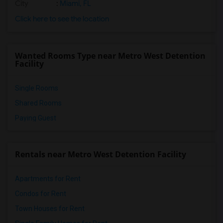
City
:
Miami, FL
Click here to see the location
Wanted Rooms Type near Metro West Detention
Facility
Single Rooms
Shared Rooms
Paying Guest
Rentals near Metro West Detention Facility
Apartments for Rent
Condos for Rent
Town Houses for Rent