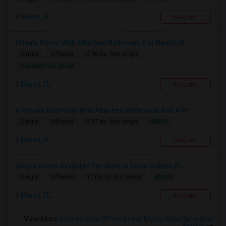
Miami, FL
Respond
Private Room With Attached Bathroom For Rent In D...
Single
Offered
3.96 mi. frm cmps
Contact for price
Miami, FL
Respond
A Private Bedroom With Attached Bathroom And A Pr...
$850
Single
Offered
3.97 mi. frm cmps
Miami, FL
Respond
Single Room Available For Male In Coral Gables,FL...
$1100
Single
Offered
11.05 mi. frm cmps
Miami, FL
Respond
View More
Roommates Offered near Metro West Detention