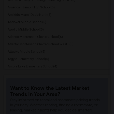
American Senior High School(5)
Amikids Miami-Dade North(5)
Andover Middle School(5)
Apollo Middle School(5)
Atlantic Montessori Charter School(5)
Atlantic Montessori Charter School West...(5)
Attucks Middle School(5)
Argyle Elementary School(5)
Arcola Lake Elementary School(4)
Alternative Outreach Program(4)
Amelia Earhart Elementary School(4)
Want to Know the Latest Market
Agenoria S Paschal/Olinda Elementary Sc...(4)
Trends in Your Area?
Ada Merritt K-8 Center(3)
Stay informed on rental and roommate pricing trends
Academic Solutions Academy A(3)
in your city. Whether renting, finding a roommate, or
leasing, market insights help you decide smarter!
Academic Solutions High School(3)