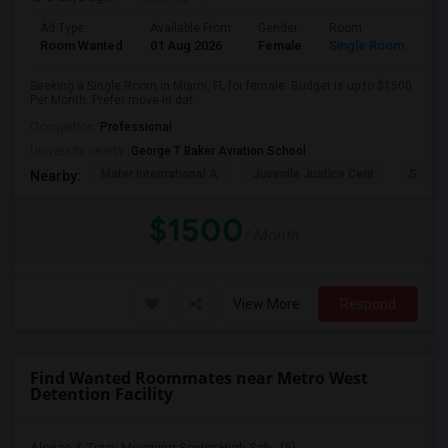
Ad Type
Available From
Gender
Room
Room Wanted
01 Aug 2026
Female
Single Room
Seeking a Single Room in Miami, FL for female. Budget is up to $1500
Per Month. Prefer move-in dat...
Occupation:
Professional
University nearby:
George T Baker Aviation School
Mater International A
Juvenile Justice Cent
South 
Nearby:
$1500
/ Month
View More
Respond
Find Wanted Roommates near Metro West
Detention Facility
Alonzo & Tracy Mourning Senior High Sch...(5)