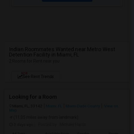
Indian Roommates Wanted near Metro West
Detention Facility in Miami, FL
2 Rooms for Rent near you
NEW
See Rent Trends
Looking for a Room
Miami, FL, 33142
Miami, FL
Miami-Dade County
View on
Map
(11.05 miles away from landmark)
3 days ago
Posted by
: Michael Harris