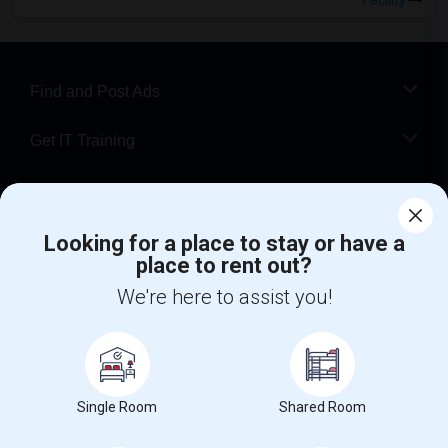
Facility
Find and Post Ads
Get IT Training
Find Events & Tickets
Looking for a place to stay or have a
Corporate
place to rent out?
We're here to assist you!
+1-512-788-5300
+1-512-231-9226
us.sulekha@sulekha.com
Stay Connected
Single Room
Shared Room