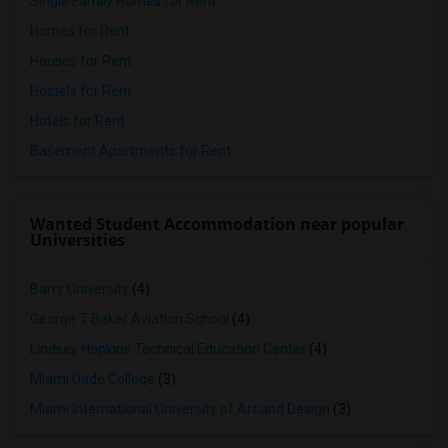
Single Family Homes for Rent
Homes for Rent
Houses for Rent
Hostels for Rent
Hotels for Rent
Basement Apartments for Rent
Wanted Student Accommodation near popular
Universities
Barry University
(4)
George T Baker Aviation School
(4)
Lindsey Hopkins Technical Education Center
(4)
Miami Dade College
(3)
Miami International University of Art and Design
(3)