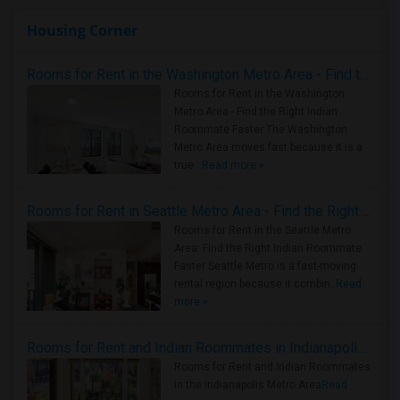
Housing Corner
Rooms for Rent in the Washington Metro Area - Find the Right Indian Roommate Faster
Rooms for Rent in the Washington
Metro Area - Find the Right Indian
Roommate Faster The Washington
Metro Area moves fast because it is a
true ..
Read more »
Rooms for Rent in Seattle Metro Area - Find the Right Indian Roommate Faster
Rooms for Rent in the Seattle Metro
Area: Find the Right Indian Roommate
Faster Seattle Metro is a fast-moving
rental region because it combin..
Read
more »
Rooms for Rent and Indian Roommates in Indianapolis Metro Area
Rooms for Rent and Indian Roommates
in the Indianapolis Metro Area
Read