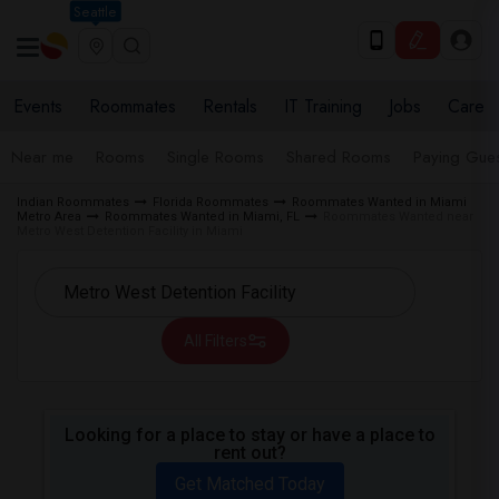
Seattle
Events
Roommates
Rentals
IT Training
Jobs
Care
Near me
Rooms
Single Rooms
Shared Rooms
Paying Gues
Indian Roommates
Florida Roommates
Roommates Wanted in Miami
Metro Area
Roommates Wanted in Miami, FL
Roommates Wanted near
Metro West Detention Facility in Miami
All Filters
Looking for a place to stay or have a place to
rent out?
Get Matched Today