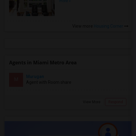
more »
View more
Housing Corner
Agents in Miami Metro Area
Murugan
M
Agent with Room share
View More
Respond