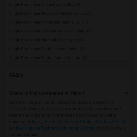
Single Room near Miami Dade College(4)
Single Room near Nova Southeastern Univ...(4)
Single Room near Miami International Un...(4)
Single Room near Robert Morgan Educatio...(3)
Single Room near National Training, Inc.(3)
Single Room near Florida International ...(3)
Single Room near Florida Career College...(3)
Single Room near Keiser University(2)
FAQ's
Single Room near The Art Institute of F...(2)
Single Room near Atlantic Technical Cen...(2)
Where to find roommates in
Miami
?
Single Room near Broward College(2)
Single Room near Florida Institute of T...(1)
Sulekha is one of the top sites to find roommates from
different ethnicity, if you are a student living in and around
Miami and looking for roommates from these following
universities
Barry University
,
George T Baker Aviation School
,
Lindsey Hopkins Technical Education Center
, then Sulekha is
the best choice.