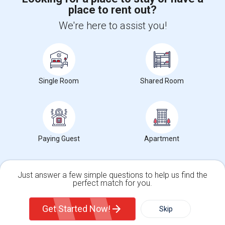
place to rent out?
+1-512-788-5300
+1-512-231-9226
We're here to assist you!
us.sulekha@sulekha.com
Stay Connected
Single Room
Shared Room
Sulekha App
Events App
Event Organizer App
About us
Contact us
Terms & Conditions
Privacy Policy
Paying Guest
Apartment
Advertise with us
Copyright Policy
© 1998-2026 Copyright Sulekha.com | All Rights Reserved.
Just answer a few simple questions to help us find the
perfect match for you.
Single Family Home
Condos
Get Started Now!
Skip
For Rent
Filter
More