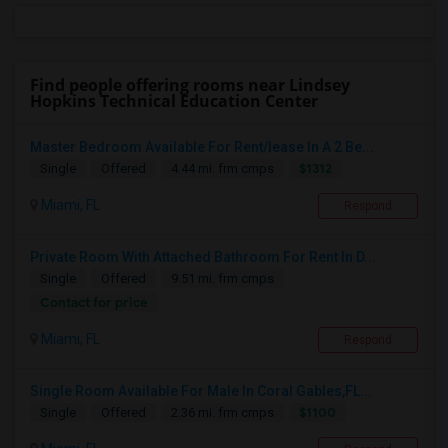
Find people offering rooms near Lindsey
Hopkins Technical Education Center
Master Bedroom Available For Rent/lease In A 2 Be...
$1312
Single
Offered
4.44 mi. frm cmps
Miami, FL
Respond
Private Room With Attached Bathroom For Rent In D...
Single
Offered
9.51 mi. frm cmps
Contact for price
Miami, FL
Respond
Single Room Available For Male In Coral Gables,FL...
$1100
Single
Offered
2.36 mi. frm cmps