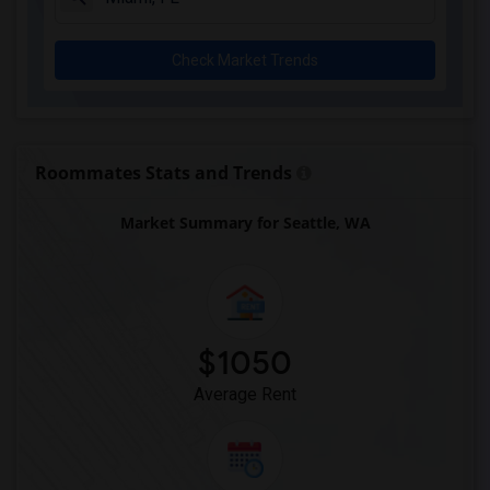
Check Market Trends
Roommates Stats and Trends
Market Summary for Seattle, WA
$1050
Average Rent