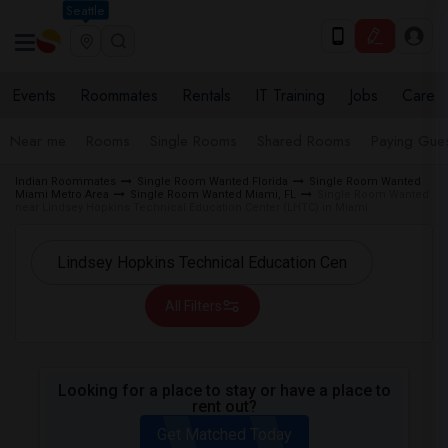
Seattle
Events
Roommates
Rentals
IT Training
Jobs
Care
Near me
Rooms
Single Rooms
Shared Rooms
Paying Gues
Indian Roommates
Single Room Wanted Florida
Single Room Wanted
Miami Metro Area
Single Room Wanted Miami, FL
Single Room Wanted
near Lindsey Hopkins Technical Education Center (LHTC) in Miami
All Filters
Looking for a place to stay or have a place to
rent out?
Get Matched Today