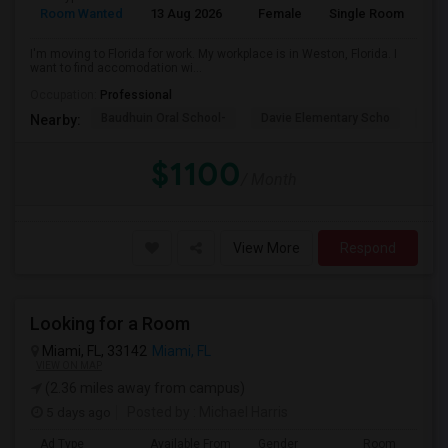
Room Wanted
13 Aug 2026
Female
Single Room
En
I'm moving to Florida for work. My workplace is in Weston, Florida. I
want to find accomodation wi...
Occupation:
Professional
Baudhuin Oral School-
Davie Elementary Scho
Nov
Nearby:
$1100
/ Month
View More
Respond
Looking for a Room
Miami, FL, 33142
Miami, FL
VIEW ON MAP
(2.36 miles away from campus)
5 days ago
Posted by
: Michael Harris
Ad Type
Available From
Gender
Room