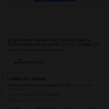
Single Room Wanted near Lindsey Hopkins
Technical Education Center (LHTC) in Miami, FL
5 Student Housing near your locations
NEW
See Rent Trends
Looking for a Room
Waterford District Drive, Miami, FL, USA
Cumming, GA
VIEW ON MAP
(5.28 miles away from campus)
2 days ago
Posted by
: Ashmit
Ad Type
Available From
Gender
Room