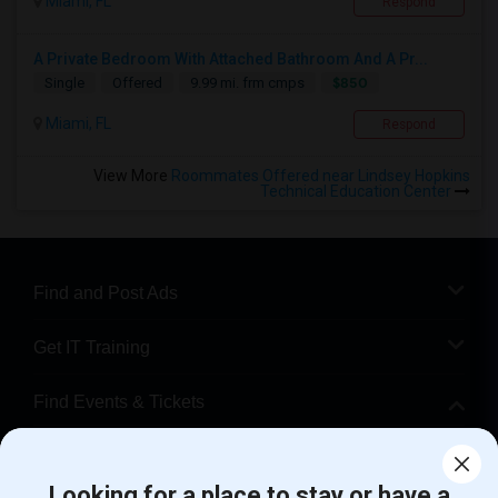
Miami, FL
Respond
A Private Bedroom With Attached Bathroom And A Pr...
$850
Single
Offered
9.99 mi. frm cmps
Miami, FL
Respond
View More
Roommates Offered near Lindsey Hopkins
Technical Education Center
Find and Post Ads
Get IT Training
Find Events & Tickets
Corporate
Looking for a place to stay or have a