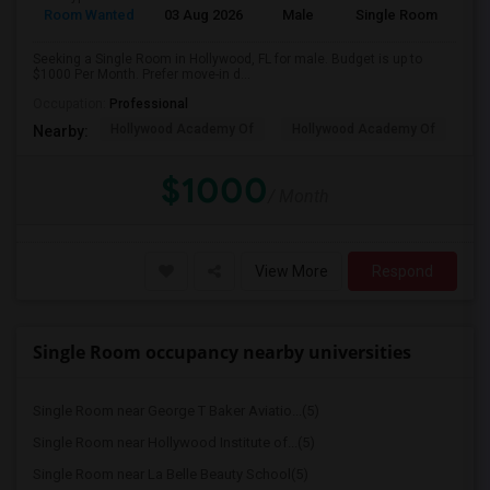
Room Wanted
03 Aug 2026
Male
Single Room
Seeking a Single Room in Hollywood, FL for male. Budget is up to
$1000 Per Month. Prefer move-in d...
Occupation:
Professional
Hollywood Academy Of
Hollywood Academy Of
So
Nearby:
$1000
/ Month
View More
Respond
Single Room occupancy nearby universities
Single Room near George T Baker Aviatio...(5)
Single Room near Hollywood Institute of...(5)
Single Room near La Belle Beauty School(5)