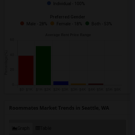
Individual - 100%
Preferred Gender
Male - 28%
Female - 18%
Both - 53%
Roommates Market Trends in Seattle, WA
Graph
Table