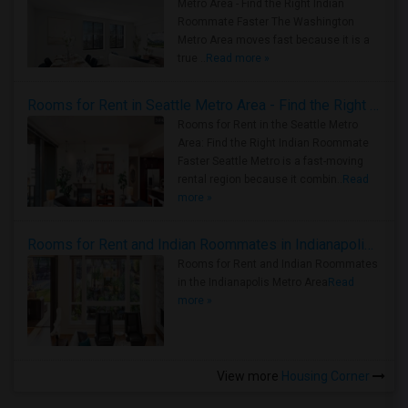
Metro Area - Find the Right Indian
Roommate Faster The Washington
Metro Area moves fast because it is a
true ..
Read more »
Rooms for Rent in Seattle Metro Area - Find the Right Indian Roommate Faster
Rooms for Rent in the Seattle Metro
Area: Find the Right Indian Roommate
Faster Seattle Metro is a fast-moving
rental region because it combin..
Read
more »
Rooms for Rent and Indian Roommates in Indianapolis Metro Area
Rooms for Rent and Indian Roommates
in the Indianapolis Metro Area
Read
more »
View more
Housing Corner