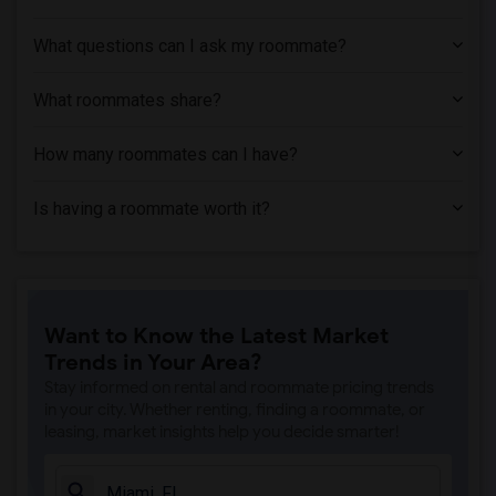
What questions can I ask my roommate?
What roommates share?
How many roommates can I have?
Is having a roommate worth it?
Want to Know the Latest Market
Trends in Your Area?
Stay informed on rental and roommate pricing trends
in your city. Whether renting, finding a roommate, or
leasing, market insights help you decide smarter!