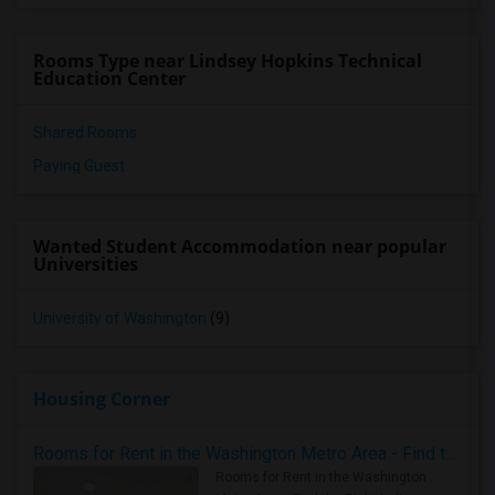
Rooms Type near Lindsey Hopkins Technical
Education Center
Shared Rooms
Paying Guest
Wanted Student Accommodation near popular
Universities
University of Washington
(9)
Housing Corner
Rooms for Rent in the Washington Metro Area - Find the Right Indian Roommate Faster
Rooms for Rent in the Washington