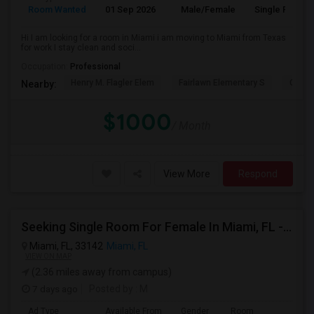
Room Wanted
01 Sep 2026
Male/Female
Single Room
Hi I am looking for a room in Miami i am moving to Miami from Texas
for work I stay clean and soci...
Occupation:
Professional
Henry M. Flagler Elem
Fairlawn Elementary S
Casa 
Nearby:
$1000
/ Month
View More
Respond
Seeking Single Room For Female In Miami, FL - Up To $1500 Per Month - Shared Bath
Miami, FL, 33142
Miami, FL
VIEW ON MAP
(2.36 miles away from campus)
7 days ago
Posted by
: M
Ad Type
Available From
Gender
Room