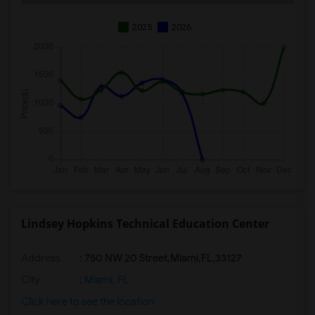
2025
2026
Lindsey Hopkins Technical Education Center
Address
:
750 NW 20 Street,Miami,FL,33127
City
:
Miami, FL
Click here to see the location