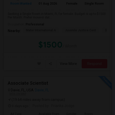
Room Wanted
01 Aug 2026
Female
Single Room
Seeking a Single Room in Miami, FL for female. Budget is up to $1500
Per Month. Prefer move-in dat...
Occupation:
Professional
Mater International A
Juvenile Justice Cent
South 
Nearby:
$1500
/ Month
View More
Respond
Associate Scientist
Davie, FL, USA
Davie, FL
VIEW ON MAP
(19.64 miles away from campus)
3 days ago
Posted by
: Prianka Jodge
Ad Type
Available From
Gender
Room
La