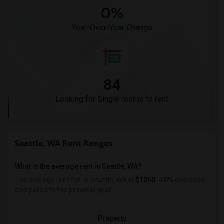
0%
Year-Over-Year Change
84
Looking for Single rooms to rent
Seattle, WA Rent Ranges
What is the average rent in Seattle, WA?
The average rent for
in Seattle, WA is
$1050
, a
0%
decrease
compared to the previous year.
Property