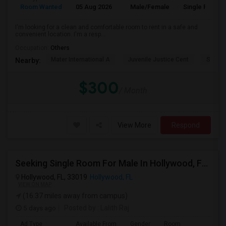
Room Wanted
05 Aug 2026
Male/Female
Single Room
I'm looking for a clean and comfortable room to rent in a safe and
convenient location. I'm a resp...
Occupation:
Others
Mater International A
Juvenile Justice Cent
South 
Nearby:
$300
/ Month
View More
Respond
Seeking Single Room For Male In Hollywood, FL - Up To $1000 Per Month - Private Bath
Hollywood, FL, 33019
Hollywood, FL
VIEW ON MAP
(16.37 miles away from campus)
5 days ago
Posted by
: Lalith Raj
Ad Type
Available From
Gender
Room