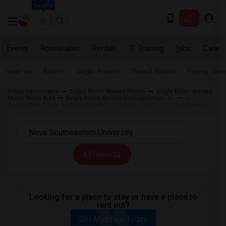
Seattle
Events
Roommates
Rentals
IT Training
Jobs
Care
Near me
Rooms
Single Rooms
Shared Rooms
Paying Gues
Indian Roommates
Single Room Wanted Florida
Single Room Wanted
Miami Metro Area
Single Room Wanted Fort Lauderdale, FL
Single
Room Wanted near Nova Southeastern University (NSU) in Fort Lauderdale
All Filters
Looking for a place to stay or have a place to
rent out?
Get Matched Today