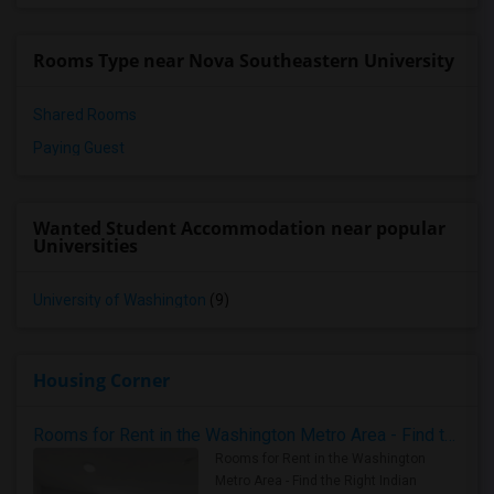
Rooms Type near Nova Southeastern University
Shared Rooms
Paying Guest
Wanted Student Accommodation near popular
Universities
University of Washington
(9)
Housing Corner
Rooms for Rent in the Washington Metro Area - Find the Right Indian Roommate Faster
Rooms for Rent in the Washington
Metro Area - Find the Right Indian