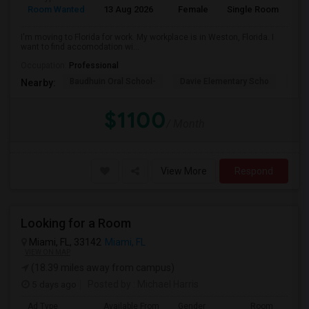
Room Wanted
13 Aug 2026
Female
Single Room
En
I'm moving to Florida for work. My workplace is in Weston, Florida. I
want to find accomodation wi...
Occupation:
Professional
Baudhuin Oral School-
Davie Elementary Scho
Nov
Nearby:
$1100
/ Month
View More
Respond
Looking for a Room
Miami, FL, 33142
Miami, FL
VIEW ON MAP
(18.39 miles away from campus)
5 days ago
Posted by
: Michael Harris
Ad Type
Available From
Gender
Room