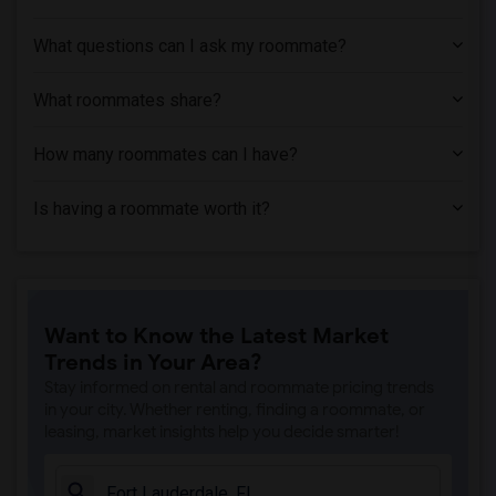
What questions can I ask my roommate?
What roommates share?
How many roommates can I have?
Is having a roommate worth it?
Want to Know the Latest Market
Trends in Your Area?
Stay informed on rental and roommate pricing trends
in your city. Whether renting, finding a roommate, or
leasing, market insights help you decide smarter!