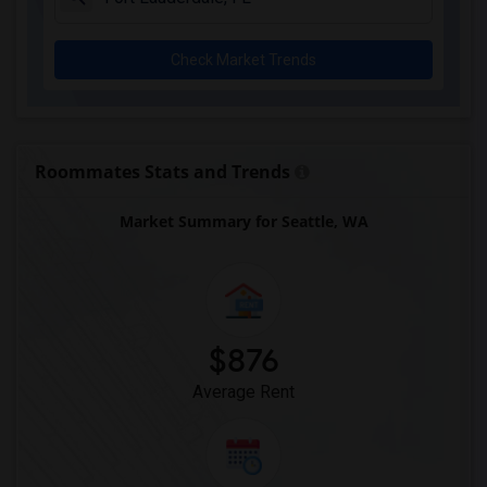
Check Market Trends
Roommates Stats and Trends
Market Summary for Seattle, WA
$876
Average Rent