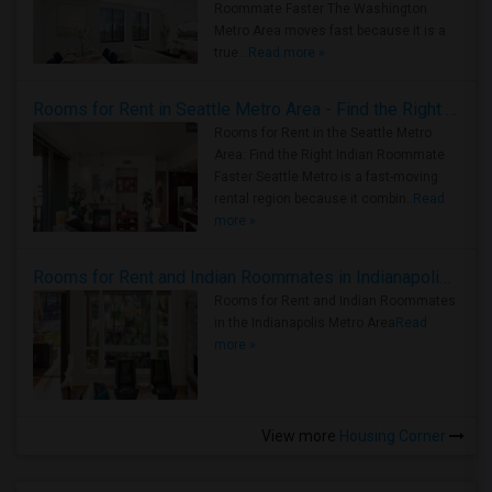
Roommate Faster The Washington
Metro Area moves fast because it is a
true ..
Read more »
Rooms for Rent in Seattle Metro Area - Find the Right Indian Roommate Faster
Rooms for Rent in the Seattle Metro
Area: Find the Right Indian Roommate
Faster Seattle Metro is a fast-moving
rental region because it combin..
Read
more »
Rooms for Rent and Indian Roommates in Indianapolis Metro Area
Rooms for Rent and Indian Roommates
in the Indianapolis Metro Area
Read
more »
View more
Housing Corner