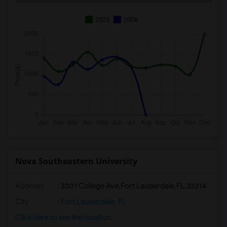
2025
2026
Nova Southeastern University
Address
:
3301 College Ave,Fort Lauderdale,FL,33314
City
:
Fort Lauderdale, FL
Click here to see the location