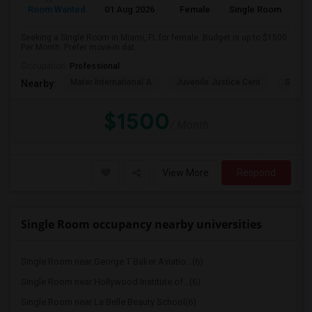
Room Wanted
01 Aug 2026
Female
Single Room
Seeking a Single Room in Miami, FL for female. Budget is up to $1500
Per Month. Prefer move-in dat...
Occupation:
Professional
Mater International A
Juvenile Justice Cent
South 
Nearby:
$1500
/ Month
View More
Respond
Single Room occupancy nearby universities
Single Room near George T Baker Aviatio...(6)
Single Room near Hollywood Institute of...(6)
Single Room near La Belle Beauty School(6)