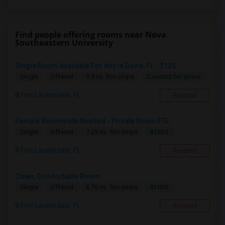
Find people offering rooms near Nova
Southeastern University
Single Room Available For Any In Davie, FL - $125...
Contact for price
Single
Offered
3.9 mi. frm cmps
Fort Lauderdale, FL
Respond
Female Roommate Needed - Private Room FTL
$1350
Single
Offered
7.23 mi. frm cmps
Fort Lauderdale, FL
Respond
Clean, Comfortable Room
$1100
Single
Offered
6.76 mi. frm cmps
Fort Lauderdale, FL
Respond