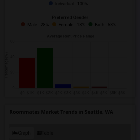
Individual - 100%
Preferred Gender
Male - 28%
Female - 18%
Both - 53%
Roommates Market Trends in Seattle, WA
Graph
Table