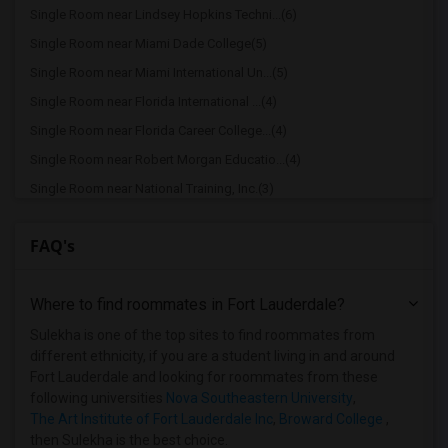
Single Room near Lindsey Hopkins Techni...(6)
Single Room near Miami Dade College(5)
Single Room near Miami International Un...(5)
Single Room near Florida International ...(4)
Single Room near Florida Career College...(4)
Single Room near Robert Morgan Educatio...(4)
Single Room near National Training, Inc.(3)
Single Room near Keiser University(2)
FAQ's
Single Room near The Art Institute of F...(2)
Single Room near Atlantic Technical Cen...(2)
Where to find roommates in
Fort Lauderdale
?
Single Room near Broward College(2)
Single Room near Florida Institute of T...(1)
Sulekha is one of the top sites to find roommates from
different ethnicity, if you are a student living in and around
Fort Lauderdale and looking for roommates from these
following universities
Nova Southeastern University
,
The Art Institute of Fort Lauderdale Inc
,
Broward College
,
then Sulekha is the best choice.