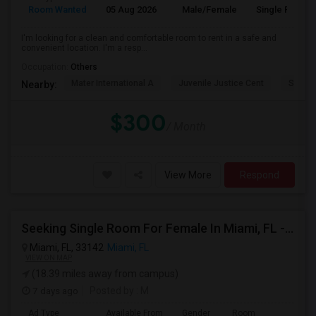
Room Wanted
05 Aug 2026
Male/Female
Single Room
I'm looking for a clean and comfortable room to rent in a safe and
convenient location. I'm a resp...
Occupation:
Others
Mater International A
Juvenile Justice Cent
South 
Nearby:
$300
/ Month
View More
Respond
Seeking Single Room For Female In Miami, FL - Up To $1500 Per Month - Shared Bath
Miami, FL, 33142
Miami, FL
VIEW ON MAP
(18.39 miles away from campus)
7 days ago
Posted by
: M
Ad Type
Available From
Gender
Room