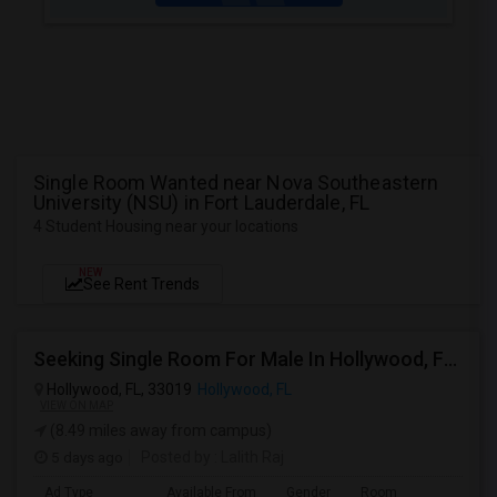
Single Room Wanted near Nova Southeastern
University (NSU) in Fort Lauderdale, FL
4 Student Housing near your locations
NEW
See Rent Trends
Seeking Single Room For Male In Hollywood, FL - Up To $1000 Per Month - Private Bath
Hollywood, FL, 33019
Hollywood, FL
VIEW ON MAP
(8.49 miles away from campus)
5 days ago
Posted by
: Lalith Raj
Ad Type
Available From
Gender
Room