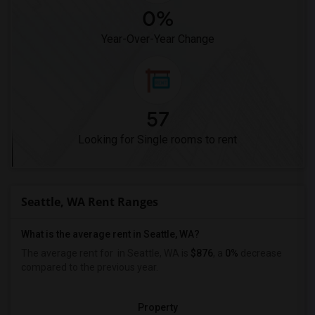
0%
Year-Over-Year Change
57
Looking for Single rooms to rent
Seattle, WA Rent Ranges
What is the average rent in Seattle, WA?
The average rent for
in Seattle, WA is
$876
, a
0%
decrease
compared to the previous year.
Property