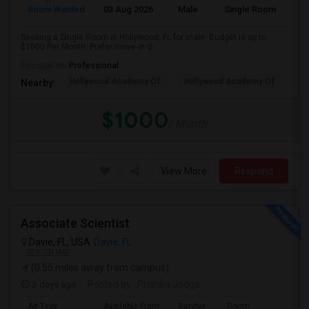
Room Wanted
03 Aug 2026
Male
Single Room
Seeking a Single Room in Hollywood, FL for male. Budget is up to
$1000 Per Month. Prefer move-in d...
Occupation:
Professional
Hollywood Academy Of
Hollywood Academy Of
So
Nearby:
$1000
/ Month
View More
Respond
Associate Scientist
Davie, FL, USA
Davie, FL
VIEW ON MAP
(0.55 miles away from campus)
3 days ago
Posted by
: Prianka Jodge
Ad Type
Available From
Gender
Room
La