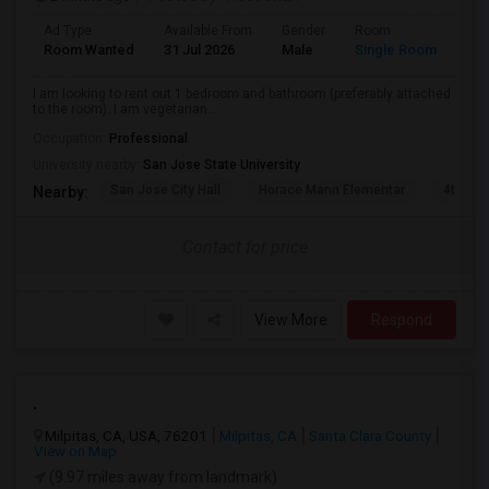
Ad Type
Available From
Gender
Room
Lan
Room Wanted
31 Jul 2026
Male
Single Room
Eng
I am looking to rent out 1 bedroom and bathroom (preferably attached
to the room). I am vegetarian...
Occupation:
Professional
University nearby:
San Jose State University
San Jose City Hall
Horace Mann Elementar
4th St 
Nearby:
Contact for price
View More
Respond
.
Milpitas, CA, USA, 76201
Milpitas, CA
Santa Clara County
View on Map
(9.97 miles away from landmark)