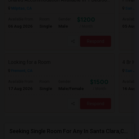
Milpitas, CA
San Jos
$1200
Available From
Room
Gender
Available
06 Aug 2026
Single
Male
05 Aug 
/ Month
Respond
Looking for a Room
Fremont, CA
San Jos
$1500
Available From
Room
Gender
Available
17 Aug 2026
Single
Male/Female
16 Aug 
/ Month
Respond
Seeking Single Room For Any In Santa Clara,CA - Up To $1300 Per Month - Private Bath