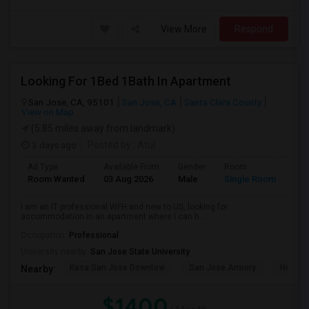
View More
Respond
Looking For 1Bed 1Bath In Apartment
San Jose, CA, 95101
San Jose, CA
Santa Clara County
View on Map
(5.85 miles away from landmark)
3 days ago
Posted by
: Atul
Ad Type
Available From
Gender
Room
Room Wanted
03 Aug 2026
Male
Single Room
I am an IT professional WFH and new to US, looking for
accommodation in an apartment where I can h...
Occupation:
Professional
University nearby:
San Jose State University
Kasa San Jose Downtow
San Jose Armory
Horace
Nearby:
$1400