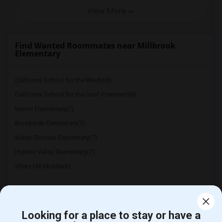
View More
Find Wanted Roommates near Millbrook
Elementary
California School for the Blind(68)
California School for the Deaf-Fremont(68)
Manor Elementary(7)
Brookside Elementary(7)
Wade Thomas Elementary(7)
Hidden Valley Elementary(7)
White Hill Middle(6)
Looking for a place to stay or have a