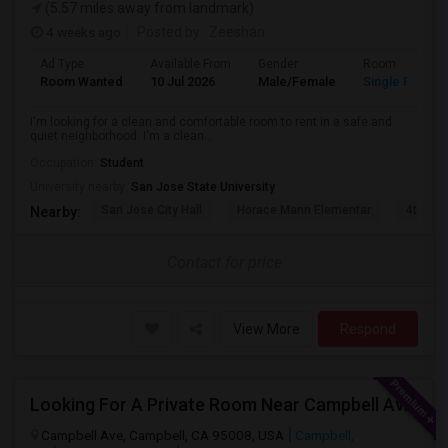
(5.57 miles away from landmark)
4 weeks ago
Posted by
: Zeeshan
Ad Type
Available From
Gender
Room
Room Wanted
10 Jul 2026
Male/Female
Single Room
I'm looking for a clean and comfortable room to rent in a safe and
quiet neighborhood. I'm a clean...
Occupation:
Student
University nearby:
San Jose State University
San Jose City Hall
Horace Mann Elementar
4th St 
Nearby:
Contact for price
View More
Respond
Looking For A Private Room Near Campbell Ave, CA
Campbell Ave, Campbell, CA 95008, USA
Campbell,