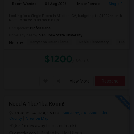
Room Wanted
01 Aug 2026
Male/Female
Single Room
Looking for a Single Room in Milpitas, CA, budget up to $1200/month.
Need to move in as soon as po...
Occupation:
Professional
University nearby:
San Jose State University
Berryessa Union Eleme
Noble Elementary
Piedmont
Nearby:
$1200
/ Month
View More
Respond
Need A 1bd/1ba Room!
San Jose, CA, USA, 95110
San Jose, CA
Santa Clara
County
View on Map
(5.57 miles away from landmark)
2 mnths ago
Posted by
: Heet Shah