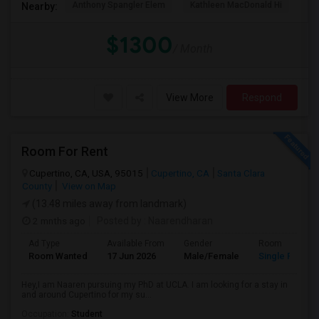
Anthony Spangler Elem
Kathleen MacDonald Hi
Ab
Nearby:
$1300
/ Month
View More
Respond
Room For Rent
Cupertino, CA, USA, 95015
Cupertino, CA
Santa Clara
County
View on Map
(13.48 miles away from landmark)
2 mnths ago
Posted by
: Naarendharan
Ad Type
Available From
Gender
Room
Room Wanted
17 Jun 2026
Male/Female
Single Room
Hey,I am Naaren pursuing my PhD at UCLA. I am looking for a stay in
and around Cupertino for my su...
Occupation:
Student