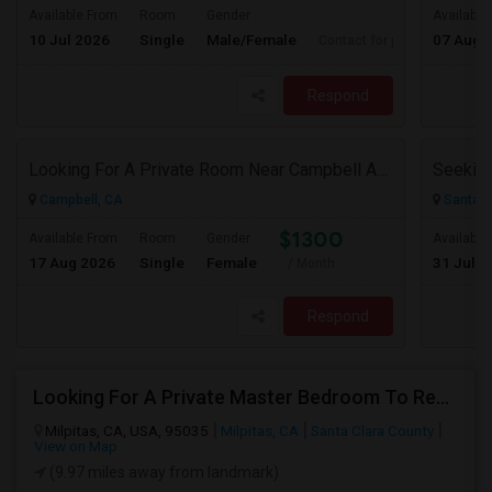
Available From
Room
Gender
Available
10 Jul 2026
Single
Male/Female
07 Aug 
Contact for price
Respond
Looking For A Private Room Near Campbell Ave, CA
Campbell, CA
Santa C
$1300
Available From
Room
Gender
Available
17 Aug 2026
Single
Female
31 Jul 2
/ Month
Respond
Looking For A Private Master Bedroom To Rent For 2 People
Milpitas, CA, USA, 95035
Milpitas, CA
Santa Clara County
View on Map
(9.97 miles away from landmark)