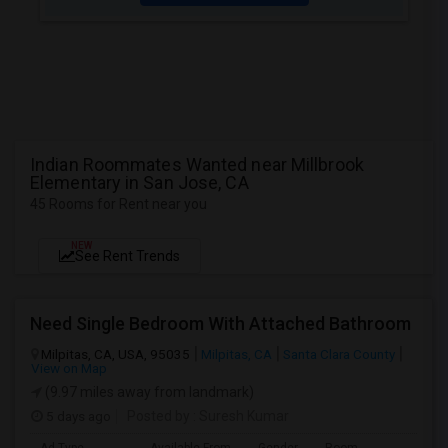
Indian Roommates Wanted near Millbrook
Elementary in San Jose, CA
45 Rooms for Rent near you
NEW
See Rent Trends
Need Single Bedroom With Attached Bathroom
Milpitas, CA, USA, 95035
Milpitas, CA
Santa Clara County
View on Map
(9.97 miles away from landmark)
5 days ago
Posted by
: Suresh Kumar