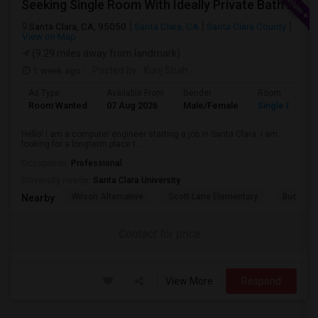
Seeking Single Room With Ideally Private Bath In Santa Clara, CA
Santa Clara, CA, 95050
Santa Clara, CA
Santa Clara County
View on Map
(9.29 miles away from landmark)
1 week ago
Posted by
: Kunj Shah
Ad Type
Available From
Gender
Room
Room Wanted
07 Aug 2026
Male/Female
Single Room
Hello! I am a computer engineer starting a job in Santa Clara. I am
looking for a longterm place t...
Occupation:
Professional
University nearby:
Santa Clara University
Wilson Alternative
Scott Lane Elementary
Buchser 
Nearby:
Contact for price
View More
Respond