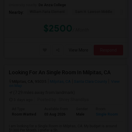
University nearby:
De Anza College
William Faria Element
Sam H. Lawson Middle
L. P. 
Nearby:
$2500
/ Month
View More
Respond
Looking For An Single Room In Milpitas, CA
Milpitas, CA, 95035
Milpitas, CA
Santa Clara County
View
on Map
(7.29 miles away from landmark)
3 days ago
Posted by
: Shrey Shandilya
Ad Type
Available From
Gender
Room
Room Wanted
03 Aug 2026
Male
Single Room
I am looking for a Single Room in Milpitas, CA. My budget is around
$1300 Per Month. I prefer a Sh...