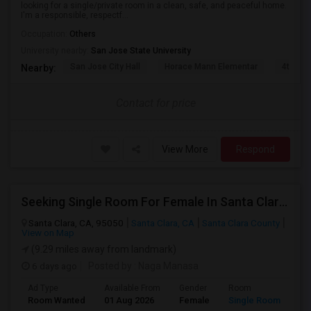
looking for a single/private room in a clean, safe, and peaceful home.
I'm a responsible, respectf...
Occupation:
Others
University nearby:
San Jose State University
San Jose City Hall
Horace Mann Elementar
4th St 
Nearby:
Contact for price
View More
Respond
Seeking Single Room For Female In Santa Clara, CA - Up To $1500 Per Month - Private Bath
Santa Clara, CA, 95050
Santa Clara, CA
Santa Clara County
View on Map
(9.29 miles away from landmark)
6 days ago
Posted by
: Naga Manasa
Ad Type
Available From
Gender
Room
Room Wanted
01 Aug 2026
Female
Single Room