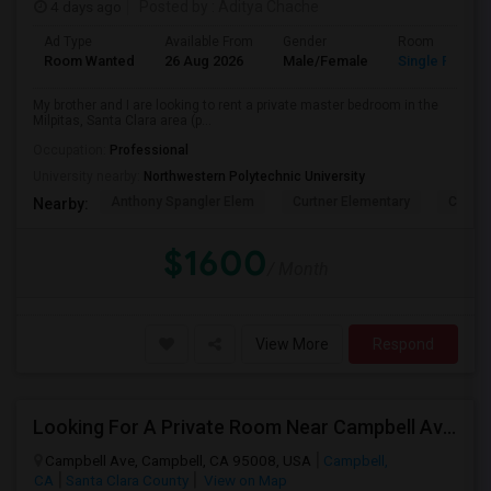
4 days ago
Posted by
: Aditya Chache
Ad Type
Available From
Gender
Room
Room Wanted
26 Aug 2026
Male/Female
Single Room
My brother and I are looking to rent a private master bedroom in the
Milpitas, Santa Clara area (p...
Occupation:
Professional
University nearby:
Northwestern Polytechnic University
Anthony Spangler Elem
Curtner Elementary
Calaver
Nearby:
$1600
/ Month
View More
Respond
Looking For A Private Room Near Campbell Ave, CA
Campbell Ave, Campbell, CA 95008, USA
Campbell,
CA
Santa Clara County
View on Map