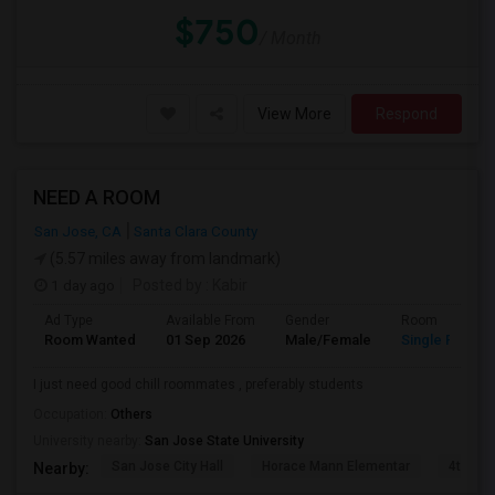
$750
/ Month
View More
Respond
NEED A ROOM
San Jose, CA
Santa Clara County
(5.57 miles away from landmark)
1 day ago
Posted by
: Kabir
Ad Type
Available From
Gender
Room
Room Wanted
01 Sep 2026
Male/Female
Single Room
I just need good chill roommates , preferably students
Occupation:
Others
University nearby:
San Jose State University
San Jose City Hall
Horace Mann Elementar
4th St 
Nearby: