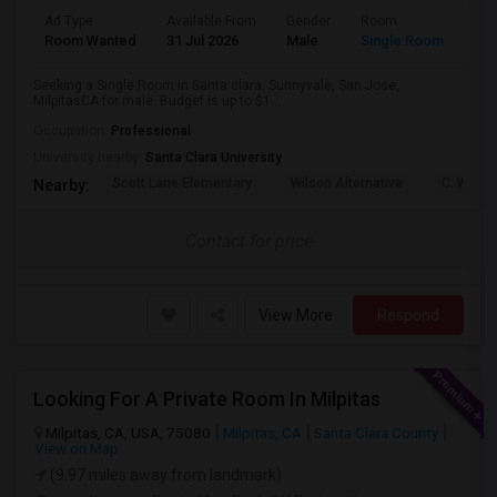
Ad Type
Available From
Gender
Room
Lan
Room Wanted
31 Jul 2026
Male
Single Room
Eng
Seeking a Single Room in Santa clara, Sunnyvale, San Jose,
MilpitasCA for male. Budget is up to $1...
Occupation:
Professional
University nearby:
Santa Clara University
Scott Lane Elementary
Wilson Alternative
C. W. Ha
Nearby:
Contact for price
View More
Respond
Looking For A Private Room In Milpitas
Milpitas, CA, USA, 75080
Milpitas, CA
Santa Clara County
View on Map
(9.97 miles away from landmark)