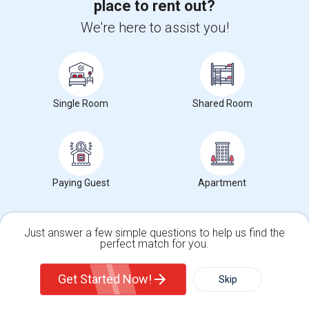
place to rent out?
We're here to assist you!
Want to Know the Latest Market
Trends in Your Area?
Stay informed on rental and roommate pricing trends
in your city. Whether renting, finding a roommate, or
leasing, market insights help you decide smarter!
Single Room
Shared Room
Check Market Trends
Paying Guest
Apartment
Just answer a few simple questions to help us find the
perfect match for you.
Roommates Stats and Trends
Single Family Home
Condos
Get Started Now!
Skip
Market Summary for Millbrook Elementary
For Rent
Filter
More