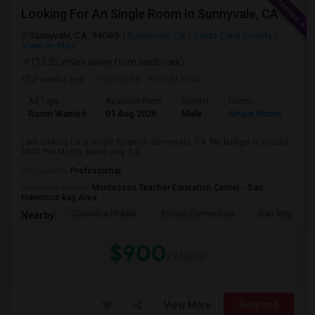
Looking For An Single Room In Sunnyvale, CA
Sunnyvale, CA, 94085
Sunnyvale, CA
Santa Clara County
View on Map
(13.52 miles away from landmark)
2 weeks ago
Posted by
: Venkat kota
Ad Type
Available From
Gender
Room
Room Wanted
01 Aug 2026
Male
Single Room
I am looking for a Single Room in Sunnyvale, CA. My budget is around
$900 Per Month. Need only 3 d...
Occupation:
Professional
University nearby:
Montessori Teacher Education Center - San
Francisco Bay Area
Columbia Middle
Bishop Elementary
San Miguel El
Nearby:
$900
/ Month
View More
Respond