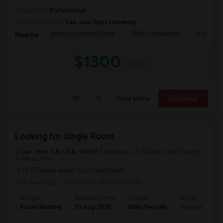
Occupation:
Professional
University nearby:
San Jose State University
Berryessa Union Eleme
Noble Elementary
Piedmont
Nearby:
$1300
/ Month
View More
Respond
Looking for Single Room
San Jose, CA, USA, 95035
Milpitas, CA
Santa Clara County
View on Map
(5.57 miles away from landmark)
2 days ago
Posted by
: Khushi Singla
Ad Type
Available From
Gender
Room
Room Wanted
07 Aug 2026
Male/Female
Single Room