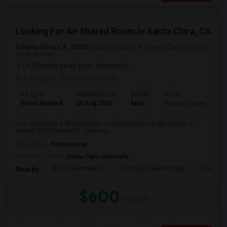
Looking For An Shared Room In Santa Clara, CA
Santa Clara, CA, 95050
Santa Clara, CA
Santa Clara County
View on Map
(9.29 miles away from landmark)
1 day ago
Posted by
: Manoj
Ad Type
Available From
Gender
Room
Room Wanted
05 Aug 2026
Male
Shared Room
I am looking for a Shared Room in Santa Clara, CA. My budget is
around $600 Per Month. I prefer a ...
Occupation:
Professional
University nearby:
Santa Clara University
Wilson Alternative
Scott Lane Elementary
Buchser 
Nearby:
$600
/ Month