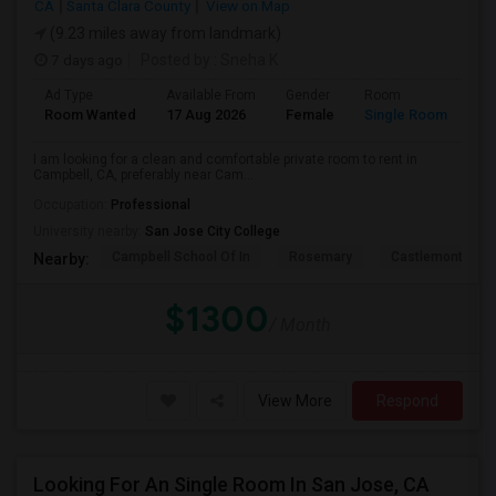
CA
Santa Clara County
View on Map
(9.23 miles away from landmark)
7 days ago
Posted by
: Sneha K
Ad Type
Available From
Gender
Room
La
Room Wanted
17 Aug 2026
Female
Single Room
En
I am looking for a clean and comfortable private room to rent in
Campbell, CA, preferably near Cam...
Occupation:
Professional
University nearby:
San Jose City College
Campbell School Of In
Rosemary
Castlemont Elem
Nearby:
$1300
/ Month
View More
Respond
Looking For An Single Room In San Jose, CA