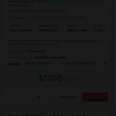
Santa Clara, CA, 95050
Santa Clara, CA
Santa Clara County
View on Map
(9.29 miles away from landmark)
1 day ago
Posted by
: Kujanth Perinpanayak
Ad Type
Available From
Gender
Room
Room Wanted
09 Aug 2026
Male/Female
Single Room
Seeking a Single Room in Santa Clara,CA for any. Budget is up to
$1300 Per Month. Prefer move-in d...
Occupation:
Professional
University nearby:
Santa Clara University
Wilson Alternative
Scott Lane Elementary
Buchser 
Nearby:
$1300
/ Month
View More
Respond