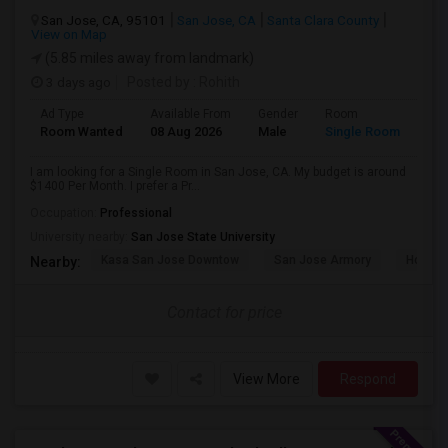
San Jose, CA, 95101
San Jose, CA
Santa Clara County
View on Map
(5.85 miles away from landmark)
3 days ago
Posted by
: Rohith
Ad Type
Available From
Gender
Room
Room Wanted
08 Aug 2026
Male
Single Room
I am looking for a Single Room in San Jose, CA. My budget is around
$1400 Per Month. I prefer a Pr...
Occupation:
Professional
University nearby:
San Jose State University
Kasa San Jose Downtow
San Jose Armory
Horace
Nearby:
Contact for price
View More
Respond