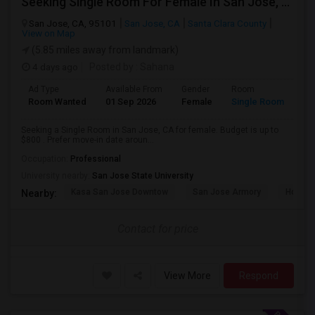
Seeking Single Room For Female In San Jose, CA - Up To $800 - Shared Bath
San Jose, CA, 95101
San Jose, CA
Santa Clara County
View on Map
(5.85 miles away from landmark)
4 days ago
Posted by
: Sahana
Ad Type
Available From
Gender
Room
Room Wanted
01 Sep 2026
Female
Single Room
Seeking a Single Room in San Jose, CA for female. Budget is up to
$800 . Prefer move-in date aroun...
Occupation:
Professional
University nearby:
San Jose State University
Kasa San Jose Downtow
San Jose Armory
Horace
Nearby:
Contact for price
View More
Respond