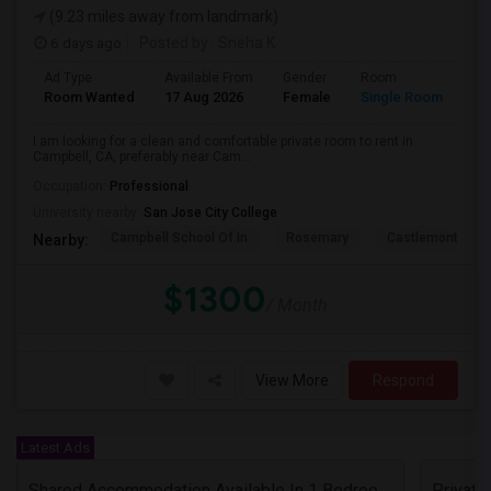
(9.23 miles away from landmark)
6 days ago
Posted by
: Sneha K
Ad Type
Available From
Gender
Room
La
Room Wanted
17 Aug 2026
Female
Single Room
En
I am looking for a clean and comfortable private room to rent in
Campbell, CA, preferably near Cam...
Occupation:
Professional
University nearby:
San Jose City College
Campbell School Of In
Rosemary
Castlemont Elem
Nearby:
$1300
/ Month
View More
Respond
Latest Ads
Shared Accommodation Available In 1 Bedroom Apartment, 231 Dixon Landing Rd Milpitas (Spinnaker Pointe)