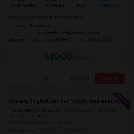
Ad Type
Available From
Gender
Room
Lan
Room Wanted
10 Aug 2026
Male
Single Room
Eng
Need single bedroom with attached bathroom
Occupation:
Professional
University nearby:
Northwestern Polytechnic University
Anthony Spangler Elem
Curtner Elementary
Calaver
Nearby:
$1000
/ Month
View More
Respond
Seeking Single Room For Male In Sacramento, CA - Up To $1000 Per Month - Shared Bath
Santa Clara, CA, USA, 95051
Santa Clara, CA
Santa Clara
County
View on Map
(9.56 miles away from landmark)
4 weeks ago
Posted by
: Ramakrishna