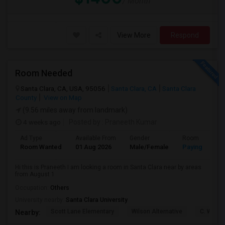
/ Month
View More
Respond
Room Needed
Santa Clara, CA, USA, 95056
Santa Clara, CA
Santa Clara
County
View on Map
(9.56 miles away from landmark)
4 weeks ago
Posted by
: Praneeth Kumar
Ad Type
Available From
Gender
Room
Room Wanted
01 Aug 2026
Male/Female
Paying guest
Hi this is Praneeth I am looking a room in Santa Clara near by areas
from August 1
Occupation:
Others
University nearby:
Santa Clara University
Scott Lane Elementary
Wilson Alternative
C. W. Ha
Nearby: