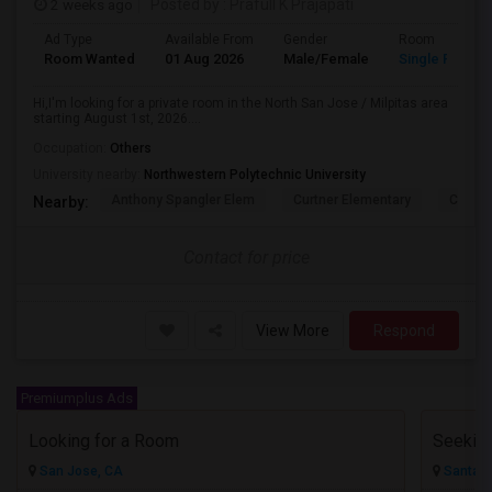
2 weeks ago
Posted by
: Prafull K Prajapati
Ad Type
Available From
Gender
Room
Room Wanted
01 Aug 2026
Male/Female
Single Room
Hi,I'm looking for a private room in the North San Jose / Milpitas area
starting August 1st, 2026....
Occupation:
Others
University nearby:
Northwestern Polytechnic University
Anthony Spangler Elem
Curtner Elementary
Calaver
Nearby:
Contact for price
View More
Respond
Premiumplus Ads
Looking for a Room
San Jose, CA
Santa C