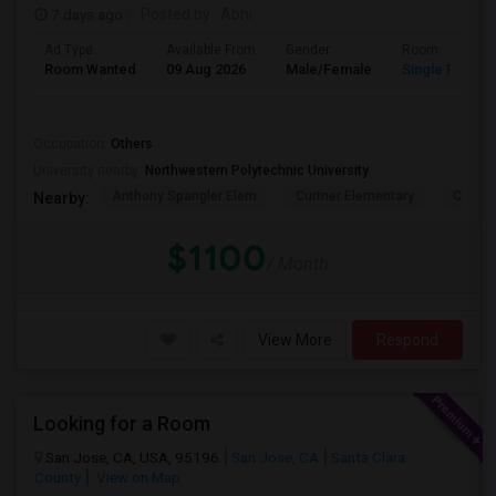
7 days ago
Posted by
: Abhi
Ad Type
Available From
Gender
Room
Room Wanted
09 Aug 2026
Male/Female
Single Room
.
Occupation:
Others
University nearby:
Northwestern Polytechnic University
Anthony Spangler Elem
Curtner Elementary
Calaver
Nearby:
$1100
/ Month
View More
Respond
Looking for a Room
San Jose, CA, USA, 95196
San Jose, CA
Santa Clara
County
View on Map