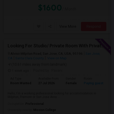
$1600
/ Month
View More
Respond
Looking For Studio/ Private Room With Private Bathroom (Female)- Milpitas, Fremont Or San Jose
Alviso Milpitas Road, San Jose, CA, USA, 95196
San Jose,
CA
Santa Clara County
View on Map
(10.61 miles away from landmark)
1 week ago
Posted by
: Pavani
Ad Type
Available From
Gender
Room
La
Room Wanted
27 Jul 2026
Female
Paying guest
En
Hello, I'm a working professional looking for accommodation in
Milpitas, Fremont or San Jose Area....
Occupation:
Professional
University nearby:
Mission College