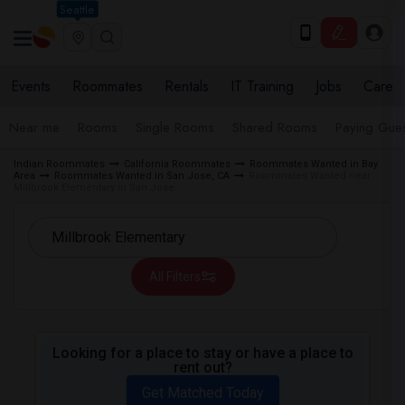
Seattle
Events
Roommates
Rentals
IT Training
Jobs
Care
Near me
Rooms
Single Rooms
Shared Rooms
Paying Gues
Indian Roommates
California Roommates
Roommates Wanted in Bay
Area
Roommates Wanted in San Jose, CA
Roommates Wanted near
Millbrook Elementary in San Jose
All Filters
Looking for a place to stay or have a place to
rent out?
Get Matched Today