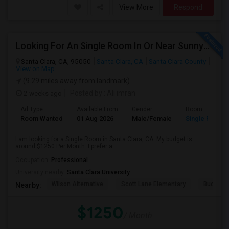
View More
Respond
Looking For An Single Room In Or Near Sunnyvale Santa Clara, CA
Santa Clara, CA, 95050
Santa Clara, CA
Santa Clara County
View on Map
(9.29 miles away from landmark)
2 weeks ago
Posted by
: Ali imran
Ad Type
Available From
Gender
Room
Room Wanted
01 Aug 2026
Male/Female
Single Room
I am looking for a Single Room in Santa Clara, CA. My budget is
around $1250 Per Month. I prefer a...
Occupation:
Professional
University nearby:
Santa Clara University
Wilson Alternative
Scott Lane Elementary
Buchser 
Nearby:
$1250
/ Month