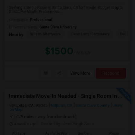
Seeking a Single Room in Santa Clara, CA for female. Budget is up to
$1500 Per Month. Prefer move-...
Occupation:
Professional
University nearby:
Santa Clara University
Wilson Alternative
Scott Lane Elementary
Buchser 
Nearby:
$1500
/ Month
View More
Respond
Immediate Move-In Needed - Single Room In Milpitas, CA - Up To $1200/Month
Milpitas, CA, 95035
Milpitas, CA
Santa Clara County
View
on Map
(7.29 miles away from landmark)
4 weeks ago
Posted by
: Jeet Singh Saini
Ad Type
Available From
Gender
Room