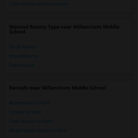
Click here to see the location
Wanted Rooms Type near Millennium Middle
School
Single Rooms
Shared Rooms
Paying Guest
Rentals near Millennium Middle School
Apartments for Rent
Condos for Rent
Town Houses for Rent
Single Family Homes for Rent