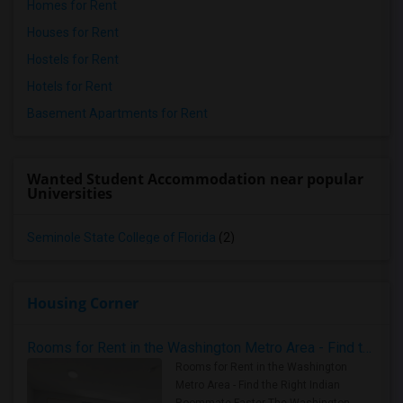
Homes for Rent
Houses for Rent
Hostels for Rent
Hotels for Rent
Basement Apartments for Rent
Wanted Student Accommodation near popular
Universities
Seminole State College of Florida
(2)
Housing Corner
Rooms for Rent in the Washington Metro Area - Find the Right Indian Roommate Faster
Rooms for Rent in the Washington
Metro Area - Find the Right Indian