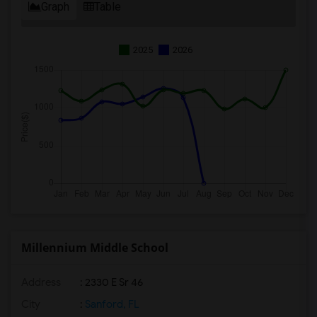
Graph
Table
2025
2026
Millennium Middle School
Address
: 2330 E Sr 46
City
:
Sanford, FL