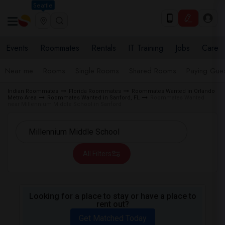
Seattle
Events
Roommates
Rentals
IT Training
Jobs
Care
Near me
Rooms
Single Rooms
Shared Rooms
Paying Gues
Indian Roommates
Florida Roommates
Roommates Wanted in Orlando
Metro Area
Roommates Wanted in Sanford, FL
Roommates Wanted
near Millennium Middle School in Sanford
All Filters
Looking for a place to stay or have a place to
rent out?
Get Matched Today