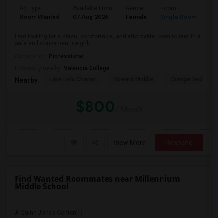
Ad Type
Available From
Gender
Room
La
Room Wanted
07 Aug 2026
Female
Single Room
En
I am looking for a clean, comfortable, and affordable room to rent in a
safe and convenient neighb...
Occupation:
Professional
University nearby:
Valencia College
Lake Eola Charter
Howard Middle
Orange Technical
Nearby:
$800
/ Month
View More
Respond
Find Wanted Roommates near Millennium
Middle School
A Quinn Jones Center(1)