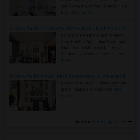
Roommate Faster The Washington
Metro Area moves fast because it is a
true ..
Read more »
Rooms for Rent in Seattle Metro Area - Find the Right Indian Roommate Faster
Rooms for Rent in the Seattle Metro
Area: Find the Right Indian Roommate
Faster Seattle Metro is a fast-moving
rental region because it combin..
Read
more »
Rooms for Rent and Indian Roommates in Indianapolis Metro Area
Rooms for Rent and Indian Roommates
in the Indianapolis Metro Area
Read
more »
View more
Housing Corner