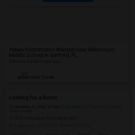
Indian Roommates Wanted near Millennium
Middle School in Sanford, FL
2 Rooms for Rent near you
NEW
See Rent Trends
Looking for a Room
Lake Mary, FL, USA, 32746
Lake Mary, FL
Seminole County
View on Map
(4.97 miles away from landmark)
4 days ago
Posted by
: Manasa Patlolla