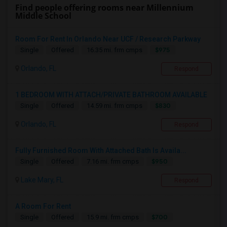
Find people offering rooms near Millennium
Middle School
Room For Rent In Orlando Near UCF / Research Parkway
$975
Single
Offered
16.35 mi. frm cmps
Orlando, FL
Respond
1 BEDROOM WITH ATTACH/PRIVATE BATHROOM AVAILABLE
$830
Single
Offered
14.59 mi. frm cmps
Orlando, FL
Respond
Fully Furnished Room With Attached Bath Is Availa...
$950
Single
Offered
7.16 mi. frm cmps
Lake Mary, FL
Respond
A Room For Rent
$700
Single
Offered
15.9 mi. frm cmps