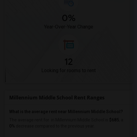
0%
Year-Over-Year Change
12
Looking for rooms to rent
Millennium Middle School Rent Ranges
What is the average rent near Millennium Middle School?
The average rent for
in Millennium Middle School is
$685
, a
0%
decrease
compared to the previous year.