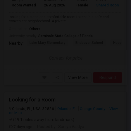
Ad Type
Available From
Gender
Room
L
Room Wanted
26 Aug 2026
Female
Shared Room
E
looking for a clean and comfortable room to rent in a safe and
convenient neighborhood. A private ...
Occupation:
Others
University nearby:
Seminole State College of Florida
Lake Mary Elementary
Endeavor School
Hopper Ce
Nearby:
Contact for price
View More
Respond
Looking for a Room
Orlando, FL, USA, 32826
Orlando, FL
Orange County
View
on Map
(19.1 miles away from landmark)
7 days ago
Posted by
: Saniya Vaidya