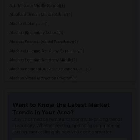
A. L. Mebane Middle School(1)
Abraham Lincoln Middle School(1)
Alachua County Jail(1)
Alachua Elementary School(1)
Alachua Eschool (Virtual Franchise)(1)
Alachua Learning Academy Elementary(1)
Alachua Learning Academy Middle(1)
Alachua Regional Juevnile Detention Cen...(1)
Alachua Virtual Instruction Program(1)
Alachua Virtual Instruction Program (Di...(1)
Archer Elementary(1)
Want to Know the Latest Market
Boulware Springs Charter(1)
Trends in Your Area?
Caring & Sharing Learning School(1)
Stay informed on rental and roommate pricing trends
Carolyn Beatrice Parker Elementary(1)
in your city. Whether renting, finding a roommate, or
leasing, market insights help you decide smarter!
Challenge At Alachua Academy(1)