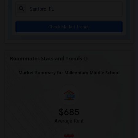
Chester Shell Elementary School(1)
Clay Hill Elementary School(1)
Constellation Charter School Of Gainesv...(1)
Check Market Trends
Early Learning Academy At Duval(1)
Eastside High School(1)
Expressions Learning Arts Academy(1)
F. W. Buchholz High School(1)
Roommates Stats and Trends
Market Summary for Millennium Middle School
$685
Average Rent