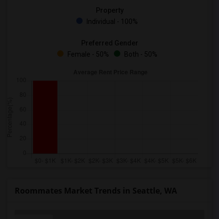
Property
Individual - 100%
Preferred Gender
Female - 50%
Both - 50%
Roommates Market Trends in Seattle, WA