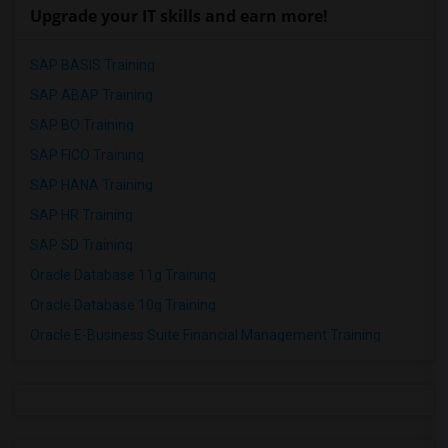
Upgrade your IT skills and earn more!
SAP BASIS Training
SAP ABAP Training
SAP BO Training
SAP FICO Training
SAP HANA Training
SAP HR Training
SAP SD Training
Oracle Database 11g Training
Oracle Database 10g Training
Oracle E-Business Suite Financial Management Training