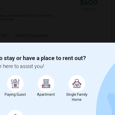
$600
re
/ Month
d accommodation is fine. I'm a clean,
s possible.
e MET
Arthur A. Benjamin He
View More
Respond
o stay or have a place to rent out?
 here to assist you!
tinuation)
(6)
Rock Creek Elementary(6)
ry(6)
Birch Lane Elementary(6)
Paying Guest
Apartment
Single Family
 (Continuation)(6)
North Davis Elementary(6)
Home
nior High(5)
Rocklin Elementary(4)
y(4)
Rocklin Alternative Education Center(4)