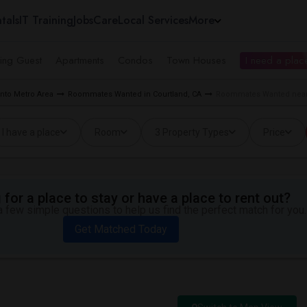
tals
IT Training
Jobs
Care
Local Services
More
ing Guest
Apartments
Condos
Town Houses
I need a place
to Metro Area
Roommates Wanted in Courtland, CA
Roommates Wanted near 
I have a place
Room
3 Property Types
Price
for a place to stay or have a place to rent out?
 few simple questions to help us find the perfect match for you.
Get Matched Today