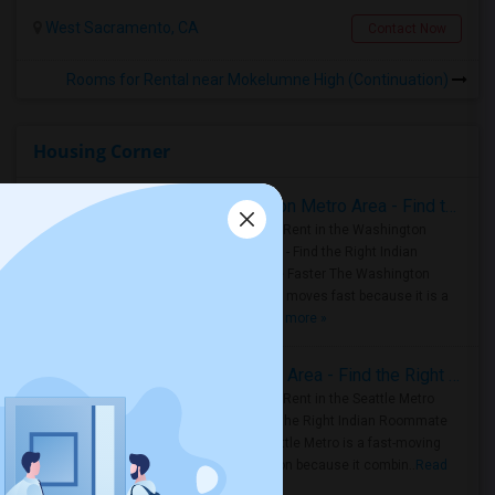
West Sacramento, CA
Contact Now
Rooms for Rental near Mokelumne High (Continuation)
Housing Corner
Rooms for Rent in the Washington Metro Area - Find the Right Indian Roommate Faster
Rooms for Rent in the Washington
Metro Area - Find the Right Indian
Roommate Faster The Washington
Metro Area moves fast because it is a
true ..
Read more »
Rooms for Rent in Seattle Metro Area - Find the Right Indian Roommate Faster
Rooms for Rent in the Seattle Metro
Area: Find the Right Indian Roommate
Faster Seattle Metro is a fast-moving
rental region because it combin..
Read
more »