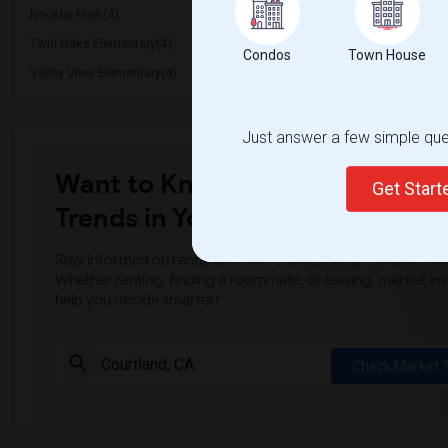
Rocklin High(4)
Breen Elementary(4)
Twin Oaks Elementary(4)
Granite Oaks Middle(4)
Condos
Town House
Valley View Elementary(4)
Sierra Elementary(4)
Just answer a few simple ques
Want to Know the Latest Marke
Get Star
Trends in Your Area?
Stay informed on rental and roommate pricing trends in your
Whether renting, finding a roommate, or leasing, market ins
help you decide smarter!
Check Market 