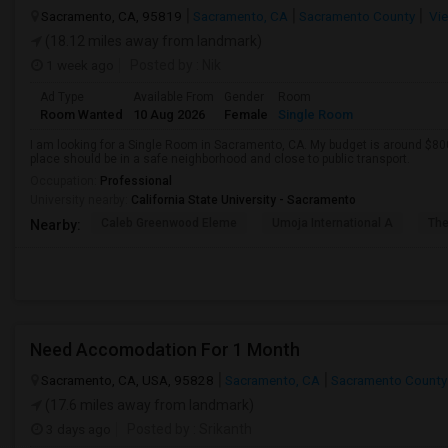
Sacramento, CA, 95819
Sacramento, CA
Sacramento County
Vie
(18.12 miles away from landmark)
1 week ago
Posted by
: Nik
Ad Type
Available From
Gender
Room
Room Wanted
10 Aug 2026
Female
Single Room
I am looking for a Single Room in Sacramento, CA. My budget is around $800
place should be in a safe neighborhood and close to public transport.
Occupation:
Professional
University nearby:
California State University - Sacramento
Caleb Greenwood Eleme
Umoja International A
The
Nearby:
Need Accomodation For 1 Month
Sacramento, CA, USA, 95828
Sacramento, CA
Sacramento County
(17.6 miles away from landmark)
3 days ago
Posted by
: Srikanth