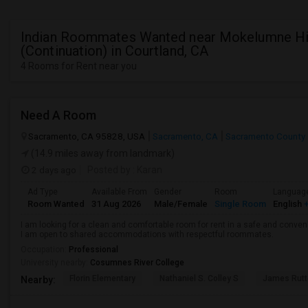
Indian Roommates Wanted near Mokelumne H
(Continuation) in Courtland, CA
4 Rooms for Rent near you
Need A Room
Sacramento, CA 95828, USA
Sacramento, CA
Sacramento County
(14.9 miles away from landmark)
2 days ago
Posted by
: Karan
Ad Type
Available From
Gender
Room
Languag
Room Wanted
31 Aug 2026
Male/Female
Single Room
English
+
I am looking for a clean and comfortable room for rent in a safe and convenie
I am open to shared accommodations with respectful roommates.
Occupation:
Professional
University nearby:
Cosumnes River College
Florin Elementary
Nathaniel S. Colley S
James Rutt
Nearby: