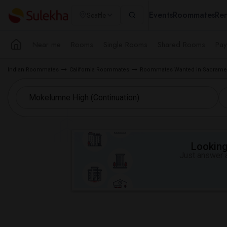
Events
Roommates
Ren
Seattle
Near me
Rooms
Single Rooms
Shared Rooms
Pay
Indian Roommates
California Roommates
Roommates Wanted in Sacramen
Looking 
Just answer a