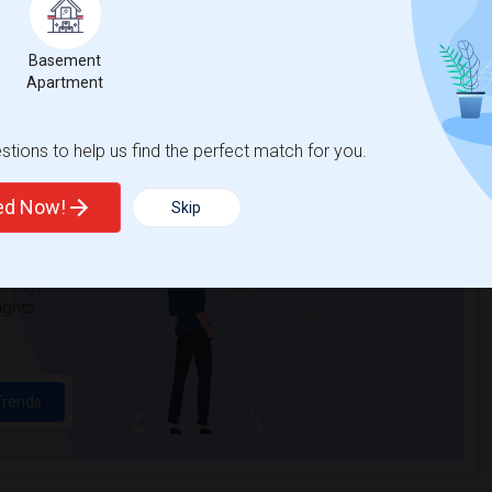
Victory High(4)
Spring View Middle(4)
Basement
Quarry Trail Elementary(3)
Apartment
tions to help us find the perfect match for you.
t
ted Now!
Skip
 city.
ights
Trends