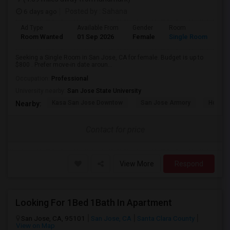
6 days ago
Posted by
: Sahana
Ad Type
Available From
Gender
Room
Room Wanted
01 Sep 2026
Female
Single Room
Seeking a Single Room in San Jose, CA for female. Budget is up to
$800 . Prefer move-in date aroun...
Occupation:
Professional
University nearby:
San Jose State University
Kasa San Jose Downtow
San Jose Armory
Horace
Nearby:
Contact for price
View More
Respond
Looking For 1Bed 1Bath In Apartment
San Jose, CA, 95101
San Jose, CA
Santa Clara County
View on Map