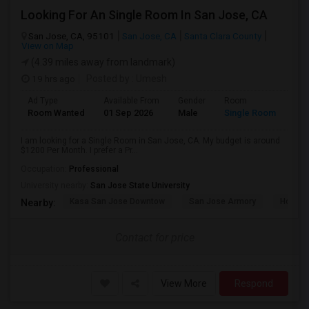
Looking For An Single Room In San Jose, CA
San Jose, CA, 95101
San Jose, CA
Santa Clara County
View on Map
(4.39 miles away from landmark)
19 hrs ago
Posted by
: Umesh
Ad Type
Available From
Gender
Room
Room Wanted
01 Sep 2026
Male
Single Room
I am looking for a Single Room in San Jose, CA. My budget is around
$1200 Per Month. I prefer a Pr...
Occupation:
Professional
University nearby:
San Jose State University
Kasa San Jose Downtow
San Jose Armory
Horace
Nearby:
Contact for price
View More
Respond