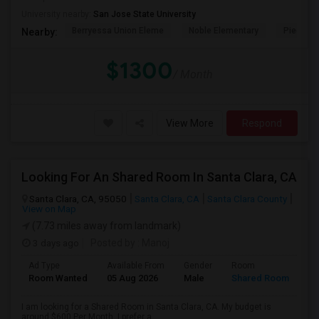
University nearby:
San Jose State University
Berryessa Union Eleme
Noble Elementary
Piedmont
Nearby:
$1300
/ Month
View More
Respond
Looking For An Shared Room In Santa Clara, CA
Santa Clara, CA, 95050
Santa Clara, CA
Santa Clara County
View on Map
(7.73 miles away from landmark)
3 days ago
Posted by
: Manoj
Ad Type
Available From
Gender
Room
Room Wanted
05 Aug 2026
Male
Shared Room
I am looking for a Shared Room in Santa Clara, CA. My budget is
around $600 Per Month. I prefer a ...