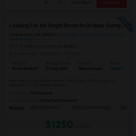
View More
Respond
Looking For An Single Room In Or Near Sunnyvale Santa Clara, CA
Santa Clara, CA, 95050
Santa Clara, CA
Santa Clara County
View on Map
(7.73 miles away from landmark)
2 weeks ago
Posted by
: Ali imran
Ad Type
Available From
Gender
Room
Room Wanted
01 Aug 2026
Male/Female
Single Room
I am looking for a Single Room in Santa Clara, CA. My budget is
around $1250 Per Month. I prefer a...
Occupation:
Professional
University nearby:
Santa Clara University
Wilson Alternative
Scott Lane Elementary
Buchser 
Nearby:
$1250
/ Month