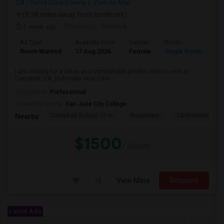
CA
Santa Clara County
View on Map
(8.98 miles away from landmark)
1 week ago
Posted by
: Sneha K
Ad Type
Available From
Gender
Room
La
Room Wanted
17 Aug 2026
Female
Single Room
En
I am looking for a clean and comfortable private room to rent in
Campbell, CA, preferably near Cam...
Occupation:
Professional
University nearby:
San Jose City College
Campbell School Of In
Rosemary
Castlemont Elem
Nearby:
$1500
/ Month
View More
Respond
Latest Ads