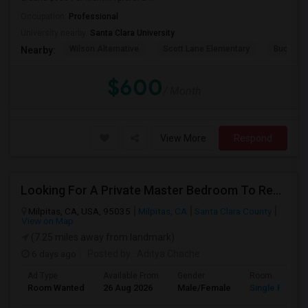
Occupation:
Professional
University nearby:
Santa Clara University
Wilson Alternative
Scott Lane Elementary
Buchser 
Nearby:
$600
/ Month
View More
Respond
Looking For A Private Master Bedroom To Rent For 2 People
Milpitas, CA, USA, 95035
Milpitas, CA
Santa Clara County
View on Map
(7.25 miles away from landmark)
6 days ago
Posted by
: Aditya Chache
Ad Type
Available From
Gender
Room
Room Wanted
26 Aug 2026
Male/Female
Single Room