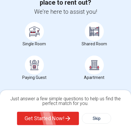
place to rent out?
We're here to assist you!
Want to Know the Latest Market
Trends in Your Area?
Stay informed on rental and roommate pricing trends
in your city. Whether renting, finding a roommate, or
leasing, market insights help you decide smarter!
Single Room
Shared Room
Check Market Trends
Paying Guest
Apartment
Just answer a few simple questions to help us find the
Roommates Stats and Trends
perfect match for you.
Single Family Home
Condos
Market Summary for Mt. Pleasant Elementary
Get Started Now!
Skip
For Rent
Filter
More