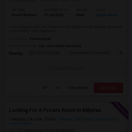
2 mnths ago
Posted by
: Heet Shah
Ad Type
Available From
Gender
Room
Lan
Room Wanted
31 Jul 2026
Male
Single Room
Eng
I am looking to rent out 1 bedroom and bathroom (preferably attached
to the room). I am vegetarian...
Occupation:
Professional
University nearby:
San Jose State University
San Jose City Hall
Horace Mann Elementar
4th St 
Nearby:
Contact for price
View More
Respond
Looking For A Private Room In Milpitas
Milpitas, CA, USA, 75080
Milpitas, CA
Santa Clara County
View on Map
(7.25 miles away from landmark)