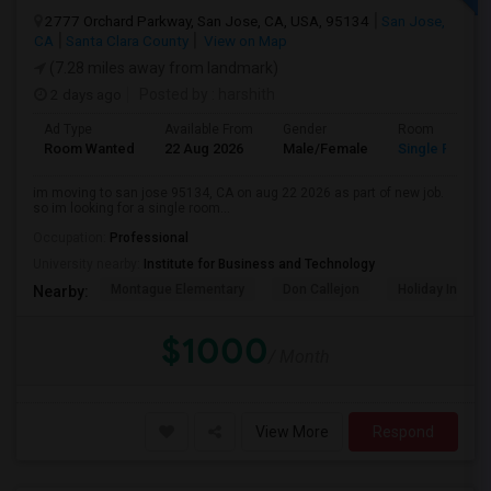
2777 Orchard Parkway, San Jose, CA, USA, 95134
San Jose,
CA
Santa Clara County
View on Map
(7.28 miles away from landmark)
2 days ago
Posted by
: harshith
Ad Type
Available From
Gender
Room
Room Wanted
22 Aug 2026
Male/Female
Single Room
im moving to san jose 95134, CA on aug 22 2026 as part of new job.
so im looking for a single room...
Occupation:
Professional
University nearby:
Institute for Business and Technology
Montague Elementary
Don Callejon
Holiday Inn Ex
Nearby:
$1000
/ Month
View More
Respond