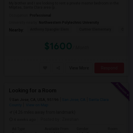
My brother and I are looking to rent a private master bedroom in the
Milpitas, Santa Clara area (p...
Occupation:
Professional
University nearby:
Northwestern Polytechnic University
Anthony Spangler Elem
Curtner Elementary
Calaver
Nearby:
$1600
/ Month
View More
Respond
Looking for a Room
San Jose, CA, USA, 95196
San Jose, CA
Santa Clara
County
View on Map
(4.26 miles away from landmark)
4 weeks ago
Posted by
: Zeeshan
Ad Type
Available From
Gender
Room