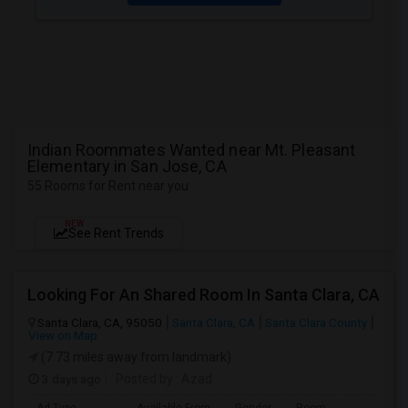
Indian Roommates Wanted near Mt. Pleasant
Elementary in San Jose, CA
55 Rooms for Rent near you
NEW
See Rent Trends
Looking For An Shared Room In Santa Clara, CA
Santa Clara, CA, 95050
Santa Clara, CA
Santa Clara County
View on Map
(7.73 miles away from landmark)
3 days ago
Posted by
: Azad