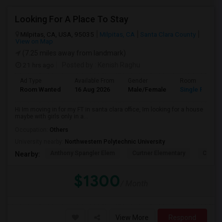
Looking For A Place To Stay
Milpitas, CA, USA, 95035
Milpitas, CA
Santa Clara County
View on Map
(7.25 miles away from landmark)
21 hrs ago
Posted by
: Kenish Raghu
Ad Type
Available From
Gender
Room
Room Wanted
16 Aug 2026
Male/Female
Single Room
Hi Im moving in for my FT in santa clara office, Im looking for a house
maybe with girls only in a...
Occupation:
Others
University nearby:
Northwestern Polytechnic University
Anthony Spangler Elem
Curtner Elementary
Calaver
Nearby:
$1300
/ Month
View More
Respond