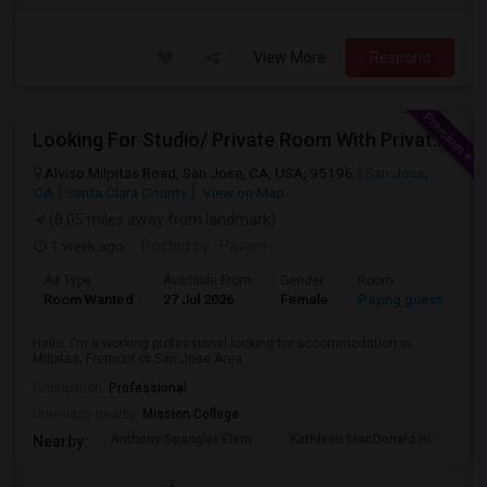
View More
Respond
Looking For Studio/ Private Room With Private Bathroom (Female)- Milpitas, Fremont Or San Jose
Alviso Milpitas Road, San Jose, CA, USA, 95196
San Jose,
CA
Santa Clara County
View on Map
(8.05 miles away from landmark)
1 week ago
Posted by
: Pavani
Ad Type
Available From
Gender
Room
La
Room Wanted
27 Jul 2026
Female
Paying guest
En
Hello, I'm a working professional looking for accommodation in
Milpitas, Fremont or San Jose Area....
Occupation:
Professional
University nearby:
Mission College
Anthony Spangler Elem
Kathleen MacDonald Hi
Ab
Nearby: