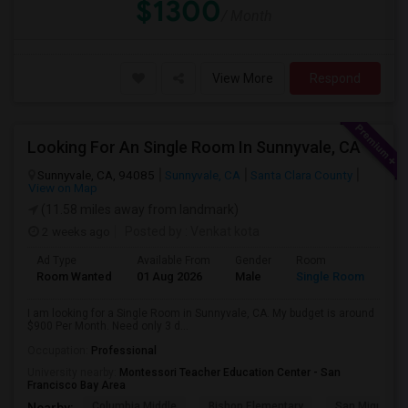
$1300
/ Month
View More
Respond
Looking For An Single Room In Sunnyvale, CA
Sunnyvale, CA, 94085
Sunnyvale, CA
Santa Clara County
View on Map
(11.58 miles away from landmark)
2 weeks ago
Posted by
: Venkat kota
Ad Type
Available From
Gender
Room
Room Wanted
01 Aug 2026
Male
Single Room
I am looking for a Single Room in Sunnyvale, CA. My budget is around
$900 Per Month. Need only 3 d...
Occupation:
Professional
University nearby:
Montessori Teacher Education Center - San
Francisco Bay Area
Columbia Middle
Bishop Elementary
San Miguel El
Nearby: