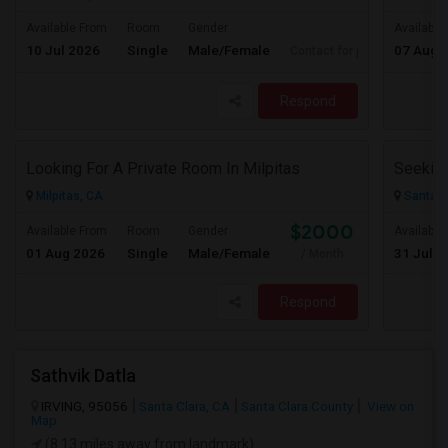
Available From
Room
Gender
Available
10 Jul 2026
Single
Male/Female
07 Aug 
Contact for price
Respond
Looking For A Private Room In Milpitas
Milpitas, CA
Santa C
$2000
Available From
Room
Gender
Available
01 Aug 2026
Single
Male/Female
31 Jul 2
/ Month
Respond
Sathvik Datla
IRVING, 95056
Santa Clara, CA
Santa Clara County
View on
Map
(8.13 miles away from landmark)