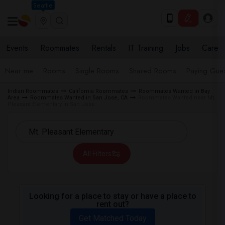
Seattle
Events
Roommates
Rentals
IT Training
Jobs
Care
Near me
Rooms
Single Rooms
Shared Rooms
Paying Gues
Indian Roommates
California Roommates
Roommates Wanted in Bay
Area
Roommates Wanted in San Jose, CA
Roommates Wanted near Mt.
Pleasant Elementary in San Jose
All Filters
Looking for a place to stay or have a place to
rent out?
Get Matched Today