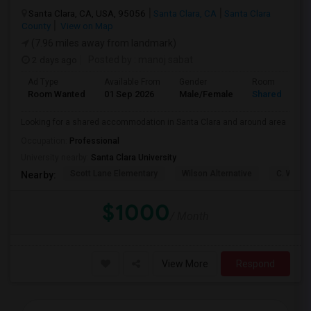
Santa Clara, CA, USA, 95056
Santa Clara, CA
Santa Clara
County
View on Map
(7.96 miles away from landmark)
2 days ago
Posted by
: manoj sabat
Ad Type
Available From
Gender
Room
Room Wanted
01 Sep 2026
Male/Female
Shared Room
Looking for a shared accommodation in Santa Clara and around area
Occupation:
Professional
University nearby:
Santa Clara University
Scott Lane Elementary
Wilson Alternative
C. W. Ha
Nearby:
$1000
/ Month
View More
Respond