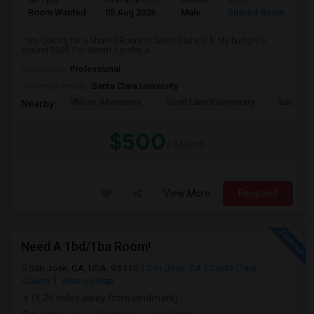
Ad Type
Available From
Gender
Room
Room Wanted
05 Aug 2026
Male
Shared Room
I am looking for a Shared Room in Santa Clara, CA. My budget is
around $500 Per Month. I prefer a ...
Occupation:
Professional
University nearby:
Santa Clara University
Wilson Alternative
Scott Lane Elementary
Buchser 
Nearby:
$500
/ Month
View More
Respond
Need A 1bd/1ba Room!
San Jose, CA, USA, 95110
San Jose, CA
Santa Clara
County
View on Map
(4.26 miles away from landmark)