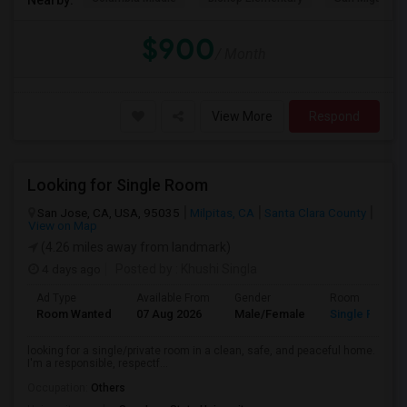
$900
/ Month
View More
Respond
Looking for Single Room
San Jose, CA, USA, 95035
Milpitas, CA
Santa Clara County
View on Map
(4.26 miles away from landmark)
4 days ago
Posted by
: Khushi Singla
Ad Type
Available From
Gender
Room
Room Wanted
07 Aug 2026
Male/Female
Single Room
looking for a single/private room in a clean, safe, and peaceful home.
I'm a responsible, respectf...
Occupation:
Others