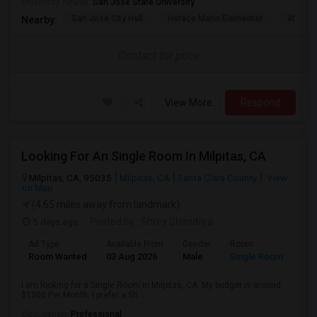
University nearby:
San Jose State University
San Jose City Hall
Horace Mann Elementar
4th St 
Nearby:
Contact for price
View More
Respond
Looking For An Single Room In Milpitas, CA
Milpitas, CA, 95035
Milpitas, CA
Santa Clara County
View
on Map
(4.65 miles away from landmark)
5 days ago
Posted by
: Shrey Shandilya
Ad Type
Available From
Gender
Room
Room Wanted
03 Aug 2026
Male
Single Room
I am looking for a Single Room in Milpitas, CA. My budget is around
$1300 Per Month. I prefer a Sh...
Occupation:
Professional