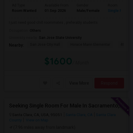
Ad Type
Available From
Gender
Room
Room Wanted
01 Sep 2026
Male/Female
Single Room
I just need good chill roommates , preferably students
Occupation:
Others
University nearby:
San Jose State University
San Jose City Hall
Horace Mann Elementar
4th St 
Nearby:
$1600
/ Month
View More
Respond
Seeking Single Room For Male In Sacramento, CA - Up To $1000 Per Month - Shared Bath
Santa Clara, CA, USA, 95051
Santa Clara, CA
Santa Clara
County
View on Map
(7.96 miles away from landmark)