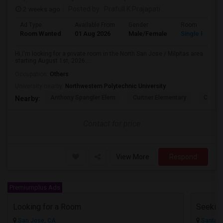
2 weeks ago
Posted by
: Prafull K Prajapati
Ad Type
Available From
Gender
Room
Room Wanted
01 Aug 2026
Male/Female
Single Room
Hi,I'm looking for a private room in the North San Jose / Milpitas area
starting August 1st, 2026....
Occupation:
Others
University nearby:
Northwestern Polytechnic University
Anthony Spangler Elem
Curtner Elementary
Calaver
Nearby:
Contact for price
View More
Respond
Premiumplus Ads
Looking for a Room
San Jose, CA
Santa C