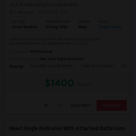
(4.39 miles away from landmark)
5 days ago
Posted by
: Atul
Ad Type
Available From
Gender
Room
Room Wanted
03 Aug 2026
Male
Single Room
I am an IT professional WFH and new to US, looking for
accommodation in an apartment where I can h...
Occupation:
Professional
University nearby:
San Jose State University
Kasa San Jose Downtow
San Jose Armory
Horace
Nearby:
$1400
/ Month
View More
Respond
Need Single Bedroom With Attached Bathroom