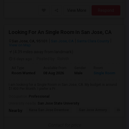
View More
Respond
Looking For An Single Room In San Jose, CA
San Jose, CA, 95101
San Jose, CA
Santa Clara County
View on Map
(4.39 miles away from landmark)
5 days ago
Posted by
: Rohith
Ad Type
Available From
Gender
Room
Room Wanted
08 Aug 2026
Male
Single Room
I am looking for a Single Room in San Jose, CA. My budget is around
$1400 Per Month. I prefer a Pr...
Occupation:
Professional
University nearby:
San Jose State University
Kasa San Jose Downtow
San Jose Armory
Horace
Nearby:
Contact for price