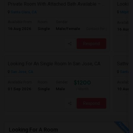
Private Room With Attached Bath Available – 2B/2B, Minutes From Nvidia & Silicon Valley Tech Park.
Looking
Santa Clara, CA
Milpitas
Available From
Room
Gender
Available
16 Aug 2026
Single
Male/Female
Contact for price
16 Aug 
Respond
Looking For An Single Room In San Jose, CA
Sathvik
San Jose, CA
Santa C
$1200
Available From
Room
Gender
Available
01 Sep 2026
Single
Male
10 Aug 
/ Month
Respond
Looking For A Room