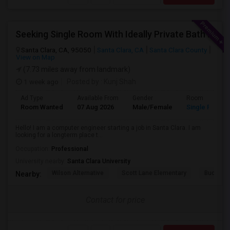
Seeking Single Room With Ideally Private Bath In Santa Clara, CA
Santa Clara, CA, 95050
Santa Clara, CA
Santa Clara County
View on Map
(7.73 miles away from landmark)
1 week ago
Posted by
: Kunj Shah
Ad Type
Available From
Gender
Room
Room Wanted
07 Aug 2026
Male/Female
Single Room
Hello! I am a computer engineer starting a job in Santa Clara. I am
looking for a longterm place t...
Occupation:
Professional
University nearby:
Santa Clara University
Wilson Alternative
Scott Lane Elementary
Buchser 
Nearby:
Contact for price