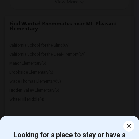
View More
Find Wanted Roommates near Mt. Pleasant
Elementary
California School for the Blind(69)
California School for the Deaf-Fremont(69)
Manor Elementary(5)
Brookside Elementary(5)
Wade Thomas Elementary(5)
Hidden Valley Elementary(5)
White Hill Middle(4)
Looking for a place to stay or have a