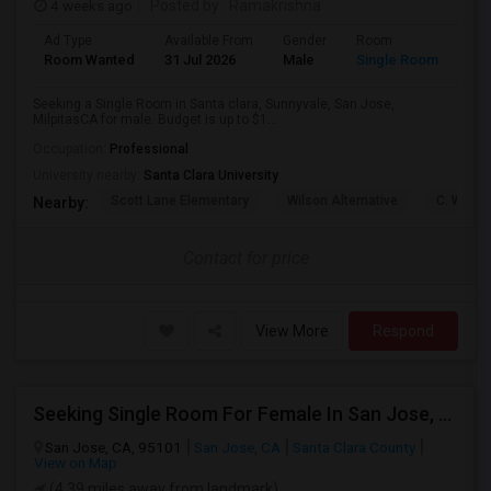
4 weeks ago
Posted by
: Ramakrishna
Ad Type
Available From
Gender
Room
Lan
Room Wanted
31 Jul 2026
Male
Single Room
Eng
Seeking a Single Room in Santa clara, Sunnyvale, San Jose,
MilpitasCA for male. Budget is up to $1...
Occupation:
Professional
University nearby:
Santa Clara University
Scott Lane Elementary
Wilson Alternative
C. W. Ha
Nearby:
Contact for price
View More
Respond
Seeking Single Room For Female In San Jose, CA - Up To $800 - Shared Bath
San Jose, CA, 95101
San Jose, CA
Santa Clara County
View on Map
(4.39 miles away from landmark)