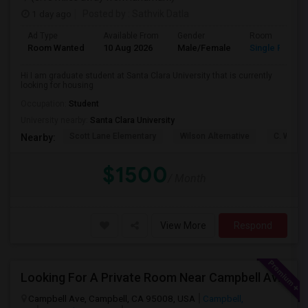
1 day ago
Posted by
: Sathvik Datla
Ad Type
Available From
Gender
Room
Room Wanted
10 Aug 2026
Male/Female
Single Room
Hi I am graduate student at Santa Clara University that is currently
looking for housing
Occupation:
Student
University nearby:
Santa Clara University
Scott Lane Elementary
Wilson Alternative
C. W. Ha
Nearby:
$1500
/ Month
View More
Respond
Looking For A Private Room Near Campbell Ave, CA
Campbell Ave, Campbell, CA 95008, USA
Campbell,