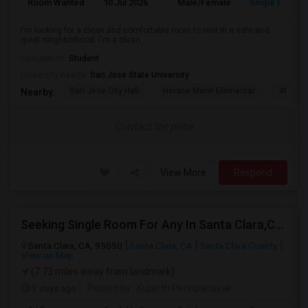
Room Wanted
10 Jul 2026
Male/Female
Single Room
I'm looking for a clean and comfortable room to rent in a safe and
quiet neighborhood. I'm a clean...
Occupation:
Student
University nearby:
San Jose State University
San Jose City Hall
Horace Mann Elementar
4th St 
Nearby:
Contact for price
View More
Respond
Seeking Single Room For Any In Santa Clara,CA - Up To $1300 Per Month - Private Bath
Santa Clara, CA, 95050
Santa Clara, CA
Santa Clara County
View on Map
(7.73 miles away from landmark)
3 days ago
Posted by
: Kujanth Perinpanayak