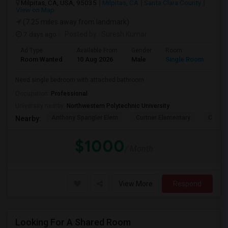
Milpitas, CA, USA, 95035
Milpitas, CA
Santa Clara County
View on Map
(7.25 miles away from landmark)
7 days ago
Posted by
: Suresh Kumar
Ad Type
Available From
Gender
Room
Lan
Room Wanted
10 Aug 2026
Male
Single Room
Eng
Need single bedroom with attached bathroom
Occupation:
Professional
University nearby:
Northwestern Polytechnic University
Anthony Spangler Elem
Curtner Elementary
Calaver
Nearby:
$1000
/ Month
View More
Respond
Looking For A Shared Room