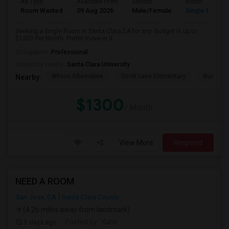
Ad Type
Available From
Gender
Room
Room Wanted
09 Aug 2026
Male/Female
Single Room
Seeking a Single Room in Santa Clara,CA for any. Budget is up to
$1300 Per Month. Prefer move-in d...
Occupation:
Professional
University nearby:
Santa Clara University
Wilson Alternative
Scott Lane Elementary
Buchser 
Nearby:
$1300
/ Month
View More
Respond
NEED A ROOM
San Jose, CA
Santa Clara County
(4.26 miles away from landmark)
3 days ago
Posted by
: Kabir