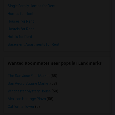
Single Family Homes for Rent
Homes for Rent
Houses for Rent
Hostels for Rent
Hotels for Rent
Basement Apartments for Rent
Wanted Roommates near popular Landmarks
The San Jose Flea Market
(58)
San Pedro Square Market
(58)
Winchester Mystery House
(58)
Mexican Heritage Plaza
(58)
California Tower
(5)