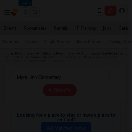
Seattle
Events
Roommates
Rentals
IT Training
Jobs
Care
Near me
Rooms
Single Rooms
Shared Rooms
Paying Gues
Indian Roommates
California Roommates
Roommates Wanted in Inland
Empire Area
Roommates Wanted in Riverside, CA
Roommates Wanted
near Myra Linn Elementary in Riverside
All Filters
Looking for a place to stay or have a place to
rent out?
Get Matched Today