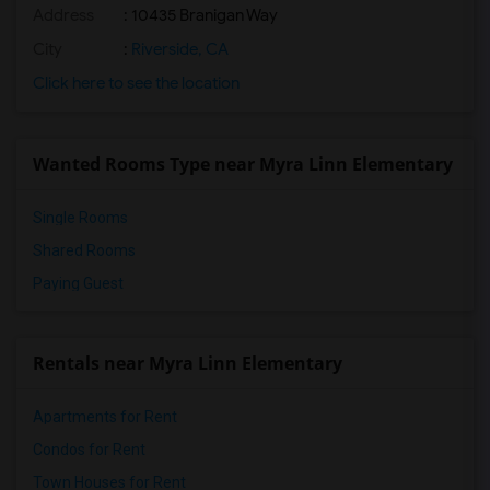
Address
: 10435 Branigan Way
City
:
Riverside, CA
Click here to see the location
Wanted Rooms Type near Myra Linn Elementary
Single Rooms
Shared Rooms
Paying Guest
Rentals near Myra Linn Elementary
Apartments for Rent
Condos for Rent
Town Houses for Rent