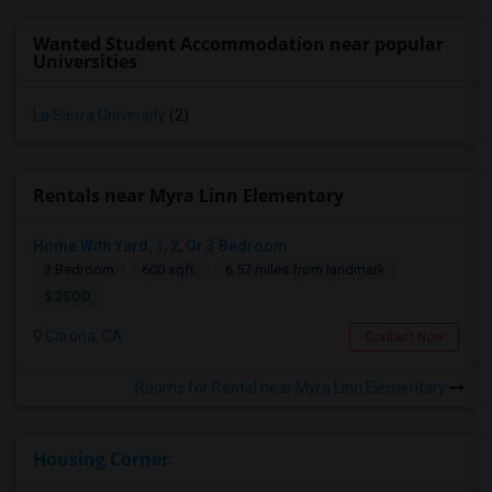
Wanted Student Accommodation near popular
Universities
La Sierra University
(2)
Rentals near Myra Linn Elementary
Home With Yard, 1, 2, Or 3 Bedroom
2 Bedroom
600 sqft.
6.57 miles from landmark
$ 2500
Corona, CA
Contact Now
Rooms for Rental near Myra Linn Elementary
Housing Corner