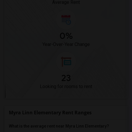
Average Rent
0%
Year-Over-Year Change
23
Looking for rooms to rent
Myra Linn Elementary Rent Ranges
What is the average rent near Myra Linn Elementary?