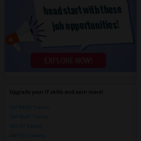
Upgrade your IT skills and earn more!
SAP BASIS Training
SAP ABAP Training
SAP BO Training
SAP FICO Training