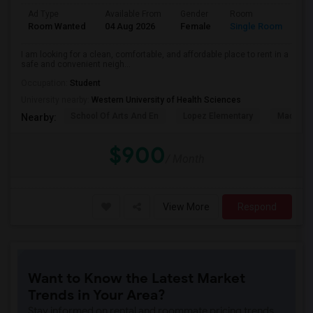
Ad Type
Available From
Gender
Room
La
Room Wanted
04 Aug 2026
Female
Single Room
En
I am looking for a clean, comfortable, and affordable place to rent in a
safe and convenient neigh...
Occupation:
Student
University nearby:
Western University of Health Sciences
School Of Arts And En
Lopez Elementary
Madison 
Nearby:
$900
/ Month
View More
Respond
Want to Know the Latest Market
Trends in Your Area?
Stay informed on rental and roommate pricing trends