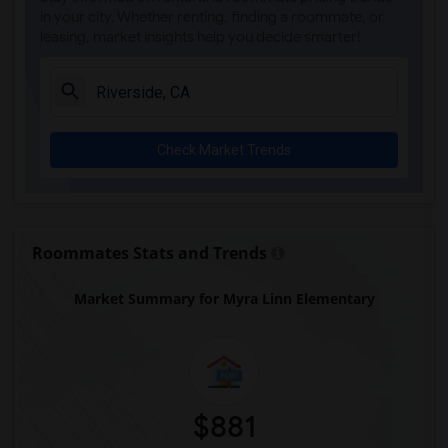
in your city. Whether renting, finding a roommate, or
leasing, market insights help you decide smarter!
Check Market Trends
Roommates Stats and Trends
Market Summary for Myra Linn Elementary
$881