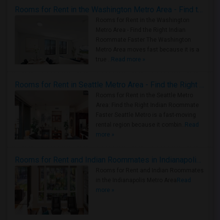
Rooms for Rent in the Washington Metro Area - Find the Right Indian Roommate Faster
Rooms for Rent in the Washington
Metro Area - Find the Right Indian
Roommate Faster The Washington
Metro Area moves fast because it is a
true ..
Read more »
Rooms for Rent in Seattle Metro Area - Find the Right Indian Roommate Faster
Rooms for Rent in the Seattle Metro
Area: Find the Right Indian Roommate
Faster Seattle Metro is a fast-moving
rental region because it combin..
Read
more »
Rooms for Rent and Indian Roommates in Indianapolis Metro Area
Rooms for Rent and Indian Roommates
in the Indianapolis Metro Area
Read
more »