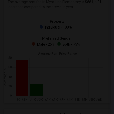
The average rent for
in Myra Linn Elementary is
$881
, a
0%
decrease
compared to the previous year.
Property
Individual - 100%
Preferred Gender
Male - 25%
Both - 75%