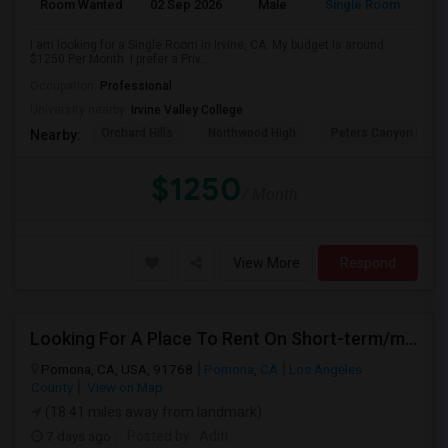
Room Wanted
02 Sep 2026
Male
Single Room
I am looking for a Single Room in Irvine, CA. My budget is around
$1250 Per Month. I prefer a Priv...
Occupation:
Professional
University nearby:
Irvine Valley College
Orchard Hills
Northwood High
Peters Canyon Elem
Nearby:
$1250
/ Month
View More
Respond
Looking For A Place To Rent On Short-term/monthly Basis
Pomona, CA, USA, 91768
Pomona, CA
Los Angeles
County
View on Map
(18.41 miles away from landmark)
7 days ago
Posted by
: Aditi