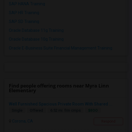
SAP HANA Training
SAP HR Training
SAP SD Training
Oracle Database 11g Training
Oracle Database 10g Training
Oracle E-Business Suite Financial Management Training
Find people offering rooms near Myra Linn
Elementary
Well Furnished Spacious Private Room With Shared ...
$800
Single
Offered
6.52 mi. frm cmps
Corona, CA
Respond