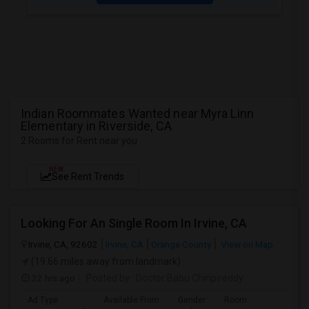
Indian Roommates Wanted near Myra Linn
Elementary in Riverside, CA
2 Rooms for Rent near you
NEW
See Rent Trends
Looking For An Single Room In Irvine, CA
Irvine, CA, 92602
Irvine, CA
Orange County
View on Map
(19.66 miles away from landmark)
22 hrs ago
Posted by
: Doctor Babu Chiripireddy
Ad Type
Available From
Gender
Room