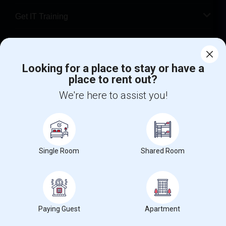
Get IT Training
Find Events & Tickets
Looking for a place to stay or have a
Corporate
place to rent out?
We're here to assist you!
+1-512-788-5300
+1-512-231-9226
us.sulekha@sulekha.com
Stay Connected
Single Room
Shared Room
Sulekha App
Events App
Event Organizer App
Paying Guest
Apartment
About us
Contact us
Terms & Conditions
Privacy Policy
Advertise with us
Copyright Policy