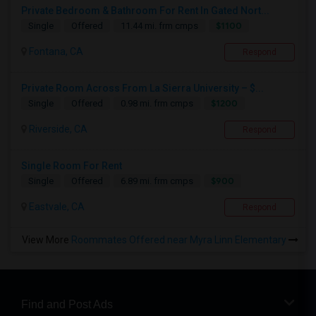
Private Bedroom & Bathroom For Rent In Gated Nort...
$1100
Single
Offered
11.44 mi. frm cmps
Fontana, CA
Respond
Private Room Across From La Sierra University – $...
$1200
Single
Offered
0.98 mi. frm cmps
Riverside, CA
Respond
Single Room For Rent
$900
Single
Offered
6.89 mi. frm cmps
Eastvale, CA
Respond
View More
Roommates Offered near Myra Linn Elementary
Find and Post Ads