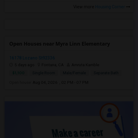
View more
Housing Corner
Open Houses near Myra Linn Elementary
16178 Lozano St92336
5 days ago
Fontana, CA
Amruta Kamble
$1,100
Single Room
Male/Female
Separate Bath
Open house:
Aug 04, 2026 , 02 PM - 07 PM