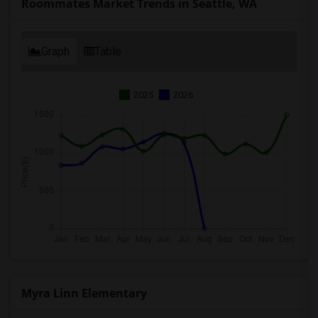
Roommates Market Trends in Seattle, WA
Graph
Table
2025
2026
Myra Linn Elementary