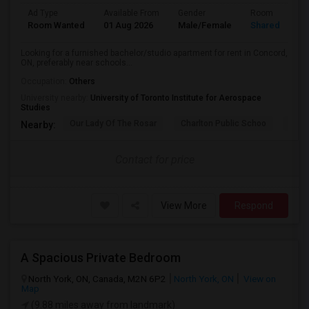
Ad Type
Available From
Gender
Room
Room Wanted
01 Aug 2026
Male/Female
Shared Room
Looking for a furnished bachelor/studio apartment for rent in Concord,
ON, preferably near schools...
Occupation:
Others
University nearby:
University of Toronto Institute for Aerospace
Studies
Our Lady Of The Rosar
Charlton Public Schoo
Rock
Nearby:
Contact for price
View More
Respond
A Spacious Private Bedroom
North York, ON, Canada, M2N 6P2
North York, ON
View on
Map
(9.88 miles away from landmark)