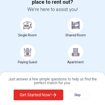
place to rent out?
SAP FICO Training
We're here to assist you!
SAP HANA Training
SAP HR Training
SAP SD Training
Oracle Database 11g Training
Single Room
Shared Room
Oracle Database 10g Training
Oracle E-Business Suite Financial Management Training
Paying Guest
Apartment
Find people offering rooms near NAB College
Just answer a few simple questions to help us find the
perfect match for you.
Deluxe Furnished Room With Shared Bathroom
Single Family Home
Condos
$267
Sharing
Offered
5.78 mi. frm cmps
Get Started Now!
Skip
North York, ON
Respond