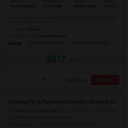
Ad Type
Available From
Gender
Room
Room Wanted
30 Jul 2026
Male/Female
Shared Room
I am looking for another female roommate to take over our year long
lease I currently go to UofT f...
Occupation:
Others
University nearby:
Foxford University
Indian Biriyani House
Appletree Medical Cen
The Ho
Nearby:
$817
/ Month
View More
Respond
Looking For A Furnished Bachelor/Studio In Concord, ON Near Schools
Concord, ON , Canada, L4K 2P7
Concord, ON
View on Map
(7.58 miles away from landmark)
7 days ago
Posted by
: Prasanna Nivas Devaraj