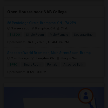
Open Houses near NAB College
58 Penbridge Circle, Brampton, ON, L7A 2P9
3 weeks ago
Brampton, ON
Chak
$1,500
Single Room
Male/Female
Separate Bath
Open house:
Jan 15, 2026 , 10 AM - 06 PM
Shoppers World Brampton, Main Street South, Bramp...
2 mnths ago
Brampton, ON
Shagun Nair
$950
Single Room
Female
Attached Bath
Open house:
8 AM - 08 PM