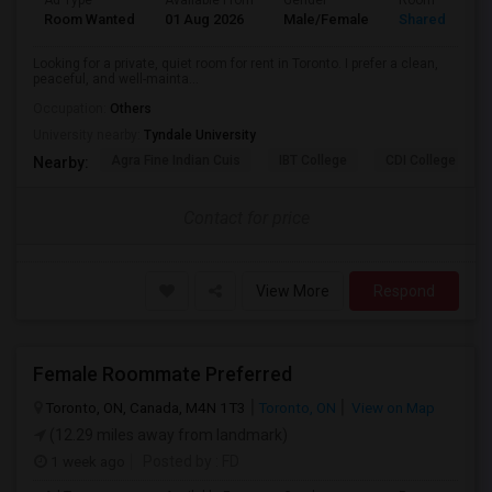
Ad Type
Available From
Gender
Room
Room Wanted
01 Aug 2026
Male/Female
Shared Room
Looking for a private, quiet room for rent in Toronto. I prefer a clean,
peaceful, and well-mainta...
Occupation:
Others
University nearby:
Tyndale University
Agra Fine Indian Cuis
IBT College
CDI College - Nor
Nearby:
Contact for price
View More
Respond
Female Roommate Preferred
Toronto, ON, Canada, M4N 1T3
Toronto, ON
View on Map
(12.29 miles away from landmark)
1 week ago
Posted by
: FD