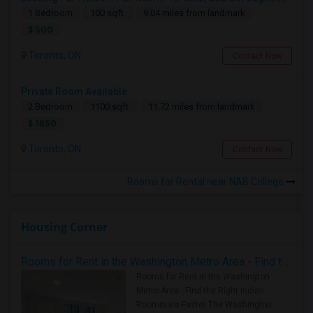
1 Bedroom
100 sqft.
9.04 miles from landmark
$ 500
Toronto, ON
Contact Now
Private Room Available
2 Bedroom
1100 sqft.
11.72 miles from landmark
$ 1850
Toronto, ON
Contact Now
Rooms for Rental near NAB College
Housing Corner
Rooms for Rent in the Washington Metro Area - Find the Right Indian Roommate Faster
Rooms for Rent in the Washington
Metro Area - Find the Right Indian
Roommate Faster The Washington