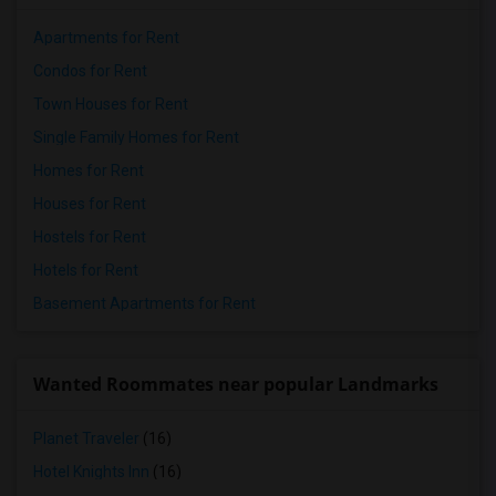
Apartments for Rent
Condos for Rent
Town Houses for Rent
Single Family Homes for Rent
Homes for Rent
Houses for Rent
Hostels for Rent
Hotels for Rent
Basement Apartments for Rent
Wanted Roommates near popular Landmarks
Planet Traveler
(16)
Hotel Knights Inn
(16)