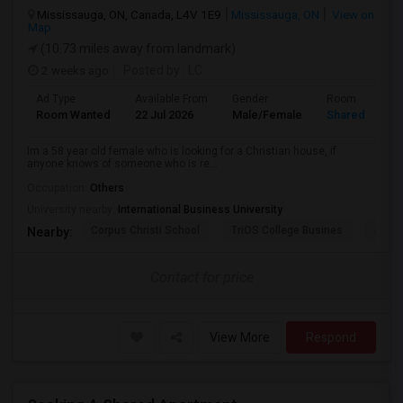
Mississauga, ON, Canada, L4V 1E9
Mississauga, ON
View on
Map
(10.73 miles away from landmark)
2 weeks ago
Posted by
: LC
Ad Type
Available From
Gender
Room
Room Wanted
22 Jul 2026
Male/Female
Shared Room
Im a 58 year old female who is looking for a Christian house, if
anyone knows of someone who is re...
Occupation:
Others
University nearby:
International Business University
Corpus Christi School
TriOS College Busines
Sheri
Nearby:
Contact for price
View More
Respond