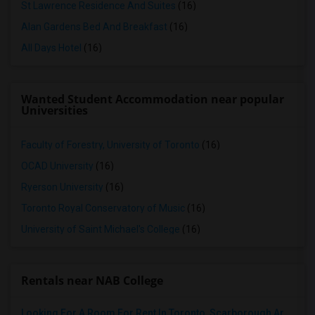
St Lawrence Residence And Suites
(16)
Alan Gardens Bed And Breakfast
(16)
All Days Hotel
(16)
Wanted Student Accommodation near popular
Universities
Faculty of Forestry, University of Toronto
(16)
OCAD University
(16)
Ryerson University
(16)
Toronto Royal Conservatory of Music
(16)
University of Saint Michael's College
(16)
Rentals near NAB College
Looking For A Room For Rent In Toronto, Scarborough Area