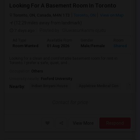
Looking For A Basement Room In Toronto
Toronto, ON, Canada, M4N 1T3
Toronto, ON
View on Map
(12.29 miles away from landmark)
7 days ago
Posted by
: Oluwasunkanmi ojudu
Ad Type
Available From
Gender
Room
Room Wanted
01 Aug 2026
Male/Female
Shared Room
Looking for a clean and comfortable basement room for rent in
Toronto. I prefer a safe, quiet, and...
Occupation:
Others
University nearby:
Foxford University
Indian Biriyani House
Appletree Medical Cen
The Ho
Nearby:
Contact for price
View More
Respond