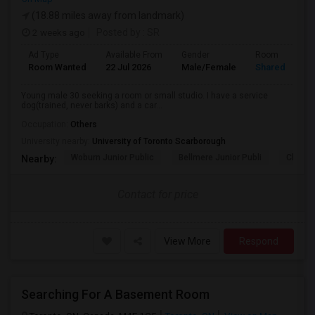
(18.88 miles away from landmark)
2 weeks ago
Posted by
: SR
Ad Type
Available From
Gender
Room
Room Wanted
22 Jul 2026
Male/Female
Shared Room
Young male 30 seeking a room or small studio. I have a service
dog(trained, never barks) and a car...
Occupation:
Others
University nearby:
University of Toronto Scarborough
Woburn Junior Public
Bellmere Junior Publi
Churchi
Nearby:
Contact for price
View More
Respond
Searching For A Basement Room