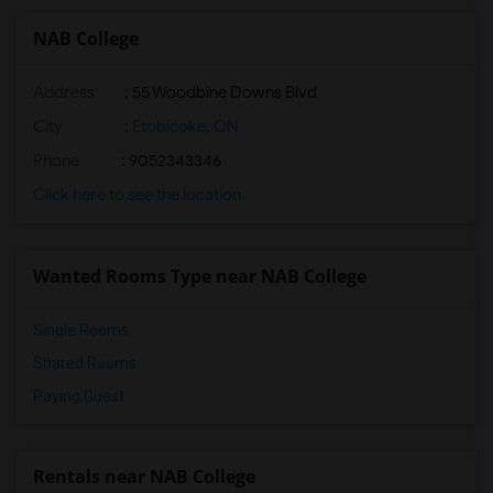
NAB College
Address
: 55 Woodbine Downs Blvd
City
:
Etobicoke, ON
Phone
: 9052343346
Click here to see the location
Wanted Rooms Type near NAB College
Single Rooms
Shared Rooms
Paying Guest
Rentals near NAB College