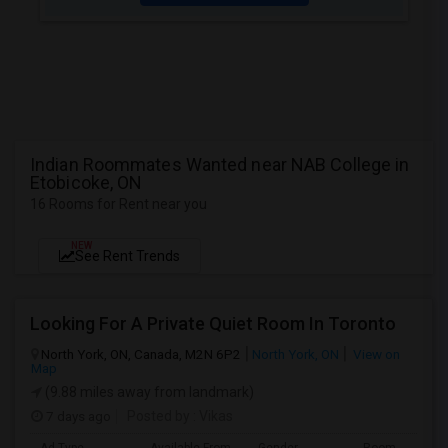
Indian Roommates Wanted near NAB College in
Etobicoke, ON
16 Rooms for Rent near you
NEW
See Rent Trends
Looking For A Private Quiet Room In Toronto
North York, ON, Canada, M2N 6P2
North York, ON
View on
Map
(9.88 miles away from landmark)
7 days ago
Posted by
: Vikas