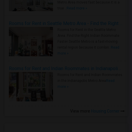
Metro Area moves fast because it is a
true ..
Read more »
Rooms for Rent in Seattle Metro Area - Find the Right Indian Roommate Faster
Rooms for Rent in the Seattle Metro
Area: Find the Right Indian Roommate
Faster Seattle Metro is a fast-moving
rental region because it combin..
Read
more »
Rooms for Rent and Indian Roommates in Indianapolis Metro Area
Rooms for Rent and Indian Roommates
in the Indianapolis Metro Area
Read
more »
View more
Housing Corner