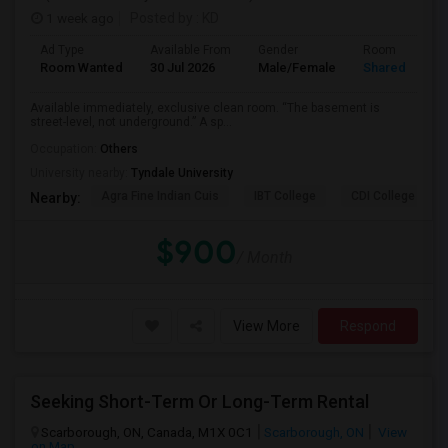
1 week ago
Posted by
: KD
Ad Type
Available From
Gender
Room
Room Wanted
30 Jul 2026
Male/Female
Shared Room
Available immediately, exclusive clean room. “The basement is
street-level, not underground.” A sp...
Occupation:
Others
University nearby:
Tyndale University
Agra Fine Indian Cuis
IBT College
CDI College - Nor
Nearby:
$900
/ Month
View More
Respond
Seeking Short-Term Or Long-Term Rental
Scarborough, ON, Canada, M1X 0C1
Scarborough, ON
View
on Map