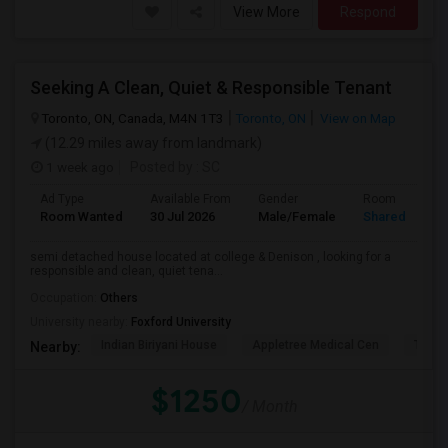
View More
Respond
Seeking A Clean, Quiet & Responsible Tenant
Toronto, ON, Canada, M4N 1T3
Toronto, ON
View on Map
(12.29 miles away from landmark)
1 week ago
Posted by
: SC
Ad Type
Available From
Gender
Room
Room Wanted
30 Jul 2026
Male/Female
Shared Room
semi detached house located at college & Denison , looking for a
responsible and clean, quiet tena...
Occupation:
Others
University nearby:
Foxford University
Indian Biriyani House
Appletree Medical Cen
The Ho
Nearby:
$1250
/ Month