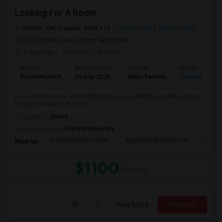
Looking For A Room
Toronto, ON, Canada, M4N 1T3
Toronto, ON
View on Map
(12.29 miles away from landmark)
3 days ago
Posted by
: Aneta
Ad Type
Available From
Gender
Room
Room Wanted
04 Sep 2026
Male/Female
Shared Room
I’m an international student from the Czech Republic looking to finish
my high school in Toronto t...
Occupation:
Others
University nearby:
Foxford University
Indian Biriyani House
Appletree Medical Cen
The Ho
Nearby:
$1100
/ Month
View More
Respond