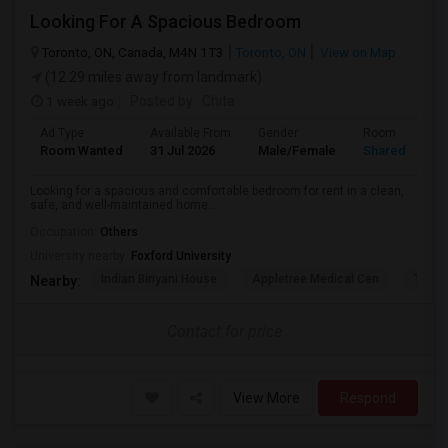
Looking For A Spacious Bedroom
Toronto, ON, Canada, M4N 1T3
Toronto, ON
View on Map
(12.29 miles away from landmark)
1 week ago
Posted by
: Chita
Ad Type
Available From
Gender
Room
Room Wanted
31 Jul 2026
Male/Female
Shared Room
Looking for a spacious and comfortable bedroom for rent in a clean,
safe, and well-maintained home...
Occupation:
Others
University nearby:
Foxford University
Indian Biriyani House
Appletree Medical Cen
The Ho
Nearby:
Contact for price
View More
Respond