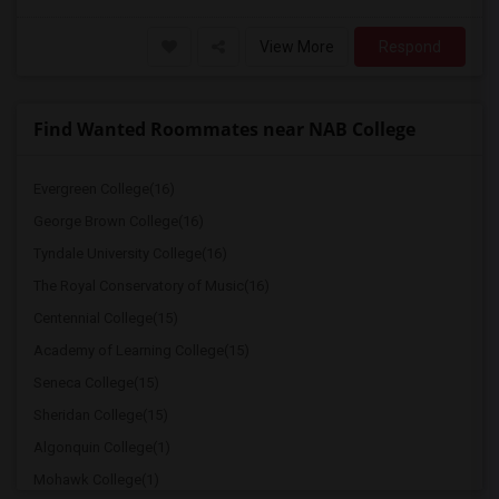
View More
Respond
Find Wanted Roommates near NAB College
Evergreen College(16)
George Brown College(16)
Tyndale University College(16)
The Royal Conservatory of Music(16)
Centennial College(15)
Academy of Learning College(15)
Seneca College(15)
Sheridan College(15)
Algonquin College(1)
Mohawk College(1)