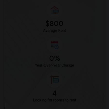
$800
Average Rent
0%
Year-Over-Year Change
4
Looking for rooms to rent