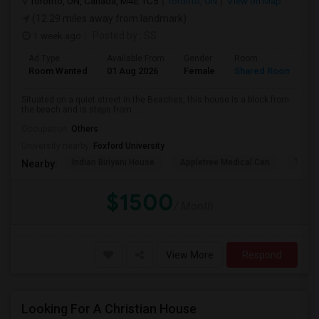
Toronto, ON, Canada, M4E 1C5
Toronto, ON
View on Map
(12.29 miles away from landmark)
1 week ago
Posted by
: SS
Ad Type
Available From
Gender
Room
L
Room Wanted
01 Aug 2026
Female
Shared Room
E
Situated on a quiet street in the Beaches, this house is a block from
the beach and is steps from ...
Occupation:
Others
University nearby:
Foxford University
Indian Biriyani House
Appletree Medical Cen
The Ho
Nearby:
$1500
/ Month
View More
Respond
Looking For A Christian House