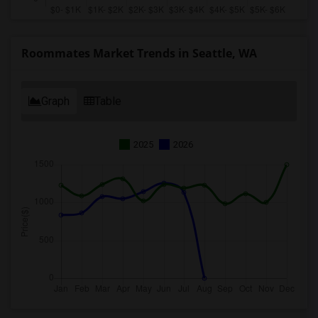
Roommates Market Trends in Seattle, WA
Graph
Table
2025
2026