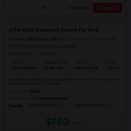
View More
Respond
Affordable Basement Rooms For Rent
Toronto, ON, Canada, M4N 1T3
Toronto, ON
View on Map
(12.29 miles away from landmark)
1 week ago
Posted by
: VS
Ad Type
Available From
Gender
Room
Room Wanted
30 Jul 2026
Male/Female
Shared Room
Available immediately. One clean basement room for rent in a prime
downtown location. The kitchen ...
Occupation:
Others
University nearby:
Foxford University
Indian Biriyani House
Appletree Medical Cen
The Ho
Nearby:
$980
/ Month