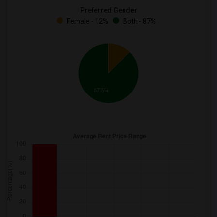
Preferred Gender
Female - 12%
Both - 87%
87.5%