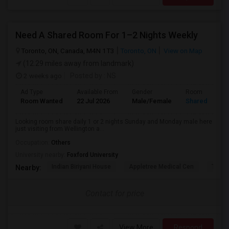
Need A Shared Room For 1–2 Nights Weekly
Toronto, ON, Canada, M4N 1T3
Toronto, ON
View on Map
(12.29 miles away from landmark)
2 weeks ago
Posted by
: NS
Ad Type
Available From
Gender
Room
Room Wanted
22 Jul 2026
Male/Female
Shared Room
Looking room share daily 1 or 2 nights Sunday and Monday male here
just visiting from Wellington a...
Occupation:
Others
University nearby:
Foxford University
Indian Biriyani House
Appletree Medical Cen
The Ho
Nearby:
Contact for price
View More
Respond