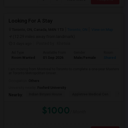
Looking For A Stay
Toronto, ON, Canada, M4N 1T3
Toronto, ON
View on Map
(12.29 miles away from landmark)
3 days ago
Posted by
: Khetsia
Ad Type
Available From
Gender
Room
Room Wanted
01 Sep 2026
Male/Female
Shared Room
I am moving from Montreal to Toronto to complete a one-year Masters
at Toronto Metropolitan Univer...
Occupation:
Others
University nearby:
Foxford University
Indian Biriyani House
Appletree Medical Cen
The Ho
Nearby:
$1000
/ Month