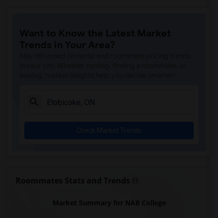
Niagara College(1)
Redeemer University College(1)
Want to Know the Latest Market
Trends in Your Area?
Stay informed on rental and roommate pricing trends
in your city. Whether renting, finding a roommate, or
leasing, market insights help you decide smarter!
Check Market Trends
Roommates Stats and Trends
Market Summary for NAB College