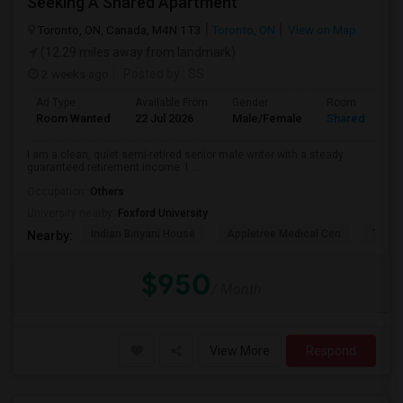
Seeking A Shared Apartment
Toronto, ON, Canada, M4N 1T3
Toronto, ON
View on Map
(12.29 miles away from landmark)
2 weeks ago
Posted by
: SS
Ad Type
Available From
Gender
Room
Room Wanted
22 Jul 2026
Male/Female
Shared Room
I am a clean, quiet semi-retired senior male writer with a steady
guaranteed retirement income. I ...
Occupation:
Others
University nearby:
Foxford University
Indian Biriyani House
Appletree Medical Cen
The Ho
Nearby:
$950
/ Month
View More
Respond