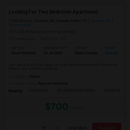
Looking For Two Bedroom Apartment
Old Toronto, Toronto, ON, Canada, M4N 1T3
Toronto, ON
View on Map
(12.85 miles away from landmark)
2 weeks ago
Posted by
: RD
Ad Type
Available From
Gender
Room
Room Wanted
22 Jul 2026
Male/Female
Shared Room
I am about to pull the trigger on a two bedroom apartment downtown
Ithaca. I am a full time pharma...
Occupation:
Others
University nearby:
Ryerson University
Scotiabank
Brookfield Asset Mana
Overbond
Nearby:
$700
/ Month
View More
Respond