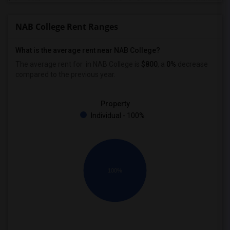
NAB College Rent Ranges
What is the average rent near NAB College?
The average rent for
in NAB College is
$800
, a
0%
decrease
compared to the previous year.
Property
Individual - 100%
100%