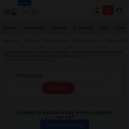
Seattle
Events
Roommates
Rentals
IT Training
Jobs
Care
Near me
Rooms
Single Rooms
Shared Rooms
Paying Gues
Indian Roommates
Ontario Roommates
Roommates Wanted in Toronto
Metro Area
Roommates Wanted in Etobicoke, ON
Roommates Wanted
near NAB College in Etobicoke
All Filters
Looking for a place to stay or have a place to
rent out?
Get Matched Today