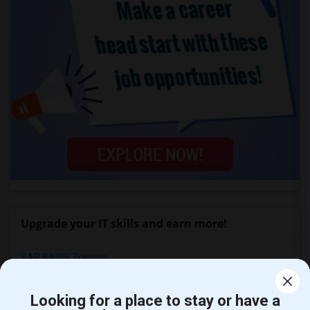
Upgrade your IT skills and earn more!
SAP BASIS Training
SAP ABAP Training
Looking for a place to stay or have a
SAP BO Training