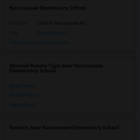
Narcoossee Elementary School
Address
: 2690 N Narcoossee Rd
City
:
Saint Cloud, FL
Click here to see the location
Wanted Rooms Type near Narcoossee
Elementary School
Single Rooms
Shared Rooms
Paying Guest
Rentals near Narcoossee Elementary School