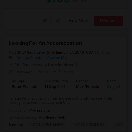
/ Month
View More
Respond
Looking For An Accomodation
5600 W Sand Lake Rd, Orlando, FL 32819, USA
Orlando,
FL
Orange County
View on Map
(15.99 miles away from landmark)
3 days ago
Posted by
: Sameer
Ad Type
Available From
Gender
Room
Room Wanted
11 Sep 2026
Male/Female
Single Room
I am an Aeronautical Engineer moving to Orlando for a new role
looking for accommodation near Univ...
Occupation:
Professional
University nearby:
Mid Florida Tech
Florida Virtual Eleme
Florida Virtual High
Florida Vir
Nearby: