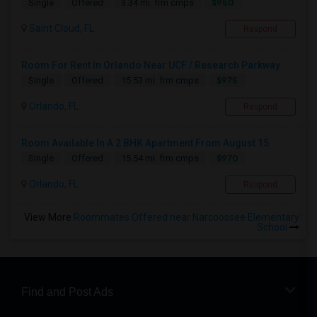
$950
Single
Offered
3.34 mi. frm cmps
Saint Cloud, FL
Respond
Room For Rent In Orlando Near UCF / Research Parkway
$975
Single
Offered
15.53 mi. frm cmps
Orlando, FL
Respond
Room Available In A 2 BHK Apartment From August 15
$970
Single
Offered
15.54 mi. frm cmps
Orlando, FL
Respond
View More
Roommates Offered near Narcoossee Elementary
School
Find and Post Ads