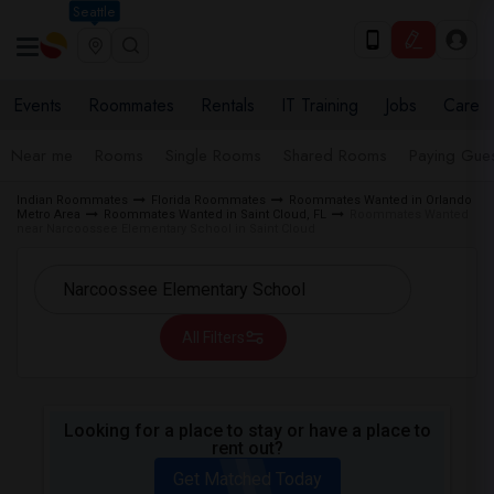
Seattle
Events
Roommates
Rentals
IT Training
Jobs
Care
Near me
Rooms
Single Rooms
Shared Rooms
Paying Gues
Indian Roommates
Florida Roommates
Roommates Wanted in Orlando
Metro Area
Roommates Wanted in Saint Cloud, FL
Roommates Wanted
near Narcoossee Elementary School in Saint Cloud
All Filters
Looking for a place to stay or have a place to
rent out?
Get Matched Today