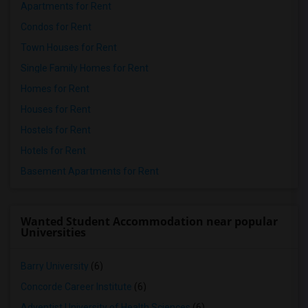
Apartments for Rent
Condos for Rent
Town Houses for Rent
Single Family Homes for Rent
Homes for Rent
Houses for Rent
Hostels for Rent
Hotels for Rent
Basement Apartments for Rent
Wanted Student Accommodation near popular
Universities
Barry University
(6)
Concorde Career Institute
(6)
Adventist University of Health Sciences
(6)