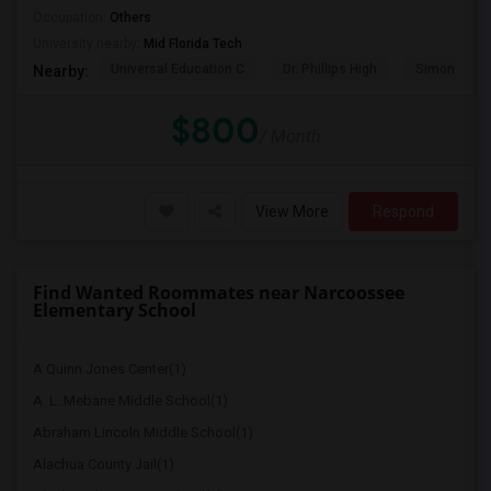
Occupation:
Others
University nearby:
Mid Florida Tech
Universal Education C
Dr. Phillips High
Simon Yout
Nearby:
$800
/ Month
View More
Respond
Find Wanted Roommates near Narcoossee
Elementary School
A Quinn Jones Center(1)
A. L. Mebane Middle School(1)
Abraham Lincoln Middle School(1)
Alachua County Jail(1)