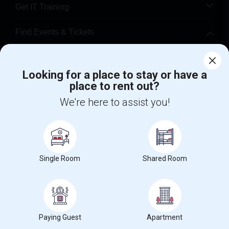
Get IT Training
Find Events & Tickets
Corporate
Looking for a place to stay or have a
place to rent out?
+1-512-788-5300
+1-512-231-9226
We're here to assist you!
us.sulekha@sulekha.com
Stay Connected
Single Room
Shared Room
Sulekha App
Events App
Event Organizer App
About us
Contact us
Terms & Conditions
Privacy Policy
Paying Guest
Apartment
Advertise with us
Copyright Policy