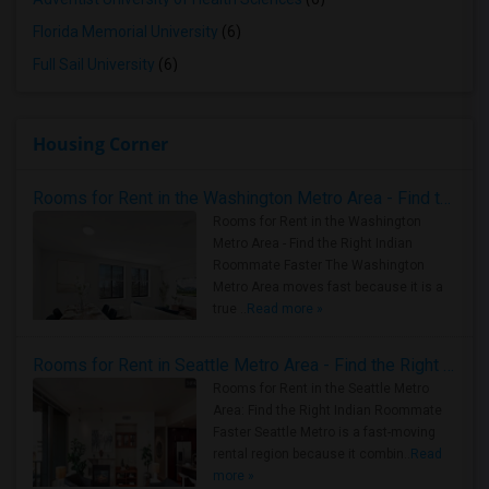
Florida Memorial University
(6)
Full Sail University
(6)
Housing Corner
Rooms for Rent in the Washington Metro Area - Find the Right Indian Roommate Faster
Rooms for Rent in the Washington
Metro Area - Find the Right Indian
Roommate Faster The Washington
Metro Area moves fast because it is a
true ..
Read more »
Rooms for Rent in Seattle Metro Area - Find the Right Indian Roommate Faster
Rooms for Rent in the Seattle Metro
Area: Find the Right Indian Roommate
Faster Seattle Metro is a fast-moving
rental region because it combin..
Read
more »