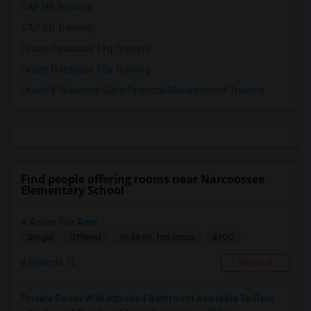
SAP HR Training
SAP SD Training
Oracle Database 11g Training
Oracle Database 10g Training
Oracle E-Business Suite Financial Management Training
Find people offering rooms near Narcoossee
Elementary School
A Room For Rent
$700
Single
Offered
16.36 mi. frm cmps
Orlando, FL
Respond
Private Room With Attached Bathroom Available To Rent