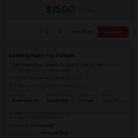
$1500
/ Month
View More
Respond
Looking Room For Female
7812 Palm Pkwy, Orlando, FL 32836, USA, 63108
Orlando,
FL
Orange County
View on Map
(16.28 miles away from landmark)
2 days ago
Posted by
: sai sumanth
Ad Type
Available From
Gender
Room
La
Room Wanted
10 Aug 2026
Female
Single Room
En
Hi everyone! I'm looking for a private room (or shared accommodation
with clean and respectful roo...
Occupation:
Professional
University nearby:
Mid Florida Tech