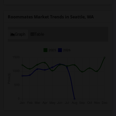
Roommates Market Trends in Seattle, WA
Graph
Table
2025
2026