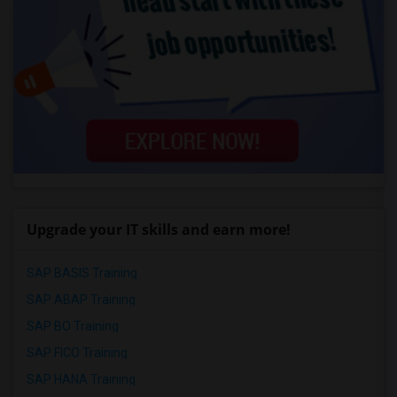
Upgrade your IT skills and earn more!
SAP BASIS Training
SAP ABAP Training
SAP BO Training
SAP FICO Training
SAP HANA Training