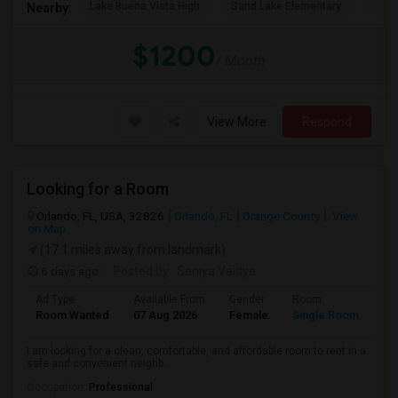
Lake Buena Vista High
Sand Lake Elementary
Suns
Nearby:
$1200
/ Month
View More
Respond
Looking for a Room
Orlando, FL, USA, 32826
Orlando, FL
Orange County
View
on Map
(17.1 miles away from landmark)
6 days ago
Posted by
: Saniya Vaidya
Ad Type
Available From
Gender
Room
La
Room Wanted
07 Aug 2026
Female
Single Room
En
I am looking for a clean, comfortable, and affordable room to rent in a
safe and convenient neighb...
Occupation:
Professional