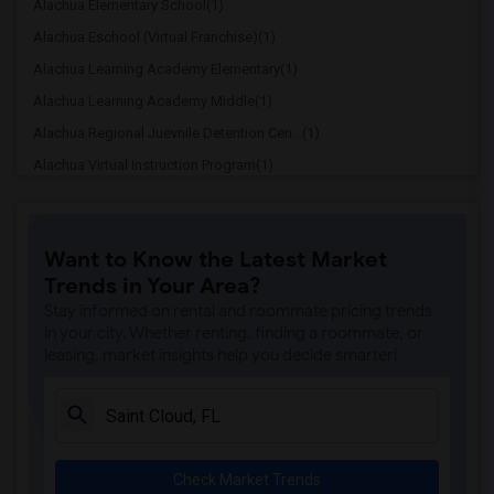
Alachua Elementary School(1)
Alachua Eschool (Virtual Franchise)(1)
Alachua Learning Academy Elementary(1)
Alachua Learning Academy Middle(1)
Alachua Regional Juevnile Detention Cen...(1)
Alachua Virtual Instruction Program(1)
Alachua Virtual Instruction Program (Di...(1)
Archer Elementary(1)
Want to Know the Latest Market
Boulware Springs Charter(1)
Trends in Your Area?
Caring & Sharing Learning School(1)
Stay informed on rental and roommate pricing trends
Carolyn Beatrice Parker Elementary(1)
in your city. Whether renting, finding a roommate, or
leasing, market insights help you decide smarter!
Challenge At Alachua Academy(1)
Chester Shell Elementary School(1)
Clay Hill Elementary School(1)
Constellation Charter School Of Gainesv...(1)
Check Market Trends
Early Learning Academy At Duval(1)