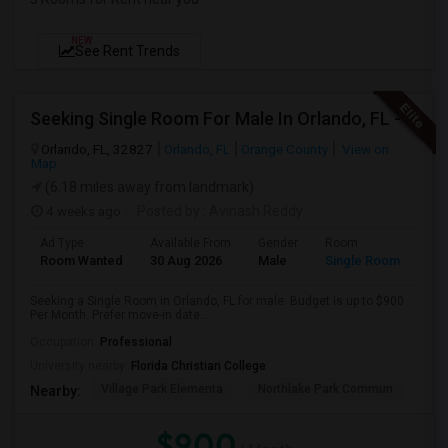
NEW
See Rent Trends
Seeking Single Room For Male In Orlando, FL - Up To $900 Per Month - Private Bath
Orlando, FL, 32827
Orlando, FL
Orange County
View on
Map
(6.18 miles away from landmark)
4 weeks ago
Posted by
: Avinash Reddy
Ad Type
Available From
Gender
Room
Room Wanted
30 Aug 2026
Male
Single Room
Seeking a Single Room in Orlando, FL for male. Budget is up to $900
Per Month. Prefer move-in date...
Occupation:
Professional
University nearby:
Florida Christian College
Village Park Elementa
Northlake Park Commun
Lau
Nearby:
$900