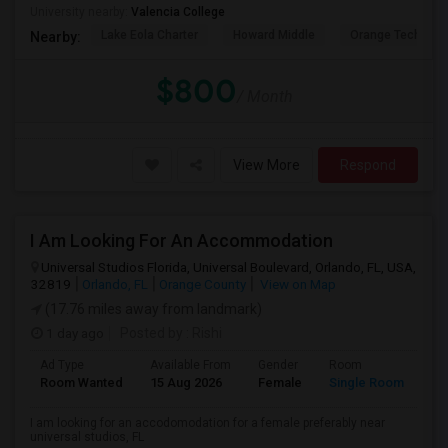
University nearby:
Valencia College
Lake Eola Charter
Howard Middle
Orange Technical
Nearby:
$800
/ Month
View More
Respond
I Am Looking For An Accommodation
Universal Studios Florida, Universal Boulevard, Orlando, FL, USA,
32819
Orlando, FL
Orange County
View on Map
(17.76 miles away from landmark)
1 day ago
Posted by
: Rishi
Ad Type
Available From
Gender
Room
Room Wanted
15 Aug 2026
Female
Single Room
I am looking for an accodomodation for a female preferably near
universal studios, FL