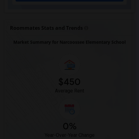
Eastside High School(1)
Expressions Learning Arts Academy(1)
F. W. Buchholz High School(1)
Roommates Stats and Trends
Market Summary for Narcoossee Elementary School
$450
Average Rent
0%
Year-Over-Year Change