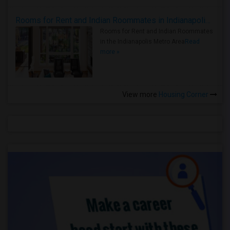
Rooms for Rent and Indian Roommates in Indianapolis Metro Area
Rooms for Rent and Indian Roommates
in the Indianapolis Metro Area
Read
more »
View more
Housing Corner