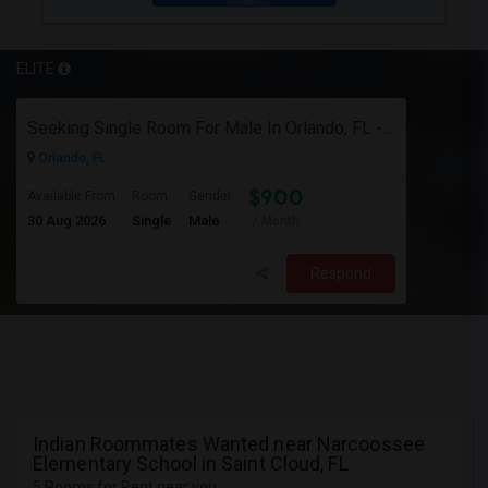
ELITE
Seeking Single Room For Male In Orlando, FL - Up To $900 Per Month - Private Bath
Orlando, FL
$900
Available From
Room
Gender
30 Aug 2026
Single
Male
/ Month
Respond
Indian Roommates Wanted near Narcoossee
Elementary School in Saint Cloud, FL
5 Rooms for Rent near you