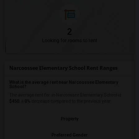
2
Looking for rooms to rent
Narcoossee Elementary School Rent Ranges
What is the average rent near Narcoossee Elementary
School?
The average rent for
in Narcoossee Elementary School is
$450
, a
0%
decrease
compared to the previous year.
Property
Preferred Gender