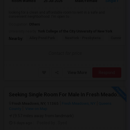
Room Wanted
25 Jul 2026
Male/Female
Single Room
looking for a clean and affordable room to rent in a safe and
convenient neighborhood. I'm open to...
Occupation:
Others
University nearby:
York College of the City University of New York
Alley Pond Park
NewYork - Presbyteria
Cunningham
Nearby:
Contact for price
View More
Respond
Seeking Single Room For Male In Fresh Meadows, NY - Up To $700 Per Month - Shared Bath
Fresh Meadows, NY, 11365
Fresh Meadows, NY
Queens
County
View on Map
(9.57 miles away from landmark)
5 days ago
Posted by
: Syed