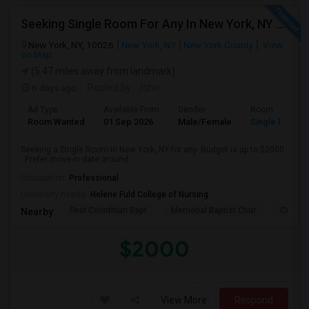
Seeking Single Room For Any In New York, NY - Up To $2000 - Shared Bath
New York, NY, 10026
New York, NY
New York County
View
on Map
(5.47 miles away from landmark)
6 days ago
Posted by
: John
Ad Type
Available From
Gender
Room
Room Wanted
01 Sep 2026
Male/Female
Single Room
Seeking a Single Room in New York, NY for any. Budget is up to $2000
. Prefer move-in date around ...
Occupation:
Professional
University nearby:
Helene Fuld College of Nursing
First Corinthian Bapt
Memorial Baptist Chur
Canaan
Nearby:
$2000
View More
Respond