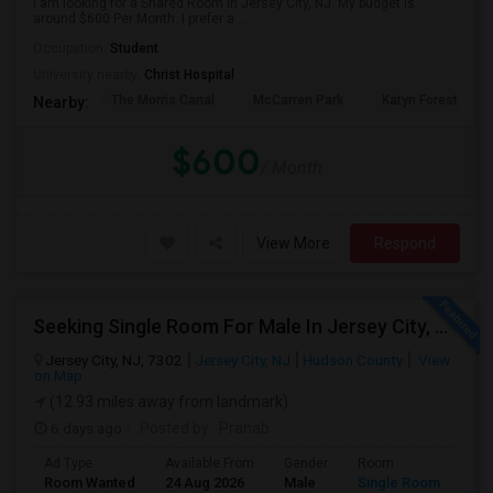
I am looking for a Shared Room in Jersey City, NJ. My budget is
around $600 Per Month. I prefer a ...
Occupation:
Student
University nearby:
Christ Hospital
The Morris Canal
McCarren Park
Katyn Forest Mas
Nearby:
$600
/ Month
View More
Respond
Seeking Single Room For Male In Jersey City, NJ - Up To $1600 Per Month - Private Bath
Jersey City, NJ, 7302
Jersey City, NJ
Hudson County
View
on Map
(12.93 miles away from landmark)
6 days ago
Posted by
: Pranab
Ad Type
Available From
Gender
Room
Room Wanted
24 Aug 2026
Male
Single Room