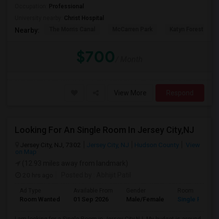
Occupation:
Professional
University nearby:
Christ Hospital
The Morris Canal
McCarren Park
Katyn Forest Mas
Nearby:
$700
/ Month
View More
Respond
Looking For An Single Room In Jersey City,NJ
Jersey City, NJ, 7302
Jersey City, NJ
Hudson County
View
on Map
(12.93 miles away from landmark)
20 hrs ago
Posted by
: Abhijit Patil
Ad Type
Available From
Gender
Room
Room Wanted
01 Sep 2026
Male/Female
Single Room