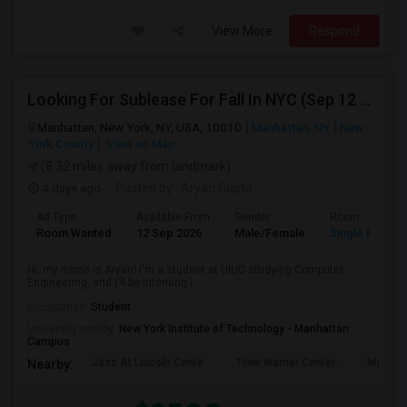
View More
Respond
Looking For Sublease For Fall In NYC (Sep 12 To Dec 20; Within 30 Mins Of Madison Square Park)
Manhattan, New York, NY, USA, 10010
Manhattan, NY
New
York County
View on Map
(8.32 miles away from landmark)
4 days ago
Posted by
: Aryan Gupta
Ad Type
Available From
Gender
Room
Room Wanted
12 Sep 2026
Male/Female
Single Room
Hi, my name is Aryan! I'm a student at UIUC studying Computer
Engineering, and I'll be interning i...
Occupation:
Student
University nearby:
New York Institute of Technology - Manhattan
Campus
Jazz At Lincoln Cente
Time Warner Center
Mandari
Nearby: