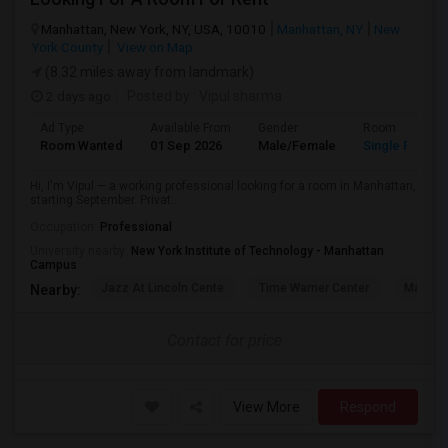
Manhattan, New York, NY, USA, 10010
Manhattan, NY
New
York County
View on Map
(8.32 miles away from landmark)
2 days ago
Posted by
: Vipul sharma
Ad Type
Available From
Gender
Room
Room Wanted
01 Sep 2026
Male/Female
Single Room
Hi, I'm Vipul — a working professional looking for a room in Manhattan,
starting September. Privat...
Occupation:
Professional
University nearby:
New York Institute of Technology - Manhattan
Campus
Jazz At Lincoln Cente
Time Warner Center
Mandari
Nearby:
Contact for price
View More
Respond