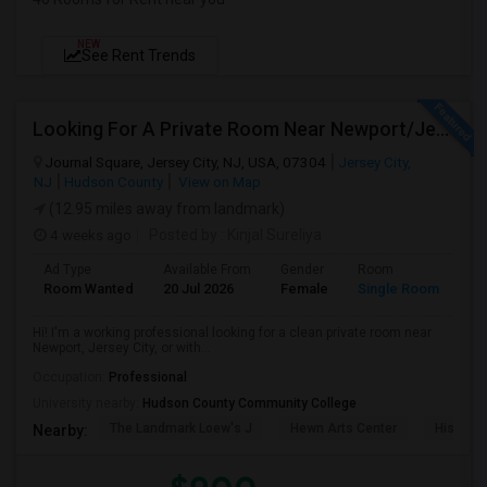
NEW
See Rent Trends
Looking For A Private Room Near Newport/Jersey City – Budget Under $1,000
Journal Square, Jersey City, NJ, USA, 07304
Jersey City,
NJ
Hudson County
View on Map
(12.95 miles away from landmark)
4 weeks ago
Posted by
: Kinjal Sureliya
Ad Type
Available From
Gender
Room
La
Room Wanted
20 Jul 2026
Female
Single Room
En
Hi! I'm a working professional looking for a clean private room near
Newport, Jersey City, or with...
Occupation:
Professional
University nearby:
Hudson County Community College
The Landmark Loew's J
Hewn Arts Center
Historic
Nearby: