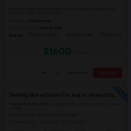
Seeking a Single Room in Jersey City, NJ for male. Budget is up to
$1600 Per Month. Prefer move-in...
Occupation:
Professional
University nearby:
Christ Hospital
The Morris Canal
McCarren Park
Katyn Forest Mas
Nearby:
$1600
/ Month
View More
Respond
Seeking Shared Room For Any In Jersey City, NJ - Up To $700 - Shared Bath
Jersey City, NJ, 7302
Jersey City, NJ
Hudson County
View
on Map
(12.93 miles away from landmark)
3 weeks ago
Posted by
: Raj Praneeth