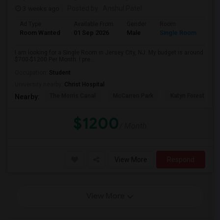
3 weeks ago
Posted by
: Anshul Patel
Ad Type
Available From
Gender
Room
Room Wanted
01 Sep 2026
Male
Single Room
I am looking for a Single Room in Jersey City, NJ. My budget is around
$700-$1200 Per Month. I pre...
Occupation:
Student
University nearby:
Christ Hospital
The Morris Canal
McCarren Park
Katyn Forest Mas
Nearby:
$1200
/ Month
View More
Respond
View More