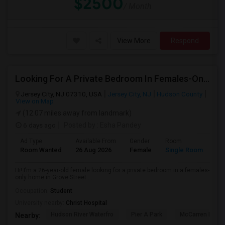
$2500
/ Month
View More
Respond
Looking For A Private Bedroom In Females-Only Home | Grove St/Journal Square | $700–750 Budget
Jersey City, NJ 07310, USA
Jersey City, NJ
Hudson County
View on Map
(12.07 miles away from landmark)
6 days ago
Posted by
: Esha Pandey
Ad Type
Available From
Gender
Room
La
Room Wanted
26 Aug 2026
Female
Single Room
En
Hi! I’m a 26-year-old female looking for a private bedroom in a females-
only home in Grove Street ...
Occupation:
Student
University nearby:
Christ Hospital
Hudson River Waterfro
Pier A Park
McCarren Park
Nearby: