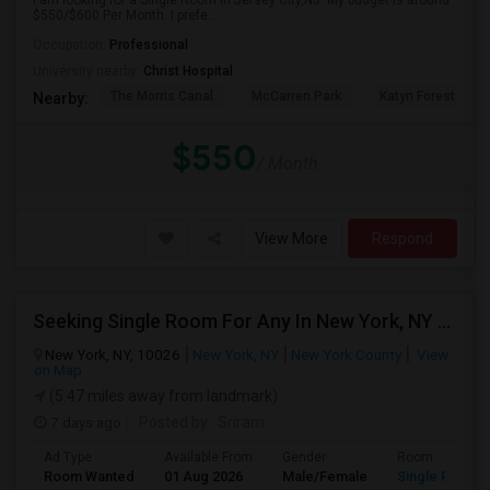
I am looking for a Single Room in Jersey City,NJ. My budget is around
$550/$600 Per Month. I prefe...
Occupation:
Professional
University nearby:
Christ Hospital
The Morris Canal
McCarren Park
Katyn Forest Mas
Nearby:
$550
/ Month
View More
Respond
Seeking Single Room For Any In New York, NY - Up To $1000 - Shared Bath
New York, NY, 10026
New York, NY
New York County
View
on Map
(5.47 miles away from landmark)
7 days ago
Posted by
: Sriram
Ad Type
Available From
Gender
Room
Room Wanted
01 Aug 2026
Male/Female
Single Room