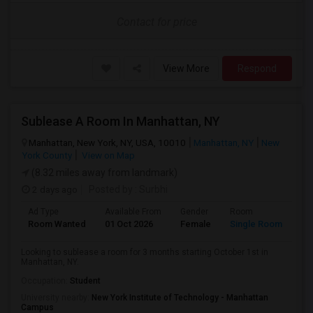
Contact for price
View More
Respond
Sublease A Room In Manhattan, NY
Manhattan, New York, NY, USA, 10010
Manhattan, NY
New
York County
View on Map
(8.32 miles away from landmark)
2 days ago
Posted by
: Surbhi
Ad Type
Available From
Gender
Room
La
Room Wanted
01 Oct 2026
Female
Single Room
En
Looking to sublease a room for 3 months starting October 1st in
Manhattan, NY.
Occupation:
Student
University nearby:
New York Institute of Technology - Manhattan
Campus