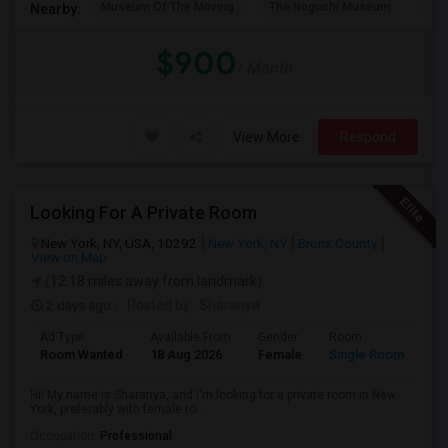
Museum Of The Moving
The Noguchi Museum
Ast
Nearby:
$900
/ Month
View More
Respond
Looking For A Private Room
New York, NY, USA, 10292
New York, NY
Bronx County
View on Map
(12.18 miles away from landmark)
2 days ago
Posted by
: Sharanya
Ad Type
Available From
Gender
Room
La
Room Wanted
18 Aug 2026
Female
Single Room
En
Hi! My name is Sharanya, and I'm looking for a private room in New
York, preferably with female ro...
Occupation:
Professional