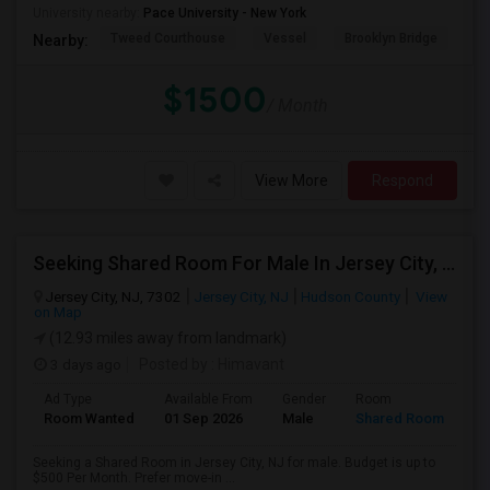
University nearby:
Pace University - New York
Tweed Courthouse
Vessel
Brooklyn Bridge
T
Nearby:
$1500
/ Month
View More
Respond
Seeking Shared Room For Male In Jersey City, NJ - Up To $500 Per Month - Private Bath
Jersey City, NJ, 7302
Jersey City, NJ
Hudson County
View
on Map
(12.93 miles away from landmark)
3 days ago
Posted by
: Himavant
Ad Type
Available From
Gender
Room
Room Wanted
01 Sep 2026
Male
Shared Room
Seeking a Shared Room in Jersey City, NJ for male. Budget is up to
$500 Per Month. Prefer move-in ...