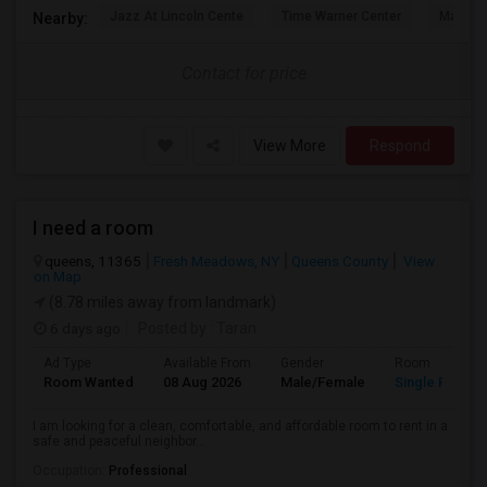
Jazz At Lincoln Cente
Time Warner Center
Mandari
Nearby:
Contact for price
View More
Respond
I need a room
queens, 11365
Fresh Meadows, NY
Queens County
View
on Map
(8.78 miles away from landmark)
6 days ago
Posted by
: Taran
Ad Type
Available From
Gender
Room
Room Wanted
08 Aug 2026
Male/Female
Single Room
I am looking for a clean, comfortable, and affordable room to rent in a
safe and peaceful neighbor...
Occupation:
Professional