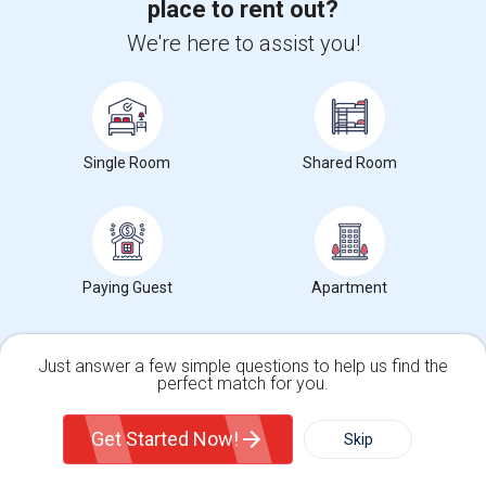
place to rent out?
Trends in Your Area?
Stay informed on rental and roommate pricing trends
We're here to assist you!
in your city. Whether renting, finding a roommate, or
leasing, market insights help you decide smarter!
Single Room
Shared Room
Check Market Trends
Paying Guest
Apartment
Roommates Stats and Trends
Just answer a few simple questions to help us find the
Market Summary for New York Botanical Garden
perfect match for you.
Single Family Home
Condos
Get Started Now!
Skip