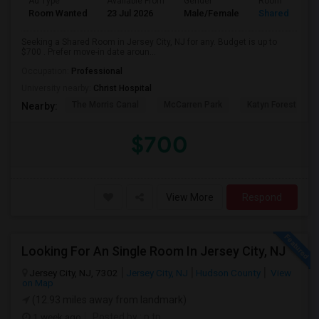
Ad Type
Available From
Gender
Room
Room Wanted
23 Jul 2026
Male/Female
Shared Room
Seeking a Shared Room in Jersey City, NJ for any. Budget is up to
$700 . Prefer move-in date aroun...
Occupation:
Professional
University nearby:
Christ Hospital
The Morris Canal
McCarren Park
Katyn Forest Mas
Nearby:
$700
View More
Respond
Looking For An Single Room In Jersey City, NJ
Jersey City, NJ, 7302
Jersey City, NJ
Hudson County
View
on Map
(12.93 miles away from landmark)
1 week ago
Posted by
: p tp