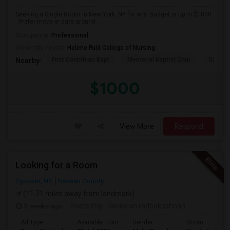
Seeking a Single Room in New York, NY for any. Budget is up to $1000
. Prefer move-in date around ...
Occupation:
Professional
University nearby:
Helene Fuld College of Nursing
First Corinthian Bapt
Memorial Baptist Chur
Canaan
Nearby:
$1000
View More
Respond
Looking for a Room
Syosset, NY
Nassau County
(11.71 miles away from landmark)
3 weeks ago
Posted by
: Ravikiran radhakrishnan
Ad Type
Available From
Gender
Room