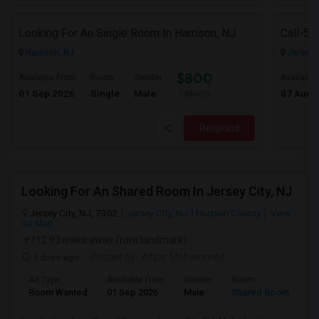
Looking For An Single Room In Harrison, NJ
Harrison, NJ
Jersey C
$800
Available From
Room
Gender
Available
01 Sep 2026
Single
Male
07 Aug 
/ Month
Respond
Looking For An Shared Room In Jersey City, NJ
Jersey City, NJ, 7302
Jersey City, NJ
Hudson County
View
on Map
(12.93 miles away from landmark)
5 days ago
Posted by
: Afsar Mohammed
Ad Type
Available From
Gender
Room
Room Wanted
01 Sep 2026
Male
Shared Room