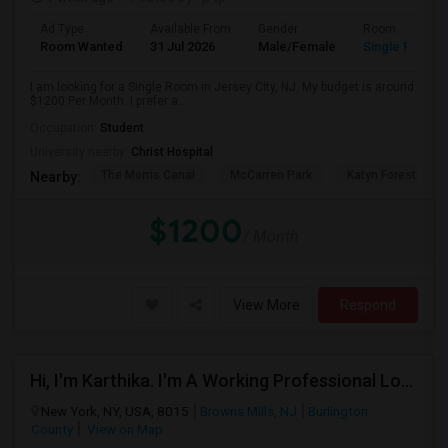
Ad Type
Available From
Gender
Room
Room Wanted
31 Jul 2026
Male/Female
Single Room
I am looking for a Single Room in Jersey City, NJ. My budget is around
$1200 Per Month. I prefer a...
Occupation:
Student
University nearby:
Christ Hospital
The Morris Canal
McCarren Park
Katyn Forest Mas
Nearby:
$1200
/ Month
View More
Respond
Hi, I'm Karthika. I'm A Working Professional Looking For A Private Room Near Journal Square, Jersey City. I Will Be Stay
New York, NY, USA, 8015
Browns Mills, NJ
Burlington
County
View on Map