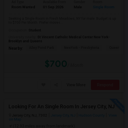
Ad Type
Available From
Gender
Room
Room Wanted
01 Sep 2026
Male
Single Room
Seeking a Single Room in Fresh Meadows, NY for male. Budget is up
to $700 Per Month. Prefer move-i...
Occupation:
Student
University nearby:
St Vincent Catholic Medical Center New York-
Brooklyn and Queens
Alley Pond Park
NewYork - Presbyteria
Queens M
Nearby:
$700
/ Month
View More
Respond
Looking For An Single Room In Jersey City, NJ
Jersey City, NJ, 7302
Jersey City, NJ
Hudson County
View
on Map
(12.93 miles away from landmark)