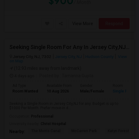
$900
/ Month
View More
Respond
Seeking Single Room For Any In Jersey City,NJ - Up To $1000 Per Month - Private Bath
Jersey City, NJ, 7302
Jersey City, NJ
Hudson County
View
on Map
(12.93 miles away from landmark)
4 days ago
Posted by
: Tamanna Gupta
Ad Type
Available From
Gender
Room
Room Wanted
10 Aug 2026
Male/Female
Single Room
Seeking a Single Room in Jersey City,NJ for any. Budget is up to
$1000 Per Month. Prefer move-in d...
Occupation:
Professional
University nearby:
Christ Hospital
The Morris Canal
McCarren Park
Katyn Forest Mas
Nearby: