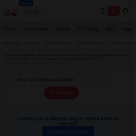
Seattle
Events
Roommates
Rentals
IT Training
Jobs
Care
Near me
Rooms
Single Rooms
Shared Rooms
Paying Gues
Indian Roommates
New York Roommates
Roommates Wanted in New
York Metro Area
Roommates Wanted in Bronx, NY
Roommates Wanted
near New York Botanical Garden in Bronx
All Filters
Looking for a place to stay or have a place to
rent out?
Get Matched Today