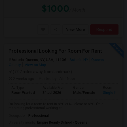
$1000
/ Month
View More
Respond
Professional Looking For Room For Rent
Astoria, Queens, NY, USA, 11106
Astoria, NY
Queens
County
View on Map
(7.07 miles away from landmark)
2 weeks ago
Posted by
: Atif Noor
Ad Type
Available From
Gender
Room
Room Wanted
31 Jul 2026
Male/Female
Single Room
I’m looking for a room to rent in NYC or NJ close to NYC. I’m a
marketing professional working at ...
Occupation:
Professional
University nearby:
Empire Beauty School - Queens