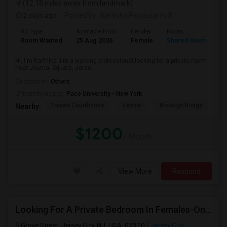
(12.18 miles away from landmark)
2 days ago
Posted by
: Karthika Pappusamy K
Ad Type
Available From
Gender
Room
Room Wanted
25 Aug 2026
Female
Shared Room
Hi, I'm Karthika. I'm a working professional looking for a private room
near Journal Square, Jerse...
Occupation:
Others
University nearby:
Pace University - New York
Tweed Courthouse
Vessel
Brooklyn Bridge
T
Nearby:
$1200
/ Month
View More
Respond
Looking For A Private Bedroom In Females-Only Home | Grove St/Journal Square | $700–750 Budget
Grove Street, Jersey City, NJ, USA, 07310
Jersey City,