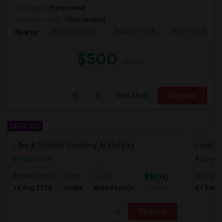
Occupation:
Professional
University nearby:
Christ Hospital
The Morris Canal
McCarren Park
Katyn Forest Mas
Nearby:
$500
/ Month
View More
Respond
Latest Ads
I Am A Student Studying At Hofstra
Looking
Hicksville, NY
Jersey C
$800
Available From
Room
Gender
Available
10 Aug 2026
Single
Male/Female
01 Sep 
/ Month
Respond