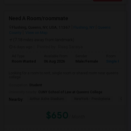
Need A Room/roommate
Flushing, Queens, NY, USA, 11367
Flushing, NY
Queens
County
View on Map
(7.18 miles away from landmark)
6 days ago
Posted by
: Raag Saraiya
Ad Type
Available From
Gender
Room
Room Wanted
06 Aug 2026
Male/Female
Single Room
Looking for a room to rent, single room or shared room near queens
college
Occupation:
Student
University nearby:
CUNY School of Law at Queens College
Arthur Ashe Stadium
NewYork - Presbyteria
Quee
Nearby:
$650
/ Month