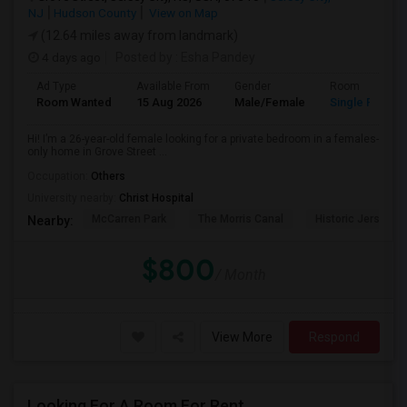
NJ
Hudson County
View on Map
(12.64 miles away from landmark)
4 days ago
Posted by
: Esha Pandey
Ad Type
Available From
Gender
Room
Room Wanted
15 Aug 2026
Male/Female
Single Room
Hi! I’m a 26-year-old female looking for a private bedroom in a females-
only home in Grove Street ...
Occupation:
Others
University nearby:
Christ Hospital
McCarren Park
The Morris Canal
Historic Jersey Ci
Nearby:
$800
/ Month
View More
Respond
Looking For A Room For Rent