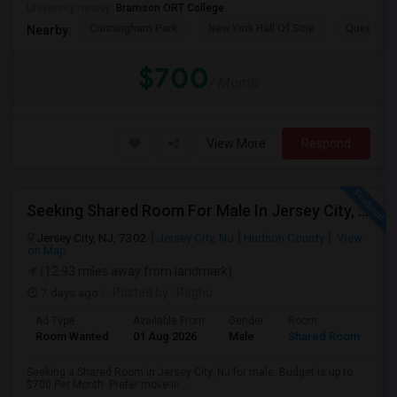
University nearby:
Bramson ORT College
Cunningham Park
New York Hall Of Scie
Queens 
Nearby:
$700
/ Month
View More
Respond
Seeking Shared Room For Male In Jersey City, NJ - Up To $700 Per Month - Shared Bath
Jersey City, NJ, 7302
Jersey City, NJ
Hudson County
View
on Map
(12.93 miles away from landmark)
7 days ago
Posted by
: Raghu
Ad Type
Available From
Gender
Room
Room Wanted
01 Aug 2026
Male
Shared Room
Seeking a Shared Room in Jersey City, NJ for male. Budget is up to
$700 Per Month. Prefer move-in ...