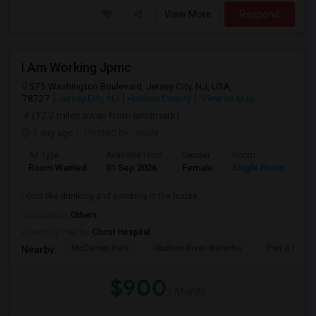
View More
Respond
I Am Working Jpmc
575 Washington Boulevard, Jersey City, NJ, USA,
78727
Jersey City, NJ
Hudson County
View on Map
(12.2 miles away from landmark)
1 day ago
Posted by
: seshi
Ad Type
Available From
Gender
Room
Room Wanted
01 Sep 2026
Female
Single Room
i dont like driniking and smoking in the house
Occupation:
Others
University nearby:
Christ Hospital
McCarren Park
Hudson River Waterfro
Pier A Park
Nearby:
$900
/ Month