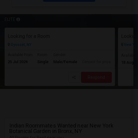
ELITE
Looking for a Room
Looking
Syosset, NY
New Yor
Available From
Room
Gender
Available
25 Jul 2026
Single
Male/Female
Contact for price
18 Aug 2
Respond
Indian Roommates Wanted near New York
Botanical Garden in Bronx, NY
40 Rooms for Rent near you