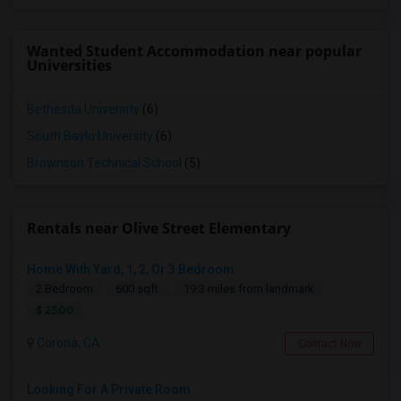
Wanted Student Accommodation near popular
Universities
Bethesda University
(6)
South Baylo University
(6)
Brownson Technical School
(5)
Rentals near Olive Street Elementary
Home With Yard, 1, 2, Or 3 Bedroom
2 Bedroom
600 sqft.
19.3 miles from landmark
$ 2500
Corona, CA
Contact Now
Looking For A Private Room