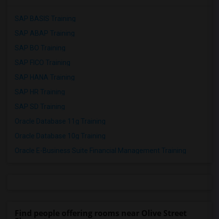
SAP BASIS Training
SAP ABAP Training
SAP BO Training
SAP FICO Training
SAP HANA Training
SAP HR Training
SAP SD Training
Oracle Database 11g Training
Oracle Database 10g Training
Oracle E-Business Suite Financial Management Training
Find people offering rooms near Olive Street