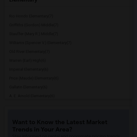
Rio Hondo Elementary(7)
Griffiths (Gordon) Middle(7)
Stauffer (Mary R.) Middle(7)
Williams (Spencer V.) Elementary(7)
Old River Elementary(7)
Warren (Earl) High(6)
Imperial Elementary(6)
Price (Maude) Elementary(6)
Gallatin Elementary(6)
A. E. Arnold Elementary(6)
Clara J. King Elementary(6)
Steve Luther Elementary(6)
Want to Know the Latest Market
Margaret Landell Elementary(6)
Trends in Your Area?
Juliet Morris Elementary(5)
Stay informed on rental and roommate pricing trends