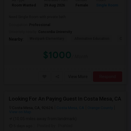
Ad Type
Available From
Gender
Room
La
Room Wanted
29 Aug 2026
Female
Single Room
En
Need Single Room with private bath
Occupation:
Professional
University nearby:
Concordia University
Westpark Elementary
Alternative Education
Creeks
Nearby:
$1000
/ Month
View More
Respond
Looking For An Paying Guest In Costa Mesa, CA
Costa Mesa, CA, 92626
Costa Mesa, CA
Orange County
View on Map
(10.05 miles away from landmark)
5 days ago
Posted by
: Prahlad