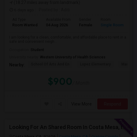
(18.27 miles away from landmark)
6 days ago
Posted by
: Aditi
Ad Type
Available From
Gender
Room
La
Room Wanted
04 Aug 2026
Female
Single Room
En
I am looking for a clean, comfortable, and affordable place to rent in a
safe and convenient neigh...
Occupation:
Student
University nearby:
Western University of Health Sciences
School Of Arts And En
Lopez Elementary
Madison 
Nearby:
$900
/ Month
View More
Respond
Looking For An Shared Room In Costa Mesa, Irvine, CA
Costa Mesa, CA, 92626
Costa Mesa, CA
Orange County