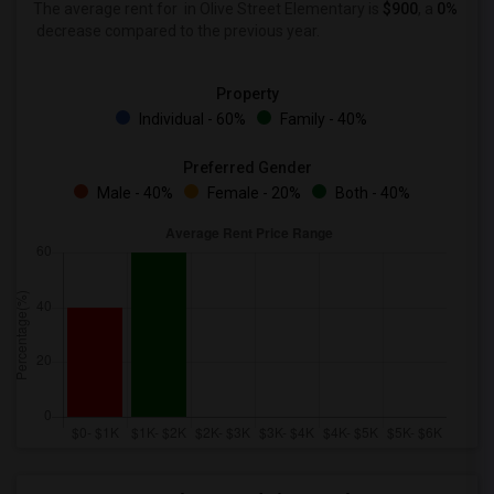
The average rent for
in Olive Street Elementary is
$900
, a
0%
decrease
compared to the previous year.
Property
Individual - 60%
Family - 40%
Preferred Gender
Male - 40%
Female - 20%
Both - 40%