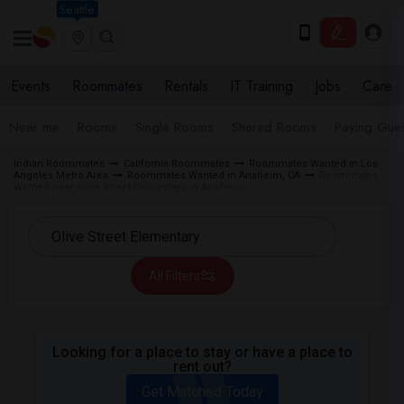
Seattle
Events
Roommates
Rentals
IT Training
Jobs
Care
Near me
Rooms
Single Rooms
Shared Rooms
Paying Gues
Indian Roommates
California Roommates
Roommates Wanted in Los
Angeles Metro Area
Roommates Wanted in Anaheim, CA
Roommates
Wanted near Olive Street Elementary in Anaheim
All Filters
Looking for a place to stay or have a place to
rent out?
Get Matched Today