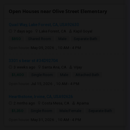
Open Houses near Olive Street Elementary
Quail Way, Lake Forest, CA, USA92630
7 days ago
Lake Forest, CA
Kapil Goyal
$850
Shared Room
Male
Separate Bath
Open house:
May 09, 2026 , 10 AM - 4 PM
3301 s bear st #34D92704
3 weeks ago
Santa Ana, CA
Vijay
$1,400
Single Room
Male
Attached Bath
Open house:
Jul 15, 2026 , 10 AM - 4 PM
Hearthstone, Irvine, CA, USA92626
2 mnths ago
Costa Mesa, CA
Aparna
$1,350
Single Room
Male/Female
Separate Bath
Open house:
May 31, 2026 , 10 AM - 4 PM