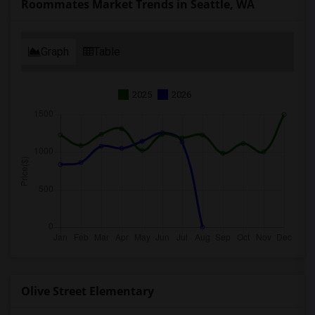
Roommates Market Trends in Seattle, WA
Graph
Table
2025
2026
Olive Street Elementary