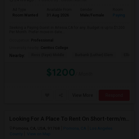
Ad Type
Available From
Gender
Room
Room Wanted
31 Aug 2026
Male/Female
Paying guest
Seeking a Paying Guest in Artesia,CA for any. Budget is up to $1200
Per Month. Prefer move-in date...
Occupation:
Professional
University nearby:
Cerritos College
Ross (Faye) Middle
Burbank (Luther) Elem
Elliott (W
Nearby:
$1200
/ Month
View More
Respond
Looking For A Place To Rent On Short-term/monthly Basis
Pomona, CA, USA, 91768
Pomona, CA
Los Angeles
County
View on Map