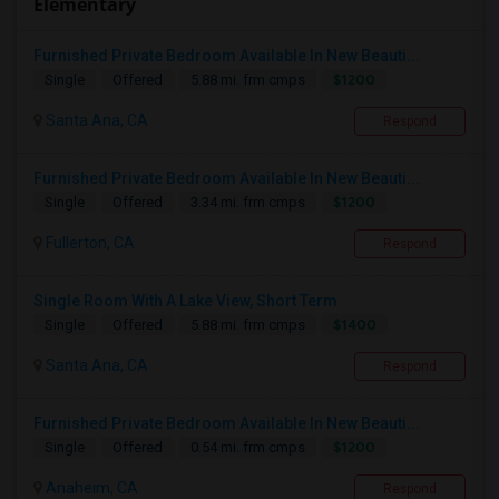
Elementary
Furnished Private Bedroom Available In New Beauti...
$1200
Single
Offered
5.88 mi. frm cmps
Santa Ana, CA
Respond
Furnished Private Bedroom Available In New Beauti...
$1200
Single
Offered
3.34 mi. frm cmps
Fullerton, CA
Respond
Single Room With A Lake View, Short Term
$1400
Single
Offered
5.88 mi. frm cmps
Santa Ana, CA
Respond
Furnished Private Bedroom Available In New Beauti...
$1200
Single
Offered
0.54 mi. frm cmps
Anaheim, CA
Respond