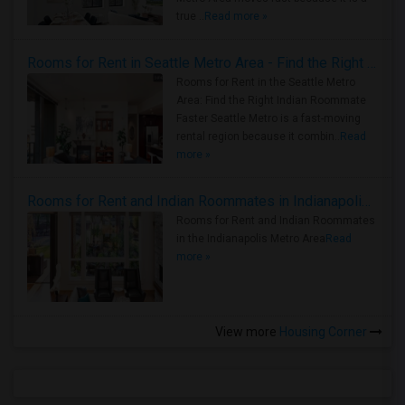
true ..
Read more »
Rooms for Rent in Seattle Metro Area - Find the Right Indian Roommate Faster
Rooms for Rent in the Seattle Metro
Area: Find the Right Indian Roommate
Faster Seattle Metro is a fast-moving
rental region because it combin..
Read
more »
Rooms for Rent and Indian Roommates in Indianapolis Metro Area
Rooms for Rent and Indian Roommates
in the Indianapolis Metro Area
Read
more »
View more
Housing Corner