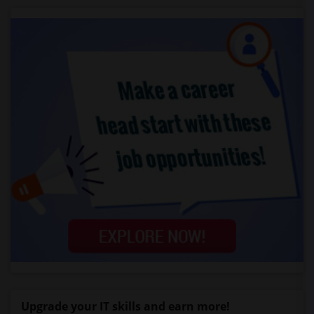
Upgrade your IT skills and earn more!