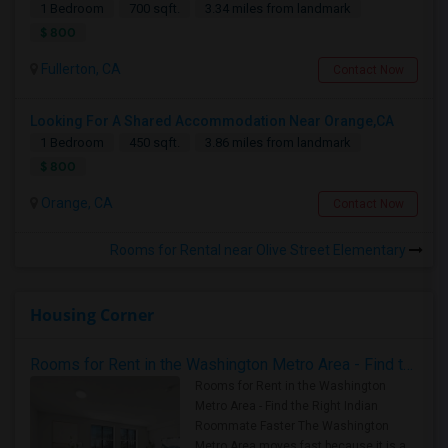
1 Bedroom
700 sqft.
3.34 miles from landmark
$ 800
Fullerton, CA
Contact Now
Looking For A Shared Accommodation Near Orange,CA
1 Bedroom
450 sqft.
3.86 miles from landmark
$ 800
Orange, CA
Contact Now
Rooms for Rental near Olive Street Elementary
Housing Corner
Rooms for Rent in the Washington Metro Area - Find the Right Indian Roommate Faster
Rooms for Rent in the Washington
Metro Area - Find the Right Indian
Roommate Faster The Washington
Metro Area moves fast because it is a