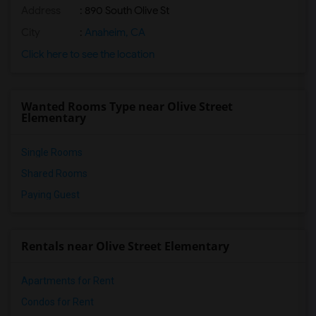
Address
: 890 South Olive St
City
:
Anaheim, CA
Click here to see the location
Wanted Rooms Type near Olive Street
Elementary
Single Rooms
Shared Rooms
Paying Guest
Rentals near Olive Street Elementary
Apartments for Rent
Condos for Rent