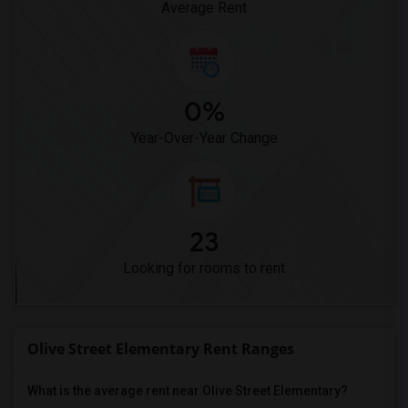
Average Rent
0%
Year-Over-Year Change
23
Looking for rooms to rent
Olive Street Elementary Rent Ranges
What is the average rent near Olive Street Elementary?