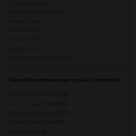
Town Houses for Rent
Single Family Homes for Rent
Homes for Rent
Houses for Rent
Hostels for Rent
Hotels for Rent
Basement Apartments for Rent
Wanted Roommates near popular Landmarks
The San Jose Flea Market
(57)
San Pedro Square Market
(57)
Winchester Mystery House
(57)
Mexican Heritage Plaza
(57)
California Tower
(5)