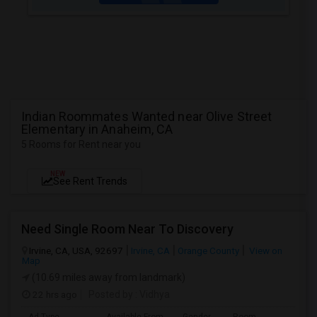
Indian Roommates Wanted near Olive Street
Elementary in Anaheim, CA
5 Rooms for Rent near you
NEW
See Rent Trends
Need Single Room Near To Discovery
Irvine, CA, USA, 92697
Irvine, CA
Orange County
View on
Map
(10.69 miles away from landmark)
22 hrs ago
Posted by
: Vidhya