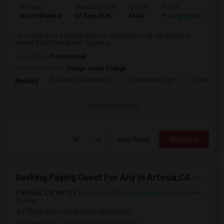
Ad Type
Available From
Gender
Room
Room Wanted
07 Aug 2026
Male
Paying guest
I am looking for a Paying Guest in Costa Mesa, CA. My budget is
around $1800 Per Month. I prefer a...
Occupation:
Professional
University nearby:
Orange Coast College
Paularino Elementary
Costa Mesa High
Sonora Ele
Nearby:
Contact for price
View More
Respond
Seeking Paying Guest For Any In Artesia,CA - Up To $1200 Per Month - Private Bath
Artesia, CA, 90701
Artesia, CA
Los Angeles County
View
on Map
(10.42 miles away from landmark)
24 hrs ago
Posted by
: Satish kumar