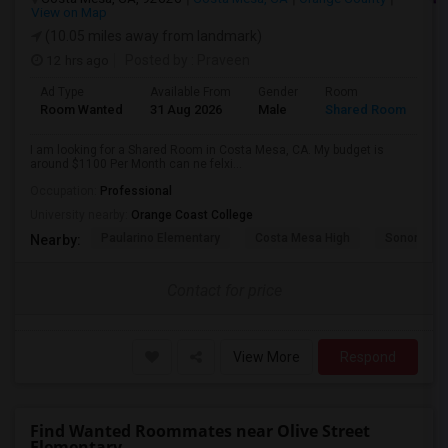
View on Map
(10.05 miles away from landmark)
12 hrs ago
Posted by
: Praveen
Ad Type
Available From
Gender
Room
La
Room Wanted
31 Aug 2026
Male
Shared Room
En
I am looking for a Shared Room in Costa Mesa, CA. My budget is
around $1100 Per Month can ne felxi...
Occupation:
Professional
University nearby:
Orange Coast College
Paularino Elementary
Costa Mesa High
Sonora Ele
Nearby:
Contact for price
View More
Respond
Find Wanted Roommates near Olive Street
Elementary