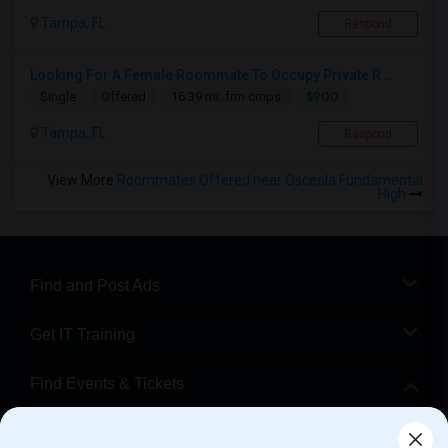
Tampa, FL
Respond
Looking For A Female Roommate To Occupy Private R...
$900
Single
Offered
16.39 mi. frm cmps
Tampa, FL
Respond
View More
Roommates Offered near Osceola Fundamental
High
Find and Post Ads
Get IT Training
Find Events & Tickets
Corporate