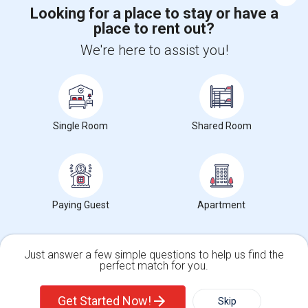
Looking for a place to stay or have a
place to rent out?
+1-512-788-5300
+1-512-231-9226
We're here to assist you!
us.sulekha@sulekha.com
Stay Connected
Single Room
Shared Room
Sulekha App
Events App
Event Organizer App
About us
Contact us
Terms & Conditions
Privacy Policy
Paying Guest
Apartment
Advertise with us
Copyright Policy
© 1998-2026 Copyright Sulekha.com | All Rights Reserved.
Just answer a few simple questions to help us find the
perfect match for you.
Single Family Home
Condos
Get Started Now!
Skip
For Rent