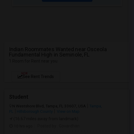
Indian Roommates Wanted near Osceola
Fundamental High in Seminole, FL
1 Room for Rent near you
NEW
See Rent Trends
Student
N Westshore Blvd, Tampa, FL 33607, USA
Tampa,
FL
Hillsborough County
View on Map
(16.67 miles away from landmark)
10 hrs ago
Posted by
: Govardhan