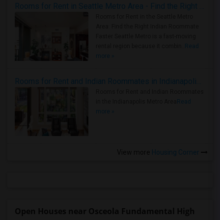
Rooms for Rent in Seattle Metro Area - Find the Right Indian Roommate Faster
Rooms for Rent in the Seattle Metro
Area: Find the Right Indian Roommate
Faster Seattle Metro is a fast-moving
rental region because it combin..
Read
more »
Rooms for Rent and Indian Roommates in Indianapolis Metro Area
Rooms for Rent and Indian Roommates
in the Indianapolis Metro Area
Read
more »
View more
Housing Corner
Open Houses near Osceola Fundamental High