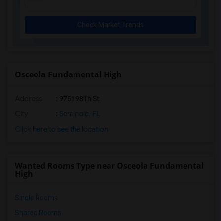
Check Market Trends
Osceola Fundamental High
Address
: 9751 98Th St
City
:
Seminole, FL
Click here to see the location
Wanted Rooms Type near Osceola Fundamental
High
Single Rooms
Shared Rooms