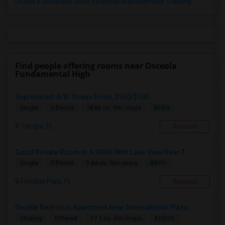
Oracle E-Business Suite Financial Management Training
Find people offering rooms near Osceola
Fundamental High
Sep/shared-B/B, Ocean Front, $950/$700
$950
Single
Offered
18.83 mi. frm cmps
Tampa, FL
Respond
Good Private Room In A 3BHK With Lake View Near T...
$890
Single
Offered
3.84 mi. frm cmps
Pinellas Park, FL
Respond
Double Bedroom Apartment Near International Plaza...
$1000
Sharing
Offered
17.1 mi. frm cmps