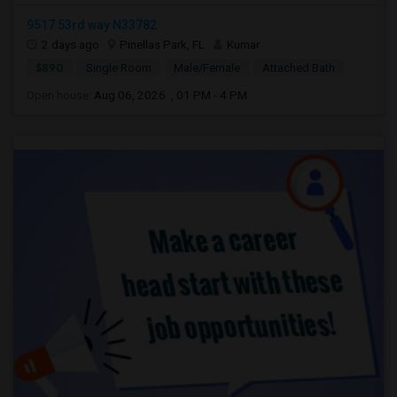
9517 53rd way N33782
2 days ago
Pinellas Park, FL
Kumar
$890
Single Room
Male/Female
Attached Bath
Open house:
Aug 06, 2026 , 01 PM - 4 PM