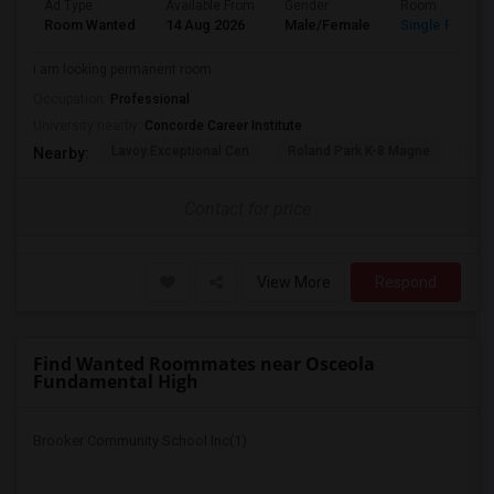
Ad Type
Available From
Gender
Room
Room Wanted
14 Aug 2026
Male/Female
Single Room
i am looking permanent room
Occupation:
Professional
University nearby:
Concorde Career Institute
Lavoy Exceptional Cen
Roland Park K-8 Magne
Jef
Nearby:
Contact for price
View More
Respond
Find Wanted Roommates near Osceola
Fundamental High
Brooker Community School Inc(1)