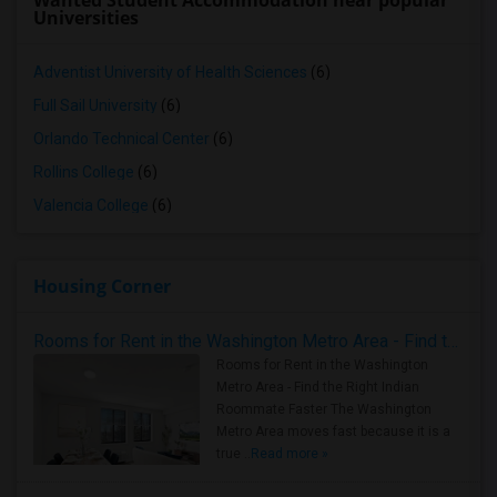
Wanted Student Accommodation near popular
Universities
Adventist University of Health Sciences
(6)
Full Sail University
(6)
Orlando Technical Center
(6)
Rollins College
(6)
Valencia College
(6)
Housing Corner
Rooms for Rent in the Washington Metro Area - Find the Right Indian Roommate Faster
Rooms for Rent in the Washington
Metro Area - Find the Right Indian
Roommate Faster The Washington
Metro Area moves fast because it is a
true ..
Read more »