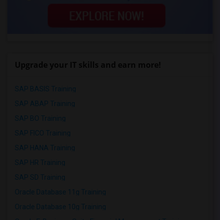
Upgrade your IT skills and earn more!
SAP BASIS Training
SAP ABAP Training
SAP BO Training
SAP FICO Training
SAP HANA Training
SAP HR Training
SAP SD Training
Oracle Database 11g Training
Oracle Database 10g Training