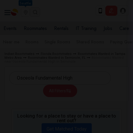
Seattle
Events
Roommates
Rentals
IT Training
Jobs
Care
Near me
Rooms
Single Rooms
Shared Rooms
Paying Gues
Indian Roommates
Florida Roommates
Roommates Wanted in Tampa
Metro Area
Roommates Wanted in Seminole, FL
Roommates Wanted
near Osceola Fundamental High in Seminole
All Filters
Looking for a place to stay or have a place to
rent out?
Get Matched Today