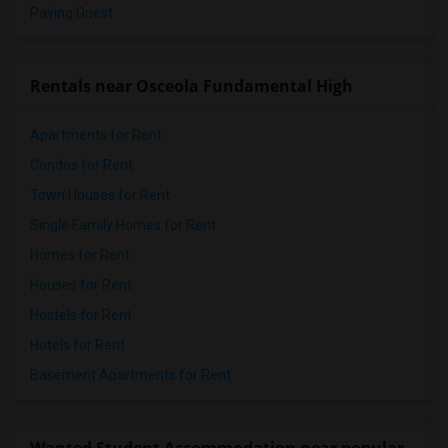
Paying Guest
Rentals near Osceola Fundamental High
Apartments for Rent
Condos for Rent
Town Houses for Rent
Single Family Homes for Rent
Homes for Rent
Houses for Rent
Hostels for Rent
Hotels for Rent
Basement Apartments for Rent