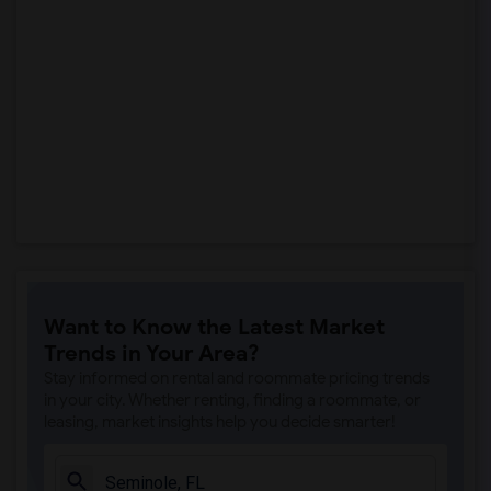
Want to Know the Latest Market
Trends in Your Area?
Stay informed on rental and roommate pricing trends
in your city. Whether renting, finding a roommate, or
leasing, market insights help you decide smarter!