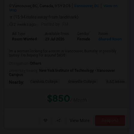
Vancouver, BC, Canada, V5Y 2C5
Vancouver, BC
View on
Map
(15.94 miles away from landmark)
2 weeks ago
Posted by
: FM
Ad Type
Available From
Gender
Room
L
Room Wanted
23 Jul 2026
Female
Shared Room
E
Im a woman looking for a room in Vancouver, Burnaby or possibly
Surrey. I'm hoping for around $850...
Occupation:
Others
University nearby:
New York Institute of Technology - Vancouver
Campus
Cambria College
Granville College
ILAC Internation
Nearby:
$850
/ Month
View More
Respond