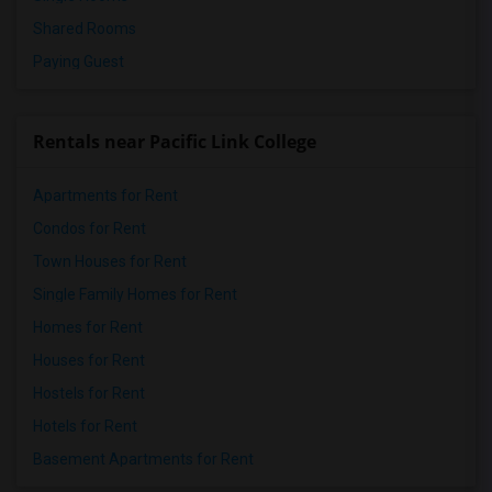
Shared Rooms
Paying Guest
Rentals near Pacific Link College
Apartments for Rent
Condos for Rent
Town Houses for Rent
Single Family Homes for Rent
Homes for Rent
Houses for Rent
Hostels for Rent
Hotels for Rent
Basement Apartments for Rent