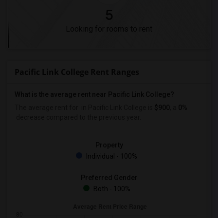
5
Looking for rooms to rent
Pacific Link College Rent Ranges
What is the average rent near Pacific Link College?
The average rent for
in Pacific Link College is
$900
, a
0%
decrease
compared to the previous year.
Property
Individual - 100%
Preferred Gender
Both - 100%