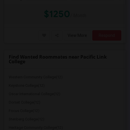
$1250
/ Month
View More
Respond
Find Wanted Roommates near Pacific Link
College
Western Community College(12)
Keystone College(12)
Oscar International College(12)
Dorset College(12)
Focus College(12)
Stenberg College(12)
Heritage Community College(12)