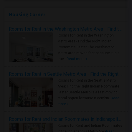
Housing Corner
Rooms for Rent in the Washington Metro Area - Find the Right Indian Roommate Faster
Rooms for Rent in the Washington
Metro Area - Find the Right Indian
Roommate Faster The Washington
Metro Area moves fast because it is a
true ..
Read more »
Rooms for Rent in Seattle Metro Area - Find the Right Indian Roommate Faster
Rooms for Rent in the Seattle Metro
Area: Find the Right Indian Roommate
Faster Seattle Metro is a fast-moving
rental region because it combin..
Read
more »
Rooms for Rent and Indian Roommates in Indianapolis Metro Area
Rooms for Rent and Indian Roommates
in the Indianapolis Metro Area
Read