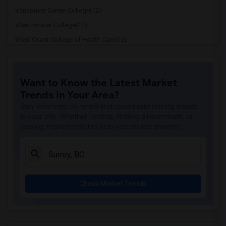
Vancouver Career College(12)
Westminster College(12)
West Coast College of Health Care(12)
Pacific Link College Burnaby(12)
Fraser International College(12)
Want to Know the Latest Market
LaSalle College(11)
Trends in Your Area?
VCC Vancouver Community College(11)
Stay informed on rental and roommate pricing trends
Corpus Christi College(11)
in your city. Whether renting, finding a roommate, or
leasing, market insights help you decide smarter!
Ashton College(11)
Cornerstone Community College(11)
Granville College(11)
Institute of Technology Development of ...(11)
Check Market Trends
Drake Medox College(11)
ILAC International College - Vancouver(11)
Arbutus College(11)