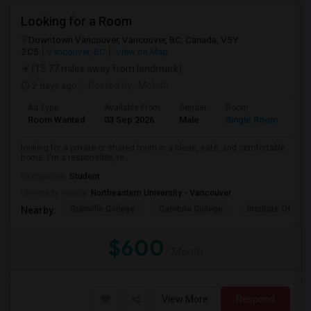
Looking for a Room
Downtown Vancouver, Vancouver, BC, Canada, V5Y
2C5
Vancouver, BC
View on Map
(15.77 miles away from landmark)
2 days ago
Posted by
: Mohith
Ad Type
Available From
Gender
Room
Lan
Room Wanted
03 Sep 2026
Male
Single Room
Eng
looking for a private or shared room in a clean, safe, and comfortable
home. I'm a responsible, re...
Occupation:
Student
University nearby:
Northeastern University - Vancouver
Granville College
Cambria College
Institute Of Tec
Nearby:
$600
/ Month
View More
Respond