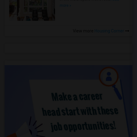
more »
View more
Housing Corner