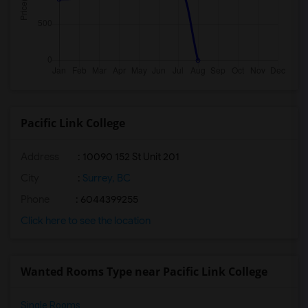
Pacific Link College
Address
: 10090 152 St Unit 201
City
:
Surrey, BC
Phone
: 6044399255
Click here to see the location
Wanted Rooms Type near Pacific Link College
Single Rooms