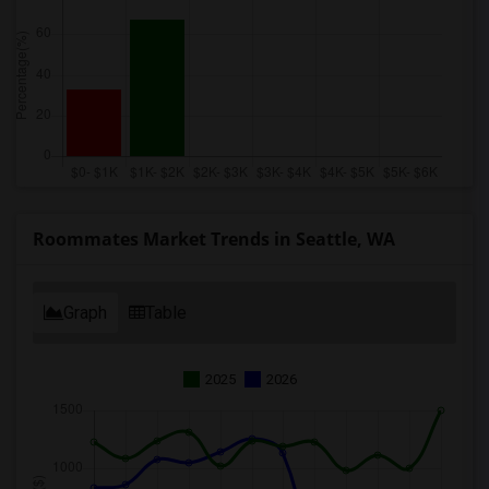
Roommates Market Trends in Seattle, WA
Graph
Table
2025
2026