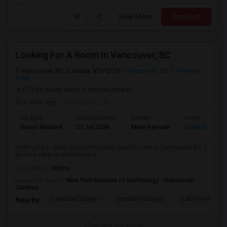
View More
Respond
Looking For A Room In Vancouver, BC
Vancouver, BC, Canada, V5Y 2C5
Vancouver, BC
View on
Map
(15.94 miles away from landmark)
6 days ago
Posted by
: LR
Ad Type
Available From
Gender
Room
Room Wanted
31 Jul 2026
Male/Female
Shared Room
looking for a clean and comfortable room for rent in Vancouver, BC. I
prefer a safe neighborhood w...
Occupation:
Others
University nearby:
New York Institute of Technology - Vancouver
Campus
Cambria College
Granville College
ILAC Internation
Nearby:
Contact for price