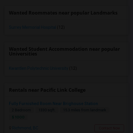
Wanted Roommates near popular Landmarks
Surrey Memorial Hospital
(12)
Wanted Student Accommodation near popular
Universities
Kwantlen Polytechnic University
(12)
Rentals near Pacific Link College
Fully Furnished Room Near Brighouse Station
2 Bedroom
1330 sqft.
15.3 miles from landmark
$ 1000
Richmond, BC
Contact Now