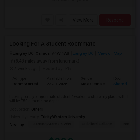
View More
Respond
Looking For A Student Roommate
Langley, BC, Canada, V4W 4A8
Langley, BC
View on Map
(8.48 miles away from landmark)
2 weeks ago
Posted by
: PB
Ad Type
Available From
Gender
Room
Room Wanted
23 Jul 2026
Male/Female
Shared Room
Looking for a younger male student / worker to share my place with it
will be 750 a month no depos...
Occupation:
Others
University nearby:
Trinity Western University
Learning Store On Why
Guildford College
Iron Ridg
Nearby: