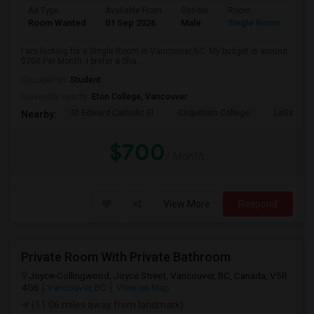
Ad Type
Available From
Gender
Room
Room Wanted
01 Sep 2026
Male
Single Room
I am looking for a Single Room in Vancouver,BC. My budget is around
$700 Per Month. I prefer a Sha...
Occupation:
Student
University nearby:
Eton College, Vancouver
St Edward Catholic El
Coquitlam College
LaSalle C
Nearby:
$700
/ Month
View More
Respond
Private Room With Private Bathroom
Joyce-Collingwood, Joyce Street, Vancouver, BC, Canada, V5R
4G6
Vancouver, BC
View on Map
(11.06 miles away from landmark)