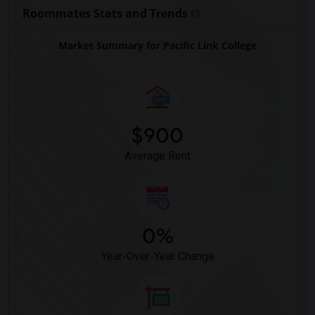
Coquitlam College(11)
Roommates Stats and Trends
SELC College(11)
Market Summary for Pacific Link College
Glenn College(11)
Cambria College(11)
Kwantlen Polytechnic University Richmon...(11)
Columbia College(9)
$900
Average Rent
0%
Year-Over-Year Change