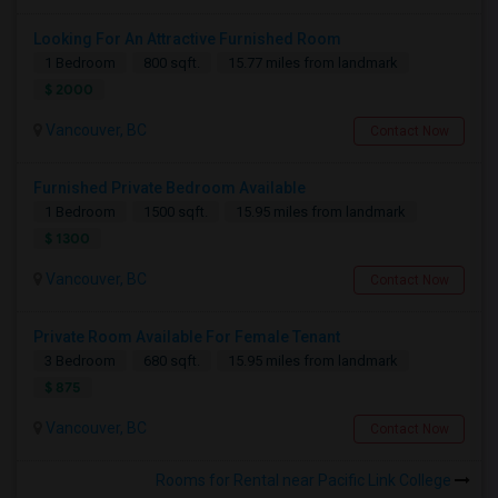
Looking For An Attractive Furnished Room
1 Bedroom
800 sqft.
15.77 miles from landmark
$ 2000
Vancouver, BC
Contact Now
Furnished Private Bedroom Available
1 Bedroom
1500 sqft.
15.95 miles from landmark
$ 1300
Vancouver, BC
Contact Now
Private Room Available For Female Tenant
3 Bedroom
680 sqft.
15.95 miles from landmark
$ 875
Vancouver, BC
Contact Now
Rooms for Rental near Pacific Link College