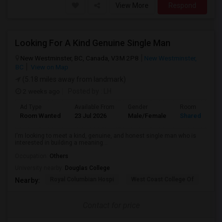
View More
Respond
Looking For A Kind Genuine Single Man
New Westminster, BC, Canada, V3M 2P8
New Westminster,
BC
View on Map
(5.18 miles away from landmark)
2 weeks ago
Posted by
: LH
Ad Type
Available From
Gender
Room
Room Wanted
23 Jul 2026
Male/Female
Shared Room
I'm looking to meet a kind, genuine, and honest single man who is
interested in building a meaning...
Occupation:
Others
University nearby:
Douglas College
Royal Columbian Hospi
West Coast College Of
Van
Nearby:
Contact for price