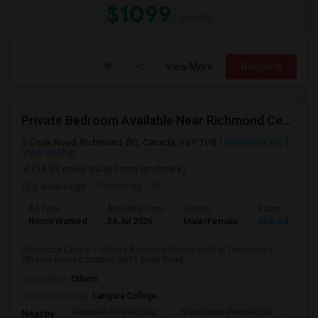
$1099
/ Month
View More
Respond
Private Bedroom Available Near Richmond Centre
Cook Road, Richmond, BC, Canada, V6Y 1V8
Richmond, BC
View on Map
(14.88 miles away from landmark)
2 weeks ago
Posted by
: RS
Ad Type
Available From
Gender
Room
Room Wanted
24 Jul 2026
Male/Female
Shared Room
Richmond Centre — Private Bedroom Private Bath in Townhouse
(Shared Home)Location: 8691 Cook Road,...
Occupation:
Others
University nearby:
Langara College
Kwantlen Polytechnic
Vancouver Premier Col
Quan
Nearby: