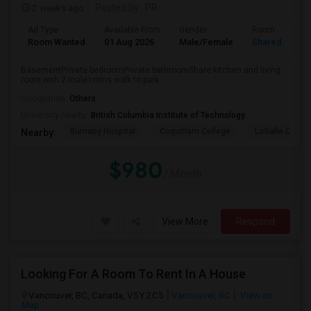
2 weeks ago
Posted by
: PR
Ad Type
Available From
Gender
Room
Room Wanted
01 Aug 2026
Male/Female
Shared Room
BasementPrivate bedroomPrivate bathroomShare kitchen and living
room with 2 male1mins walk to park...
Occupation:
Others
University nearby:
British Columbia Institute of Technology
Burnaby Hospital
Coquitlam College
LaSalle Colleg
Nearby:
$980
/ Month
View More
Respond
Looking For A Room To Rent In A House
Vancouver, BC, Canada, V5Y 2C5
Vancouver, BC
View on
Map