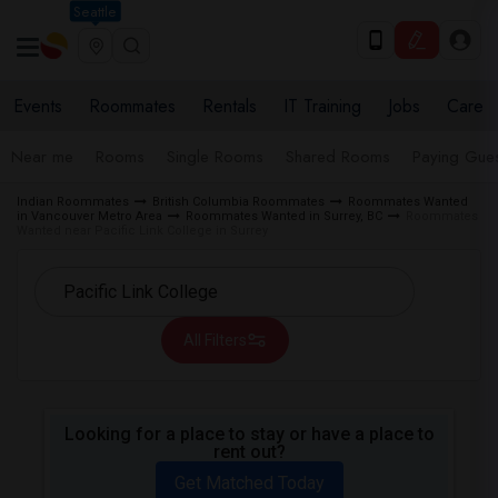
Seattle
Events
Roommates
Rentals
IT Training
Jobs
Care
Near me
Rooms
Single Rooms
Shared Rooms
Paying Gues
Indian Roommates
British Columbia Roommates
Roommates Wanted
in Vancouver Metro Area
Roommates Wanted in Surrey, BC
Roommates
Wanted near Pacific Link College in Surrey
All Filters
Looking for a place to stay or have a place to
rent out?
Get Matched Today