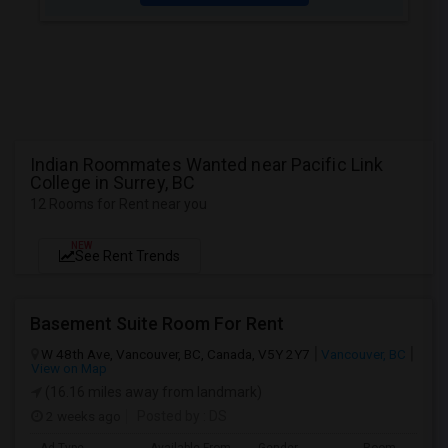
Indian Roommates Wanted near Pacific Link
College in Surrey, BC
12 Rooms for Rent near you
NEW
See Rent Trends
Basement Suite Room For Rent
W 48th Ave, Vancouver, BC, Canada, V5Y 2Y7
Vancouver, BC
View on Map
(16.16 miles away from landmark)
2 weeks ago
Posted by
: DS