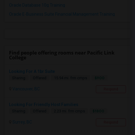
Oracle Database 10g Training
Oracle E-Business Suite Financial Management Training
Find people offering rooms near Pacific Link
College
Looking For A 1br Suite
$900
Sharing
Offered
15.94 mi. frm cmps
Vancouver, BC
Respond
Looking For Friendly Host Families
$1800
Sharing
Offered
2.23 mi. frm cmps
Surrey, BC
Respond