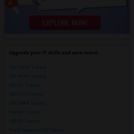
Upgrade your IT skills and earn more!
SAP BASIS Training
SAP ABAP Training
SAP BO Training
SAP FICO Training
SAP HANA Training
SAP HR Training
SAP SD Training
Oracle Database 11g Training