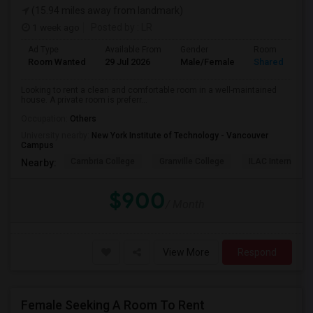
(15.94 miles away from landmark)
1 week ago
Posted by
: LR
Ad Type
Available From
Gender
Room
Room Wanted
29 Jul 2026
Male/Female
Shared Room
Looking to rent a clean and comfortable room in a well-maintained
house. A private room is preferr...
Occupation:
Others
University nearby:
New York Institute of Technology - Vancouver
Campus
Cambria College
Granville College
ILAC Internation
Nearby:
$900
/ Month
View More
Respond
Female Seeking A Room To Rent