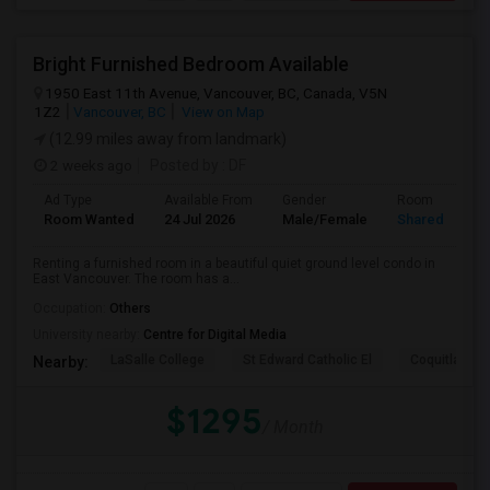
Bright Furnished Bedroom Available
1950 East 11th Avenue, Vancouver, BC, Canada, V5N
1Z2
Vancouver, BC
View on Map
(12.99 miles away from landmark)
2 weeks ago
Posted by
: DF
Ad Type
Available From
Gender
Room
Room Wanted
24 Jul 2026
Male/Female
Shared Room
Renting a furnished room in a beautiful quiet ground level condo in
East Vancouver. The room has a...
Occupation:
Others
University nearby:
Centre for Digital Media
LaSalle College
St Edward Catholic El
Coquitlam Co
Nearby:
$1295
/ Month