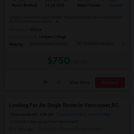
Ad Type
Available From
Gender
Room
Room Wanted
24 Jul 2026
Male/Female
Shared Room
Langara Basement Suite Rental - Private Bedroom/Shared Bathroom -
All inclusiveRental Details:• Av...
Occupation:
Others
University nearby:
Langara College
Crofton House School
BC Children's Hospita
David
Nearby:
$750
/ Month
View More
Respond
Looking For An Single Room In Vancouver,BC
Vancouver, BC, V5K 0A1
Vancouver, BC
View on Map
(13.04 miles away from landmark)
2 days ago
Posted by
: Gagana Kumar Konduri