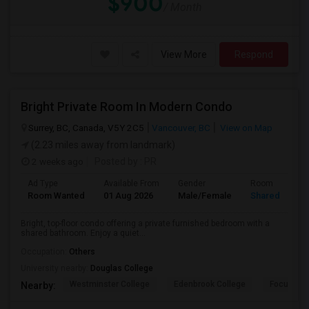
$900
/ Month
View More
Respond
Bright Private Room In Modern Condo
Surrey, BC, Canada, V5Y 2C5
Vancouver, BC
View on Map
(2.23 miles away from landmark)
2 weeks ago
Posted by
: PR
Ad Type
Available From
Gender
Room
Room Wanted
01 Aug 2026
Male/Female
Shared Room
Bright, top-floor condo offering a private furnished bedroom with a
shared bathroom. Enjoy a quiet...
Occupation:
Others
University nearby:
Douglas College
Westminster College
Edenbrook College
Focus Col
Nearby: