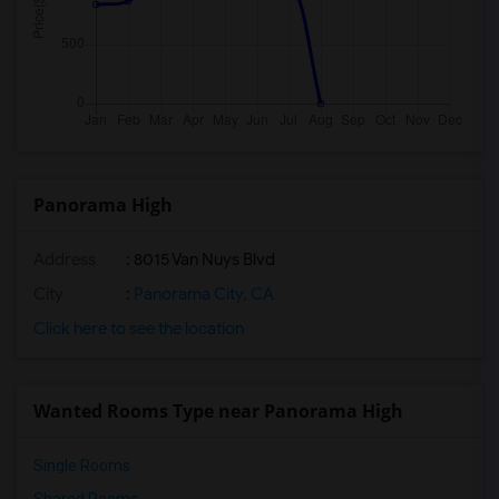
Panorama High
Address
: 8015 Van Nuys Blvd
City
:
Panorama City, CA
Click here to see the location
Wanted Rooms Type near Panorama High
Single Rooms