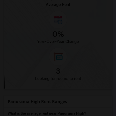
Average Rent
0%
Year-Over-Year Change
3
Looking for rooms to rent
Panorama High Rent Ranges
What is the average rent near Panorama High?