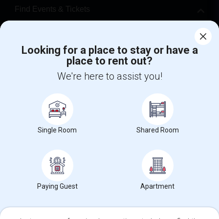
Find Events & Tickets
Corporate
Looking for a place to stay or have a
place to rent out?
+1-512-788-5300
+1-512-231-9226
We're here to assist you!
us.sulekha@sulekha.com
Stay Connected
Single Room
Shared Room
Sulekha App
Events App
Event Organizer App
About us
Contact us
Terms & Conditions
Privacy Policy
Paying Guest
Apartment
Advertise with us
Copyright Policy
© 1998-2026 Copyright Sulekha.com | All Rights Reserved.