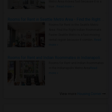
Metro Area moves fast because it is a
true ..
Read more »
Rooms for Rent in Seattle Metro Area - Find the Right Indian Roommate Faster
Rooms for Rent in the Seattle Metro
Area: Find the Right Indian Roommate
Faster Seattle Metro is a fast-moving
rental region because it combin..
Read
more »
Rooms for Rent and Indian Roommates in Indianapolis Metro Area
Rooms for Rent and Indian Roommates
in the Indianapolis Metro Area
Read
more »
View more
Housing Corner