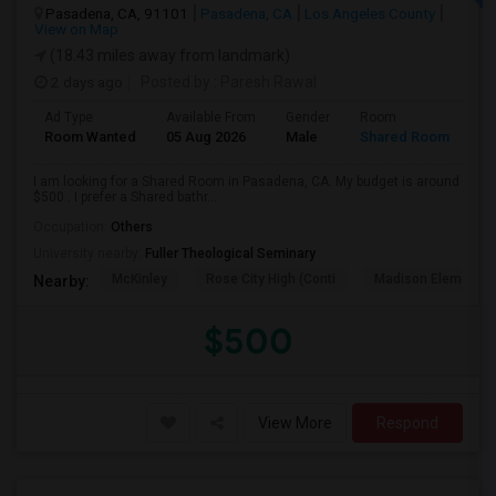
Pasadena, CA, 91101
Pasadena, CA
Los Angeles County
View on Map
(18.43 miles away from landmark)
2 days ago
Posted by
: Paresh Rawal
Ad Type
Available From
Gender
Room
Room Wanted
05 Aug 2026
Male
Shared Room
I am looking for a Shared Room in Pasadena, CA. My budget is around
$500 . I prefer a Shared bathr...
Occupation:
Others
University nearby:
Fuller Theological Seminary
McKinley
Rose City High (Conti
Madison Elementar
Nearby:
$500
View More
Respond