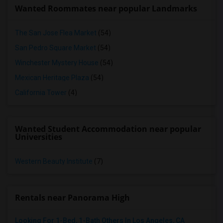
Wanted Roommates near popular Landmarks
The San Jose Flea Market
(54)
San Pedro Square Market
(54)
Winchester Mystery House
(54)
Mexican Heritage Plaza
(54)
California Tower
(4)
Wanted Student Accommodation near popular
Universities
Western Beauty Institute
(7)
Rentals near Panorama High
Looking For 1-Bed, 1-Bath Others In Los Angeles, CA