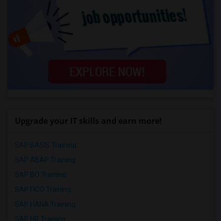
Upgrade your IT skills and earn more!
SAP BASIS Training
SAP ABAP Training
SAP BO Training
SAP FICO Training
SAP HANA Training
SAP HR Training