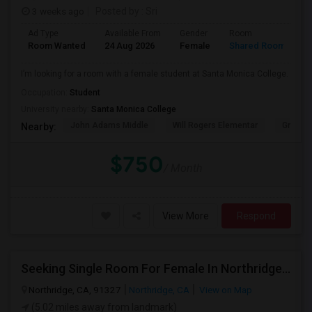
3 weeks ago
Posted by
: Sri
Ad Type
Available From
Gender
Room
Room Wanted
24 Aug 2026
Female
Shared Room
I’m looking for a room with a female student at Santa Monica College.
Occupation:
Student
University nearby:
Santa Monica College
John Adams Middle
Will Rogers Elementar
Grant E
Nearby:
$750
/ Month
View More
Respond
Seeking Single Room For Female In Northridge, CA - Up To $1200 Per Month - Private Bath
Northridge, CA, 91327
Northridge, CA
View on Map
(5.02 miles away from landmark)