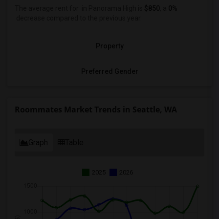
The average rent for
in Panorama High is
$850
, a
0%
decrease
compared to the previous year.
Property
Preferred Gender
Roommates Market Trends in Seattle, WA
Graph
Table
2025
2026