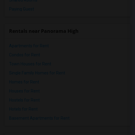
Shared Rooms
Paying Guest
Rentals near Panorama High
Apartments for Rent
Condos for Rent
Town Houses for Rent
Single Family Homes for Rent
Homes for Rent
Houses for Rent
Hostels for Rent
Hotels for Rent
Basement Apartments for Rent