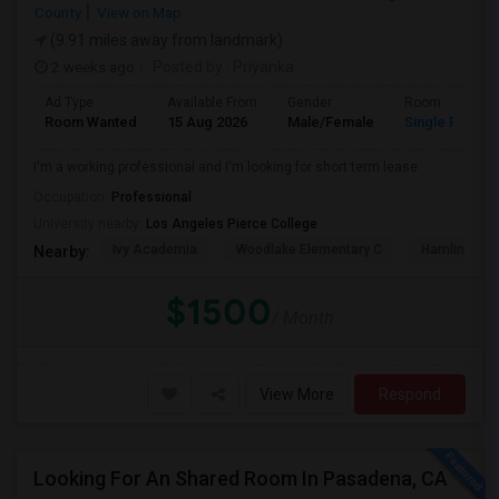
County
View on Map
(9.91 miles away from landmark)
2 weeks ago
Posted by
: Priyanka
Ad Type
Available From
Gender
Room
Room Wanted
15 Aug 2026
Male/Female
Single Room
I'm a working professional and I'm looking for short term lease
Occupation:
Professional
University nearby:
Los Angeles Pierce College
Ivy Academia
Woodlake Elementary C
Hamlin Cha
Nearby:
$1500
/ Month
View More
Respond
Looking For An Shared Room In Pasadena, CA