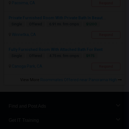
Pacoima, CA
Respond
Private Furnished Room With Private Bath In Beaut...
$1200
Single
Offered
6.91 mi. frm cmps
Winnetka, CA
Respond
Fully Furnished Room With Attached Bath For Rent
$975
Single
Offered
4.75 mi. frm cmps
Canoga Park, CA
Respond
View More
Roommates Offered near Panorama High
Find and Post Ads
Get IT Training