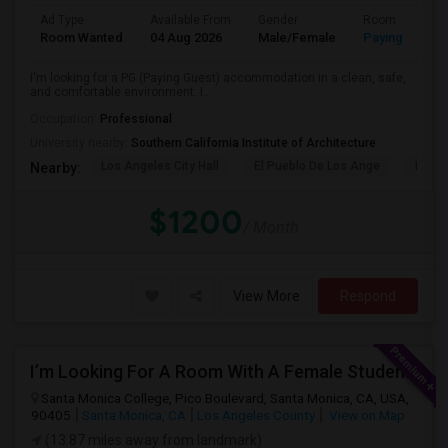
Ad Type
Available From
Gender
Room
Room Wanted
04 Aug 2026
Male/Female
Paying guest
I'm looking for a PG (Paying Guest) accommodation in a clean, safe,
and comfortable environment. I...
Occupation:
Professional
University nearby:
Southern California Institute of Architecture
Los Angeles City Hall
El Pueblo De Los Ange
Pico 
Nearby:
$1200
/ Month
View More
Respond
I’m Looking For A Room With A Female Student At Santa Monica College.
Santa Monica College, Pico Boulevard, Santa Monica, CA, USA,
90405
Santa Monica, CA
Los Angeles County
View on Map
(13.87 miles away from landmark)