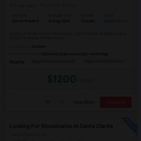
3 days ago
Posted by
: Kavya
Ad Type
Available From
Gender
Room
Room Wanted
10 Aug 2026
Female
Single Room
Seeking a Single Room in Northridge, CA for female. Budget is up to
$1200 Per Month. Prefer move-i...
Occupation:
Student
University nearby:
California State University - Northridge
Magnolia Science Acad
Napa Street Elementar
Val
Nearby:
$1200
/ Month
View More
Respond
Looking For Roommates In Santa Clarita
Canyon Country, CA