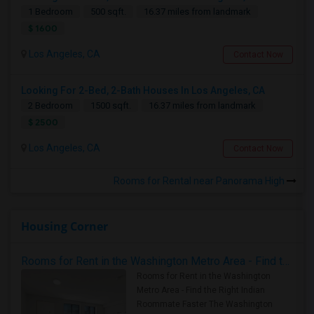
1 Bedroom
500 sqft.
16.37 miles from landmark
$ 1600
Los Angeles, CA
Contact Now
Looking For 2-Bed, 2-Bath Houses In Los Angeles, CA
2 Bedroom
1500 sqft.
16.37 miles from landmark
$ 2500
Los Angeles, CA
Contact Now
Rooms for Rental near Panorama High
Housing Corner
Rooms for Rent in the Washington Metro Area - Find the Right Indian Roommate Faster
Rooms for Rent in the Washington
Metro Area - Find the Right Indian
Roommate Faster The Washington