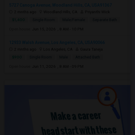
5727 Canoga Avenue, Woodland Hills, CA, USA91367
2 mnths ago
Woodland Hills, CA
Priyanthi Wick
$1,400
Single Room
Male/Female
Separate Bath
Open house:
Jun 15, 2026 , 8 AM - 10 PM
12933 Walsh Avenue, Los Angeles, CA, USA90066
2 mnths ago
Los Angeles, CA
Gaura Taneja
$900
Single Room
Male
Attached Bath
Open house:
Jun 11, 2026 , 8 AM - 09 PM