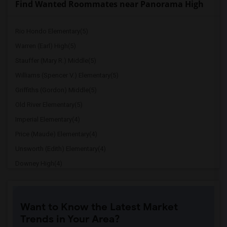
Find Wanted Roommates near Panorama High
Rio Hondo Elementary(5)
Warren (Earl) High(5)
Stauffer (Mary R.) Middle(5)
Williams (Spencer V.) Elementary(5)
Griffiths (Gordon) Middle(5)
Old River Elementary(5)
Imperial Elementary(4)
Price (Maude) Elementary(4)
Unsworth (Edith) Elementary(4)
Downey High(4)
Doty (Wendy Lopour) Middle(4)
Gallatin Elementary(4)
Want to Know the Latest Market
A. E. Arnold Elementary(4)
Trends in Your Area?
Clara J. King Elementary(4)