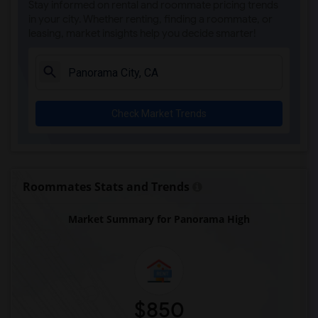
Stay informed on rental and roommate pricing trends
Steve Luther Elementary(4)
in your city. Whether renting, finding a roommate, or
leasing, market insights help you decide smarter!
Margaret Landell Elementary(4)
Juliet Morris Elementary(3)
Alameda Elementary(3)
Carpenter (C. C.) Elementary(3)
Check Market Trends
Columbus (Christopher) High(3)
Gauldin (A.L.) Elementary(3)
Rio San Gabriel Elementary(3)
Sussman (Edward A.) Middle(3)
Roommates Stats and Trends
Ward (E. W.) Elementary(3)
Market Summary for Panorama High
Lewis (Ed C.) Elementary(3)
Woodruff Academy(3)
Frank Vessels Elementary(2)
Vasquez High School(1)
$850