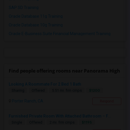
SAP SD Training
Oracle Database 11g Training
Oracle Database 10g Training
Oracle E-Business Suite Financial Management Training
Find people offering rooms near Panorama High
Looking A Roommate For 2 Bed 1 Bath
$1200
Sharing
Offered
5.51 mi. frm cmps
Porter Ranch, CA
Respond
Furnished Private Room With Attached Bathroom – F...
$1195
Single
Offered
2 mi. frm cmps