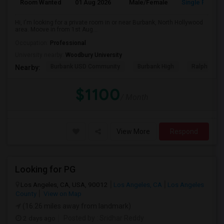
Room Wanted
01 Aug 2026
Male/Female
Single Room
Hi, I'm looking for a private room in or near Burbank, North Hollywood
area. Moove in from 1st Aug...
Occupation:
Professional
University nearby:
Woodbury University
Burbank USD Community
Burbank High
Ralph Emer
Nearby:
$1100
/ Month
View More
Respond
Looking for PG
Los Angeles, CA, USA, 90012
Los Angeles, CA
Los Angeles
County
View on Map
(16.26 miles away from landmark)
2 days ago
Posted by
: Sridhar Reddy