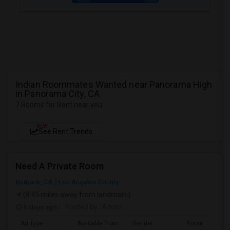
Indian Roommates Wanted near Panorama High
in Panorama City, CA
7 Rooms for Rent near you
NEW
See Rent Trends
Need A Private Room
Burbank, CA
Los Angeles County
(8.45 miles away from landmark)
6 days ago
Posted by
: Aman
Ad Type
Available From
Gender
Room