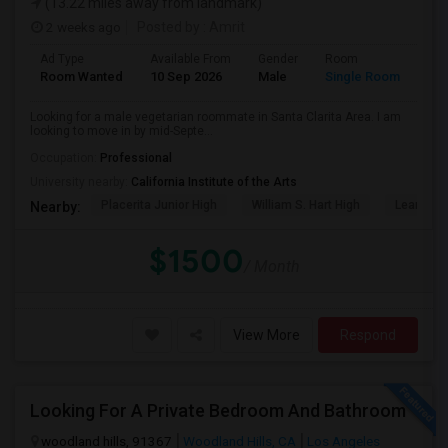
(13.22 miles away from landmark)
2 weeks ago
Posted by
: Amrit
Ad Type
Available From
Gender
Room
Lan
Room Wanted
10 Sep 2026
Male
Single Room
Eng
Looking for a male vegetarian roommate in Santa Clarita Area. I am
looking to move in by mid-Septe...
Occupation:
Professional
University nearby:
California Institute of the Arts
Placerita Junior High
William S. Hart High
Learning
Nearby:
$1500
/ Month
View More
Respond
Looking For A Private Bedroom And Bathroom
woodland hills, 91367
Woodland Hills, CA
Los Angeles