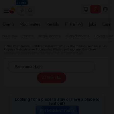
Seattle
Events
Roommates
Rentals
IT Training
Jobs
Care
Near me
Rooms
Single Rooms
Shared Rooms
Paying Gues
Indian Roommates
California Roommates
Roommates Wanted in Los
Angeles Metro Area
Roommates Wanted in Panorama City, CA
Roommates Wanted near Panorama High in Panorama City
All Filters
Looking for a place to stay or have a place to
rent out?
Get Matched Today