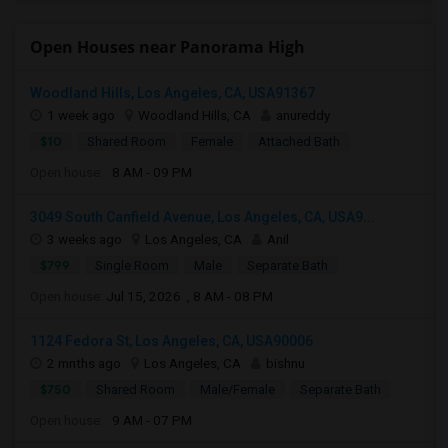
Open Houses near Panorama High
Woodland Hills, Los Angeles, CA, USA91367
1 week ago
Woodland Hills, CA
anureddy
$10
Shared Room
Female
Attached Bath
Open house:
8 AM - 09 PM
3049 South Canfield Avenue, Los Angeles, CA, USA9...
3 weeks ago
Los Angeles, CA
Anil
$799
Single Room
Male
Separate Bath
Open house:
Jul 15, 2026 , 8 AM - 08 PM
1124 Fedora St, Los Angeles, CA, USA90006
2 mnths ago
Los Angeles, CA
bishnu
$750
Shared Room
Male/Female
Separate Bath
Open house:
9 AM - 07 PM