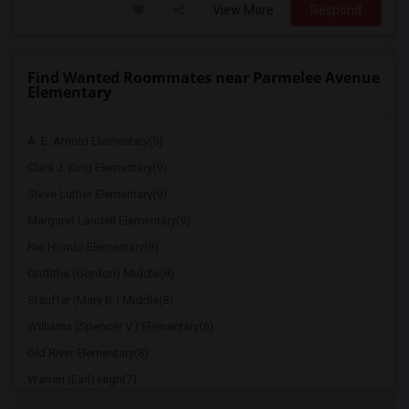
View More
Respond
Find Wanted Roommates near Parmelee Avenue
Elementary
A. E. Arnold Elementary(9)
Clara J. King Elementary(9)
Steve Luther Elementary(9)
Margaret Landell Elementary(9)
Rio Hondo Elementary(8)
Griffiths (Gordon) Middle(8)
Stauffer (Mary R.) Middle(8)
Williams (Spencer V.) Elementary(8)
Old River Elementary(8)
Warren (Earl) High(7)
Imperial Elementary(7)