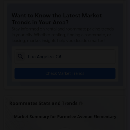
Price (Maude) Elementary(7)
Want to Know the Latest Market
Gallatin Elementary(7)
Trends in Your Area?
Juliet Morris Elementary(7)
Stay informed on rental and roommate pricing trends
Alameda Elementary(6)
in your city. Whether renting, finding a roommate, or
leasing, market insights help you decide smarter!
Carpenter (C. C.) Elementary(6)
Columbus (Christopher) High(6)
Downey High(6)
Doty (Wendy Lopour) Middle(6)
Check Market Trends
Frank Vessels Elementary(6)
Gauldin (A.L.) Elementary(6)
Rio San Gabriel Elementary(6)
Sussman (Edward A.) Middle(6)
Roommates Stats and Trends
Ward (E. W.) Elementary(6)
Market Summary for Parmelee Avenue Elementary
Unsworth (Edith) Elementary(6)
Lewis (Ed C.) Elementary(6)