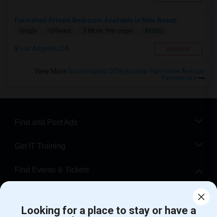
Furnished Private Bedroom Available In New Beauti...
$1200
Single
Offered
5.88 mi. frm cmps
Los Angeles, CA
Respond
View More
Roommates Offered near Parmelee Avenue
Elementary
Find and Post Ads
Get IT Training
Find Events & Tickets
Corporate
Looking for a place to stay or have a