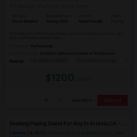
5 days ago
Posted by
: Sridhar Reddy
Ad Type
Available From
Gender
Room
Room Wanted
04 Aug 2026
Male/Female
Paying guest
I'm looking for a PG (Paying Guest) accommodation in a clean, safe,
and comfortable environment. I...
Occupation:
Professional
University nearby:
Southern California Institute of Architecture
Los Angeles City Hall
El Pueblo De Los Ange
Pico 
Nearby:
$1200
/ Month
View More
Respond
Seeking Paying Guest For Any In Artesia,CA - Up To $1200 Per Month - Private Bath
Artesia, CA, 90701
Artesia, CA
Los Angeles County
View