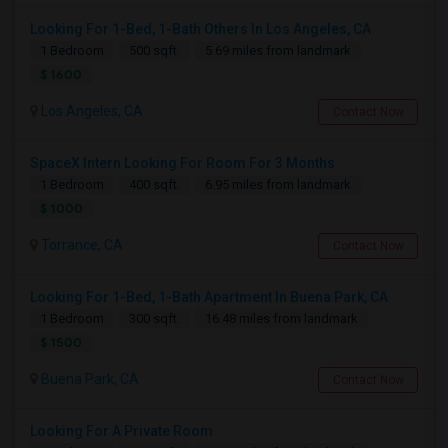
Looking For 1-Bed, 1-Bath Others In Los Angeles, CA
1 Bedroom
500 sqft.
5.69 miles from landmark
$ 1600
Los Angeles, CA
Contact Now
SpaceX Intern Looking For Room For 3 Months
1 Bedroom
400 sqft.
6.95 miles from landmark
$ 1000
Torrance, CA
Contact Now
Looking For 1-Bed, 1-Bath Apartment In Buena Park, CA
1 Bedroom
300 sqft.
16.48 miles from landmark
$ 1500
Buena Park, CA
Contact Now
Looking For A Private Room