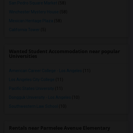
San Pedro Square Market
(58)
Winchester Mystery House
(58)
Mexican Heritage Plaza
(58)
California Tower
(5)
Wanted Student Accommodation near popular
Universities
American Career College - Los Angeles
(11)
Los Angeles City College
(11)
Pacific States University
(11)
Dongguk University - Los Angeles
(10)
Southwestern Law School
(10)
Rentals near Parmelee Avenue Elementary