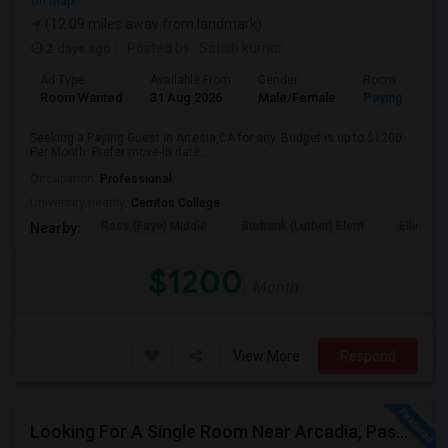
on Map
(12.09 miles away from landmark)
2 days ago
Posted by
: Satish kumar
Ad Type
Available From
Gender
Room
Room Wanted
31 Aug 2026
Male/Female
Paying guest
Seeking a Paying Guest in Artesia,CA for any. Budget is up to $1200
Per Month. Prefer move-in date...
Occupation:
Professional
University nearby:
Cerritos College
Ross (Faye) Middle
Burbank (Luther) Elem
Elliott (W
Nearby:
$1200
/ Month
View More
Respond
Looking For A Single Room Near Arcadia, Pasadena, Rosemead, San Gabriel, Alhambra Places