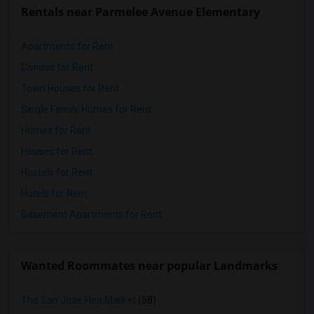
Rentals near Parmelee Avenue Elementary
Apartments for Rent
Condos for Rent
Town Houses for Rent
Single Family Homes for Rent
Homes for Rent
Houses for Rent
Hostels for Rent
Hotels for Rent
Basement Apartments for Rent
Wanted Roommates near popular Landmarks
The San Jose Flea Market
(58)