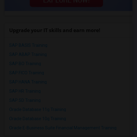
Upgrade your IT skills and earn more!
SAP BASIS Training
SAP ABAP Training
SAP BO Training
SAP FICO Training
SAP HANA Training
SAP HR Training
SAP SD Training
Oracle Database 11g Training
Oracle Database 10g Training
Oracle E-Business Suite Financial Management Training