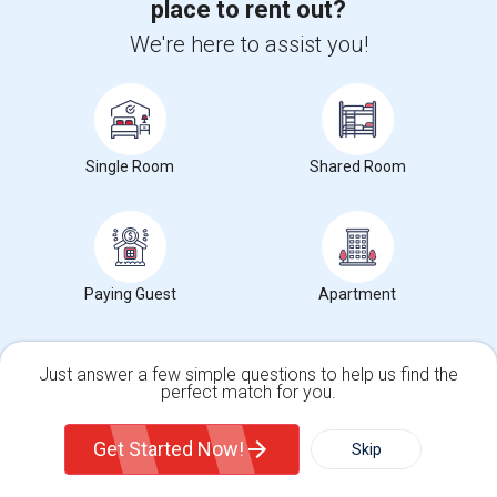
place to rent out?
+1-512-788-5300
+1-512-231-9226
We're here to assist you!
us.sulekha@sulekha.com
Stay Connected
Single Room
Shared Room
Sulekha App
Events App
Event Organizer App
About us
Contact us
Terms & Conditions
Privacy Policy
Paying Guest
Apartment
Advertise with us
Copyright Policy
© 1998-2026 Copyright Sulekha.com | All Rights Reserved.
Just answer a few simple questions to help us find the
perfect match for you.
Single Family Home
Condos
Get Started Now!
Skip
For Rent
Filter
More