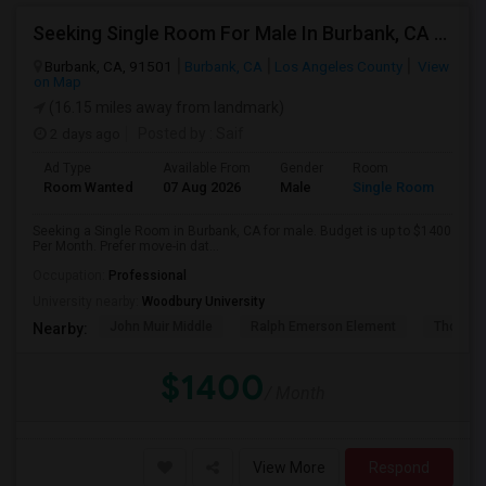
Seeking Single Room For Male In Burbank, CA - Up To $1400 Per Month - Private Bath
Burbank, CA, 91501
Burbank, CA
Los Angeles County
View
on Map
(16.15 miles away from landmark)
2 days ago
Posted by
: Saif
Ad Type
Available From
Gender
Room
Room Wanted
07 Aug 2026
Male
Single Room
Seeking a Single Room in Burbank, CA for male. Budget is up to $1400
Per Month. Prefer move-in dat...
Occupation:
Professional
University nearby:
Woodbury University
John Muir Middle
Ralph Emerson Element
Thomas 
Nearby:
$1400
/ Month
View More
Respond