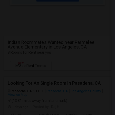
Indian Roommates Wanted near Parmelee
Avenue Elementary in Los Angeles, CA
8 Rooms for Rent near you
NEW
See Rent Trends
Looking For An Single Room In Pasadena, CA
Pasadena, CA, 91101
Pasadena, CA
Los Angeles County
View on Map
(13.81 miles away from landmark)
3 days ago
Posted by
: Raj H