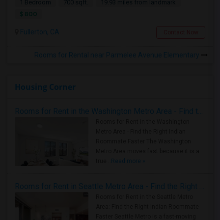
1 Bedroom
700 sqft.
19.93 miles from landmark
$ 800
Fullerton, CA
Contact Now
Rooms for Rental near Parmelee Avenue Elementary
Housing Corner
Rooms for Rent in the Washington Metro Area - Find the Right Indian Roommate Faster
Rooms for Rent in the Washington
Metro Area - Find the Right Indian
Roommate Faster The Washington
Metro Area moves fast because it is a
true ..
Read more »
Rooms for Rent in Seattle Metro Area - Find the Right Indian Roommate Faster
Rooms for Rent in the Seattle Metro
Area: Find the Right Indian Roommate
Faster Seattle Metro is a fast-moving