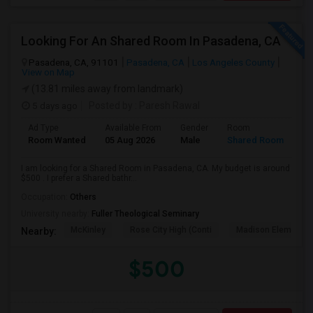
Looking For An Shared Room In Pasadena, CA
Pasadena, CA, 91101
Pasadena, CA
Los Angeles County
View on Map
(13.81 miles away from landmark)
5 days ago
Posted by
: Paresh Rawal
Ad Type
Available From
Gender
Room
Room Wanted
05 Aug 2026
Male
Shared Room
I am looking for a Shared Room in Pasadena, CA. My budget is around
$500 . I prefer a Shared bathr...
Occupation:
Others
University nearby:
Fuller Theological Seminary
McKinley
Rose City High (Conti
Madison Elementar
Nearby:
$500