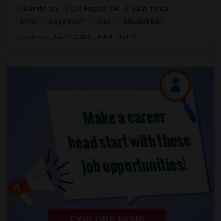
2 mnths ago
Los Angeles, CA
Gaura Taneja
$900
Single Room
Male
Attached Bath
Open house:
Jun 11, 2026 , 8 AM - 09 PM