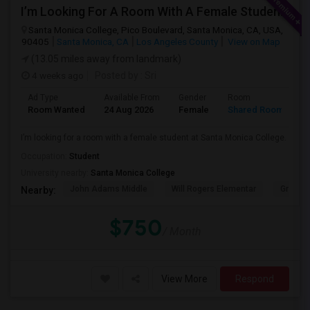
I’m Looking For A Room With A Female Student At Santa Monica College.
Santa Monica College, Pico Boulevard, Santa Monica, CA, USA,
90405
Santa Monica, CA
Los Angeles County
View on Map
(13.05 miles away from landmark)
4 weeks ago
Posted by
: Sri
Ad Type
Available From
Gender
Room
Room Wanted
24 Aug 2026
Female
Shared Room
I’m looking for a room with a female student at Santa Monica College.
Occupation:
Student
University nearby:
Santa Monica College
John Adams Middle
Will Rogers Elementar
Grant E
Nearby:
$750
/ Month
View More
Respond