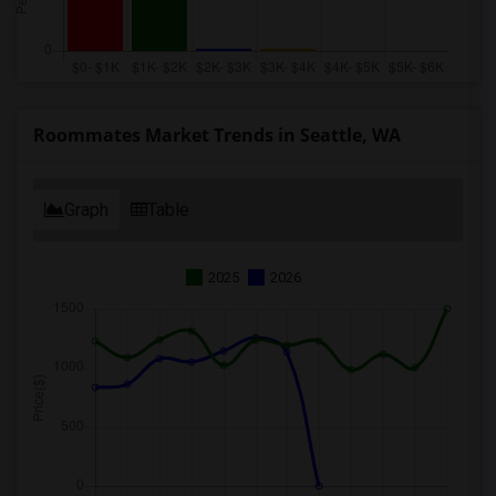
Roommates Market Trends in Seattle, WA
Graph
Table
2025
2026