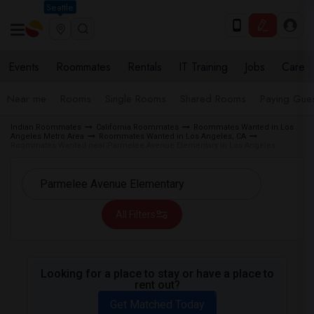
Seattle
Events
Roommates
Rentals
IT Training
Jobs
Care
Near me
Rooms
Single Rooms
Shared Rooms
Paying Gues
Indian Roommates
California Roommates
Roommates Wanted in Los
Angeles Metro Area
Roommates Wanted in Los Angeles, CA
Roommates Wanted near Parmelee Avenue Elementary in Los Angeles
All Filters
Looking for a place to stay or have a place to
rent out?
Get Matched Today