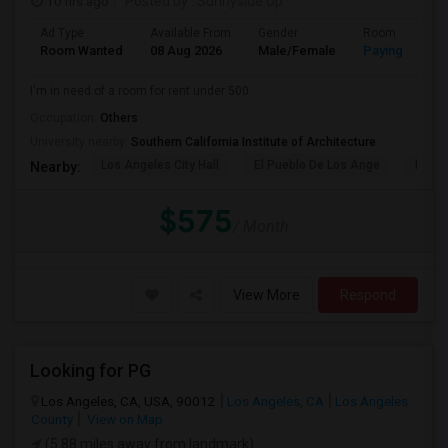
10 hrs ago
Posted by
: Sunnyside Up
Ad Type
Available From
Gender
Room
Room Wanted
08 Aug 2026
Male/Female
Paying guest
I'm in need of a room for rent under 500.
Occupation:
Others
University nearby:
Southern California Institute of Architecture
Los Angeles City Hall
El Pueblo De Los Ange
Pico 
Nearby:
$575
/ Month
View More
Respond
Looking for PG
Los Angeles, CA, USA, 90012
Los Angeles, CA
Los Angeles
County
View on Map
(5.88 miles away from landmark)