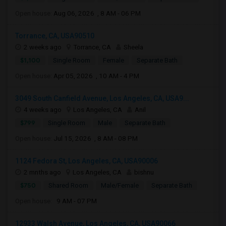
Open house:
Aug 06, 2026 , 8 AM - 06 PM
Torrance, CA, USA90510
2 weeks ago
Torrance, CA
Sheela
$1,100
Single Room
Female
Separate Bath
Open house:
Apr 05, 2026 , 10 AM - 4 PM
3049 South Canfield Avenue, Los Angeles, CA, USA9...
4 weeks ago
Los Angeles, CA
Anil
$799
Single Room
Male
Separate Bath
Open house:
Jul 15, 2026 , 8 AM - 08 PM
1124 Fedora St, Los Angeles, CA, USA90006
2 mnths ago
Los Angeles, CA
bishnu
$750
Shared Room
Male/Female
Separate Bath
Open house:
9 AM - 07 PM
12933 Walsh Avenue, Los Angeles, CA, USA90066