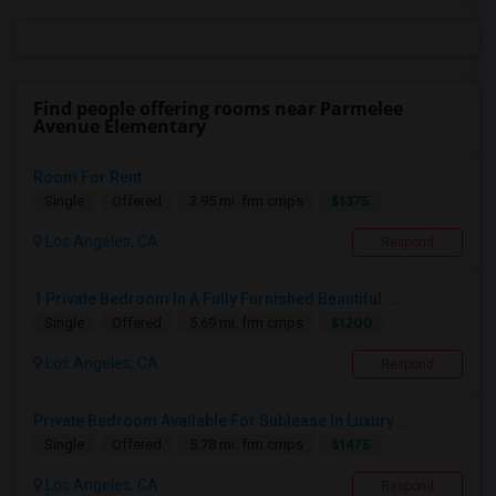
Find people offering rooms near Parmelee
Avenue Elementary
Room For Rent
$1375
Single
Offered
3.95 mi. frm cmps
Los Angeles, CA
Respond
1 Private Bedroom In A Fully Furnished Beautiful ...
$1200
Single
Offered
5.69 mi. frm cmps
Los Angeles, CA
Respond
Private Bedroom Available For Sublease In Luxury ...
$1475
Single
Offered
5.78 mi. frm cmps
Los Angeles, CA
Respond