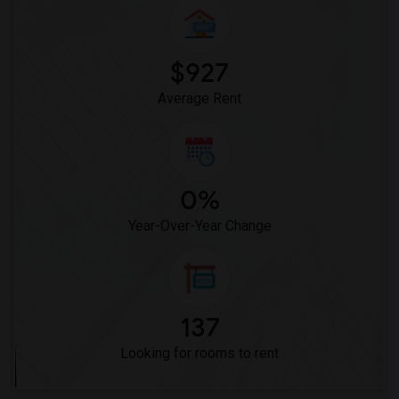
Woodruff Academy(6)
Vasquez High School(2)
Meadowlark Elementary(1)
$927
High Desert(1)
Average Rent
0%
Year-Over-Year Change
137
Looking for rooms to rent