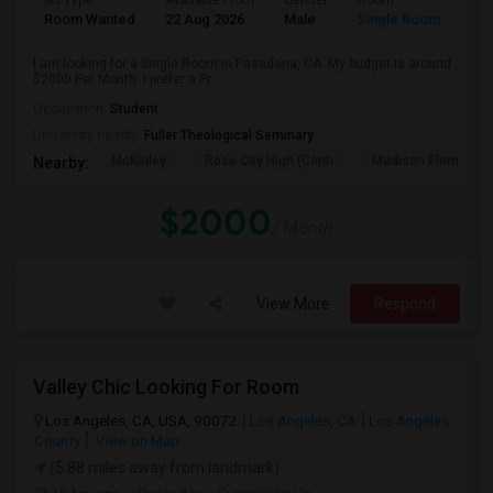
Ad Type
Available From
Gender
Room
Room Wanted
22 Aug 2026
Male
Single Room
I am looking for a Single Room in Pasadena, CA. My budget is around
$2000 Per Month. I prefer a Pr...
Occupation:
Student
University nearby:
Fuller Theological Seminary
McKinley
Rose City High (Conti
Madison Elementar
Nearby:
$2000
/ Month
View More
Respond
Valley Chic Looking For Room
Los Angeles, CA, USA, 90072
Los Angeles, CA
Los Angeles
County
View on Map
(5.88 miles away from landmark)