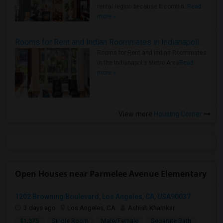
rental region because it combin..
Read
more »
Rooms for Rent and Indian Roommates in Indianapolis Metro Area
Rooms for Rent and Indian Roommates
in the Indianapolis Metro Area
Read
more »
View more
Housing Corner
Open Houses near Parmelee Avenue Elementary
1202 Browning Boulevard, Los Angeles, CA, USA90037
3 days ago
Los Angeles, CA
Ashish Khamkar
$1,375
Single Room
Male/Female
Separate Bath