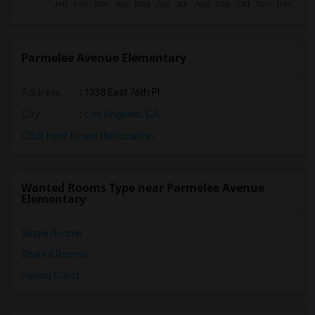
Parmelee Avenue Elementary
Address
: 1338 East 76th Pl
City
:
Los Angeles, CA
Click here to see the location
Wanted Rooms Type near Parmelee Avenue
Elementary
Single Rooms
Shared Rooms
Paying Guest