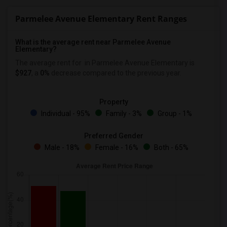
Parmelee Avenue Elementary Rent Ranges
What is the average rent near Parmelee Avenue
Elementary?
The average rent for
in Parmelee Avenue Elementary is
$927
, a
0%
decrease
compared to the previous year.
Property
Individual - 95%
Family - 3%
Group - 1%
Preferred Gender
Male - 18%
Female - 16%
Both - 65%