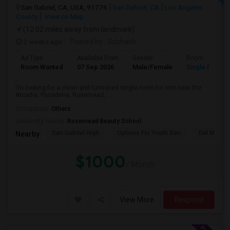
San Gabriel, CA, USA, 91776
San Gabriel, CA
Los Angeles
County
View on Map
(12.02 miles away from landmark)
2 weeks ago
Posted by
: Subhash
Ad Type
Available From
Gender
Room
Room Wanted
07 Sep 2026
Male/Female
Single Room
I’m looking for a clean and furnished single room for rent near the
Arcadia, Pasadena, Rosemead, ...
Occupation:
Others
University nearby:
Rosemead Beauty School
San Gabriel High
Options For Youth San
Del Mar Hi
Nearby:
$1000
/ Month
View More
Respond